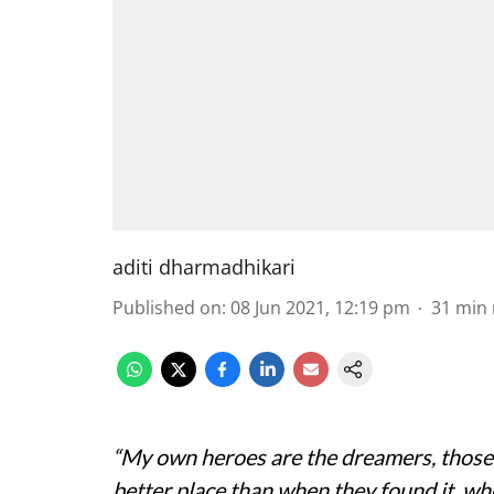
aditi dharmadhikari
Published on
:
08 Jun 2021, 12:19 pm
31
min 
“My own heroes are the dreamers, those
better place than when they found it, wh