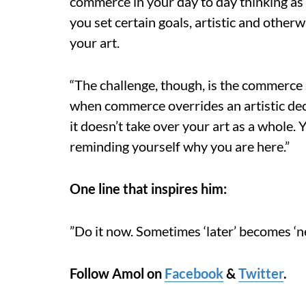
commerce in your day to day thinking as w
you set certain goals, artistic and otherwi
your art.
“The challenge, though, is the commerce 
when commerce overrides an artistic dec
it doesn’t take over your art as a whole.
reminding yourself why you are here.”
One line that inspires him:
”Do it now. Sometimes ‘later’ becomes ‘ne
Follow Amol on
Facebook
&
Twitter
.