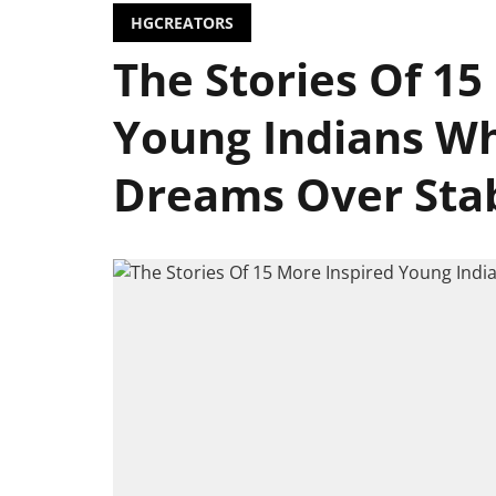
HGCREATORS
The Stories Of 15
Young Indians Wh
Dreams Over Stabil