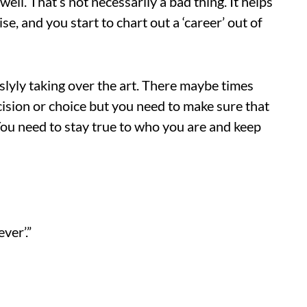
ell. That’s not necessarily a bad thing. It helps
se, and you start to chart out a ‘career’ out of
slyly taking over the art. There maybe times
ision or choice but you need to make sure that
 You need to stay true to who you are and keep
ver’.”