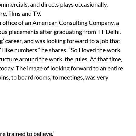
commercials, and directs plays occasionally.
re, films and TV.
an office of an American Consulting Company, a
pus placements after graduating from IIT Delhi.
g’ career, and was looking forward to a job that
“I like numbers,” he shares. “So I loved the work.
tructure around the work, the rules. At that time,
today. The image of looking forward to an entire
abins, to boardrooms, to meetings, was very
e trained to believe.”