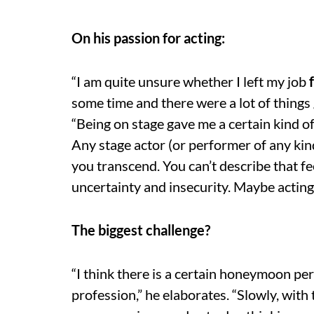
On his passion for acting:
“I am quite unsure whether I left my job
some time and there were a lot of things 
“Being on stage gave me a certain kind of s
Any stage actor (or performer of any kind
you transcend. You can’t describe that fee
uncertainty and insecurity. Maybe acting
The biggest challenge?
“I think there is a certain honeymoon per
profession,” he elaborates. “Slowly, with 