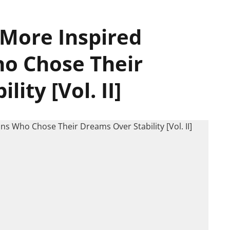
 More Inspired
o Chose Their
ity [Vol. II]