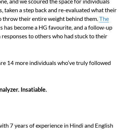
 one, and we scoured the space for individuals
es, taken a step back and re-evaluated what their
 throw their entire weight behind them.
The
ls has become a HG favourite, and a follow-up
 responses to others who had stuck to their
re 14 more individuals who’ve truly followed
nalyzer. Insatiable.
th 7 years of experience in Hindi and English