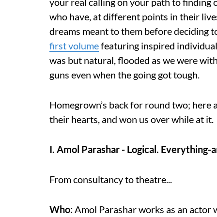
your real calling on your path to finding
who have, at different points in their liv
dreams meant to them before deciding to
first volume
featuring inspired individua
was but natural, flooded as we were with
guns even when the going got tough.
Homegrown’s back for round two; here a
their hearts, and won us over while at it.
I. Amol Parashar - Logical. Everything-a
From consultancy to theatre...
Who:
Amol Parashar works as an actor wi