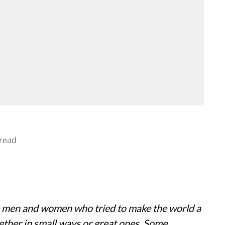
read
 men and women who tried to make the world a
ether in small ways or great ones. Some