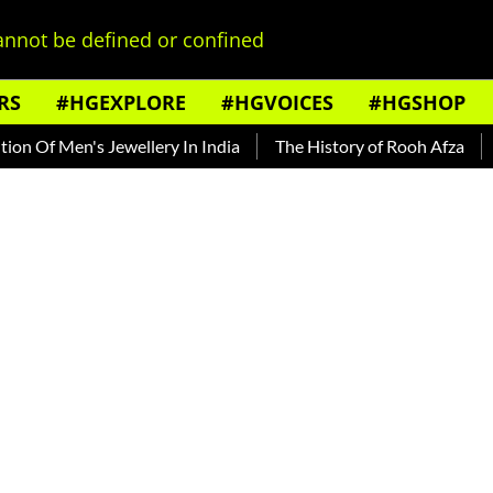
nnot be defined or confined
RS
#HGEXPLORE
#HGVOICES
#HGSHOP
f Men's Jewellery In India
The History of Rooh Afza
Beat