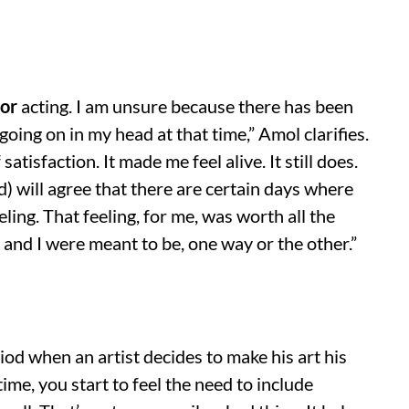
for
acting. I am unsure because there has been
going on in my head at that time,” Amol clarifies.
atisfaction. It made me feel alive. It still does.
) will agree that there are certain days where
ling. That feeling, for me, was worth all the
 and I were meant to be, one way or the other.”
iod when an artist decides to make his art his
time, you start to feel the need to include