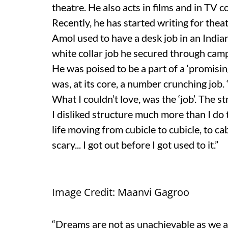
theatre. He also acts in films and in TV 
Recently, he has started writing for theat
Amol used to have a desk job in an Indi
white collar job he secured through cam
He was poised to be a part of a ‘promisin
was, at its core, a number crunching job. 
What I couldn’t love, was the ‘job’. The s
I disliked structure much more than I do 
life moving from cubicle to cubicle, to c
scary... I got out before I got used to it.”
Image Credit: Maanvi Gagroo
“Dreams are not as unachievable as we ar