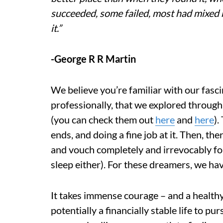
succeeded, some failed, most had mixed res
it.”
-George R R Martin
We believe you’re familiar with our fasc
professionally, that we explored through
(you can check them out
here
and
here
).
ends, and doing a fine job at it. Then, t
and vouch completely and irrevocably for
sleep either). For these dreamers, we hav
It takes immense courage – and a healthy
potentially a financially stable life to pu