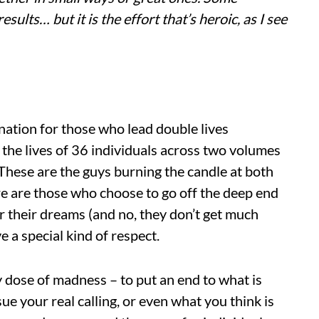
ults… but it is the effort that’s heroic, as I see
ination for those who lead double lives
 the lives of 36 individuals across two volumes
 These are the guys burning the candle at both
here are those who choose to go off the deep end
 their dreams (and no, they don’t get much
e a special kind of respect.
 dose of madness – to put an end to what is
rsue your real calling, or even what you think is