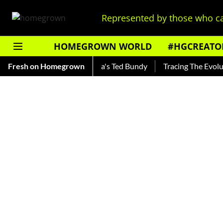
Represented by those who ca
HOMEGROWN WORLD
#HGCREATO
nkar — Read About India's Ted Bundy
Fresh on Homegrown
Tracing The Evolution O