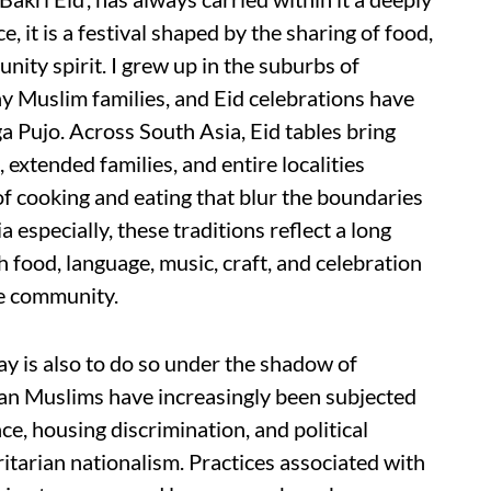
e, it is a festival shaped by the sharing of food,
ity spirit. I grew up in the suburbs of
y Muslim families, and Eid celebrations have
a Pujo. Across South Asia, Eid tables bring
 extended families, and entire localities
f cooking and eating that blur the boundaries
a especially, these traditions reflect a long
h food, language, music, craft, and celebration
ne community.
day is also to do so under the shadow of
dian Muslims have increasingly been subjected
nce, housing discrimination, and political
itarian nationalism. Practices associated with