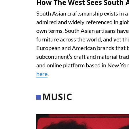
How The West Sees South A
South Asian craftsmanship exists in a 
admired and widely referenced in globa
own terms. South Asian artisans have 
furniture across the world, and yet 
European and American brands that bu
subcontinent’s craft and material trad
and online platform based in New York
here
.
MUSIC