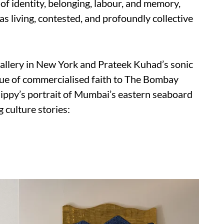
f identity, belonging, labour, and memory,
 as living, contested, and profoundly collective
gallery in New York and Prateek Kuhad’s sonic
ique of commercialised faith to The Bombay
Sippy’s portrait of Mumbai’s eastern seaboard
 culture stories: