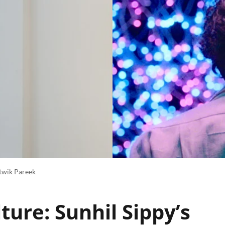
itwik Pareek
ture: Sunhil Sippy’s