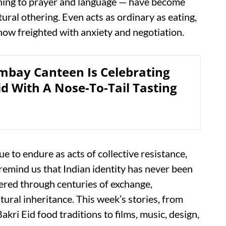
thing to prayer and language — have become
tural othering. Even acts as ordinary as eating,
 now freighted with anxiety and negotiation.
mbay Canteen Is Celebrating
id With A Nose-To-Tail Tasting
nue to endure as acts of collective resistance,
remind us that Indian identity has never been
ayered through centuries of exchange,
tural inheritance. This week’s stories, from
ri Eid food traditions to films, music, design,