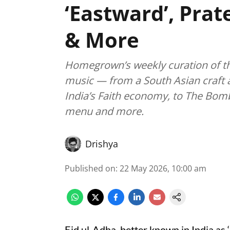
‘Eastward’, Prat
& More
Homegrown’s weekly curation of the 
music — from a South Asian craft a
India’s Faith economy, to The Bomb
menu and more.
Drishya
Published on
:
22 May 2026, 10:00 am
Eid ul-Adha, better known in India as ‘