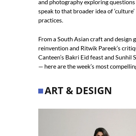
and photography exploring questions o
speak to that broader idea of ‘culture’
practices.
From a South Asian craft and design 
reinvention and Ritwik Pareek’s crit
Canteen’s Bakri Eid feast and Sunhil 
— here are the week’s most compelling
ART & DESIGN