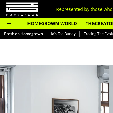
Represented by those who 
HOMEGROWN WORLD
#HGCREATO
 — Read About India's Ted Bundy
Fresh on Homegrown
Tracing The Evolution Of Me