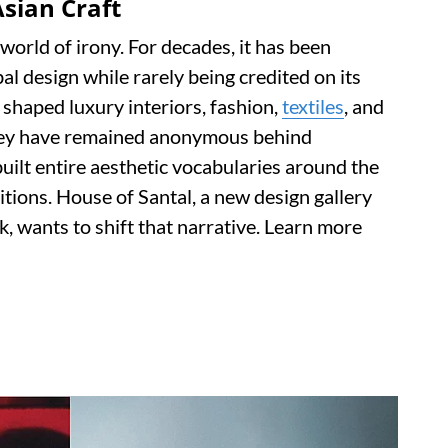
sian Craft
world of irony. For decades, it has been
l design while rarely being credited on its
shaped luxury interiors, fashion,
textiles
, and
they have remained anonymous behind
ilt entire aesthetic vocabularies around the
itions. House of Santal, a new design gallery
, wants to shift that narrative. Learn more