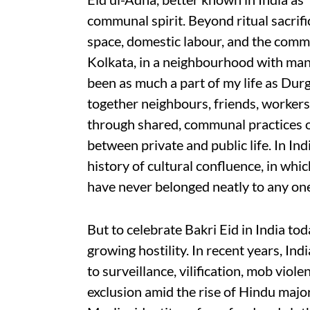
communal spirit. Beyond ritual sacrific
space, domestic labour, and the commun
Kolkata, in a neighbourhood with man
been as much a part of my life as Durg
together neighbours, friends, workers,
through shared, communal practices o
between private and public life. In Indi
history of cultural confluence, in whic
have never belonged neatly to any o
But to celebrate Bakri Eid in India to
growing hostility. In recent years, In
to surveillance, vilification, mob viole
exclusion amid the rise of Hindu major