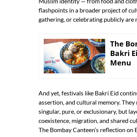
Muslim identity — from food and clo
flashpoints in a broader project of cul
gathering, or celebrating publicly are
The Bo
Bakri E
Menu
And yet, festivals like Bakri Eid conti
assertion, and cultural memory. They 
singular, pure, or exclusionary, but l
coexistence, migration, and shared cul
The Bombay Canteen’s reflection on Bak