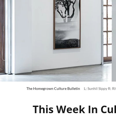
The Homegrown Culture Bulletin
L: Sunhil Sippy R: R
This Week In Cul