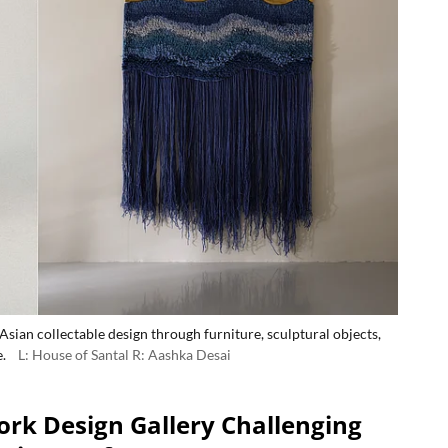
sian collectable design through furniture, sculptural objects,
.
L: House of Santal R: Aashka Desai
ork Design Gallery Challenging