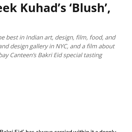
eek Kuhad’s ‘Blush’,
best in Indian art, design, film, food, and
nd design gallery in NYC, and a film about
ay Canteen’s Bakri Eid special tasting
Bakri Eid’, has always carried within it a deeply