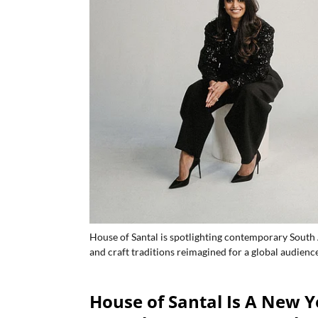
House of Santal is spotlighting contemporary South A
and craft traditions reimagined for a global audience
House of Santal Is A New Y