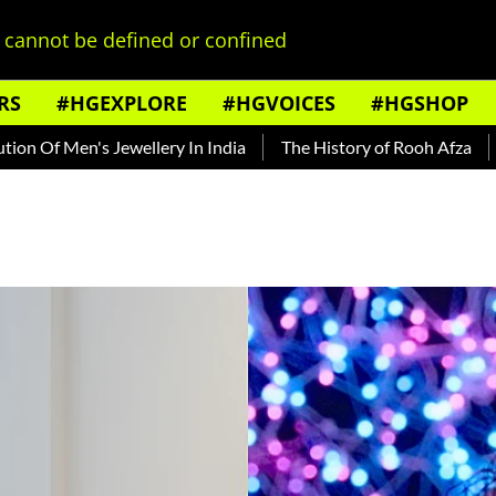
cannot be defined or confined
RS
#HGEXPLORE
#HGVOICES
#HGSHOP
n's Jewellery In India
The History of Rooh Afza
Beat The