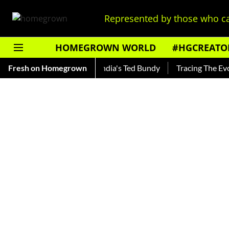
Represented by those who ca
HOMEGROWN WORLD
#HGCREATO
Shankar — Read About India's Ted Bundy
Fresh on Homegrown
Tracing The Evolutio