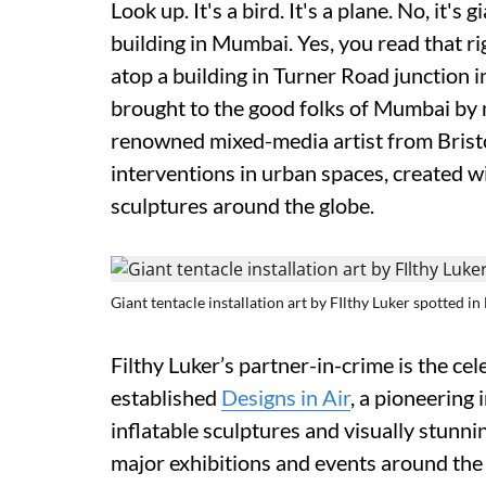
Look up. It's a bird. It's a plane. No, it's
building in Mumbai. Yes, you read that r
atop a building in Turner Road junction i
brought to the good folks of Mumbai by n
renowned mixed-media artist from Bristol
interventions in urban spaces, created wi
sculptures around the globe.
Giant tentacle installation art by FIlthy Luker spotted 
Filthy Luker’s partner-in-crime is the c
established
Designs in Air
, a pioneering 
inflatable sculptures and visually stunni
major exhibitions and events around the