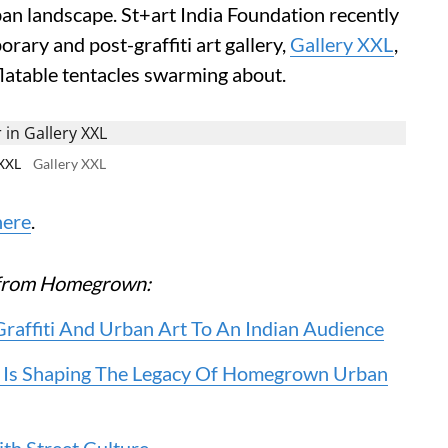
an landscape. St+art India Foundation recently
rary and post-graffiti art gallery,
Gallery XXL
,
flatable tentacles swarming about.
 XXL
Gallery XXL
here
.
re from Homegrown:
Graffiti And Urban Art To An Indian Audience
 Is Shaping The Legacy Of Homegrown Urban