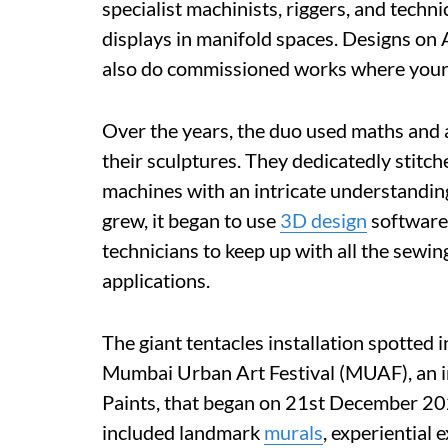
specialist machinists, riggers, and techni
displays in manifold spaces. Designs on A
also do commissioned works where your
Over the years, the duo used maths and a
their sculptures. They dedicatedly stitc
machines with an intricate understandin
grew, it began to use
3D design
software 
technicians to keep up with all the sewing
applications.
The giant tentacles installation spotted
Mumbai Urban Art Festival (MUAF), an in
Paints, that began on 21st December 20
included landmark
murals
, experiential 