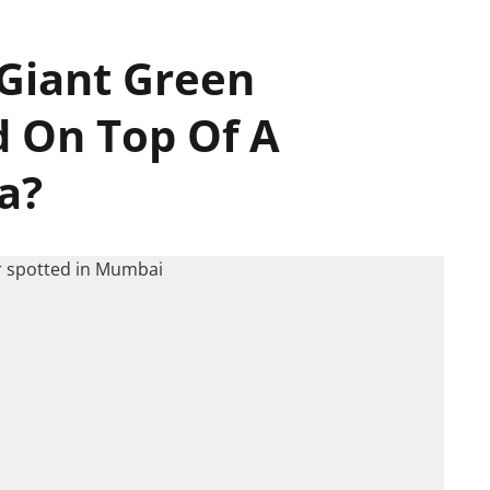
Giant Green
d On Top Of A
a?