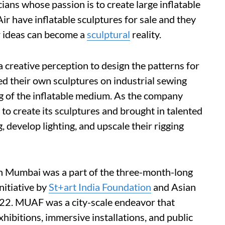
cians whose passion is to create large inflatable
ir have inflatable sculptures for sale and they
 ideas can become a
sculptural
reality.
 creative perception to design the patterns for
hed their own sculptures on industrial sewing
g of the inflatable medium. As the company
to create its sculptures and brought in talented
, develop lighting, and upscale their rigging
 in Mumbai was a part of the three-month-long
itiative by
St+art India Foundation
and Asian
22. MUAF was a city-scale endeavor that
exhibitions, immersive installations, and public