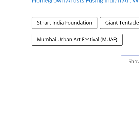
Homegrown Artists Fusing Indian Art Wi
St+art India Foundation
Giant Tentacl
Mumbai Urban Art Festival (MUAF)
Sho