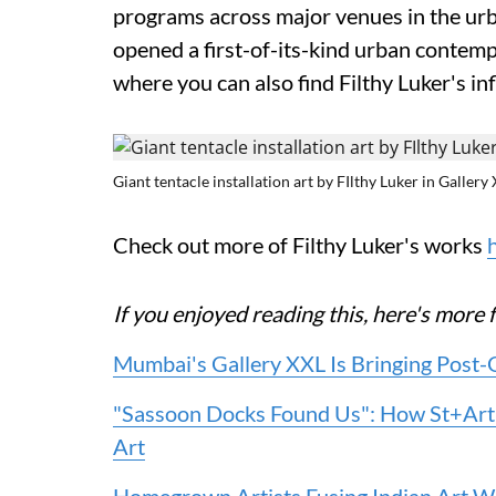
programs across major venues in the urb
opened a first-of-its-kind urban contempo
where you can also find Filthy Luker's in
Giant tentacle installation art by FIlthy Luker in Gallery
Check out more of Filthy Luker's works
If you enjoyed reading this, here's mo
Mumbai's Gallery XXL Is Bringing Post-
"Sassoon Docks Found Us": How St+Art
Art