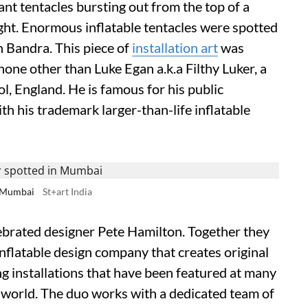
 giant tentacles bursting out from the top of a
ight. Enormous inflatable tentacles were spotted
n Bandra. This piece of
installation art
was
one other than Luke Egan a.k.a Filthy Luker, a
, England. He is famous for his public
th his trademark larger-than-life inflatable
in Mumbai
St+art India
elebrated designer Pete Hamilton. Together they
inflatable design company that creates original
ng installations that have been featured at many
 world. The duo works with a dedicated team of