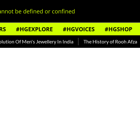
nnot be defined or confined
RS
#HGEXPLORE
#HGVOICES
#HGSHOP
n Of Men's Jewellery In India
The History of Rooh Afza
B