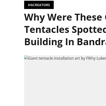
HGCREATORS
Why Were These 
Tentacles Spotte
Building In Bandr