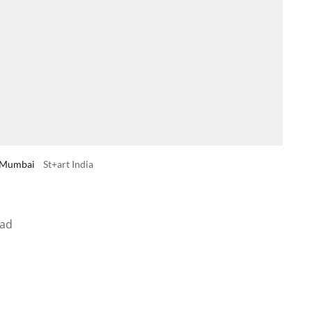
in Mumbai
St+art India
ead