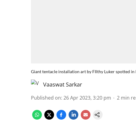
Giant tentacle installation art by FIlthy Luker spotted 
Vaaswat Sarkar
Published on
:
26 Apr 2023, 3:20 pm
2
min r