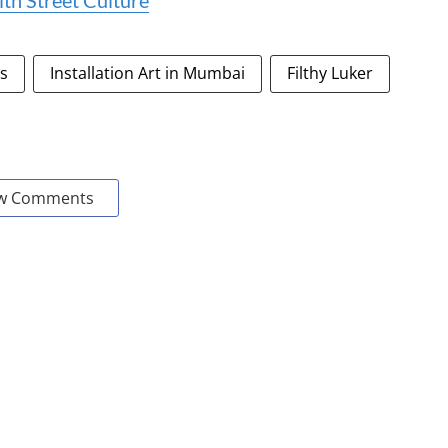
th Street Culture
es
Installation Art in Mumbai
Filthy Luker
w Comments