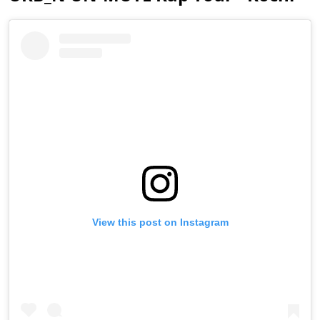
View this post on Instagram