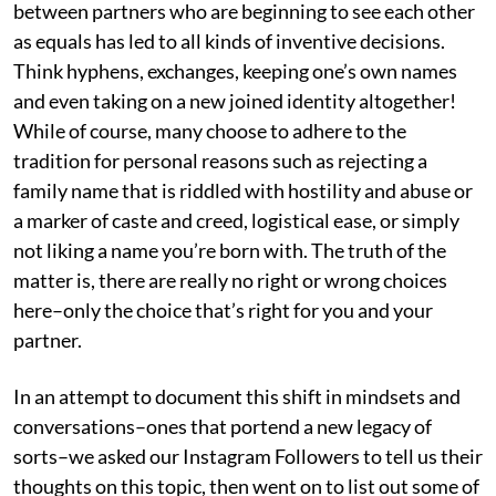
between partners who are beginning to see each other
as equals has led to all kinds of inventive decisions.
Think hyphens, exchanges, keeping one’s own names
and even taking on a new joined identity altogether!
While of course, many choose to adhere to the
tradition for personal reasons such as rejecting a
family name that is riddled with hostility and abuse or
a marker of caste and creed, logistical ease, or simply
not liking a name you’re born with. The truth of the
matter is, there are really no right or wrong choices
here–only the choice that’s right for you and your
partner.
In an attempt to document this shift in mindsets and
conversations–ones that portend a new legacy of
sorts–we asked our Instagram Followers to tell us their
thoughts on this topic, then went on to list out some of