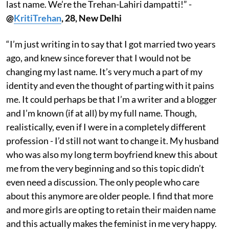
last name. We’re the Trehan-Lahiri dampatti!” -
@
KritiTrehan
, 28, New Delhi
“I’m just writing in to say that I got married two years
ago, and knew since forever that I would not be
changing my last name. It’s very much a part of my
identity and even the thought of parting with it pains
me. It could perhaps be that I’m a writer and a blogger
and I’m known (if at all) by my full name. Though,
realistically, even if I were in a completely different
profession - I’d still not want to change it. My husband
who was also my long term boyfriend knew this about
me from the very beginning and so this topic didn’t
even need a discussion. The only people who care
about this anymore are older people. I find that more
and more girls are opting to retain their maiden name
and this actually makes the feminist in me very happy.