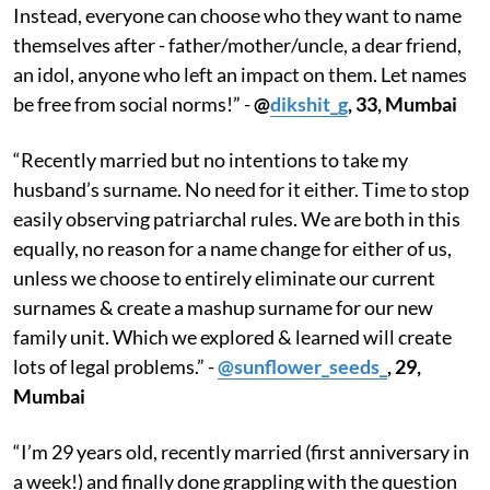
Instead, everyone can choose who they want to name
themselves after - father/mother/uncle, a dear friend,
an idol, anyone who left an impact on them. Let names
be free from social norms!” -
@
dikshit_g
, 33, Mumbai
“Recently married but no intentions to take my
husband’s surname. No need for it either. Time to stop
easily observing patriarchal rules. We are both in this
equally, no reason for a name change for either of us,
unless we choose to entirely eliminate our current
surnames​ & create a mashup surname for our new
family unit. Which we explored & learned will create
lots of legal problems.” -
@sunflower_seeds_
, 29,
Mumbai
“I’m 29 years old, recently married (first anniversary in
a week!) and finally done grappling with the question