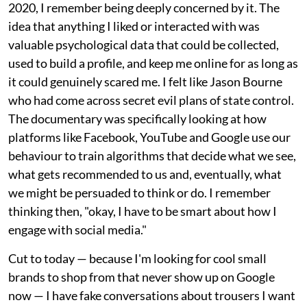
2020, I remember being deeply concerned by it. The
idea that anything I liked or interacted with was
valuable psychological data that could be collected,
used to build a profile, and keep me online for as long as
it could genuinely scared me. I felt like Jason Bourne
who had come across secret evil plans of state control.
The documentary was specifically looking at how
platforms like Facebook, YouTube and Google use our
behaviour to train algorithms that decide what we see,
what gets recommended to us and, eventually, what
we might be persuaded to think or do. I remember
thinking then, "okay, I have to be smart about how I
engage with social media."
Cut to today — because I'm looking for cool small
brands to shop from that never show up on Google
now — I have fake conversations about trousers I want