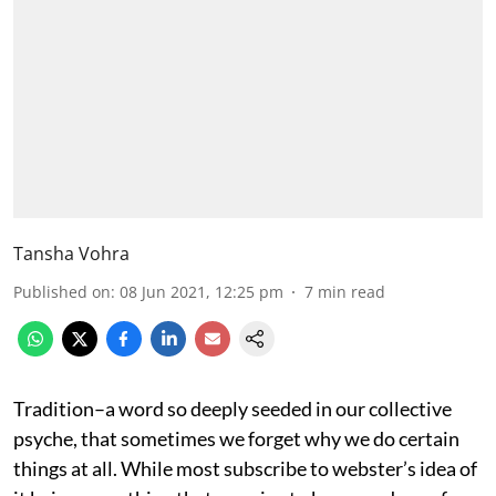
Tansha Vohra
Published on
:
08 Jun 2021, 12:25 pm
7
min read
Tradition–a word so deeply seeded in our collective
psyche, that sometimes we forget why we do certain
things at all. While most subscribe to webster’s idea of