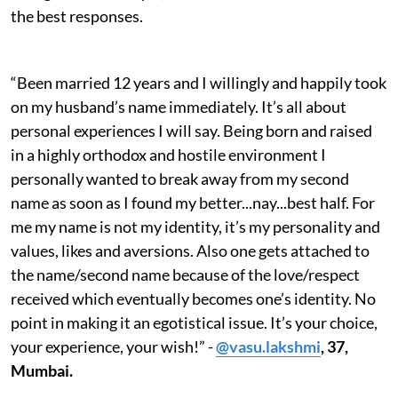
the best responses.
“Been married 12 years and I willingly and happily took
on my husband’s name immediately. It’s all about
personal experiences I will say. Being born and raised
in a highly orthodox and hostile environment I
personally wanted to break away from my second
name as soon as I found my better...nay...best half. For
me my name is not my identity, it’s my personality and
values, likes and aversions. Also one gets attached to
the name/second name because of the love/respect
received which eventually becomes one’s identity. No
point in making it an egotistical issue. It’s your choice,
your experience, your wish!” -
@vasu.lakshmi
, 37,
Mumbai.