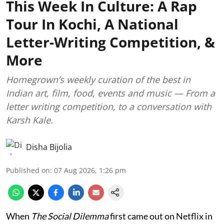
This Week In Culture: A Rap
Tour In Kochi, A National
Letter-Writing Competition, &
More
Homegrown’s weekly curation of the best in
Indian art, film, food, events and music — From a
letter writing competition, to a conversation with
Karsh Kale.
Disha Bijolia
Published on
:
07 Aug 2026, 1:26 pm
When
The Social Dilemma
first came out on Netflix in