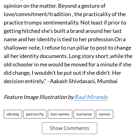
opinion on the matter. Beyond a gesture of
love/commitment/tradition , the practicality of the
practice trumps sentimentality. Not least if prior to
getting hitched she’s built a brand around her last
name and her identity is tied to her profession.On a
shallower note, I refuse to run pillar to post to change
all her identity documents. Long story short ,while the
old schooler in me would be moved for a minute if she
did change, I wouldn’t be put out if she didn’t. Her
decision entirely.” - Aakash Shivdasani, Mumbai
Feature Image Illustration by
Raul Miranda
identity
patriarchy
last names
surname
names
Show Comments