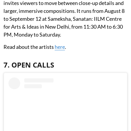
invites viewers to move between close-up details and
larger, immersive compositions. It runs from August 8
to September 12 at Sameksha, Sanatan: IILM Centre
for Arts & Ideas in New Delhi, from 11:30 AM to 6:30
PM, Monday to Saturday.
Read about the artists
here
.
7. OPEN CALLS