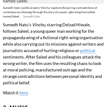
Sumedh Natu’s political satire 'Vinchu' explores the jarring contradictions of
contemporary ideology through the story of a queer right-wing foot soldier
named Saleel.
Sumedh Natu
Sumedh Natu’s
Vinchu
, starring Delzad Hiwale,
follows Saleel, a young queer man working for the
propaganda wing of a fictional right-wing organisation
while also carrying out its missions against writers and
journalists accused of hurting religious or
political
sentiments. After Saleel and his colleagues attack the
wrong writer, the film uses the resulting chaos to look
at moral policing, manufactured outrage and the
strange contradictions between personal identity and
political belief.
Watch it
here
.