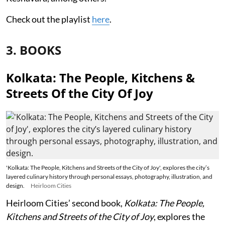
Check out the playlist
here
.
3. BOOKS
Kolkata: The People, Kitchens &
Streets Of the City Of Joy
'Kolkata: The People, Kitchens and Streets of the City of Joy', explores the city’s
layered culinary history through personal essays, photography, illustration, and
design.
Heirloom Cities
Heirloom Cities’ second book,
Kolkata: The People,
Kitchens and Streets of the City of Joy
, explores the