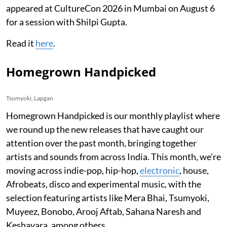
appeared at CultureCon 2026 in Mumbai on August 6
for a session with Shilpi Gupta.
Read it
here
.
Homegrown Handpicked
Tsumyoki, Lapgan
Homegrown Handpicked is our monthly playlist where
we round up the new releases that have caught our
attention over the past month, bringing together
artists and sounds from across India. This month, we’re
moving across indie-pop, hip-hop,
electronic
, house,
Afrobeats, disco and experimental music, with the
selection featuring artists like Mera Bhai, Tsumyoki,
Muyeez, Bonobo, Arooj Aftab, Sahana Naresh and
Keshavara, among others.