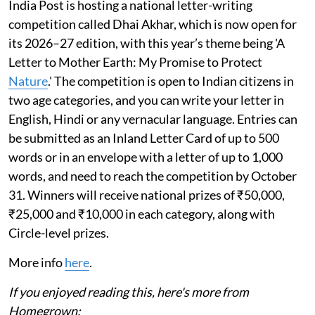
India Post is hosting a national letter-writing
competition called Dhai Akhar, which is now open for
its 2026–27 edition, with this year’s theme being 'A
Letter to Mother Earth: My Promise to Protect
Nature
.' The competition is open to Indian citizens in
two age categories, and you can write your letter in
English, Hindi or any vernacular language. Entries can
be submitted as an Inland Letter Card of up to 500
words or in an envelope with a letter of up to 1,000
words, and need to reach the competition by October
31. Winners will receive national prizes of ₹50,000,
₹25,000 and ₹10,000 in each category, along with
Circle-level prizes.
More info
here
.
If you enjoyed reading this, here's more from
Homegrown: