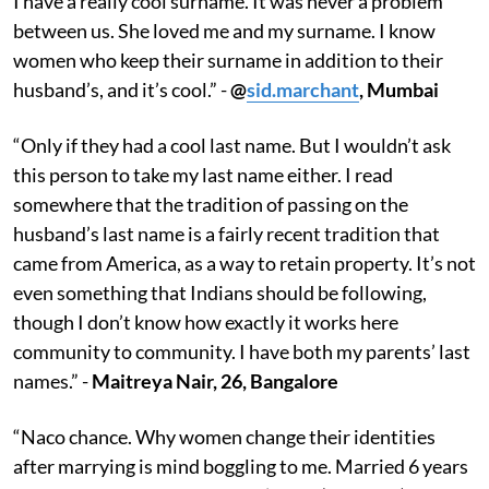
I have a really cool surname. It was never a problem
between us. She loved me and my surname. I know
women who keep their surname in addition to their
husband’s, and it’s cool.” -
@
sid.marchant
, Mumbai
“Only if they had a cool last name. But I wouldn’t ask
this person to take my last name either. I read
somewhere that the tradition of passing on the
husband’s last name is a fairly recent tradition that
came from America, as a way to retain property. It’s not
even something that Indians should be following,
though I don’t know how exactly it works here
community to community. I have both my parents’ last
names.” -
Maitreya Nair, 26, Bangalore
“Naco chance. Why women change their identities
after marrying is mind boggling to me. Married 6 years