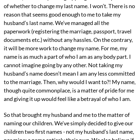
of whether to change my last name. I won’t. There is no
reason that seems good enough to me to take my
husband’s last name. We’ve managed all the
paperwork (registering the marriage, passport, travel
documents etc.) without any hassles. On the contrary,
it will be more work to change my name. For me, my
name is as much a part of who I am as any body part. I
cannot imagine going by any other. Not taking my
husband’s name doesn’t mean I am any less committed
to the marriage. Then, why would I want to?! My name,
though quite commonplace, is a matter of pride for me
and giving it up would feel like a betrayal of who I am.
So that brought my husband and me to the matter of
naming our children. We’ve simply decided to give our
children two first names - not my husband’s last name,
nor mine; a name entirely their own. We also believe if