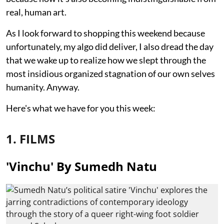
real, human art.
As I look forward to shopping this weekend because
unfortunately, my algo did deliver, I also dread the day
that we wake up to realize how we slept through the
most insidious organized stagnation of our own selves
humanity. Anyway.
Here's what we have for you this week:
1. FILMS
'Vinchu' By Sumedh Natu