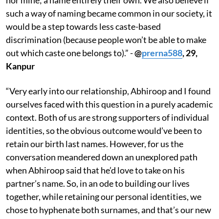
such a way of naming became common in our society, it
would be a step towards less caste-based
discrimination (because people won’t be able to make
out which caste one belongs to).” -
@
prerna588
, 29,
Kanpur
“Very early into our relationship, Abhiroop and I found
ourselves faced with this question in a purely academic
context. Both of us are strong supporters of individual
identities, so the obvious outcome would’ve been to
retain our birth last names. However, for us the
conversation meandered down an unexplored path
when Abhiroop said that he’d love to take on his
partner’s name. So, in an ode to building our lives
together, while retaining our personal identities, we
chose to hyphenate both surnames, and that’s our new