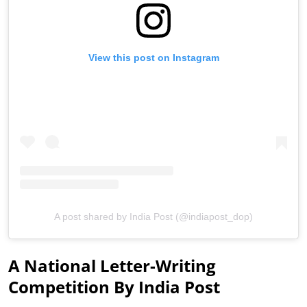
View this post on Instagram
A post shared by India Post (@indiapost_dop)
A National Letter-Writing
Competition By India Post