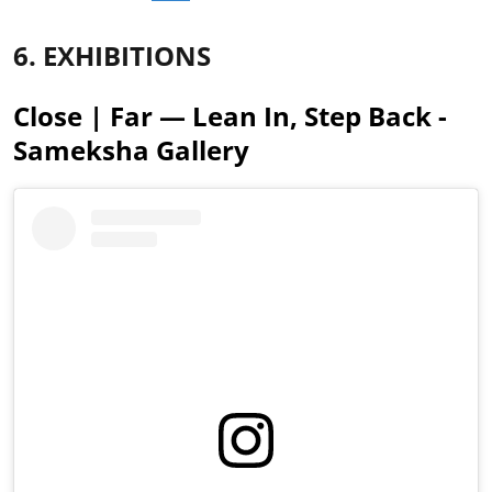
6. EXHIBITIONS
Close | Far — Lean In, Step Back -
Sameksha Gallery