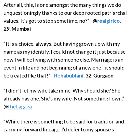
After all, this, is one amongst the many things we do
unquestioningly thanks to our deep rooted patriarchal
values. It’s got to stop sometime, no?” -
@
realgirlco
,
29, Mumbai
“It is a choice, always. But having grown up with my
name as my identify, I could not change it just because
now I will be living with someone else. Marriage is an
event in life and not beginning of a new one - it should
be treated like that!” -
Rehabublani
, 32, Gurgaon
“I didn’t let my wife take mine. Why should she? She
already has one. She’s my wife. Not something I own.” -
@
thebagaga
“While there is something to be said for tradition and
carrying forward lineage, I’d defer to my spouse’s