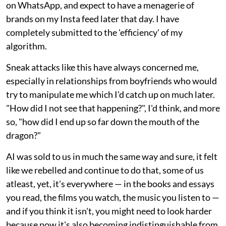
on WhatsApp, and expect to have a menagerie of
brands on my Insta feed later that day. I have
completely submitted to the 'efficiency' of my
algorithm.
Sneak attacks like this have always concerned me,
especially in relationships from boyfriends who would
try to manipulate me which I'd catch up on much later.
"How did I not see that happening?", I'd think, and more
so, "how did I end up so far down the mouth of the
dragon?"
AI was sold to us in much the same way and sure, it felt
like we rebelled and continue to do that, some of us
atleast, yet, it's everywhere — in the books and essays
you read, the films you watch, the music you listen to —
and if you think it isn't, you might need to look harder
because now it's also becoming indistinguishable from