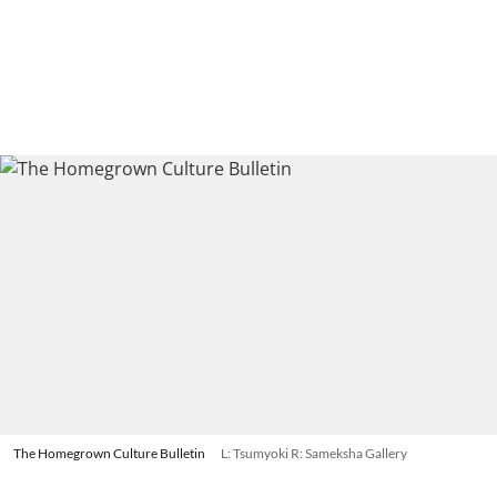
The Homegrown Culture Bulletin
L: Tsumyoki R: Sameksha Gallery