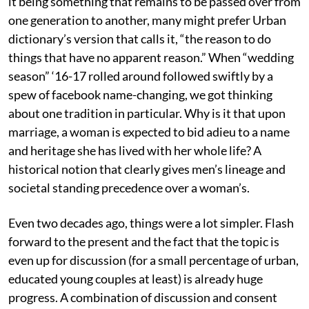
it being something that remains to be passed over from
one generation to another, many might prefer Urban
dictionary’s version that calls it, “the reason to do
things that have no apparent reason.” When “wedding
season” ‘16-17 rolled around followed swiftly by a
spew of facebook name-changing, we got thinking
about one tradition in particular. Why is it that upon
marriage, a woman is expected to bid adieu to a name
and heritage she has lived with her whole life? A
historical notion that clearly gives men’s lineage and
societal standing precedence over a woman’s.
Even two decades ago, things were a lot simpler. Flash
forward to the present and the fact that the topic is
even up for discussion (for a small percentage of urban,
educated young couples at least) is already huge
progress. A combination of discussion and consent