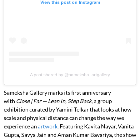
View this post on Instagram
A post shared by @sameksha_artgallery
Sameksha Gallery marks its first anniversary
with
Close | Far — Lean In, Step Back
, a group
exhibition curated by Yamini Telkar that looks at how
scale and physical distance can change the way we
experience an
artwork
. Featuring Kavita Nayar, Vanita
Gupta, Savya Jain and Aman Kumar Bavariya, the show