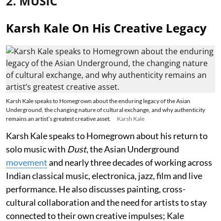
2. MUSIC
Karsh Kale On His Creative Legacy
Karsh Kale speaks to Homegrown about the enduring legacy of the Asian
Underground, the changing nature of cultural exchange, and why authenticity
remains an artist’s greatest creative asset.
Karsh Kale
Karsh Kale speaks to Homegrown about his return to
solo music with
Dust
, the Asian Underground
movement
and nearly three decades of working across
Indian classical music, electronica, jazz, film and live
performance. He also discusses painting, cross-
cultural collaboration and the need for artists to stay
connected to their own creative impulses; Kale