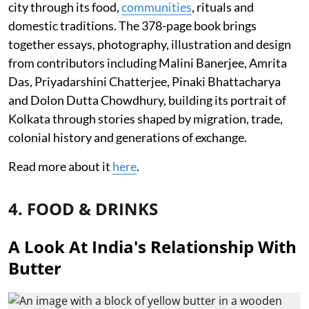
city through its food,
communities
, rituals and
domestic traditions. The 378-page book brings
together essays, photography, illustration and design
from contributors including Malini Banerjee, Amrita
Das, Priyadarshini Chatterjee, Pinaki Bhattacharya
and Dolon Dutta Chowdhury, building its portrait of
Kolkata through stories shaped by migration, trade,
colonial history and generations of exchange.
Read more about it
here
.
4. FOOD & DRINKS
A Look At India's Relationship With
Butter