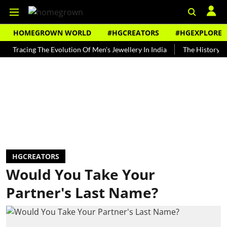
HOMEGROWN WORLD
#HGCREATORS
#HGEXPLORE
cing The Evolution Of Men's Jewellery In India
The History of Rooh 
HGCREATORS
Would You Take Your
Partner's Last Name?