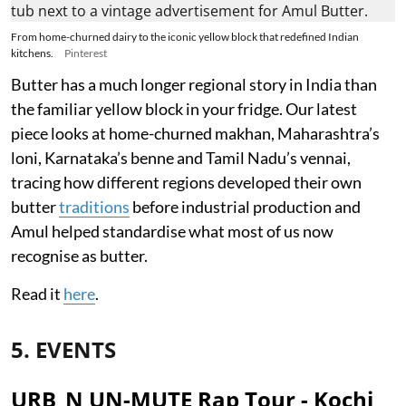
From home-churned dairy to the iconic yellow block that redefined Indian
kitchens.
Pinterest
Butter has a much longer regional story in India than
the familiar yellow block in your fridge. Our latest
piece looks at home-churned makhan, Maharashtra’s
loni, Karnataka’s benne and Tamil Nadu’s vennai,
tracing how different regions developed their own
butter
traditions
before industrial production and
Amul helped standardise what most of us now
recognise as butter.
Read it
here
.
5. EVENTS
URB_N UN-MUTE Rap Tour - Kochi