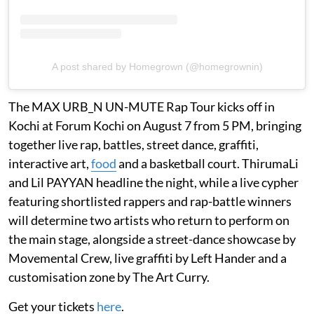
A post shared by Homegrown (@homegrownin)
The MAX URB_N UN-MUTE Rap Tour kicks off in
Kochi at Forum Kochi on August 7 from 5 PM, bringing
together live rap, battles, street dance, graffiti,
interactive art,
food
and a basketball court. ThirumaLi
and Lil PAYYAN headline the night, while a live cypher
featuring shortlisted rappers and rap-battle winners
will determine two artists who return to perform on
the main stage, alongside a street-dance showcase by
Movemental Crew, live graffiti by Left Hander and a
customisation zone by The Art Curry.
Get your tickets
here
.