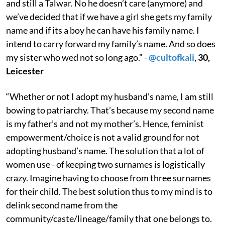
and still a Talwar. No he doesn’t care (anymore) and
we’ve decided that if we have a girl she gets my family
name and if its a boy he can have his family name. I
intend to carry forward my family’s name. And so does
my sister who wed not so long ago.” -
@cultofkali
, 30,
Leicester
“Whether or not I adopt my husband’s name, I am still
bowing to patriarchy. That’s because my second name
is my father’s and not my mother’s. Hence, feminist
empowerment/choice is not a valid ground for not
adopting husband’s name. The solution that a lot of
women use - of keeping two surnames is logistically
crazy. Imagine having to choose from three surnames
for their child. The best solution thus to my mind is to
delink second name from the
community/caste/lineage/family that one belongs to.