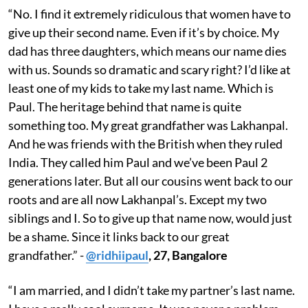
“No. I find it extremely ridiculous that women have to
give up their second name. Even if it’s by choice. My
dad has three daughters, which means our name dies
with us. Sounds so dramatic and scary right? I’d like at
least one of my kids to take my last name. Which is
Paul. The heritage behind that name is quite
something too. My great grandfather was Lakhanpal.
And he was friends with the British when they ruled
India. They called him Paul and we’ve been Paul 2
generations later. But all our cousins went back to our
roots and are all now Lakhanpal’s. Except my two
siblings and I. So to give up that name now, would just
be a shame. Since it links back to our great
grandfather.” -
@ridhiipaul
, 27, Bangalore
“I am married, and I didn’t take my partner’s last name.