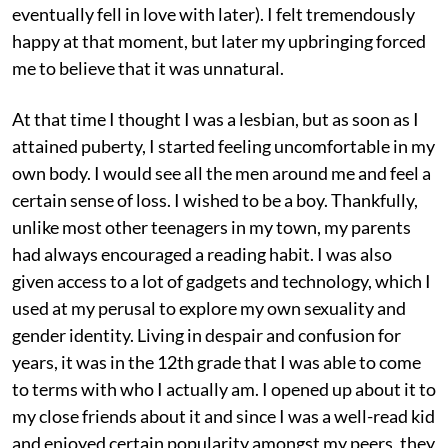
eventually fell in love with later). I felt tremendously
happy at that moment, but later my upbringing forced
me to believe that it was unnatural.
At that time I thought I was a lesbian, but as soon as I
attained puberty, I started feeling uncomfortable in my
own body. I would see all the men around me and feel a
certain sense of loss. I wished to be a boy. Thankfully,
unlike most other teenagers in my town, my parents
had always encouraged a reading habit. I was also
given access to a lot of gadgets and technology, which I
used at my perusal to explore my own sexuality and
gender identity. Living in despair and confusion for
years, it was in the 12th grade that I was able to come
to terms with who I actually am. I opened up about it to
my close friends about it and since I was a well-read kid
and enjoyed certain popularity amongst my peers, they