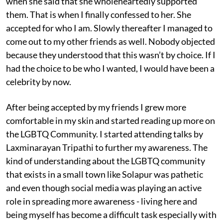
when she said that she wholeheartedly supported
them. That is when I finally confessed to her. She
accepted for who I am. Slowly thereafter I managed to
come out to my other friends as well. Nobody objected
because they understood that this wasn’t by choice. If I
had the choice to be who I wanted, I would have been a
celebrity by now.
After being accepted by my friends I grew more
comfortable in my skin and started reading up more on
the LGBTQ Community. I started attending talks by
Laxminarayan Tripathi to further my awareness. The
kind of understanding about the LGBTQ community
that exists in a small town like Solapur was pathetic
and even though social media was playing an active
role in spreading more awareness - living here and
being myself has become a difficult task especially with