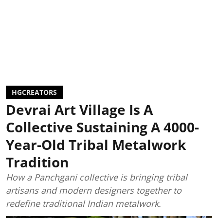
HGCREATORS
Devrai Art Village Is A
Collective Sustaining A 4000-
Year-Old Tribal Metalwork
Tradition
How a Panchgani collective is bringing tribal
artisans and modern designers together to
redefine traditional Indian metalwork.