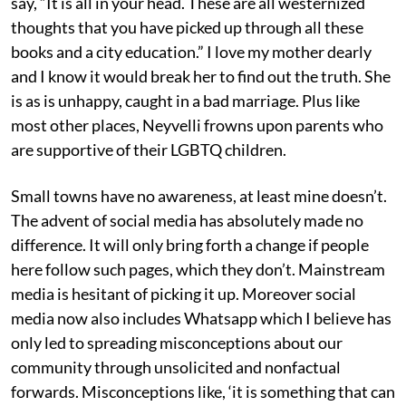
say, “It is all in your head. These are all westernized
thoughts that you have picked up through all these
books and a city education.” I love my mother dearly
and I know it would break her to find out the truth. She
is as is unhappy, caught in a bad marriage. Plus like
most other places, Neyvelli frowns upon parents who
are supportive of their LGBTQ children.
Small towns have no awareness, at least mine doesn’t.
The advent of social media has absolutely made no
difference. It will only bring forth a change if people
here follow such pages, which they don’t. Mainstream
media is hesitant of picking it up. Moreover social
media now also includes Whatsapp which I believe has
only led to spreading misconceptions about our
community through unsolicited and nonfactual
forwards. Misconceptions like, ‘it is something that can