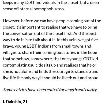
keeps many LGBT individuals in the closet, but a deep
sense of internal homophobia too.
However, before we can have people coming out of the
closet, it’s important to realise that we have to bring
the conversation out of the closet first. And the best
way to do it is to talk about it. In this vein, we got five
brave, young LGBT Indians from small towns and
villages to share their coming out stories in the hope
that somehow, somewhere, that one young LGBT kid
contemplating suicide sits up and realises that he or
she is not alone and finds the courage to stand up and
live life the only way it should be lived: out and proud.
Some entries have been edited for length and clarity.
I. Dakshin, 21,