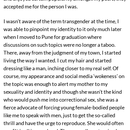
accepted me for the person I was.
I wasn’t aware of the term transgender at the time, I
was able to pinpoint my identity to it only much later
when I moved to Pune for graduation where
discussions on such topics were no longer a taboo.
There, away from the judgment of my town, I started
living the way I wanted. I cut my hair and started
dressing like a man, inching closer to my real self. Of
course, my appearance and social media ‘wokeness’ on
the topic was enough to alert my mother to my
sexuality and identity and though she wasn’t the kind
who would push me into correctional sex, she was a
fierce advocate of forcing young female-bodied people
like me to speak with men, just to get the so-called
thrill and have the urge to reproduce. She would often