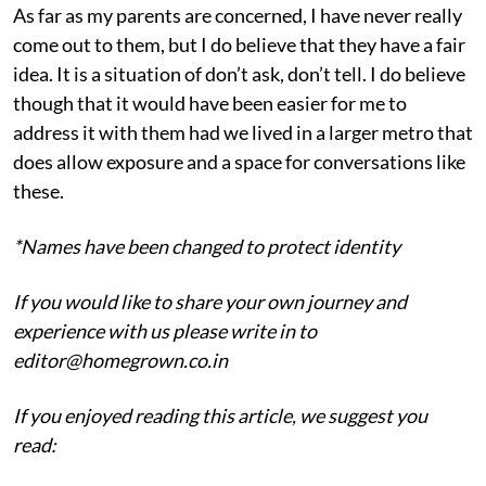
As far as my parents are concerned, I have never really
come out to them, but I do believe that they have a fair
idea. It is a situation of don’t ask, don’t tell. I do believe
though that it would have been easier for me to
address it with them had we lived in a larger metro that
does allow exposure and a space for conversations like
these.
*Names have been changed to protect identity
If you would like to share your own journey and
experience with us please write in to
editor@homegrown.co.in
If you enjoyed reading this article, we suggest you
read: