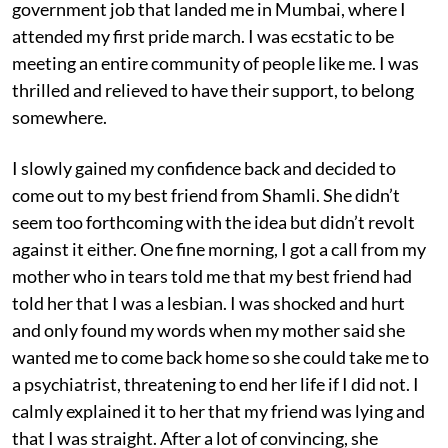
government job that landed me in Mumbai, where I
attended my first pride march. I was ecstatic to be
meeting an entire community of people like me. I was
thrilled and relieved to have their support, to belong
somewhere.
I slowly gained my confidence back and decided to
come out to my best friend from Shamli. She didn’t
seem too forthcoming with the idea but didn’t revolt
against it either. One fine morning, I got a call from my
mother who in tears told me that my best friend had
told her that I was a lesbian. I was shocked and hurt
and only found my words when my mother said she
wanted me to come back home so she could take me to
a psychiatrist, threatening to end her life if I did not. I
calmly explained it to her that my friend was lying and
that I was straight. After a lot of convincing, she