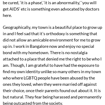
be cured, ‘it is a phase’, ‘it is an abnormality,’ ‘you will
get AIDS’ etc is something even advocated by doctors
here.
Geographically, my town is a beautiful place to grow up
in and I feel sad that it’s orthodoxy is something that
did not allow an amicable environment for me to grow
up in. I work in Bangalore now and enjoy no special
bond with my hometown. There is no nostalgia
attached to a place that denied me the right to be who I
am. Though, I am grateful to have had the exposure to
find my own identity unlike so many others in my town
who where LGBTQ people have been abused by the
ones they loved, when they were married off against
their choice, once their parents found out about it. It is
but natural. They fear being harassed and permanently
being outcasted from the society.