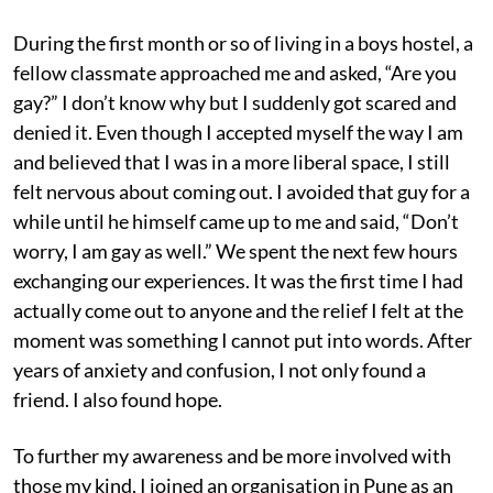
During the first month or so of living in a boys hostel, a
fellow classmate approached me and asked, “Are you
gay?” I don’t know why but I suddenly got scared and
denied it. Even though I accepted myself the way I am
and believed that I was in a more liberal space, I still
felt nervous about coming out. I avoided that guy for a
while until he himself came up to me and said, “Don’t
worry, I am gay as well.” We spent the next few hours
exchanging our experiences. It was the first time I had
actually come out to anyone and the relief I felt at the
moment was something I cannot put into words. After
years of anxiety and confusion, I not only found a
friend. I also found hope.
To further my awareness and be more involved with
those my kind, I joined an organisation in Pune as an