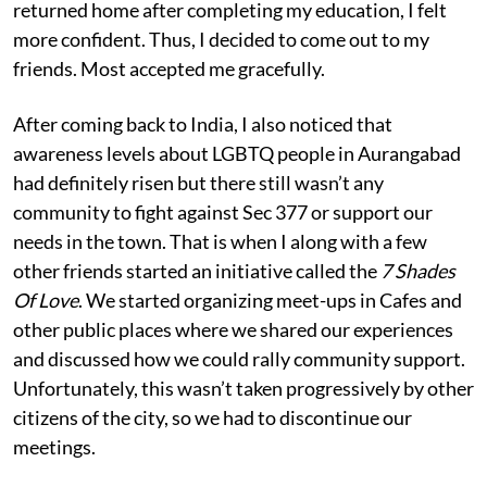
returned home after completing my education, I felt
more confident. Thus, I decided to come out to my
friends. Most accepted me gracefully.
After coming back to India, I also noticed that
awareness levels about LGBTQ people in Aurangabad
had definitely risen but there still wasn’t any
community to fight against Sec 377 or support our
needs in the town. That is when I along with a few
other friends started an initiative called the
7 Shades
Of Love
. We started organizing meet-ups in Cafes and
other public places where we shared our experiences
and discussed how we could rally community support.
Unfortunately, this wasn’t taken progressively by other
citizens of the city, so we had to discontinue our
meetings.