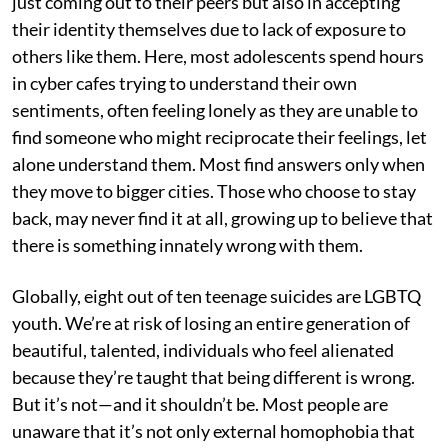
just coming out to their peers but also in accepting
their identity themselves due to lack of exposure to
others like them. Here, most adolescents spend hours
in cyber cafes trying to understand their own
sentiments, often feeling lonely as they are unable to
find someone who might reciprocate their feelings, let
alone understand them. Most find answers only when
they move to bigger cities. Those who choose to stay
back, may never find it at all, growing up to believe that
there is something innately wrong with them.
Globally, eight out of ten teenage suicides are LGBTQ
youth. We’re at risk of losing an entire generation of
beautiful, talented, individuals who feel alienated
because they’re taught that being different is wrong.
But it’s not—and it shouldn’t be. Most people are
unaware that it’s not only external homophobia that