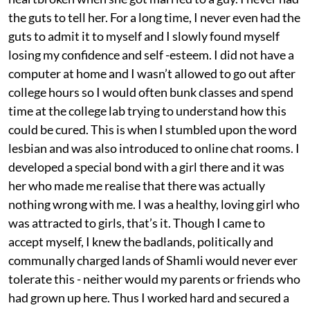
the guts to tell her. For a long time, I never even had the
guts to admit it to myself and I slowly found myself
losing my confidence and self -esteem. I did not have a
computer at home and I wasn’t allowed to go out after
college hours so I would often bunk classes and spend
time at the college lab trying to understand how this
could be cured. This is when I stumbled upon the word
lesbian and was also introduced to online chat rooms. I
developed a special bond with a girl there and it was
her who made me realise that there was actually
nothing wrong with me. I was a healthy, loving girl who
was attracted to girls, that’s it. Though I came to
accept myself, I knew the badlands, politically and
communally charged lands of Shamli would never ever
tolerate this - neither would my parents or friends who
had grown up here. Thus I worked hard and secured a