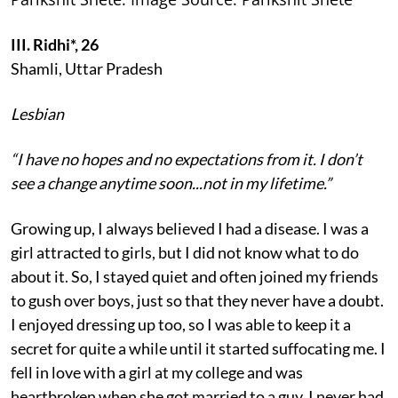
III. Ridhi*, 26
Shamli, Uttar Pradesh
Lesbian
“I have no hopes and no expectations from it. I don’t
see a change anytime soon...not in my lifetime.”
Growing up, I always believed I had a disease. I was a
girl attracted to girls, but I did not know what to do
about it. So, I stayed quiet and often joined my friends
to gush over boys, just so that they never have a doubt.
I enjoyed dressing up too, so I was able to keep it a
secret for quite a while until it started suffocating me. I
fell in love with a girl at my college and was
heartbroken when she got married to a guy. I never had