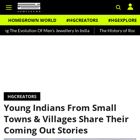
HOMEGROWN WORLD
#HGCREATORS
#HGEXPLORE
 Evolution Of Men's Jewellery In India
The History of Rooh Afza
HGCREATORS
Young Indians From Small
Towns & Villages Share Their
Coming Out Stories