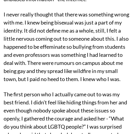
I never really thought that there was something wrong
with me. I knew being bisexual was just a part of my
identity. It did not define me as a whole, still, I felt a
little nervous coming out to someone about this. I also
happened to be effeminate so bullying from students
and even professors was something I had learned to
deal with. There were rumours on campus about me
being gay and they spread like wildfire in my small
town, but I paid no heed to them. I knew who I was.
The first person who I actually came out to was my
best friend. I didn’t feel like hiding things from her and
even though nobody spoke about these issues so
openly, I gathered the courage and asked her - “What
do you think about LGBTQ people?” I was surprised