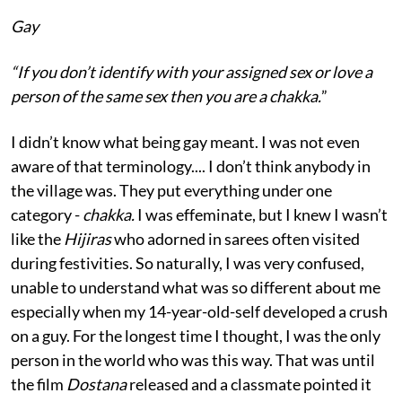
Gay
“I
f you don’t identify with your assigned sex or love a
person of the same sex then you are a chakka.
”
I didn’t know what being gay meant. I was not even
aware of that terminology.... I don’t think anybody in
the village was. They put everything under one
category -
chakka.
I was effeminate, but I knew I wasn’t
like the
Hijiras
who adorned in sarees often visited
during festivities. So naturally, I was very confused,
unable to understand what was so different about me
especially when my 14-year-old-self developed a crush
on a guy. For the longest time I thought, I was the only
person in the world who was this way. That was until
the film
Dostana
released and a classmate pointed it