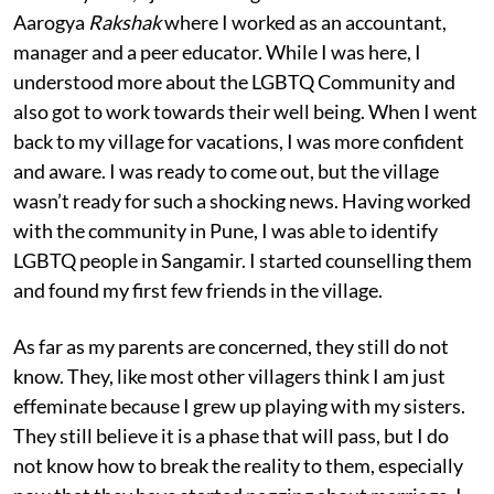
Aarogya
Rakshak
where I worked as an accountant,
manager and a peer educator. While I was here, I
understood more about the LGBTQ Community and
also got to work towards their well being. When I went
back to my village for vacations, I was more confident
and aware. I was ready to come out, but the village
wasn’t ready for such a shocking news. Having worked
with the community in Pune, I was able to identify
LGBTQ people in Sangamir. I started counselling them
and found my first few friends in the village.
As far as my parents are concerned, they still do not
know. They, like most other villagers think I am just
effeminate because I grew up playing with my sisters.
They still believe it is a phase that will pass, but I do
not know how to break the reality to them, especially