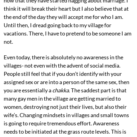
now that they have started nagging about marriage. I
think it will break their heart but I also believe that at
the end of the day they will accept me for who I am.
Until then, I dread going back to my village for
vacations. There, I have to pretend to be someone I am
not.
Even today, there is absolutely no awareness in the
villages- not even with the advent of social media.
People still feel that if you don’t identify with your
assigned sex or are into a person of the same sex, then
you are essentially a
chakka
. The saddest part is that
many gay men in the village are getting married to
women, destroying not just their lives, but also their
wife’s. Changing mindsets in villages and small towns
is going to require tremendous effort. Awareness
needs to be initiated at the grass route levels. This is