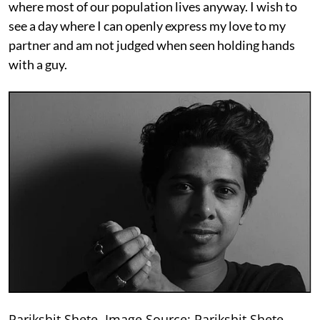
where most of our population lives anyway. I wish to
see a day where I can openly express my love to my
partner and am not judged when seen holding hands
with a guy.
Parikshit Shete. Image Source: Parikshit Shete