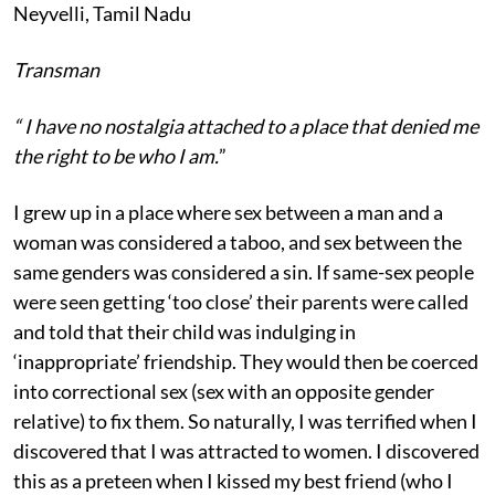
Neyvelli, Tamil Nadu
Transman
“ I have
no nostalgia attached to a place that denied me
the right to be who I am.
”
I grew up in a place where sex between a man and a
woman was considered a taboo, and sex between the
same genders was considered a sin. If same-sex people
were seen getting ‘too close’ their parents were called
and told that their child was indulging in
‘inappropriate’ friendship. They would then be coerced
into correctional sex (sex with an opposite gender
relative) to fix them. So naturally, I was terrified when I
discovered that I was attracted to women. I discovered
this as a preteen when I kissed my best friend (who I