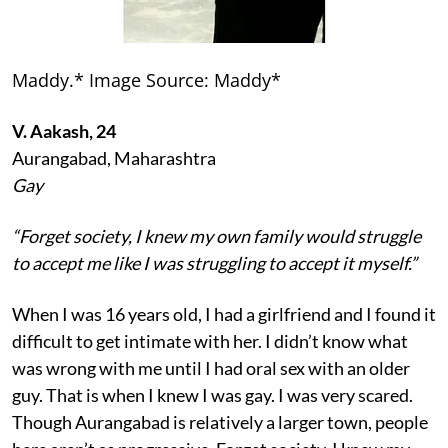
Maddy.* Image Source: Maddy*
V. Aakash, 24
Aurangabad, Maharashtra
Gay
“Forget society, I knew my own family would struggle
to accept me like I was struggling to accept it myself.”
When I was 16 years old, I had a girlfriend and I found it
difficult to get intimate with her. I didn’t know what
was wrong with me until I had oral sex with an older
guy. That is when I knew I was gay. I was very scared.
Though Aurangabad is relatively a larger town, people