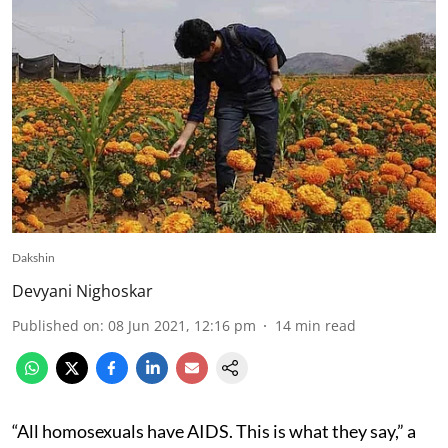
Dakshin
Devyani Nighoskar
Published on
:
08 Jun 2021, 12:16 pm
14
min read
“All homosexuals have AIDS. This is what they say,” a