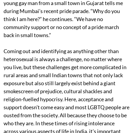
young gay man from a small town in Gujarat tells me
during Mumbai’s recent pride parade. “Why do you
think I am here?” he continues. “We have no
community support or no concept of a pride march
back in small towns.”
Coming out and identifying as anything other than
heterosexual is always a challenge, no matter where
you live, but these challenges get more complicated in
rural areas and small Indian towns that not only lack
exposure but also still largely exist behind a giant
smokescreen of prejudice, cultural shackles and
religion-fuelled hypocrisy. Here, acceptance and
support doesn’t come easy and most LGBTQ people are
ousted from the society. All because they choose to be
who they are. In these times of rising intolerance
across various aspects of life in India, it’s important