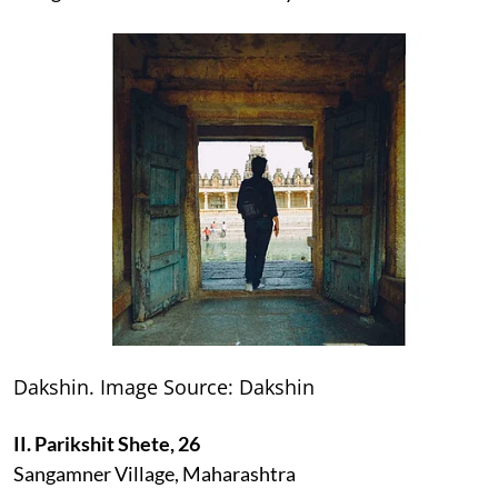
Dakshin. Image Source: Dakshin
II. Parikshit Shete, 26
Sangamner Village, Maharashtra