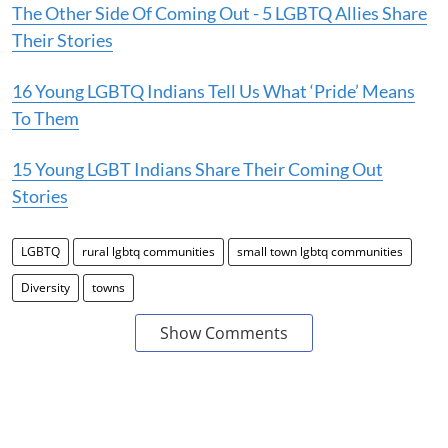
The Other Side Of Coming Out - 5 LGBTQ Allies Share
Their Stories
16 Young LGBTQ Indians Tell Us What ‘Pride’ Means
To Them
15 Young LGBT Indians Share Their Coming Out
Stories
LGBTQ
rural lgbtq communities
small town lgbtq communities
Diversity
towns
Show Comments