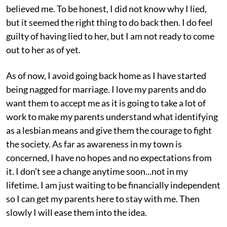
believed me. To be honest, I did not know why I lied,
but it seemed the right thing to do back then. I do feel
guilty of having lied to her, but I am not ready to come
out to her as of yet.
As of now, I avoid going back home as I have started
being nagged for marriage. I love my parents and do
want them to accept me as it is going to take a lot of
work to make my parents understand what identifying
as a lesbian means and give them the courage to fight
the society. As far as awareness in my town is
concerned, I have no hopes and no expectations from
it. I don’t see a change anytime soon...not in my
lifetime. I am just waiting to be financially independent
so I can get my parents here to stay with me. Then
slowly I will ease them into the idea.