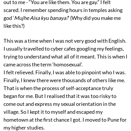
out to me - “You are like them. You are gay.” I felt
scared. I remember spending hours in temples asking
god ‘
Mujhe Aisa kyu banaya?
’ (Why did you make me
like this?)
This was a time when I was not very good with English.
I usually travelled to cyber cafes googling my feelings,
trying to understand what all of it meant. This is when I
came across the term ‘homosexual’.
I felt relieved. Finally, I was able to pinpoint who I was.
Finally, I knew there were thousands of others like me.
That is when the process of self-acceptance truly
began for me. But I realised that it was too risky to
come out and express my sexual orientation in the
village. So I kept it to myself and escaped my
hometown at the first chance I got. I moved to Pune for
my higher studies.