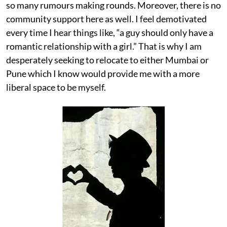
so many rumours making rounds. Moreover, there is no
community support here as well. I feel demotivated
every time I hear things like, “a guy should only have a
romantic relationship with a girl.” That is why I am
desperately seeking to relocate to either Mumbai or
Pune which I know would provide me with a more
liberal space to be myself.