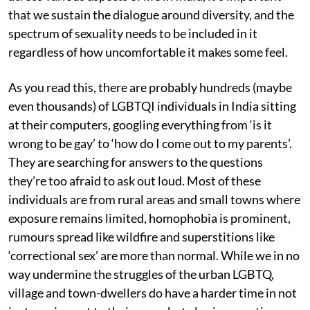
that we sustain the dialogue around diversity, and the
spectrum of sexuality needs to be included in it
regardless of how uncomfortable it makes some feel.
As you read this, there are probably hundreds (maybe
even thousands) of LGBTQI individuals in India sitting
at their computers, googling everything from ‘is it
wrong to be gay’ to ‘how do I come out to my parents’.
They are searching for answers to the questions
they’re too afraid to ask out loud. Most of these
individuals are from rural areas and small towns where
exposure remains limited, homophobia is prominent,
rumours spread like wildfire and superstitions like
‘correctional sex’ are more than normal. While we in no
way undermine the struggles of the urban LGBTQ,
village and town-dwellers do have a harder time in not