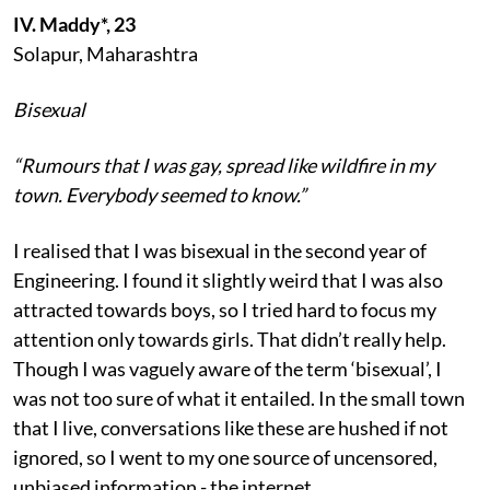
IV. Maddy*, 23
Solapur, Maharashtra
Bisexual
“Rumours that I was gay, spread like wildfire in my
town. Everybody seemed to know.”
I realised that I was bisexual in the second year of
Engineering. I found it slightly weird that I was also
attracted towards boys, so I tried hard to focus my
attention only towards girls. That didn’t really help.
Though I was vaguely aware of the term ‘bisexual’, I
was not too sure of what it entailed. In the small town
that I live, conversations like these are hushed if not
ignored, so I went to my one source of uncensored,
unbiased information - the internet.