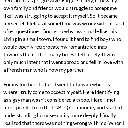
here aren’t as progressive. Forget society, I knew my
own family and friends would struggle to accept me
like I was struggling to accept it myself. So it became
my secret. I felt as if something was wrong with me and
often questioned God as to why I was made like this.
Living in a small town, I found it hard to find boys who
would openly reciprocate my romantic feelings
towards them. Thus many times I felt lonely. It was
only much later that I went abroad and fell in love with
a French man who is now my partner.
For my further studies, I went to Taiwan which is
where I truly came to accept myself. Here identifying
as a gay man wasn’t considered a taboo. Here, I met
more people from the LGBTQ Community and started
understanding homosexuality more deeply. I finally
realized that there was nothing wrong with me. When I