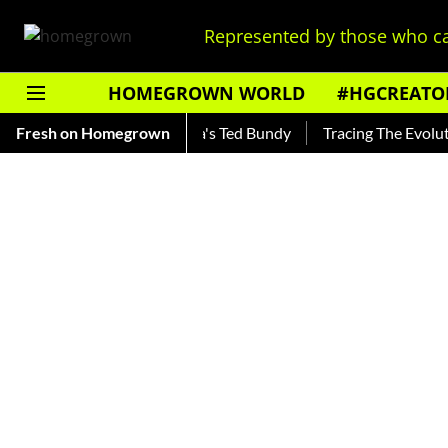
Represented by those who ca
HOMEGROWN WORLD
#HGCREATO
nkar — Read About India's Ted Bundy
Fresh on Homegrown
Tracing The Evolution 