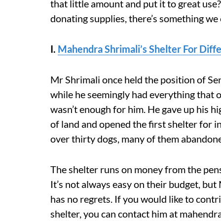
that little amount and put it to great use
donating supplies, there’s something we c
I.
Mahendra Shrimali’s Shelter For Diff
Mr Shrimali once held the position of Se
while he seemingly had everything that one
wasn’t enough for him. He gave up his hi
of land and opened the first shelter for i
over thirty dogs, many of them abandon
The shelter runs on money from the pens
It’s not always easy on their budget, but
has no regrets. If you would like to cont
shelter, you can contact him at mahend