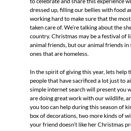
to celebrate and share this experience w
dressed up, filling our bellies with food a
working hard to make sure that the most v
taken care of. We’re talking about the sh
country. Christmas may be a festival of l
animal friends, but our animal friends in s
ones that are homeless.
In the spirit of giving this year, lets hel
people that have sacrificed a lot just to 
simple internet search will present you w
are doing great work with our wildlife, a
you too can help during this season of ki
box of decorations, two more kinds of win
your friend doesn’t like her Christmas pr