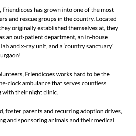
, Friendicoes has grown into one of the most
rs and rescue groups in the country. Located
ey originally established themselves at, they
 as an out-patient department, an in-house
 lab and x-ray unit, and a ‘country sanctuary’
Gurgaon!
lunteers, Friendicoes works hard to be the
the-clock ambulance that serves countless
with their night clinic.
id, foster parents and recurring adoption drives,
ing and sponsoring animals and their medical