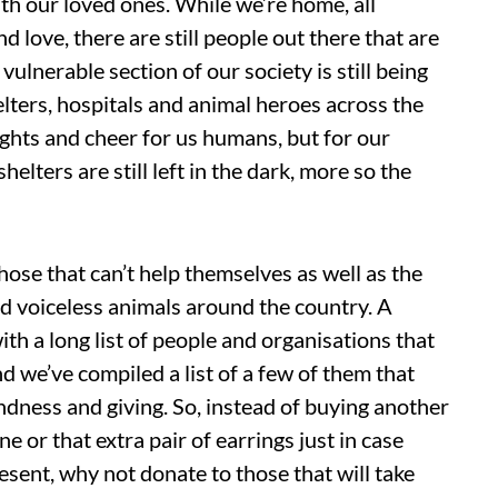
ith our loved ones. While we’re home, all
nd love, there are still people out there that are
ulnerable section of our society is still being
elters, hospitals and animal heroes across the
ights and cheer for us humans, but for our
helters are still left in the dark, more so the
p those that can’t help themselves as well as the
aid voiceless animals around the country. A
ith a long list of people and organisations that
nd we’ve compiled a list of a few of them that
ndness and giving. So, instead of buying another
e or that extra pair of earrings just in case
esent, why not donate to those that will take