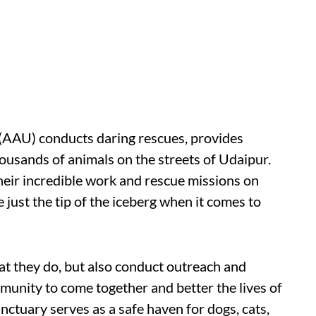
(AAU) conducts daring rescues, provides
housands of animals on the streets of Udaipur.
heir incredible work and rescue missions on
just the tip of the iceberg when it comes to
hat they do, but also conduct outreach and
unity to come together and better the lives of
anctuary serves as a safe haven for dogs, cats,