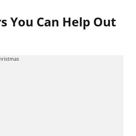
rs You Can Help Out