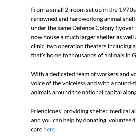
From a small 2-room set up in the 1970s
renowned and hardworking animal shelte
under the same Defence Colony flyover th
now house a much larger shelter as well
clinic, two operation theaters including a
that’s home to thousands of animals in 
With a dedicated team of workers and vo
voice of the voiceless and with a round-
animals around the national capital along 
Friendicoes’ providing shelter, medical a
and you can help by donating, volunteer
care
here
.