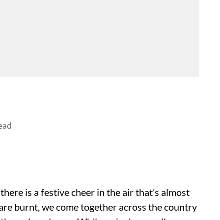
ead
ere is a festive cheer in the air that’s almost
s are burnt, we come together across the country