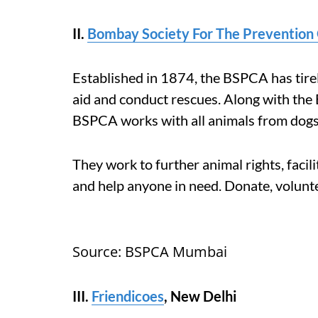
II.
Bombay Society For The Prevention 
Established in 1874, the BSPCA has tirel
aid and conduct rescues. Along with the 
BSPCA works with all animals from dogs 
They work to further animal rights, facil
and help anyone in need. Donate, volunt
Source: BSPCA Mumbai
III.
Friendicoes
, New Delhi