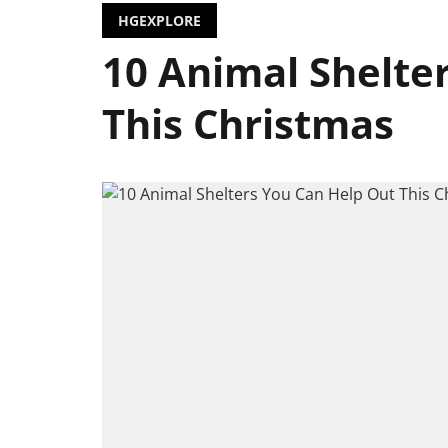
HGEXPLORE
10 Animal Shelte
This Christmas