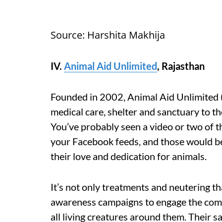
Source: Harshita Makhija
IV.
Animal Aid Unlimited
, Rajasthan
Founded in 2002, Animal Aid Unlimited 
medical care, shelter and sanctuary to t
You’ve probably seen a video or two of t
your Facebook feeds, and those would be 
their love and dedication for animals.
It’s not only treatments and neutering t
awareness campaigns to engage the comm
all living creatures around them. Their s