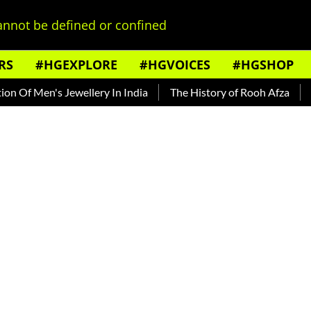
nnot be defined or confined
RS
#HGEXPLORE
#HGVOICES
#HGSHOP
Of Men's Jewellery In India
The History of Rooh Afza
Beat