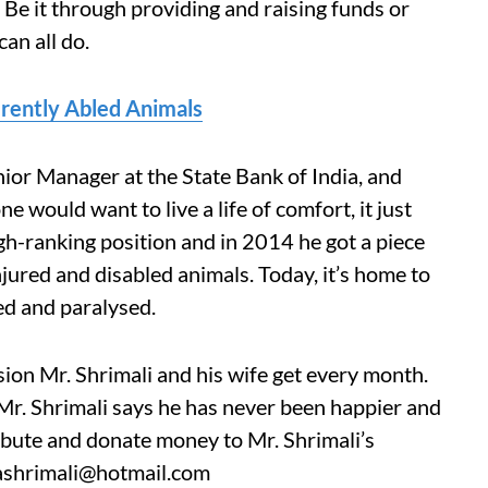
? Be it through providing and raising funds or
an all do.
erently Abled Animals
nior Manager at the State Bank of India, and
 would want to live a life of comfort, it just
gh-ranking position and in 2014 he got a piece
njured and disabled animals. Today, it’s home to
ed and paralysed.
ion Mr. Shrimali and his wife get every month.
 Mr. Shrimali says he has never been happier and
ribute and donate money to Mr. Shrimali’s
rashrimali@hotmail.com