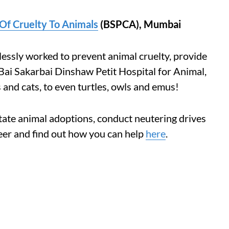
Of Cruelty To Animals
(BSPCA), Mumbai
essly worked to prevent animal cruelty, provide
Bai Sakarbai Dinshaw Petit Hospital for Animal,
and cats, to even turtles, owls and emus!
itate animal adoptions, conduct neutering drives
eer and find out how you can help
here
.