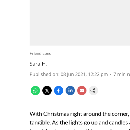
Friendicoes
Sara H.
Published on
:
08 Jun 2021, 12:22 pm
7
min r
With Christmas right around the corner, th
tangible. As the lights go up and candle