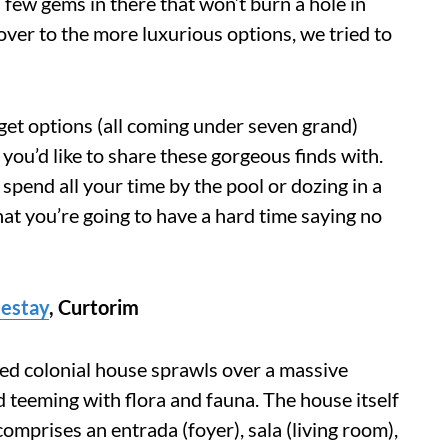
e a few gems in there that won’t burn a hole in
over to the more luxurious options, we tried to
et options (all coming under seven grand)
 you’d like to share these gorgeous finds with.
spend all your time by the pool or dozing in a
at you’re going to have a hard time saying no
estay
,
Curtorim
red colonial house sprawls over a massive
d teeming with flora and fauna. The house itself
omprises an entrada (foyer), sala (living room),