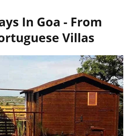
ys In Goa - From
ortuguese Villas