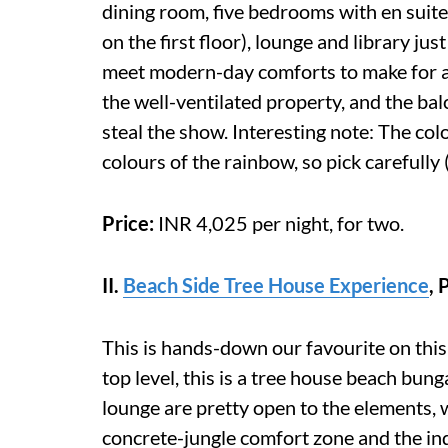
dining room, five bedrooms with en suit
on the first floor), lounge and library j
meet modern-day comforts to make for a 
the well-ventilated property, and the bal
steal the show. Interesting note: The co
colours of the rainbow, so pick carefully 
Price:
INR 4,025 per night, for two.
II.
Beach Side Tree House Experience
,
This is hands-down our favourite on this
top level, this is a tree house beach bu
lounge are pretty open to the elements, w
concrete-jungle comfort zone and the in