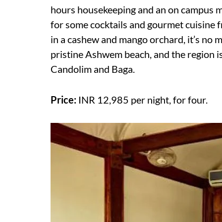
hours housekeeping and an on campus ma
for some cocktails and gourmet cuisine f
in a cashew and mango orchard, it’s no m
pristine Ashwem beach, and the region is
Candolim and Baga.
Price:
INR 12,985 per night, for four.