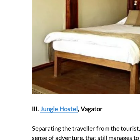
III.
Jungle Hostel
,
Vagator
Separating the traveller from the tourist
sense of adventure, that still manages t