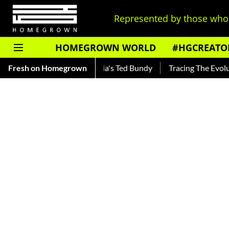
Represented by those who 
HOMEGROWN WORLD
#HGCREATO
 — Read About India's Ted Bundy
Fresh on Homegrown
Tracing The Evolution Of Me