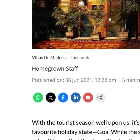
Villas De Madeira
Facebook
Homegrown Staff
Published on
:
08 Jun 2021, 12:23 pm
5
min r
With the tourist season well upon us, it’
favourite holiday state—Goa. While the 