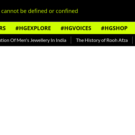
cannot be defined or confined
RS
#HGEXPLORE
#HGVOICES
#HGSHOP
n's Jewellery In India
The History of Rooh Afza
Beat The