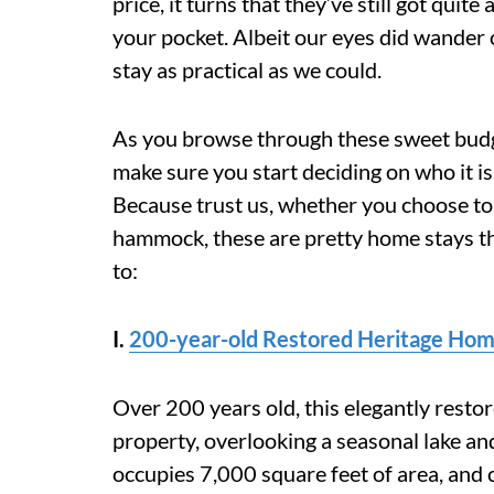
price, it turns that they’ve still got quit
your pocket. Albeit our eyes did wander 
stay as practical as we could.
As you browse through these sweet budg
make sure you start deciding on who it is
Because trust us, whether you choose to 
hammock, these are pretty home stays th
to:
I.
200-year-old Restored
Heritage Hom
Over 200 years old, this elegantly resto
property, overlooking a seasonal lake an
occupies 7,000 square feet of area, and c