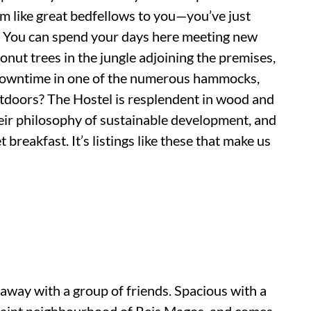
eem like great bedfellows to you—you’ve just
. You can spend your days here meeting new
nut trees in the jungle adjoining the premises,
y downtime in one of the numerous hammocks,
utdoors? The Hostel is resplendent in wood and
heir philosophy of sustainable development, and
 breakfast. It’s listings like these that make us
t away with a group of friends. Spacious with a
 quaint neighbourhood of Reis Magos, and comes