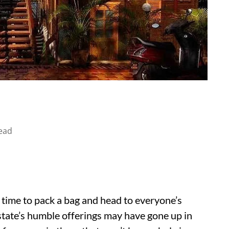
ead
s time to pack a bag and head to everyone’s
state’s humble offerings may have gone up in