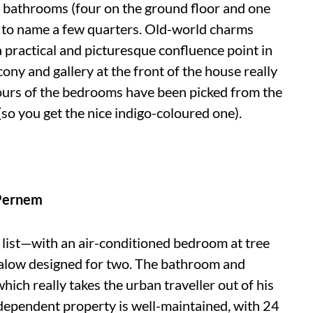
e bathrooms (four on the ground floor and one
ust to name a few quarters. Old-world charms
practical and picturesque confluence point in
cony and gallery at the front of the house really
lours of the bedrooms have been picked from the
(so you get the nice indigo-coloured one).
Pernem
 list—with an air-conditioned bedroom at tree
ngalow designed for two. The bathroom and
hich really takes the urban traveller out of his
dependent property is well-maintained, with 24