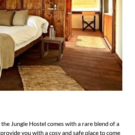
, the Jungle Hostel comes with a rare blend of a
o provide you with a cosy and safe place to come