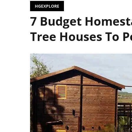
HGEXPLORE
7 Budget Homesta
Tree Houses To P