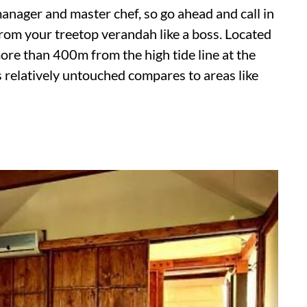
nager and master chef, so go ahead and call in
rom your treetop verandah like a boss. Located
ore than 400m from the high tide line at the
 relatively untouched compares to areas like