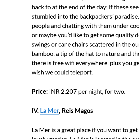
back to at the end of the day; if these s
stumbled into the backpackers’ paradise
people and chatting with them under coco
or maybe you’d like to get some qualit
swings or cane chairs scattered in the o
bamboo, a tip of the hat to nature and t
there is free wifi everywhere, plus you get
wish we could teleport.
Price:
INR 2,207 per night, for two.
IV.
La Mer
,
Reis Magos
La Mer is a great place if you want to ge
lovely garden, La Mer is located in the