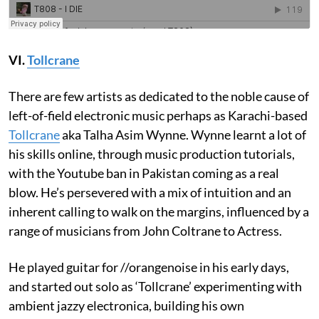
VI.
Tollcrane
There are few artists as dedicated to the noble cause of
left-of-field electronic music perhaps as Karachi-based
Tollcrane
aka Talha Asim Wynne. Wynne learnt a lot of
his skills online, through music production tutorials,
with the Youtube ban in Pakistan coming as a real
blow. He’s persevered with a mix of intuition and an
inherent calling to walk on the margins, influenced by a
range of musicians from John Coltrane to Actress.
He played guitar for //orangenoise in his early days,
and started out solo as ‘Tollcrane’ experimenting with
ambient jazzy electronica, building his own