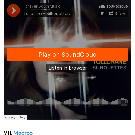
VII.
Mooroo