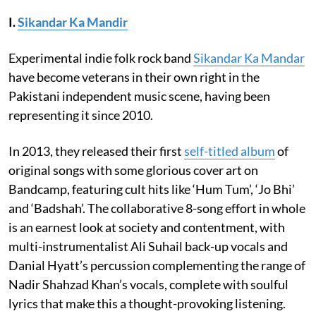
I.
Sikandar Ka Mandir
Experimental indie folk rock band
Sikandar Ka Mandar
have become veterans in their own right in the
Pakistani independent music scene, having been
representing it since 2010.
In 2013, they released their first
self-titled album
of
original songs with some glorious cover art on
Bandcamp, featuring cult hits like ‘Hum Tum’, ‘Jo Bhi’
and ‘Badshah’. The collaborative 8-song effort in whole
is an earnest look at society and contentment, with
multi-instrumentalist Ali Suhail back-up vocals and
Danial Hyatt’s percussion complementing the range of
Nadir Shahzad Khan’s vocals, complete with soulful
lyrics that make this a thought-provoking listening.