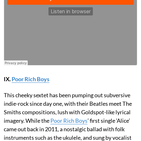
IX.
Poor Rich Boys
This cheeky sextet has been pumping out subversive
indie-rock since day one, with their Beatles meet The
Smiths compositions, lush with Goldspot-like lyrical
imagery. While the
Poor Rich Boys
’ first single ‘Alice’
came out back in 2011, a nostalgic ballad with folk
instruments such as the ukulele, and sung by vocalist