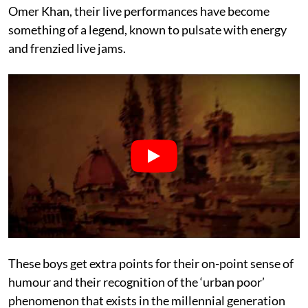
Omer Khan, their live performances have become
something of a legend, known to pulsate with energy
and frenzied live jams.
These boys get extra points for their on-point sense of
humour and their recognition of the ‘urban poor’
phenomenon that exists in the millennial generation