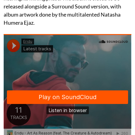
released alongside a Surround Sound version, with
album artwork done by the multitalented Natasha
Humera Ejaz.