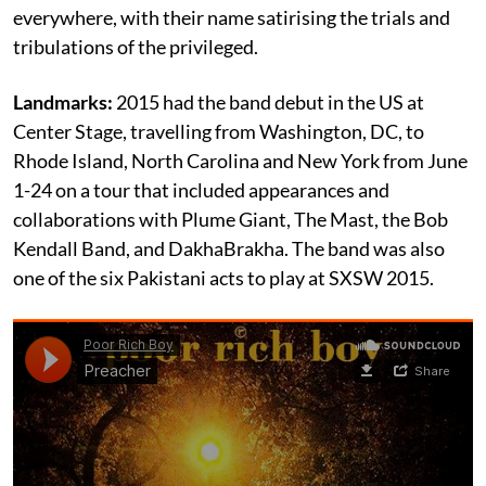
everywhere, with their name satirising the trials and
tribulations of the privileged.
Landmarks:
2015 had the band debut in the US at
Center Stage, travelling from Washington, DC, to
Rhode Island, North Carolina and New York from June
1-24 on a tour that included appearances and
collaborations with Plume Giant, The Mast, the Bob
Kendall Band, and DakhaBrakha. The band was also
one of the six Pakistani acts to play at SXSW 2015.