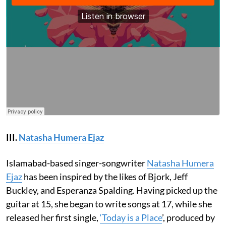
III.
Natasha Humera Ejaz
Islamabad-based singer-songwriter
Natasha Humera
Ejaz
has been inspired by the likes of Bjork, Jeff
Buckley, and Esperanza Spalding. Having picked up the
guitar at 15, she began to write songs at 17, while she
released her first single,
‘Today is a Place
’, produced by