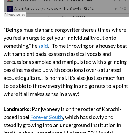
“Being a musician and songwriter there’s times where
you feel an urge to get your individuality out onto
something,” he
said
. “To me throwing on a housey beat
with ambient pads, eastern classical vocals and
percussions sampled and manipulated with a grinding
bassline mashed up with occasional over-saturated
acoustic guitars... is normal. It’s also just so much fun
to be able to throw everything in and go nuts to a point
where it all makes sense in a way!”
Landmarks:
Panjwaneey is on the roster of Karachi-
based label
Forever South
, which has slowly and
steadily growing into an underground institution in
itself, in the subcontinent. His latest EP ‘Mandal’,