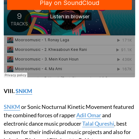
VIII.
SNKM
SNKM
or Sonic Nocturnal Kinetic Movement featured
the combined forces of rapper
Adil Omar
and
electronic dance music producer
Talal Qureshi
, best
known for their individual music projects and also for