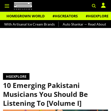
HOMEGROWN WORLD
#HGCREATORS
#HGEXPLORE
isanal Ice Cream Brands
Auto Shankar — Read About India's Ted Bu
HGEXPLORE
10 Emerging Pakistani
Musicians You Should Be
Listening To [Volume I]