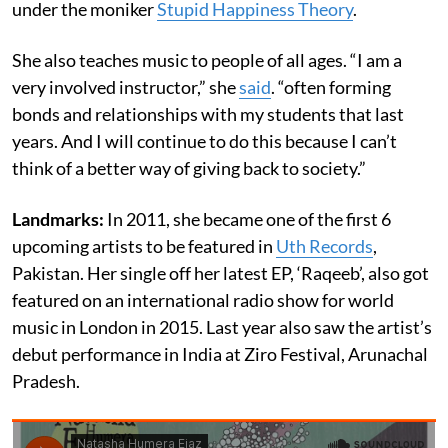
under the moniker
Stupid Happiness Theory
.
She also teaches music to people of all ages. “I am a
very involved instructor,” she
said
. “often forming
bonds and relationships with my students that last
years. And I will continue to do this because I can’t
think of a better way of giving back to society.”
Landmarks:
In 2011, she became one of the first 6
upcoming artists to be featured in
Uth Records
,
Pakistan. Her single off her latest EP, ‘Raqeeb’, also got
featured on an international radio show for world
music in London in 2015. Last year also saw the artist’s
debut performance in India at Ziro Festival, Arunachal
Pradesh.