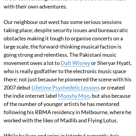
with their own adventures.
Our neighbour out west has some serious sessions
taking place; despite security issues and bureaucratic
obstacles making it tough to organise concerts on a
large scale, the forward-thinking musical faction is
going strong and relentless. The Pakistani music
movement owes a lot to
Dalt Wisney
or Sheryar Hyatt,
who is really godfather to the electronic music space
there; not just because he pioneered the scene with his
2007 debut
Lifetime Psychedelic Lessons
or created
the indie internet label
Mooshy Moo
, but also because
of the number of younger artists he has mentored
following his RBMA residency in Melbourne, where he
worked with the likes of Madlib and Flying Lotus.
While he lives and spins in Istanbul currently, he’s