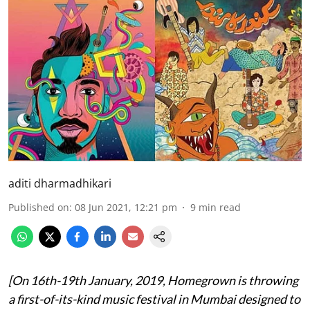
aditi dharmadhikari
Published on
:
08 Jun 2021, 12:21 pm
9
min read
[On 16th-19th January, 2019, Homegrown is throwing
a first-of-its-kind music festival in Mumbai designed to