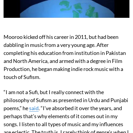
Mooroo kicked off his career in 2011, but had been
dabbling in music from a very young age. After
completing his education from institution in Pakistan
and North America, and armed with a degree in Film
Production, he began making indie rock music with a
touch of Sufism.
“I am not a Sufi, but I really connect with the
philosophy of Sufism as presented in Urdu and Punjabi
poems,” he
said
. “I’ve absorbed it over the years, and
perhaps that’s why elements of it comes out in my
songs. I listen to all types of music and my influences
are eclectic. The truth is, I rarely think of genre’s when I