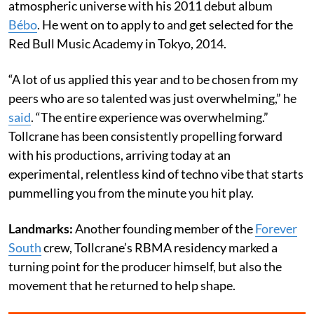
atmospheric universe with his 2011 debut album
Bébo
. He went on to apply to and get selected for the
Red Bull Music Academy in Tokyo, 2014.
“A lot of us applied this year and to be chosen from my
peers who are so talented was just overwhelming,” he
said
. “The entire experience was overwhelming.”
Tollcrane has been consistently propelling forward
with his productions, arriving today at an
experimental, relentless kind of techno vibe that starts
pummelling you from the minute you hit play.
Landmarks:
Another founding member of the
Forever
South
crew, Tollcrane’s RBMA residency marked a
turning point for the producer himself, but also the
movement that he returned to help shape.