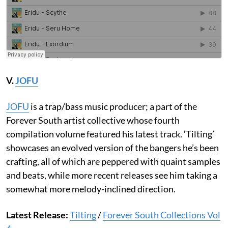
V.
JOFU
JOFU
is a trap/bass music producer; a part of the
Forever South artist collective whose fourth
compilation volume featured his latest track. ‘Tilting’
showcases an evolved version of the bangers he’s been
crafting, all of which are peppered with quaint samples
and beats, while more recent releases see him taking a
somewhat more melody-inclined direction.
Latest Release:
Tilting
/
Forever South Collections Vol