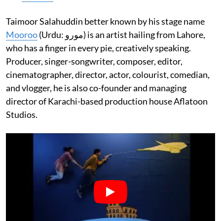
Taimoor Salahuddin better known by his stage name
Mooroo
(Urdu: مورو‎) is an artist hailing from Lahore,
who has a finger in every pie, creatively speaking.
Producer, singer-songwriter, composer, editor,
cinematographer, director, actor, colourist, comedian,
and vlogger, he is also co-founder and managing
director of Karachi-based production house Aflatoon
Studios.