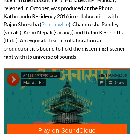
released in October, was produced at the Photo
Kathmandu Residency 2016 in collaboration with
Rajan Shrestha (
Phatcowlee
), Chandresha Pandey
(vocals), Kiran Nepali (sarangi) and Rubin K Shrestha
(flute). An exquisite feat in collaboration and
production, it’s bound to hold the discerning listener
rapt with its universe of sounds.