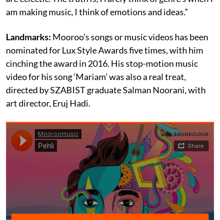
am making music, I think of emotions and ideas.”
Landmarks:
Mooroo’s songs or music videos has been
nominated for Lux Style Awards five times, with him
cinching the award in 2016. His stop-motion music
video for his song ‘Mariam’ was also a real treat,
directed by SZABIST graduate Salman Noorani, with
art director, Eruj Hadi.