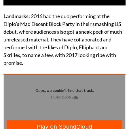
Landmarks:
2016 had the duo performing at the
Diplo’s Mad Decent Block Party in their smashing US
debut, where audiences also got a sneak peek of much
unreleased material. They have collaborated and
performed with the likes of Diplo, Elliphant and
Skrillex, to name a few, with 2017 looking ripe with
promise.