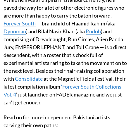
paved the way for a lot of other electronic figures who
are more than happy to carry the baton forward.
Forever South
— brainchild of Haamid Rahim (aka
Dynoman
) and Bilal Nasir Khan (aka
Rudoh
) and
comprising of Dreadnaught, Run Circles, Alien Panda
Jury, EMPEROR LEPHANT, and Toll Crane — is a direct
descendent, with a roster that’s chock full of
experimental artists raring to take the movement on to
the next level. Besides their hair-raising collaboration
with
Consolidate
at the Magnetic Fields Festival, their
latest compilation album
‘Forever South Collections
Vol. 4
’ just launched on FADER magazine and we just
can’t get enough.
Read on for more independent Pakistani artists
carving their own paths: