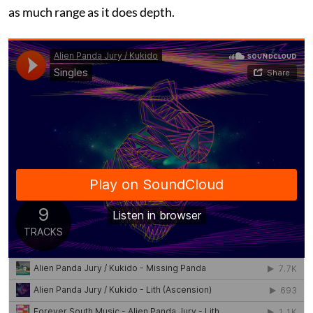
as much range as it does depth.