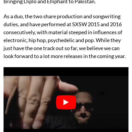
bringing Diplo and Elliphant to Pakistan.
As a duo, the two share production and songwriting
duties, and have performed at SXSW 2015 and 2016
consecutively, with material steeped in influences of
electronic, hip hop, psychedelic and pop. While they
just have the one track out so far, we believe we can
look forward to a lot more releases in the coming year.