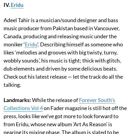
IV.
Eridu
Adeel Tahir is a musician/sound designer and bass
music producer from Pakistan based in Vancouver,
Canada, producing and releasing music under the
moniker ‘
Eridu
’. Describing himself as someone who
likes ‘melodies and grooves with big twisty, turny,
wobbly sounds’, his music is tight; thick with glitch,
dub elements and driven by some delicious beats.
Check out his latest release — let the track do all the
talking.
Landmarks:
While the release of
Forever South’s
Collections Vol 4
on Fader magazine is still hot off the
press, looks like we’ve got more to look forward to
from Eridu, whose new album ‘Art As Reason’ is
nearing its mixing phase. The album is slated to be