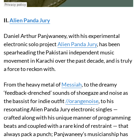
II.
Alien Panda Jury
Daniel Arthur Panjwaneey, with his experimental
electronic solo project
Alien Panda Jury
, has been
spearheading the Pakistani independent music
movement in Karachi over the past decade, and is truly
a force to reckon with.
From the heavy metal of
Messiah
, to the dreamy
‘feedback-drenched’ sounds of shoegaze and noise as
the bassist for indie outfit
//orangenoise
, to his
resonating Alien Panda Jury electronic singles —
crafted along with his unique manner of programming
beats and coupled with a rare kind of restraint — that
always pack a punch; Panjwaneey’s musicianship has