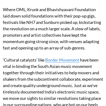
Where OML, Krunk and Bhavishyavani Foundation
laid down solid foundations with their pop-up gigs,
festivals like NH7 and Sunburn picked up, kickstarting
the revolution on a much larger scale. A slew of labels,
promoters and artist collectives have kept the
momentum going strong since, with venues adapting
fast and opening up to an array of sub-genres.
‘Cultural catalysts’ like
Border Movement
have been
vital in binding the South Asian music movement
together through their initiatives to help movers and
shakers from the subcontinent collaborate, experiment
and create quality underground music. Just as we’ve
tirelessly documented India’s electronic music space,
we move our sights to similar revolutions taking place
in our surrounding nations, who are hot on our heels