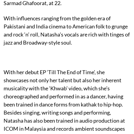
Sarmad Ghafoorat, at 22.
With influences ranging from the golden era of
Pakistani and India cinema to American folk to grunge
and rock ‘n’ roll, Natasha’s vocals are rich with tinges of
jazz and Broadway-style soul.
With her debut EP ‘Till The End of Time’, she
showcases not only her talent but also her inherent
musicality with the ‘Khwab’ video, which she’s
choreographed and performed in as a dancer, having
been trained in dance forms from kathak to hip-hop.
Besides singing, writing songs and performing,
Natasha has also been trained in audio production at
ICOM in Malaysia and records ambient soundscapes