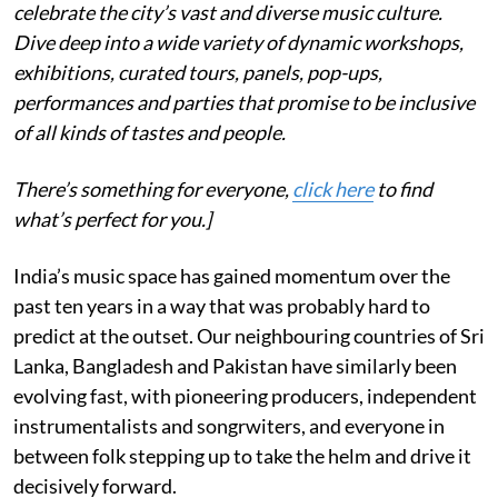
celebrate the city’s vast and diverse music culture.
Dive deep into a wide variety of dynamic workshops,
exhibitions, curated tours, panels, pop-ups,
performances and parties that promise to be inclusive
of all kinds of tastes and people.
There’s something for everyone,
click here
to find
what’s perfect for you.]
India’s music space has gained momentum over the
past ten years in a way that was probably hard to
predict at the outset. Our neighbouring countries of Sri
Lanka, Bangladesh and Pakistan have similarly been
evolving fast, with pioneering producers, independent
instrumentalists and songrwiters, and everyone in
between folk stepping up to take the helm and drive it
decisively forward.