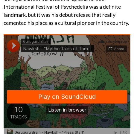
International Festival of Psychedelia was a definite
landmark, but it was his debut release that really
cemented his place as a cultural pioneer in the country.