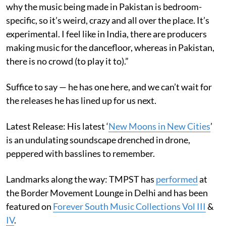
why the music being made in Pakistan is bedroom-
specific, so it’s weird, crazy and all over the place. It’s
experimental. I feel like in India, there are producers
making music for the dancefloor, whereas in Pakistan,
there is no crowd (to play it to).”
Suffice to say — he has one here, and we can’t wait for
the releases he has lined up for us next.
Latest Release: His latest ‘
New Moons in New Cities
’
is an undulating soundscape drenched in drone,
peppered with basslines to remember.
Landmarks along the way: TMPST has
performed
at
the Border Movement Lounge in Delhi and has been
featured on
Forever South Music Collections Vol III
&
IV
.