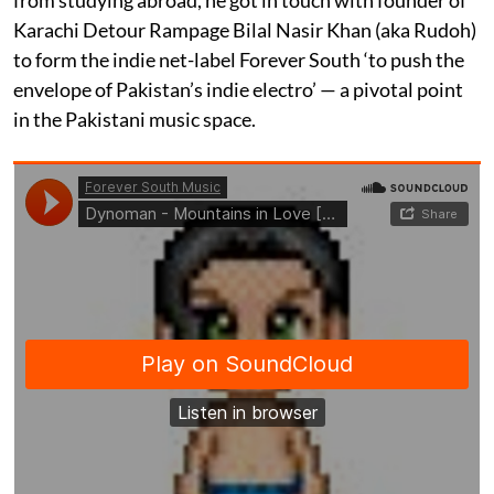
Karachi Detour Rampage Bilal Nasir Khan (aka Rudoh)
to form the indie net-label Forever South ‘to push the
envelope of Pakistan’s indie electro’ — a pivotal point
in the Pakistani music space.