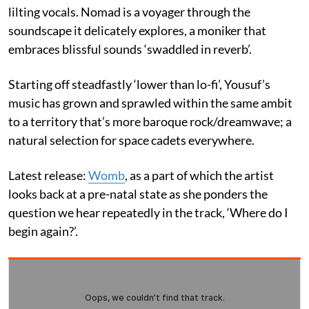
lilting vocals. Nomad is a voyager through the
soundscape it delicately explores, a moniker that
embraces blissful sounds ‘swaddled in reverb’.
Starting off steadfastly ‘lower than lo-fi’, Yousuf’s
music has grown and sprawled within the same ambit
to a territory that’s more baroque rock/dreamwave; a
natural selection for space cadets everywhere.
Latest release:
Womb
, as a part of which the artist
looks back at a pre-natal state as she ponders the
question we hear repeatedly in the track, ‘Where do I
begin again?’.