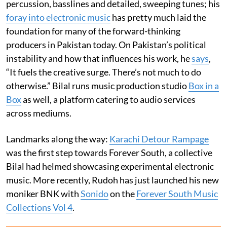
percussion, basslines and detailed, sweeping tunes; his
foray into electronic music
has pretty much laid the
foundation for many of the forward-thinking
producers in Pakistan today. On Pakistan’s political
instability and how that influences his work, he
says
,
“It fuels the creative surge. There’s not much to do
otherwise.” Bilal runs music production studio
Box in a
Box
as well, a platform catering to audio services
across mediums.
Landmarks along the way:
Karachi Detour Rampage
was the first step towards Forever South, a collective
Bilal had helmed showcasing experimental electronic
music. More recently, Rudoh has just launched his new
moniker BNK with
Sonido
on the
Forever South Music
Collections Vol 4
.