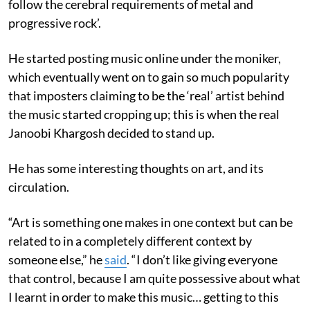
follow the cerebral requirements of metal and
progressive rock’.
He started posting music online under the moniker,
which eventually went on to gain so much popularity
that imposters claiming to be the ‘real’ artist behind
the music started cropping up; this is when the real
Janoobi Khargosh decided to stand up.
He has some interesting thoughts on art, and its
circulation.
“Art is something one makes in one context but can be
related to in a completely different context by
someone else,” he
said
. “I don’t like giving everyone
that control, because I am quite possessive about what
I learnt in order to make this music… getting to this