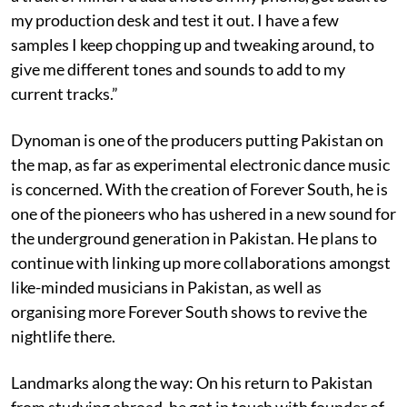
my production desk and test it out. I have a few
samples I keep chopping up and tweaking around, to
give me different tones and sounds to add to my
current tracks.”
Dynoman is one of the producers putting Pakistan on
the map, as far as experimental electronic dance music
is concerned. With the creation of Forever South, he is
one of the pioneers who has ushered in a new sound for
the underground generation in Pakistan. He plans to
continue with linking up more collaborations amongst
like-minded musicians in Pakistan, as well as
organising more Forever South shows to revive the
nightlife there.
Landmarks along the way: On his return to Pakistan
from studying abroad, he got in touch with founder of