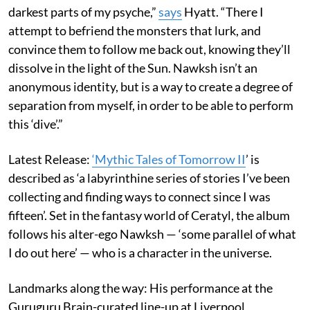
darkest parts of my psyche,”
says
Hyatt. “There I
attempt to befriend the monsters that lurk, and
convince them to follow me back out, knowing they’ll
dissolve in the light of the Sun. Nawksh isn’t an
anonymous identity, but is a way to create a degree of
separation from myself, in order to be able to perform
this ‘dive’.”
Latest Release:
‘Mythic Tales of Tomorrow II
’ is
described as ‘a labyrinthine series of stories I’ve been
collecting and finding ways to connect since I was
fifteen’. Set in the fantasy world of Ceratyl, the album
follows his alter-ego Nawksh — ‘some parallel of what
I do out here’ — who is a character in the universe.
Landmarks along the way: His performance at the
Guruguru Brain-curated line-up at Liverpool