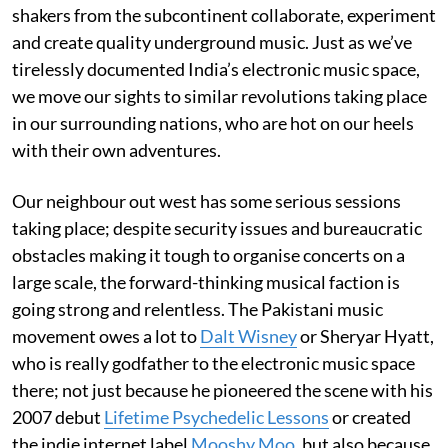
shakers from the subcontinent collaborate, experiment
and create quality underground music. Just as we’ve
tirelessly documented India’s electronic music space,
we move our sights to similar revolutions taking place
in our surrounding nations, who are hot on our heels
with their own adventures.
Our neighbour out west has some serious sessions
taking place; despite security issues and bureaucratic
obstacles making it tough to organise concerts on a
large scale, the forward-thinking musical faction is
going strong and relentless. The Pakistani music
movement owes a lot to
Dalt Wisney
or Sheryar Hyatt,
who is really godfather to the electronic music space
there; not just because he pioneered the scene with his
2007 debut
Lifetime Psychedelic Lessons
or created
the indie internet label
Mooshy Moo
, but also because