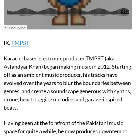
IX.
TMPST
Karachi-based electronic producer TMPST (aka
Asfandyar Khan) began making music in 2012. Starting
off as an ambient music producer, his tracks have
evolved over the years to blur the boundaries between
genres, and create a soundscape generous with synths,
drone, heart-tugging melodies and garage-inspired
beats.
Having been at the forefront of the Pakistani music
space for quite a while, he now produces downtempo