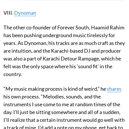
VIII.
Dynoman
The other co-founder of Forever South, Haamid Rahim
has been pushing underground music tirelessly for
years. As Dynoman, his tracks are as much craft as they
are intuition, and the Karachi-based DJ and producer
was also a part of Karachi Detour Rampage, which he
felt was the only space where his ‘sound fit’ in the
country.
“My music making process is kind of weird,” he
shares
his own process. “Melodies, sounds, and the
instruments I use come to me at random times of the
day. I’ll just be sitting somewhere and all of a sudden,
I’ll realize that a certain instrument would go well with
a track of mine. I’d add a note on my phone, get back to