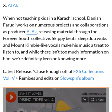
X.
Al Ak
When not teaching kids in a Karachi school, Danish
Faruqi works on numerous projects and collaborations
as producer
Al Ak
, releasing material through the
Forever South collective. Skippy beats, deep dub wubs
and Mount Kimbie-like vocals make his music a treat to
listen to, and while there isn’t too much information on
him, we’re definitely keen on knowing more.
Latest Release: ‘Close Enough’ off of
FXS Collections
Vol IV
+ Remixes and edits on
Slowspin’s album