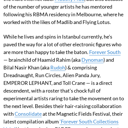
of the number of younger artists he has mentored
following his RBMA residency in Melbourne, where he
worked with the likes of Madlib and Flying Lotus.
While he lives and spins in Istanbul currently, he’s
paved the way for a lot of other electronic figures who
are more than happy to take the baton.
Forever South
— brainchild of Haamid Rahim (aka
Dynoman
) and
Bilal Nasir Khan (aka
Rudoh
) & comprising
Dreadnaught, Run Circles, Alien Panda Jury,
EMPEROR LEPHANT, and Toll Crane — is a direct
descendent, with a roster that’s chock full of
experimental artists raring to take the movement on to
the next level. Besides their hair-raising collaboration
with
Consolidate
at the Magnetic Fields Festival, their
latest compilation album
‘Forever South Collections