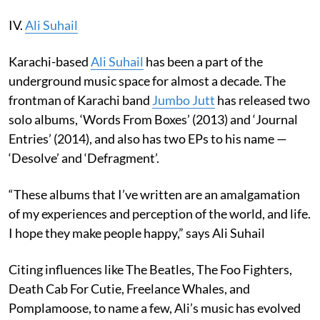
IV.
Ali Suhail
Karachi-based
Ali Suhail
has been a part of the
underground music space for almost a decade. The
frontman of Karachi band
Jumbo Jutt
has released two
solo albums, ‘Words From Boxes’ (2013) and ‘Journal
Entries’ (2014), and also has two EPs to his name —
‘Desolve’ and ‘Defragment’.
“These albums that I’ve written are an amalgamation
of my experiences and perception of the world, and life.
I hope they make people happy,” says Ali Suhail
Citing influences like The Beatles, The Foo Fighters,
Death Cab For Cutie, Freelance Whales, and
Pomplamoose, to name a few, Ali’s music has evolved