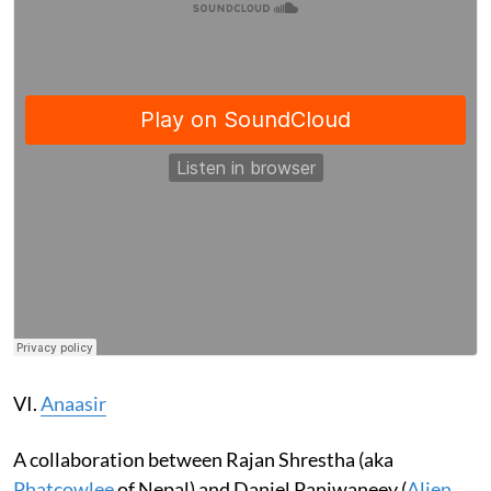
VI.
Anaasir
A collaboration between Rajan Shrestha (aka
Phatcowlee
of Nepal) and Daniel Panjwaneey (
Alien