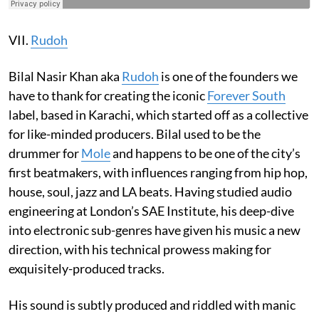
VII.
Rudoh
Bilal Nasir Khan aka
Rudoh
is one of the founders we
have to thank for creating the iconic
Forever South
label, based in Karachi, which started off as a collective
for like-minded producers. Bilal used to be the
drummer for
Mole
and happens to be one of the city’s
first beatmakers, with influences ranging from hip hop,
house, soul, jazz and LA beats. Having studied audio
engineering at London’s SAE Institute, his deep-dive
into electronic sub-genres have given his music a new
direction, with his technical prowess making for
exquisitely-produced tracks.
His sound is subtly produced and riddled with manic