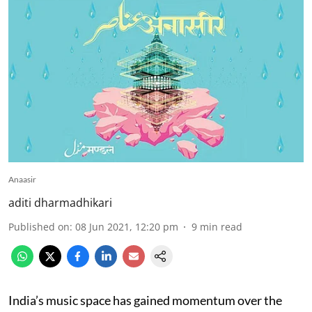
Anaasir
aditi dharmadhikari
Published on
:
08 Jun 2021, 12:20 pm
9
min read
India’s music space has gained momentum over the