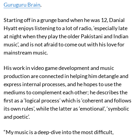
Guruguru Brain
.
Starting off in a grunge band when he was 12, Danial
Hyatt enjoys listening to a lot of radio, ‘especially late
at night when they play the older Pakistani and Indian
music’, and is not afraid to come out with his love for
mainstream music.
His work in video game development and music
production are connected in helping him detangle and
express internal processes, and he hopes to use the
mediums to complement each other; he describes the
first as a ‘logical process’ which is ‘coherent and follows
its own rules’, while the latter as ‘emotional’, ‘symbolic
and poetic’.
“My music is a deep-dive into the most difficult,