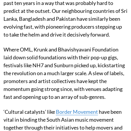
past ten years in a way that was probably hard to
predict at the outset. Our neighbouring countries of Sri
Lanka, Bangladesh and Pakistan have similarly been
evolving fast, with pioneering producers stepping up
to take the helm and drive it decisively forward.
Where OML, Krunk and Bhavishyavani Foundation
laid down solid foundations with their pop-up gigs,
festivals like NH7 and Sunburn picked up, kickstarting
the revolution on a much larger scale. A slew of labels,
promoters and artist collectives have kept the
momentum going strong since, with venues adapting
fast and opening up to an array of sub-genres.
‘Cultural catalysts’ like
Border Movement
have been
vital in binding the South Asian music movement
together through their initiatives to help movers and