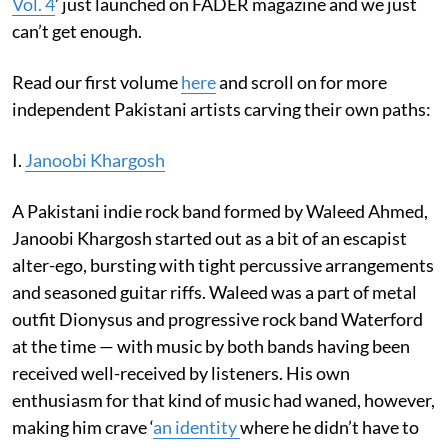
Vol. 4
’ just launched on FADER magazine and we just
can’t get enough.
Read our first volume
here
and scroll on for more
independent Pakistani artists carving their own paths:
I.
Janoobi Khargosh
A Pakistani indie rock band formed by Waleed Ahmed,
Janoobi Khargosh started out as a bit of an escapist
alter-ego, bursting with tight percussive arrangements
and seasoned guitar riffs. Waleed was a part of metal
outfit Dionysus and progressive rock band Waterford
at the time — with music by both bands having been
received well-received by listeners. His own
enthusiasm for that kind of music had waned, however,
making him crave ‘
an identity
where he didn’t have to