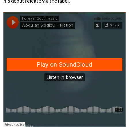
his debut release via the label.