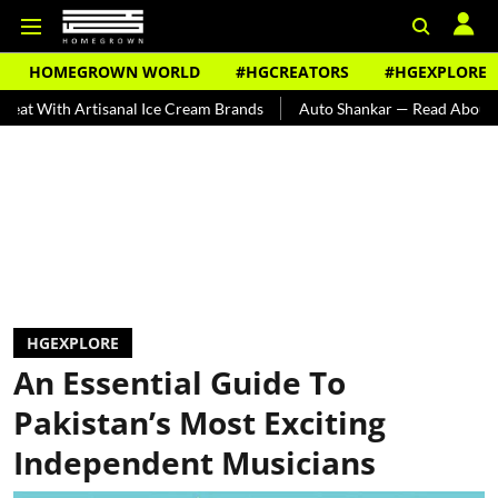
HOMEGROWN WORLD
#HGCREATORS
#HGEXPLORE
 Artisanal Ice Cream Brands
Auto Shankar — Read About India's Te
HGEXPLORE
An Essential Guide To
Pakistan’s Most Exciting
Independent Musicians