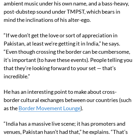
ambient music under his own name, and a bass-heavy,
post-dubstep sound under TMPST, which bears in
mind the inclinations of his alter-ego.
“If we don’t get the love or sort of appreciation in
Pakistan, at least we’re getting it in India,” he says.
“Even though crossing the border can be cumbersome,
it’s important (to have these events). People telling you
that they’re looking forward to your set — that’s
incredible.”
He has an interesting point to make about cross-
border cultural exchanges between our countries (such
as the
Border Movement Lounge
).
“India has a massive live scene; it has promoters and
venues, Pakistan hasn’t had that,” he explains. “That’s