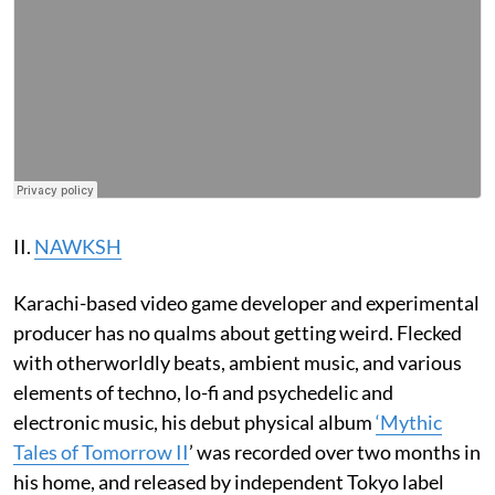
II.
NAWKSH
Karachi-based video game developer and experimental
producer has no qualms about getting weird. Flecked
with otherworldly beats, ambient music, and various
elements of techno, lo-fi and psychedelic and
electronic music, his debut physical album
‘Mythic
Tales of Tomorrow II
’ was recorded over two months in
his home, and released by independent Tokyo label