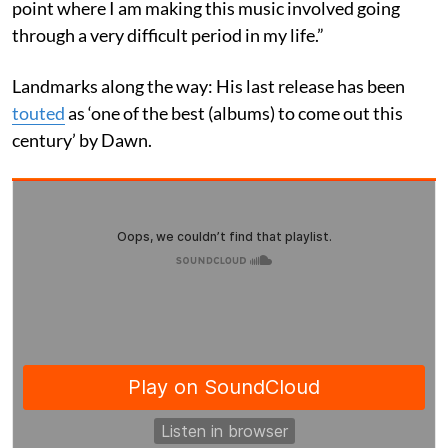
point where I am making this music involved going
through a very difficult period in my life.”
Landmarks along the way: His last release has been
touted
as ‘one of the best (albums) to come out this
century’ by Dawn.