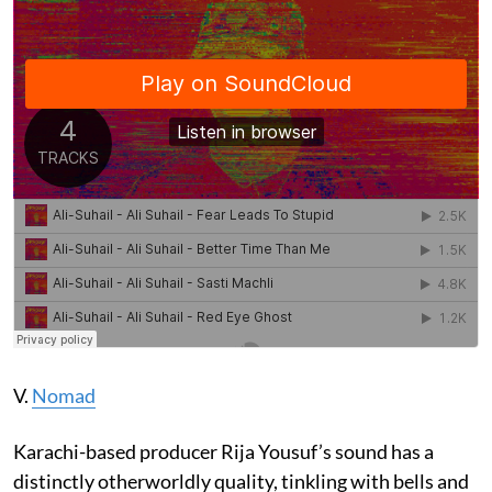
V.
Nomad
Karachi-based producer Rija Yousuf’s sound has a
distinctly otherworldly quality, tinkling with bells and