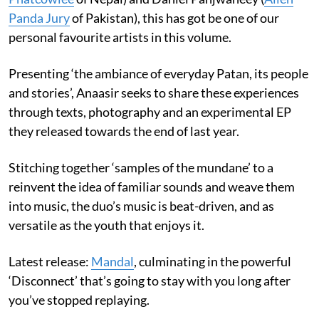
Panda Jury
of Pakistan), this has got be one of our
personal favourite artists in this volume.
Presenting ‘the ambiance of everyday Patan, its people
and stories’, Anaasir seeks to share these experiences
through texts, photography and an experimental EP
they released towards the end of last year.
Stitching together ‘samples of the mundane’ to a
reinvent the idea of familiar sounds and weave them
into music, the duo’s music is beat-driven, and as
versatile as the youth that enjoys it.
Latest release:
Mandal
, culminating in the powerful
‘Disconnect’ that’s going to stay with you long after
you’ve stopped replaying.