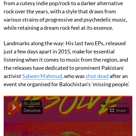
from a cutesy indie pop/rock to a darker alternative
rock over the years, with a style that draws from
various strains of progressive and psychedelic music,
while retaining a dream rock feel at its essence.
Landmarks along the way: His last two EPs, released
just a few days apart in 2015, make for essential
listening when it comes to music from the region, and
the releases have dedicated to prominent Pakistani
activist
Sabeen Mahmud
, who was
shot dead
after an
event she organised for Balochistan’s ‘missing people’.