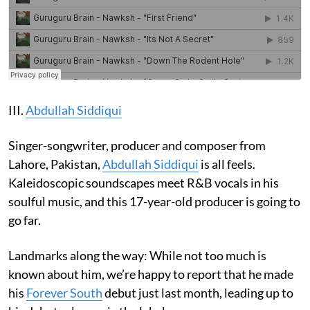
III.
Abdullah Siddiqui
Singer-songwriter, producer and composer from
Lahore, Pakistan,
Abdullah Siddiqui
is all feels.
Kaleidoscopic soundscapes meet R&B vocals in his
soulful music, and this 17-year-old producer is going to
go far.
Landmarks along the way: While not too much is
known about him, we’re happy to report that he made
his
Forever South
debut just last month, leading up to