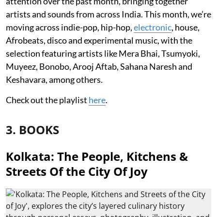
attention over the past month, bringing together
artists and sounds from across India. This month, we’re
moving across indie-pop, hip-hop,
electronic
, house,
Afrobeats, disco and experimental music, with the
selection featuring artists like Mera Bhai, Tsumyoki,
Muyeez, Bonobo, Arooj Aftab, Sahana Naresh and
Keshavara, among others.
Check out the playlist
here
.
3. BOOKS
Kolkata: The People, Kitchens &
Streets Of the City Of Joy