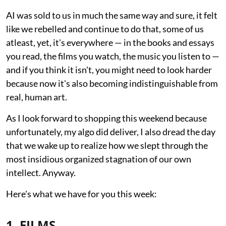
AI was sold to us in much the same way and sure, it felt
like we rebelled and continue to do that, some of us
atleast, yet, it's everywhere — in the books and essays
you read, the films you watch, the music you listen to —
and if you think it isn't, you might need to look harder
because now it's also becoming indistinguishable from
real, human art.
As I look forward to shopping this weekend because
unfortunately, my algo did deliver, I also dread the day
that we wake up to realize how we slept through the
most insidious organized stagnation of our own
intellect. Anyway.
Here's what we have for you this week:
1. FILMS