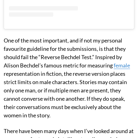
One of the most important, and if not my personal
favourite guideline for the submissions, is that they
should fail the “Reverse Bechdel Test.” Inspired by
Alison Bechdel’s famous metric for measuring
female
representation in fiction, the reverse version places
strict limits on male characters. Stories may contain
only one man, or if multiple men are present, they
cannot converse with one another. If they do speak,
their conversations must be exclusively about the
women in the story.
There have been many days when I’ve looked around at