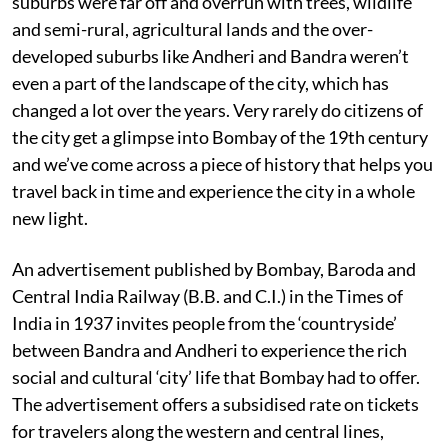
suburbs were far off and overrun with trees, wildlife
and semi-rural, agricultural lands and the over-
developed suburbs like Andheri and Bandra weren’t
even a part of the landscape of the city, which has
changed a lot over the years. Very rarely do citizens of
the city get a glimpse into Bombay of the 19th century
and we’ve come across a piece of history that helps you
travel back in time and experience the city in a whole
new light.
An advertisement published by Bombay, Baroda and
Central India Railway (B.B. and C.I.) in the Times of
India in 1937 invites people from the ‘countryside’
between Bandra and Andheri to experience the rich
social and cultural ‘city’ life that Bombay had to offer.
The advertisement offers a subsidised rate on tickets
for travelers along the western and central lines,