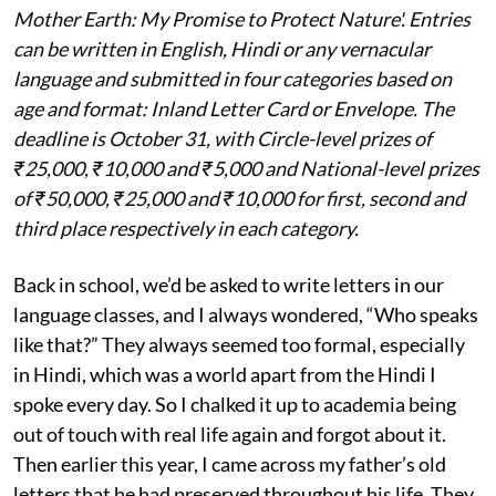
Mother Earth: My Promise to Protect Nature'. Entries
can be written in English, Hindi or any vernacular
language and submitted in four categories based on
age and format: Inland Letter Card or Envelope. The
deadline is October 31, with Circle-level prizes of
₹25,000, ₹10,000 and ₹5,000 and National-level prizes
of ₹50,000, ₹25,000 and ₹10,000 for first, second and
third place respectively in each category.
Back in school, we’d be asked to write letters in our
language classes, and I always wondered, “Who speaks
like that?” They always seemed too formal, especially
in Hindi, which was a world apart from the Hindi I
spoke every day. So I chalked it up to academia being
out of touch with real life again and forgot about it.
Then earlier this year, I came across my father’s old
letters that he had preserved throughout his life. They