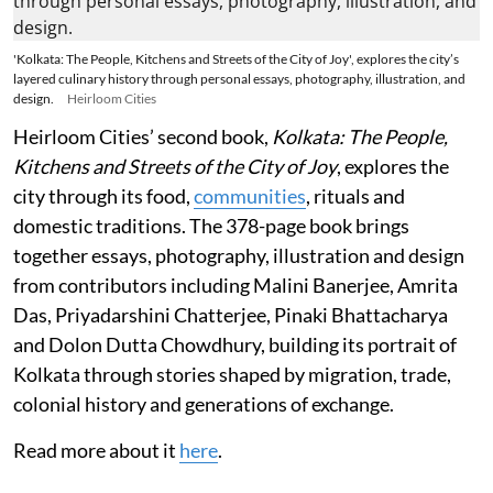
'Kolkata: The People, Kitchens and Streets of the City of Joy', explores the city’s
layered culinary history through personal essays, photography, illustration, and
design.
Heirloom Cities
Heirloom Cities’ second book,
Kolkata: The People,
Kitchens and Streets of the City of Joy
, explores the
city through its food,
communities
, rituals and
domestic traditions. The 378-page book brings
together essays, photography, illustration and design
from contributors including Malini Banerjee, Amrita
Das, Priyadarshini Chatterjee, Pinaki Bhattacharya
and Dolon Dutta Chowdhury, building its portrait of
Kolkata through stories shaped by migration, trade,
colonial history and generations of exchange.
Read more about it
here
.