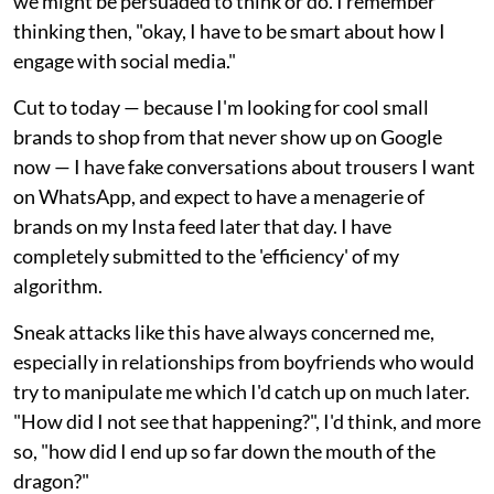
we might be persuaded to think or do. I remember
thinking then, "okay, I have to be smart about how I
engage with social media."
Cut to today — because I'm looking for cool small
brands to shop from that never show up on Google
now — I have fake conversations about trousers I want
on WhatsApp, and expect to have a menagerie of
brands on my Insta feed later that day. I have
completely submitted to the 'efficiency' of my
algorithm.
Sneak attacks like this have always concerned me,
especially in relationships from boyfriends who would
try to manipulate me which I'd catch up on much later.
"How did I not see that happening?", I'd think, and more
so, "how did I end up so far down the mouth of the
dragon?"