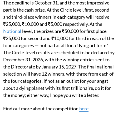
The deadline is October 31, and the most impressive
part is the cash prize. At the Circle level, first, second
and third-place winners in each category will receive
₹25,000, ₹10,000 and ₹5,000 respectively. At the
National
level, the prizes are ₹50,000 for first place,
₹25,000 for second and ₹10,000 for third in each of the
four categories — not bad at all for a 'dying art form.'
The Circle-level results are scheduled to be declared by
December 31, 2026, with the winning entries sent to
the Directorate by January 15, 2027. The final national
selection will have 12 winners, with three from each of
the four categories. If not as an outlet for your angst
about a dying planet with its first trillionaire, do it for
the money; either way, I hope you write a letter.
Find out more about the competition
here
.