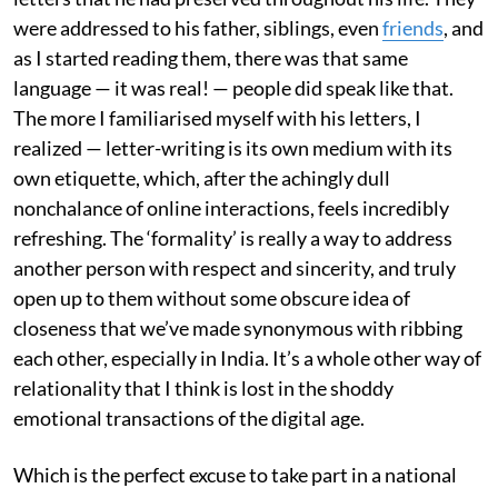
were addressed to his father, siblings, even
friends
, and
as I started reading them, there was that same
language — it was real! — people did speak like that.
The more I familiarised myself with his letters, I
realized — letter-writing is its own medium with its
own etiquette, which, after the achingly dull
nonchalance of online interactions, feels incredibly
refreshing. The ‘formality’ is really a way to address
another person with respect and sincerity, and truly
open up to them without some obscure idea of
closeness that we’ve made synonymous with ribbing
each other, especially in India. It’s a whole other way of
relationality that I think is lost in the shoddy
emotional transactions of the digital age.
Which is the perfect excuse to take part in a national