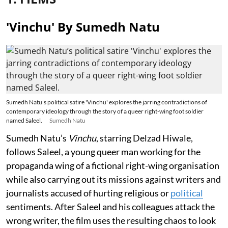
'Vinchu' By Sumedh Natu
Sumedh Natu’s political satire 'Vinchu' explores the jarring contradictions of
contemporary ideology through the story of a queer right-wing foot soldier
named Saleel.
Sumedh Natu
Sumedh Natu’s
Vinchu
, starring Delzad Hiwale,
follows Saleel, a young queer man working for the
propaganda wing of a fictional right-wing organisation
while also carrying out its missions against writers and
journalists accused of hurting religious or
political
sentiments. After Saleel and his colleagues attack the
wrong writer, the film uses the resulting chaos to look