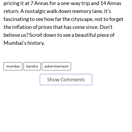
pricing it at 7 Annas for a one-way trip and 14 Annas
return. A nostalgic walk down memory lane, it’s
fascinating to see how far the cityscape, not to forget
the inflation of prices that has come since. Don’t
believe us? Scroll down to see a beautiful piece of
Mumbai’s history.
mumbai
bandra
advertisement
Show Comments