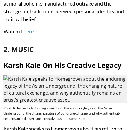
at moral policing, manufactured outrage and the
strange contradictions between personal identity and
political belief.
Watch it
here
.
2. MUSIC
Karsh Kale On His Creative Legacy
Karsh Kale speaks to Homegrown about the enduring legacy of the Asian
Underground, the changing nature of cultural exchange, and why authenticity
remains an artist’s greatest creative asset.
Karsh Kale
Karsh Kale speaks to Homegrown about his return to