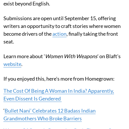
exist beyond English.
Submissions are open until September 15, offering
writers an opportunity to craft stories where women
become drivers of the
action
, finally taking the front
seat.
Learn more about '
Women With Weapons
' on Blaft's
website
.
If you enjoyed this, here's more from Homegrown:
The Cost Of Being A Woman In India? Apparently,
Even Dissent Is Gendered
‘
Bullet Nani’ Celebrates 12 Badass Indian
Grandmothers Who Broke Barriers