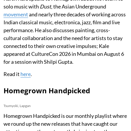
solo music with
Dust
, the Asian Underground
movement
and nearly three decades of working across
Indian classical music, electronica, jazz, film and live
performance. He also discusses painting, cross-
cultural collaboration and the need for artists to stay
connected to their own creative impulses; Kale
appeared at CultureCon 2026 in Mumbai on August 6
for a session with Shilpi Gupta.
Read it
here
.
Homegrown Handpicked
Tsumyoki, Lapgan
Homegrown Handpicked is our monthly playlist where
we round up the new releases that have caught our