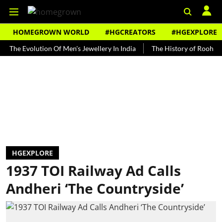
HOMEGROWN WORLD
#HGCREATORS
#HGEXPLORE
Evolution Of Men's Jewellery In India
The History of Rooh Afza
HGEXPLORE
1937 TOI Railway Ad Calls
Andheri ‘The Countryside’