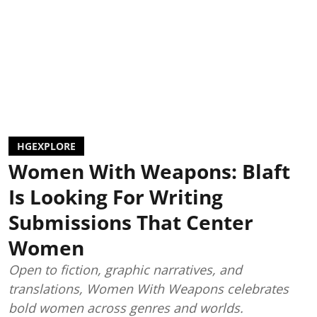
HGEXPLORE
Women With Weapons: Blaft
Is Looking For Writing
Submissions That Center
Women
Open to fiction, graphic narratives, and
translations, Women With Weapons celebrates
bold women across genres and worlds.