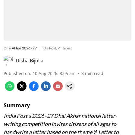
Dhai Akhar 2026–27
India Post, Pinterest
Disha Bijolia
Published on
:
10 Aug 2026, 8:05 am
3
min read
Summary
India Post’s 2026–27 Dhai Akhar national letter-
writing competition invites citizens of all ages to
handwrite a letter based on the theme 'A Letter to