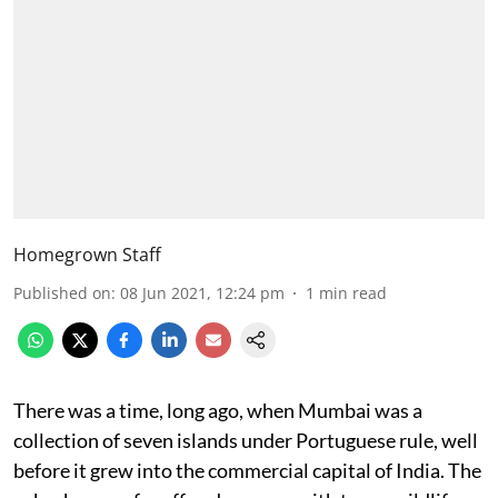
Homegrown Staff
Published on
:
08 Jun 2021, 12:24 pm
1
min read
There was a time, long ago, when Mumbai was a
collection of seven islands under Portuguese rule, well
before it grew into the commercial capital of India. The