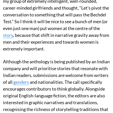
my group of extremely intelligent, well-rounded,
career-minded girlfriends and thought, “Let’s pivot the
conversation to something that will pass the Bechdel
Test.” So I think it will be nice to see a bunch of men (or
even just one man) put women at the centre of the
story
, because that shift in narrative gravity away from
men and their experiences and towards women is
extremely important.
Although the anthology is being published by an Indian
company and will prioritise stories that resonate with
Indian readers, submissions are welcome from writers
of all
genders
and nationalities. The call specifically
encourages contributors to think globally. Alongside
original English-language fiction, the editors are also
interested in graphic narratives and translations,
recognising the richness of storytelling traditions that