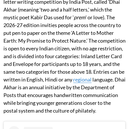
letter writing competition by India Post, called 'Dhai
Akhar (meaning 'two and a half letters,' which the
mystic poet Kabir Das used for '
prem
' or love). The
2026-27 edition invities people across the country to
put pen to paper on the theme ‘A Letter to Mother
Earth: My Promise to Protect Nature.’ The competition
is open to every Indian citizen, with no age restriction,
and is divided into four categories: Inland Letter Card
and Envelope for participants up to 18 years, and the
same two categories for those above 18. Entries can be
written in English, Hindi or any
regional
language. Dhai
Akhar is an annual initiative by the Department of
Posts that encourages handwritten communication
while bringing younger generations closer to the
postal system and the culture of philately.