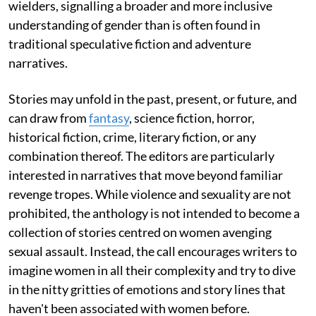
wielders, signalling a broader and more inclusive
understanding of gender than is often found in
traditional speculative fiction and adventure
narratives.
Stories may unfold in the past, present, or future, and
can draw from
fantasy
, science fiction, horror,
historical fiction, crime, literary fiction, or any
combination thereof. The editors are particularly
interested in narratives that move beyond familiar
revenge tropes. While violence and sexuality are not
prohibited, the anthology is not intended to become a
collection of stories centred on women avenging
sexual assault. Instead, the call encourages writers to
imagine women in all their complexity and try to dive
in the nitty gritties of emotions and story lines that
haven't been associated with women before.