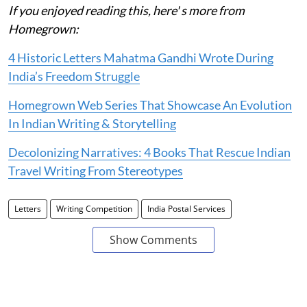
If you enjoyed reading this, here' s more from
Homegrown:
4 Historic Letters Mahatma Gandhi Wrote During
India’s Freedom Struggle
Homegrown Web Series That Showcase An Evolution
In Indian Writing & Storytelling
Decolonizing Narratives: 4 Books That Rescue Indian
Travel Writing From Stereotypes
Letters
Writing Competition
India Postal Services
Show Comments