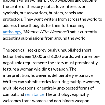
the centre of the story, not as love interests or
symbols, but as warriors, hunters, rebels and
protectors. They want writers from across the world to
address these thoughts for their forthcoming
anthology
, '
Women With Weapons'
that is currently
accepting submissions from around the world.
The open call seeks previously unpublished short
fiction between 1,000 and 8,000 words, with one non-
negotiable requirement: the story must prominently
feature a woman wielding a weapon. The
interpretation, however, is deliberately expansive.
Writers can submit stories featuring multiple women,
multiple weapons, or entirely unexpected forms of
combat and
resistance
. The anthology explicitly
welcomes trans women and non-binary weapon