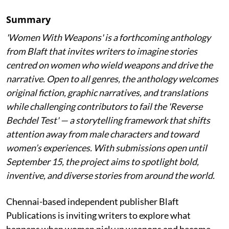
Summary
'Women With Weapons' is a forthcoming anthology
from Blaft that invites writers to imagine stories
centred on women who wield weapons and drive the
narrative. Open to all genres, the anthology welcomes
original fiction, graphic narratives, and translations
while challenging contributors to fail the 'Reverse
Bechdel Test' — a storytelling framework that shifts
attention away from male characters and toward
women’s experiences. With submissions open until
September 15, the project aims to spotlight bold,
inventive, and diverse stories from around the world.
Chennai-based independent publisher Blaft
Publications is inviting writers to explore what
happens when women pick up weapons and become