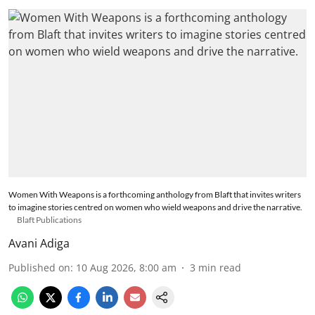
Women With Weapons is a forthcoming anthology from Blaft that invites writers
to imagine stories centred on women who wield weapons and drive the narrative.
Blaft Publications
Avani Adiga
Published on
:
10 Aug 2026, 8:00 am
3
min read