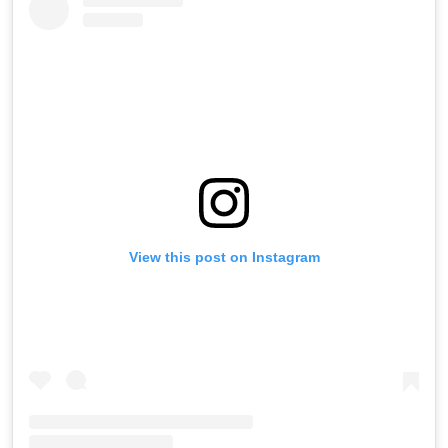
View this post on Instagram