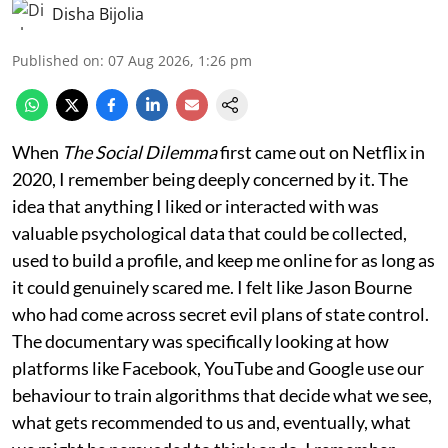
Disha Bijolia
Published on
:
07 Aug 2026, 1:26 pm
When
The Social Dilemma
first came out on Netflix in
2020, I remember being deeply concerned by it. The
idea that anything I liked or interacted with was
valuable psychological data that could be collected,
used to build a profile, and keep me online for as long as
it could genuinely scared me. I felt like Jason Bourne
who had come across secret evil plans of state control.
The documentary was specifically looking at how
platforms like Facebook, YouTube and Google use our
behaviour to train algorithms that decide what we see,
what gets recommended to us and, eventually, what