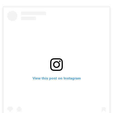
View this post on Instagram