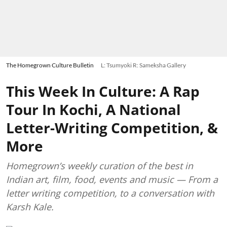
The Homegrown Culture Bulletin
L: Tsumyoki R: Sameksha Gallery
This Week In Culture: A Rap
Tour In Kochi, A National
Letter-Writing Competition, &
More
Homegrown’s weekly curation of the best in
Indian art, film, food, events and music — From a
letter writing competition, to a conversation with
Karsh Kale.