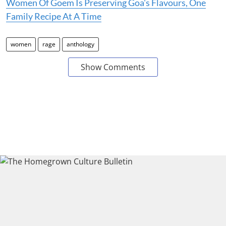
Women Of Goem Is Preserving Goa's Flavours, One
Family Recipe At A Time
women
rage
anthology
Show Comments