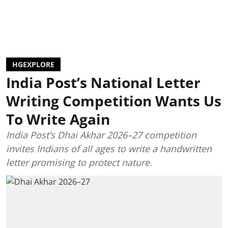
HGEXPLORE
India Post’s National Letter
Writing Competition Wants Us
To Write Again
India Post’s Dhai Akhar 2026–27 competition
invites Indians of all ages to write a handwritten
letter promising to protect nature.