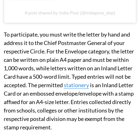
A post shared by India Post (@indiapost_dop)
To participate, you must write the letter by hand and
address it to the Chief Postmaster General of your
respective Circle. For the Envelope category, the letter
can be written on plain A4 paper and must be within
1,000 words, while letters written on an Inland Letter
Card have a 500-word limit. Typed entries will not be
accepted. The permitted
stationery
is an Inland Letter
Card or an embossed envelope/envelope with a stamp
affixed for an A4-size letter. Entries collected directly
from schools, colleges or other institutions by the
respective postal division may be exempt from the
stamp requirement.