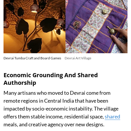
Devrai Tumba Craft and Board Games
Devrai Art Village
Economic Grounding And Shared
Authorship
Many artisans who moved to Devrai come from
remote regions in Central India that have been
impacted by socio-economic instability. The village
offers them stable income, residential space,
shared
meals, and creative agency over new designs.