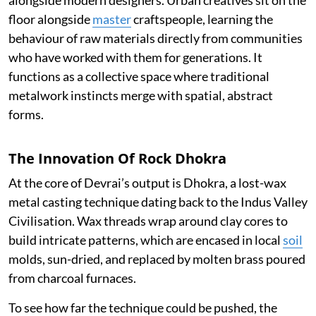
floor alongside
master
craftspeople, learning the
behaviour of raw materials directly from communities
who have worked with them for generations. It
functions as a collective space where traditional
metalwork instincts merge with spatial, abstract
forms.
The Innovation Of Rock Dhokra
At the core of Devrai’s output is Dhokra, a lost-wax
metal casting technique dating back to the Indus Valley
Civilisation. Wax threads wrap around clay cores to
build intricate patterns, which are encased in local
soil
molds, sun-dried, and replaced by molten brass poured
from charcoal furnaces.
To see how far the technique could be pushed, the