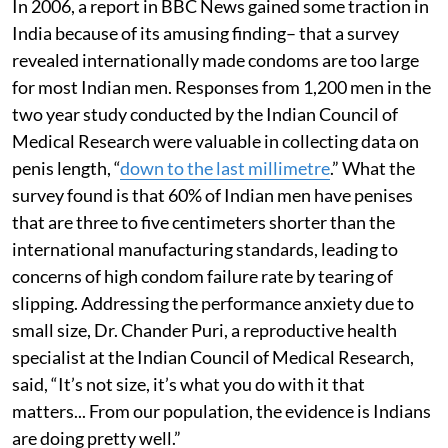
In 2006, a report in BBC News gained some traction in
India because of its amusing finding– that a survey
revealed internationally made condoms are too large
for most Indian men. Responses from 1,200 men in the
two year study conducted by the Indian Council of
Medical Research were valuable in collecting data on
penis length, “
down to the last millimetre
.” What the
survey found is that 60% of Indian men have penises
that are three to five centimeters shorter than the
international manufacturing standards, leading to
concerns of high condom failure rate by tearing of
slipping. Addressing the performance anxiety due to
small size, Dr. Chander Puri, a reproductive health
specialist at the Indian Council of Medical Research,
said, “It’s not size, it’s what you do with it that
matters... From our population, the evidence is Indians
are doing pretty well.”