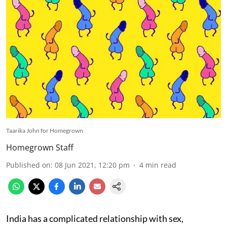
Taarika John for Homegrown
Homegrown Staff
Published on
:
08 Jun 2021, 12:20 pm
4
min read
India has a complicated relationship with sex,