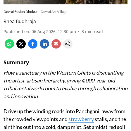
Devrai Fusion Dhokra
Devrai Art Village
Rhea Budhraja
Published on
:
06 Aug 2026, 12:30 pm
3
min read
Summary
How a sanctuary in the Western Ghats is dismantling
the artist-artisan hierarchy, giving 4,000-year-old
tribal metalwork room to evolve through collaboration
and innovation.
Drive up the winding roads into Panchgani, away from
the crowded viewpoints and
strawberry
stalls, and the
air thins out into a cold, damp mist. Set amidst red soil