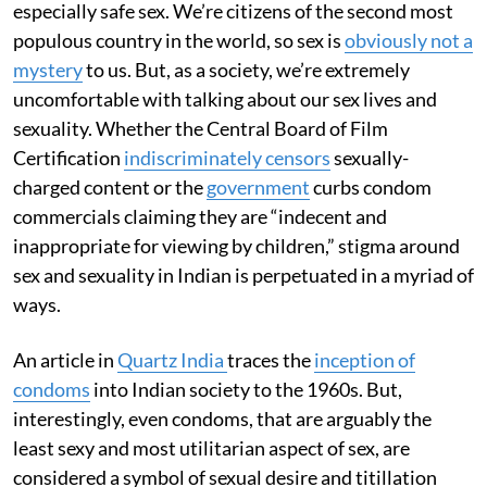
especially safe sex. We’re citizens of the second most
populous country in the world, so sex is
obviously not a
mystery
to us. But, as a society, we’re extremely
uncomfortable with talking about our sex lives and
sexuality. Whether the Central Board of Film
Certification
indiscriminately censors
sexually-
charged content or the
government
curbs condom
commercials claiming they are “indecent and
inappropriate for viewing by children,” stigma around
sex and sexuality in Indian is perpetuated in a myriad of
ways.
An article in
Quartz India
traces the
inception of
condoms
into Indian society to the 1960s. But,
interestingly, even condoms, that are arguably the
least sexy and most utilitarian aspect of sex, are
considered a symbol of sexual desire and titillation