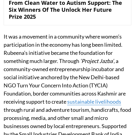
From Clean Water to Autism Support: The
Six Winners Of The Unlock Her Future
Prize 2025
It was a movement in a community where women’s
participation in the economy has long been limited.
Rubeena’s initiative became the foundation for
something much larger. Through
‘Project Jazba’
, a
community-owned entrepreneurship incubator and
social initiative anchored by the New Delhi-based
NGO Turn Your Concern Into Action (TYCIA)
Foundation, border communities across Kashmir are
receiving support to create
sustainable livelihoods
through rural and adventure tourism, handicrafts, food
processing, media, and other small and micro
businesses owned by local entrepreneurs. Supported
by the Small Industries Development Bank of India