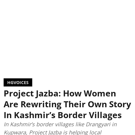
HGVOICES
Project Jazba: How Women
Are Rewriting Their Own Story
In Kashmir’s Border Villages
In Kashmir’s border villages like Drangyari in
Kupwara, Project Jazba is helping local