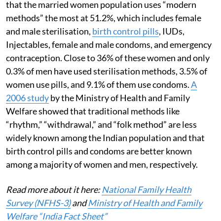
that the married women population uses “modern
methods” the most at 51.2%, which includes female
and male sterilisation,
birth control pills
, IUDs,
Injectables, female and male condoms, and emergency
contraception. Close to 36% of these women and only
0.3% of men have used sterilisation methods, 3.5% of
women use pills, and 9.1% of them use condoms.
A
2006 study
by the Ministry of Health and Family
Welfare showed that traditional methods like
“rhythm,” “withdrawal,” and “folk method” are less
widely known among the Indian population and that
birth control pills and condoms are better known
among a majority of women and men, respectively.
Read more about it here:
National Family Health
Survey (NFHS-3)
and
Ministry of Health and Family
Welfare “India Fact Sheet”