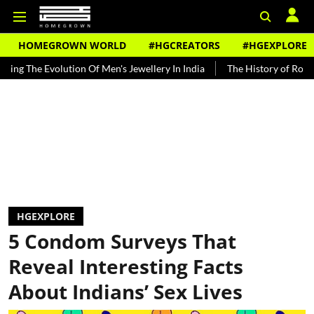
HOMEGROWN WORLD
#HGCREATORS
#HGEXPLORE
Evolution Of Men's Jewellery In India
The History of Rooh Afza
HGEXPLORE
5 Condom Surveys That
Reveal Interesting Facts
About Indians’ Sex Lives