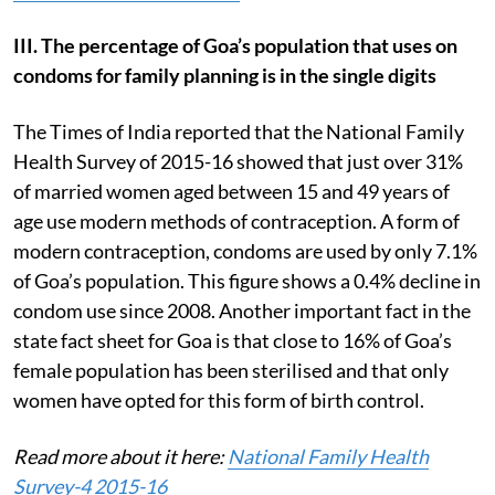
III. The percentage of Goa’s population that uses on
condoms for family planning is in the single digits
The Times of India reported that the National Family
Health Survey of 2015-16 showed that just over 31%
of married women aged between 15 and 49 years of
age use modern methods of contraception. A form of
modern contraception, condoms are used by only 7.1%
of Goa’s population. This figure shows a 0.4% decline in
condom use since 2008. Another important fact in the
state fact sheet for Goa is that close to 16% of Goa’s
female population has been sterilised and that only
women have opted for this form of birth control.
Read more about it here:
National Family Health
Survey-4 2015-16