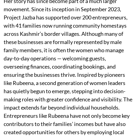
Her story has since become part of a much larger
movement. Since its inception in September 2023,
Project Jazba has supported over 200 entrepreneurs,
with 41 families now running community homestays
across Kashmir’s border villages. Although many of
these businesses are formally represented by male
family members, it is often the women who manage
day-to-day operations — welcoming guests,
overseeing finances, coordinating bookings, and
ensuring the businesses thrive. Inspired by pioneers
like Rubeena, a second generation of women leaders
has quietly begun to emerge, stepping into decision-
making roles with greater confidence and visibility. The
impact extends far beyond individual households.
Entrepreneurs like Rubeena have not only become key
contributors to their families’ incomes but have also
created opportunities for others by employing local