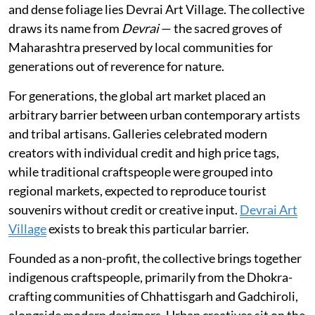
and dense foliage lies Devrai Art Village. The collective
draws its name from
Devrai
— the sacred groves of
Maharashtra preserved by local communities for
generations out of reverence for nature.
For generations, the global art market placed an
arbitrary barrier between urban contemporary artists
and tribal artisans. Galleries celebrated modern
creators with individual credit and high price tags,
while traditional craftspeople were grouped into
regional markets, expected to reproduce tourist
souvenirs without credit or creative input.
Devrai Art
Village
exists to break this particular barrier.
Founded as a non-profit, the collective brings together
indigenous craftspeople, primarily from the Dhokra-
crafting communities of Chhattisgarh and Gadchiroli,
alongside modern designers. Urban creatives sit on the