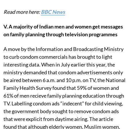
Read more here:
BBC News
V. A majority of Indian men and women get messages
on family planning through television programmes
A move by the Information and Broadcasting Ministry
to curb condom commercials has brought to light
interesting data. When in July earlier this year, the
ministry demanded that condom advertisements only
be aired between 6 a.m. and 10 p.m. on TV, the National
Family Health Survey found that 59% of women and
61% of men recieve family planning education through
TV. Labelling condom ads “indecent” for child viewing,
the government body sought to remove condom ads
that were explicit from daytime airing. The article
found that although elderly women, Muslim women,