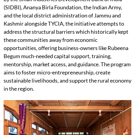
(SIDBI), Ananya Birla Foundation, the Indian Army,
and the local district administration of Jammu and
Kashmir alongside TYCIA, the initiative attempts to
address the structural barriers which historically kept
these communities away from economic
opportunities, offering business-owners like Rubeena
Begum much-needed capital support, training,
mentorship, market access, and guidance. The program
aims to foster micro-entrepreneurship, create
sustainable livelihoods, and support the rural economy
in the region.