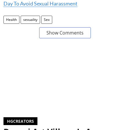
Day To Avoid Sexual Harassment
Health
sexuality
Sex
Show Comments
HGCREATORS