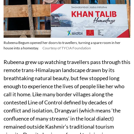
Rubeena Begum opened her doors to travellers, turning a spare room in her
house into a homestay.
Courtesy of TYCIA Foundation
Rubeena grew up watching travellers pass through this
remote trans-Himalayan landscape drawn by its
breathtaking natural beauty, but few stopped long
enough to experience the lives of people like her who
call it home. Like many border villages along the
contested Line of Control defined by decades of
conflict and isolation, Drangyari (which means ‘the
confluence of many streams’ in the local dialect)
remained outside Kashmir’s traditional tourism