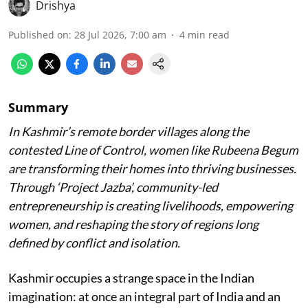
Drishya
Published on
:
28 Jul 2026, 7:00 am
4
min read
Summary
In Kashmir’s remote border villages along the
contested Line of Control, women like Rubeena Begum
are transforming their homes into thriving businesses.
Through ‘Project Jazba’, community-led
entrepreneurship is creating livelihoods, empowering
women, and reshaping the story of regions long
defined by conflict and isolation.
Kashmir occupies a strange space in the Indian
imagination: at once an integral part of India and an