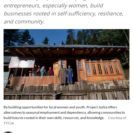
entrepreneurs, especially women, build
businesses rooted in self-sufficiency, resilience,
and community.
By building opportunities for local women and youth, Project Jazba offers
alternatives to seasonal employment and dependency, allowing communities to
build futures rooted in their own skills, resources, and knowledge.
Courtesy of
TYCIA