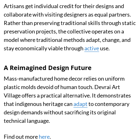
Artisans get individual credit for their designs and
collaborate with visiting designers as equal partners.
Rather than preserving traditional skills through static
preservation projects, the collective operates on a
model where traditional methods adapt, change, and
stay economically viable through
active
use.
A Reimagined Design Future
Mass-manufactured home decor relies on uniform
plastic molds devoid of human touch. Devrai Art
Village offers a practical alternative. It demonstrates
that indigenous heritage can
adapt
to contemporary
design demands without sacrificing its original
technical language.
Find out more
here
.