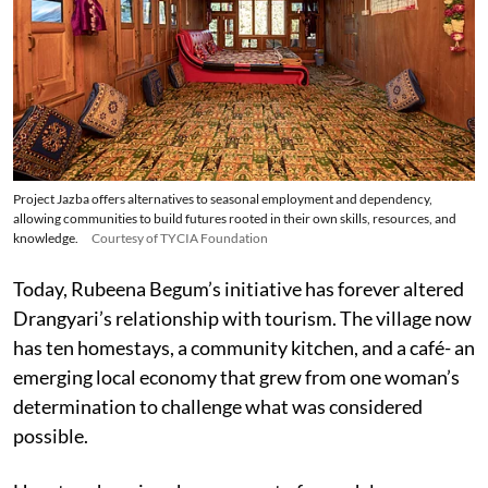
Project Jazba offers alternatives to seasonal employment and dependency,
allowing communities to build futures rooted in their own skills, resources, and
knowledge.
Courtesy of TYCIA Foundation
Today, Rubeena Begum’s initiative has forever altered
Drangyari’s relationship with tourism. The village now
has ten homestays, a community kitchen, and a café- an
emerging local economy that grew from one woman’s
determination to challenge what was considered
possible.