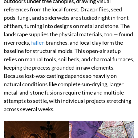
outdoors under tree canopies, drawing visual
references from the local forest. Dragonflies, seed
pods, fungi, and spiderwebs are studied right in front
of them, turning into designs on metal and stone. The
landscape supplies the physical materials, too — found
river rocks,
fallen
branches, and local clay form the
baseline for structural molds. This open-air setup
relies on manual tools, soil beds, and charcoal furnaces,
keeping the process grounded in raw elements.
Because lost-wax casting depends so heavily on
natural conditions like complete sun-drying, larger
metal-and-stone fusions require time and multiple
attempts to settle, with individual projects stretching
across several weeks.