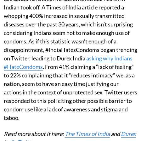
Indian took off. A Times of India article reported a
whopping 400% increased in sexually transmitted
diseases over the past 30 years, which isn’t surprising
considering Indians seem not to make enough use of
condoms. As if this statistic wasn’t enough of a
disappointment, #IndiaHatesCondoms began trending
on Twitter, leading to Durex India
asking why Indians
#HateCondoms
. From 41% claiming a “lack of feeling”
to 22% complaining that it “reduces intimacy,” we, as a
nation, seem to have an easy time justifying our
actions in the context of unprotected sex. Twitter users
responded to this poll citing other possible barrier to
condom use like a lack of awareness and stigma and
taboo.
Read more about it here:
The Times of India
and
Durex