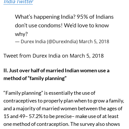
India Twitter
What’s happening India? 95% of Indians
don’t use condoms! We’d love to know
why?
— Durex India (@DurexIndia)
March 5, 2018
Tweet from Durex India on March 5, 2018
II. Just over half of married Indian women use a
method of “family planning”
“Family planning” is essentially the use of
contraceptives to properly plan when to grow a family,
and a majority of married women between the ages of
15 and 49– 57.2% to be precise– make use of at least
one method of contraception. The survey also shows