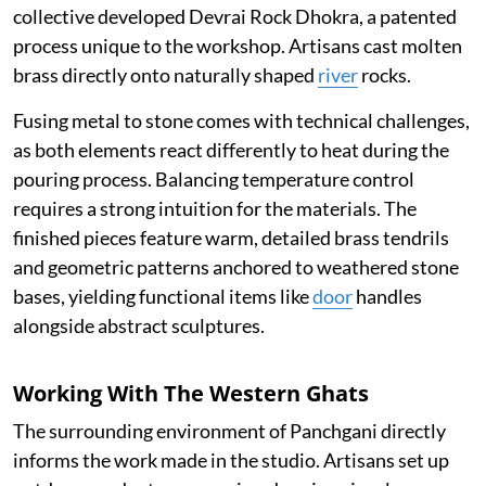
collective developed Devrai Rock Dhokra, a patented
process unique to the workshop. Artisans cast molten
brass directly onto naturally shaped
river
rocks.
Fusing metal to stone comes with technical challenges,
as both elements react differently to heat during the
pouring process. Balancing temperature control
requires a strong intuition for the materials. The
finished pieces feature warm, detailed brass tendrils
and geometric patterns anchored to weathered stone
bases, yielding functional items like
door
handles
alongside abstract sculptures.
Working With The Western Ghats
The surrounding environment of Panchgani directly
informs the work made in the studio. Artisans set up