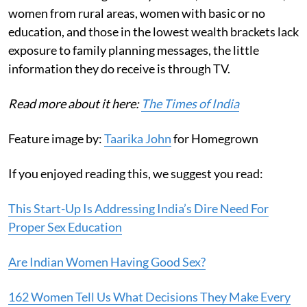
women from rural areas, women with basic or no
education, and those in the lowest wealth brackets lack
exposure to family planning messages, the little
information they do receive is through TV.
Read more about it here:
The Times of India
Feature image by:
Taarika John
for Homegrown
If you enjoyed reading this, we suggest you read:
This Start-Up Is Addressing India’s Dire Need For
Proper Sex Education
Are Indian Women Having Good Sex?
162 Women Tell Us What Decisions They Make Every