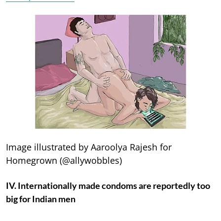
Image illustrated by Aaroolya Rajesh for
Homegrown (@allywobbles)
IV. Internationally made condoms are reportedly too
big for Indian men