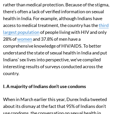
rather than medical protection. Because of the stigma,
there’s often a lack of verified information on sexual
health in India. For example, although Indians have
access to medical treatment, the country has the
third
largest population
of people living with HIV and only
28% of
women
and 37.8% of men have a
comprehensive knowledge of HIV/AIDS. To better
understand the state of sexual health in India and put
Indians’ sex lives into perspective, we’ve compiled
interesting results of surveys conducted across the
country.
I. A majority of Indians don’t use condoms
When in March earlier this year, Durex India tweeted
about its dismay at the fact that 95% of Indians don’t
use condoms, the conversation on sexual health in