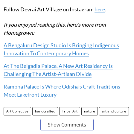
Follow Devrai Art Village on Instagram
here
.
If you enjoyed reading this, here's more from
Homegrown:
A Bengaluru Design Studio Is Bringing Indigenous
Innovation To Contemporary Homes
At The Belgadia Palace, A New Art Residency Is
Challenging The Artist-Artisan Divide
Rambha Palace Is Where Odisha’s Craft Traditions
Meet Lakefront Luxury
Art Collective
handcrafted
Tribal Art
nature
art and culture
Show Comments