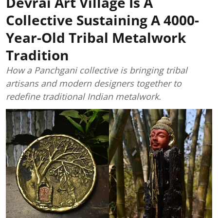
Devrai Art Village Is A
Collective Sustaining A 4000-
Year-Old Tribal Metalwork
Tradition
How a Panchgani collective is bringing tribal
artisans and modern designers together to
redefine traditional Indian metalwork.