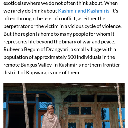
exotic elsewhere we do not often think about. When
we rarely do think about
Kashmir and Kashmiris
, it’s
often through the lens of conflict, as either the
perpetrator or the victim in a vicious cycle of violence.
But the region is home to many people for whom it
represents life beyond the binary of war and peace.
Rubeena Begum of Drangyari, a small village with a
population of approximately 500 individuals in the
remote Bangus Valley, in Kashmir’s northern frontier
district of Kupwara, is one of them.