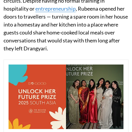
circuits. Despite having no formal training in
hospitality or
entrepreneurship
, Rubeena opened her
doors to travellers — turning a spare room in her house
into a homestay and her kitchen into a place where
guests could share home-cooked local meals over
conversations that would stay with them long after
they left Drangyari.