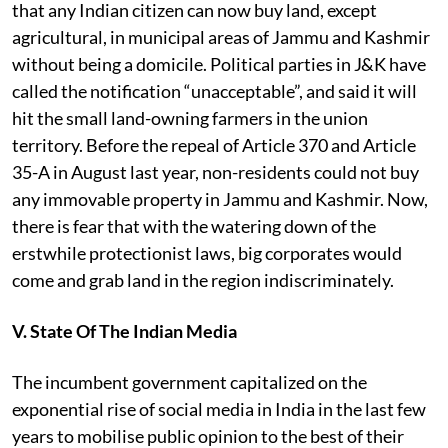
that
any Indian citizen can now buy land, except
agricultural, in municipal areas of Jammu and Kashmir
without being a domicile. Political parties in J&K have
called the notification “unacceptable”, and said it will
hit the small land-owning farmers in the union
territory. Before the repeal of Article 370 and Article
35-A in August last year, non-residents could not buy
any immovable property in Jammu and Kashmir. Now,
there is fear that with the watering down of the
erstwhile protectionist laws, big corporates would
come and grab land in the region indiscriminately.
V. State Of The Indian Media
The incumbent government capitalized on the
exponential rise of
social media in India in the last few
years to mobilise public opinion to the best of their