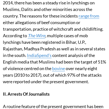
2014, there has been a steady rise in lynchings on
Muslims, Dalits and other minorities across the
country. The reasons for these incidents
range from
either allegations of beef consumption or
transportation, practice of witchcraft and childlifting.
According to
The Wire
, multiple cases of mob
lynchings have been registered in Bihar, U.P.,
Rajasthan, Madhya Pradesh as well as in several states
in the south.
IndiaSpend’s
content analysis of the
English media that Muslims had been the target of 51%
of violence centred on the
bovine
over nearly eight
years (2010 to 2017), out of which 97% of the attacks
were reported under the present government.
II. Arrests Of Journalists
A routine feature of the present government has been