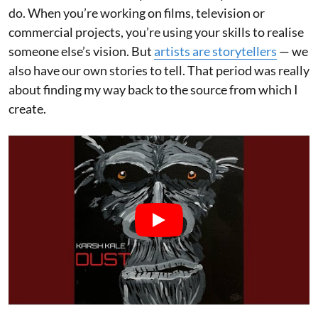
do. When you’re working on films, television or
commercial projects, you’re using your skills to realise
someone else’s vision. But
artists are storytellers
— we
also have our own stories to tell. That period was really
about finding my way back to the source from which I
create.