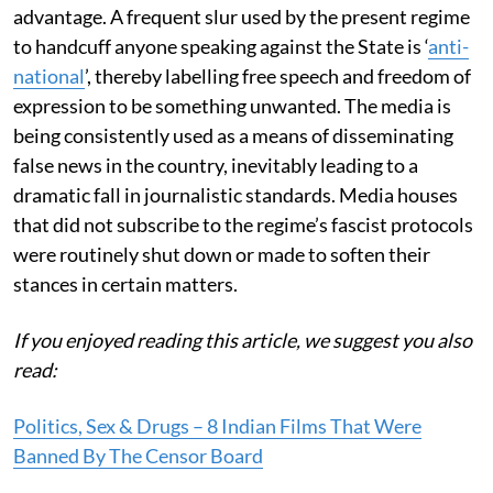
advantage. A frequent slur used by the present regime
to handcuff anyone speaking against the State is ‘
anti-
national
’, thereby labelling free speech and freedom of
expression to be something unwanted. The media is
being consistently used as a means of disseminating
false news in the country, inevitably leading to a
dramatic fall in journalistic standards. Media houses
that did not subscribe to the regime’s fascist protocols
were routinely shut down or made to soften their
stances in certain matters.
If you enjoyed reading this article, we suggest you also
read:
Politics, Sex & Drugs – 8 Indian Films That Were
Banned By The Censor Board