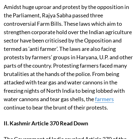
Amidst huge uproar and protest by the opposition in
the Parliament, Rajya Sabha passed three
controversial Farm Bills. These laws which aim to
strengthen corporate hold over the Indian agriculture
sector have been criticised by the Opposition and
termed as ‘anti farmer’. The laws are also facing
protests by farmers’ groups in Haryana, U.P. and other
parts of the country. Protesting farmers faced many
brutalities at the hands of the police. From being
attacked with tear gas and water cannons in the
freezing nights of North India to being lobbed with
water cannons and tear gas shells, the
farmers
continue to bear the brunt of their protests.
II. Kashmir Article 370 Read Down
The Government of India revoked Article 370 of the