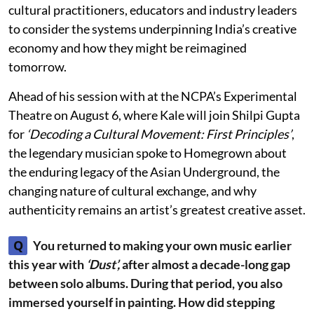
cultural practitioners, educators and industry leaders
to consider the systems underpinning India’s creative
economy and how they might be reimagined
tomorrow.
Ahead of his session with at the NCPA’s Experimental
Theatre on August 6, where Kale will join Shilpi Gupta
for
‘Decoding a Cultural Movement: First Principles’
,
the legendary musician spoke to Homegrown about
the enduring legacy of the Asian Underground, the
changing nature of cultural exchange, and why
authenticity remains an artist’s greatest creative asset.
Q
You returned to making your own music earlier
this year with
‘Dust’,
after almost a decade-long gap
between solo albums. During that period, you also
immersed yourself in painting. How did stepping