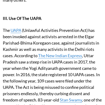
III. Use Of The UAPA
The
UAPA
(Unlawful Activities Prevention Act) has
been invoked against activists arrested in the Elgar
Parishad-Bhima Koregaon case, against journalists in
Kashmir as well as many activists in the Delhi riots
cases. According to
The New Indian Express
, Uttar
Pradesh saw a steep rise in UAPA cases in 2017, the
year when the Yogi Adityanath government came to
power. In 2016, the state registered 10 UAPA cases. In
the following year, 109 cases were filed under the
UAPA. The Act is being misused to confine political
prisoners endlessly, thereby curbing dissent and
freedom of speech. 83-year-old
Stan Swamy
, one of the