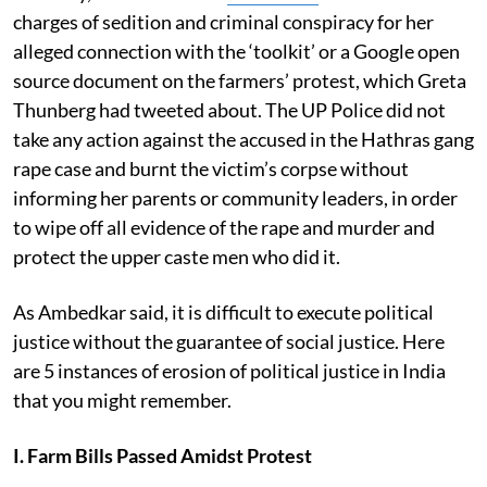
charges of sedition and criminal conspiracy for her
alleged connection with the ‘toolkit’ or a Google open
source document on the farmers’ protest, which Greta
Thunberg had tweeted about. The UP Police did not
take any action against the accused in the Hathras gang
rape case and burnt the victim’s corpse without
informing her parents or community leaders, in order
to wipe off all evidence of the rape and murder and
protect the upper caste men who did it.
As Ambedkar said, it is difficult to execute political
justice without the guarantee of social justice. Here
are 5 instances of erosion of political justice in India
that you might remember.
I. Farm Bills Passed Amidst Protest