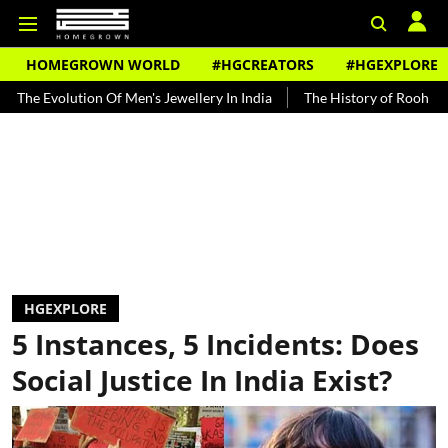
HOMEGROWN WORLD
#HGCREATORS
#HGEXPLORE
olution Of Men's Jewellery In India
The History of Rooh Afza
Be
HGEXPLORE
5 Instances, 5 Incidents: Does
Social Justice In India Exist?