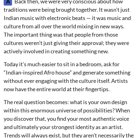
A
Back then, we were very conscious about how
traditions were being brought together. It wasn’t just
Indian music with electronic beats — it was music and
culture from all over the world mixing in new ways.
The important thing was that people from those
cultures weren’t just giving their approval; they were
actively involved in creating something new.
Today it’s much easier to sit in a bedroom, ask for
“Indian-inspired Afro house” and generate something
without ever engaging with the culture itself. Artists
now have the entire world at their fingertips.
The real question becomes: what is your own design
within this enormous universe of possibilities? When
you discover that, you find your most authentic voice
and ultimately your strongest identity as an artist.
Trends will always exist, but they aren’t necessarily the