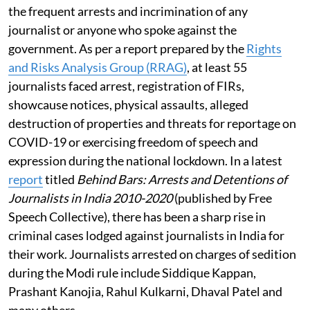
the frequent arrests and incrimination of any
journalist or anyone who spoke against the
government. As per a report prepared by the
Rights
and Risks Analysis Group (RRAG)
, at least 55
journalists faced arrest, registration of FIRs,
showcause notices, physical assaults, alleged
destruction of properties and threats for reportage on
COVID-19 or exercising freedom of speech and
expression during the national lockdown. In a latest
report
titled
Behind Bars: Arrests and Detentions of
Journalists in India 2010-2020
(published by Free
Speech Collective), there has been a sharp rise in
criminal cases lodged against journalists in India for
their work. Journalists arrested on charges of sedition
during the Modi rule include Siddique Kappan,
Prashant Kanojia, Rahul Kulkarni, Dhaval Patel and
many others.