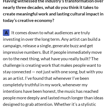
Having witnessed the industry’s transformation over
nearly three decades, what do you think it takes to
create meaningful work and lasting cultural impact in
today’s creative economy?
A
It comes down to what audiences are truly
investing in over the long term. Any artist can build a
campaign, release a single, generate buzz and get
impressive numbers. But if people immediately move
on to the next thing, what have you really built? The
challenge is creating work that makes people want to
stay connected — not just with one song, but with you
as an artist. I’ve found that whenever I’ve been
completely truthful in my work, whenever my
intentions have been honest, the music has reached
people more deeply and lasted much longer than ideas
designed to grab attention. Whether it’s a stylistic