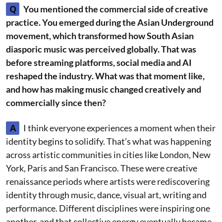
Q
You mentioned the commercial side of creative
practice. You emerged during the Asian Underground
movement, which transformed how South Asian
diasporic music was perceived globally. That was
before streaming platforms, social media and AI
reshaped the industry. What was that moment like,
and how has making music changed creatively and
commercially since then?
A
I think everyone experiences a moment when their
identity begins to solidify. That’s what was happening
across artistic communities in cities like London, New
York, Paris and San Francisco. These were creative
renaissance periods where artists were rediscovering
identity through music, dance, visual art, writing and
performance. Different disciplines were inspiring one
another, and that collective energy eventually became