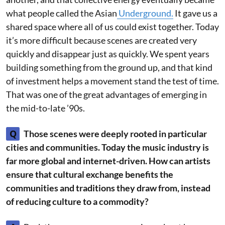
what people called the Asian
Underground.
It gave us a
shared space where all of us could exist together. Today
it’s more difficult because scenes are created very
quickly and disappear just as quickly. We spent years
building something from the ground up, and that kind
of investment helps a movement stand the test of time.
That was one of the great advantages of emerging in
the mid-to-late ’90s.
Q
Those scenes were deeply rooted in particular
cities and communities. Today the music industry is
far more global and internet-driven. How can artists
ensure that cultural exchange benefits the
communities and traditions they draw from, instead
of reducing culture to a commodity?