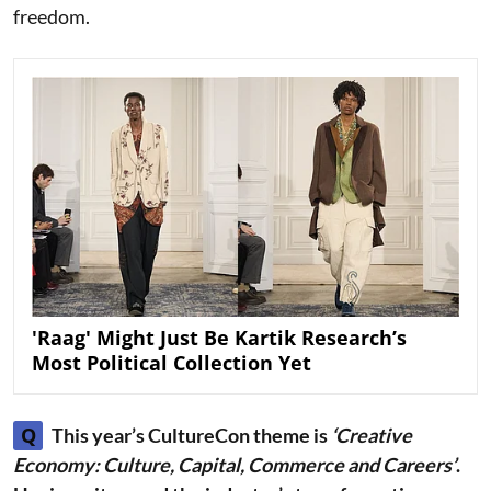
freedom.
'Raag' Might Just Be Kartik Research’s
Most Political Collection Yet
Q
This year’s CultureCon theme is
‘Creative
Economy: Culture, Capital, Commerce and Careers’
.