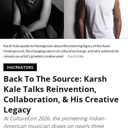
Karsh Kale speaks to Homegrown about the enduring legacy of the Asian
Underground, the changing nature of cultural exchange, and why authenticity
remains an artist’s greatest creative asset.
Karsh Kale
HGCREATORS
Back To The Source: Karsh
Kale Talks Reinvention,
Collaboration, & His Creative
Legacy
At CultureCon 2026, the pioneering Indian-
American musician draws on nearly three