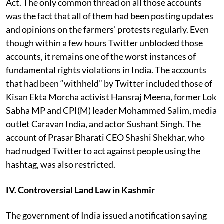
Act. The only common thread on all those accounts
was the fact that all of them had been posting updates
and opinions on the farmers’ protests regularly. Even
though within a few hours Twitter unblocked those
accounts, it remains one of the worst instances of
fundamental rights violations in India. The accounts
that had been “withheld” by Twitter included those of
Kisan Ekta Morcha activist Hansraj Meena, former Lok
Sabha MP and CPI(M) leader Mohammed Salim, media
outlet Caravan India, and actor Sushant Singh. The
account of Prasar Bharati CEO Shashi Shekhar, who
had nudged Twitter to act against people using the
hashtag, was also restricted.
IV. Controversial Land Law in Kashmir
The government of India issued a notification saying