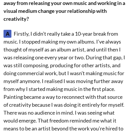
away from releasing your own music and working in a
visual medium change your relationship with
creativity?
A
Firstly, I didn’t really take a 10-year break from
music. I stopped making my own albums. I’ve always
thought of myself as an album artist, and until then I
was releasing one every year or two. During that gap, I
was still composing, producing for other artists, and
doing commercial work, but I wasn’t making music for
myself anymore. I realised I was moving further away
from why I started making music in the first place.
Painting became a way to reconnect with that source
of creativity because I was doing it entirely for myself.
There was no audience in mind. I was seeing what
would emerge. That freedom reminded me what it
means to be an artist beyond the work you’re hired to