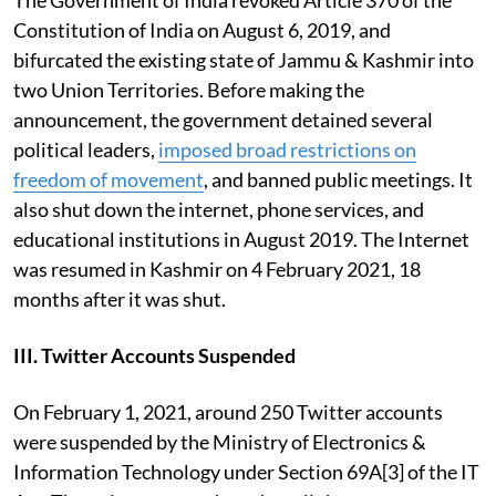
Constitution of India
on August 6, 2019, and
bifurcated the existing state of Jammu & Kashmir into
two Union Territories. Before making the
announcement, the government detained several
political leaders,
imposed broad restrictions on
freedom of movement
, and banned public meetings. It
also shut down the internet, phone services, and
educational institutions in August 2019. The Internet
was resumed in Kashmir on 4 February 2021, 18
months after it was shut.
III. Twitter Accounts Suspended
On February 1, 2021,
around 250 Twitter accounts
were suspended by the Ministry of Electronics &
Information Technology under Section 69A[3] of the IT