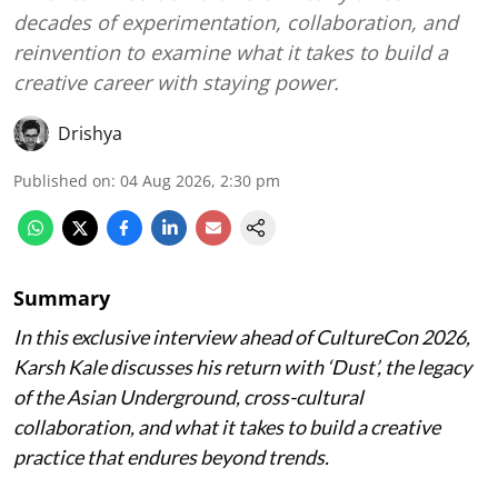
decades of experimentation, collaboration, and
reinvention to examine what it takes to build a
creative career with staying power.
Drishya
Published on
:
04 Aug 2026, 2:30 pm
Summary
In this exclusive interview ahead of CultureCon 2026,
Karsh Kale discusses his return with ‘Dust’, the legacy
of the Asian Underground, cross-cultural
collaboration, and what it takes to build a creative
practice that endures beyond trends.