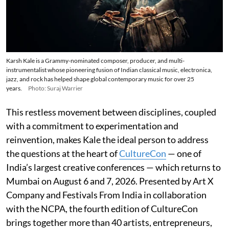
Karsh Kale is a Grammy-nominated composer, producer, and multi-
instrumentalist whose pioneering fusion of Indian classical music, electronica,
jazz, and rock has helped shape global contemporary music for over 25
years.
Photo: Suraj Warrier
This restless movement between disciplines, coupled
with a commitment to experimentation and
reinvention, makes Kale the ideal person to address
the questions at the heart of
CultureCon
— one of
India’s largest creative conferences — which returns to
Mumbai on August 6 and 7, 2026. Presented by Art X
Company and Festivals From India in collaboration
with the NCPA, the fourth edition of CultureCon
brings together more than 40 artists, entrepreneurs,