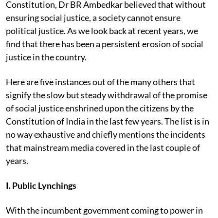
Constitution, Dr BR Ambedkar believed that without
ensuring social justice, a society cannot ensure
political justice. As we look back at recent years, we
find that there has been a persistent erosion of social
justice in the country.
Here are five instances out of the many others that
signify the slow but steady withdrawal of the promise
of social justice enshrined upon the citizens by the
Constitution of India in the last few years. The list is in
no way exhaustive and chiefly mentions the incidents
that mainstream media covered in the last couple of
years.
I. Public Lynchings
With the incumbent government coming to power in