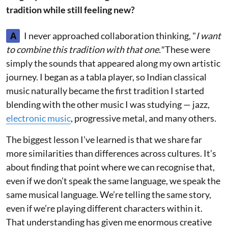
tradition while still feeling new?
A
I never approached collaboration thinking, "
I want
to combine this tradition with that one."
These were
simply the sounds that appeared along my own artistic
journey. I began as a tabla player, so Indian classical
music naturally became the first tradition I started
blending with the other music I was studying — jazz,
electronic music
, progressive metal, and many others.
The biggest lesson I’ve learned is that we share far
more similarities than differences across cultures. It’s
about finding that point where we can recognise that,
even if we don’t speak the same language, we speak the
same musical language. We’re telling the same story,
even if we’re playing different characters within it.
That understanding has given me enormous creative