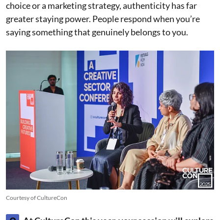
choice or a marketing strategy, authenticity has far
greater staying power. People respond when you’re
saying something that genuinely belongs to you.
Courtesy of CultureCon