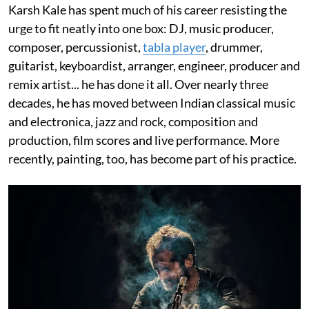
Karsh Kale has spent much of his career resisting the
urge to fit neatly into one box: DJ, music producer,
composer, percussionist,
tabla player
, drummer,
guitarist, keyboardist, arranger, engineer, producer and
remix artist... he has done it all. Over nearly three
decades, he has moved between Indian classical music
and electronica, jazz and rock, composition and
production, film scores and live performance. More
recently, painting, too, has become part of his practice.