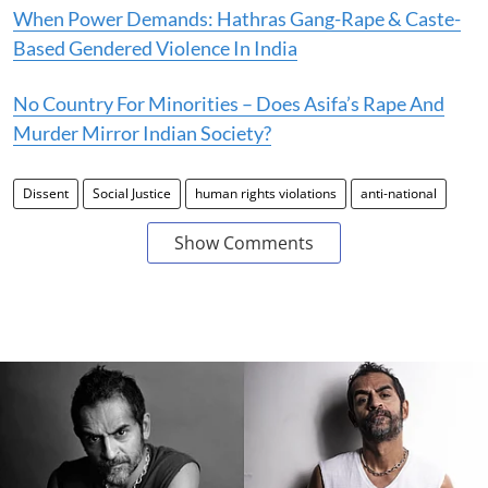
When Power Demands: Hathras Gang-Rape & Caste-
Based Gendered Violence In India
No Country For Minorities – Does Asifa’s Rape And
Murder Mirror Indian Society?
Dissent
Social Justice
human rights violations
anti-national
Show Comments