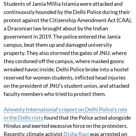
Students of Jamia Millia Islamia were attacked and
continuously hounded by the Delhi Police during their
protest against the Citizenship Amendment Act (CAA),
a Draconian law brought about by the Indian
government in 2019. The police entered the Jamia
campus, beat them up and damaged university
property. They also stormed the gates of JNU, where
they cordoned off the campus, where masked goons
wreaked havoc inside. Delhi Police broke into a hostel
reserved for women students, inflicted head injuries
on the president of JNU’s student union, and attacked
faculty members who tried to protect them.
Amnesty International’s report on Delhi Police’s role
in the Delhi riots
found that the Police acted alongside
Hindus and exerted excessive force on the protesters.
Recently, climate activist
Disha Ravi
was arrested on