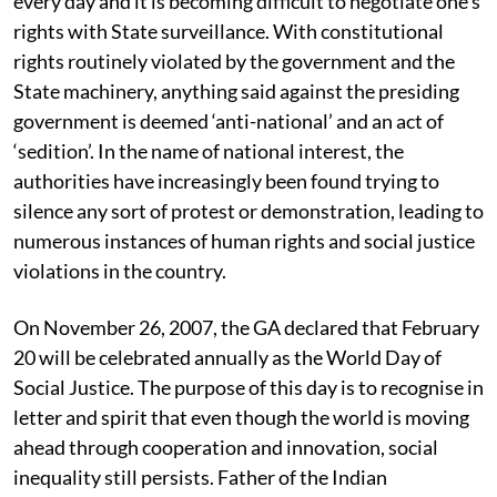
every day and it is becoming difficult to negotiate one’s
rights with State surveillance. With constitutional
rights routinely violated by the government and the
State machinery, anything said against the presiding
government is deemed ‘anti-national’ and an act of
‘sedition’. In the name of national interest, the
authorities have increasingly been found trying to
silence any sort of protest or demonstration, leading to
numerous instances of human rights and social justice
violations in the country.
On November 26, 2007, the GA declared that February
20 will be celebrated annually as the World Day of
Social Justice. The purpose of this day is to recognise in
letter and spirit that even though the world is moving
ahead through cooperation and innovation, social
inequality still persists. Father of the Indian