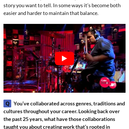
story you want to tell. In some ways it’s become both
easier and harder to maintain that balance.
Q
You’ve collaborated across genres, traditions and
cultures throughout your career. Looking back over
the past 25 years, what have those collaborations
taught you about creating work that’s rooted in