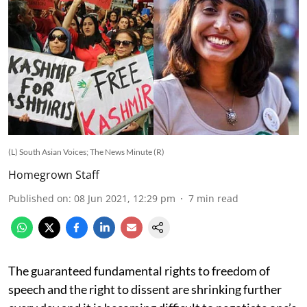
(L) South Asian Voices; The News Minute (R)
Homegrown Staff
Published on
:
08 Jun 2021, 12:29 pm
7
min read
The guaranteed fundamental rights to freedom of
speech and the right to dissent are shrinking further