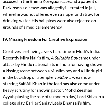
accused in the Bhima Koregaon case and a patient of
Parkinson’s disease was allegedly ill-treated in jail,
where he was not offered even a sipper and straw for
drinking water. His bail pleas were also rejected on
grounds of a medical emergency.
IV. Missing Freedom For Creative Expression
Creatives are having a very hard time in Modi’s India.
Recently Mira Nair’s film,
A Suitable Boy
came under
attack by Hindu nationalists in India for having shown
a kissing scene between a Muslim boy and a Hindu girl
in the backdrop of a temple.
Tandav
, a web show
starring Saif Ali Khan in the lead has also come under
heavy scrutiny for showing actor, Mohd Zeeshan
Ayyub playing the role of (a modern day) Lord Shiva in a
college play. Earlier Sanjay Leela Bhansali’s film,