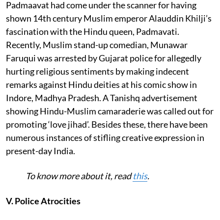
Padmaavat had come under the scanner for having
shown 14th century Muslim emperor Alauddin Khilji’s
fascination with the Hindu queen, Padmavati.
Recently, Muslim stand-up comedian, Munawar
Faruqui was arrested by Gujarat police for allegedly
hurting religious sentiments by making indecent
remarks against Hindu deities at his comic show in
Indore, Madhya Pradesh. A Tanishq advertisement
showing Hindu-Muslim camaraderie was called out for
promoting ‘love jihad’. Besides these, there have been
numerous instances of stifling creative expression in
present-day India.
To know more about it, read
this
.
V. Police Atrocities