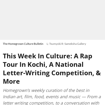
The Homegrown Culture Bulletin
L: Tsumyoki R: Sameksha Gallery
This Week In Culture: A Rap
Tour In Kochi, A National
Letter-Writing Competition, &
More
Homegrown’s weekly curation of the best in
Indian art, film, food, events and music — From a
letter writing competition, to a conversation with