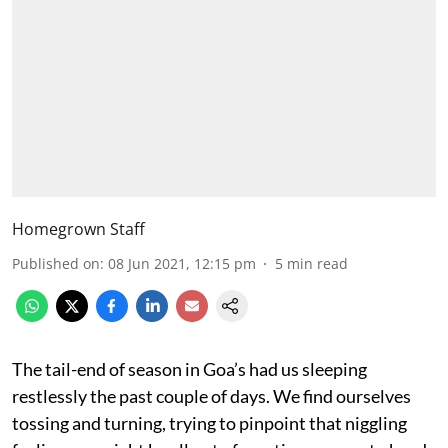
Homegrown Staff
Published on
:
08 Jun 2021, 12:15 pm
5
min read
The tail-end of season in Goa’s had us sleeping
restlessly the past couple of days. We find ourselves
tossing and turning, trying to pinpoint that niggling