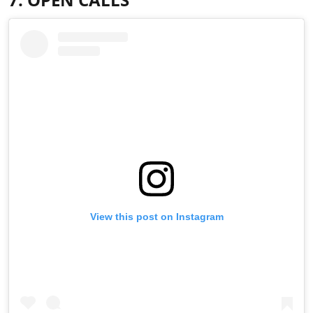
View this post on Instagram