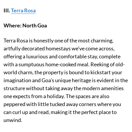
III.
Terra Rosa
Where: North Goa
Terra Rosa is honestly one of the most charming,
artfully decorated homestays we’ve come across,
offering a luxurious and comfortable stay, complete
with a sumptuous home-cooked meal. Reeking of old-
world charm, the property is bound to kickstart your
imagination and Goa’s unique heritage is evident in the
structure without taking away the modern amenities
one expects from a holiday. The spaces are also
peppered with little tucked away corners where you
can curl up and read, making it the perfect place to
unwind.