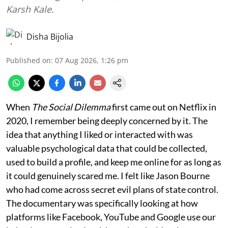
Karsh Kale.
Disha Bijolia
Published on
:
07 Aug 2026, 1:26 pm
When
The Social Dilemma
first came out on Netflix in
2020, I remember being deeply concerned by it. The
idea that anything I liked or interacted with was
valuable psychological data that could be collected,
used to build a profile, and keep me online for as long as
it could genuinely scared me. I felt like Jason Bourne
who had come across secret evil plans of state control.
The documentary was specifically looking at how
platforms like Facebook, YouTube and Google use our