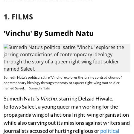
1. FILMS
'Vinchu' By Sumedh Natu
Sumedh Natu’s political satire 'Vinchu' explores the jarring contradictions of
contemporary ideology through the story of a queer right-wing foot soldier
named Saleel.
Sumedh Natu
Sumedh Natu’s
Vinchu
, starring Delzad Hiwale,
follows Saleel, a young queer man working for the
propaganda wing of a fictional right-wing organisation
while also carrying out its missions against writers and
journalists accused of hurting religious or
political