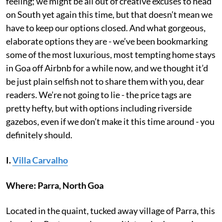
feeling; we might be all out of creative excuses to head
on South yet again this time, but that doesn’t mean we
have to keep our options closed. And what gorgeous,
elaborate options they are - we’ve been bookmarking
some of the most luxurious, most tempting home stays
in Goa off Airbnb for a while now, and we thought it’d
be just plain selfish not to share them with you, dear
readers. We’re not going to lie - the price tags are
pretty hefty, but with options including riverside
gazebos, even if we don’t make it this time around - you
definitely should.
I.
Villa Carvalho
Where: Parra, North Goa
Located in the quaint, tucked away village of Parra, this