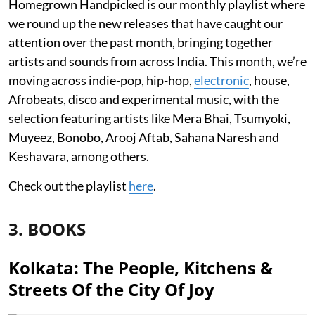
Homegrown Handpicked is our monthly playlist where
we round up the new releases that have caught our
attention over the past month, bringing together
artists and sounds from across India. This month, we’re
moving across indie-pop, hip-hop,
electronic
, house,
Afrobeats, disco and experimental music, with the
selection featuring artists like Mera Bhai, Tsumyoki,
Muyeez, Bonobo, Arooj Aftab, Sahana Naresh and
Keshavara, among others.
Check out the playlist
here
.
3. BOOKS
Kolkata: The People, Kitchens &
Streets Of the City Of Joy