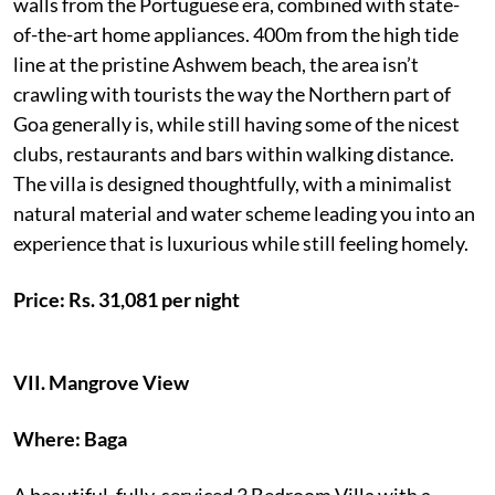
walls from the Portuguese era, combined with state-
of-the-art home appliances. 400m from the high tide
line at the pristine Ashwem beach, the area isn’t
crawling with tourists the way the Northern part of
Goa generally is, while still having some of the nicest
clubs, restaurants and bars within walking distance.
The villa is designed thoughtfully, with a minimalist
natural material and water scheme leading you into an
experience that is luxurious while still feeling homely.
Price: Rs. 31,081 per night
VII.
Mangrove View
Where: Baga
A beautiful, fully-serviced 3 Bedroom Villa with a