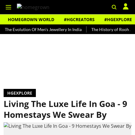
HOMEGROWN WORLD
#HGCREATORS
#HGEXPLORE
volution Of Men's Jewellery In India
The History of Rooh Afza
HGEXPLORE
Living The Luxe Life In Goa - 9
Homestays We Swear By