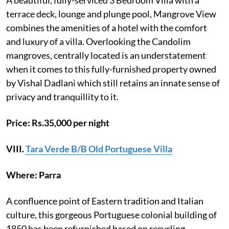
terrace deck, lounge and plunge pool, Mangrove View
combines the amenities of a hotel with the comfort
and luxury of a villa. Overlooking the Candolim
mangroves, centrally located is an understatement
when it comes to this fully-furnished property owned
by Vishal Dadlani which still retains an innate sense of
privacy and tranquillity to it.
Price: Rs.35,000 per night
VIII.
Tara Verde B/B Old Portuguese Villa
Where: Parra
A confluence point of Eastern tradition and Italian
culture, this gorgeous Portuguese colonial building of
1850 has been refurnished based on recycling