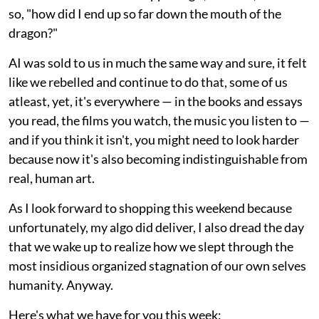
so, "how did I end up so far down the mouth of the
dragon?"
AI was sold to us in much the same way and sure, it felt
like we rebelled and continue to do that, some of us
atleast, yet, it's everywhere — in the books and essays
you read, the films you watch, the music you listen to —
and if you think it isn't, you might need to look harder
because now it's also becoming indistinguishable from
real, human art.
As I look forward to shopping this weekend because
unfortunately, my algo did deliver, I also dread the day
that we wake up to realize how we slept through the
most insidious organized stagnation of our own selves
humanity. Anyway.
Here's what we have for you this week: