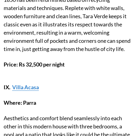
materials and techniques. Replete with white walls,
wooden furniture and clean lines, Tara Verde keeps it
classic even as it illustrates its respect towards the
environment, resulting in a warm, welcoming
environment full of pockets and corners one can spend
time in, just getting away from the hustle of city life.
Price: Rs 32,500 per night
IX.
Villa Acasa
Where: Parra
Aesthetics and comfort blend seamlessly into each
other in this modern house with three bedrooms, a
pool and a patio that looks like it could be the ultimate