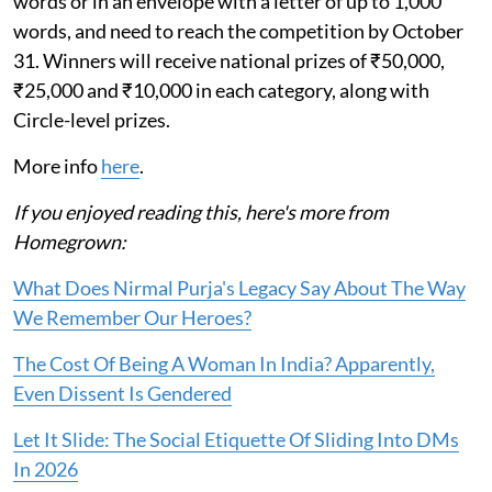
words or in an envelope with a letter of up to 1,000
words, and need to reach the competition by October
31. Winners will receive national prizes of ₹50,000,
₹25,000 and ₹10,000 in each category, along with
Circle-level prizes.
More info
here
.
If you enjoyed reading this, here's more from
Homegrown:
What Does Nirmal Purja's Legacy Say About The Way
We Remember Our Heroes?
The Cost Of Being A Woman In India? Apparently,
Even Dissent Is Gendered
Let It Slide: The Social Etiquette Of Sliding Into DMs
In 2026