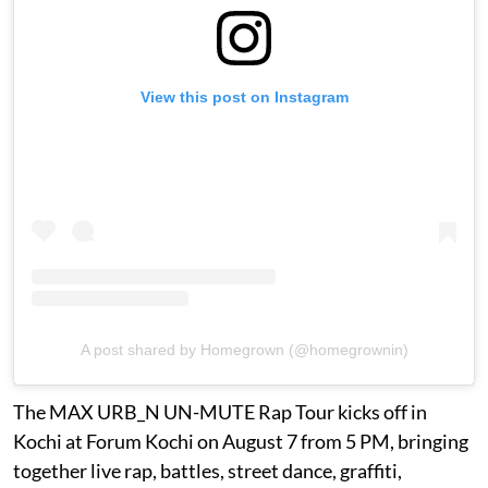
View this post on Instagram
A post shared by Homegrown (@homegrownin)
The MAX URB_N UN-MUTE Rap Tour kicks off in
Kochi at Forum Kochi on August 7 from 5 PM, bringing
together live rap, battles, street dance, graffiti,