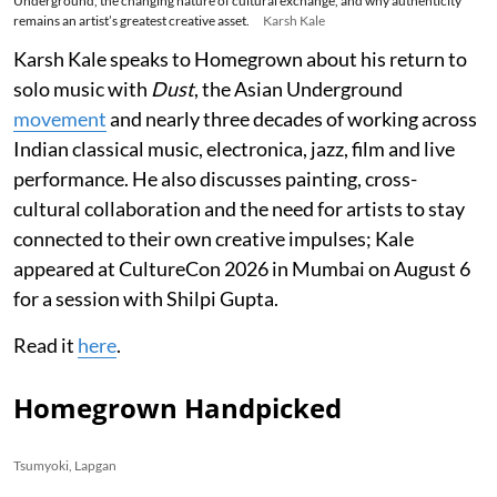
Underground, the changing nature of cultural exchange, and why authenticity
remains an artist’s greatest creative asset.
Karsh Kale
Karsh Kale speaks to Homegrown about his return to
solo music with
Dust
, the Asian Underground
movement
and nearly three decades of working across
Indian classical music, electronica, jazz, film and live
performance. He also discusses painting, cross-
cultural collaboration and the need for artists to stay
connected to their own creative impulses; Kale
appeared at CultureCon 2026 in Mumbai on August 6
for a session with Shilpi Gupta.
Read it
here
.
Homegrown Handpicked
Tsumyoki, Lapgan