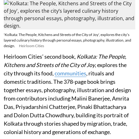
'Kolkata: The People, Kitchens and Streets of the City of Joy', explores the city’s
layered culinary history through personal essays, photography, illustration, and
design.
Heirloom Cities
Heirloom Cities’ second book,
Kolkata: The People,
Kitchens and Streets of the City of Joy
, explores the
city through its food,
communities
, rituals and
domestic traditions. The 378-page book brings
together essays, photography, illustration and design
from contributors including Malini Banerjee, Amrita
Das, Priyadarshini Chatterjee, Pinaki Bhattacharya
and Dolon Dutta Chowdhury, building its portrait of
Kolkata through stories shaped by migration, trade,
colonial history and generations of exchange.