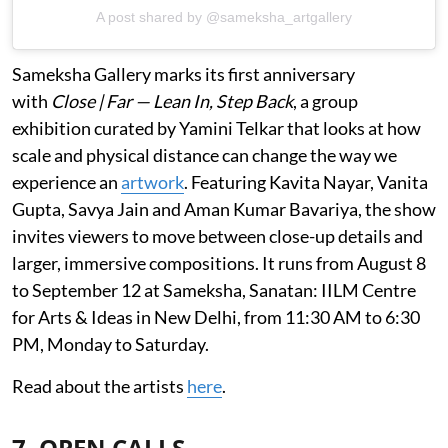
A post shared by @sameksha_artgallery
Sameksha Gallery marks its first anniversary
with
Close | Far — Lean In, Step Back
, a group
exhibition curated by Yamini Telkar that looks at how
scale and physical distance can change the way we
experience an
artwork
. Featuring Kavita Nayar, Vanita
Gupta, Savya Jain and Aman Kumar Bavariya, the show
invites viewers to move between close-up details and
larger, immersive compositions. It runs from August 8
to September 12 at Sameksha, Sanatan: IILM Centre
for Arts & Ideas in New Delhi, from 11:30 AM to 6:30
PM, Monday to Saturday.
Read about the artists
here
.
7. OPEN CALLS