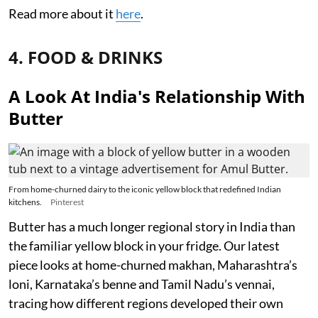
Read more about it
here
.
4. FOOD & DRINKS
A Look At India's Relationship With
Butter
From home-churned dairy to the iconic yellow block that redefined Indian
kitchens.
Pinterest
Butter has a much longer regional story in India than
the familiar yellow block in your fridge. Our latest
piece looks at home-churned makhan, Maharashtra’s
loni, Karnataka’s benne and Tamil Nadu’s vennai,
tracing how different regions developed their own