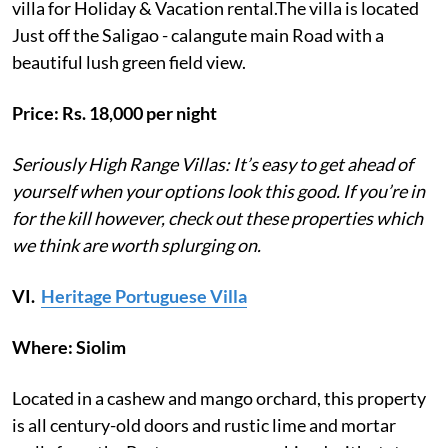
villa for Holiday & Vacation rental.The villa is located
Just off the Saligao - calangute main Road with a
beautiful lush green field view.
Price: Rs. 18,000 per night
Seriously High Range Villas: It’s easy to get ahead of
yourself when your options look this good. If you’re in
for the kill however, check out these properties which
we think are worth splurging on.
VI.
Heritage Portuguese Villa
Where: Siolim
Located in a cashew and mango orchard, this property
is all century-old doors and rustic lime and mortar