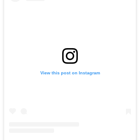
View this post on Instagram