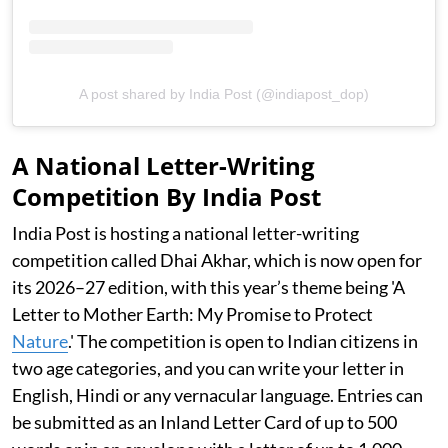
A post shared by India Post (@indiapost_dop)
A National Letter-Writing
Competition By India Post
India Post is hosting a national letter-writing
competition called Dhai Akhar, which is now open for
its 2026–27 edition, with this year’s theme being 'A
Letter to Mother Earth: My Promise to Protect
Nature
.' The competition is open to Indian citizens in
two age categories, and you can write your letter in
English, Hindi or any vernacular language. Entries can
be submitted as an Inland Letter Card of up to 500