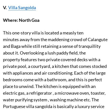
V.
Villa Sangolda
Where: North Goa
This one-story villa is located a measly ten
minutes away from the maddening crowd of Calangute
and Baga while still retaining a sense of tranquillity
about it. Overlooking a lush paddy field, the
property features two private covered decks with a
private pool, a courtyard, a kitchen that comes stocked
with appliances and air conditioning. Each of the large
bedrooms come with a bathroom, and this is perfect
place to unwind. The kitchen is equipped with an
electric gas, a refrigerator , a microwave oven, toaster,
water purifying system , washing machine etc. The
Portuguese villa sangolda is basically a luxury service