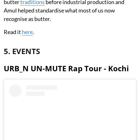
butter
traditions
before industrial production and
Amul helped standardise what most of us now
recognise as butter.
Read it
here
.
5. EVENTS
URB_N UN-MUTE Rap Tour - Kochi