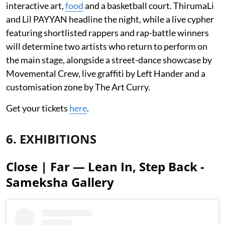
interactive art,
food
and a basketball court. ThirumaLi
and Lil PAYYAN headline the night, while a live cypher
featuring shortlisted rappers and rap-battle winners
will determine two artists who return to perform on
the main stage, alongside a street-dance showcase by
Movemental Crew, live graffiti by Left Hander and a
customisation zone by The Art Curry.
Get your tickets
here
.
6. EXHIBITIONS
Close | Far — Lean In, Step Back -
Sameksha Gallery