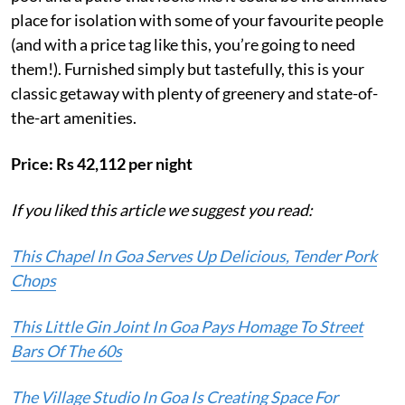
place for isolation with some of your favourite people
(and with a price tag like this, you’re going to need
them!). Furnished simply but tastefully, this is your
classic getaway with plenty of greenery and state-of-
the-art amenities.
Price: Rs 42,112 per night
If you liked this article we suggest you read:
This Chapel In Goa Serves Up Delicious, Tender Pork
Chops
This Little Gin Joint In Goa Pays Homage To Street
Bars Of The 60s
The Village Studio In Goa Is Creating Space For