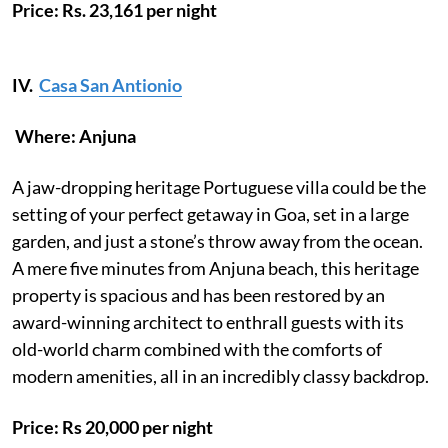
Price: Rs. 23,161 per night
IV.
Casa San Antionio
Where: Anjuna
A jaw-dropping heritage Portuguese villa could be the
setting of your perfect getaway in Goa, set in a large
garden, and just a stone’s throw away from the ocean.
A mere five minutes from Anjuna beach, this heritage
property is spacious and has been restored by an
award-winning architect to enthrall guests with its
old-world charm combined with the comforts of
modern amenities, all in an incredibly classy backdrop.
Price: Rs 20,000 per night