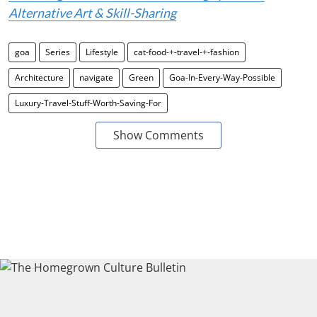
Alternative Art & Skill-Sharing
goa
Series
Lifestyle
cat-food-+-travel-+-fashion
Architecture
navigate
Green
Goa-In-Every-Way-Possible
Luxury-Travel-Stuff-Worth-Saving-For
Show Comments