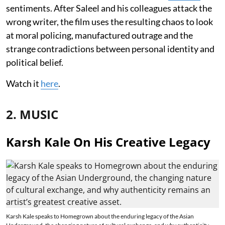
sentiments. After Saleel and his colleagues attack the
wrong writer, the film uses the resulting chaos to look
at moral policing, manufactured outrage and the
strange contradictions between personal identity and
political belief.
Watch it
here
.
2. MUSIC
Karsh Kale On His Creative Legacy
Karsh Kale speaks to Homegrown about the enduring legacy of the Asian