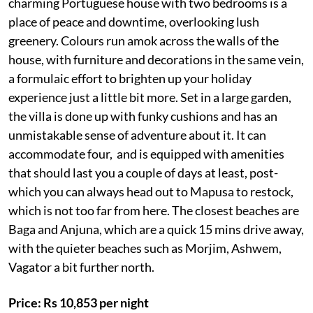
charming Portuguese house with two bedrooms is a
place of peace and downtime, overlooking lush
greenery. Colours run amok across the walls of the
house, with furniture and decorations in the same vein,
a formulaic effort to brighten up your holiday
experience just a little bit more. Set in a large garden,
the villa is done up with funky cushions and has an
unmistakable sense of adventure about it. It can
accommodate four, and is equipped with amenities
that should last you a couple of days at least, post-
which you can always head out to Mapusa to restock,
which is not too far from here. The closest beaches are
Baga and Anjuna, which are a quick 15 mins drive away,
with the quieter beaches such as Morjim, Ashwem,
Vagator a bit further north.
Price: Rs 10,853 per night