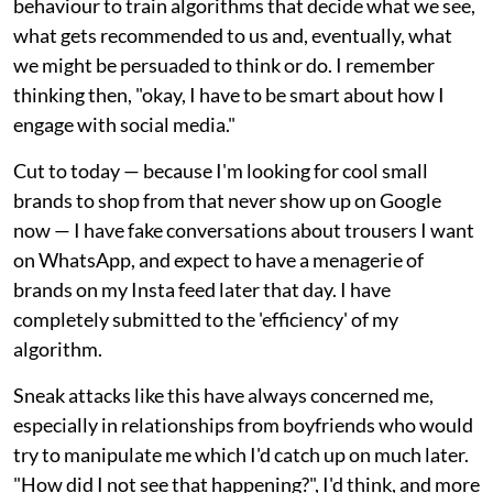
behaviour to train algorithms that decide what we see,
what gets recommended to us and, eventually, what
we might be persuaded to think or do. I remember
thinking then, "okay, I have to be smart about how I
engage with social media."
Cut to today — because I'm looking for cool small
brands to shop from that never show up on Google
now — I have fake conversations about trousers I want
on WhatsApp, and expect to have a menagerie of
brands on my Insta feed later that day. I have
completely submitted to the 'efficiency' of my
algorithm.
Sneak attacks like this have always concerned me,
especially in relationships from boyfriends who would
try to manipulate me which I'd catch up on much later.
"How did I not see that happening?", I'd think, and more