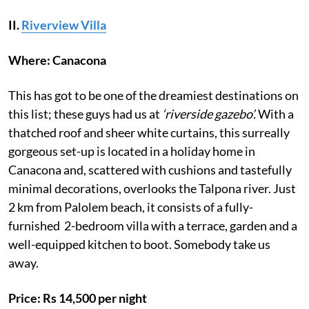
II.
Riverview Villa
Where: Canacona
This has got to be one of the dreamiest destinations on
this list; these guys had us at
‘riverside gazebo’.
With a
thatched roof and sheer white curtains, this surreally
gorgeous set-up is located in a holiday home in
Canacona and, scattered with cushions and tastefully
minimal decorations, overlooks the Talpona river. Just
2 km from Palolem beach, it consists of a fully-
furnished 2-bedroom villa with a terrace, garden and a
well-equipped kitchen to boot. Somebody take us
away.
Price: Rs 14,500 per night