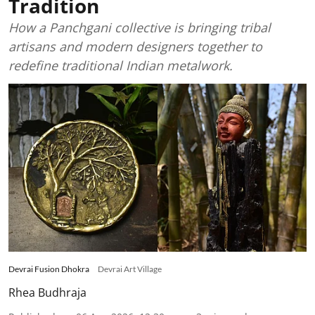
Tradition
How a Panchgani collective is bringing tribal
artisans and modern designers together to
redefine traditional Indian metalwork.
Devrai Fusion Dhokra
Devrai Art Village
Rhea Budhraja