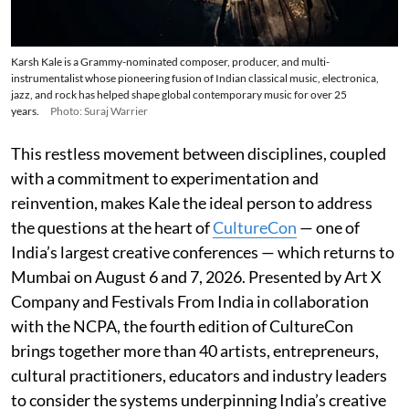
Karsh Kale is a Grammy-nominated composer, producer, and multi-
instrumentalist whose pioneering fusion of Indian classical music, electronica,
jazz, and rock has helped shape global contemporary music for over 25
years.
Photo: Suraj Warrier
This restless movement between disciplines, coupled
with a commitment to experimentation and
reinvention, makes Kale the ideal person to address
the questions at the heart of
CultureCon
— one of
India’s largest creative conferences — which returns to
Mumbai on August 6 and 7, 2026. Presented by Art X
Company and Festivals From India in collaboration
with the NCPA, the fourth edition of CultureCon
brings together more than 40 artists, entrepreneurs,
cultural practitioners, educators and industry leaders
to consider the systems underpinning India’s creative