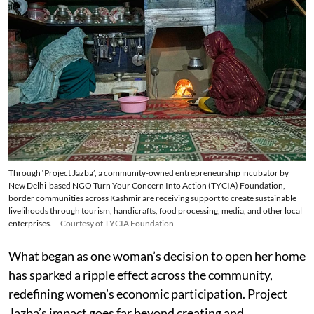
Through ‘Project Jazba’, a community-owned entrepreneurship incubator by
New Delhi-based NGO Turn Your Concern Into Action (TYCIA) Foundation,
border communities across Kashmir are receiving support to create sustainable
livelihoods through tourism, handicrafts, food processing, media, and other local
enterprises.
Courtesy of TYCIA Foundation
What began as one woman’s decision to open her home
has sparked a ripple effect across the community,
redefining women’s economic participation. Project
Jazba’s impact goes far beyond creating and