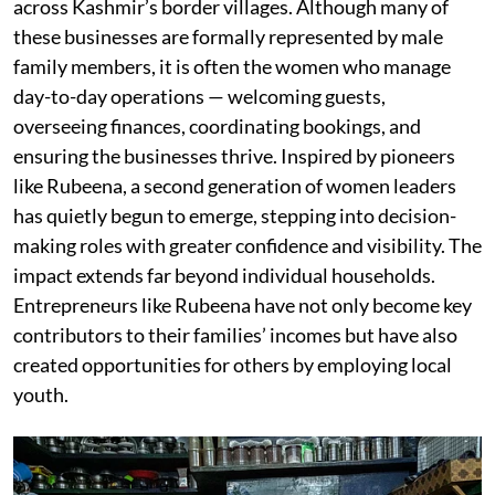
across Kashmir’s border villages. Although many of
these businesses are formally represented by male
family members, it is often the women who manage
day-to-day operations — welcoming guests,
overseeing finances, coordinating bookings, and
ensuring the businesses thrive. Inspired by pioneers
like Rubeena, a second generation of women leaders
has quietly begun to emerge, stepping into decision-
making roles with greater confidence and visibility. The
impact extends far beyond individual households.
Entrepreneurs like Rubeena have not only become key
contributors to their families’ incomes but have also
created opportunities for others by employing local
youth.