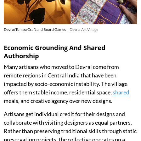
Devrai Tumba Craft and Board Games
Devrai Art Village
Economic Grounding And Shared
Authorship
Many artisans who moved to Devrai come from
remote regions in Central India that have been
impacted by socio-economic instability. The village
offers them stable income, residential space,
shared
meals, and creative agency over new designs.
Artisans get individual credit for their designs and
collaborate with visiting designers as equal partners.
Rather than preserving traditional skills through static
preservation projects, the collective operates on a