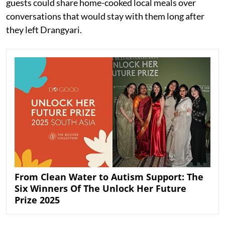
guests could share home-cooked local meals over
conversations that would stay with them long after
they left Drangyari.
From Clean Water to Autism Support: The
Six Winners Of The Unlock Her Future
Prize 2025