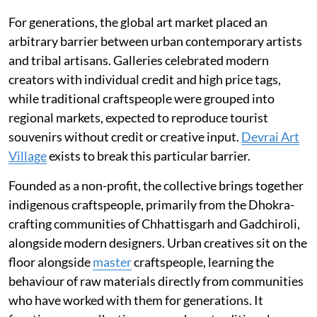
For generations, the global art market placed an
arbitrary barrier between urban contemporary artists
and tribal artisans. Galleries celebrated modern
creators with individual credit and high price tags,
while traditional craftspeople were grouped into
regional markets, expected to reproduce tourist
souvenirs without credit or creative input.
Devrai Art
Village
exists to break this particular barrier.
Founded as a non-profit, the collective brings together
indigenous craftspeople, primarily from the Dhokra-
crafting communities of Chhattisgarh and Gadchiroli,
alongside modern designers. Urban creatives sit on the
floor alongside
master
craftspeople, learning the
behaviour of raw materials directly from communities
who have worked with them for generations. It