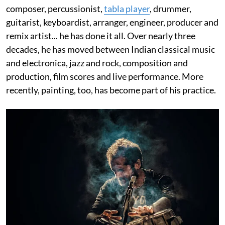
composer, percussionist,
tabla player
, drummer,
guitarist, keyboardist, arranger, engineer, producer and
remix artist... he has done it all. Over nearly three
decades, he has moved between Indian classical music
and electronica, jazz and rock, composition and
production, film scores and live performance. More
recently, painting, too, has become part of his practice.