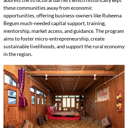
address the structural barriers which historically kept
these communities away from economic
opportunities, offering business-owners like Rubeena
Begum much-needed capital support, training,
mentorship, market access, and guidance. The program
aims to foster micro-entrepreneurship, create
sustainable livelihoods, and support the rural economy
in the region.