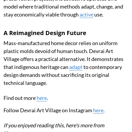
model where traditional methods adapt, change, and
stay economically viable through
active
use.
A Reimagined Design Future
Mass-manufactured home decor relies on uniform
plastic molds devoid of human touch. Devrai Art
Village offers a practical alternative. It demonstrates
that indigenous heritage can
adapt
to contemporary
design demands without sacrificing its original
technical language.
Find out more
here
.
Follow Devrai Art Village on Instagram
here
.
If you enjoyed reading this, here's more from