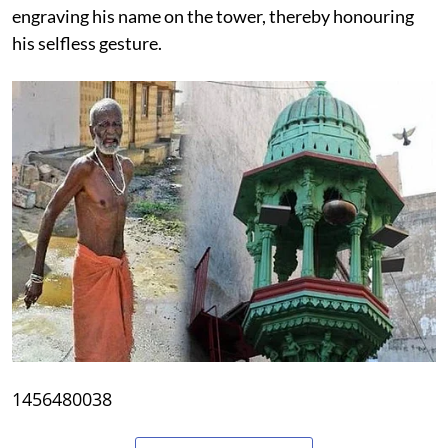
engraving his name on the tower, thereby honouring
his selfless gesture.
1456480038