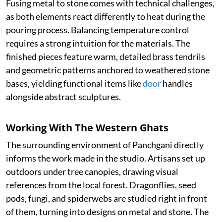
Fusing metal to stone comes with technical challenges,
as both elements react differently to heat during the
pouring process. Balancing temperature control
requires a strong intuition for the materials. The
finished pieces feature warm, detailed brass tendrils
and geometric patterns anchored to weathered stone
bases, yielding functional items like
door
handles
alongside abstract sculptures.
Working With The Western Ghats
The surrounding environment of Panchgani directly
informs the work made in the studio. Artisans set up
outdoors under tree canopies, drawing visual
references from the local forest. Dragonflies, seed
pods, fungi, and spiderwebs are studied right in front
of them, turning into designs on metal and stone. The