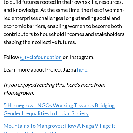
to build futures rooted in their own skills, resources,
and knowledge. At the same time, the rise of women-
led enterprises challenges long-standing social and
economic barriers, enabling women to become both
contributors to household incomes and stakeholders
shaping their collective futures.
Follow
@tyciafoundation
on Instagram.
Learn more about Project Jazba
here
.
If you enjoyed reading this, here’s more from
Homegrown:
5 Homegrown NGOs Working Towards Bridging
Gender Inequalities In Indian Society
Mountains To Mangroves: How A Naga Village Is