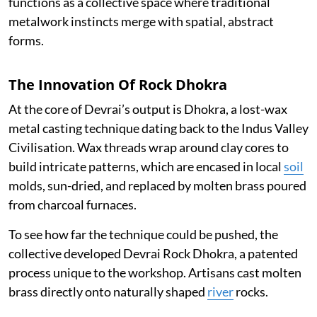
functions as a collective space where traditional
metalwork instincts merge with spatial, abstract
forms.
The Innovation Of Rock Dhokra
At the core of Devrai’s output is Dhokra, a lost-wax
metal casting technique dating back to the Indus Valley
Civilisation. Wax threads wrap around clay cores to
build intricate patterns, which are encased in local
soil
molds, sun-dried, and replaced by molten brass poured
from charcoal furnaces.
To see how far the technique could be pushed, the
collective developed Devrai Rock Dhokra, a patented
process unique to the workshop. Artisans cast molten
brass directly onto naturally shaped
river
rocks.