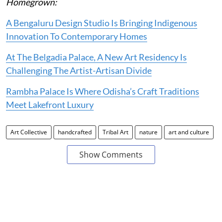
Homegrown:
A Bengaluru Design Studio Is Bringing Indigenous
Innovation To Contemporary Homes
At The Belgadia Palace, A New Art Residency Is
Challenging The Artist-Artisan Divide
Rambha Palace Is Where Odisha’s Craft Traditions
Meet Lakefront Luxury
Art Collective
handcrafted
Tribal Art
nature
art and culture
Show Comments