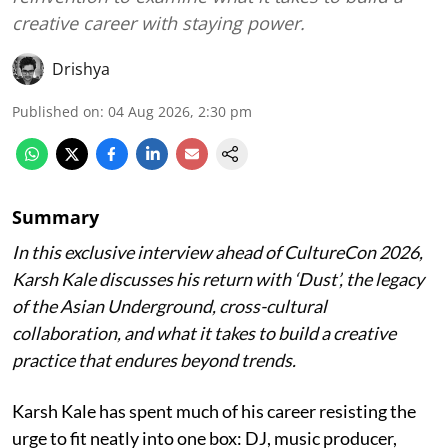
creative career with staying power.
Drishya
Published on
:
04 Aug 2026, 2:30 pm
Summary
In this exclusive interview ahead of CultureCon 2026,
Karsh Kale discusses his return with ‘Dust’, the legacy
of the Asian Underground, cross-cultural
collaboration, and what it takes to build a creative
practice that endures beyond trends.
Karsh Kale has spent much of his career resisting the
urge to fit neatly into one box: DJ, music producer,