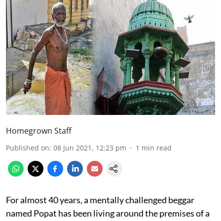
Homegrown Staff
Published on
:
08 Jun 2021, 12:23 pm
1
min read
For almost 40 years, a mentally challenged beggar
named Popat has been living around the premises of a