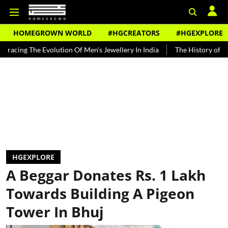
HOMEGROWN WORLD
#HGCREATORS
#HGEXPLORE
Evolution Of Men's Jewellery In India
The History of Rooh Afza
HGEXPLORE
A Beggar Donates Rs. 1 Lakh
Towards Building A Pigeon
Tower In Bhuj