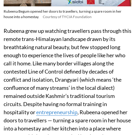
Rubeena Begum opened her doors to travellers, turning a spare room in her
house into a homestay.
Courtesy of TYCIA Foundation
Rubeena grew up watching travellers pass through this
remote trans-Himalayan landscape drawn by its
breathtaking natural beauty, but few stopped long
enough to experience the lives of people like her who
call it home. Like many border villages along the
contested Line of Control defined by decades of
conflict and isolation, Drangyari (which means ‘the
confluence of many streams’ in the local dialect)
remained outside Kashmir’s traditional tourism
circuits. Despite having no formal training in
hospitality or
entrepreneurship
, Rubeena opened her
doors to travellers — turning a spare room in her house
into a homestay and her kitchen into a place where