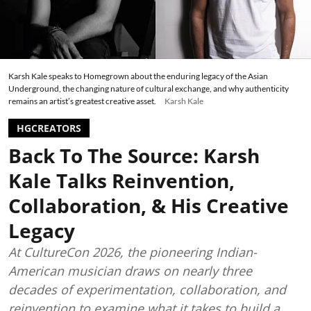
Karsh Kale speaks to Homegrown about the enduring legacy of the Asian
Underground, the changing nature of cultural exchange, and why authenticity
remains an artist’s greatest creative asset.
Karsh Kale
HGCREATORS
Back To The Source: Karsh
Kale Talks Reinvention,
Collaboration, & His Creative
Legacy
At CultureCon 2026, the pioneering Indian-
American musician draws on nearly three
decades of experimentation, collaboration, and
reinvention to examine what it takes to build a