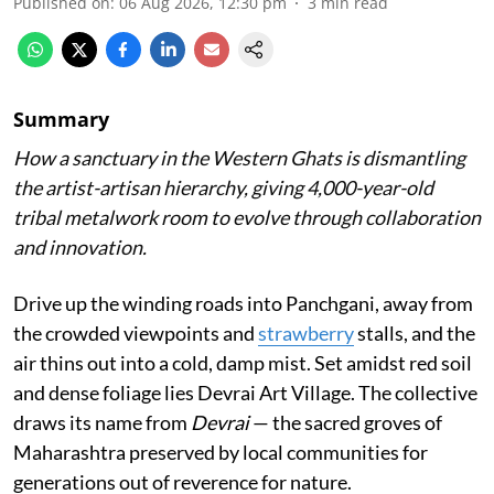
Published on
:
06 Aug 2026, 12:30 pm
3
min read
Summary
How a sanctuary in the Western Ghats is dismantling
the artist-artisan hierarchy, giving 4,000-year-old
tribal metalwork room to evolve through collaboration
and innovation.
Drive up the winding roads into Panchgani, away from
the crowded viewpoints and
strawberry
stalls, and the
air thins out into a cold, damp mist. Set amidst red soil
and dense foliage lies Devrai Art Village. The collective
draws its name from
Devrai
— the sacred groves of
Maharashtra preserved by local communities for
generations out of reverence for nature.