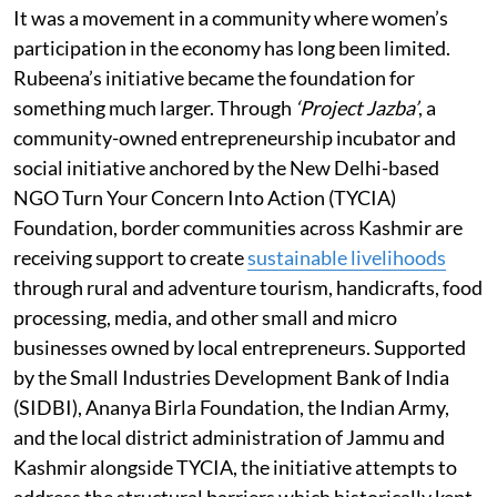
It was a movement in a community where women’s
participation in the economy has long been limited.
Rubeena’s initiative became the foundation for
something much larger. Through
‘Project Jazba’
, a
community-owned entrepreneurship incubator and
social initiative anchored by the New Delhi-based
NGO Turn Your Concern Into Action (TYCIA)
Foundation, border communities across Kashmir are
receiving support to create
sustainable livelihoods
through rural and adventure tourism, handicrafts, food
processing, media, and other small and micro
businesses owned by local entrepreneurs. Supported
by the Small Industries Development Bank of India
(SIDBI), Ananya Birla Foundation, the Indian Army,
and the local district administration of Jammu and
Kashmir alongside TYCIA, the initiative attempts to