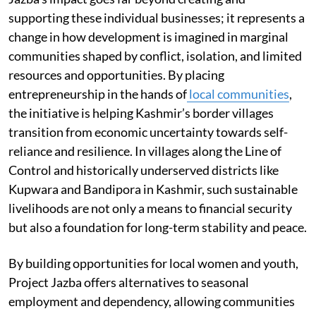
supporting these individual businesses; it represents a
change in how development is imagined in marginal
communities shaped by conflict, isolation, and limited
resources and opportunities. By placing
entrepreneurship in the hands of
local communities
,
the initiative is helping Kashmir’s border villages
transition from economic uncertainty towards self-
reliance and resilience. In villages along the Line of
Control and historically underserved districts like
Kupwara and Bandipora in Kashmir, such sustainable
livelihoods are not only a means to financial security
but also a foundation for long-term stability and peace.
By building opportunities for local women and youth,
Project Jazba offers alternatives to seasonal
employment and dependency, allowing communities