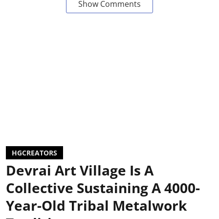
Show Comments
HGCREATORS
Devrai Art Village Is A
Collective Sustaining A 4000-
Year-Old Tribal Metalwork