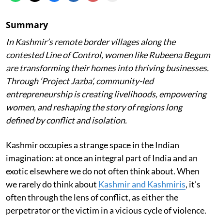
Summary
In Kashmir’s remote border villages along the
contested Line of Control, women like Rubeena Begum
are transforming their homes into thriving businesses.
Through ‘Project Jazba’, community-led
entrepreneurship is creating livelihoods, empowering
women, and reshaping the story of regions long
defined by conflict and isolation.
Kashmir occupies a strange space in the Indian
imagination: at once an integral part of India and an
exotic elsewhere we do not often think about. When
we rarely do think about
Kashmir and Kashmiris
, it’s
often through the lens of conflict, as either the
perpetrator or the victim in a vicious cycle of violence.