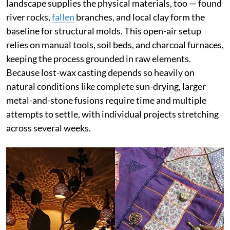
landscape supplies the physical materials, too — found
river rocks,
fallen
branches, and local clay form the
baseline for structural molds. This open-air setup
relies on manual tools, soil beds, and charcoal furnaces,
keeping the process grounded in raw elements.
Because lost-wax casting depends so heavily on
natural conditions like complete sun-drying, larger
metal-and-stone fusions require time and multiple
attempts to settle, with individual projects stretching
across several weeks.