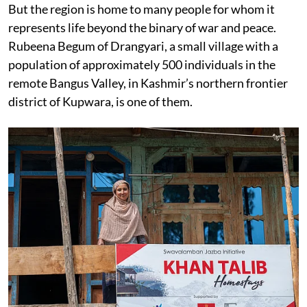
But the region is home to many people for whom it
represents life beyond the binary of war and peace.
Rubeena Begum of Drangyari, a small village with a
population of approximately 500 individuals in the
remote Bangus Valley, in Kashmir’s northern frontier
district of Kupwara, is one of them.