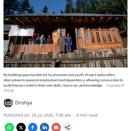
By building opportunities for local women and youth, Project Jazba offers
alternatives to seasonal employment and dependency, allowing communities to
build futures rooted in their own skills, resources, and knowledge.
Courtesy of
TYCIA
Drishya
Published on
:
28 Jul 2026, 7:00 am
4
min read