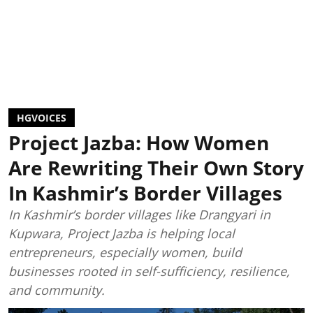
HGVOICES
Project Jazba: How Women
Are Rewriting Their Own Story
In Kashmir’s Border Villages
In Kashmir’s border villages like Drangyari in
Kupwara, Project Jazba is helping local
entrepreneurs, especially women, build
businesses rooted in self-sufficiency, resilience,
and community.