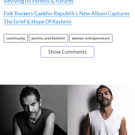
Reviving Its Forests & Futures
Folk Rockers Gaekhir Republik’s New Album Captures
The Grief & Hope Of Kashmir
community
Jammu and Kashmir
women entrepreneurs
Show Comments