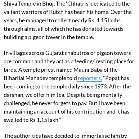
Shiva Temple in Bhuj. The ‘Chhatris’ dedicated to the
valiant warriors of Kutch has been his home. Over the
years, he managed to collect nearly Rs. 1.15 lakhs
through alms, all of which he has donated towards
building a pigeon tower in the temple.
In villages across Gujarat chabutros or pigeon towers
are common and they act as a feeding/ resting place for
birds. A temple priest named Mauni Baba of the
Biharilal Mahadev temple told
reporters,
“Popat has
been coming to the temple daily since 1973. After the
darshan, we offer him tea. Despite being mentally
challenged, he never forgets to pay. But I have been
maintaining an account of his contribution and it has
swelled to Rs 1.15 lakh.”
The authorities have decided to immortalise him by