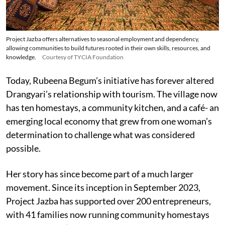
Project Jazba offers alternatives to seasonal employment and dependency,
allowing communities to build futures rooted in their own skills, resources, and
knowledge.
Courtesy of TYCIA Foundation
Today, Rubeena Begum’s initiative has forever altered
Drangyari’s relationship with tourism. The village now
has ten homestays, a community kitchen, and a café- an
emerging local economy that grew from one woman’s
determination to challenge what was considered
possible.
Her story has since become part of a much larger
movement. Since its inception in September 2023,
Project Jazba has supported over 200 entrepreneurs,
with 41 families now running community homestays