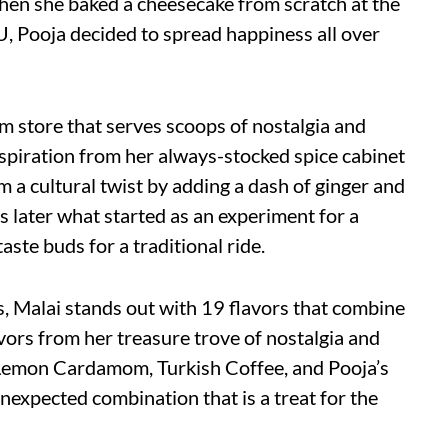
hen she baked a cheesecake from scratch at the
, Pooja decided to spread happiness all over
am store that serves scoops of nostalgia and
nspiration from her always-stocked spice cabinet
am a cultural twist by adding a dash of ginger and
s later what started as an experiment for a
aste buds for a traditional ride.
s, Malai stands out with 19 flavors that combine
vors from her treasure trove of nostalgia and
, Lemon Cardamom, Turkish Coffee, and Pooja’s
nexpected combination that is a treat for the