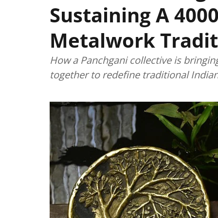
Sustaining A 4000
Metalwork Tradit
How a Panchgani collective is bringin
together to redefine traditional Indi