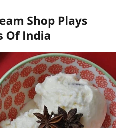
ream Shop Plays
 Of India