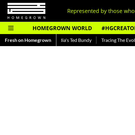
Represented by those who 
HOMEGROWN WORLD
#HGCREATO
ar — Read About India's Ted Bundy
Fresh on Homegrown
Tracing The Evolution Of