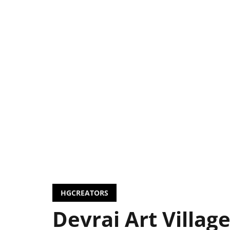
HGCREATORS
Devrai Art Village