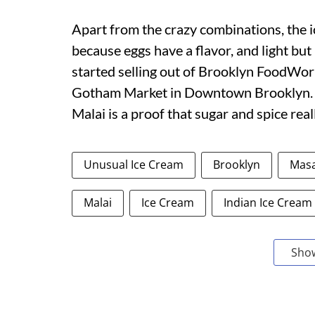
Apart from the crazy combinations, the ic
because eggs have a flavor, and light but
started selling out of Brooklyn FoodWork
Gotham Market in Downtown Brooklyn. T
Malai is a proof that sugar and spice rea
Unusual Ice Cream
Brooklyn
Masa
Malai
Ice Cream
Indian Ice Cream
Sho