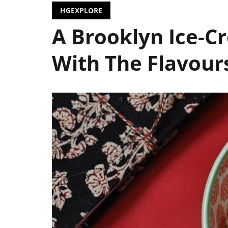
HGEXPLORE
A Brooklyn Ice-C
With The Flavours