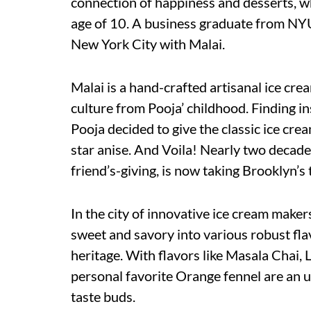
connection of happiness and desserts, w
age of 10. A business graduate from NYU
New York City with Malai.
Malai is a hand-crafted artisanal ice cre
culture from Pooja’ childhood. Finding i
Pooja decided to give the classic ice cre
star anise. And Voila! Nearly two decade
friend’s-giving, is now taking Brooklyn’s t
In the city of innovative ice cream maker
sweet and savory into various robust fla
heritage. With flavors like Masala Chai
personal favorite Orange fennel are an u
taste buds.