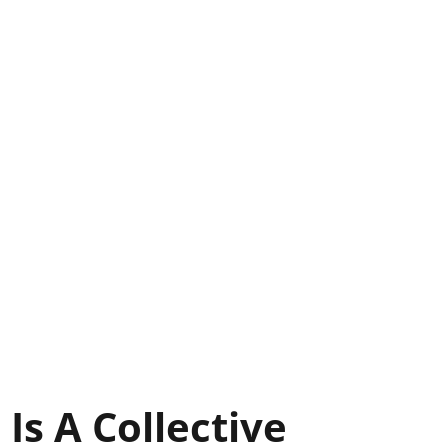
 Is A Collective