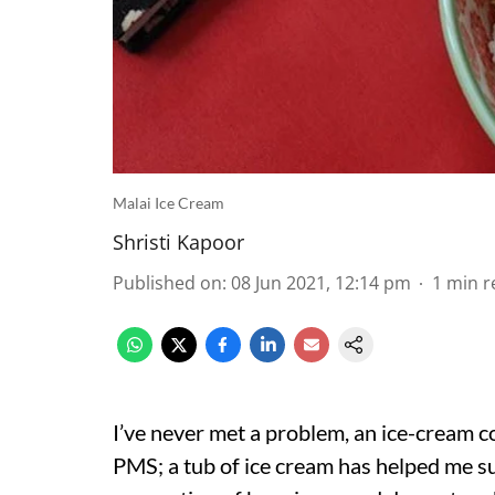
Malai Ice Cream
Shristi Kapoor
Published on
:
08 Jun 2021, 12:14 pm
1
min r
I’ve never met a problem, an ice-cream co
PMS; a tub of ice cream has helped me su