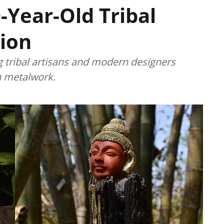
-Year-Old Tribal
ion
g tribal artisans and modern designers
an metalwork.