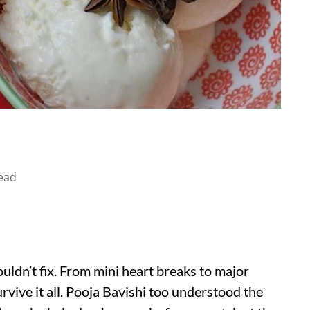
ead
uldn’t fix. From mini heart breaks to major
rvive it all. Pooja Bavishi too understood the