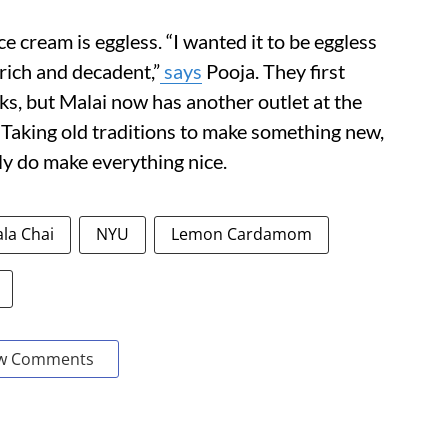
e cream is eggless. “I wanted it to be eggless
 rich and decadent,”
says
Pooja. They first
s, but Malai now has another outlet at the
aking old traditions to make something new,
lly do make everything nice.
la Chai
NYU
Lemon Cardamom
w Comments