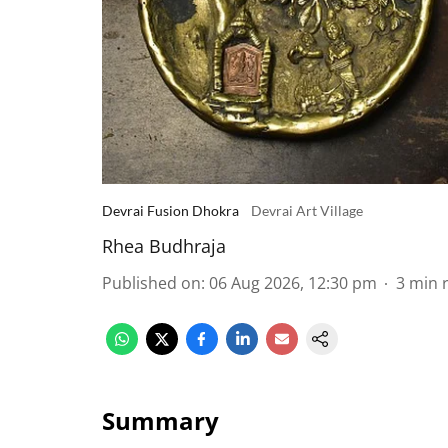
Devrai Fusion Dhokra
Devrai Art Village
Rhea Budhraja
Published on
:
06 Aug 2026, 12:30 pm
3
min 
Summary