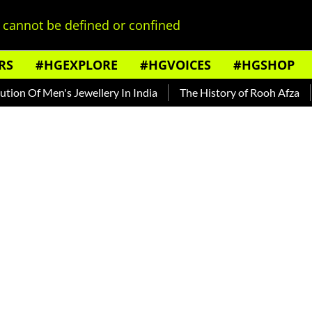
cannot be defined or confined
RS
#HGEXPLORE
#HGVOICES
#HGSHOP
 Men's Jewellery In India
The History of Rooh Afza
Beat T