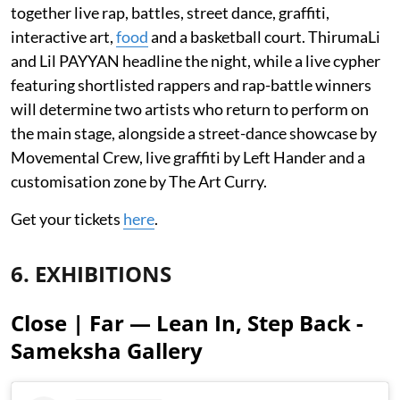
together live rap, battles, street dance, graffiti,
interactive art,
food
and a basketball court. ThirumaLi
and Lil PAYYAN headline the night, while a live cypher
featuring shortlisted rappers and rap-battle winners
will determine two artists who return to perform on
the main stage, alongside a street-dance showcase by
Movemental Crew, live graffiti by Left Hander and a
customisation zone by The Art Curry.
Get your tickets
here
.
6. EXHIBITIONS
Close | Far — Lean In, Step Back -
Sameksha Gallery