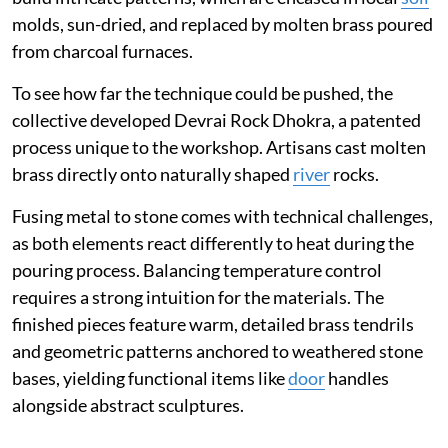
molds, sun-dried, and replaced by molten brass poured
from charcoal furnaces.
To see how far the technique could be pushed, the
collective developed Devrai Rock Dhokra, a patented
process unique to the workshop. Artisans cast molten
brass directly onto naturally shaped
river
rocks.
Fusing metal to stone comes with technical challenges,
as both elements react differently to heat during the
pouring process. Balancing temperature control
requires a strong intuition for the materials. The
finished pieces feature warm, detailed brass tendrils
and geometric patterns anchored to weathered stone
bases, yielding functional items like
door
handles
alongside abstract sculptures.