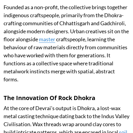
Founded as a non-profit, the collective brings together
indigenous craftspeople, primarily from the Dhokra-
crafting communities of Chhattisgarh and Gadchiroli,
alongside modern designers. Urban creatives sit on the
floor alongside
master
craftspeople, learning the
behaviour of raw materials directly from communities
who have worked with them for generations. It
functions as a collective space where traditional
metalwork instincts merge with spatial, abstract
forms.
The Innovation Of Rock Dhokra
At the core of Devrai’s output is Dhokra, a lost-wax
metal casting technique dating back to the Indus Valley
Civilisation. Wax threads wrap around clay cores to
build intricate patterns, which are encased in local
soil