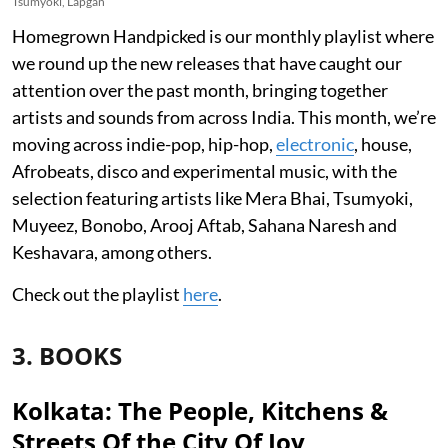
Tsumyoki, Lapgan
Homegrown Handpicked is our monthly playlist where
we round up the new releases that have caught our
attention over the past month, bringing together
artists and sounds from across India. This month, we’re
moving across indie-pop, hip-hop,
electronic
, house,
Afrobeats, disco and experimental music, with the
selection featuring artists like Mera Bhai, Tsumyoki,
Muyeez, Bonobo, Arooj Aftab, Sahana Naresh and
Keshavara, among others.
Check out the playlist
here
.
3. BOOKS
Kolkata: The People, Kitchens &
Streets Of the City Of Joy