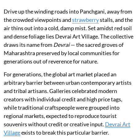
Drive up the winding roads into Panchgani, away from
the crowded viewpoints and
strawberry
stalls, and the
air thins out into a cold, damp mist. Set amidst red soil
and dense foliage lies Devrai Art Village. The collective
draws its name from
Devrai
— the sacred groves of
Maharashtra preserved by local communities for
generations out of reverence for nature.
For generations, the global art market placed an
arbitrary barrier between urban contemporary artists
and tribal artisans. Galleries celebrated modern
creators with individual credit and high price tags,
while traditional craftspeople were grouped into
regional markets, expected to reproduce tourist
souvenirs without credit or creative input.
Devrai Art
Village
exists to break this particular barrier.