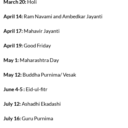
March 20:
Holi
April 14:
Ram Navami and Ambedkar Jayanti
April 17:
Mahavir Jayanti
April 19:
Good Friday
May 1:
Maharashtra Day
May 12:
Buddha Purnima/ Vesak
June 4-5 :
Eid-ul-fitr
July 12:
Ashadhi Ekadashi
July 16:
Guru Purnima