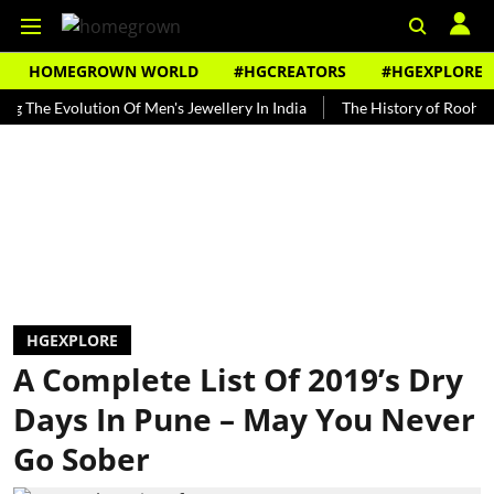
HOMEGROWN WORLD
#HGCREATORS
#HGEXPLORE
Evolution Of Men's Jewellery In India
The History of Rooh Afza
HGEXPLORE
A Complete List Of 2019’s Dry
Days In Pune – May You Never
Go Sober