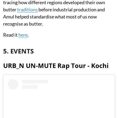
tracing how different regions developed their own
butter
traditions
before industrial production and
Amul helped standardise what most of us now
recognise as butter.
Read it
here
.
5. EVENTS
URB_N UN-MUTE Rap Tour - Kochi