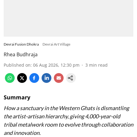
Devrai Fusion Dhokra
Devrai Art Village
Rhea Budhraja
Published on
:
06 Aug 2026, 12:30 pm
3
min read
Summary
How a sanctuary in the Western Ghats is dismantling
the artist-artisan hierarchy, giving 4,000-year-old
tribal metalwork room to evolve through collaboration
and innovation.