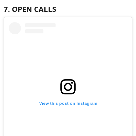
7. OPEN CALLS
View this post on Instagram