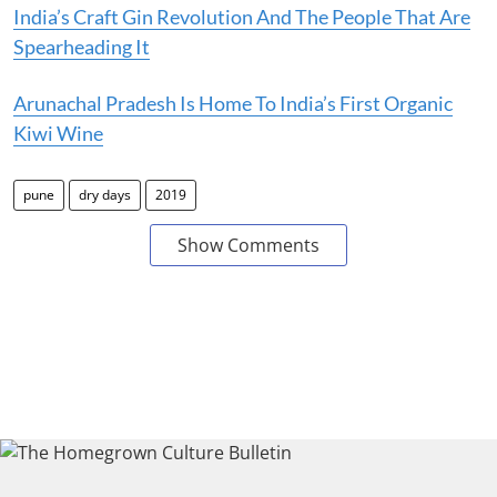
India’s Craft Gin Revolution And The People That Are
Spearheading It
Arunachal Pradesh Is Home To India’s First Organic
Kiwi Wine
pune
dry days
2019
Show Comments