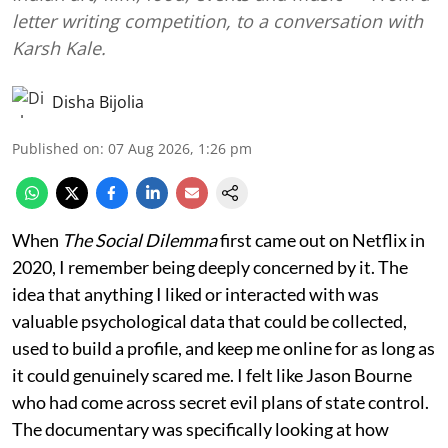
letter writing competition, to a conversation with
Karsh Kale.
Disha Bijolia
Published on
:
07 Aug 2026, 1:26 pm
When
The Social Dilemma
first came out on Netflix in
2020, I remember being deeply concerned by it. The
idea that anything I liked or interacted with was
valuable psychological data that could be collected,
used to build a profile, and keep me online for as long as
it could genuinely scared me. I felt like Jason Bourne
who had come across secret evil plans of state control.
The documentary was specifically looking at how