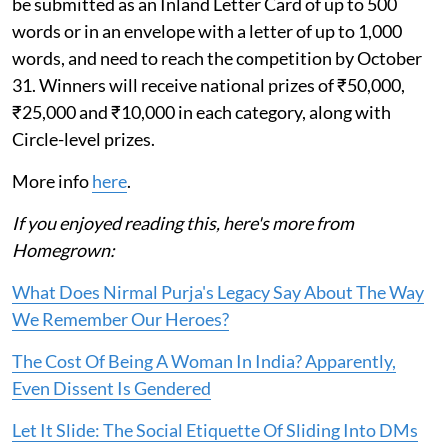
be submitted as an Inland Letter Card of up to 500
words or in an envelope with a letter of up to 1,000
words, and need to reach the competition by October
31. Winners will receive national prizes of ₹50,000,
₹25,000 and ₹10,000 in each category, along with
Circle-level prizes.
More info
here
.
If you enjoyed reading this, here's more from
Homegrown:
What Does Nirmal Purja's Legacy Say About The Way
We Remember Our Heroes?
The Cost Of Being A Woman In India? Apparently,
Even Dissent Is Gendered
Let It Slide: The Social Etiquette Of Sliding Into DMs