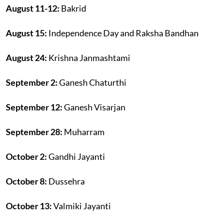
August 11-12:
Bakrid
August 15:
Independence Day and Raksha Bandhan
August 24:
Krishna Janmashtami
September 2:
Ganesh Chaturthi
September 12:
Ganesh Visarjan
September 28:
Muharram
October 2:
Gandhi Jayanti
October 8:
Dussehra
October 13:
Valmiki Jayanti