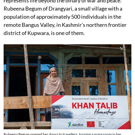
represents life beyond the binary of war and peace.
Rubeena Begum of Drangyari, a small village with a
population of approximately 500 individuals in the
remote Bangus Valley, in Kashmir’s northern frontier
district of Kupwara, is one of them.
Rubeena Begum opened her doors to travellers, turning a spare room in her