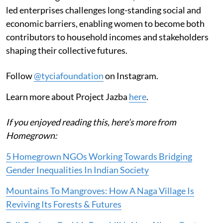
led enterprises challenges long-standing social and
economic barriers, enabling women to become both
contributors to household incomes and stakeholders
shaping their collective futures.
Follow
@tyciafoundation
on Instagram.
Learn more about Project Jazba
here
.
If you enjoyed reading this, here’s more from
Homegrown:
5 Homegrown NGOs Working Towards Bridging
Gender Inequalities In Indian Society
Mountains To Mangroves: How A Naga Village Is
Reviving Its Forests & Futures