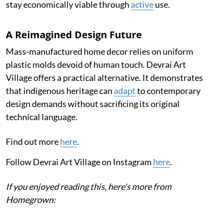
stay economically viable through
active
use.
A Reimagined Design Future
Mass-manufactured home decor relies on uniform
plastic molds devoid of human touch. Devrai Art
Village offers a practical alternative. It demonstrates
that indigenous heritage can
adapt
to contemporary
design demands without sacrificing its original
technical language.
Find out more
here
.
Follow Devrai Art Village on Instagram
here
.
If you enjoyed reading this, here's more from
Homegrown: