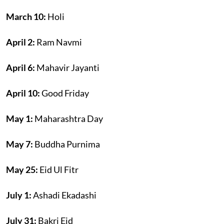
March 10:
Holi
April 2:
Ram Navmi
April 6:
Mahavir Jayanti
April 10:
Good Friday
May 1:
Maharashtra Day
May 7:
Buddha Purnima
May 25:
Eid Ul Fitr
July 1:
Ashadi Ekadashi
July 31:
Bakri Eid