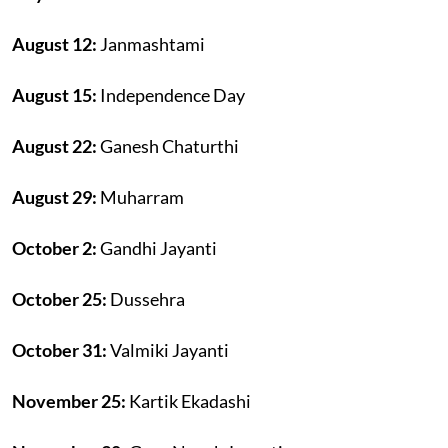
August 12:
Janmashtami
August 15:
Independence Day
August 22:
Ganesh Chaturthi
August 29:
Muharram
October 2:
Gandhi Jayanti
October 25:
Dussehra
October 31:
Valmiki Jayanti
November 25:
Kartik Ekadashi