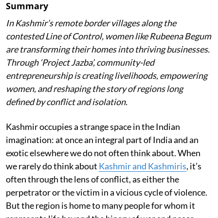
Summary
In Kashmir’s remote border villages along the
contested Line of Control, women like Rubeena Begum
are transforming their homes into thriving businesses.
Through ‘Project Jazba’, community-led
entrepreneurship is creating livelihoods, empowering
women, and reshaping the story of regions long
defined by conflict and isolation.
Kashmir occupies a strange space in the Indian
imagination: at once an integral part of India and an
exotic elsewhere we do not often think about. When
we rarely do think about
Kashmir and Kashmiris
, it’s
often through the lens of conflict, as either the
perpetrator or the victim in a vicious cycle of violence.
But the region is home to many people for whom it