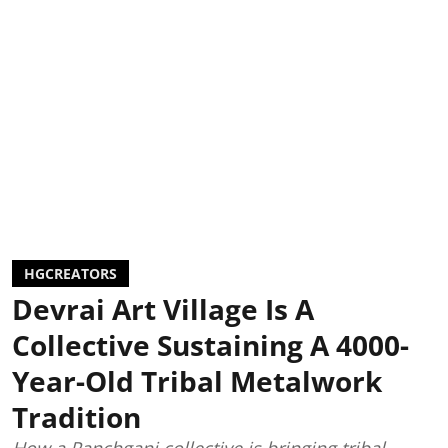
HGCREATORS
Devrai Art Village Is A
Collective Sustaining A 4000-
Year-Old Tribal Metalwork
Tradition
How a Panchgani collective is bringing tribal