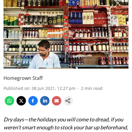
Homegrown Staff
Published on
:
08 Jun 2021, 12:27 pm
2
min read
Dry days—the holidays you will come to dread, if you
weren’t smart enough to stock your bar up beforehand,