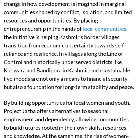
change in how development is imagined in marginal
communities shaped by conflict, isolation, and limited
resources and opportunities. By placing
entrepreneurship in the hands of
local communities
,
the initiative is helping Kashmir’s border villages
transition from economic uncertainty towards self-
reliance and resilience. In villages along the Line of
Control and historically underserved districts like
Kupwara and Bandipora in Kashmir, such sustainable
livelihoods are not only a means to financial security
but also a foundation for long-term stability and peace.
By building opportunities for local women and youth,
Project Jazba offers alternatives to seasonal
employment and dependency, allowing communities
to build futures rooted in their own skills, resources,
and knowledge. At the same time, the rise of women-