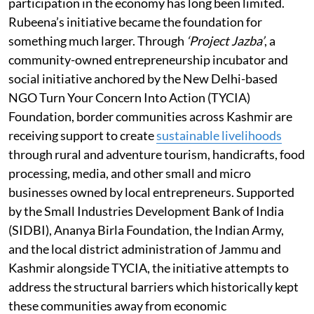
participation in the economy has long been limited.
Rubeena’s initiative became the foundation for
something much larger. Through
‘Project Jazba’
, a
community-owned entrepreneurship incubator and
social initiative anchored by the New Delhi-based
NGO Turn Your Concern Into Action (TYCIA)
Foundation, border communities across Kashmir are
receiving support to create
sustainable livelihoods
through rural and adventure tourism, handicrafts, food
processing, media, and other small and micro
businesses owned by local entrepreneurs. Supported
by the Small Industries Development Bank of India
(SIDBI), Ananya Birla Foundation, the Indian Army,
and the local district administration of Jammu and
Kashmir alongside TYCIA, the initiative attempts to
address the structural barriers which historically kept
these communities away from economic