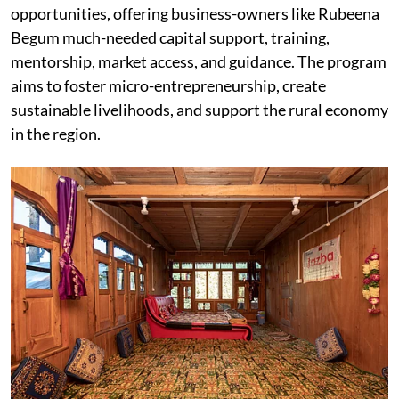
opportunities, offering business-owners like Rubeena
Begum much-needed capital support, training,
mentorship, market access, and guidance. The program
aims to foster micro-entrepreneurship, create
sustainable livelihoods, and support the rural economy
in the region.