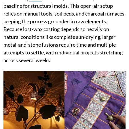
baseline for structural molds. This open-air setup
relies on manual tools, soil beds, and charcoal furnaces,
keeping the process grounded in raw elements.
Because lost-wax casting depends so heavily on
natural conditions like complete sun-drying, larger
metal-and-stone fusions require time and multiple
attempts to settle, with individual projects stretching
across several weeks.