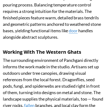
pouring process. Balancing temperature control
requires a strong intuition for the materials. The
finished pieces feature warm, detailed brass tendrils
and geometric patterns anchored to weathered stone
bases, yielding functional items like
door
handles
alongside abstract sculptures.
Working With The Western Ghats
The surrounding environment of Panchgani directly
informs the work made in the studio. Artisans set up
outdoors under tree canopies, drawing visual
references from the local forest. Dragonflies, seed
pods, fungi, and spiderwebs are studied right in front
of them, turning into designs on metal and stone. The
landscape supplies the physical materials, too — found
river rocks,
fallen
branches, and local clay form the