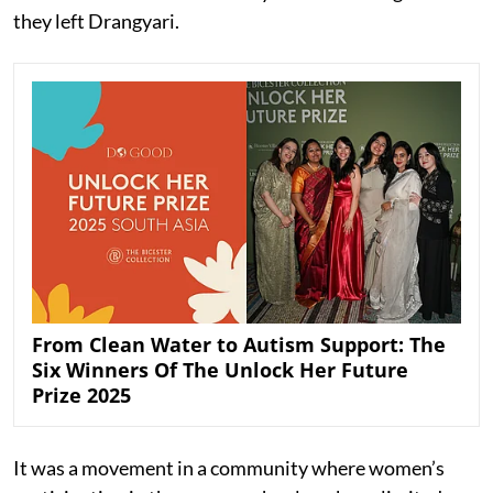
they left Drangyari.
From Clean Water to Autism Support: The
Six Winners Of The Unlock Her Future
Prize 2025
It was a movement in a community where women’s