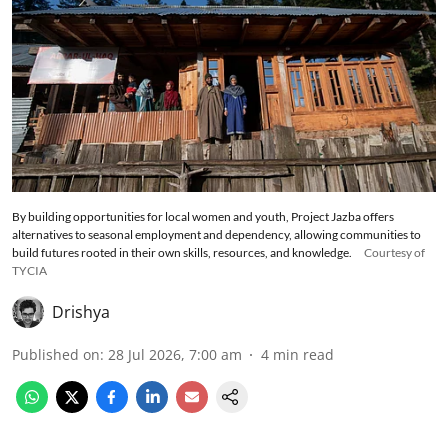
By building opportunities for local women and youth, Project Jazba offers
alternatives to seasonal employment and dependency, allowing communities to
build futures rooted in their own skills, resources, and knowledge.
Courtesy of
TYCIA
Drishya
Published on
:
28 Jul 2026, 7:00 am
4
min read