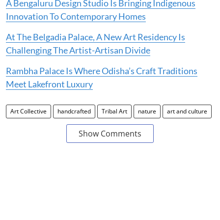
A Bengaluru Design Studio Is Bringing Indigenous
Innovation To Contemporary Homes
At The Belgadia Palace, A New Art Residency Is
Challenging The Artist-Artisan Divide
Rambha Palace Is Where Odisha’s Craft Traditions
Meet Lakefront Luxury
Art Collective
handcrafted
Tribal Art
nature
art and culture
Show Comments