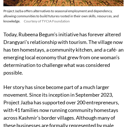
Project Jazba offers alternatives to seasonal employment and dependency,
allowing communities to build futures rooted in their own skills, resources, and
knowledge.
Courtesy of TYCIA Foundation
Today, Rubeena Begum’s initiative has forever altered
Drangyari’s relationship with tourism. The village now
has ten homestays, a community kitchen, and a café- an
emerging local economy that grew from one woman’s
determination to challenge what was considered
possible.
Her story has since become part of a much larger
movement. Since its inception in September 2023,
Project Jazba has supported over 200 entrepreneurs,
with 41 families now running community homestays
across Kashmir’s border villages. Although many of
these businesses are formally represented by male