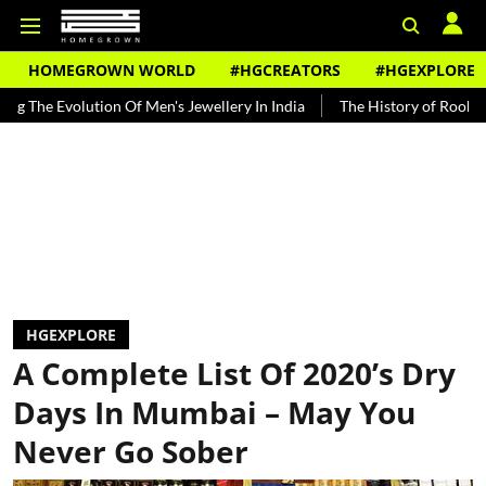
HOMEGROWN WORLD
#HGCREATORS
#HGEXPLORE
olution Of Men's Jewellery In India
The History of Rooh Afza
B
HGEXPLORE
A Complete List Of 2020’s Dry
Days In Mumbai – May You
Never Go Sober