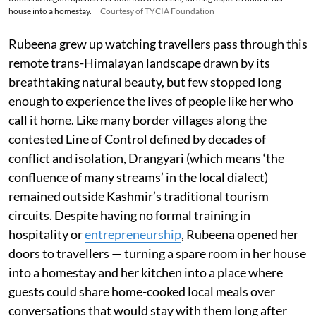
house into a homestay.
Courtesy of TYCIA Foundation
Rubeena grew up watching travellers pass through this
remote trans-Himalayan landscape drawn by its
breathtaking natural beauty, but few stopped long
enough to experience the lives of people like her who
call it home. Like many border villages along the
contested Line of Control defined by decades of
conflict and isolation, Drangyari (which means ‘the
confluence of many streams’ in the local dialect)
remained outside Kashmir’s traditional tourism
circuits. Despite having no formal training in
hospitality or
entrepreneurship
, Rubeena opened her
doors to travellers — turning a spare room in her house
into a homestay and her kitchen into a place where
guests could share home-cooked local meals over
conversations that would stay with them long after