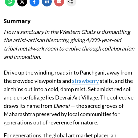
Summary
How a sanctuary in the Western Ghats is dismantling
the artist-artisan hierarchy, giving 4,000-year-old
tribal metalwork room to evolve through collaboration
and innovation.
Drive up the winding roads into Panchgani, away from
the crowded viewpoints and
strawberry
stalls, and the
air thins out into a cold, damp mist. Set amidst red soil
and dense foliage lies Devrai Art Village. The collective
draws its name from
Devrai
— the sacred groves of
Maharashtra preserved by local communities for
generations out of reverence for nature.
For generations, the global art market placed an