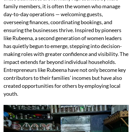
family members, it is often the women who manage
day-to-day operations — welcoming guests,
overseeing finances, coordinating bookings, and
ensuring the businesses thrive. Inspired by pioneers
like Rubeena, a second generation of women leaders
has quietly begun to emerge, stepping into decision-
making roles with greater confidence and visibility. The
impact extends far beyond individual households.
Entrepreneurs like Rubeena have not only become key
contributors to their families’ incomes but have also
created opportunities for others by employing local
youth.