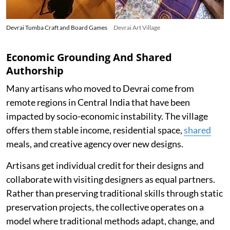
Devrai Tumba Craft and Board Games
Devrai Art Village
Economic Grounding And Shared
Authorship
Many artisans who moved to Devrai come from
remote regions in Central India that have been
impacted by socio-economic instability. The village
offers them stable income, residential space,
shared
meals, and creative agency over new designs.
Artisans get individual credit for their designs and
collaborate with visiting designers as equal partners.
Rather than preserving traditional skills through static
preservation projects, the collective operates on a
model where traditional methods adapt, change, and