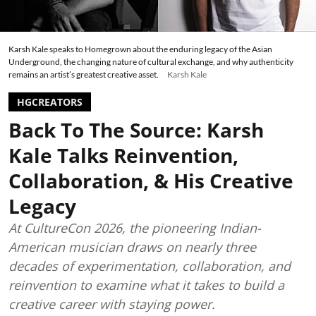
Karsh Kale speaks to Homegrown about the enduring legacy of the Asian
Underground, the changing nature of cultural exchange, and why authenticity
remains an artist’s greatest creative asset.
Karsh Kale
HGCREATORS
Back To The Source: Karsh
Kale Talks Reinvention,
Collaboration, & His Creative
Legacy
At CultureCon 2026, the pioneering Indian-
American musician draws on nearly three
decades of experimentation, collaboration, and
reinvention to examine what it takes to build a
creative career with staying power.