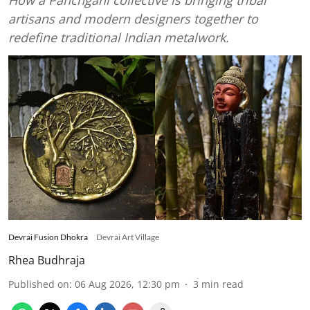
artisans and modern designers together to
redefine traditional Indian metalwork.
Devrai Fusion Dhokra
Devrai Art Village
Rhea Budhraja
Published on
:
06 Aug 2026, 12:30 pm
3
min read