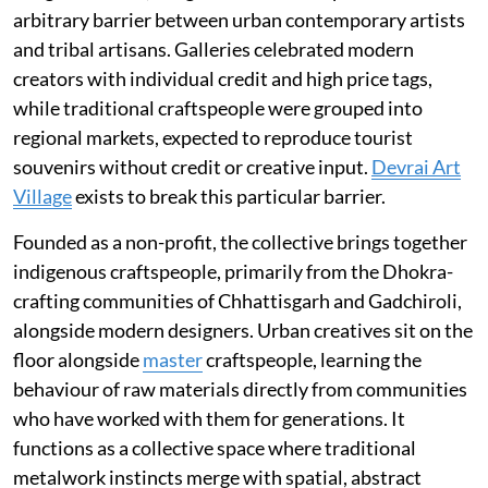
arbitrary barrier between urban contemporary artists
and tribal artisans. Galleries celebrated modern
creators with individual credit and high price tags,
while traditional craftspeople were grouped into
regional markets, expected to reproduce tourist
souvenirs without credit or creative input.
Devrai Art
Village
exists to break this particular barrier.
Founded as a non-profit, the collective brings together
indigenous craftspeople, primarily from the Dhokra-
crafting communities of Chhattisgarh and Gadchiroli,
alongside modern designers. Urban creatives sit on the
floor alongside
master
craftspeople, learning the
behaviour of raw materials directly from communities
who have worked with them for generations. It
functions as a collective space where traditional
metalwork instincts merge with spatial, abstract