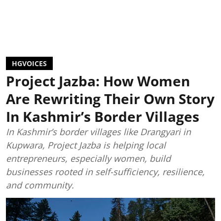
HGVOICES
Project Jazba: How Women
Are Rewriting Their Own Story
In Kashmir’s Border Villages
In Kashmir’s border villages like Drangyari in
Kupwara, Project Jazba is helping local
entrepreneurs, especially women, build
businesses rooted in self-sufficiency, resilience,
and community.