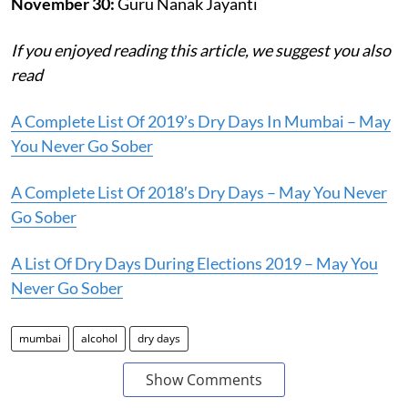
November 30:
Guru Nanak Jayanti
If you enjoyed reading this article, we suggest you also
read
A Complete List Of 2019’s Dry Days In Mumbai – May
You Never Go Sober
A Complete List Of 2018′s Dry Days – May You Never
Go Sober
A List Of Dry Days During Elections 2019 – May You
Never Go Sober
mumbai
alcohol
dry days
Show Comments