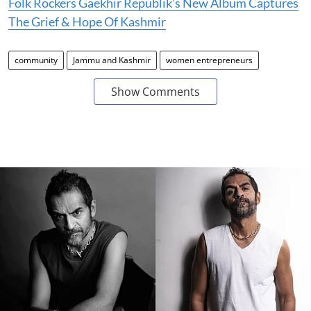
Folk Rockers Gaekhir Republik’s New Album Captures
The Grief & Hope Of Kashmir
community
Jammu and Kashmir
women entrepreneurs
Show Comments