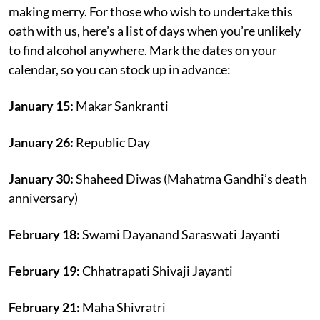
making merry. For those who wish to undertake this
oath with us, here’s a list of days when you’re unlikely
to find alcohol anywhere. Mark the dates on your
calendar, so you can stock up in advance:
January 15:
Makar Sankranti
January 26:
Republic Day
January 30:
Shaheed Diwas (Mahatma Gandhi’s death
anniversary)
February 18:
Swami Dayanand Saraswati Jayanti
February 19:
Chhatrapati Shivaji Jayanti
February 21:
Maha Shivratri