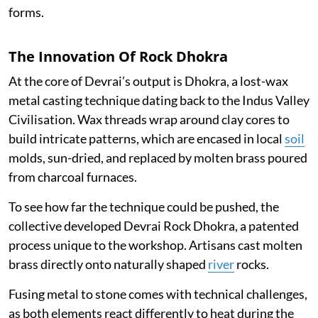
forms.
The Innovation Of Rock Dhokra
At the core of Devrai’s output is Dhokra, a lost-wax
metal casting technique dating back to the Indus Valley
Civilisation. Wax threads wrap around clay cores to
build intricate patterns, which are encased in local
soil
molds, sun-dried, and replaced by molten brass poured
from charcoal furnaces.
To see how far the technique could be pushed, the
collective developed Devrai Rock Dhokra, a patented
process unique to the workshop. Artisans cast molten
brass directly onto naturally shaped
river
rocks.
Fusing metal to stone comes with technical challenges,
as both elements react differently to heat during the