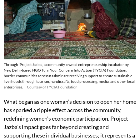
Through ‘Project Jazba’, a community-owned entrepreneurship incubator by
New Delhi-based NGO Turn Your Concern Into Action (TYCIA) Foundation,
border communities across Kashmir are receiving support to create sustainable
livelihoods through tourism, handicrafts, food processing, media, and other local
enterprises.
Courtesy of TYCIA Foundation
What began as one woman’s decision to open her home
has sparked a ripple effect across the community,
redefining women’s economic participation. Project
Jazba’s impact goes far beyond creating and
supporting these individual businesses; it represents a