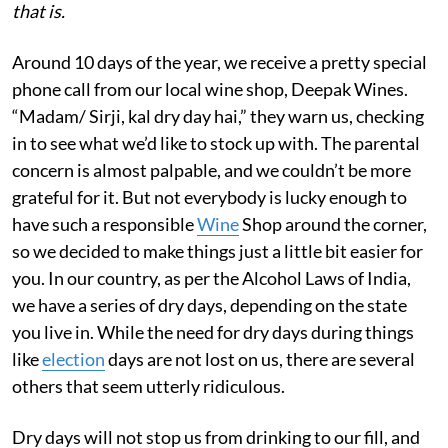
that is.
Around 10 days of the year, we receive a pretty special
phone call from our local wine shop, Deepak Wines.
“Madam/ Sirji, kal dry day hai,” they warn us, checking
in to see what we’d like to stock up with. The parental
concern is almost palpable, and we couldn’t be more
grateful for it. But not everybody is lucky enough to
have such a responsible
Wine
Shop around the corner,
so we decided to make things just a little bit easier for
you. In our country, as per the Alcohol Laws of India,
we have a series of dry days, depending on the state
you live in. While the need for dry days during things
like
election
days are not lost on us, there are several
others that seem utterly ridiculous.
Dry days will not stop us from drinking to our fill, and