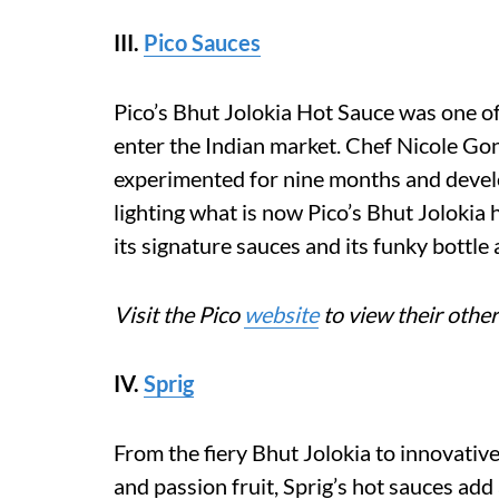
III.
Pico Sauces
Pico’s Bhut Jolokia Hot Sauce was one of
enter the Indian market. Chef Nicole Gon
experimented for nine months and deve
lighting what is now Pico’s Bhut Jolokia 
its signature sauces and its funky bottle a
Visit the Pico
website
to view their other
IV.
Sprig
From the fiery Bhut Jolokia to innovative
and passion fruit, Sprig’s hot sauces ad