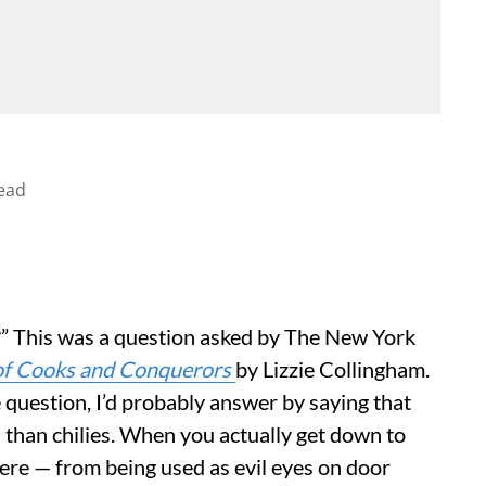
ead
?” This was a question asked by The New York
 of Cooks and Conquerors
by Lizzie Collingham.
he question, I’d probably answer by saying that
 than chilies. When you actually get down to
where — from being used as evil eyes on door