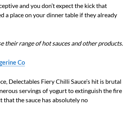
ceptive and you don’t expect the kick that
ed a place on your dinner table if they already
e their range of hot sauces and other products.
ngerine Co
, Delectables Fiery Chilli Sauce’s hit is brutal
erous servings of yogurt to extinguish the fire
t that the sauce has absolutely no