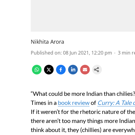
Nikhita Arora
Published on
:
08 Jun 2021, 12:20 pm
3
min r
“What could be more Indian than chilies
Times in a
book review
of
Curry: A Tale
If it weren’t for the rhetoric nature of t
there aren’t too many things more Indian
think about it, they (chillies) are every