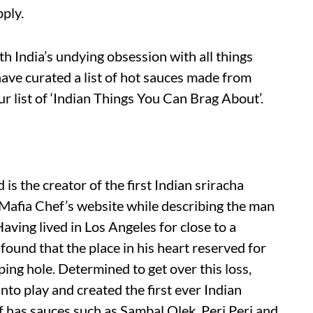
pply.
th India’s undying obsession with all things
ave curated a list of hot sauces made from
our list of ‘Indian Things You Can Brag About’.
 is the creator of the first Indian sriracha
 Mafia Chef’s website while describing the man
ving lived in Los Angeles for close to a
found that the place in his heart reserved for
ing hole. Determined to get over this loss,
into play and created the first ever Indian
f has sauces such as Sambal Olek, Peri Peri and