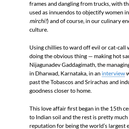
frames and dangling from trucks, with the
used as innuendos to objectify women i
mirchi!
) and of course, in our culinary en
culture.
Using chillies to ward off evil or cat-c
doing the obvious thing — making hot sauc
Nijagunadev Gaddagimath, the managing
in Dharwad, Karnataka, in an
interview
w
past the Tobascos and Srirachas and ind
goodness closer to home.
This love affair first began in the 15th 
to Indian soil and the rest is pretty much
reputation for being the world’s largest 