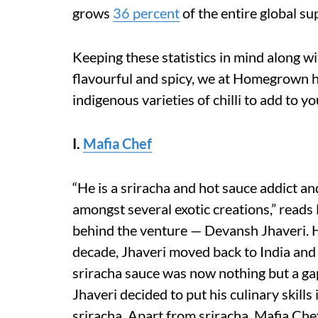
grows
36 percent
of the entire global su
Keeping these statistics in mind along wi
flavourful and spicy, we at Homegrown h
indigenous varieties of chilli to add to y
I.
Mafia Chef
“He is a sriracha and hot sauce addict and
amongst several exotic creations,” reads
behind the venture — Devansh Jhaveri. Ha
decade, Jhaveri moved back to India and 
sriracha sauce was now nothing but a gap
Jhaveri decided to put his culinary skills 
sriracha. Apart from sriracha, Mafia Che