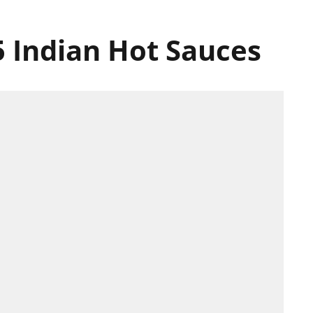
5 Indian Hot Sauces