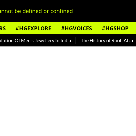
nnot be defined or confined
RS
#HGEXPLORE
#HGVOICES
#HGSHOP
on Of Men's Jewellery In India
The History of Rooh Afza
B