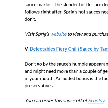
sauce market. The slender bottles are de
follows right after, Sprig’s hot sauces ne
don’t.
Visit Sprig’s
website
to view and purchas
V.
Delectables Fiery Chilli Sauce by Ta
Don’t go by the sauce’s humble appearance
and might need more than a couple of gen
in your mouth. An added bonus is the fac
preservatives.
You can order this sauce off of
Scootsy
.