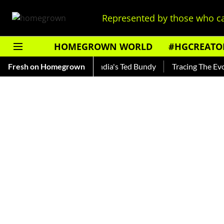
Represented by those who ca
HOMEGROWN WORLD
#HGCREATO
 Shankar — Read About India's Ted Bundy
Fresh on Homegrown
Tracing The Evoluti