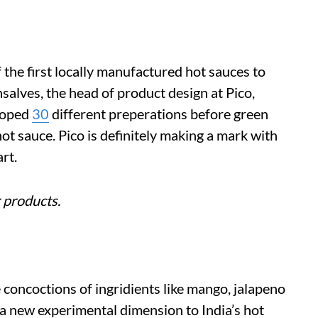
 the first locally manufactured hot sauces to
salves, the head of product design at Pico,
loped
30
different preperations before green
hot sauce. Pico is definitely making a mark with
rt.
 products.
 concoctions of ingridients like mango, jalapeno
d a new experimental dimension to India’s hot