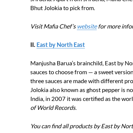
Bhut Jolokia to pick from.
Visit Mafia Chef’s
website
for more info
II.
East by North East
Manjusha Barua’s brainchild, East by Nor
sauces to choose from — a sweet version, 
three sauces are made with different pr
Jolokia also known as ghost pepper is not
India, in 2007 it was certified as the wor
of World Records
.
You can find all products by East by Nor