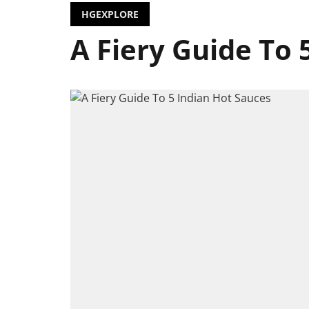
HGEXPLORE
A Fiery Guide To 