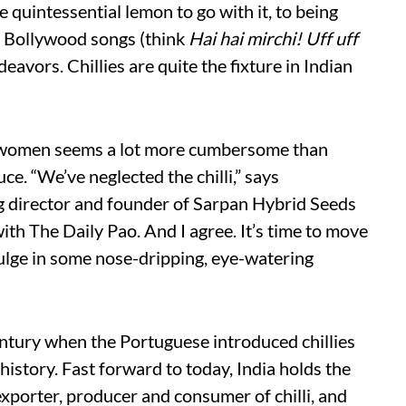
 quintessential lemon to go with it, to being
n Bollywood songs (think
Hai hai mirchi! Uff uff
deavors. Chillies are quite the fixture in Indian
all women seems a lot more cumbersome than
e. “We’ve neglected the chilli,” says
 director and founder of Sarpan Hybrid Seeds
ith The Daily Pao. And I agree. It’s time to move
ulge in some nose-dripping, eye-watering
century when the Portuguese introduced chillies
 history. Fast forward to today, India holds the
exporter, producer and consumer of chilli, and