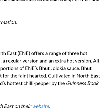
rmation.
th East (ENE) offers a range of three hot
a regular version and an extra hot version. All
oportions of ENE’s Bhut Jolokia sauce. Bhut
 for the faint hearted. Cultivated in North East
ld’s hottest chilli-pepper by the
Guinness Book
th East on their
website
.