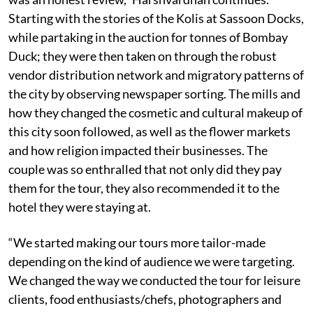
Starting with the stories of the Kolis at Sassoon Docks,
while partaking in the auction for tonnes of Bombay
Duck; they were then taken on through the robust
vendor distribution network and migratory patterns of
the city by observing newspaper sorting. The mills and
how they changed the cosmetic and cultural makeup of
this city soon followed, as well as the flower markets
and how religion impacted their businesses. The
couple was so enthralled that not only did they pay
them for the tour, they also recommended it to the
hotel they were staying at.
“We started making our tours more tailor-made
depending on the kind of audience we were targeting.
We changed the way we conducted the tour for leisure
clients, food enthusiasts/chefs, photographers and