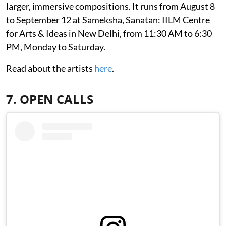
larger, immersive compositions. It runs from August 8
to September 12 at Sameksha, Sanatan: IILM Centre
for Arts & Ideas in New Delhi, from 11:30 AM to 6:30
PM, Monday to Saturday.
Read about the artists
here
.
7. OPEN CALLS