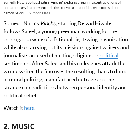
Sumedh Natu’s political satire 'Vinchu' explores the jarring contradictions of
contemporary ideology through the story of a queer right-wing foot soldier
named Saleel.
Sumedh Natu
Sumedh Natu’s
Vinchu
, starring Delzad Hiwale,
follows Saleel, a young queer man working for the
propaganda wing of a fictional right-wing organisation
while also carrying out its missions against writers and
journalists accused of hurting religious or
political
sentiments. After Saleel and his colleagues attack the
wrong writer, the film uses the resulting chaos to look
at moral policing, manufactured outrage and the
strange contradictions between personal identity and
political belief.
Watch it
here
.
2. MUSIC