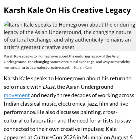
Karsh Kale On His Creative Legacy
Karsh Kale speaks to Homegrown about the enduring legacy of the Asian
Underground, the changing nature of cultural exchange, and why authenticity
remains an artist’s greatest creative asset.
Karsh Kale
Karsh Kale speaks to Homegrown about his return to
solo music with
Dust
, the Asian Underground
movement
and nearly three decades of working across
Indian classical music, electronica, jazz, film and live
performance. He also discusses painting, cross-
cultural collaboration and the need for artists to stay
connected to their own creative impulses; Kale
appeared at CultureCon 2026 in Mumbai on August 6