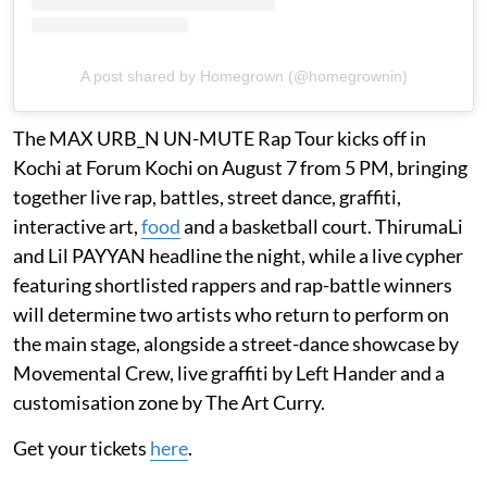
A post shared by Homegrown (@homegrownin)
The MAX URB_N UN-MUTE Rap Tour kicks off in
Kochi at Forum Kochi on August 7 from 5 PM, bringing
together live rap, battles, street dance, graffiti,
interactive art,
food
and a basketball court. ThirumaLi
and Lil PAYYAN headline the night, while a live cypher
featuring shortlisted rappers and rap-battle winners
will determine two artists who return to perform on
the main stage, alongside a street-dance showcase by
Movemental Crew, live graffiti by Left Hander and a
customisation zone by The Art Curry.
Get your tickets
here
.