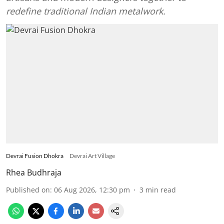
redefine traditional Indian metalwork.
Devrai Fusion Dhokra
Devrai Art Village
Rhea Budhraja
Published on
:
06 Aug 2026, 12:30 pm
3
min read