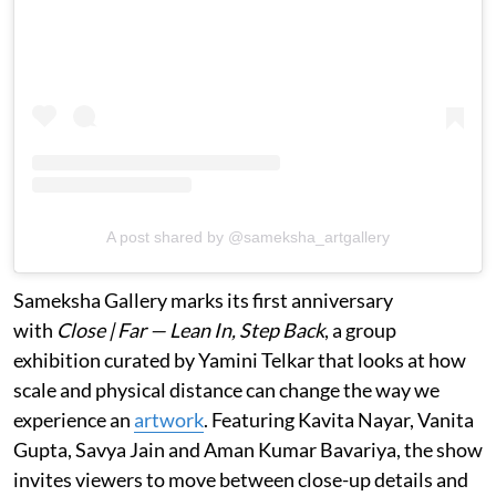
A post shared by @sameksha_artgallery
Sameksha Gallery marks its first anniversary
with
Close | Far — Lean In, Step Back
, a group
exhibition curated by Yamini Telkar that looks at how
scale and physical distance can change the way we
experience an
artwork
. Featuring Kavita Nayar, Vanita
Gupta, Savya Jain and Aman Kumar Bavariya, the show
invites viewers to move between close-up details and