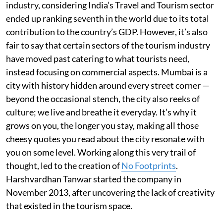
industry, considering India’s Travel and Tourism sector
ended up ranking seventh in the world due to its total
contribution to the country’s GDP. However, it’s also
fair to say that certain sectors of the tourism industry
have moved past catering to what tourists need,
instead focusing on commercial aspects. Mumbai is a
city with history hidden around every street corner —
beyond the occasional stench, the city also reeks of
culture; we live and breathe it everyday. It’s why it
grows on you, the longer you stay, making all those
cheesy quotes you read about the city resonate with
you on some level. Working along this very trail of
thought, led to the creation of
No Footprints
.
Harshvardhan Tanwar started the company in
November 2013, after uncovering the lack of creativity
that existed in the tourism space.