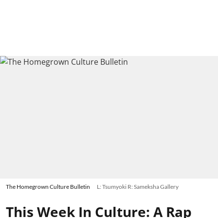
The Homegrown Culture Bulletin
L: Tsumyoki R: Sameksha Gallery
This Week In Culture: A Rap