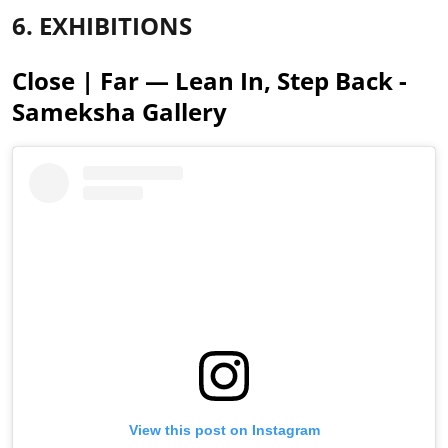
6. EXHIBITIONS
Close | Far — Lean In, Step Back -
Sameksha Gallery
View this post on Instagram