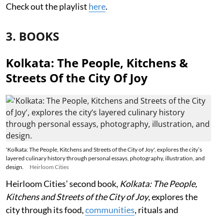
Check out the playlist
here
.
3. BOOKS
Kolkata: The People, Kitchens &
Streets Of the City Of Joy
'Kolkata: The People, Kitchens and Streets of the City of Joy', explores the city’s
layered culinary history through personal essays, photography, illustration, and
design.
Heirloom Cities
Heirloom Cities’ second book,
Kolkata: The People,
Kitchens and Streets of the City of Joy
, explores the
city through its food,
communities
, rituals and