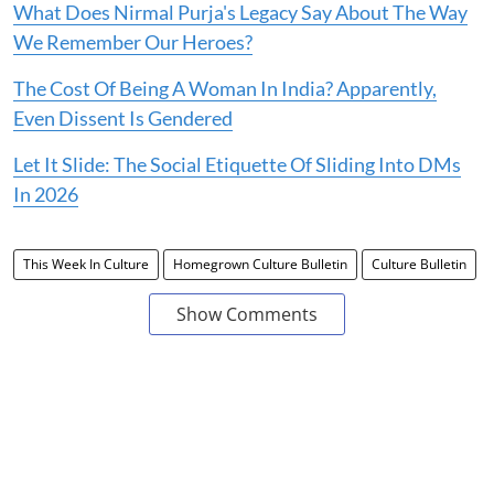
What Does Nirmal Purja's Legacy Say About The Way
We Remember Our Heroes?
The Cost Of Being A Woman In India? Apparently,
Even Dissent Is Gendered
Let It Slide: The Social Etiquette Of Sliding Into DMs
In 2026
This Week In Culture
Homegrown Culture Bulletin
Culture Bulletin
Show Comments