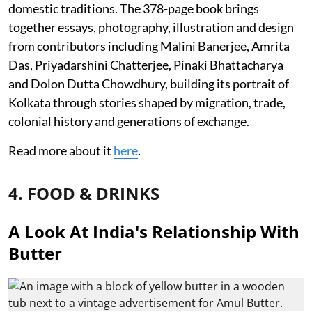
domestic traditions. The 378-page book brings
together essays, photography, illustration and design
from contributors including Malini Banerjee, Amrita
Das, Priyadarshini Chatterjee, Pinaki Bhattacharya
and Dolon Dutta Chowdhury, building its portrait of
Kolkata through stories shaped by migration, trade,
colonial history and generations of exchange.
Read more about it
here
.
4. FOOD & DRINKS
A Look At India's Relationship With
Butter