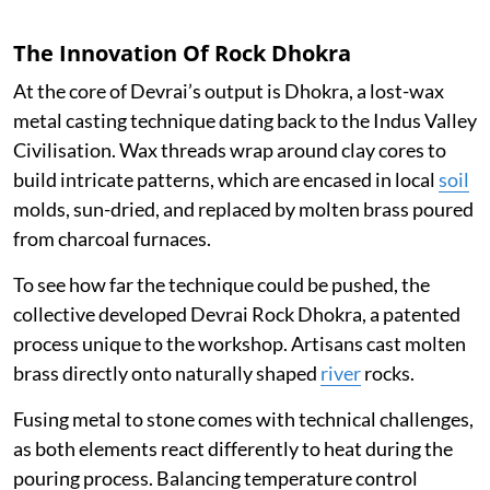
The Innovation Of Rock Dhokra
At the core of Devrai’s output is Dhokra, a lost-wax
metal casting technique dating back to the Indus Valley
Civilisation. Wax threads wrap around clay cores to
build intricate patterns, which are encased in local
soil
molds, sun-dried, and replaced by molten brass poured
from charcoal furnaces.
To see how far the technique could be pushed, the
collective developed Devrai Rock Dhokra, a patented
process unique to the workshop. Artisans cast molten
brass directly onto naturally shaped
river
rocks.
Fusing metal to stone comes with technical challenges,
as both elements react differently to heat during the
pouring process. Balancing temperature control