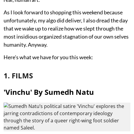
As I look forward to shopping this weekend because
unfortunately, my algo did deliver, I also dread the day
that we wake up to realize how we slept through the
most insidious organized stagnation of our own selves
humanity. Anyway.
Here's what we have for you this week:
1. FILMS
'Vinchu' By Sumedh Natu