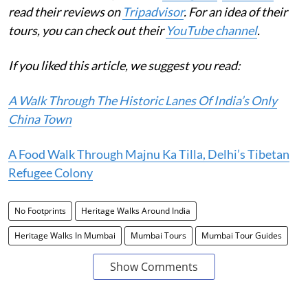
read their reviews on
Tripadvisor
. For an idea of their
tours, you can check out their
YouTube channel
.
If you liked this article, we suggest you read:
A Walk Through The Historic Lanes Of India’s Only
China Town
A Food Walk Through Majnu Ka Tilla, Delhi’s Tibetan
Refugee Colony
No Footprints
Heritage Walks Around India
Heritage Walks In Mumbai
Mumbai Tours
Mumbai Tour Guides
Show Comments