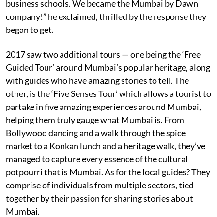
business schools. We became the Mumbai by Dawn
company!” he exclaimed, thrilled by the response they
began to get.
2017 saw two additional tours — one being the ‘Free
Guided Tour’ around Mumbai’s popular heritage, along
with guides who have amazing stories to tell. The
other, is the ‘Five Senses Tour’ which allows a tourist to
partake in five amazing experiences around Mumbai,
helping them truly gauge what Mumbai is. From
Bollywood dancing and a walk through the spice
market to a Konkan lunch and a heritage walk, they’ve
managed to capture every essence of the cultural
potpourri that is Mumbai. As for the local guides? They
comprise of individuals from multiple sectors, tied
together by their passion for sharing stories about
Mumbai.