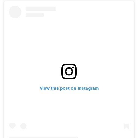
View this post on Instagram