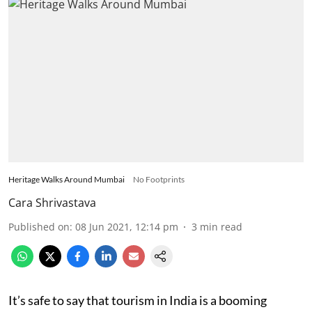
Heritage Walks Around Mumbai
No Footprints
Cara Shrivastava
Published on
:
08 Jun 2021, 12:14 pm
3
min read
It’s safe to say that tourism in India is a booming