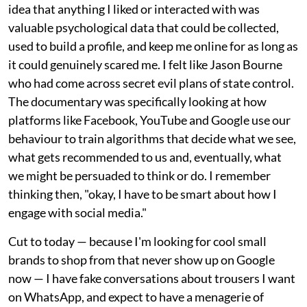
idea that anything I liked or interacted with was
valuable psychological data that could be collected,
used to build a profile, and keep me online for as long as
it could genuinely scared me. I felt like Jason Bourne
who had come across secret evil plans of state control.
The documentary was specifically looking at how
platforms like Facebook, YouTube and Google use our
behaviour to train algorithms that decide what we see,
what gets recommended to us and, eventually, what
we might be persuaded to think or do. I remember
thinking then, "okay, I have to be smart about how I
engage with social media."
Cut to today — because I'm looking for cool small
brands to shop from that never show up on Google
now — I have fake conversations about trousers I want
on WhatsApp, and expect to have a menagerie of