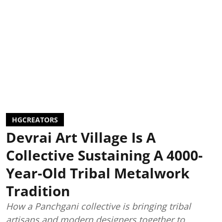
HGCREATORS
Devrai Art Village Is A
Collective Sustaining A 4000-
Year-Old Tribal Metalwork
Tradition
How a Panchgani collective is bringing tribal
artisans and modern designers together to