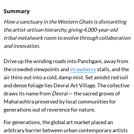
Summary
How a sanctuary in the Western Ghats is dismantling
the artist-artisan hierarchy, giving 4,000-year-old
tribal metalwork room to evolve through collaboration
and innovation.
Drive up the winding roads into Panchgani, away from
the crowded viewpoints and
strawberry
stalls, and the
air thins out into a cold, damp mist. Set amidst red soil
and dense foliage lies Devrai Art Village. The collective
draws its name from
Devrai
— the sacred groves of
Maharashtra preserved by local communities for
generations out of reverence for nature.
For generations, the global art market placed an
arbitrary barrier between urban contemporary artists