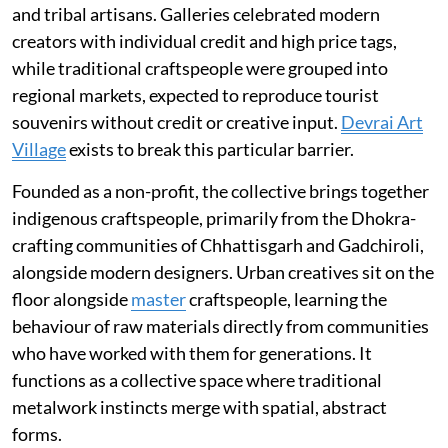
and tribal artisans. Galleries celebrated modern
creators with individual credit and high price tags,
while traditional craftspeople were grouped into
regional markets, expected to reproduce tourist
souvenirs without credit or creative input.
Devrai Art
Village
exists to break this particular barrier.
Founded as a non-profit, the collective brings together
indigenous craftspeople, primarily from the Dhokra-
crafting communities of Chhattisgarh and Gadchiroli,
alongside modern designers. Urban creatives sit on the
floor alongside
master
craftspeople, learning the
behaviour of raw materials directly from communities
who have worked with them for generations. It
functions as a collective space where traditional
metalwork instincts merge with spatial, abstract
forms.