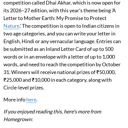
competition called Dhai Akhar, which is now open for
its 2026–27 edition, with this year’s theme being 'A
Letter to Mother Earth: My Promise to Protect
Nature
.' The competition is open to Indian citizens in
two age categories, and you can write your letter in
English, Hindi or any vernacular language. Entries can
be submitted as an Inland Letter Card of up to 500
words or in an envelope with a letter of up to 1,000
words, and need to reach the competition by October
31. Winners will receive national prizes of ₹50,000,
₹25,000 and ₹10,000 in each category, along with
Circle-level prizes.
More info
here
.
If you enjoyed reading this, here's more from
Homegrown: