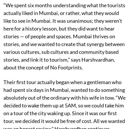
“We spent six months understanding what the tourists
actually liked in Mumbai, or rather, what they would
like to see in Mumbai. It was unanimous; they weren’t
here for a history lesson, but they did want to hear
stories — of people and spaces. Mumbai thrives on
stories, and we wanted to create that synergy between
various cultures, sub cultures and community based
stories, and link it to tourism,” says Harshvardhan,
about the concept of No Footprints.
Their first tour actually began when a gentleman who
had spent six days in Mumbai, wanted to do something
absolutely out of the ordinary with his wife in tow. “We
decided to wake them up at 5AM, so we could take him
on a tour of the city waking up. Since it was our first
tour, we decided it would be free of cost. All we wanted
was an honest review,” Harshvardhan continues.