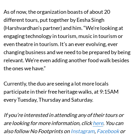
As of now, the organization boasts of about 20
different tours, put together by Eesha Singh
(Harshvardhan’s partner) and him. “We’re looking at
engaging technology in tourism, music in tourism or
even theatre in tourism. It’s an ever evolving, ever
changing business and we need to be prepared by being
relevant. We’re even adding another food walk besides
the ones we have.”
Currently, the duo are seeing a lot more locals
participate in their free heritage walks, at 9:15AM
every Tuesday, Thursday and Saturday.
If you’re interested in attending any of their tours or
are looking for more information, click
here
. You can
also follow No Footprints on
Instagram
,
Facebook
or