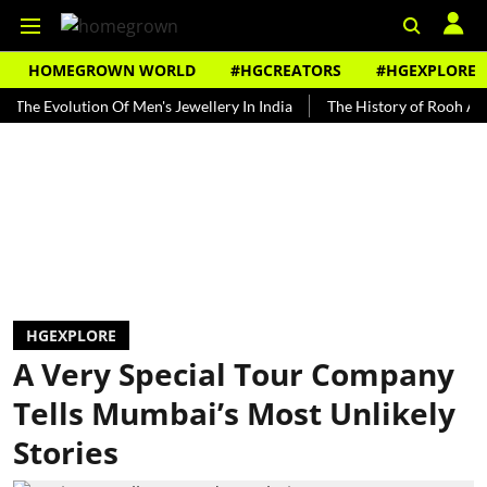
HOMEGROWN WORLD
#HGCREATORS
#HGEXPLORE
volution Of Men's Jewellery In India
The History of Rooh Afza
B
HGEXPLORE
A Very Special Tour Company
Tells Mumbai’s Most Unlikely
Stories