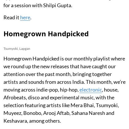
for a session with Shilpi Gupta.
Read it
here
.
Homegrown Handpicked
Tsumyoki, Lapgan
Homegrown Handpicked is our monthly playlist where
we round up the new releases that have caught our
attention over the past month, bringing together
artists and sounds from across India. This month, we’re
moving across indie-pop, hip-hop,
electronic
, house,
Afrobeats, disco and experimental music, with the
selection featuring artists like Mera Bhai, Tsumyoki,
Muyeez, Bonobo, Arooj Aftab, Sahana Naresh and
Keshavara, among others.