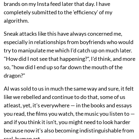
brands on my Insta feed later that day. I have
completely submitted to the 'efficiency' of my
algorithm.
Sneak attacks like this have always concerned me,
especially in relationships from boyfriends who would
try to manipulate me which I'd catch up on much later.
"How did I not see that happening?", I'd think, and more
so, "how did I end up so far down the mouth of the
dragon?"
AI was sold to us in much the same way and sure, it felt
like we rebelled and continue to do that, some of us
atleast, yet, it's everywhere — in the books and essays
you read, the films you watch, the music you listen to —
and if you think it isn't, you might need to look harder
because now it's also becoming indistinguishable from
real, human art.