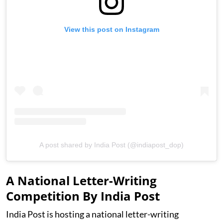
View this post on Instagram
A post shared by India Post (@indiapost_dop)
A National Letter-Writing
Competition By India Post
India Post is hosting a national letter-writing