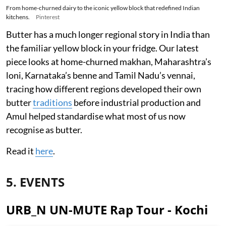
From home-churned dairy to the iconic yellow block that redefined Indian
kitchens.
Pinterest
Butter has a much longer regional story in India than
the familiar yellow block in your fridge. Our latest
piece looks at home-churned makhan, Maharashtra’s
loni, Karnataka’s benne and Tamil Nadu’s vennai,
tracing how different regions developed their own
butter
traditions
before industrial production and
Amul helped standardise what most of us now
recognise as butter.
Read it
here
.
5. EVENTS
URB_N UN-MUTE Rap Tour - Kochi