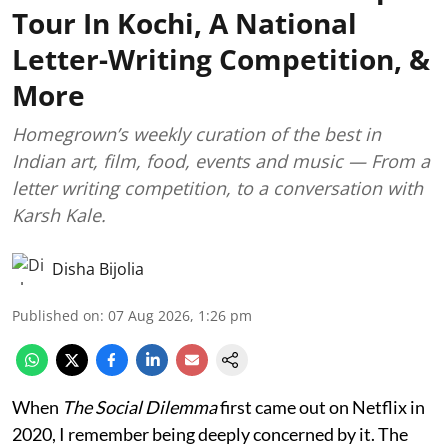
Tour In Kochi, A National
Letter-Writing Competition, &
More
Homegrown’s weekly curation of the best in
Indian art, film, food, events and music — From a
letter writing competition, to a conversation with
Karsh Kale.
Disha Bijolia
Published on
:
07 Aug 2026, 1:26 pm
When
The Social Dilemma
first came out on Netflix in
2020, I remember being deeply concerned by it. The