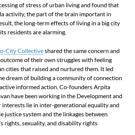
cessing of stress of urban living and found that
 activity, the part of the brain important in
ult, the long-term effects of living in a big city
its residents are alarming.
o-City Collective
shared the same concern and
n outcome of their own struggles with feeling
n cities that raised and nurtured them. It led
the dream of building a community of connection
oactive informed action. Co-founders Arpita
havan have been working in the Development and
nterests lie in inter-generational equality and
ile justice system and the linkages between
 rights, sexuality, and disability rights