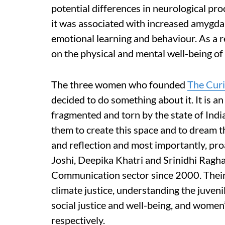
potential differences in neurological pro
it was associated with increased amygdala
emotional learning and behaviour. As a res
on the physical and mental well-being of 
The three women who founded
The Curi
decided to do something about it. It is a
fragmented and torn by the state of India
them to create this space and to dream 
and reflection and most importantly, pr
Joshi, Deepika Khatri and Srinidhi Rag
Communication sector since 2000. Their i
climate justice, understanding the juven
social justice and well-being, and women’s
respectively.