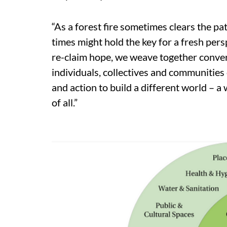
“As a forest fire sometimes clears the pa
times might hold the key for a fresh pers
re-claim hope, we weave together conver
individuals, collectives and communiti
and action to build a different world – a
of all.”