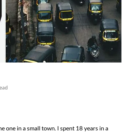
read
 the one in a small town. I spent 18 years in a