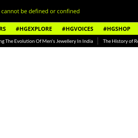
cannot be defined or confined
RS
#HGEXPLORE
#HGVOICES
#HGSHOP
Evolution Of Men's Jewellery In India
The History of Rooh Af