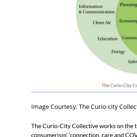
Image Courtesy: The Curio-city Collec
The Curio-City Collective works on the t
consumerism’, ‘connection, care and COVID-