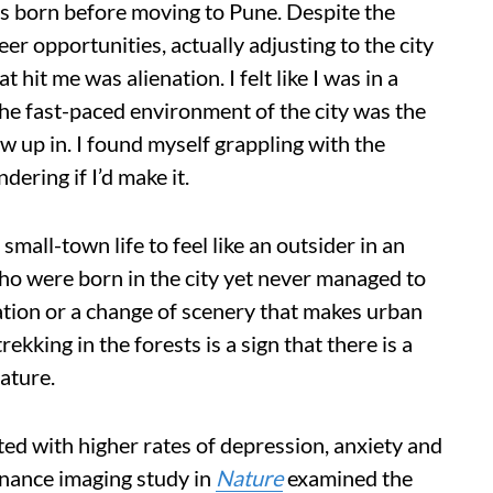
s born before moving to Pune. Despite the
eer opportunities, actually adjusting to the city
t hit me was alienation. I felt like I was in a
The fast-paced environment of the city was the
rew up in. I found myself grappling with the
ering if I’d make it.
small-town life to feel like an outsider in an
who were born in the city yet never managed to
ation or a change of scenery that makes urban
ekking in the forests is a sign that there is a
ature.
ated with higher rates of depression, anxiety and
onance imaging study in
Nature
examined the