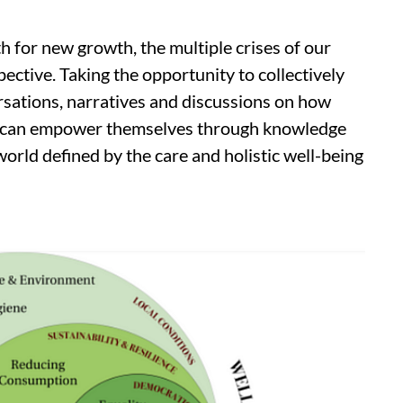
th for new growth, the multiple crises of our
pective. Taking the opportunity to collectively
sations, narratives and discussions on how
es can empower themselves through knowledge
 world defined by the care and holistic well-being