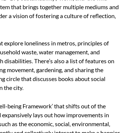
ystem that brings together multiple mediums and
 a vision of fostering a culture of reflection,
at explore loneliness in metros, principles of
household waste, water management, and
 disabilities. There’s also a list of features on
ving movement, gardening, and sharing the
g circle that discusses books about social
 the city.
Well-being Framework’ that shifts out of the
 expansively lays out how improvements in
such as the economic, social, environmental,
ntly and collectively interact to make a happier