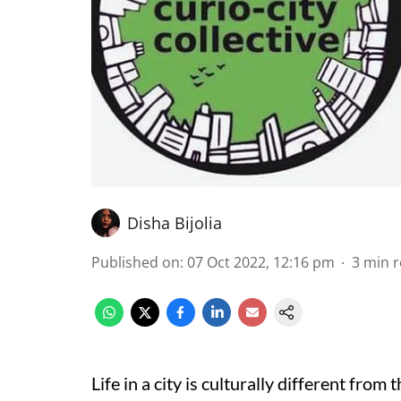
Disha Bijolia
Published on
:
07 Oct 2022, 12:16 pm
3
min 
Life in a city is culturally different from