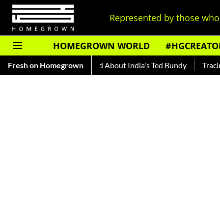
Represented by those who 
HOMEGROWN WORLD
#HGCREATO
Auto Shankar — Read About India's Ted Bundy
Fresh on Homegrown
Tracing The 