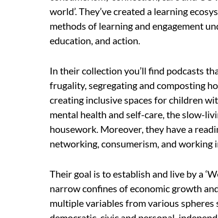
world’. They’ve created a learning ecos
methods of learning and engagement under
education, and action.
In their collection you’ll find podcasts th
frugality, segregating and composting 
creating inclusive spaces for children with
mental health and self-care, the slow-li
housework. Moreover, they have a readin
networking, consumerism, and working in
Their goal is to establish and live by a ‘
narrow confines of economic growth and
multiple variables from various spheres 
democratic, civic and personal, independe