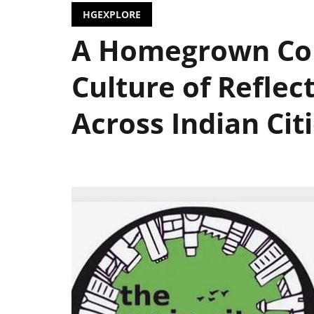
HGEXPLORE
A Homegrown Col
Culture of Reflec
Across Indian Cit