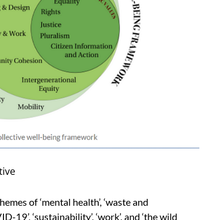
tive
hemes of ‘mental health’, ‘waste and
19’, ‘sustainability’, ‘work’, and ‘the wild