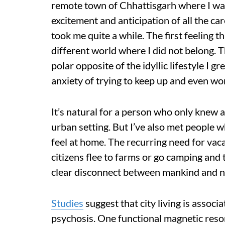
remote town of Chhattisgarh where I wa
excitement and anticipation of all the car
took me quite a while. The first feeling tha
different world where I did not belong. 
polar opposite of the idyllic lifestyle I g
anxiety of trying to keep up and even wond
It’s natural for a person who only knew a 
urban setting. But I’ve also met people 
feel at home. The recurring need for vac
citizens flee to farms or go camping and tr
clear disconnect between mankind and n
Studies
suggest that city living is associ
psychosis. One functional magnetic res