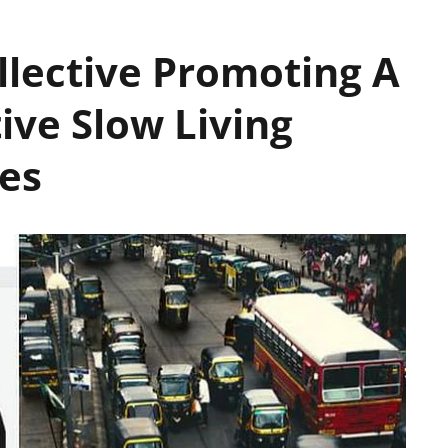
lective Promoting A
tive Slow Living
ies