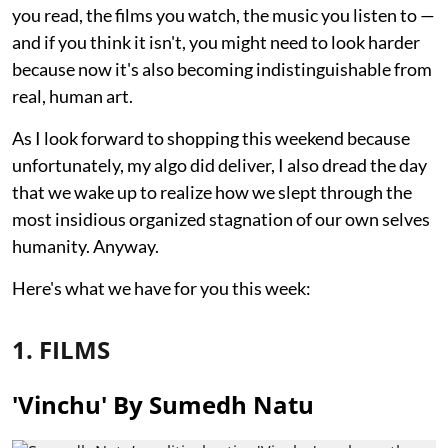
you read, the films you watch, the music you listen to —
and if you think it isn't, you might need to look harder
because now it's also becoming indistinguishable from
real, human art.
As I look forward to shopping this weekend because
unfortunately, my algo did deliver, I also dread the day
that we wake up to realize how we slept through the
most insidious organized stagnation of our own selves
humanity. Anyway.
Here's what we have for you this week:
1. FILMS
'Vinchu' By Sumedh Natu