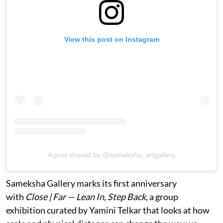
View this post on Instagram
A post shared by @sameksha_artgallery
Sameksha Gallery marks its first anniversary
with
Close | Far — Lean In, Step Back
, a group
exhibition curated by Yamini Telkar that looks at how