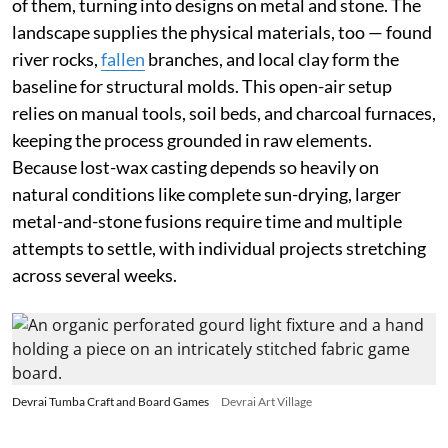
of them, turning into designs on metal and stone. The
landscape supplies the physical materials, too — found
river rocks,
fallen
branches, and local clay form the
baseline for structural molds. This open-air setup
relies on manual tools, soil beds, and charcoal furnaces,
keeping the process grounded in raw elements.
Because lost-wax casting depends so heavily on
natural conditions like complete sun-drying, larger
metal-and-stone fusions require time and multiple
attempts to settle, with individual projects stretching
across several weeks.
Devrai Tumba Craft and Board Games
Devrai Art Village