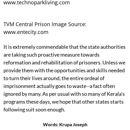
www.technoparkliving.com
TVM Central Prison Image Source:
www.entecity.com
It is extremely commendable that the state authorities
are taking such proactive measure towards
reformation and rehabilitation of prisoners. Unless we
provide them with the opportunities and skills needed
to turn their lives around, the entire ordeal of
imprisonment actually goes to waste--a fact often
ignored by many. As per usual with so many of Kerala's
programs these days, we hope that other states starts
following suit soon enough.
Words: Krupa Joseph