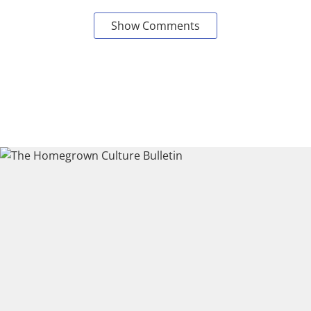
Show Comments