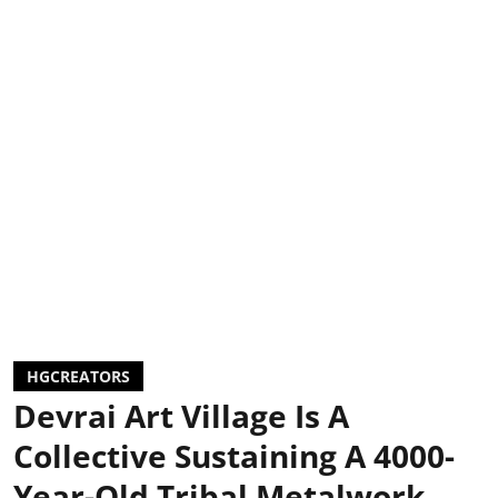
HGCREATORS
Devrai Art Village Is A
Collective Sustaining A 4000-
Year-Old Tribal Metalwork