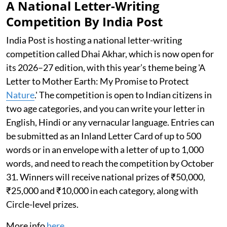
A National Letter-Writing
Competition By India Post
India Post is hosting a national letter-writing
competition called Dhai Akhar, which is now open for
its 2026–27 edition, with this year’s theme being 'A
Letter to Mother Earth: My Promise to Protect
Nature
.' The competition is open to Indian citizens in
two age categories, and you can write your letter in
English, Hindi or any vernacular language. Entries can
be submitted as an Inland Letter Card of up to 500
words or in an envelope with a letter of up to 1,000
words, and need to reach the competition by October
31. Winners will receive national prizes of ₹50,000,
₹25,000 and ₹10,000 in each category, along with
Circle-level prizes.
More info
here
.