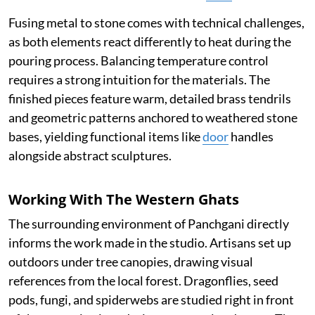
Fusing metal to stone comes with technical challenges,
as both elements react differently to heat during the
pouring process. Balancing temperature control
requires a strong intuition for the materials. The
finished pieces feature warm, detailed brass tendrils
and geometric patterns anchored to weathered stone
bases, yielding functional items like
door
handles
alongside abstract sculptures.
Working With The Western Ghats
The surrounding environment of Panchgani directly
informs the work made in the studio. Artisans set up
outdoors under tree canopies, drawing visual
references from the local forest. Dragonflies, seed
pods, fungi, and spiderwebs are studied right in front