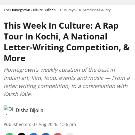
The Homegrown Culture Bulletin
L: Tsumyoki R: Sameksha Gallery
This Week In Culture: A Rap
Tour In Kochi, A National
Letter-Writing Competition, &
More
Homegrown’s weekly curation of the best in
Indian art, film, food, events and music — From a
letter writing competition, to a conversation with
Karsh Kale.
Disha Bijolia
Published on
:
07 Aug 2026, 1:26 pm