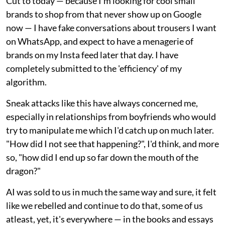
Cut to today — because I'm looking for cool small
brands to shop from that never show up on Google
now — I have fake conversations about trousers I want
on WhatsApp, and expect to have a menagerie of
brands on my Insta feed later that day. I have
completely submitted to the 'efficiency' of my
algorithm.
Sneak attacks like this have always concerned me,
especially in relationships from boyfriends who would
try to manipulate me which I'd catch up on much later.
"How did I not see that happening?", I'd think, and more
so, "how did I end up so far down the mouth of the
dragon?"
AI was sold to us in much the same way and sure, it felt
like we rebelled and continue to do that, some of us
atleast, yet, it's everywhere — in the books and essays