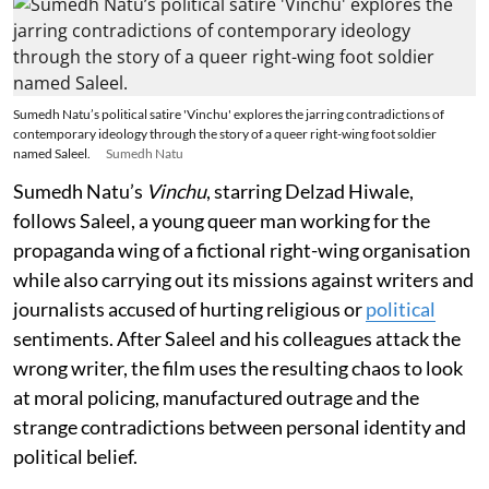
Sumedh Natu’s political satire 'Vinchu' explores the jarring contradictions of
contemporary ideology through the story of a queer right-wing foot soldier
named Saleel.
Sumedh Natu
Sumedh Natu’s
Vinchu
, starring Delzad Hiwale,
follows Saleel, a young queer man working for the
propaganda wing of a fictional right-wing organisation
while also carrying out its missions against writers and
journalists accused of hurting religious or
political
sentiments. After Saleel and his colleagues attack the
wrong writer, the film uses the resulting chaos to look
at moral policing, manufactured outrage and the
strange contradictions between personal identity and
political belief.