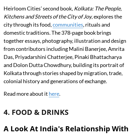
Heirloom Cities’ second book,
Kolkata: The People,
Kitchens and Streets of the City of Joy
, explores the
city through its food,
communities
, rituals and
domestic traditions. The 378-page book brings
together essays, photography, illustration and design
from contributors including Malini Banerjee, Amrita
Das, Priyadarshini Chatterjee, Pinaki Bhattacharya
and Dolon Dutta Chowdhury, building its portrait of
Kolkata through stories shaped by migration, trade,
colonial history and generations of exchange.
Read more about it
here
.
4. FOOD & DRINKS
A Look At India's Relationship With