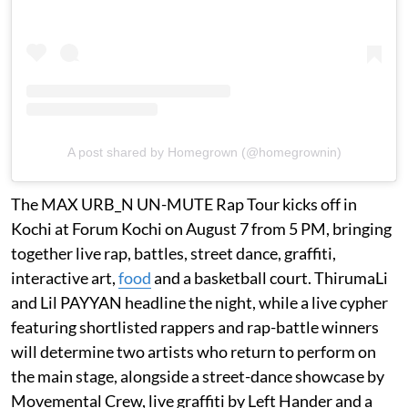
A post shared by Homegrown (@homegrownin)
The MAX URB_N UN-MUTE Rap Tour kicks off in
Kochi at Forum Kochi on August 7 from 5 PM, bringing
together live rap, battles, street dance, graffiti,
interactive art,
food
and a basketball court. ThirumaLi
and Lil PAYYAN headline the night, while a live cypher
featuring shortlisted rappers and rap-battle winners
will determine two artists who return to perform on
the main stage, alongside a street-dance showcase by
Movemental Crew, live graffiti by Left Hander and a