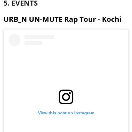
5. EVENTS
URB_N UN-MUTE Rap Tour - Kochi
View this post on Instagram