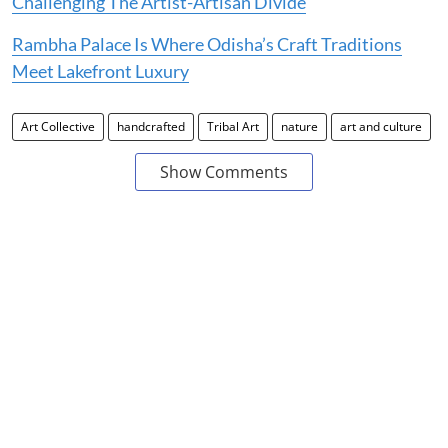
Challenging The Artist-Artisan Divide
Rambha Palace Is Where Odisha’s Craft Traditions
Meet Lakefront Luxury
Art Collective
handcrafted
Tribal Art
nature
art and culture
Show Comments