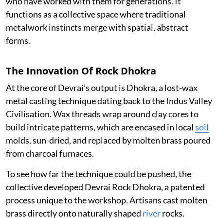
who have worked with them for generations. It
functions as a collective space where traditional
metalwork instincts merge with spatial, abstract
forms.
The Innovation Of Rock Dhokra
At the core of Devrai’s output is Dhokra, a lost-wax
metal casting technique dating back to the Indus Valley
Civilisation. Wax threads wrap around clay cores to
build intricate patterns, which are encased in local
soil
molds, sun-dried, and replaced by molten brass poured
from charcoal furnaces.
To see how far the technique could be pushed, the
collective developed Devrai Rock Dhokra, a patented
process unique to the workshop. Artisans cast molten
brass directly onto naturally shaped
river
rocks.