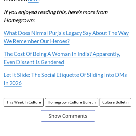
If you enjoyed reading this, here's more from
Homegrown:
What Does Nirmal Purja's Legacy Say About The Way
We Remember Our Heroes?
The Cost Of Being A Woman In India? Apparently,
Even Dissent Is Gendered
Let It Slide: The Social Etiquette Of Sliding Into DMs
In 2026
This Week In Culture
Homegrown Culture Bulletin
Culture Bulletin
Show Comments