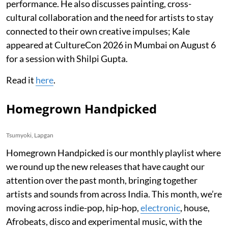
performance. He also discusses painting, cross-
cultural collaboration and the need for artists to stay
connected to their own creative impulses; Kale
appeared at CultureCon 2026 in Mumbai on August 6
for a session with Shilpi Gupta.
Read it
here
.
Homegrown Handpicked
Tsumyoki, Lapgan
Homegrown Handpicked is our monthly playlist where
we round up the new releases that have caught our
attention over the past month, bringing together
artists and sounds from across India. This month, we’re
moving across indie-pop, hip-hop,
electronic
, house,
Afrobeats, disco and experimental music, with the