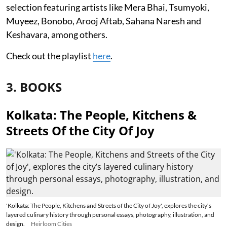
selection featuring artists like Mera Bhai, Tsumyoki,
Muyeez, Bonobo, Arooj Aftab, Sahana Naresh and
Keshavara, among others.
Check out the playlist
here
.
3. BOOKS
Kolkata: The People, Kitchens &
Streets Of the City Of Joy
'Kolkata: The People, Kitchens and Streets of the City of Joy', explores the city’s
layered culinary history through personal essays, photography, illustration, and
design.
Heirloom Cities