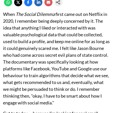
When
The Social Dilemma
first came out on Netflix in
2020, I remember being deeply concerned by it. The
idea that anything I liked or interacted with was
valuable psychological data that could be collected,
used to build a profile, and keep me online for as long as
it could genuinely scared me. I felt like Jason Bourne
who had come across secret evil plans of state control.
The documentary was specifically looking at how
platforms like Facebook, YouTube and Google use our
behaviour to train algorithms that decide what we see,
what gets recommended to us and, eventually, what
we might be persuaded to think or do. I remember
thinking then, "okay, I have to be smart about how I
engage with social media."