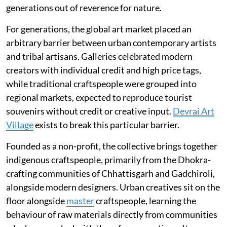
generations out of reverence for nature.
For generations, the global art market placed an
arbitrary barrier between urban contemporary artists
and tribal artisans. Galleries celebrated modern
creators with individual credit and high price tags,
while traditional craftspeople were grouped into
regional markets, expected to reproduce tourist
souvenirs without credit or creative input.
Devrai Art
Village
exists to break this particular barrier.
Founded as a non-profit, the collective brings together
indigenous craftspeople, primarily from the Dhokra-
crafting communities of Chhattisgarh and Gadchiroli,
alongside modern designers. Urban creatives sit on the
floor alongside
master
craftspeople, learning the
behaviour of raw materials directly from communities