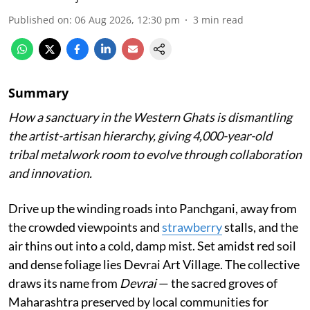
Published on
:
06 Aug 2026, 12:30 pm
3
min read
Summary
How a sanctuary in the Western Ghats is dismantling
the artist-artisan hierarchy, giving 4,000-year-old
tribal metalwork room to evolve through collaboration
and innovation.
Drive up the winding roads into Panchgani, away from
the crowded viewpoints and
strawberry
stalls, and the
air thins out into a cold, damp mist. Set amidst red soil
and dense foliage lies Devrai Art Village. The collective
draws its name from
Devrai
— the sacred groves of
Maharashtra preserved by local communities for