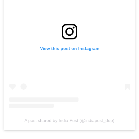
View this post on Instagram
A post shared by India Post (@indiapost_dop)