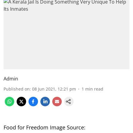
Admin
Published on
:
08 Jun 2021, 12:21 pm
1
min read
Food for Freedom Image Source: