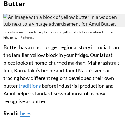
Butter
From home-churned dairy to the iconic yellow block that redefined Indian
kitchens.
Pinterest
Butter has a much longer regional story in India than
the familiar yellow block in your fridge. Our latest
piece looks at home-churned makhan, Maharashtra’s
loni, Karnataka’s benne and Tamil Nadu’s vennai,
tracing how different regions developed their own
butter
traditions
before industrial production and
Amul helped standardise what most of us now
recognise as butter.
Read it
here
.