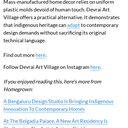
Mass-manufactured home decor relies on uniform
plastic molds devoid of human touch. Devrai Art
Village offers a practical alternative. It demonstrates
that indigenous heritage can
adapt
to contemporary
design demands without sacrificing its original
technical language.
Find out more
here
.
Follow Devrai Art Village on Instagram
here
.
If you enjoyed reading this, here's more from
Homegrown:
A Bengaluru Design Studio Is Bringing Indigenous
Innovation To Contemporary Homes
At The Belgadia Palace, A New Art Residency Is