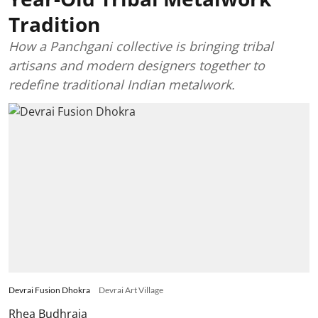
Tradition
How a Panchgani collective is bringing tribal
artisans and modern designers together to
redefine traditional Indian metalwork.
Devrai Fusion Dhokra
Devrai Art Village
Rhea Budhraja