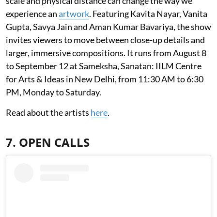
scale and physical distance can change the way we
experience an
artwork
. Featuring Kavita Nayar, Vanita
Gupta, Savya Jain and Aman Kumar Bavariya, the show
invites viewers to move between close-up details and
larger, immersive compositions. It runs from August 8
to September 12 at Sameksha, Sanatan: IILM Centre
for Arts & Ideas in New Delhi, from 11:30 AM to 6:30
PM, Monday to Saturday.
Read about the artists
here
.
7. OPEN CALLS