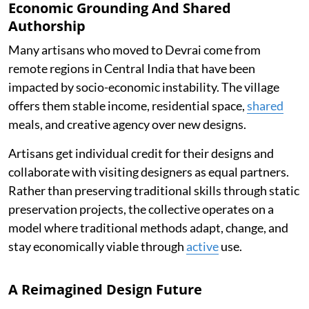
Economic Grounding And Shared
Authorship
Many artisans who moved to Devrai come from
remote regions in Central India that have been
impacted by socio-economic instability. The village
offers them stable income, residential space,
shared
meals, and creative agency over new designs.
Artisans get individual credit for their designs and
collaborate with visiting designers as equal partners.
Rather than preserving traditional skills through static
preservation projects, the collective operates on a
model where traditional methods adapt, change, and
stay economically viable through
active
use.
A Reimagined Design Future