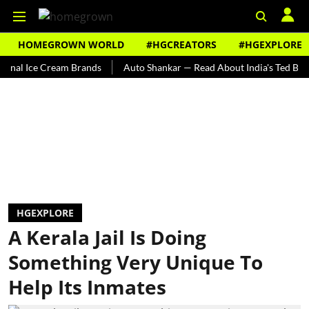
HOMEGROWN WORLD
#HGCREATORS
#HGEXPLORE
Ice Cream Brands
Auto Shankar — Read About India's Ted Bundy
HGEXPLORE
A Kerala Jail Is Doing
Something Very Unique To
Help Its Inmates