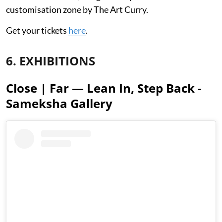
customisation zone by The Art Curry.
Get your tickets
here
.
6. EXHIBITIONS
Close | Far — Lean In, Step Back -
Sameksha Gallery