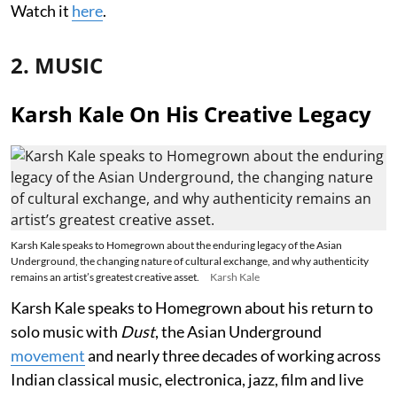
Watch it
here
.
2. MUSIC
Karsh Kale On His Creative Legacy
Karsh Kale speaks to Homegrown about the enduring legacy of the Asian
Underground, the changing nature of cultural exchange, and why authenticity
remains an artist’s greatest creative asset.
Karsh Kale
Karsh Kale speaks to Homegrown about his return to
solo music with
Dust
, the Asian Underground
movement
and nearly three decades of working across
Indian classical music, electronica, jazz, film and live