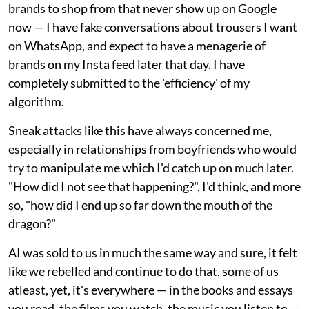
brands to shop from that never show up on Google
now — I have fake conversations about trousers I want
on WhatsApp, and expect to have a menagerie of
brands on my Insta feed later that day. I have
completely submitted to the 'efficiency' of my
algorithm.
Sneak attacks like this have always concerned me,
especially in relationships from boyfriends who would
try to manipulate me which I'd catch up on much later.
"How did I not see that happening?", I'd think, and more
so, "how did I end up so far down the mouth of the
dragon?"
AI was sold to us in much the same way and sure, it felt
like we rebelled and continue to do that, some of us
atleast, yet, it's everywhere — in the books and essays
you read, the films you watch, the music you listen to —