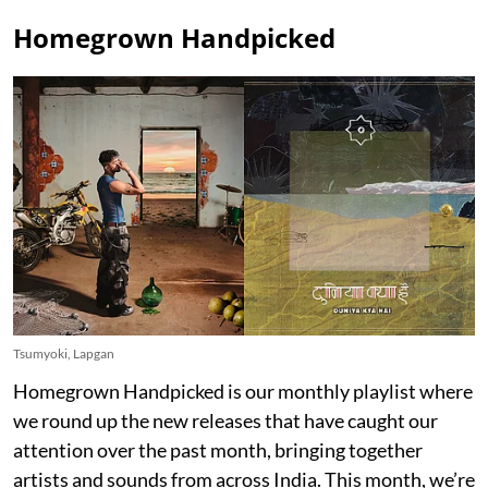
Homegrown Handpicked
Tsumyoki, Lapgan
Homegrown Handpicked is our monthly playlist where
we round up the new releases that have caught our
attention over the past month, bringing together
artists and sounds from across India. This month, we’re