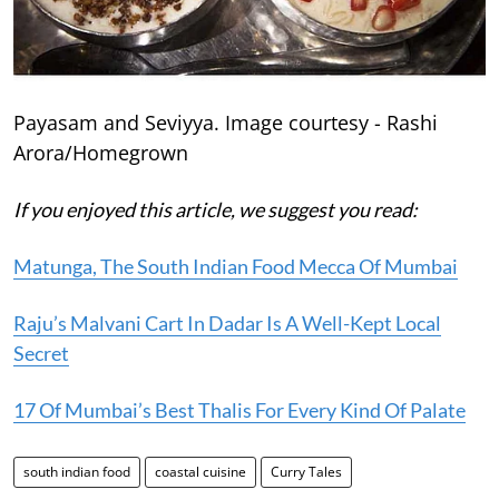
Payasam and Seviyya. Image courtesy - Rashi
Arora/Homegrown
If you enjoyed this article, we suggest you read:
Matunga, The South Indian Food Mecca Of Mumbai
Raju’s Malvani Cart In Dadar Is A Well-Kept Local
Secret
17 Of Mumbai’s Best Thalis For Every Kind Of Palate
south indian food
coastal cuisine
Curry Tales