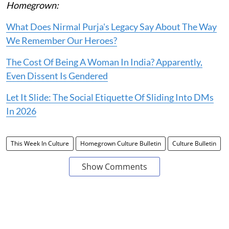
Homegrown:
What Does Nirmal Purja's Legacy Say About The Way
We Remember Our Heroes?
The Cost Of Being A Woman In India? Apparently,
Even Dissent Is Gendered
Let It Slide: The Social Etiquette Of Sliding Into DMs
In 2026
This Week In Culture
Homegrown Culture Bulletin
Culture Bulletin
Show Comments