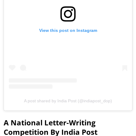
View this post on Instagram
A post shared by India Post (@indiapost_dop)
A National Letter-Writing
Competition By India Post