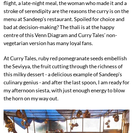
flight, a late-night meal, the woman who made it and a
stroke of serendipity are the reasons the curry is on the
menu at Sandeep’s restaurant. Spoiled for choice and
bad at decision-making? The thali is at the happy
centre of this Venn Diagram and Curry Tales’ non-
vegetarian version has many loyal fans.
At Curry Tales, ruby red pomegranate seeds embellish
the Seviyya, the fruit cutting through the richness of
this milky dessert - a delicious example of Sandeep’s
culinary genius - and after the last spoon, I am ready for
my afternoon siesta, with just enough energy to blow
the horn on my way out.