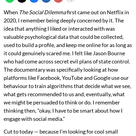
When
The Social Dilemma
first came out on Netflix in
2020, I remember being deeply concerned by it. The
idea that anything I liked or interacted with was
valuable psychological data that could be collected,
used to build a profile, and keep me online for as long as
it could genuinely scared me. I felt like Jason Bourne
who had come across secret evil plans of state control.
The documentary was specifically looking at how
platforms like Facebook, YouTube and Google use our
behaviour to train algorithms that decide what we see,
what gets recommended to us and, eventually, what
we might be persuaded to think or do. I remember
thinking then, "okay, I have to be smart about how I
engage with social media."
Cut to today — because I'm looking for cool small