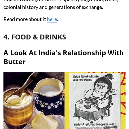
colonial history and generations of exchange.
Read more about it
here
.
4. FOOD & DRINKS
A Look At India's Relationship With
Butter