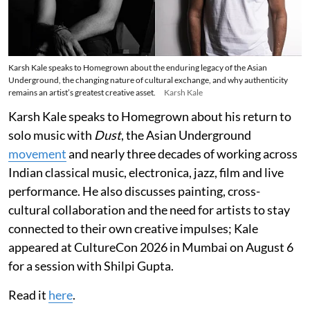
Karsh Kale speaks to Homegrown about the enduring legacy of the Asian
Underground, the changing nature of cultural exchange, and why authenticity
remains an artist’s greatest creative asset.
Karsh Kale
Karsh Kale speaks to Homegrown about his return to
solo music with
Dust
, the Asian Underground
movement
and nearly three decades of working across
Indian classical music, electronica, jazz, film and live
performance. He also discusses painting, cross-
cultural collaboration and the need for artists to stay
connected to their own creative impulses; Kale
appeared at CultureCon 2026 in Mumbai on August 6
for a session with Shilpi Gupta.
Read it
here
.