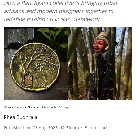
How a Panchgani collective is bringing tribal
artisans and modern designers together to
redefine traditional Indian metalwork.
Devrai Fusion Dhokra
Devrai Art Village
Rhea Budhraja
Published on
:
06 Aug 2026, 12:30 pm
3
min read