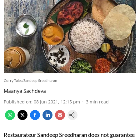
Curry Tales/Sandeep Sreedharan
Maanya Sachdeva
Published on
:
08 Jun 2021, 12:15 pm
3
min read
Restaurateur Sandeep Sreedharan does not guarantee