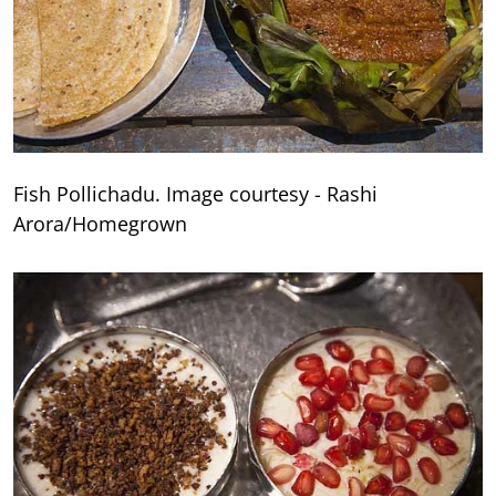
Fish Pollichadu. Image courtesy - Rashi
Arora/Homegrown