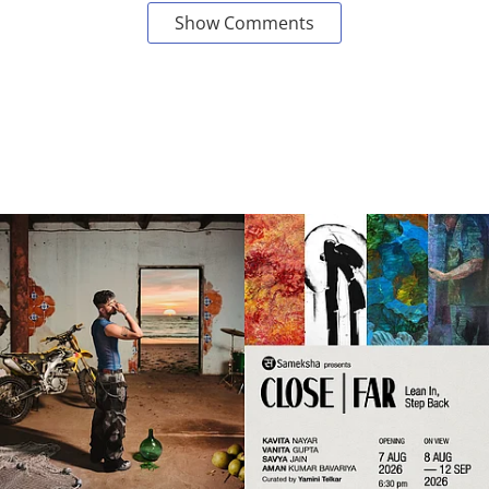
Show Comments