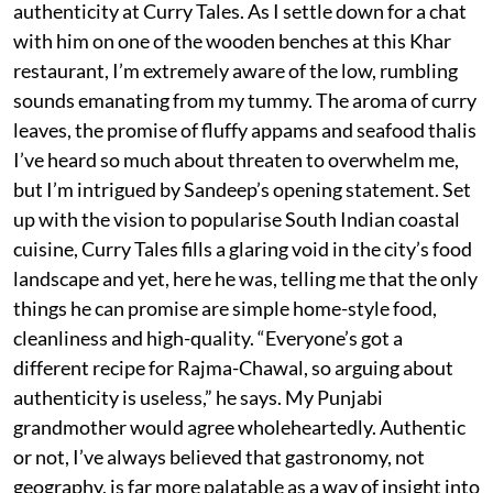
authenticity at Curry Tales. As I settle down for a chat
with him on one of the wooden benches at this Khar
restaurant, I’m extremely aware of the low, rumbling
sounds emanating from my tummy. The aroma of curry
leaves, the promise of fluffy appams and seafood thalis
I’ve heard so much about threaten to overwhelm me,
but I’m intrigued by Sandeep’s opening statement. Set
up with the vision to popularise South Indian coastal
cuisine, Curry Tales fills a glaring void in the city’s food
landscape and yet, here he was, telling me that the only
things he can promise are simple home-style food,
cleanliness and high-quality. “Everyone’s got a
different recipe for Rajma-Chawal, so arguing about
authenticity is useless,” he says. My Punjabi
grandmother would agree wholeheartedly. Authentic
or not, I’ve always believed that gastronomy, not
geography, is far more palatable as a way of insight into