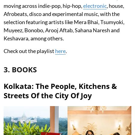
moving across indie-pop, hip-hop,
electronic
, house,
Afrobeats, disco and experimental music, with the
selection featuring artists like Mera Bhai, Tsumyoki,
Muyeez, Bonobo, Arooj Aftab, Sahana Naresh and
Keshavara, among others.
Check out the playlist
here
.
3. BOOKS
Kolkata: The People, Kitchens &
Streets Of the City Of Joy