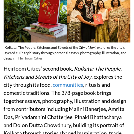
'Kolkata: The People, Kitchens and Streets of the City of Joy', explores the city’s
layered culinary history through personal essays, photography, illustration, and
design.
Heirloom Cities
Heirloom Cities’ second book,
Kolkata: The People,
Kitchens and Streets of the City of Joy
, explores the
city through its food,
communities
, rituals and
domestic traditions. The 378-page book brings
together essays, photography, illustration and design
from contributors including Malini Banerjee, Amrita
Das, Priyadarshini Chatterjee, Pinaki Bhattacharya
and Dolon Dutta Chowdhury, building its portrait of
Kolkata through stories shaped by migration, trade,