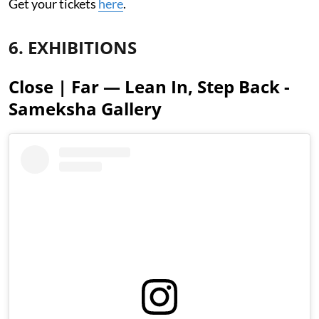
Get your tickets
here
.
6. EXHIBITIONS
Close | Far — Lean In, Step Back -
Sameksha Gallery