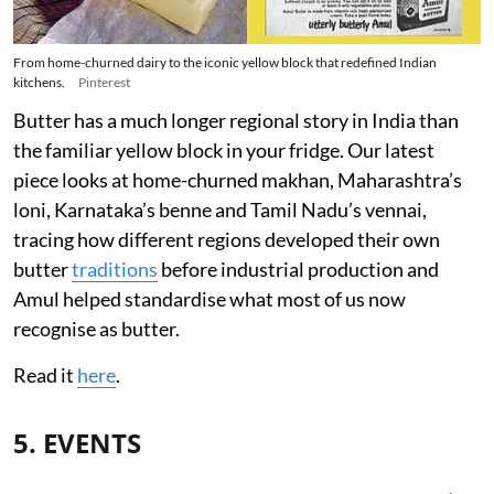
From home-churned dairy to the iconic yellow block that redefined Indian
kitchens.
Pinterest
Butter has a much longer regional story in India than
the familiar yellow block in your fridge. Our latest
piece looks at home-churned makhan, Maharashtra’s
loni, Karnataka’s benne and Tamil Nadu’s vennai,
tracing how different regions developed their own
butter
traditions
before industrial production and
Amul helped standardise what most of us now
recognise as butter.
Read it
here
.
5. EVENTS