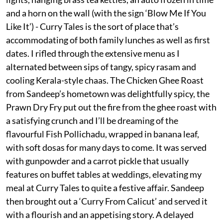
and a horn on the wall (with the sign ‘Blow Me If You
Like It’) - Curry Tales is the sort of place that’s
accommodating of both family lunches as well as first
dates. I rifled through the extensive menu as I
alternated between sips of tangy, spicy rasam and
cooling Kerala-style chaas. The Chicken Ghee Roast
from Sandeep’s hometown was delightfully spicy, the
Prawn Dry Fry put out the fire from the ghee roast with
a satisfying crunch and I’ll be dreaming of the
flavourful Fish Pollichadu, wrapped in banana leaf,
with soft dosas for many days to come. It was served
with gunpowder and a carrot pickle that usually
features on buffet tables at weddings, elevating my
meal at Curry Tales to quite a festive affair. Sandeep
then brought out a ‘Curry From Calicut’ and served it
with a flourish and an appetising story. A delayed