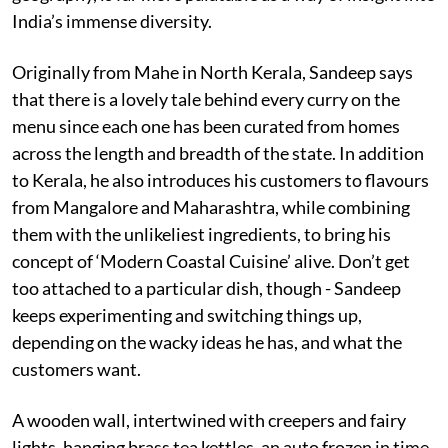
India’s immense diversity.
Originally from Mahe in North Kerala, Sandeep says
that there is a lovely tale behind every curry on the
menu since each one has been curated from homes
across the length and breadth of the state. In addition
to Kerala, he also introduces his customers to flavours
from Mangalore and Maharashtra, while combining
them with the unlikeliest ingredients, to bring his
concept of ‘Modern Coastal Cuisine’ alive. Don’t get
too attached to a particular dish, though - Sandeep
keeps experimenting and switching things up,
depending on the wacky ideas he has, and what the
customers want.
A wooden wall, intertwined with creepers and fairy
lights, hanging brass tea kettles, an auto frozen in time