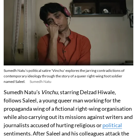
Sumedh Natu’s political satire 'Vinchu' explores the jarring contradictions of
contemporary ideology through the story of a queer right-wing foot soldier
named Saleel.
Sumedh Natu
Sumedh Natu’s
Vinchu
, starring Delzad Hiwale,
follows Saleel, a young queer man working for the
propaganda wing of a fictional right-wing organisation
while also carrying out its missions against writers and
journalists accused of hurting religious or
political
sentiments. After Saleel and his colleagues attack the