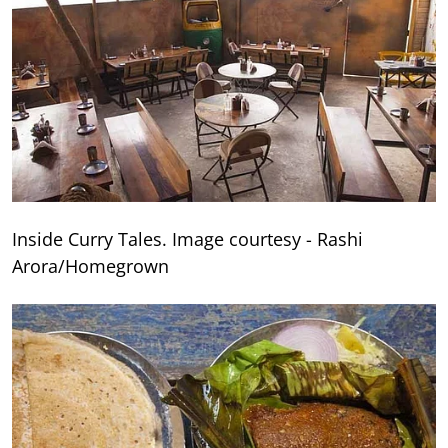
Inside Curry Tales. Image courtesy - Rashi
Arora/Homegrown