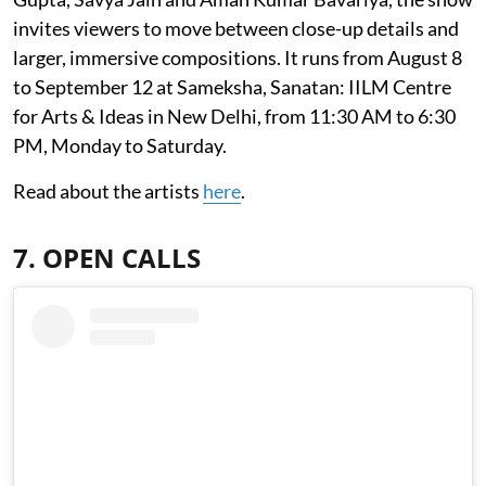
invites viewers to move between close-up details and
larger, immersive compositions. It runs from August 8
to September 12 at Sameksha, Sanatan: IILM Centre
for Arts & Ideas in New Delhi, from 11:30 AM to 6:30
PM, Monday to Saturday.
Read about the artists
here
.
7. OPEN CALLS