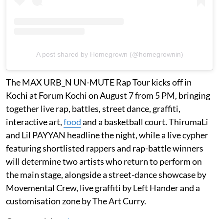
A post shared by Homegrown (@homegrownin)
The MAX URB_N UN-MUTE Rap Tour kicks off in
Kochi at Forum Kochi on August 7 from 5 PM, bringing
together live rap, battles, street dance, graffiti,
interactive art,
food
and a basketball court. ThirumaLi
and Lil PAYYAN headline the night, while a live cypher
featuring shortlisted rappers and rap-battle winners
will determine two artists who return to perform on
the main stage, alongside a street-dance showcase by
Movemental Crew, live graffiti by Left Hander and a
customisation zone by The Art Curry.