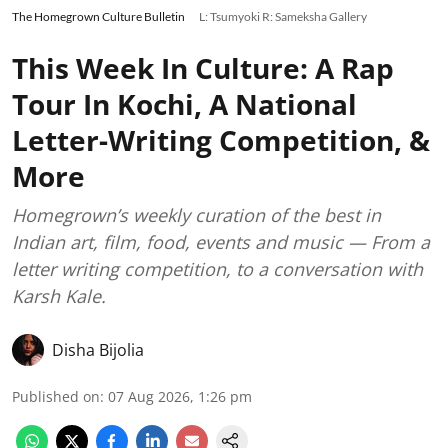
The Homegrown Culture Bulletin
L: Tsumyoki R: Sameksha Gallery
This Week In Culture: A Rap
Tour In Kochi, A National
Letter-Writing Competition, &
More
Homegrown’s weekly curation of the best in
Indian art, film, food, events and music — From a
letter writing competition, to a conversation with
Karsh Kale.
Disha Bijolia
Published on
:
07 Aug 2026, 1:26 pm