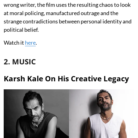
wrong writer, the film uses the resulting chaos to look
at moral policing, manufactured outrage and the
strange contradictions between personal identity and
political belief.
Watch it
here
.
2. MUSIC
Karsh Kale On His Creative Legacy