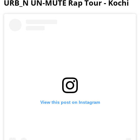
URB_N UN-MUTE Rap Tour - Kochi
View this post on Instagram