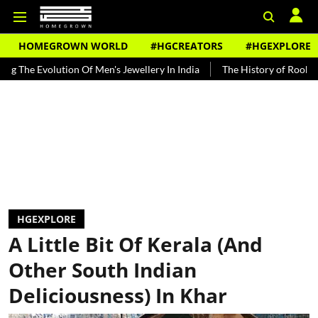
HOMEGROWN WORLD
#HGCREATORS
#HGEXPLORE
lution Of Men's Jewellery In India
The History of Rooh Afza
Be
HGEXPLORE
A Little Bit Of Kerala (And
Other South Indian
Deliciousness) In Khar