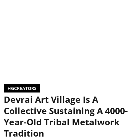
HGCREATORS
Devrai Art Village Is A
Collective Sustaining A 4000-
Year-Old Tribal Metalwork
Tradition