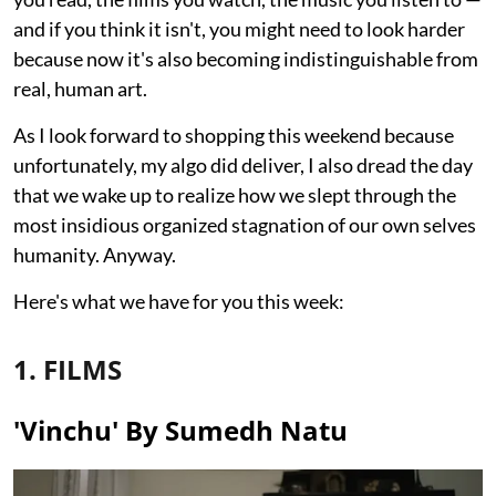
and if you think it isn't, you might need to look harder
because now it's also becoming indistinguishable from
real, human art.
As I look forward to shopping this weekend because
unfortunately, my algo did deliver, I also dread the day
that we wake up to realize how we slept through the
most insidious organized stagnation of our own selves
humanity. Anyway.
Here's what we have for you this week:
1. FILMS
'Vinchu' By Sumedh Natu