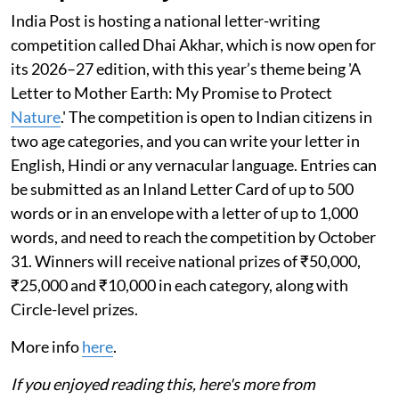
India Post is hosting a national letter-writing
competition called Dhai Akhar, which is now open for
its 2026–27 edition, with this year’s theme being 'A
Letter to Mother Earth: My Promise to Protect
Nature
.' The competition is open to Indian citizens in
two age categories, and you can write your letter in
English, Hindi or any vernacular language. Entries can
be submitted as an Inland Letter Card of up to 500
words or in an envelope with a letter of up to 1,000
words, and need to reach the competition by October
31. Winners will receive national prizes of ₹50,000,
₹25,000 and ₹10,000 in each category, along with
Circle-level prizes.
More info
here
.
If you enjoyed reading this, here's more from