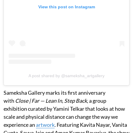
View this post on Instagram
A post shared by @sameksha_artgallery
Sameksha Gallery marks its first anniversary
with
Close | Far — Lean In, Step Back
, a group
exhibition curated by Yamini Telkar that looks at how
scale and physical distance can change the way we
experience an
artwork
. Featuring Kavita Nayar, Vanita
Gupta, Savya Jain and Aman Kumar Bavariya, the show