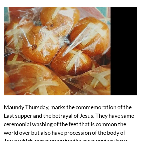
Maundy Thursday, marks the commemoration of the
Last supper and the betrayal of Jesus. They have same
ceremonial washing of the feet that is common the
world over but also have procession of the body of