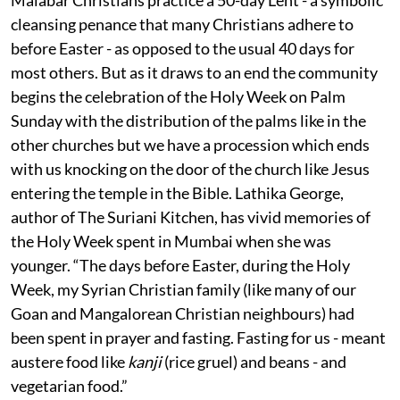
cleansing penance that many Christians adhere to
before Easter - as opposed to the usual 40 days for
most others. But as it draws to an end the community
begins the celebration of the Holy Week on Palm
Sunday with the distribution of the palms like in the
other churches but we have a procession which ends
with us knocking on the door of the church like Jesus
entering the temple in the Bible. Lathika George,
author of The Suriani Kitchen, has vivid memories of
the Holy Week spent in Mumbai when she was
younger. “The days before Easter, during the Holy
Week, my Syrian Christian family (like many of our
Goan and Mangalorean Christian neighbours) had
been spent in prayer and fasting. Fasting for us - meant
austere food like
kanji
(rice gruel) and beans - and
vegetarian food.”