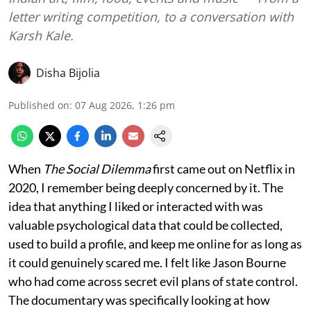
letter writing competition, to a conversation with
Karsh Kale.
Disha Bijolia
Published on
:
07 Aug 2026, 1:26 pm
When
The Social Dilemma
first came out on Netflix in
2020, I remember being deeply concerned by it. The
idea that anything I liked or interacted with was
valuable psychological data that could be collected,
used to build a profile, and keep me online for as long as
it could genuinely scared me. I felt like Jason Bourne
who had come across secret evil plans of state control.
The documentary was specifically looking at how