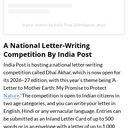
A post shared by India Post (@indiapost_dop)
A National Letter-Writing
Competition By India Post
India Post is hosting a national letter-writing
competition called Dhai Akhar, which is now open for
its 2026–27 edition, with this year’s theme being 'A
Letter to Mother Earth: My Promise to Protect
Nature
.' The competition is open to Indian citizens in
two age categories, and you can write your letter in
English, Hindi or any vernacular language. Entries can
be submitted as an Inland Letter Card of up to 500
words or in an envelope with a letter of up to 1,000