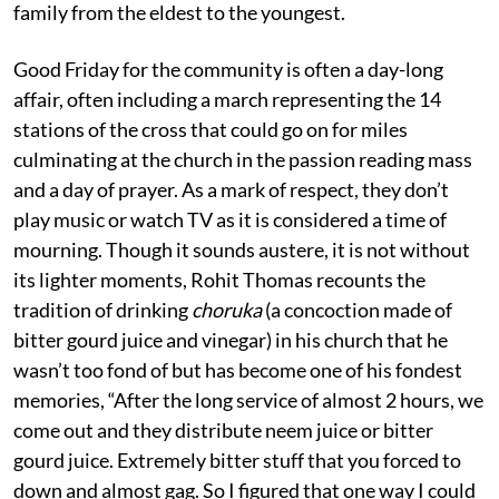
family from the eldest to the youngest.
Good Friday for the community is often a day-long
affair, often including a march representing the 14
stations of the cross that could go on for miles
culminating at the church in the passion reading mass
and a day of prayer. As a mark of respect, they don’t
play music or watch TV as it is considered a time of
mourning. Though it sounds austere, it is not without
its lighter moments, Rohit Thomas recounts the
tradition of drinking
choruka
(a concoction made of
bitter gourd juice and vinegar) in his church that he
wasn’t too fond of but has become one of his fondest
memories, “After the long service of almost 2 hours, we
come out and they distribute neem juice or bitter
gourd juice. Extremely bitter stuff that you forced to
down and almost gag. So I figured that one way I could