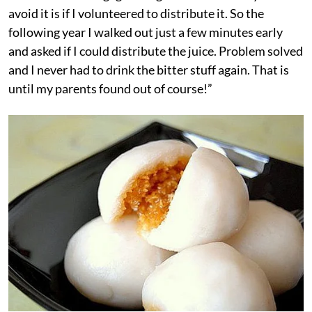
avoid it is if I volunteered to distribute it. So the
following year I walked out just a few minutes early
and asked if I could distribute the juice. Problem solved
and I never had to drink the bitter stuff again. That is
until my parents found out of course!”