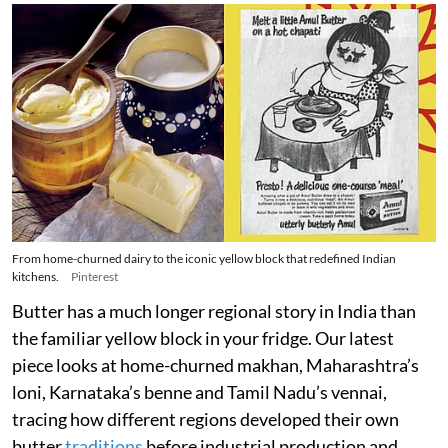
From home-churned dairy to the iconic yellow block that redefined Indian
kitchens.
Pinterest
Butter has a much longer regional story in India than
the familiar yellow block in your fridge. Our latest
piece looks at home-churned makhan, Maharashtra’s
loni, Karnataka’s benne and Tamil Nadu’s vennai,
tracing how different regions developed their own
butter
traditions
before industrial production and