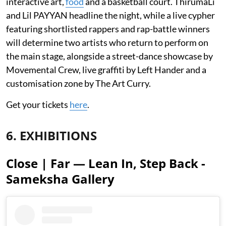
interactive art,
food
and a basketball court. ThirumaLi
and Lil PAYYAN headline the night, while a live cypher
featuring shortlisted rappers and rap-battle winners
will determine two artists who return to perform on
the main stage, alongside a street-dance showcase by
Movemental Crew, live graffiti by Left Hander and a
customisation zone by The Art Curry.
Get your tickets
here
.
6. EXHIBITIONS
Close | Far — Lean In, Step Back -
Sameksha Gallery