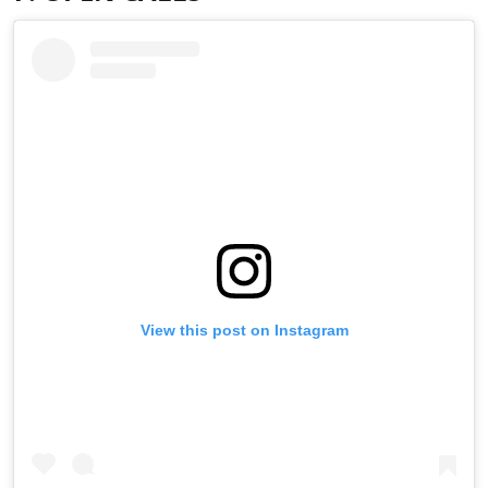
View this post on Instagram