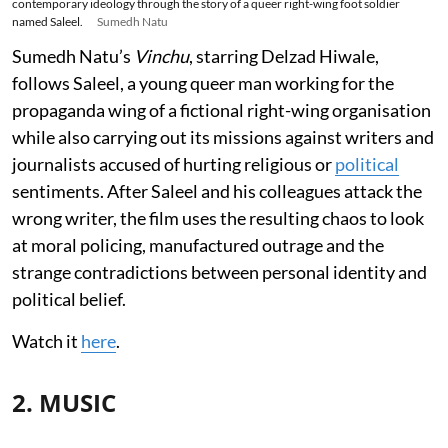
contemporary ideology through the story of a queer right-wing foot soldier
named Saleel.
Sumedh Natu
Sumedh Natu’s
Vinchu
, starring Delzad Hiwale,
follows Saleel, a young queer man working for the
propaganda wing of a fictional right-wing organisation
while also carrying out its missions against writers and
journalists accused of hurting religious or
political
sentiments. After Saleel and his colleagues attack the
wrong writer, the film uses the resulting chaos to look
at moral policing, manufactured outrage and the
strange contradictions between personal identity and
political belief.
Watch it
here
.
2. MUSIC