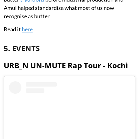
Amul helped standardise what most of us now
recognise as butter.
Read it
here
.
5. EVENTS
URB_N UN-MUTE Rap Tour - Kochi