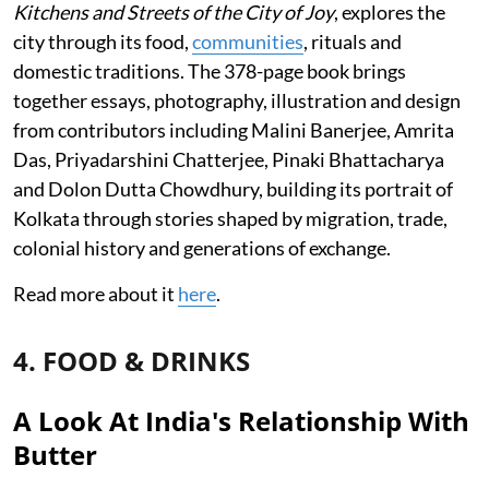
Kitchens and Streets of the City of Joy
, explores the
city through its food,
communities
, rituals and
domestic traditions. The 378-page book brings
together essays, photography, illustration and design
from contributors including Malini Banerjee, Amrita
Das, Priyadarshini Chatterjee, Pinaki Bhattacharya
and Dolon Dutta Chowdhury, building its portrait of
Kolkata through stories shaped by migration, trade,
colonial history and generations of exchange.
Read more about it
here
.
4. FOOD & DRINKS
A Look At India's Relationship With
Butter