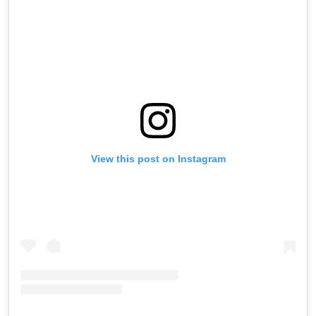
View this post on Instagram