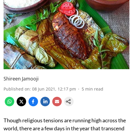
Shireen Jamooji
Published on
:
08 Jun 2021, 12:17 pm
5
min read
Though religious tensions are running high across the
world, there are a few days in the year that transcend