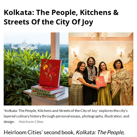
Kolkata: The People, Kitchens &
Streets Of the City Of Joy
'Kolkata: The People, Kitchens and Streets of the City of Joy', explores the city’s
layered culinary history through personal essays, photography, illustration, and
design.
Heirloom Cities
Heirloom Cities’ second book,
Kolkata: The People,