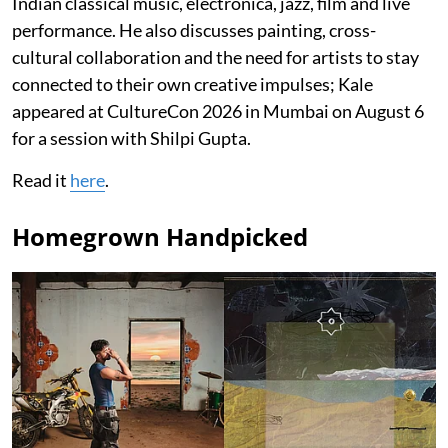
Indian classical music, electronica, jazz, film and live
performance. He also discusses painting, cross-
cultural collaboration and the need for artists to stay
connected to their own creative impulses; Kale
appeared at CultureCon 2026 in Mumbai on August 6
for a session with Shilpi Gupta.
Read it
here
.
Homegrown Handpicked