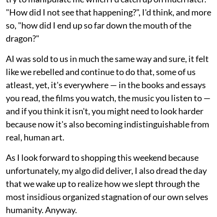
"How did I not see that happening?", I'd think, and more
so, "how did I end up so far down the mouth of the
dragon?"
AI was sold to us in much the same way and sure, it felt
like we rebelled and continue to do that, some of us
atleast, yet, it's everywhere — in the books and essays
you read, the films you watch, the music you listen to —
and if you think it isn't, you might need to look harder
because now it's also becoming indistinguishable from
real, human art.
As I look forward to shopping this weekend because
unfortunately, my algo did deliver, I also dread the day
that we wake up to realize how we slept through the
most insidious organized stagnation of our own selves
humanity. Anyway.