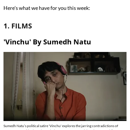
Here's what we have for you this week:
1. FILMS
'Vinchu' By Sumedh Natu
Sumedh Natu’s political satire 'Vinchu' explores the jarring contradictions of