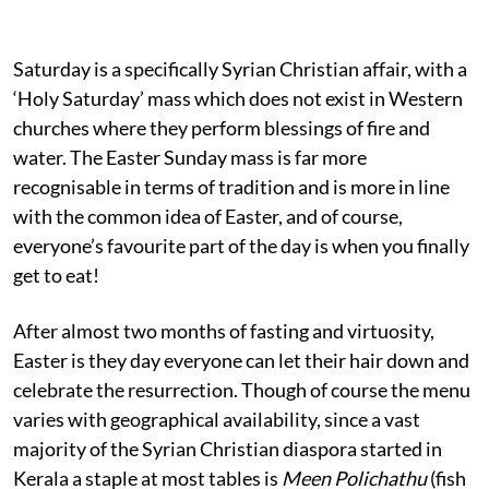
Saturday is a specifically Syrian Christian affair, with a
‘Holy Saturday’ mass which does not exist in Western
churches where they perform blessings of fire and
water. The Easter Sunday mass is far more
recognisable in terms of tradition and is more in line
with the common idea of Easter, and of course,
everyone’s favourite part of the day is when you finally
get to eat!
After almost two months of fasting and virtuosity,
Easter is they day everyone can let their hair down and
celebrate the resurrection. Though of course the menu
varies with geographical availability, since a vast
majority of the Syrian Christian diaspora started in
Kerala a staple at most tables is
Meen Polichathu
(fish