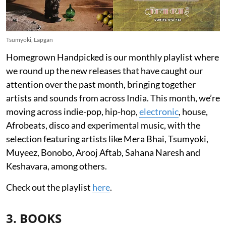
Tsumyoki, Lapgan
Homegrown Handpicked is our monthly playlist where
we round up the new releases that have caught our
attention over the past month, bringing together
artists and sounds from across India. This month, we’re
moving across indie-pop, hip-hop,
electronic
, house,
Afrobeats, disco and experimental music, with the
selection featuring artists like Mera Bhai, Tsumyoki,
Muyeez, Bonobo, Arooj Aftab, Sahana Naresh and
Keshavara, among others.
Check out the playlist
here
.
3. BOOKS