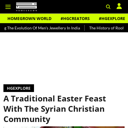
HOMEGROWN WORLD
#HGCREATORS
#HGEXPLORE
lution Of Men's Jewellery In India
The History of Rooh Afza
Bea
HGEXPLORE
A Traditional Easter Feast
With The Syrian Christian
Community