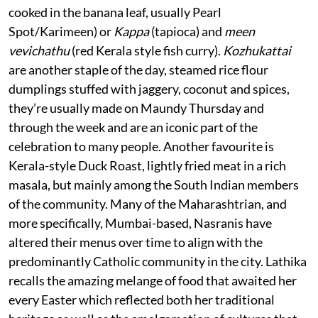
cooked in the banana leaf, usually Pearl
Spot/Karimeen) or
Kappa
(tapioca) and
meen
vevichathu
(red Kerala style fish curry).
Kozhukattai
are another staple of the day, steamed rice flour
dumplings stuffed with jaggery, coconut and spices,
they’re usually made on Maundy Thursday and
through the week and are an iconic part of the
celebration to many people. Another favourite is
Kerala-style Duck Roast, lightly fried meat in a rich
masala, but mainly among the South Indian members
of the community. Many of the Maharashtrian, and
more specifically, Mumbai-based, Nasranis have
altered their menus over time to align with the
predominantly Catholic community in the city. Lathika
recalls the amazing melange of food that awaited her
every Easter which reflected both her traditional