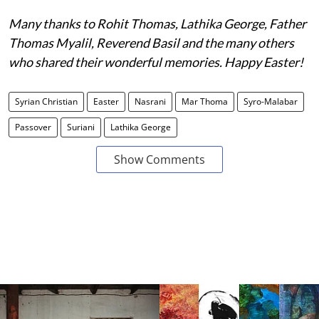
Many thanks to Rohit Thomas, Lathika George, Father
Thomas Myalil, Reverend Basil and the many others
who shared their wonderful memories. Happy Easter!
Syrian Christian
Easter
Nasrani
Mar Thoma
Syro-Malabar
Passover
Suriani
Lathika George
Show Comments