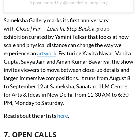
A post shared by @sameksha_artgallery
Sameksha Gallery marks its first anniversary
with
Close | Far — Lean In, Step Back
, a group
exhibition curated by Yamini Telkar that looks at how
scale and physical distance can change the way we
experience an
artwork
. Featuring Kavita Nayar, Vanita
Gupta, Savya Jain and Aman Kumar Bavariya, the show
invites viewers to move between close-up details and
larger, immersive compositions. It runs from August 8
to September 12 at Sameksha, Sanatan: IILM Centre
for Arts & Ideas in New Delhi, from 11:30 AM to 6:30
PM, Monday to Saturday.
Read about the artists
here
.
7. OPEN CALLS