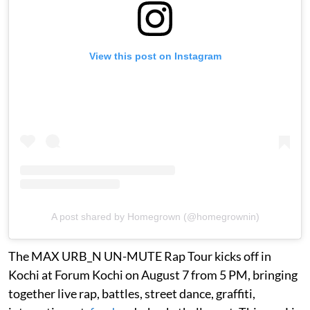
View this post on Instagram
A post shared by Homegrown (@homegrownin)
The MAX URB_N UN-MUTE Rap Tour kicks off in
Kochi at Forum Kochi on August 7 from 5 PM, bringing
together live rap, battles, street dance, graffiti,