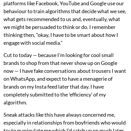
platforms like Facebook, YouTube and Google use our
behaviour to train algorithms that decide what we see,
what gets recommended to us and, eventually, what
we might be persuaded to think or do. I remember
thinking then, "okay, I have to be smart about how I
engage with social media."
Cut to today — because I'm looking for cool small
brands to shop from that never show up on Google
now — I have fake conversations about trousers I want
on WhatsApp, and expect to have a menagerie of
brands on my Insta feed later that day. I have
completely submitted to the 'efficiency' of my
algorithm.
Sneak attacks like this have always concerned me,
especially in relationships from boyfriends who would
try to manipulate me which I'd catch up on much later.