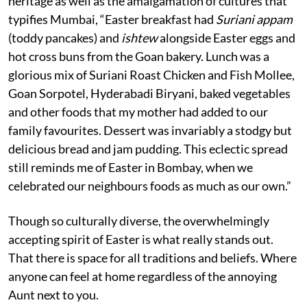
heritage as well as the amalgamation of cultures that
typifies Mumbai, “Easter breakfast had
Suriani appam
(toddy pancakes) and
ishtew
alongside Easter eggs and
hot cross buns from the Goan bakery. Lunch was a
glorious mix of Suriani Roast Chicken and Fish Mollee,
Goan Sorpotel, Hyderabadi Biryani, baked vegetables
and other foods that my mother had added to our
family favourites. Dessert was invariably a stodgy but
delicious bread and jam pudding. This eclectic spread
still reminds me of Easter in Bombay, when we
celebrated our neighbours foods as much as our own.”
Though so culturally diverse, the overwhelmingly
accepting spirit of Easter is what really stands out.
That there is space for all traditions and beliefs. Where
anyone can feel at home regardless of the annoying
Aunt next to you.