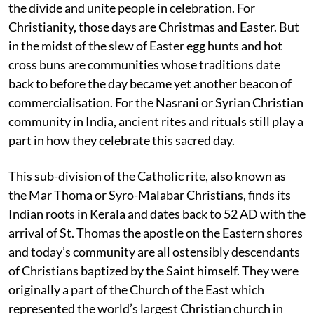
the divide and unite people in celebration. For
Christianity, those days are Christmas and Easter. But
in the midst of the slew of Easter egg hunts and hot
cross buns are communities whose traditions date
back to before the day became yet another beacon of
commercialisation. For the Nasrani or Syrian Christian
community in India, ancient rites and rituals still play a
part in how they celebrate this sacred day.
This sub-division of the Catholic rite, also known as
the Mar Thoma or Syro-Malabar Christians, finds its
Indian roots in Kerala and dates back to 52 AD with the
arrival of St. Thomas the apostle on the Eastern shores
and today’s community are all ostensibly descendants
of Christians baptized by the Saint himself. They were
originally a part of the Church of the East which
represented the world’s largest Christian church in