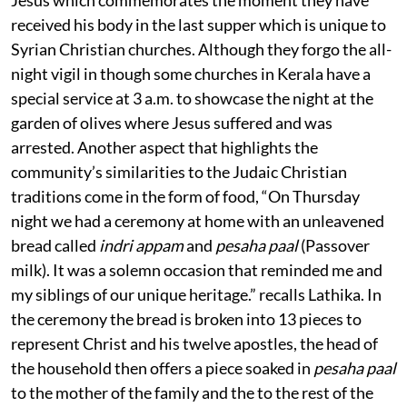
Jesus which commemorates the moment they have
received his body in the last supper which is unique to
Syrian Christian churches. Although they forgo the all-
night vigil in though some churches in Kerala have a
special service at 3 a.m. to showcase the night at the
garden of olives where Jesus suffered and was
arrested. Another aspect that highlights the
community’s similarities to the Judaic Christian
traditions come in the form of food, “On Thursday
night we had a ceremony at home with an unleavened
bread called
indri appam
and
pesaha paal
(Passover
milk). It was a solemn occasion that reminded me and
my siblings of our unique heritage.” recalls Lathika. In
the ceremony the bread is broken into 13 pieces to
represent Christ and his twelve apostles, the head of
the household then offers a piece soaked in
pesaha paal
to the mother of the family and the to the rest of the