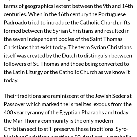
terms of geographical extent between the 9th and 14th
centuries. When in the 16th century the Portuguese
Padroado tried to introduce the Catholic Church, rifts
formed between the Syrian Christians and resulted in
the seven independent bodies of the Saint Thomas
Christians that exist today. The term Syrian Christians
itself was created by the Dutch to distinguish between
followers of St. Thomas and those being converted to
the Latin Liturgy or the Catholic Church as we know it
today.
Their traditions are reminiscent of the Jewish Seder at
Passover which marked the Israelites’ exodus from the
400 year tyranny of the Egyptian Pharaohs and today
the Mar Thoma community is the only modern
Christian sect to still preserve these traditions. Syro-
Malabar Christians practice a 50-day Lent - a symbolic