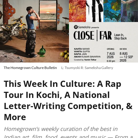
The Homegrown Culture Bulletin
L: Tsumyoki R: Sameksha Gallery
This Week In Culture: A Rap
Tour In Kochi, A National
Letter-Writing Competition, &
More
Homegrown’s weekly curation of the best in
Indian art, film, food, events and music — From a