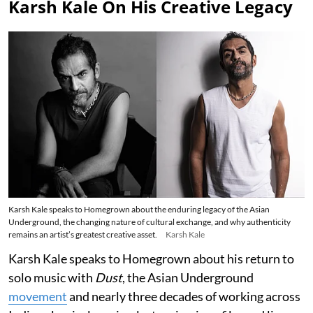
Karsh Kale On His Creative Legacy
Karsh Kale speaks to Homegrown about the enduring legacy of the Asian
Underground, the changing nature of cultural exchange, and why authenticity
remains an artist’s greatest creative asset.
Karsh Kale
Karsh Kale speaks to Homegrown about his return to
solo music with
Dust
, the Asian Underground
movement
and nearly three decades of working across