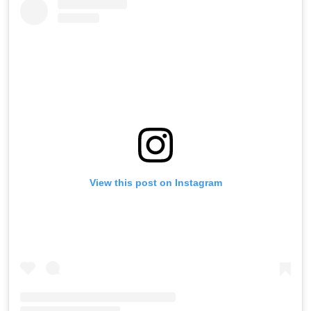
View this post on Instagram