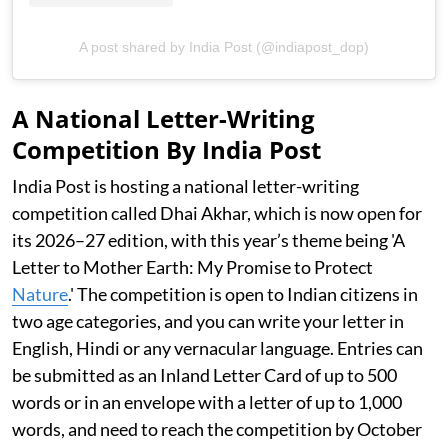
A post shared by India Post (@indiapost_dop)
A National Letter-Writing
Competition By India Post
India Post is hosting a national letter-writing
competition called Dhai Akhar, which is now open for
its 2026–27 edition, with this year’s theme being 'A
Letter to Mother Earth: My Promise to Protect
Nature
.' The competition is open to Indian citizens in
two age categories, and you can write your letter in
English, Hindi or any vernacular language. Entries can
be submitted as an Inland Letter Card of up to 500
words or in an envelope with a letter of up to 1,000
words, and need to reach the competition by October