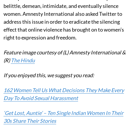
belittle, demean, intimidate, and eventually silence
women. Amnesty International also asked Twitter to
address this issue in order to eradicate the silencing
effect that online violence has brought on to women’s
right to expression and freedom.
Feature image courtesy of (L) Amnesty International &
(R)
The Hindu
If you enjoyed this, we suggest you read:
162 Women Tell Us What Decisions They Make Every
Day To Avoid Sexual Harassment
‘Get Lost, Auntie’ – Ten Single Indian Women In Their
30s Share Their Stories