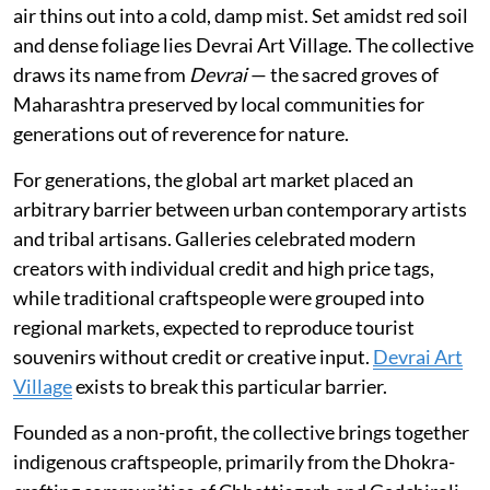
air thins out into a cold, damp mist. Set amidst red soil
and dense foliage lies Devrai Art Village. The collective
draws its name from
Devrai
— the sacred groves of
Maharashtra preserved by local communities for
generations out of reverence for nature.
For generations, the global art market placed an
arbitrary barrier between urban contemporary artists
and tribal artisans. Galleries celebrated modern
creators with individual credit and high price tags,
while traditional craftspeople were grouped into
regional markets, expected to reproduce tourist
souvenirs without credit or creative input.
Devrai Art
Village
exists to break this particular barrier.
Founded as a non-profit, the collective brings together
indigenous craftspeople, primarily from the Dhokra-