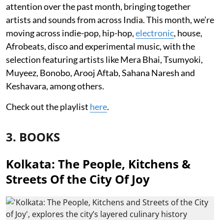
attention over the past month, bringing together
artists and sounds from across India. This month, we’re
moving across indie-pop, hip-hop,
electronic
, house,
Afrobeats, disco and experimental music, with the
selection featuring artists like Mera Bhai, Tsumyoki,
Muyeez, Bonobo, Arooj Aftab, Sahana Naresh and
Keshavara, among others.
Check out the playlist
here
.
3. BOOKS
Kolkata: The People, Kitchens &
Streets Of the City Of Joy