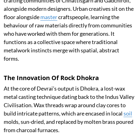
crafting communities of Chhattisgarh and Gadchiroli,
alongside modern designers. Urban creatives sit on the
floor alongside
master
craftspeople, learning the
behaviour of raw materials directly from communities
who have worked with them for generations. It
functions as a collective space where traditional
metalwork instincts merge with spatial, abstract
forms.
The Innovation Of Rock Dhokra
At the core of Devrai’s output is Dhokra, a lost-wax
metal casting technique dating back to the Indus Valley
Civilisation. Wax threads wrap around clay cores to
build intricate patterns, which are encased in local
soil
molds, sun-dried, and replaced by molten brass poured
from charcoal furnaces.