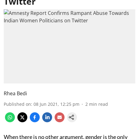
Twitter
Rhea Bedi
Published on
:
08 Jun 2021, 12:25 pm
2
min read
When there is no other argument, gender is the only