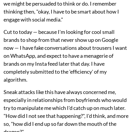
we might be persuaded to think or do. I remember
thinking then, "okay, I have to be smart about how I
engage with social media."
Cut to today — because I'm looking for cool small
brands to shop from that never show up on Google
now — I have fake conversations about trousers I want
on WhatsApp, and expect to have a menagerie of
brands on my Insta feed later that day. I have
completely submitted to the 'efficiency' of my
algorithm.
Sneak attacks like this have always concerned me,
especially in relationships from boyfriends who would
try to manipulate me which I'd catch up on much later.
"How did I not see that happening?", I'd think, and more
so, "how did I end up so far down the mouth of the
dragon?"