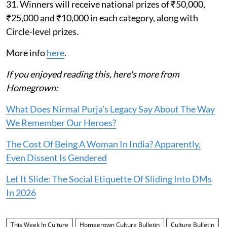
31. Winners will receive national prizes of ₹50,000,
₹25,000 and ₹10,000 in each category, along with
Circle-level prizes.
More info
here
.
If you enjoyed reading this, here's more from
Homegrown:
What Does Nirmal Purja's Legacy Say About The Way
We Remember Our Heroes?
The Cost Of Being A Woman In India? Apparently,
Even Dissent Is Gendered
Let It Slide: The Social Etiquette Of Sliding Into DMs
In 2026
This Week In Culture
Homegrown Culture Bulletin
Culture Bulletin