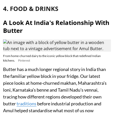
4. FOOD & DRINKS
A Look At India's Relationship With
Butter
From home-churned dairy to the iconic yellow block that redefined Indian
kitchens.
Pinterest
Butter has a much longer regional story in India than
the familiar yellow block in your fridge. Our latest
piece looks at home-churned makhan, Maharashtra’s
loni, Karnataka’s benne and Tamil Nadu’s vennai,
tracing how different regions developed their own
butter
traditions
before industrial production and
Amul helped standardise what most of us now