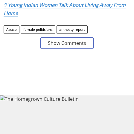
9 Young Indian Women Talk About Living Away From
Home
Abuse
female politicians
amnesty report
Show Comments