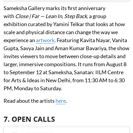
Sameksha Gallery marks its first anniversary
with
Close | Far — Lean In, Step Back
, a group
exhibition curated by Yamini Telkar that looks at how
scale and physical distance can change the way we
experience an
artwork
. Featuring Kavita Nayar, Vanita
Gupta, Savya Jain and Aman Kumar Bavariya, the show
invites viewers to move between close-up details and
larger, immersive compositions. It runs from August 8
to September 12 at Sameksha, Sanatan: IILM Centre
for Arts & Ideas in New Delhi, from 11:30 AM to 6:30
PM, Monday to Saturday.
Read about the artists
here
.
7. OPEN CALLS