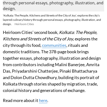
'Kolkata: The People, Kitchens and Streets of the City of Joy', explores the city’s
layered culinary history through personal essays, photography, illustration, and
design.
Heirloom Cities
Heirloom Cities’ second book,
Kolkata: The People,
Kitchens and Streets of the City of Joy
, explores the
city through its food,
communities
, rituals and
domestic traditions. The 378-page book brings
together essays, photography, illustration and design
from contributors including Malini Banerjee, Amrita
Das, Priyadarshini Chatterjee, Pinaki Bhattacharya
and Dolon Dutta Chowdhury, building its portrait of
Kolkata through stories shaped by migration, trade,
colonial history and generations of exchange.
Read more about it
here
.