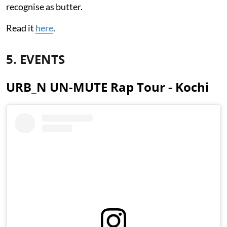
recognise as butter.
Read it
here
.
5. EVENTS
URB_N UN-MUTE Rap Tour - Kochi