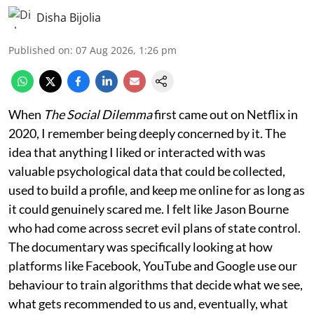
Disha Bijolia
Published on
:
07 Aug 2026, 1:26 pm
When
The Social Dilemma
first came out on Netflix in
2020, I remember being deeply concerned by it. The
idea that anything I liked or interacted with was
valuable psychological data that could be collected,
used to build a profile, and keep me online for as long as
it could genuinely scared me. I felt like Jason Bourne
who had come across secret evil plans of state control.
The documentary was specifically looking at how
platforms like Facebook, YouTube and Google use our
behaviour to train algorithms that decide what we see,
what gets recommended to us and, eventually, what