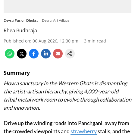
Devrai Fusion Dhokra
Devrai Art Village
Rhea Budhraja
Published on
:
06 Aug 2026, 12:30 pm
3
min read
Summary
How a sanctuary in the Western Ghats is dismantling
the artist-artisan hierarchy, giving 4,000-year-old
tribal metalwork room to evolve through collaboration
and innovation.
Drive up the winding roads into Panchgani, away from
the crowded viewpoints and
strawberry
stalls, and the