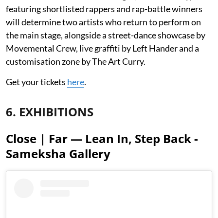
featuring shortlisted rappers and rap-battle winners
will determine two artists who return to perform on
the main stage, alongside a street-dance showcase by
Movemental Crew, live graffiti by Left Hander and a
customisation zone by The Art Curry.
Get your tickets
here
.
6. EXHIBITIONS
Close | Far — Lean In, Step Back -
Sameksha Gallery