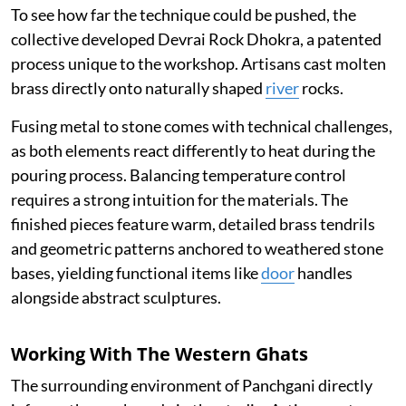
To see how far the technique could be pushed, the
collective developed Devrai Rock Dhokra, a patented
process unique to the workshop. Artisans cast molten
brass directly onto naturally shaped
river
rocks.
Fusing metal to stone comes with technical challenges,
as both elements react differently to heat during the
pouring process. Balancing temperature control
requires a strong intuition for the materials. The
finished pieces feature warm, detailed brass tendrils
and geometric patterns anchored to weathered stone
bases, yielding functional items like
door
handles
alongside abstract sculptures.
Working With The Western Ghats
The surrounding environment of Panchgani directly