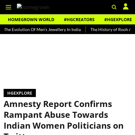
HOMEGROWN WORLD
#HGCREATORS
#HGEXPLORE
volution Of Men's Jewellery In India
The History of Rooh Afza
B
HGEXPLORE
Amnesty Report Confirms
Rampant Abuse Towards
Indian Women Politicians on