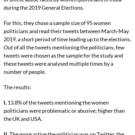
during the 2019 General Elections.
For this, they chose a sample size of 95 women
politicians and read their tweets between March-May
2019, a short period of time leading up to the elections.
Out of all the tweets mentioning the politicians, few
tweets were chosen as the sample for the study and
these tweets were analysed multiple times by a
number of people.
The results:
I.
13.8% of the tweets mentioning the women
politicians were problematic or abusive; higher than
the UK and USA.
II.
The more active the politician was on Twitter, the