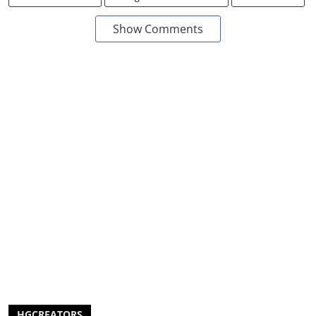
Show Comments
HGCREATORS