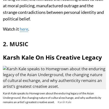
at moral policing, manufactured outrage and the
strange contradictions between personal identity and
political belief.
Watch it
here
.
2. MUSIC
Karsh Kale On His Creative Legacy
Karsh Kale speaks to Homegrown about the enduring legacy of the Asian
Underground, the changing nature of cultural exchange, and why authenticity
remains an artist’s greatest creative asset.
Karsh Kale