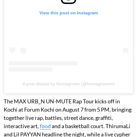
View this post on Instagram
A post shared by Homegrown (@homegrownin)
The MAX URB_N UN-MUTE Rap Tour kicks off in
Kochi at Forum Kochi on August 7 from 5 PM, bringing
together live rap, battles, street dance, graffiti,
interactive art,
food
and a basketball court. ThirumaLi
and Lil PAYYAN headline the night, while a live cypher