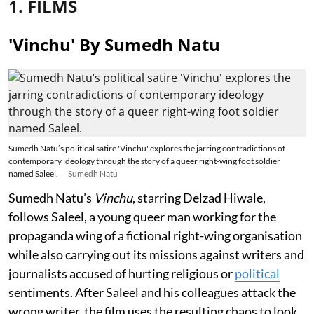
1. FILMS
'Vinchu' By Sumedh Natu
Sumedh Natu’s political satire 'Vinchu' explores the jarring contradictions of
contemporary ideology through the story of a queer right-wing foot soldier
named Saleel.
Sumedh Natu
Sumedh Natu’s
Vinchu
, starring Delzad Hiwale,
follows Saleel, a young queer man working for the
propaganda wing of a fictional right-wing organisation
while also carrying out its missions against writers and
journalists accused of hurting religious or
political
sentiments. After Saleel and his colleagues attack the
wrong writer, the film uses the resulting chaos to look