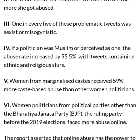
more she got abused.
III.
One in every five of these problematic tweets was
sexist or misogynistic.
IV.
If a politician was Muslim or perceived as one, the
abuse rate increased by 55.5%, with tweets containing
ethnic and religious slurs.
V.
Women from marginalised castes received 59%
more caste-based abuse than other women politicians.
VI.
Women politicians from political parties other than
the Bharatiya Janata Party (BJP), the ruling party
before the 2019 elections, faced more abuse online.
The report asserted that online abuse has the power to