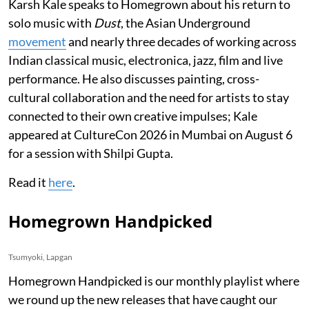
Karsh Kale speaks to Homegrown about his return to
solo music with
Dust
, the Asian Underground
movement
and nearly three decades of working across
Indian classical music, electronica, jazz, film and live
performance. He also discusses painting, cross-
cultural collaboration and the need for artists to stay
connected to their own creative impulses; Kale
appeared at CultureCon 2026 in Mumbai on August 6
for a session with Shilpi Gupta.
Read it
here
.
Homegrown Handpicked
Tsumyoki, Lapgan
Homegrown Handpicked is our monthly playlist where
we round up the new releases that have caught our