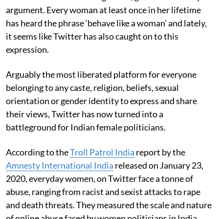
argument. Every woman at least once in her lifetime
has heard the phrase ‘behave like a woman’ and lately,
it seems like Twitter has also caught on to this
expression.
Arguably the most liberated platform for everyone
belonging to any caste, religion, beliefs, sexual
orientation or gender identity to express and share
their views, Twitter has now turned into a
battleground for Indian female politicians.
According to the
Troll Patrol India
report by the
Amnesty International India
released on January 23,
2020, everyday women, on Twitter face a tonne of
abuse, ranging from racist and sexist attacks to rape
and death threats. They measured the scale and nature
of online abuse faced by women politicians in India