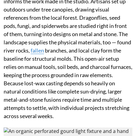
informs the work made in the studio. Artisans set up
outdoors under tree canopies, drawing visual
references from the local forest. Dragonflies, seed
pods, fungi, and spiderwebs are studied right in front
of them, turning into designs on metal and stone. The
landscape supplies the physical materials, too — found
river rocks,
fallen
branches, and local clay form the
baseline for structural molds. This open-air setup
relies on manual tools, soil beds, and charcoal furnaces,
keeping the process grounded in raw elements.
Because lost-wax casting depends so heavily on
natural conditions like complete sun-drying, larger
metal-and-stone fusions require time and multiple
attempts to settle, with individual projects stretching
across several weeks.