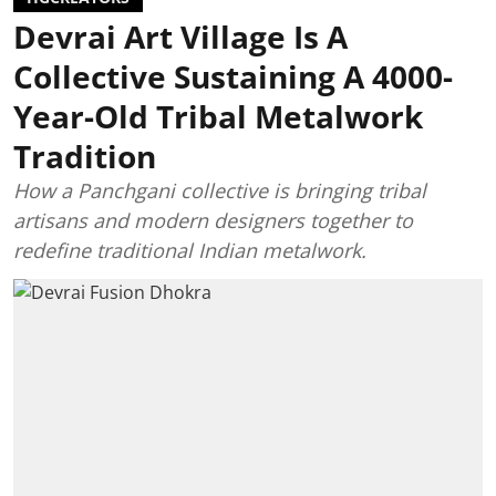
Devrai Art Village Is A
Collective Sustaining A 4000-
Year-Old Tribal Metalwork
Tradition
How a Panchgani collective is bringing tribal
artisans and modern designers together to
redefine traditional Indian metalwork.