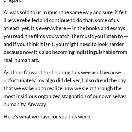
AI was sold to us in much the same way and sure, it felt
like we rebelled and continue to do that, some of us
atleast, yet, it's everywhere — in the books and essays
you read, the films you watch, the music you listen to —
and if you think it isn't, you might need to look harder
because now it's also becoming indistinguishable from
real, human art.
As I look forward to shopping this weekend because
unfortunately, my algo did deliver, I also dread the day
that we wake up to realize how we slept through the
most insidious organized stagnation of our own selves
humanity. Anyway.
Here's what we have for you this week: