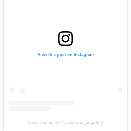
View this post on Instagram
A post shared by @sameksha_artgallery