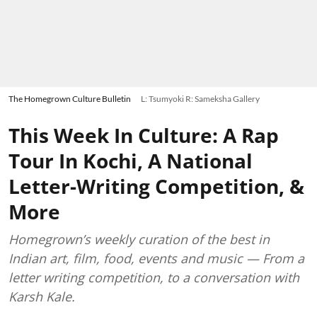
The Homegrown Culture Bulletin
L: Tsumyoki R: Sameksha Gallery
This Week In Culture: A Rap
Tour In Kochi, A National
Letter-Writing Competition, &
More
Homegrown’s weekly curation of the best in
Indian art, film, food, events and music — From a
letter writing competition, to a conversation with
Karsh Kale.