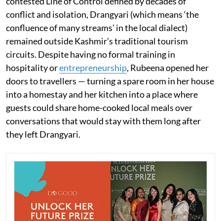
contested Line of Control defined by decades of
conflict and isolation, Drangyari (which means ‘the
confluence of many streams’ in the local dialect)
remained outside Kashmir’s traditional tourism
circuits. Despite having no formal training in
hospitality or
entrepreneurship
, Rubeena opened her
doors to travellers — turning a spare room in her house
into a homestay and her kitchen into a place where
guests could share home-cooked local meals over
conversations that would stay with them long after
they left Drangyari.