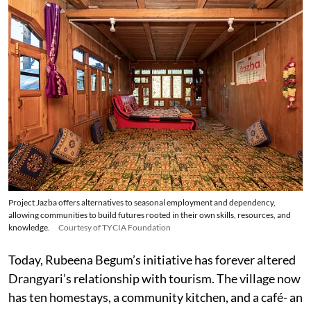
Project Jazba offers alternatives to seasonal employment and dependency,
allowing communities to build futures rooted in their own skills, resources, and
knowledge.
Courtesy of TYCIA Foundation
Today, Rubeena Begum’s initiative has forever altered
Drangyari’s relationship with tourism. The village now
has ten homestays, a community kitchen, and a café- an