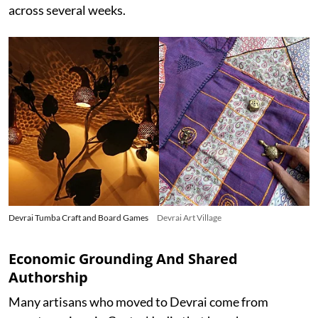
across several weeks.
Devrai Tumba Craft and Board Games
Devrai Art Village
Economic Grounding And Shared
Authorship
Many artisans who moved to Devrai come from