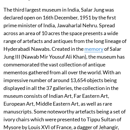
The third largest museum in India, Salar Jung was
declared open on 16th December, 1951 by the first
prime minister of India, Jawaharlal Nehru. Spread
across an area of 10 acres the space presents a wide
range of artefacts and antiques from the long lineage of
Hyderabadi Nawabs. Created in the
memory
of Salar
Jung III (Nawab Mir Yousuf Ali Khan), the museum has
commemorated the vast collection of antique
mementos gathered from all over the world. With an
impressive number of around 13,654 objects being
displayed in all the 37 galleries, the collection in the
museum consists of Indian Art, Far Eastern Art,
European Art, Middle Eastern Art, as well as rare
manuscripts. Some noteworthy artefacts being a set of
ivory chairs which were presented to Tippu Sultan of
Mysore by Louis XVI of France, a dagger of Jehangir,