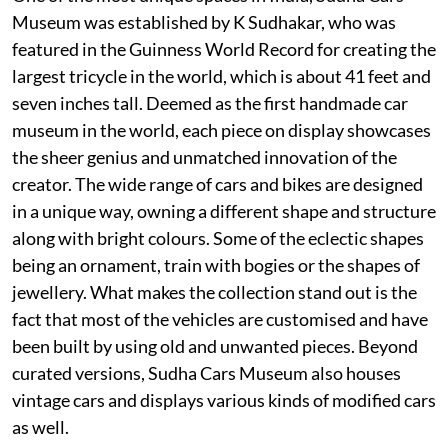
Museum was established by K Sudhakar, who was
featured in the Guinness World Record for creating the
largest tricycle in the world, which is about 41 feet and
seven inches tall. Deemed as the first handmade car
museum in the world, each piece on display showcases
the sheer genius and unmatched innovation of the
creator. The wide range of cars and bikes are designed
in a unique way, owning a different shape and structure
along with bright colours. Some of the eclectic shapes
being an ornament, train with bogies or the shapes of
jewellery. What makes the collection stand out is the
fact that most of the vehicles are customised and have
been built by using old and unwanted pieces. Beyond
curated versions, Sudha Cars Museum also houses
vintage cars and displays various kinds of modified cars
as well.