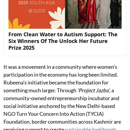
From Clean Water to Autism Support: The
Six Winners Of The Unlock Her Future
Prize 2025
It was a movement in a community where women’s
participation in the economy has long been limited.
Rubeena’s initiative became the foundation for
something much larger. Through
‘Project Jazba’
, a
community-owned entrepreneurship incubator and
social initiative anchored by the New Delhi-based
NGO Turn Your Concern Into Action (TYCIA)
Foundation, border communities across Kashmir are
receiving support to create
sustainable livelihoods