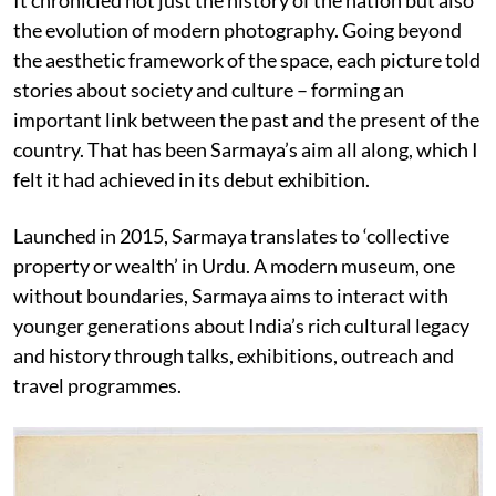
the evolution of modern photography. Going beyond
the aesthetic framework of the space, each picture
told
stories about society and culture – forming an
important link between the past and the present of the
country. That has been Sarmaya’s aim all along, which I
felt it had achieved in its debut exhibition.
Launched in 2015, Sarmaya translates to ‘collective
property or wealth’ in Urdu. A modern museum, one
without boundaries, Sarmaya aims to interact with
younger generations about India’s rich cultural legacy
and history through talks, exhibitions, outreach and
travel programmes.