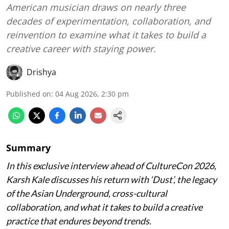
American musician draws on nearly three
decades of experimentation, collaboration, and
reinvention to examine what it takes to build a
creative career with staying power.
Drishya
Published on
:
04 Aug 2026, 2:30 pm
Summary
In this exclusive interview ahead of CultureCon 2026,
Karsh Kale discusses his return with ‘Dust’, the legacy
of the Asian Underground, cross-cultural
collaboration, and what it takes to build a creative
practice that endures beyond trends.