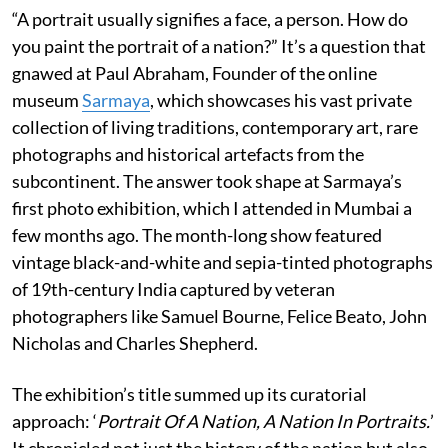
“A portrait usually signifies a face, a person. How do
you paint the portrait of a nation?” It’s a question that
gnawed at Paul Abraham, Founder of the online
museum
Sarmaya
, which showcases his vast private
collection of living traditions, contemporary art, rare
photographs and historical artefacts from the
subcontinent. The answer took shape at Sarmaya’s
first photo exhibition, which I attended in Mumbai a
few months ago. The month-long show featured
vintage black-and-white and sepia-tinted photographs
of 19th-century India captured by veteran
photographers like Samuel Bourne, Felice Beato, John
Nicholas and Charles Shepherd.
The exhibition’s title summed up its curatorial
approach: ‘
Portrait Of A Nation, A Nation In Portraits.
’
It chronicled not just the history of the nation but also