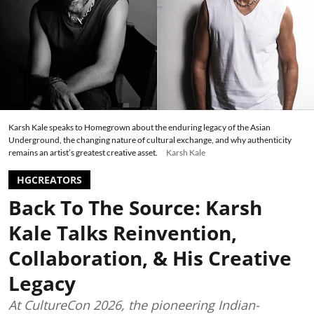
Karsh Kale speaks to Homegrown about the enduring legacy of the Asian
Underground, the changing nature of cultural exchange, and why authenticity
remains an artist’s greatest creative asset.
Karsh Kale
HGCREATORS
Back To The Source: Karsh
Kale Talks Reinvention,
Collaboration, & His Creative
Legacy
At CultureCon 2026, the pioneering Indian-