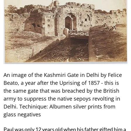
An image of the Kashmiri Gate in Delhi by Felice
Beato, a year after the Uprising of 1857 - this is
the same gate that was breached by the British
army to suppress the native sepoys revolting in
Delhi. Techinique: Albumen silver prints from
glass negatives
Paul was only 12 years old when his father gifted him a