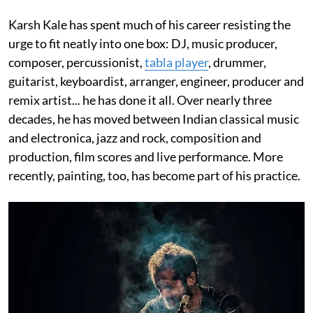
Karsh Kale has spent much of his career resisting the
urge to fit neatly into one box: DJ, music producer,
composer, percussionist,
tabla player
, drummer,
guitarist, keyboardist, arranger, engineer, producer and
remix artist... he has done it all. Over nearly three
decades, he has moved between Indian classical music
and electronica, jazz and rock, composition and
production, film scores and live performance. More
recently, painting, too, has become part of his practice.