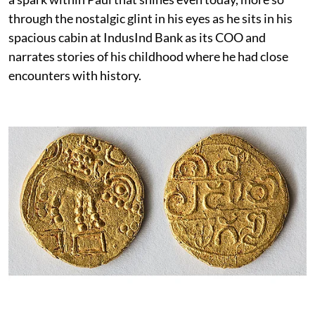
through the nostalgic glint in his eyes as he sits in his
spacious cabin at IndusInd Bank as its COO and
narrates stories of his childhood where he had close
encounters with history.