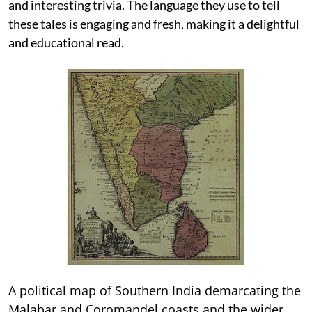
and interesting trivia. The language they use to tell
these tales is engaging and fresh, making it a delightful
and educational read.
A political map of Southern India demarcating the
Malabar and Coromandel coasts and the wider