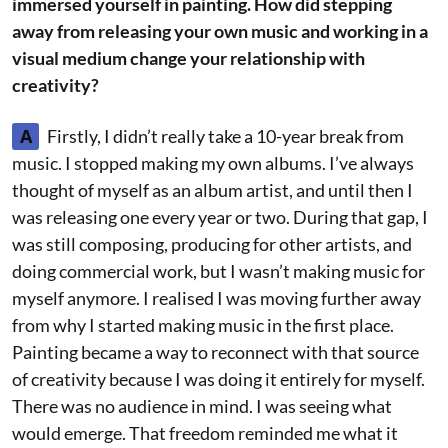
immersed yourself in painting. How did stepping
away from releasing your own music and working in a
visual medium change your relationship with
creativity?
A
Firstly, I didn’t really take a 10-year break from
music. I stopped making my own albums. I’ve always
thought of myself as an album artist, and until then I
was releasing one every year or two. During that gap, I
was still composing, producing for other artists, and
doing commercial work, but I wasn’t making music for
myself anymore. I realised I was moving further away
from why I started making music in the first place.
Painting became a way to reconnect with that source
of creativity because I was doing it entirely for myself.
There was no audience in mind. I was seeing what
would emerge. That freedom reminded me what it