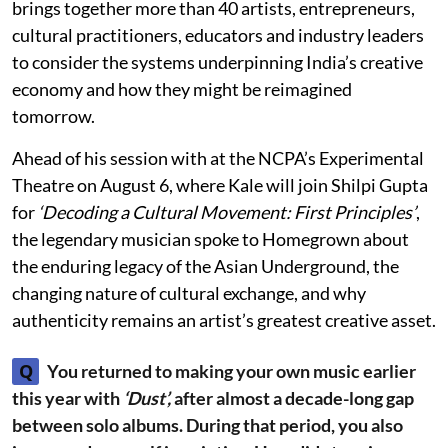
brings together more than 40 artists, entrepreneurs,
cultural practitioners, educators and industry leaders
to consider the systems underpinning India’s creative
economy and how they might be reimagined
tomorrow.
Ahead of his session with at the NCPA’s Experimental
Theatre on August 6, where Kale will join Shilpi Gupta
for
‘Decoding a Cultural Movement: First Principles’
,
the legendary musician spoke to Homegrown about
the enduring legacy of the Asian Underground, the
changing nature of cultural exchange, and why
authenticity remains an artist’s greatest creative asset.
Q
You returned to making your own music earlier
this year with
‘Dust’,
after almost a decade-long gap
between solo albums. During that period, you also