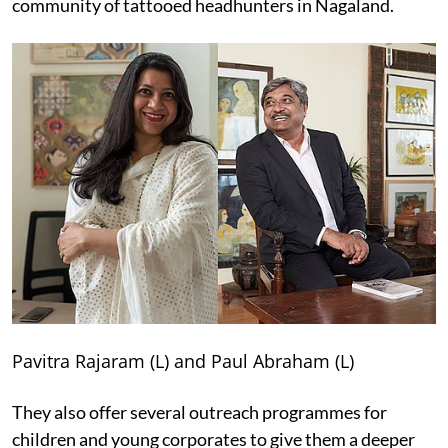
community of tattooed headhunters in Nagaland.
Pavitra Rajaram (L) and Paul Abraham (L)
They also offer several outreach programmes for
children and young corporates to give them a deeper