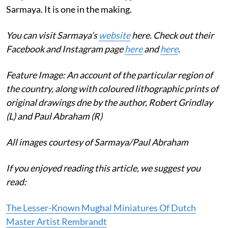
Sarmaya. It is one in the making.
You can visit Sarmaya’s
website
here. Check out their
Facebook and Instagram page
here
and
here
.
Feature Image: An account of the particular region of
the country, along with coloured lithographic prints of
original drawings dne by the author, Robert Grindlay
(L) and Paul Abraham (R)
All images courtesy of Sarmaya/Paul Abraham
If you enjoyed reading this article, we suggest you
read:
The Lesser-Known Mughal Miniatures Of Dutch
Master Artist Rembrandt