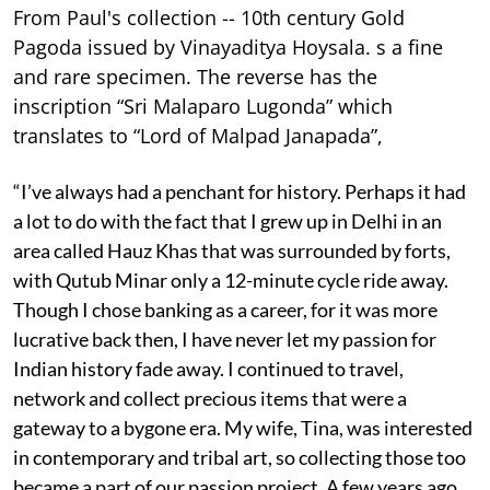
From Paul's collection -- 10th century Gold
Pagoda issued by Vinayaditya Hoysala. s a fine
and rare specimen. The reverse has the
inscription “Sri Malaparo Lugonda” which
translates to “Lord of Malpad Janapada”,
“I’ve always had a penchant for history. Perhaps it had
a lot to do with the fact that I grew up in Delhi in an
area called Hauz Khas that was surrounded by forts,
with Qutub Minar only a 12-minute cycle ride away.
Though I chose banking as a career, for it was more
lucrative back then, I have never let my passion for
Indian history fade away. I continued to travel,
network and collect precious items that were a
gateway to a bygone era. My wife, Tina, was interested
in contemporary and tribal art, so collecting those too
became a part of our passion project. A few years ago