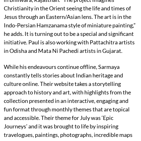
Christianity in the Orient seeing the life and times of
Jesus through an Eastern/Asian lens. The art is in the
Indo-Persian Hamzanama style of miniature painting,”
he adds. It is turning out to be a special and significant
initiative. Paul is also working with Pattachitra artists
in Odisha and Mata Ni Pachedi artists in Gujarat.
While his endeavours continue offline, Sarmaya
constantly tells stories about Indian heritage and
culture online. Their website takes a storytelling
approach to history and art, with highlights from the
collection presented in an interactive, engaging and
fun format through monthly themes that are topical
and accessible. Their theme for July was ‘Epic
Journeys’ and it was brought to life by inspiring
travelogues, paintings, photographs, incredible maps