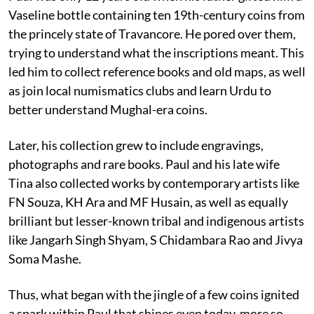
Vaseline bottle containing ten 19th-century coins from
the princely state of Travancore. He pored over them,
trying to understand what the inscriptions meant. This
led him to collect reference books and old maps, as well
as join local numismatics clubs and learn Urdu to
better understand Mughal-era coins.
Later, his collection grew to include engravings,
photographs and rare books. Paul and his late wife
Tina also collected works by contemporary artists like
FN Souza, KH Ara and MF Husain, as well as equally
brilliant but lesser-known tribal and indigenous artists
like Jangarh Singh Shyam, S Chidambara Rao and Jivya
Soma Mashe.
Thus, what began with the jingle of a few coins ignited
a spark within Paul that shines even today, more so