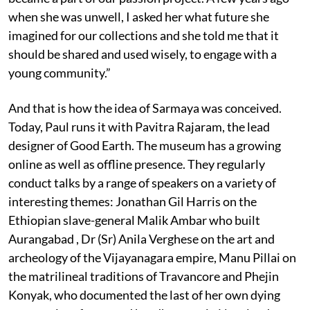
when she was unwell, I asked her what future she
imagined for our collections and she told me that it
should be shared and used wisely, to engage with a
young community.”
And that is how the idea of Sarmaya was conceived.
Today, Paul runs it with Pavitra Rajaram, the lead
designer of Good Earth. The museum has a growing
online as well as offline presence. They regularly
conduct talks by a range of speakers on a variety of
interesting themes: Jonathan Gil Harris on the
Ethiopian slave-general Malik Ambar who built
Aurangabad , Dr (Sr) Anila Verghese on the art and
archeology of the Vijayanagara empire, Manu Pillai on
the matrilineal traditions of Travancore and Phejin
Konyak, who documented the last of her own dying