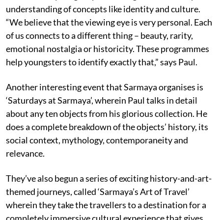
understanding of concepts like identity and culture.
“We believe that the viewing eye is very personal. Each
of us connects to a different thing – beauty, rarity,
emotional nostalgia or historicity. These programmes
help youngsters to identify exactly that,” says Paul.
Another interesting event that Sarmaya organises is
‘Saturdays at Sarmaya’, wherein Paul talks in detail
about any ten objects from his glorious collection. He
does a complete breakdown of the objects’ history, its
social context, mythology, contemporaneity and
relevance.
They’ve also begun a series of exciting history-and-art-
themed journeys, called ‘Sarmaya’s Art of Travel’
wherein they take the travellers to a destination for a
completely immersive cultural experience that gives