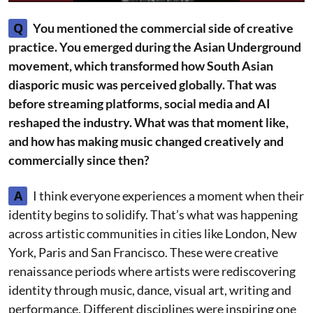
Q
You mentioned the commercial side of creative
practice. You emerged during the Asian Underground
movement, which transformed how South Asian
diasporic music was perceived globally. That was
before streaming platforms, social media and AI
reshaped the industry. What was that moment like,
and how has making music changed creatively and
commercially since then?
A
I think everyone experiences a moment when their
identity begins to solidify. That’s what was happening
across artistic communities in cities like London, New
York, Paris and San Francisco. These were creative
renaissance periods where artists were rediscovering
identity through music, dance, visual art, writing and
performance. Different disciplines were inspiring one