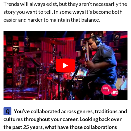
Trends will always exist, but they aren’t necessarily the
story you want to tell. In some ways it’s become both
easier and harder to maintain that balance.
Q
You’ve collaborated across genres, traditions and
cultures throughout your career. Looking back over
the past 25 years, what have those collaborations