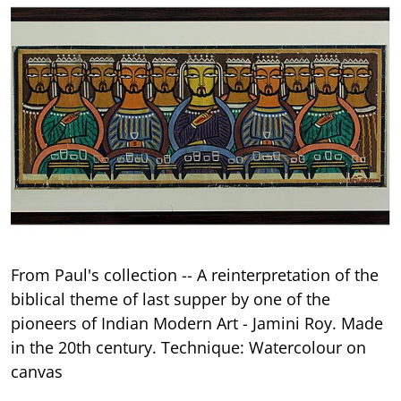
From Paul's collection -- A reinterpretation of the
biblical theme of last supper by one of the
pioneers of Indian Modern Art - Jamini Roy. Made
in the 20th century. Technique: Watercolour on
canvas