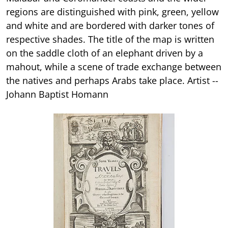
regions are distinguished with pink, green, yellow
and white and are bordered with darker tones of
respective shades. The title of the map is written
on the saddle cloth of an elephant driven by a
mahout, while a scene of trade exchange between
the natives and perhaps Arabs take place. Artist --
Johann Baptist Homann