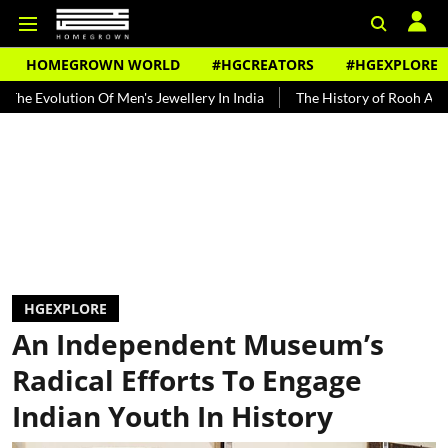
HOMEGROWN WORLD
#HGCREATORS
#HGEXPLORE
tion Of Men's Jewellery In India
The History of Rooh Afza
Beat
HGEXPLORE
An Independent Museum’s
Radical Efforts To Engage
Indian Youth In History