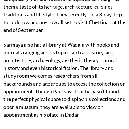
them a taste of its heritage, architecture, cuisines,
traditions and lifestyle. They recently did a 3-day-trip
to Lucknow and are now all set to visit Chettinad at the
end of September.
Sarmaya also has a library at Wadala with books and
journals ranging across topics such as history, art,
architecture, archaeology, aesthetic theory, natural
history and even historical fiction. The library and
study room welcomes researchers from all
backgrounds and age groups to access the collection on
appointment. Though Paul says that he hasn’t found
the perfect physical space to display his collections and
open a museum, they are available to view on
appointment as his place in Dadar.