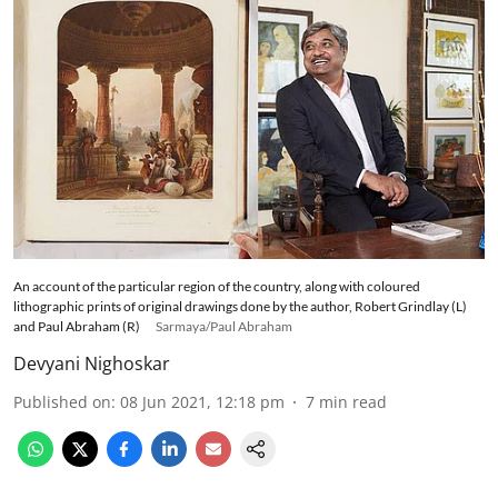
An account of the particular region of the country, along with coloured
lithographic prints of original drawings done by the author, Robert Grindlay (L)
and Paul Abraham (R)
Sarmaya/Paul Abraham
Devyani Nighoskar
Published on
:
08 Jun 2021, 12:18 pm
7
min read