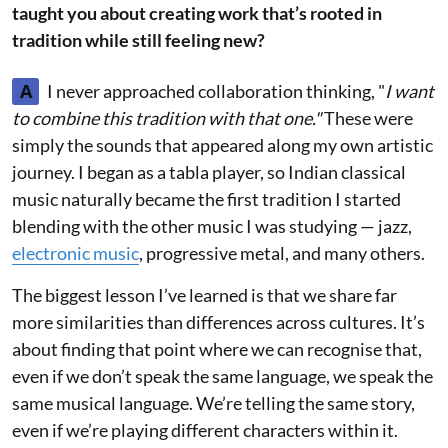
taught you about creating work that’s rooted in
tradition while still feeling new?
A
I never approached collaboration thinking, "
I want
to combine this tradition with that one."
These were
simply the sounds that appeared along my own artistic
journey. I began as a tabla player, so Indian classical
music naturally became the first tradition I started
blending with the other music I was studying — jazz,
electronic music
, progressive metal, and many others.
The biggest lesson I’ve learned is that we share far
more similarities than differences across cultures. It’s
about finding that point where we can recognise that,
even if we don’t speak the same language, we speak the
same musical language. We’re telling the same story,
even if we’re playing different characters within it.