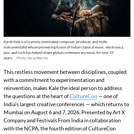
Karsh Kale is a Grammy-nominated composer, producer, and multi-
instrumentalist whose pioneering fusion of Indian classical music, electronica,
jazz, and rock has helped shape global contemporary music for over 25
years.
Photo: Suraj Warrier
This restless movement between disciplines, coupled
with a commitment to experimentation and
reinvention, makes Kale the ideal person to address
the questions at the heart of
CultureCon
— one of
India’s largest creative conferences — which returns to
Mumbai on August 6 and 7, 2026. Presented by Art X
Company and Festivals From India in collaboration
with the NCPA, the fourth edition of CultureCon