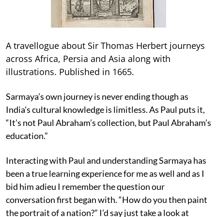
A travellogue about Sir Thomas Herbert journeys
across Africa, Persia and Asia along with
illustrations. Published in 1665.
Sarmaya’s own journey is never ending though as
India’s cultural knowledge is limitless. As Paul puts it,
“It’s not Paul Abraham’s collection, but Paul Abraham’s
education.”
Interacting with Paul and understanding Sarmaya has
been a true learning experience for me as well and as I
bid him adieu I remember the question our
conversation first began with. “How do you then paint
the portrait of a nation?” I’d say just take a look at