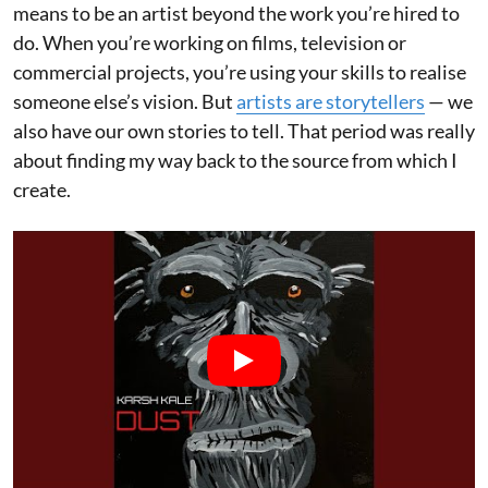
means to be an artist beyond the work you’re hired to
do. When you’re working on films, television or
commercial projects, you’re using your skills to realise
someone else’s vision. But
artists are storytellers
— we
also have our own stories to tell. That period was really
about finding my way back to the source from which I
create.