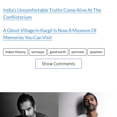
India’s Uncomfortable Truths Come Alive At The
Conflictorium
A Ghost Village In Kargil Is Now A Museum Of
Memories You Can Visit
Indian History
sarmaya
good earth
portraits
qusetion
Show Comments