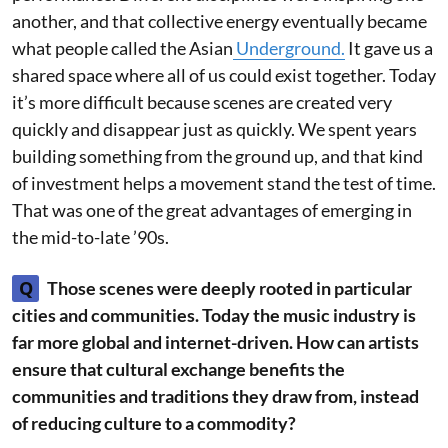
another, and that collective energy eventually became
what people called the Asian
Underground.
It gave us a
shared space where all of us could exist together. Today
it’s more difficult because scenes are created very
quickly and disappear just as quickly. We spent years
building something from the ground up, and that kind
of investment helps a movement stand the test of time.
That was one of the great advantages of emerging in
the mid-to-late ’90s.
Q
Those scenes were deeply rooted in particular
cities and communities. Today the music industry is
far more global and internet-driven. How can artists
ensure that cultural exchange benefits the
communities and traditions they draw from, instead
of reducing culture to a commodity?