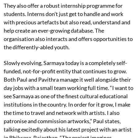
They also offer a robust internship programme for
students. Interns don’t just get to handle and work
with precious artefacts but also read, understand and
help create an ever-growing database. The
organisation also interacts and offers opportunities to
the differently-abled youth.
Slowly evolving, Sarmaya today is a completely self-
funded, not-for-profit entity that continues to grow.
Both Paul and Pavithra manage it well alongside their
day jobs with a small team working full time. “I want to
see Sarmaya as one of the finest cultural educational
institutions in the country. In order for it grow, I make
the time to travel and network with artists. I also
patronise and commission artworks,” Paul states,
talking excitedly about his latest project with an artist
in Bhilwara, Rajasthan. “The project imagines