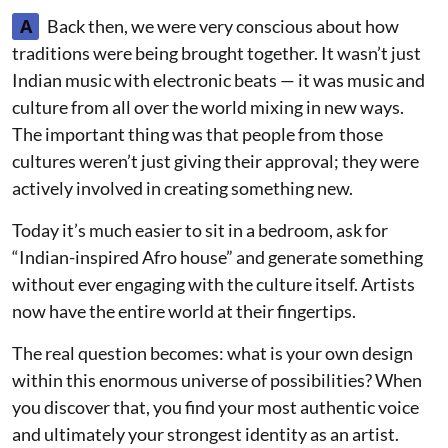
A
Back then, we were very conscious about how
traditions were being brought together. It wasn’t just
Indian music with electronic beats — it was music and
culture from all over the world mixing in new ways.
The important thing was that people from those
cultures weren’t just giving their approval; they were
actively involved in creating something new.
Today it’s much easier to sit in a bedroom, ask for
“Indian-inspired Afro house” and generate something
without ever engaging with the culture itself. Artists
now have the entire world at their fingertips.
The real question becomes: what is your own design
within this enormous universe of possibilities? When
you discover that, you find your most authentic voice
and ultimately your strongest identity as an artist.