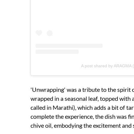
A post shared by ARAGMA 
'Unwrapping' was a tribute to the spirit 
wrapped in a seasonal leaf, topped with a
called in Marathi), which adds a bit of ta
complete the experience, the dish was fin
chive oil, embodying the excitement and s