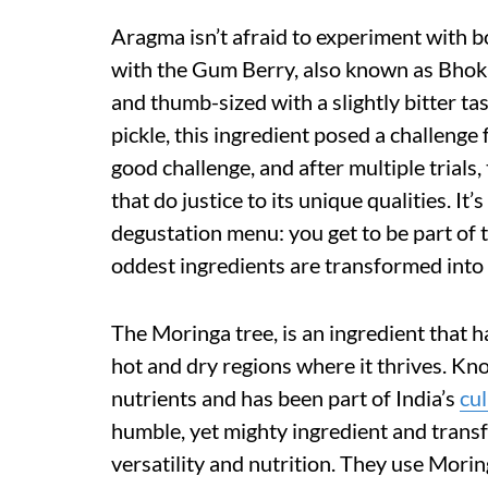
Aragma isn’t afraid to experiment with bol
with the Gum Berry, also known as Bhokar
and thumb-sized with a slightly bitter tas
pickle, this ingredient posed a challenge
good challenge, and after multiple trials,
that do justice to its unique qualities. It
degustation menu: you get to be part of 
oddest ingredients are transformed into
The Moringa tree, is an ingredient that ha
hot and dry regions where it thrives. Kn
nutrients and has been part of India’s
cul
humble, yet mighty ingredient and transfo
versatility and nutrition. They use Morin