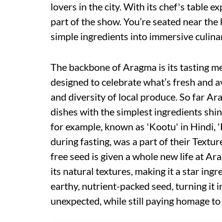
lovers in the city. With its chef's table e
part of the show. You’re seated near the 
simple ingredients into immersive culina
The backbone of Aragma is its tasting me
designed to celebrate what’s fresh and 
and diversity of local produce. So far Ar
dishes with the simplest ingredients shi
for example, known as 'Kootu' in Hindi, '
during fasting, was a part of their Textu
free seed is given a whole new life at Ara
its natural textures, making it a star ing
earthy, nutrient-packed seed, turning it 
unexpected, while still paying homage to i