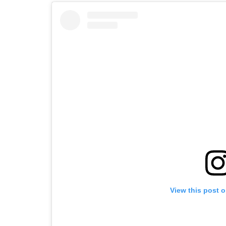
View this post 