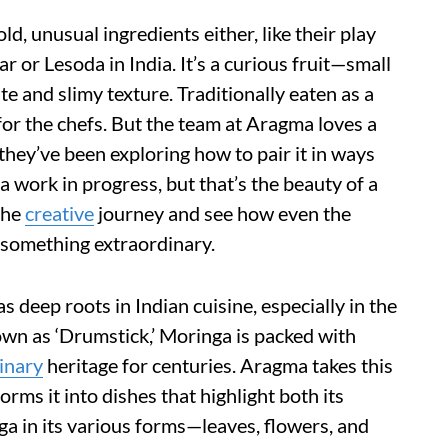
d, unusual ingredients either, like their play
 or Lesoda in India. It’s a curious fruit—small
te and slimy texture. Traditionally eaten as a
 for the chefs. But the team at Aragma loves a
 they’ve been exploring how to pair it in ways
’s a work in progress, but that’s the beauty of a
the
creative
journey and see how even the
 something extraordinary.
s deep roots in Indian cuisine, especially in the
own as ‘Drumstick,’ Moringa is packed with
inary
heritage for centuries. Aragma takes this
rms it into dishes that highlight both its
ga in its various forms—leaves, flowers, and