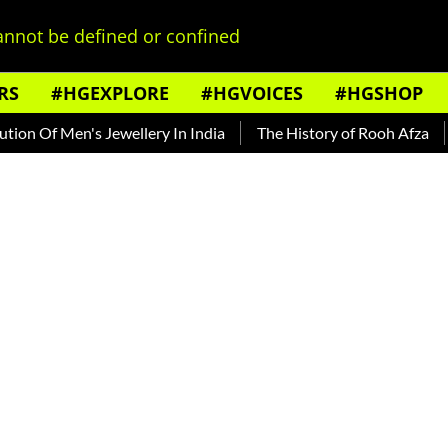
nnot be defined or confined
RS
#HGEXPLORE
#HGVOICES
#HGSHOP
 Of Men's Jewellery In India
The History of Rooh Afza
Bea