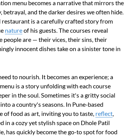
ation menu becomes a narrative that mirrors the
 betrayal, and the darker desires we often hide.
 restaurant is a carefully crafted story from
ue
nature
of his guests. The courses reveal
people are — their vices, their sins, their
ingly innocent dishes take on a sinister tone in
need to nourish. It becomes an experience; a
menu is a story unfolding with each course
er in the soul. Sometimes it's a gritty social
 into a country's seasons. In Pune-based
 of food as art, inviting you to taste,
reflect
,
ed in a cozy yet stylish space on Dhole Patil
, has quickly become the go-to spot for food