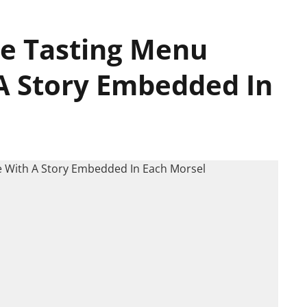
ne Tasting Menu
A Story Embedded In