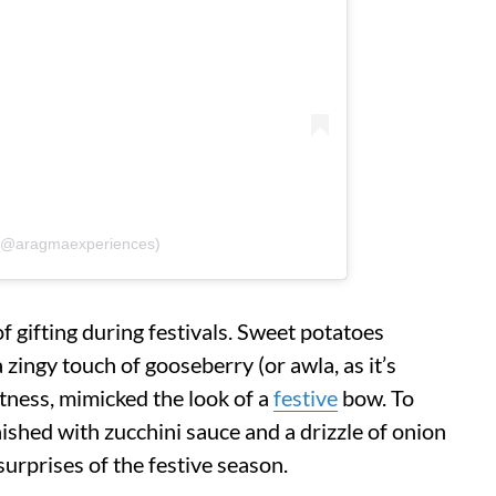
(@aragmaexperiences)
of gifting during festivals. Sweet potatoes
 zingy touch of gooseberry (or awla, as it’s
rtness, mimicked the look of a
festive
bow. To
ished with zucchini sauce and a drizzle of onion
urprises of the festive season.