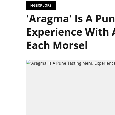
HGEXPLORE
'Aragma' Is A Pu
Experience With 
Each Morsel