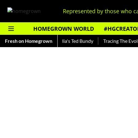
Represented by those who ca
HOMEGROWN WORLD
#HGCREATO
ankar — Read About India's Ted Bundy
Fresh on Homegrown
Tracing The Evolution