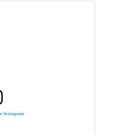
on Instagram