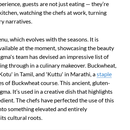
xperience, guests are not just eating — they’re
kitchen, watching the chefs at work, turning
ry narratives.
nu, which evolves with the seasons. It is
available at the moment, showcasing the beauty
agma's team has devised an impressive list of
ning through in a culinary makeover. Buckwheat,
Kotu' in Tamil, and 'Kuttu' in Marathi, a
staple
res of Buckwheat course. This ancient, gluten-
gma. It’s used in a creative dish that highlights
redient. The chefs have perfected the use of this
into something elevated and entirely
ts cultural roots.