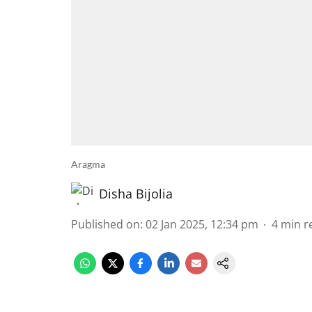
Aragma
Disha Bijolia
Published on
:
02 Jan 2025, 12:34 pm
4
min r