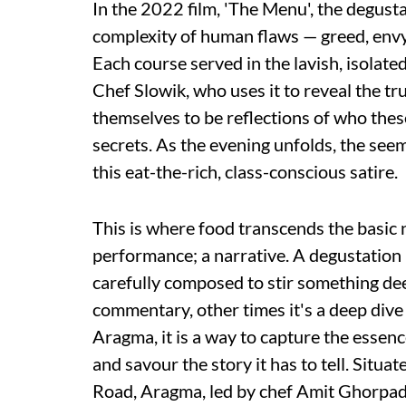
In the 2022 film, 'The Menu', the degust
complexity of human flaws — greed, envy,
Each course served in the lavish, isolated
Chef Slowik, who uses it to reveal the tr
themselves to be reflections of who these 
secrets. As the evening unfolds, the seem
this eat-the-rich, class-conscious satire.
This is where food transcends the basic 
performance; a narrative. A degustation 
carefully composed to stir something deep
commentary, other times it's a deep dive
Aragma, it is a way to capture the essence
and savour the story it has to tell. Situat
Road, Aragma, led by chef Amit Ghorpade