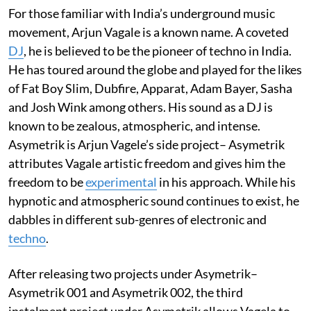
For those familiar with India’s underground music
movement, Arjun Vagale is a known name. A coveted
DJ
, he is believed to be the pioneer of techno in India.
He has toured around the globe and played for the likes
of Fat Boy Slim, Dubfire, Apparat, Adam Bayer, Sasha
and Josh Wink among others. His sound as a DJ is
known to be zealous, atmospheric, and intense.
Asymetrik is Arjun Vagele’s side project– Asymetrik
attributes Vagale artistic freedom and gives him the
freedom to be
experimental
in his approach. While his
hypnotic and atmospheric sound continues to exist, he
dabbles in different sub-genres of electronic and
techno
.
After releasing two projects under Asymetrik–
Asymetrik 001 and Asymetrik 002, the third
instalment project under Asymetrik allows Vagela to