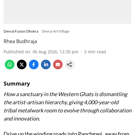
Devrai Fusion Dhokra
Devrai Art Village
Rhea Budhraja
Published on
:
06 Aug 2026, 12:30 pm
3
min read
Summary
How a sanctuary in the Western Ghats is dismantling
the artist-artisan hierarchy, giving 4,000-year-old
tribal metalwork room to evolve through collaboration
and innovation.
Drive up the winding roads into Panchgani, away from