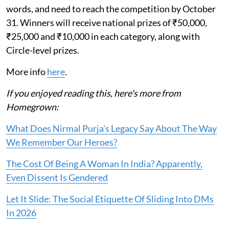
words, and need to reach the competition by October
31. Winners will receive national prizes of ₹50,000,
₹25,000 and ₹10,000 in each category, along with
Circle-level prizes.
More info
here
.
If you enjoyed reading this, here's more from
Homegrown:
What Does Nirmal Purja's Legacy Say About The Way
We Remember Our Heroes?
The Cost Of Being A Woman In India? Apparently,
Even Dissent Is Gendered
Let It Slide: The Social Etiquette Of Sliding Into DMs
In 2026