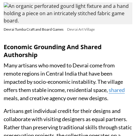
Devrai Tumba Craft and Board Games
Devrai Art Village
Economic Grounding And Shared
Authorship
Many artisans who moved to Devrai come from
remote regions in Central India that have been
impacted by socio-economic instability. The village
offers them stable income, residential space,
shared
meals, and creative agency over new designs.
Artisans get individual credit for their designs and
collaborate with visiting designers as equal partners.
Rather than preserving traditional skills through static
preservation projects, the collective operates on a