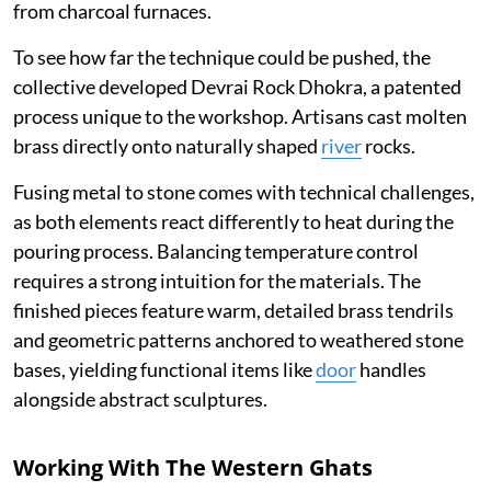
from charcoal furnaces.
To see how far the technique could be pushed, the
collective developed Devrai Rock Dhokra, a patented
process unique to the workshop. Artisans cast molten
brass directly onto naturally shaped
river
rocks.
Fusing metal to stone comes with technical challenges,
as both elements react differently to heat during the
pouring process. Balancing temperature control
requires a strong intuition for the materials. The
finished pieces feature warm, detailed brass tendrils
and geometric patterns anchored to weathered stone
bases, yielding functional items like
door
handles
alongside abstract sculptures.
Working With The Western Ghats