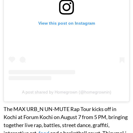
View this post on Instagram
A post shared by Homegrown (@homegrownin)
The MAX URB_N UN-MUTE Rap Tour kicks off in
Kochi at Forum Kochi on August 7 from 5 PM, bringing
together live rap, battles, street dance, graffiti,
interactive art,
food
and a basketball court. ThirumaLi