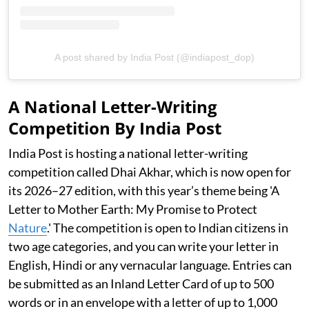
A post shared by India Post (@indiapost_dop)
A National Letter-Writing
Competition By India Post
India Post is hosting a national letter-writing
competition called Dhai Akhar, which is now open for
its 2026–27 edition, with this year’s theme being 'A
Letter to Mother Earth: My Promise to Protect
Nature
.' The competition is open to Indian citizens in
two age categories, and you can write your letter in
English, Hindi or any vernacular language. Entries can
be submitted as an Inland Letter Card of up to 500
words or in an envelope with a letter of up to 1,000