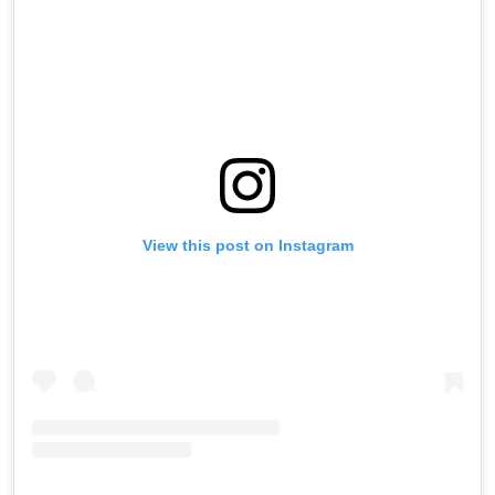
View this post on Instagram