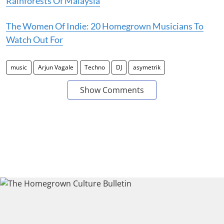
Rainforests Of Malaysia
The Women Of Indie: 20 Homegrown Musicians To
Watch Out For
music
Arjun Vagale
Techno
DJ
asymetrik
Show Comments