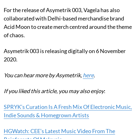
For the release of Asymetrik 003, Vagela has also
collaborated with Delhi-based merchandise brand
Acid Moon to create merch centred around the theme
of chaos.
Asymetrik 003 is releasing digitally on 6 November
2020.
You can hear more by Asymetrik,
here
.
If you liked this article, you may also enjoy
:
SPRYK’s Curation Is A Fresh Mix Of Electronic Music,
Indie Sounds & Homegrown Artists
HGWatch: CEE’s Latest Music Video From The