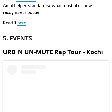
Amul helped standardise what most of us now
recognise as butter.
Read it
here
.
5. EVENTS
URB_N UN-MUTE Rap Tour - Kochi