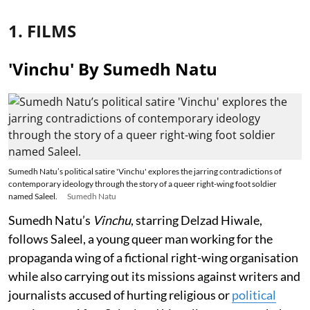
1. FILMS
'Vinchu' By Sumedh Natu
Sumedh Natu’s political satire 'Vinchu' explores the jarring contradictions of
contemporary ideology through the story of a queer right-wing foot soldier
named Saleel.
Sumedh Natu
Sumedh Natu’s
Vinchu
, starring Delzad Hiwale,
follows Saleel, a young queer man working for the
propaganda wing of a fictional right-wing organisation
while also carrying out its missions against writers and
journalists accused of hurting religious or
political