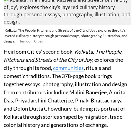
'Kolkata: The People, Kitchens and Streets of the City of Joy', explores the city’s
layered culinary history through personal essays, photography, illustration, and
design.
Heirloom Cities
Heirloom Cities’ second book,
Kolkata: The People,
Kitchens and Streets of the City of Joy
, explores the
city through its food,
communities
, rituals and
domestic traditions. The 378-page book brings
together essays, photography, illustration and design
from contributors including Malini Banerjee, Amrita
Das, Priyadarshini Chatterjee, Pinaki Bhattacharya
and Dolon Dutta Chowdhury, building its portrait of
Kolkata through stories shaped by migration, trade,
colonial history and generations of exchange.