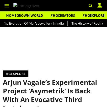
HOMEGROWN WORLD
#HGCREATORS
#HGEXPLORE
volution Of Men's Jewellery In India
The History of Rooh Afza
B
HGEXPLORE
Arjun Vagale’s Experimental
Project ‘Asymetrik’ Is Back
With An Evocative Third