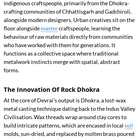
indigenous craftspeople, primarily from the Dhokra-
crafting communities of Chhattisgarh and Gadchiroli,
alongside modern designers. Urban creatives sit on the
floor alongside
master
craftspeople, learning the
behaviour of raw materials directly from communities
who have worked with them for generations. It
functions as a collective space where traditional
metalwork instincts merge with spatial, abstract
forms.
The Innovation Of Rock Dhokra
At the core of Devrai’s output is Dhokra, a lost-wax
metal casting technique dating back to the Indus Valley
Civilisation. Wax threads wrap around clay cores to
build intricate patterns, which are encased in local
soil
molds, sun-dried, and replaced by molten brass poured