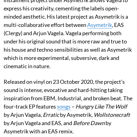
express his creativity, cementing the labels open-
minded aesthetic. His latest project as Asymetrik is a
multi-collaborative effort between
Asymetrik
, EAS
(Clergy) and Arjun Vagela. Vagela performing both
under his original sound that is more raw and true to
his house and techno sensibilities as well as Asymetrik
which is more experimental, subversive, dark and
cinematic in nature.
Released on vinyl on 23 October 2020, the project’s
sound is intense, evocative and hard-hitting taking
inspiration from EBM, Industrial, and broken beat. The
four-track EP features
songs
–
Hungry Like The Wolf
by Arjun Vagela,
Erratic
by Asymetrik,
Wollstonecraft
by Arjun Vagela and EAS, and
Before Dawn
by
Asymetrik with an EAS remix.