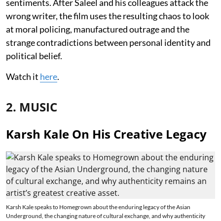
sentiments. After Saleel and his colleagues attack the
wrong writer, the film uses the resulting chaos to look
at moral policing, manufactured outrage and the
strange contradictions between personal identity and
political belief.
Watch it
here
.
2. MUSIC
Karsh Kale On His Creative Legacy
Karsh Kale speaks to Homegrown about the enduring legacy of the Asian
Underground, the changing nature of cultural exchange, and why authenticity