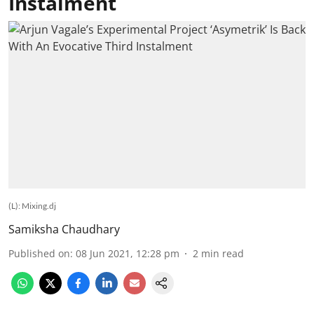
Instalment
(L): Mixing.dj
Samiksha Chaudhary
Published on
:
08 Jun 2021, 12:28 pm
2
min read