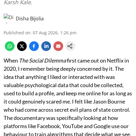
Karsh Kale.
Disha Bijolia
Published on
:
07 Aug 2026, 1:26 pm
When
The Social Dilemma
first came out on Netflix in
2020, I remember being deeply concerned by it. The
idea that anything I liked or interacted with was
valuable psychological data that could be collected,
used to build a profile, and keep me online for as long as
it could genuinely scared me. I felt like Jason Bourne
who had come across secret evil plans of state control.
The documentary was specifically looking at how
platforms like Facebook, YouTube and Google use our
behaviour to train algorithms that decide what we see,