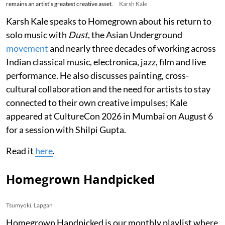
remains an artist’s greatest creative asset.
Karsh Kale
Karsh Kale speaks to Homegrown about his return to
solo music with
Dust
, the Asian Underground
movement
and nearly three decades of working across
Indian classical music, electronica, jazz, film and live
performance. He also discusses painting, cross-
cultural collaboration and the need for artists to stay
connected to their own creative impulses; Kale
appeared at CultureCon 2026 in Mumbai on August 6
for a session with Shilpi Gupta.
Read it
here
.
Homegrown Handpicked
Tsumyoki, Lapgan
Homegrown Handpicked is our monthly playlist where