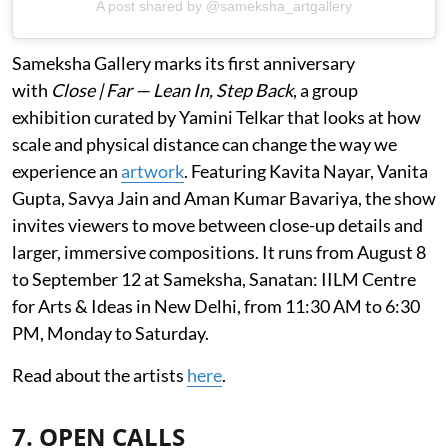
A post shared by @sameksha_artgallery
Sameksha Gallery marks its first anniversary
with
Close | Far — Lean In, Step Back
, a group
exhibition curated by Yamini Telkar that looks at how
scale and physical distance can change the way we
experience an
artwork
. Featuring Kavita Nayar, Vanita
Gupta, Savya Jain and Aman Kumar Bavariya, the show
invites viewers to move between close-up details and
larger, immersive compositions. It runs from August 8
to September 12 at Sameksha, Sanatan: IILM Centre
for Arts & Ideas in New Delhi, from 11:30 AM to 6:30
PM, Monday to Saturday.
Read about the artists
here
.
7. OPEN CALLS