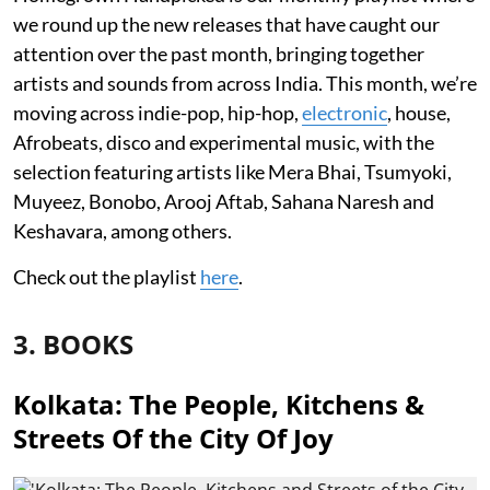
we round up the new releases that have caught our
attention over the past month, bringing together
artists and sounds from across India. This month, we’re
moving across indie-pop, hip-hop,
electronic
, house,
Afrobeats, disco and experimental music, with the
selection featuring artists like Mera Bhai, Tsumyoki,
Muyeez, Bonobo, Arooj Aftab, Sahana Naresh and
Keshavara, among others.
Check out the playlist
here
.
3. BOOKS
Kolkata: The People, Kitchens &
Streets Of the City Of Joy