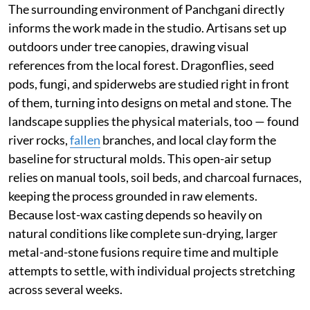
The surrounding environment of Panchgani directly
informs the work made in the studio. Artisans set up
outdoors under tree canopies, drawing visual
references from the local forest. Dragonflies, seed
pods, fungi, and spiderwebs are studied right in front
of them, turning into designs on metal and stone. The
landscape supplies the physical materials, too — found
river rocks,
fallen
branches, and local clay form the
baseline for structural molds. This open-air setup
relies on manual tools, soil beds, and charcoal furnaces,
keeping the process grounded in raw elements.
Because lost-wax casting depends so heavily on
natural conditions like complete sun-drying, larger
metal-and-stone fusions require time and multiple
attempts to settle, with individual projects stretching
across several weeks.