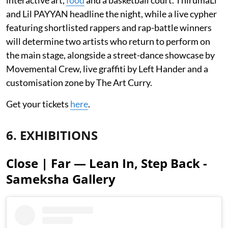
and Lil PAYYAN headline the night, while a live cypher
featuring shortlisted rappers and rap-battle winners
will determine two artists who return to perform on
the main stage, alongside a street-dance showcase by
Movemental Crew, live graffiti by Left Hander and a
customisation zone by The Art Curry.
Get your tickets
here
.
6. EXHIBITIONS
Close | Far — Lean In, Step Back -
Sameksha Gallery