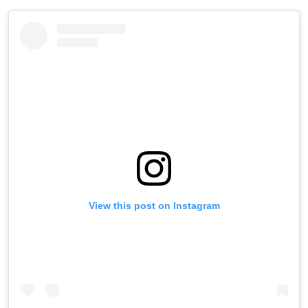
View this post on Instagram