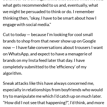
what gets recommended to us and, eventually, what
we might be persuaded to think or do. I remember
thinking then, "okay, I have to be smart about how I
engage with social media."
Cut to today — because I'm looking for cool small
brands to shop from that never show up on Google
now — I have fake conversations about trousers I want
on WhatsApp, and expect to have a menagerie of
brands on my Insta feed later that day. I have
completely submitted to the 'efficiency' of my
algorithm.
Sneak attacks like this have always concerned me,
especially in relationships from boyfriends who would
try to manipulate me which I'd catch up on much later.
"How did I not see that happening?", I'd think, and more