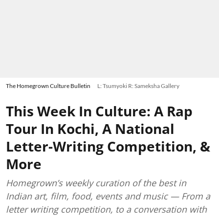
The Homegrown Culture Bulletin
L: Tsumyoki R: Sameksha Gallery
This Week In Culture: A Rap
Tour In Kochi, A National
Letter-Writing Competition, &
More
Homegrown’s weekly curation of the best in
Indian art, film, food, events and music — From a
letter writing competition, to a conversation with