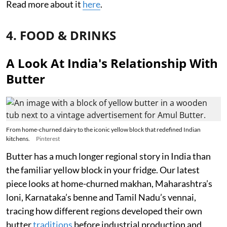
Read more about it
here
.
4. FOOD & DRINKS
A Look At India's Relationship With
Butter
From home-churned dairy to the iconic yellow block that redefined Indian
kitchens.
Pinterest
Butter has a much longer regional story in India than
the familiar yellow block in your fridge. Our latest
piece looks at home-churned makhan, Maharashtra’s
loni, Karnataka’s benne and Tamil Nadu’s vennai,
tracing how different regions developed their own
butter
traditions
before industrial production and