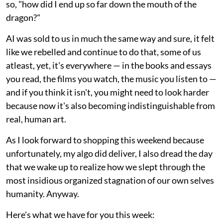
so, "how did I end up so far down the mouth of the
dragon?"
AI was sold to us in much the same way and sure, it felt
like we rebelled and continue to do that, some of us
atleast, yet, it's everywhere — in the books and essays
you read, the films you watch, the music you listen to —
and if you think it isn't, you might need to look harder
because now it's also becoming indistinguishable from
real, human art.
As I look forward to shopping this weekend because
unfortunately, my algo did deliver, I also dread the day
that we wake up to realize how we slept through the
most insidious organized stagnation of our own selves
humanity. Anyway.
Here's what we have for you this week: