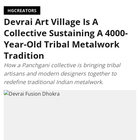
HGCREATORS
Devrai Art Village Is A
Collective Sustaining A 4000-
Year-Old Tribal Metalwork
Tradition
How a Panchgani collective is bringing tribal
artisans and modern designers together to
redefine traditional Indian metalwork.