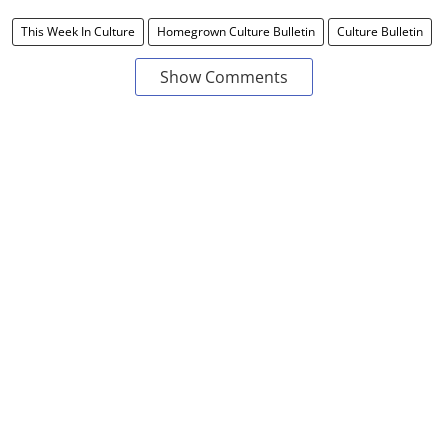
This Week In Culture
Homegrown Culture Bulletin
Culture Bulletin
Show Comments