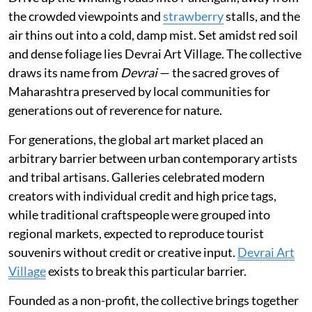
the crowded viewpoints and
strawberry
stalls, and the
air thins out into a cold, damp mist. Set amidst red soil
and dense foliage lies Devrai Art Village. The collective
draws its name from
Devrai
— the sacred groves of
Maharashtra preserved by local communities for
generations out of reverence for nature.
For generations, the global art market placed an
arbitrary barrier between urban contemporary artists
and tribal artisans. Galleries celebrated modern
creators with individual credit and high price tags,
while traditional craftspeople were grouped into
regional markets, expected to reproduce tourist
souvenirs without credit or creative input.
Devrai Art
Village
exists to break this particular barrier.
Founded as a non-profit, the collective brings together