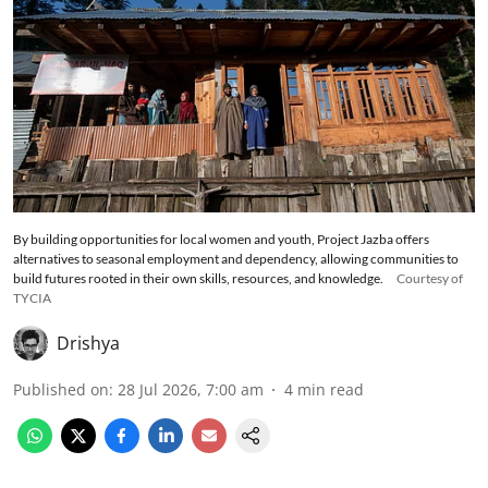
By building opportunities for local women and youth, Project Jazba offers
alternatives to seasonal employment and dependency, allowing communities to
build futures rooted in their own skills, resources, and knowledge.
Courtesy of
TYCIA
Drishya
Published on
:
28 Jul 2026, 7:00 am
4
min read