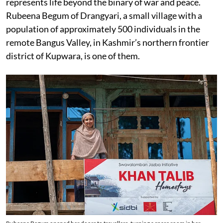
represents life beyond the binary of war and peace.
Rubeena Begum of Drangyari, a small village with a
population of approximately 500 individuals in the
remote Bangus Valley, in Kashmir’s northern frontier
district of Kupwara, is one of them.