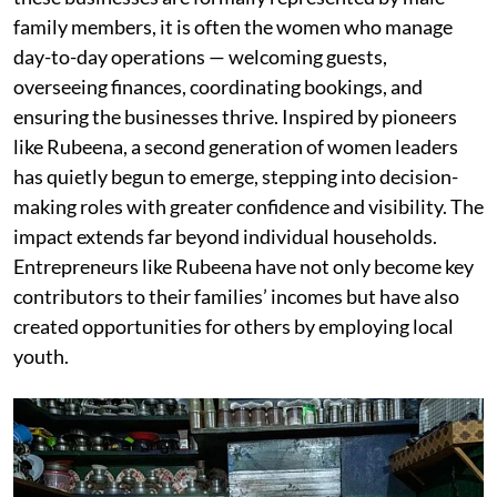
family members, it is often the women who manage
day-to-day operations — welcoming guests,
overseeing finances, coordinating bookings, and
ensuring the businesses thrive. Inspired by pioneers
like Rubeena, a second generation of women leaders
has quietly begun to emerge, stepping into decision-
making roles with greater confidence and visibility. The
impact extends far beyond individual households.
Entrepreneurs like Rubeena have not only become key
contributors to their families’ incomes but have also
created opportunities for others by employing local
youth.