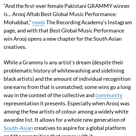
“And the first-ever female Pakistani GRAMMY winner
is... Arooj Aftab Best Global Music Performance:
Mohabbat,”
reads
The Recording Academy’s Instagram
page, and with that Best Global Music Performance
win Arooj opens a new chapter for the South Asian
creatives.
While a Grammy is any artist’s dream (despite their
problematic history of whitewashing and sidelining
black artists) and the amount of individual recognition
one earns from that is unmatched, some wins go a long
way in the context of the collective and
community
representation it presents. Especially when Arooj was
among the few artists of colour among a widely white
awardee list. It allows for a whole new generation of
South-Asian
creatives to aspire for a global platform
and the recognition that comes with it.