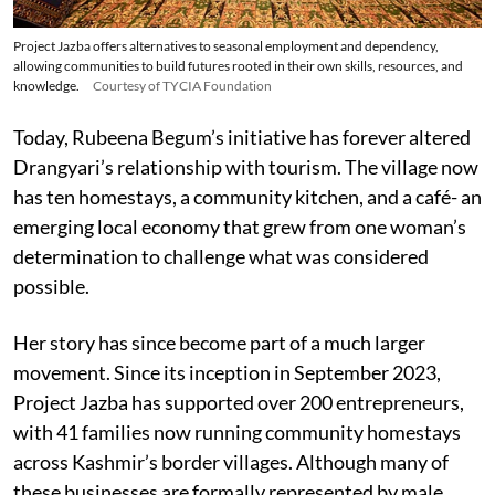
Project Jazba offers alternatives to seasonal employment and dependency,
allowing communities to build futures rooted in their own skills, resources, and
knowledge.
Courtesy of TYCIA Foundation
Today, Rubeena Begum’s initiative has forever altered
Drangyari’s relationship with tourism. The village now
has ten homestays, a community kitchen, and a café- an
emerging local economy that grew from one woman’s
determination to challenge what was considered
possible.
Her story has since become part of a much larger
movement. Since its inception in September 2023,
Project Jazba has supported over 200 entrepreneurs,
with 41 families now running community homestays
across Kashmir’s border villages. Although many of
these businesses are formally represented by male