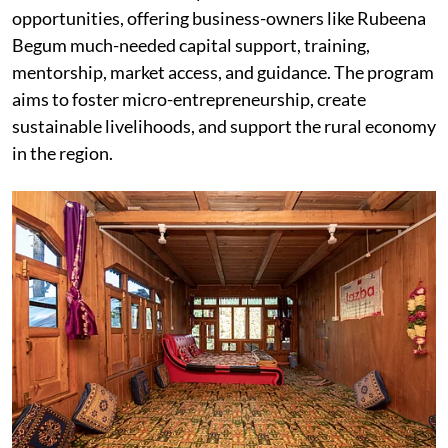
opportunities, offering business-owners like Rubeena
Begum much-needed capital support, training,
mentorship, market access, and guidance. The program
aims to foster micro-entrepreneurship, create
sustainable livelihoods, and support the rural economy
in the region.