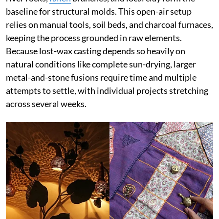
baseline for structural molds. This open-air setup
relies on manual tools, soil beds, and charcoal furnaces,
keeping the process grounded in raw elements.
Because lost-wax casting depends so heavily on
natural conditions like complete sun-drying, larger
metal-and-stone fusions require time and multiple
attempts to settle, with individual projects stretching
across several weeks.