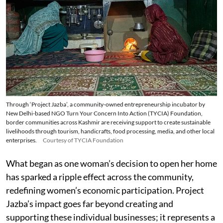
Through ‘Project Jazba’, a community-owned entrepreneurship incubator by
New Delhi-based NGO Turn Your Concern Into Action (TYCIA) Foundation,
border communities across Kashmir are receiving support to create sustainable
livelihoods through tourism, handicrafts, food processing, media, and other local
enterprises.
Courtesy of TYCIA Foundation
What began as one woman’s decision to open her home
has sparked a ripple effect across the community,
redefining women’s economic participation. Project
Jazba’s impact goes far beyond creating and
supporting these individual businesses; it represents a