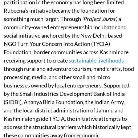
participation in the economy has long been limited.
Rubeena’s initiative became the foundation for
something much larger. Through
‘Project Jazba’
, a
community-owned entrepreneurship incubator and
social initiative anchored by the New Delhi-based
NGO Turn Your Concern Into Action (TYCIA)
Foundation, border communities across Kashmir are
receiving support to create
sustainable livelihoods
through rural and adventure tourism, handicrafts, food
processing, media, and other small and micro
businesses owned by local entrepreneurs. Supported
by the Small Industries Development Bank of India
(SIDBI), Ananya Birla Foundation, the Indian Army,
and the local district administration of Jammu and
Kashmir alongside TYCIA, the initiative attempts to
address the structural barriers which historically kept
these communities away from economic