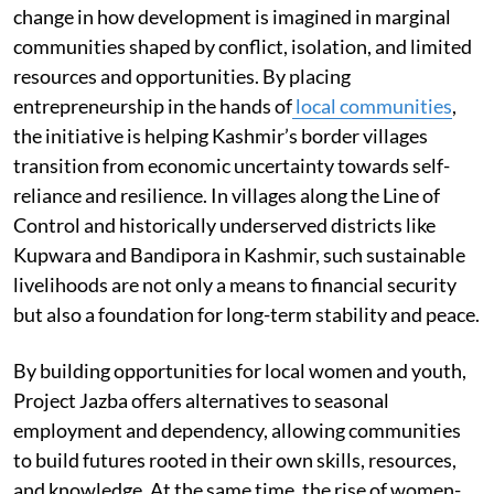
change in how development is imagined in marginal
communities shaped by conflict, isolation, and limited
resources and opportunities. By placing
entrepreneurship in the hands of
local communities
,
the initiative is helping Kashmir’s border villages
transition from economic uncertainty towards self-
reliance and resilience. In villages along the Line of
Control and historically underserved districts like
Kupwara and Bandipora in Kashmir, such sustainable
livelihoods are not only a means to financial security
but also a foundation for long-term stability and peace.
By building opportunities for local women and youth,
Project Jazba offers alternatives to seasonal
employment and dependency, allowing communities
to build futures rooted in their own skills, resources,
and knowledge. At the same time, the rise of women-