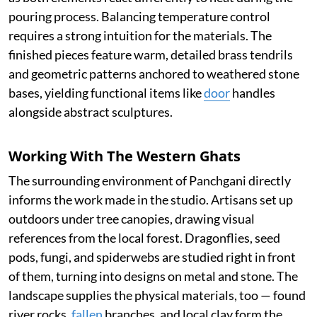
pouring process. Balancing temperature control
requires a strong intuition for the materials. The
finished pieces feature warm, detailed brass tendrils
and geometric patterns anchored to weathered stone
bases, yielding functional items like
door
handles
alongside abstract sculptures.
Working With The Western Ghats
The surrounding environment of Panchgani directly
informs the work made in the studio. Artisans set up
outdoors under tree canopies, drawing visual
references from the local forest. Dragonflies, seed
pods, fungi, and spiderwebs are studied right in front
of them, turning into designs on metal and stone. The
landscape supplies the physical materials, too — found
river rocks,
fallen
branches, and local clay form the