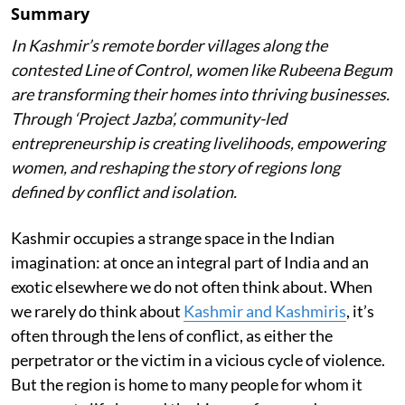
Summary
In Kashmir’s remote border villages along the
contested Line of Control, women like Rubeena Begum
are transforming their homes into thriving businesses.
Through ‘Project Jazba’, community-led
entrepreneurship is creating livelihoods, empowering
women, and reshaping the story of regions long
defined by conflict and isolation.
Kashmir occupies a strange space in the Indian
imagination: at once an integral part of India and an
exotic elsewhere we do not often think about. When
we rarely do think about
Kashmir and Kashmiris
, it’s
often through the lens of conflict, as either the
perpetrator or the victim in a vicious cycle of violence.
But the region is home to many people for whom it