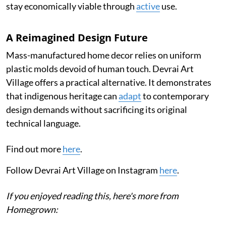
stay economically viable through
active
use.
A Reimagined Design Future
Mass-manufactured home decor relies on uniform
plastic molds devoid of human touch. Devrai Art
Village offers a practical alternative. It demonstrates
that indigenous heritage can
adapt
to contemporary
design demands without sacrificing its original
technical language.
Find out more
here
.
Follow Devrai Art Village on Instagram
here
.
If you enjoyed reading this, here's more from
Homegrown: