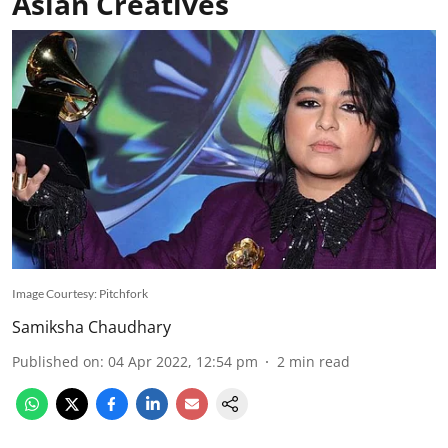
Asian Creatives
Image Courtesy: Pitchfork
Samiksha Chaudhary
Published on
:
04 Apr 2022, 12:54 pm
2
min read