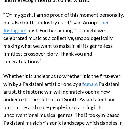
“Oh my gosh. I am so proud of this moment personally,
but also for the industry itself,” said Arooj in
her
Instagram
post. Further adding, “... tonight we
celebrated music as a collective, unapologetically
making what we want to make in all its genre-less
limitless crossover glory. Thank you and
congratulations.”
Whether it is unclear as to whether it is the first-ever
win by a Pakistani artist or one by a
female
Pakistani
artist, the historic win will definitely open a new
audience to the plethora of South-Asian talent and
push more and more people into tapping into
unconventional musical genres. The Brookyln-based
Pakistani musician’s sonic landscape which dabbles in