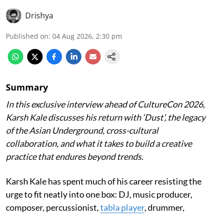
Drishya
Published on
:
04 Aug 2026, 2:30 pm
Summary
In this exclusive interview ahead of CultureCon 2026,
Karsh Kale discusses his return with ‘Dust’, the legacy
of the Asian Underground, cross-cultural
collaboration, and what it takes to build a creative
practice that endures beyond trends.
Karsh Kale has spent much of his career resisting the
urge to fit neatly into one box: DJ, music producer,
composer, percussionist,
tabla player
, drummer,