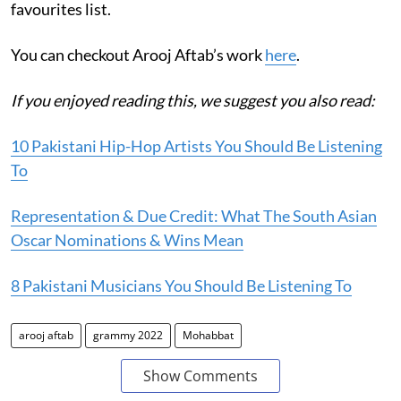
favourites list.
You can checkout Arooj Aftab’s work
here
.
If you enjoyed reading this, we suggest you also read:
10 Pakistani Hip-Hop Artists You Should Be Listening
To
Representation & Due Credit: What The South Asian
Oscar Nominations & Wins Mean
8 Pakistani Musicians You Should Be Listening To
arooj aftab
grammy 2022
Mohabbat
Show Comments