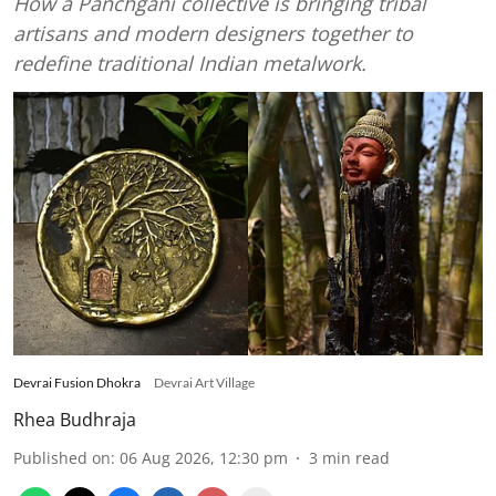
How a Panchgani collective is bringing tribal
artisans and modern designers together to
redefine traditional Indian metalwork.
Devrai Fusion Dhokra
Devrai Art Village
Rhea Budhraja
Published on
:
06 Aug 2026, 12:30 pm
3
min read