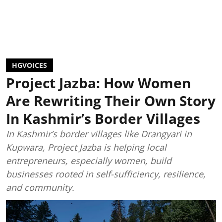
HGVOICES
Project Jazba: How Women
Are Rewriting Their Own Story
In Kashmir’s Border Villages
In Kashmir’s border villages like Drangyari in
Kupwara, Project Jazba is helping local
entrepreneurs, especially women, build
businesses rooted in self-sufficiency, resilience,
and community.