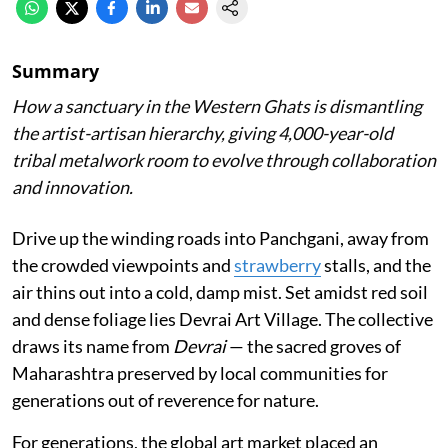
Summary
How a sanctuary in the Western Ghats is dismantling
the artist-artisan hierarchy, giving 4,000-year-old
tribal metalwork room to evolve through collaboration
and innovation.
Drive up the winding roads into Panchgani, away from
the crowded viewpoints and
strawberry
stalls, and the
air thins out into a cold, damp mist. Set amidst red soil
and dense foliage lies Devrai Art Village. The collective
draws its name from
Devrai
— the sacred groves of
Maharashtra preserved by local communities for
generations out of reverence for nature.
For generations, the global art market placed an