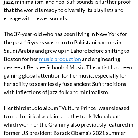
jazz, minimalism, and neo-Sufi sounds is further proof
that the world is ready to diversify its playlists and
engage with newer sounds.
The 37-year-old who has been living in New York for
the past 15 years was born to Pakistani parents in
Saudi Arabia and grew up in Lahore before shifting to
Boston for her
music production
and engineering
degree at Berklee School of Music. The artist had been
gaining global attention for her music, especially for
her ability to seamlessly fuse ancient Sufi traditions
with inflections of jazz, folk and minimalism.
Her third studio album “Vulture Prince” was released
to much critical acclaim and the track ‘Mohabbat’
which won her the Grammy also previously featured in
former US president Barack Obama’s 2021 summer