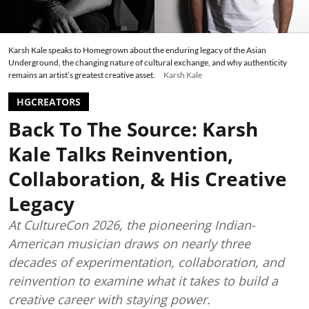
Karsh Kale speaks to Homegrown about the enduring legacy of the Asian
Underground, the changing nature of cultural exchange, and why authenticity
remains an artist’s greatest creative asset.
Karsh Kale
HGCREATORS
Back To The Source: Karsh
Kale Talks Reinvention,
Collaboration, & His Creative
Legacy
At CultureCon 2026, the pioneering Indian-
American musician draws on nearly three
decades of experimentation, collaboration, and
reinvention to examine what it takes to build a
creative career with staying power.