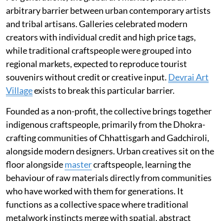
arbitrary barrier between urban contemporary artists
and tribal artisans. Galleries celebrated modern
creators with individual credit and high price tags,
while traditional craftspeople were grouped into
regional markets, expected to reproduce tourist
souvenirs without credit or creative input.
Devrai Art
Village
exists to break this particular barrier.
Founded as a non-profit, the collective brings together
indigenous craftspeople, primarily from the Dhokra-
crafting communities of Chhattisgarh and Gadchiroli,
alongside modern designers. Urban creatives sit on the
floor alongside
master
craftspeople, learning the
behaviour of raw materials directly from communities
who have worked with them for generations. It
functions as a collective space where traditional
metalwork instincts merge with spatial, abstract