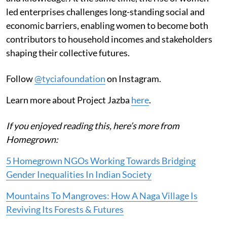
led enterprises challenges long-standing social and
economic barriers, enabling women to become both
contributors to household incomes and stakeholders
shaping their collective futures.
Follow
@tyciafoundation
on Instagram.
Learn more about Project Jazba
here
.
If you enjoyed reading this, here’s more from
Homegrown:
5 Homegrown NGOs Working Towards Bridging
Gender Inequalities In Indian Society
Mountains To Mangroves: How A Naga Village Is
Reviving Its Forests & Futures