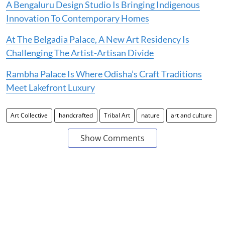
A Bengaluru Design Studio Is Bringing Indigenous
Innovation To Contemporary Homes
At The Belgadia Palace, A New Art Residency Is
Challenging The Artist-Artisan Divide
Rambha Palace Is Where Odisha’s Craft Traditions
Meet Lakefront Luxury
Art Collective
handcrafted
Tribal Art
nature
art and culture
Show Comments