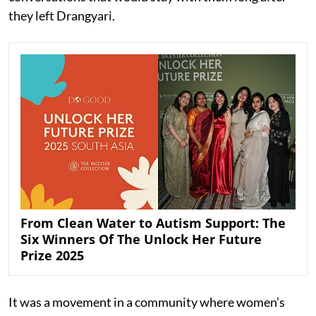
they left Drangyari.
From Clean Water to Autism Support: The
Six Winners Of The Unlock Her Future
Prize 2025
It was a movement in a community where women’s