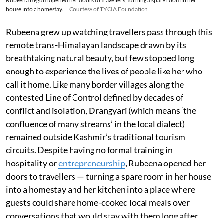
Rubeena Begum opened her doors to travellers, turning a spare room in her
house into a homestay.
Courtesy of TYCIA Foundation
Rubeena grew up watching travellers pass through this
remote trans-Himalayan landscape drawn by its
breathtaking natural beauty, but few stopped long
enough to experience the lives of people like her who
call it home. Like many border villages along the
contested Line of Control defined by decades of
conflict and isolation, Drangyari (which means ‘the
confluence of many streams’ in the local dialect)
remained outside Kashmir’s traditional tourism
circuits. Despite having no formal training in
hospitality or
entrepreneurship
, Rubeena opened her
doors to travellers — turning a spare room in her house
into a homestay and her kitchen into a place where
guests could share home-cooked local meals over
conversations that would stay with them long after