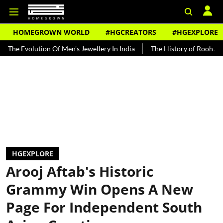
HOMEGROWN WORLD
#HGCREATORS
#HGEXPLORE
ion Of Men's Jewellery In India
The History of Rooh Afza
Beat 
HGEXPLORE
Arooj Aftab's Historic
Grammy Win Opens A New
Page For Independent South