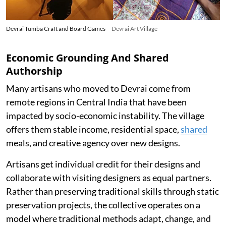
Devrai Tumba Craft and Board Games
Devrai Art Village
Economic Grounding And Shared
Authorship
Many artisans who moved to Devrai come from
remote regions in Central India that have been
impacted by socio-economic instability. The village
offers them stable income, residential space,
shared
meals, and creative agency over new designs.
Artisans get individual credit for their designs and
collaborate with visiting designers as equal partners.
Rather than preserving traditional skills through static
preservation projects, the collective operates on a
model where traditional methods adapt, change, and