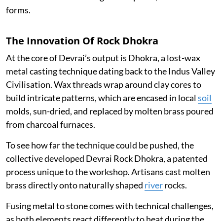
forms.
The Innovation Of Rock Dhokra
At the core of Devrai’s output is Dhokra, a lost-wax
metal casting technique dating back to the Indus Valley
Civilisation. Wax threads wrap around clay cores to
build intricate patterns, which are encased in local
soil
molds, sun-dried, and replaced by molten brass poured
from charcoal furnaces.
To see how far the technique could be pushed, the
collective developed Devrai Rock Dhokra, a patented
process unique to the workshop. Artisans cast molten
brass directly onto naturally shaped
river
rocks.
Fusing metal to stone comes with technical challenges,
as both elements react differently to heat during the