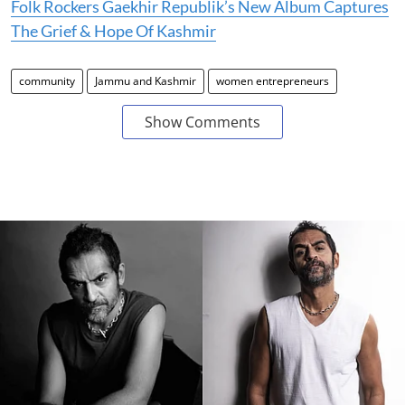
Folk Rockers Gaekhir Republik’s New Album Captures
The Grief & Hope Of Kashmir
community
Jammu and Kashmir
women entrepreneurs
Show Comments