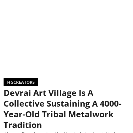
HGCREATORS
Devrai Art Village Is A
Collective Sustaining A 4000-
Year-Old Tribal Metalwork
Tradition