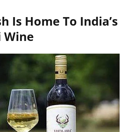
h Is Home To India’s
i Wine