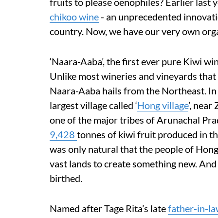
fruits to please oenophiles? Earlier last 
chikoo wine
- an unprecedented innovati
country. Now, we have our very own organi
‘Naara-Aaba’, the first ever pure Kiwi wi
Unlike most wineries and vineyards that 
Naara-Aaba hails from the Northeast. In 
largest village called ‘
Hong village
’, near
one of the major tribes of Arunachal Pra
9,428
tonnes of kiwi fruit produced in 
was only natural that the people of Hong
vast lands to create something new. And 
birthed.
Named after Tage Rita’s late
father-in-l