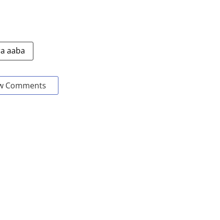
a aaba
w Comments