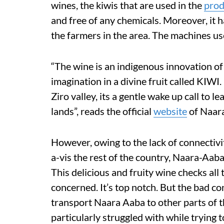
wines, the kiwis that are used in the
prod
and free of any chemicals. Moreover, it ha
the farmers in the area. The machines us
“The wine is an indigenous innovation of
imagination in a divine fruit called KIWI
Ziro valley, its a gentle wake up call to 
lands”, reads the official
website
of Naar
However, owing to the lack of connectiv
a-vis the rest of the country, Naara-Aaba 
This delicious and fruity wine checks all 
concerned. It’s top notch. But the bad con
transport Naara Aaba to other parts of 
particularly struggled with while trying t