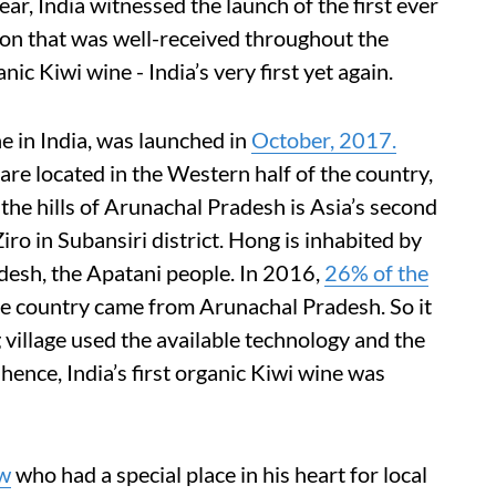
year, India witnessed the launch of the first ever
on that was well-received throughout the
c Kiwi wine - India’s very first yet again.
ne in India, was launched in
October, 2017.
are located in the Western half of the country,
the hills of Arunachal Pradesh is Asia’s second
 Ziro in Subansiri district. Hong is inhabited by
desh, the Apatani people. In 2016,
26% of the
the country came from Arunachal Pradesh. So it
 village used the available technology and the
hence, India’s first organic Kiwi wine was
aw
who had a special place in his heart for local