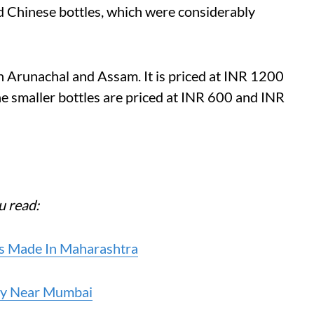
d Chinese bottles, which were considerably
in Arunachal and Assam. It is priced at INR 1200
 smaller bottles are priced at INR 600 and INR
u read:
’s Made In Maharashtra
ery Near Mumbai