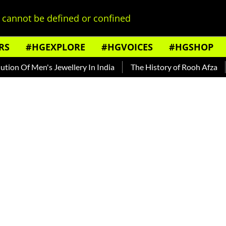
cannot be defined or confined
RS
#HGEXPLORE
#HGVOICES
#HGSHOP
 Men's Jewellery In India
The History of Rooh Afza
Beat 