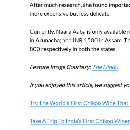
After much research, she found importe
more expensive but less delicate.
Currently, Naara Aaba is only available 
in Arunacha; and INR 1500 in Assam. The
800 respectively in both the states.
Feature Image Courtesy:
The Hindu
If you enjoyed this article, we suggest yo
Try The World’s First Chikoo Wine That
Take A Trip To India’s First Chikoo Win