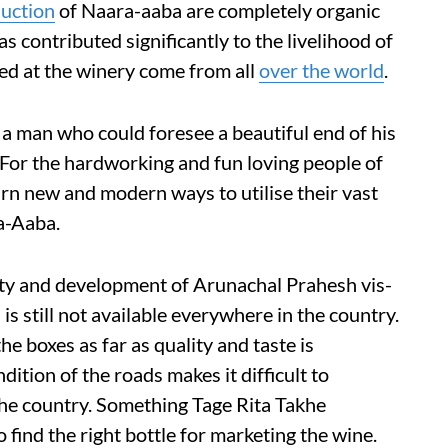
uction
of Naara-aaba are completely organic
s contributed significantly to the livelihood of
ed at the winery come from all
over the world
.
 a man who could foresee a beautiful end of his
. For the hardworking and fun loving people of
learn new and modern ways to utilise their vast
a-Aaba.
ity and development of Arunachal Prahesh vis-
is still not available everywhere in the country.
the boxes as far as quality and taste is
dition of the roads makes it difficult to
the country. Something Tage Rita Takhe
o find the right bottle for marketing the wine.