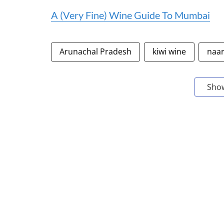
A (Very Fine) Wine Guide To Mumbai
Arunachal Pradesh
kiwi wine
naar
Sho