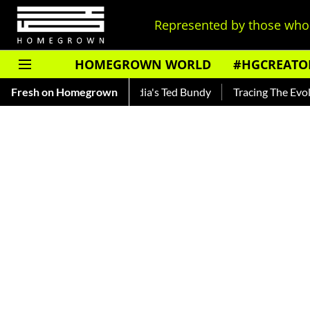
Represented by those who 
HOMEGROWN WORLD
#HGCREATO
kar — Read About India's Ted Bundy
Fresh on Homegrown
Tracing The Evolution Of