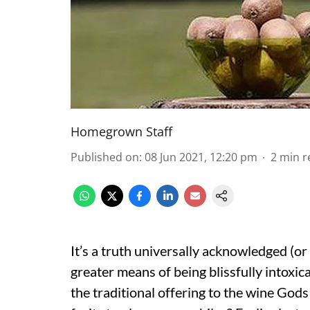
Homegrown Staff
Published on
:
08 Jun 2021, 12:20 pm
2
min r
It’s a truth universally acknowledged (or 
greater means of being blissfully intoxic
the traditional offering to the wine Gods 