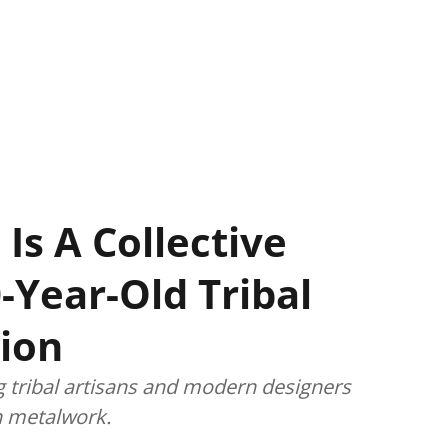
 Is A Collective
-Year-Old Tribal
ion
g tribal artisans and modern designers
an metalwork.