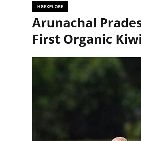
HGEXPLORE
Arunachal Prades
First Organic Kiw