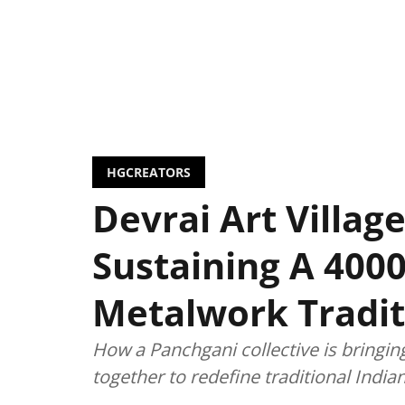
HGCREATORS
Devrai Art Village
Sustaining A 4000
Metalwork Tradit
How a Panchgani collective is bringin
together to redefine traditional Indi