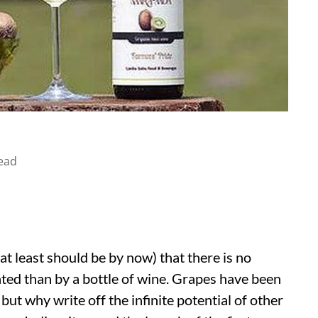
ead
at least should be by now) that there is no
ated than by a bottle of wine. Grapes have been
but why write off the infinite potential of other