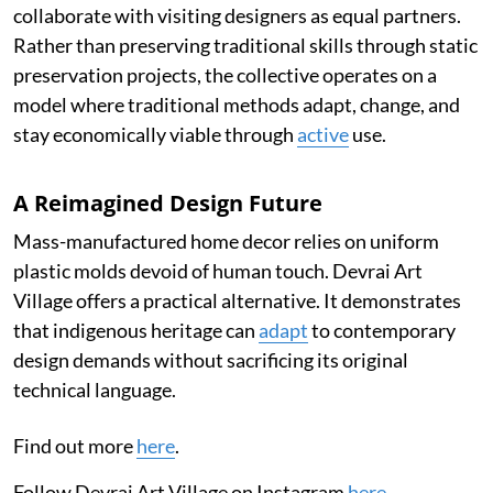
collaborate with visiting designers as equal partners.
Rather than preserving traditional skills through static
preservation projects, the collective operates on a
model where traditional methods adapt, change, and
stay economically viable through
active
use.
A Reimagined Design Future
Mass-manufactured home decor relies on uniform
plastic molds devoid of human touch. Devrai Art
Village offers a practical alternative. It demonstrates
that indigenous heritage can
adapt
to contemporary
design demands without sacrificing its original
technical language.
Find out more
here
.
Follow Devrai Art Village on Instagram
here
.