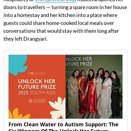
doors to travellers — turning a spare room in her house
into a homestay and her kitchen into a place where
guests could share home-cooked local meals over
conversations that would stay with them long after
they left Drangyari.
From Clean Water to Autism Support: The