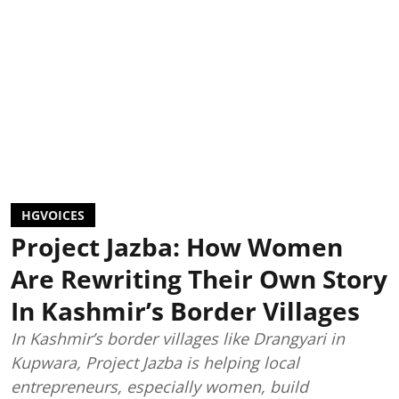
HGVOICES
Project Jazba: How Women
Are Rewriting Their Own Story
In Kashmir’s Border Villages
In Kashmir’s border villages like Drangyari in
Kupwara, Project Jazba is helping local
entrepreneurs, especially women, build