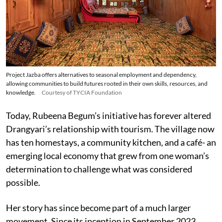
Project Jazba offers alternatives to seasonal employment and dependency,
allowing communities to build futures rooted in their own skills, resources, and
knowledge.
Courtesy of TYCIA Foundation
Today, Rubeena Begum’s initiative has forever altered
Drangyari’s relationship with tourism. The village now
has ten homestays, a community kitchen, and a café- an
emerging local economy that grew from one woman’s
determination to challenge what was considered
possible.
Her story has since become part of a much larger
movement. Since its inception in September 2023,