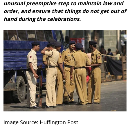
unusual preemptive step to maintain law and
order, and ensure that things do not get out of
hand during the celebrations.
Image Source: Huffington Post