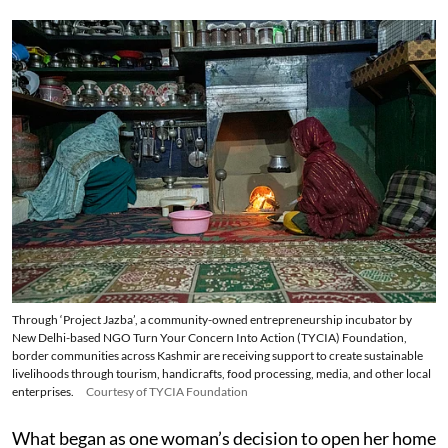
Through ‘Project Jazba’, a community-owned entrepreneurship incubator by
New Delhi-based NGO Turn Your Concern Into Action (TYCIA) Foundation,
border communities across Kashmir are receiving support to create sustainable
livelihoods through tourism, handicrafts, food processing, media, and other local
enterprises.
Courtesy of TYCIA Foundation
What began as one woman’s decision to open her home