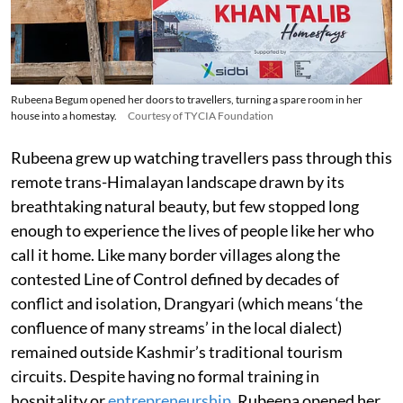
Rubeena Begum opened her doors to travellers, turning a spare room in her
house into a homestay.
Courtesy of TYCIA Foundation
Rubeena grew up watching travellers pass through this
remote trans-Himalayan landscape drawn by its
breathtaking natural beauty, but few stopped long
enough to experience the lives of people like her who
call it home. Like many border villages along the
contested Line of Control defined by decades of
conflict and isolation, Drangyari (which means ‘the
confluence of many streams’ in the local dialect)
remained outside Kashmir’s traditional tourism
circuits. Despite having no formal training in
hospitality or
entrepreneurship
, Rubeena opened her