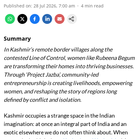
Published on
:
28 Jul 2026, 7:00 am
4
min read
Summary
In Kashmir’s remote border villages along the
contested Line of Control, women like Rubeena Begum
are transforming their homes into thriving businesses.
Through ‘Project Jazba’, community-led
entrepreneurship is creating livelihoods, empowering
women, and reshaping the story of regions long
defined by conflict and isolation.
Kashmir occupies a strange space in the Indian
imagination: at once an integral part of India and an
exotic elsewhere we do not often think about. When