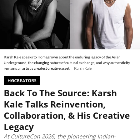
Karsh Kale speaks to Homegrown about the enduring legacy of the Asian
Underground, the changing nature of cultural exchange, and why authenticity
remains an artist’s greatest creative asset.
Karsh Kale
HGCREATORS
Back To The Source: Karsh
Kale Talks Reinvention,
Collaboration, & His Creative
Legacy
At CultureCon 2026, the pioneering Indian-