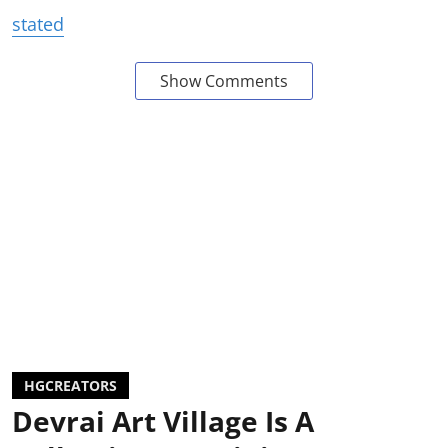
stated
Show Comments
HGCREATORS
Devrai Art Village Is A