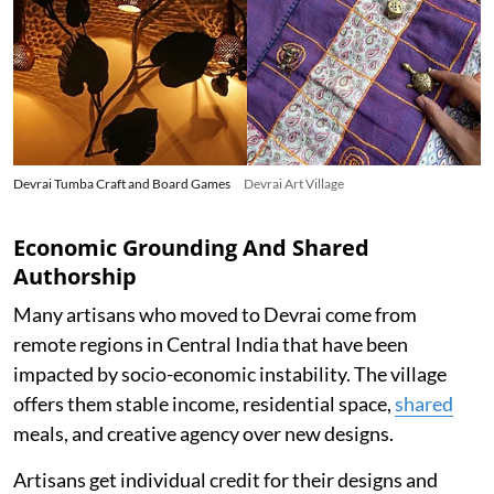
Devrai Tumba Craft and Board Games
Devrai Art Village
Economic Grounding And Shared
Authorship
Many artisans who moved to Devrai come from
remote regions in Central India that have been
impacted by socio-economic instability. The village
offers them stable income, residential space,
shared
meals, and creative agency over new designs.
Artisans get individual credit for their designs and