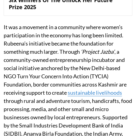
Six Winners Of The Unlock Her Future
Prize 2025
It was a movement in a community where women’s
participation in the economy has long been limited.
Rubeena’s initiative became the foundation for
something much larger. Through
‘Project Jazba’
, a
community-owned entrepreneurship incubator and
social initiative anchored by the New Delhi-based
NGO Turn Your Concern Into Action (TYCIA)
Foundation, border communities across Kashmir are
receiving support to create
sustainable livelihoods
through rural and adventure tourism, handicrafts, food
processing, media, and other small and micro
businesses owned by local entrepreneurs. Supported
by the Small Industries Development Bank of India
(SIDBI), Ananya Birla Foundation, the Indian Army,