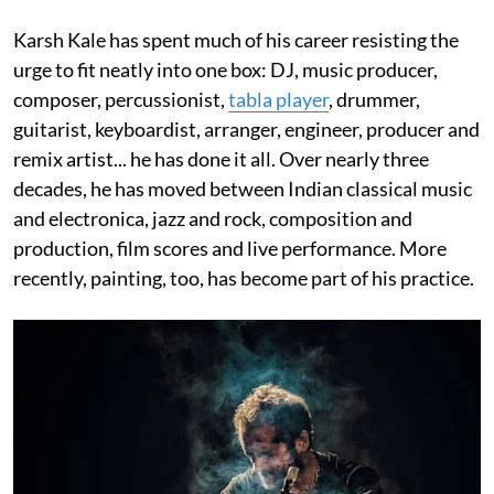
Karsh Kale has spent much of his career resisting the
urge to fit neatly into one box: DJ, music producer,
composer, percussionist,
tabla player
, drummer,
guitarist, keyboardist, arranger, engineer, producer and
remix artist... he has done it all. Over nearly three
decades, he has moved between Indian classical music
and electronica, jazz and rock, composition and
production, film scores and live performance. More
recently, painting, too, has become part of his practice.