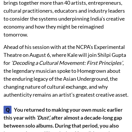
brings together more than 40 artists, entrepreneurs,
cultural practitioners, educators and industry leaders
to consider the systems underpinning India’s creative
economy and how they might be reimagined
tomorrow.
Ahead of his session with at the NCPA’s Experimental
Theatre on August 6, where Kale will join Shilpi Gupta
for
‘Decoding a Cultural Movement: First Principles’
,
the legendary musician spoke to Homegrown about
the enduring legacy of the Asian Underground, the
changing nature of cultural exchange, and why
authenticity remains an artist’s greatest creative asset.
Q
You returned to making your own music earlier
this year with
‘Dust’,
after almost a decade-long gap
between solo albums. During that period, you also