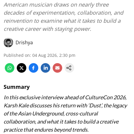
American musician draws on nearly three
decades of experimentation, collaboration, and
reinvention to examine what it takes to build a
creative career with staying power.
Drishya
Published on
:
04 Aug 2026, 2:30 pm
Summary
In this exclusive interview ahead of CultureCon 2026,
Karsh Kale discusses his return with ‘Dust’, the legacy
of the Asian Underground, cross-cultural
collaboration, and what it takes to build a creative
practice that endures beyond trends.