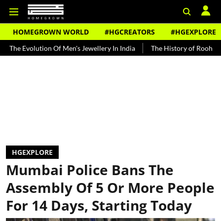
HOMEGROWN WORLD
#HGCREATORS
#HGEXPLORE
ution Of Men's Jewellery In India
The History of Rooh Afza
Beat
HGEXPLORE
Mumbai Police Bans The
Assembly Of 5 Or More People
For 14 Days, Starting Today