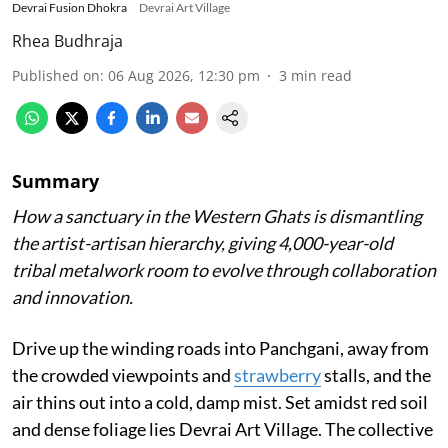
Devrai Fusion Dhokra
Devrai Art Village
Rhea Budhraja
Published on
:
06 Aug 2026, 12:30 pm
3
min read
Summary
How a sanctuary in the Western Ghats is dismantling
the artist-artisan hierarchy, giving 4,000-year-old
tribal metalwork room to evolve through collaboration
and innovation.
Drive up the winding roads into Panchgani, away from
the crowded viewpoints and
strawberry
stalls, and the
air thins out into a cold, damp mist. Set amidst red soil
and dense foliage lies Devrai Art Village. The collective