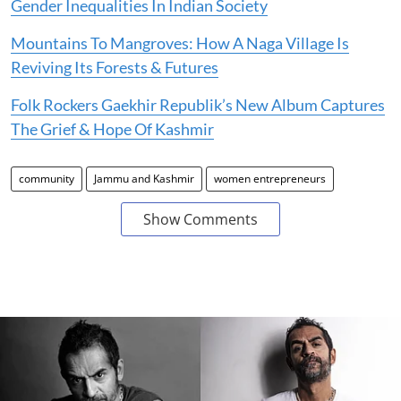
Gender Inequalities In Indian Society
Mountains To Mangroves: How A Naga Village Is
Reviving Its Forests & Futures
Folk Rockers Gaekhir Republik’s New Album Captures
The Grief & Hope Of Kashmir
community
Jammu and Kashmir
women entrepreneurs
Show Comments