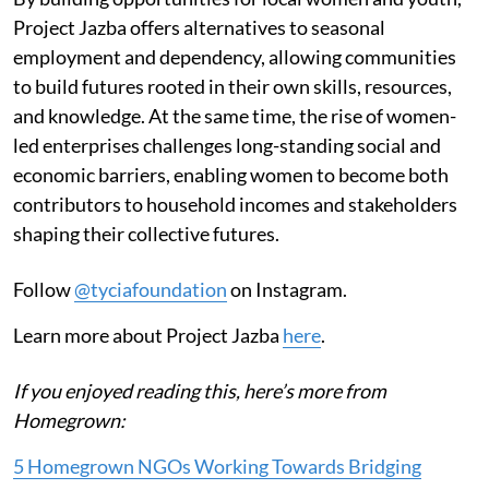
Project Jazba offers alternatives to seasonal
employment and dependency, allowing communities
to build futures rooted in their own skills, resources,
and knowledge. At the same time, the rise of women-
led enterprises challenges long-standing social and
economic barriers, enabling women to become both
contributors to household incomes and stakeholders
shaping their collective futures.
Follow
@tyciafoundation
on Instagram.
Learn more about Project Jazba
here
.
If you enjoyed reading this, here’s more from
Homegrown:
5 Homegrown NGOs Working Towards Bridging