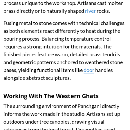
process unique to the workshop. Artisans cast molten
brass directly onto naturally shaped
river
rocks.
Fusing metal to stone comes with technical challenges,
as both elements react differently to heat during the
pouring process. Balancing temperature control
requires a strong intuition for the materials. The
finished pieces feature warm, detailed brass tendrils
and geometric patterns anchored to weathered stone
bases, yielding functional items like
door
handles
alongside abstract sculptures.
Working With The Western Ghats
The surrounding environment of Panchgani directly
informs the work made in the studio. Artisans set up
outdoors under tree canopies, drawing visual
references from the local forest. Dragonflies, seed