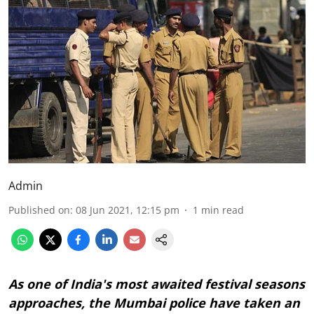
Admin
Published on
:
08 Jun 2021, 12:15 pm
1
min read
As one of India's most awaited festival seasons
approaches, the Mumbai police have taken an