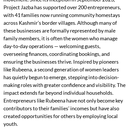
Project Jazba has supported over 200 entrepreneurs,
with 41 families now running community homestays
across Kashmir’s border villages. Although many of
these businesses are formally represented by male
family members, it is often the women who manage
day-to-day operations — welcoming guests,
overseeing finances, coordinating bookings, and
ensuring the businesses thrive. Inspired by pioneers
like Rubeena, a second generation of women leaders
has quietly begun to emerge, stepping into decision-
making roles with greater confidence and visibility. The
impact extends far beyond individual households.
Entrepreneurs like Rubeena have not only become key
contributors to their families’ incomes but have also
created opportunities for others by employing local
youth.