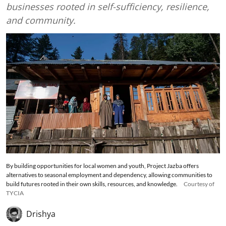
businesses rooted in self-sufficiency, resilience,
and community.
By building opportunities for local women and youth, Project Jazba offers
alternatives to seasonal employment and dependency, allowing communities to
build futures rooted in their own skills, resources, and knowledge.
Courtesy of
TYCIA
Drishya