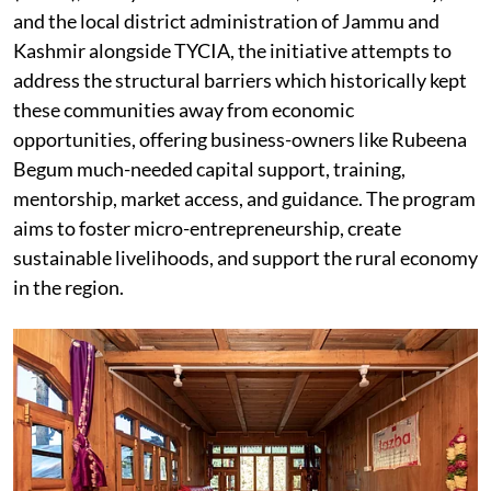
and the local district administration of Jammu and
Kashmir alongside TYCIA, the initiative attempts to
address the structural barriers which historically kept
these communities away from economic
opportunities, offering business-owners like Rubeena
Begum much-needed capital support, training,
mentorship, market access, and guidance. The program
aims to foster micro-entrepreneurship, create
sustainable livelihoods, and support the rural economy
in the region.