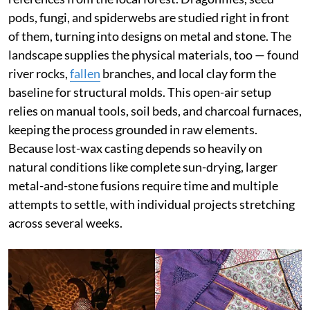
pods, fungi, and spiderwebs are studied right in front
of them, turning into designs on metal and stone. The
landscape supplies the physical materials, too — found
river rocks,
fallen
branches, and local clay form the
baseline for structural molds. This open-air setup
relies on manual tools, soil beds, and charcoal furnaces,
keeping the process grounded in raw elements.
Because lost-wax casting depends so heavily on
natural conditions like complete sun-drying, larger
metal-and-stone fusions require time and multiple
attempts to settle, with individual projects stretching
across several weeks.