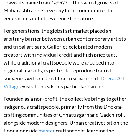
draws its name from
Devrai
— the sacred groves of
Maharashtra preserved by local communities for
generations out of reverence for nature.
For generations, the global art market placed an
arbitrary barrier between urban contemporary artists
and tribal artisans. Galleries celebrated modern
creators with individual credit and high price tags,
while traditional craftspeople were grouped into
regional markets, expected to reproduce tourist
souvenirs without credit or creative input.
Devrai Art
Village
exists to break this particular barrier.
Founded as a non-profit, the collective brings together
indigenous craftspeople, primarily from the Dhokra-
crafting communities of Chhattisgarh and Gadchiroli,
alongside modern designers. Urban creatives sit on the
floor alongside
master
craftspeople, learning the