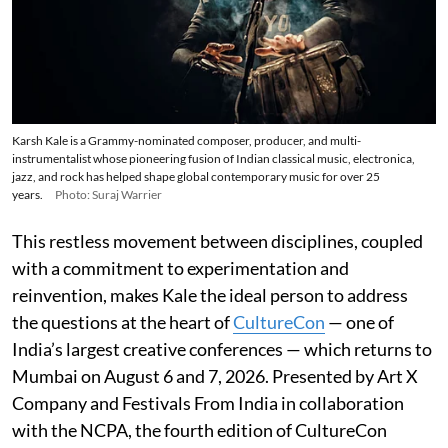
Karsh Kale is a Grammy-nominated composer, producer, and multi-
instrumentalist whose pioneering fusion of Indian classical music, electronica,
jazz, and rock has helped shape global contemporary music for over 25
years.
Photo: Suraj Warrier
This restless movement between disciplines, coupled
with a commitment to experimentation and
reinvention, makes Kale the ideal person to address
the questions at the heart of
CultureCon
— one of
India’s largest creative conferences — which returns to
Mumbai on August 6 and 7, 2026. Presented by Art X
Company and Festivals From India in collaboration
with the NCPA, the fourth edition of CultureCon