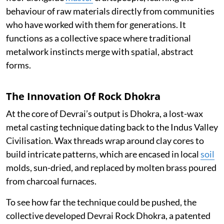
behaviour of raw materials directly from communities
who have worked with them for generations. It
functions as a collective space where traditional
metalwork instincts merge with spatial, abstract
forms.
The Innovation Of Rock Dhokra
At the core of Devrai’s output is Dhokra, a lost-wax
metal casting technique dating back to the Indus Valley
Civilisation. Wax threads wrap around clay cores to
build intricate patterns, which are encased in local
soil
molds, sun-dried, and replaced by molten brass poured
from charcoal furnaces.
To see how far the technique could be pushed, the
collective developed Devrai Rock Dhokra, a patented