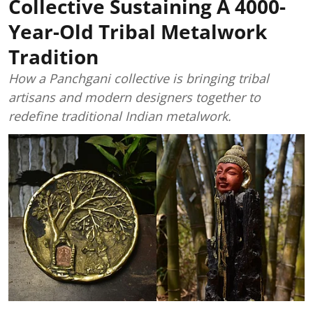
Collective Sustaining A 4000-
Year-Old Tribal Metalwork
Tradition
How a Panchgani collective is bringing tribal
artisans and modern designers together to
redefine traditional Indian metalwork.