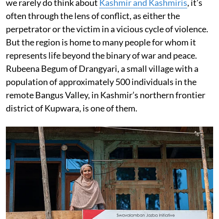
we rarely do think about
Kashmir and Kashmiris
, it’s
often through the lens of conflict, as either the
perpetrator or the victim in a vicious cycle of violence.
But the region is home to many people for whom it
represents life beyond the binary of war and peace.
Rubeena Begum of Drangyari, a small village with a
population of approximately 500 individuals in the
remote Bangus Valley, in Kashmir’s northern frontier
district of Kupwara, is one of them.