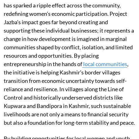
has sparked a ripple effect across the community,
redefining women’s economic participation. Project
Jazba’s impact goes far beyond creating and
supporting these individual businesses; it represents a
change in how development is imagined in marginal
communities shaped by conflict, isolation, and limited
resources and opportunities. By placing
entrepreneurship in the hands of
local communities
,
the initiative is helping Kashmir’s border villages
transition from economic uncertainty towards self-
reliance and resilience. In villages along the Line of
Control and historically underserved districts like
Kupwara and Bandipora in Kashmir, such sustainable
livelihoods are not only a means to financial security
but also a foundation for long-term stability and peace.
By building opportunities for local women and youth,