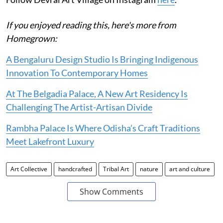
If you enjoyed reading this, here's more from
Homegrown:
A Bengaluru Design Studio Is Bringing Indigenous
Innovation To Contemporary Homes
At The Belgadia Palace, A New Art Residency Is
Challenging The Artist-Artisan Divide
Rambha Palace Is Where Odisha’s Craft Traditions
Meet Lakefront Luxury
Art Collective
handcrafted
Tribal Art
nature
art and culture
Show Comments