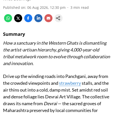
Published on
:
06 Aug 2026, 12:30 pm
3
min read
Summary
How a sanctuary in the Western Ghats is dismantling
the artist-artisan hierarchy, giving 4,000-year-old
tribal metalwork room to evolve through collaboration
and innovation.
Drive up the winding roads into Panchgani, away from
the crowded viewpoints and
strawberry
stalls, and the
air thins out into a cold, damp mist. Set amidst red soil
and dense foliage lies Devrai Art Village. The collective
draws its name from
Devrai
— the sacred groves of
Maharashtra preserved by local communities for