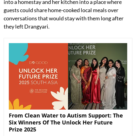
into a homestay and her kitchen into a place where
guests could share home-cooked local meals over
conversations that would stay with them long after
they left Drangyari.
From Clean Water to Autism Support: The
Six Winners Of The Unlock Her Future
Prize 2025