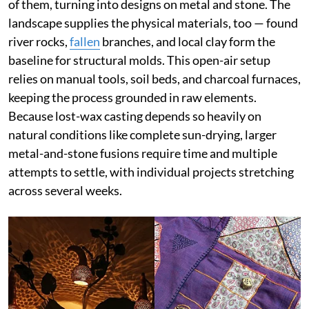
of them, turning into designs on metal and stone. The
landscape supplies the physical materials, too — found
river rocks,
fallen
branches, and local clay form the
baseline for structural molds. This open-air setup
relies on manual tools, soil beds, and charcoal furnaces,
keeping the process grounded in raw elements.
Because lost-wax casting depends so heavily on
natural conditions like complete sun-drying, larger
metal-and-stone fusions require time and multiple
attempts to settle, with individual projects stretching
across several weeks.