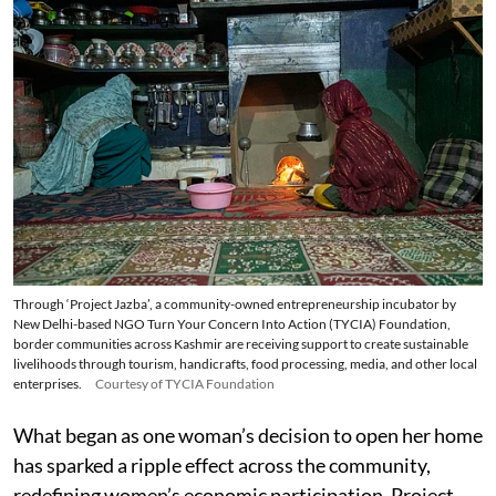
Through ‘Project Jazba’, a community-owned entrepreneurship incubator by
New Delhi-based NGO Turn Your Concern Into Action (TYCIA) Foundation,
border communities across Kashmir are receiving support to create sustainable
livelihoods through tourism, handicrafts, food processing, media, and other local
enterprises.
Courtesy of TYCIA Foundation
What began as one woman’s decision to open her home
has sparked a ripple effect across the community,
redefining women’s economic participation. Project