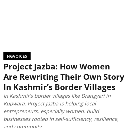
HGVOICES
Project Jazba: How Women
Are Rewriting Their Own Story
In Kashmir’s Border Villages
In Kashmir’s border villages like Drangyari in
Kupwara, Project Jazba is helping local
entrepreneurs, especially women, build
businesses rooted in self-sufficiency, resilience,
and community.