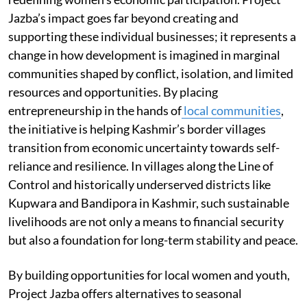
Jazba’s impact goes far beyond creating and
supporting these individual businesses; it represents a
change in how development is imagined in marginal
communities shaped by conflict, isolation, and limited
resources and opportunities. By placing
entrepreneurship in the hands of
local communities
,
the initiative is helping Kashmir’s border villages
transition from economic uncertainty towards self-
reliance and resilience. In villages along the Line of
Control and historically underserved districts like
Kupwara and Bandipora in Kashmir, such sustainable
livelihoods are not only a means to financial security
but also a foundation for long-term stability and peace.
By building opportunities for local women and youth,
Project Jazba offers alternatives to seasonal