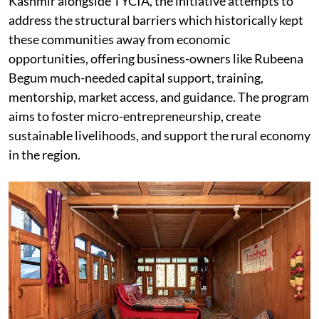
Kashmir alongside TYCIA, the initiative attempts to
address the structural barriers which historically kept
these communities away from economic
opportunities, offering business-owners like Rubeena
Begum much-needed capital support, training,
mentorship, market access, and guidance. The program
aims to foster micro-entrepreneurship, create
sustainable livelihoods, and support the rural economy
in the region.