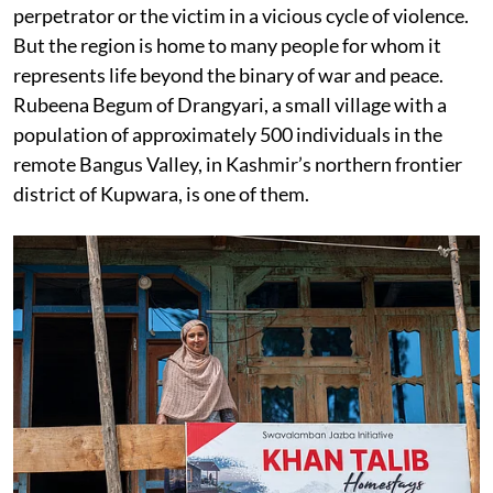
perpetrator or the victim in a vicious cycle of violence.
But the region is home to many people for whom it
represents life beyond the binary of war and peace.
Rubeena Begum of Drangyari, a small village with a
population of approximately 500 individuals in the
remote Bangus Valley, in Kashmir’s northern frontier
district of Kupwara, is one of them.