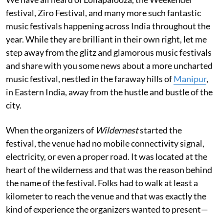
festival, Ziro Festival, and many more such fantastic
music festivals happening across India throughout the
year. While they are brilliant in their own right, let me
step away from the glitz and glamorous music festivals
and share with you some news about a more uncharted
music festival, nestled in the faraway hills of
Manipur
,
in Eastern India, away from the hustle and bustle of the
city.
When the organizers of
Wildernest
started the
festival, the venue had no mobile connectivity signal,
electricity, or even a proper road. It was located at the
heart of the wilderness and that was the reason behind
the name of the festival. Folks had to walk at least a
kilometer to reach the venue and that was exactly the
kind of experience the organizers wanted to present—