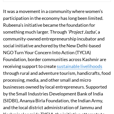
It was a movement in a community where women’s
participation in the economy has long been limited.
Rubeena’s initiative became the foundation for
something much larger. Through
‘Project Jazba’
, a
community-owned entrepreneurship incubator and
social initiative anchored by the New Delhi-based
NGO Turn Your Concern Into Action (TYCIA)
Foundation, border communities across Kashmir are
receiving support to create
sustainable livelihoods
through rural and adventure tourism, handicrafts, food
processing, media, and other small and micro
businesses owned by local entrepreneurs. Supported
by the Small Industries Development Bank of India
(SIDBI), Ananya Birla Foundation, the Indian Army,
and the local district administration of Jammu and