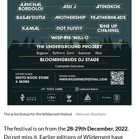
The artist lineup for the Wildernest festival
Heisnam Shantanu
The festival is on from the
28-29th December, 2022
.
Do not miss it. Earlier editions of Wildernest have