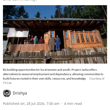
By building opportunities for local women and youth, Project Jazba offers
alternatives to seasonal employment and dependency, allowing communities to
build futures rooted in their own skills, resources, and knowledge.
Courtesy of
TYCIA
Drishya
Published on
:
28 Jul 2026, 7:00 am
4
min read