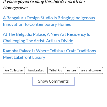
If you enjoyed reading this, here's more from
Homegrown:
A Bengaluru Design Studio Is Bringing Indigenous
Innovation To Contemporary Homes
At The Belgadia Palace, A New Art Residency Is
Challenging The Artist-Artisan Divide
Rambha Palace Is Where Odisha’s Craft Traditions
Meet Lakefront Luxury
Art Collective
handcrafted
Tribal Art
nature
art and culture
Show Comments