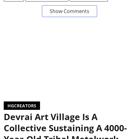
Show Comments
HGCREATORS
Devrai Art Village Is A
Collective Sustaining A 4000-
Year-Old Tribal Metalwork