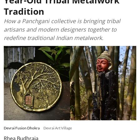
Tradition
How a Panchgani collective is bringing tribal
artisans and modern designers together to
redefine traditional Indian metalwork.
Devrai Fusion Dhokra
Devrai Art Village
Rhea Budhraja