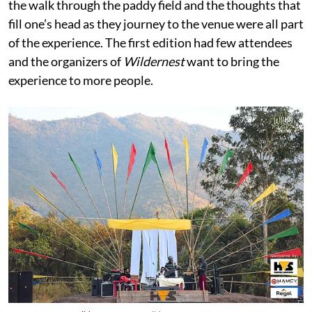
the walk through the paddy field and the thoughts that
fill one’s head as they journey to the venue were all part
of the experience. The first edition had few attendees
and the organizers of
Wildernest
want to bring the
experience to more people.