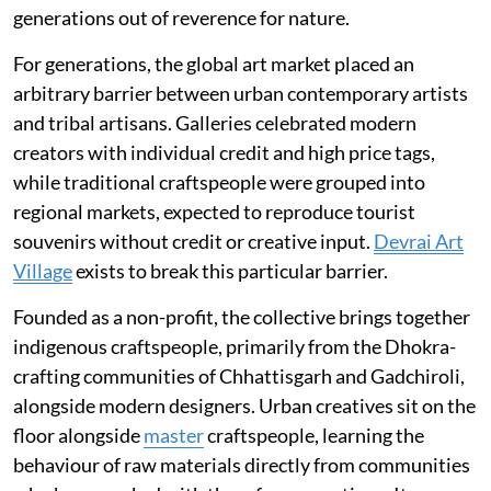
generations out of reverence for nature.
For generations, the global art market placed an
arbitrary barrier between urban contemporary artists
and tribal artisans. Galleries celebrated modern
creators with individual credit and high price tags,
while traditional craftspeople were grouped into
regional markets, expected to reproduce tourist
souvenirs without credit or creative input.
Devrai Art
Village
exists to break this particular barrier.
Founded as a non-profit, the collective brings together
indigenous craftspeople, primarily from the Dhokra-
crafting communities of Chhattisgarh and Gadchiroli,
alongside modern designers. Urban creatives sit on the
floor alongside
master
craftspeople, learning the
behaviour of raw materials directly from communities