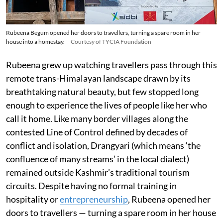
Rubeena Begum opened her doors to travellers, turning a spare room in her
house into a homestay.
Courtesy of TYCIA Foundation
Rubeena grew up watching travellers pass through this
remote trans-Himalayan landscape drawn by its
breathtaking natural beauty, but few stopped long
enough to experience the lives of people like her who
call it home. Like many border villages along the
contested Line of Control defined by decades of
conflict and isolation, Drangyari (which means ‘the
confluence of many streams’ in the local dialect)
remained outside Kashmir’s traditional tourism
circuits. Despite having no formal training in
hospitality or
entrepreneurship
, Rubeena opened her
doors to travellers — turning a spare room in her house