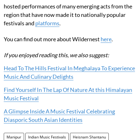
hosted performances of many emerging acts from the
region that have now made it to nationally popular
festivals and
platforms
.
You can find out more about Wildernest
here
.
If you enjoyed reading this, we also suggest:
Head To The Hills Festival In Meghalaya To Experience
Music And Culinary Delights
Find Yourself In The Lap Of Nature At this Himalayan
Music Festival
A Glimpse Inside A Music Festival Celebrating
Diasporic South Asian Identities
Manipur
Indian Music Festivals
Heisnam Shantanu