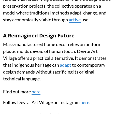
preservation projects, the collective operates on a
model where traditional methods adapt, change, and
stay economically viable through
active
use.
A Reimagined Design Future
Mass-manufactured home decor relies on uniform
plastic molds devoid of human touch. Devrai Art
Village offers a practical alternative. It demonstrates
that indigenous heritage can
adapt
to contemporary
design demands without sacrificing its original
technical language.
Find out more
here
.
Follow Devrai Art Village on Instagram
here
.