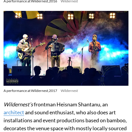
A performance at Wildernest,2016
Wildernest
A performance at Wildernest,2017
Wildernest
Wildernest’s
frontman Heisnam Shantanu, an
architect
and sound enthusiast, who also does art
installations and event productions based on bamboo,
decorates the venue space with mostly locally sourced