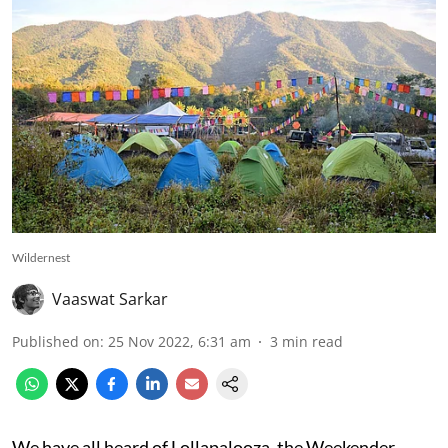
Wildernest
Vaaswat Sarkar
Published on
:
25 Nov 2022, 6:31 am
3
min read
We have all heard of Lollapalooza, the Weekender