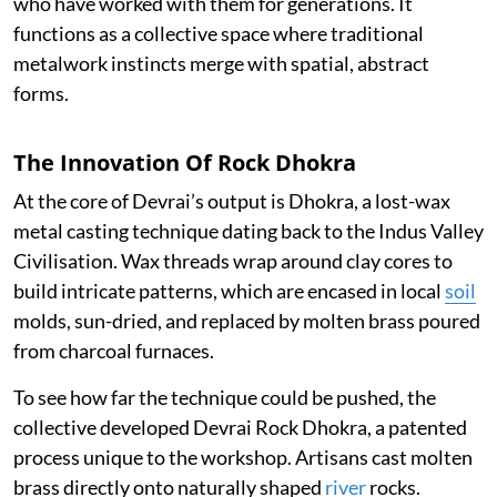
who have worked with them for generations. It
functions as a collective space where traditional
metalwork instincts merge with spatial, abstract
forms.
The Innovation Of Rock Dhokra
At the core of Devrai’s output is Dhokra, a lost-wax
metal casting technique dating back to the Indus Valley
Civilisation. Wax threads wrap around clay cores to
build intricate patterns, which are encased in local
soil
molds, sun-dried, and replaced by molten brass poured
from charcoal furnaces.
To see how far the technique could be pushed, the
collective developed Devrai Rock Dhokra, a patented
process unique to the workshop. Artisans cast molten
brass directly onto naturally shaped
river
rocks.