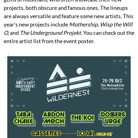
projects, both obscure and famous ones. The lineups
are always versatile and feature some new artists. This
year's new projects include
Mothership
,
Wisp the Will
O,
and
The Underground Projekt
. You can check out the
entire artist list from the event poster.