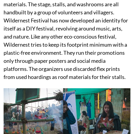
materials. The stage, stalls, and washrooms are all
handbuilt by a group of volunteers and villagers.
Wildernest Festival has now developed an identity for
itself as a DIY festival, revolving around music, arts,
and nature. Like any other eco-conscious festival,
Wildernest tries to keep its footprint minimum with a
plastic-free environment. They run their promotions
only through paper posters and social media
platforms. The organizers use discarded flex prints
from used hoardings as roof materials for their stalls.