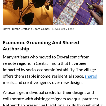
Devrai Tumba Craft and Board Games
Devrai Art Village
Economic Grounding And Shared
Authorship
Many artisans who moved to Devrai come from
remote regions in Central India that have been
impacted by socio-economic instability. The village
offers them stable income, residential space,
shared
meals, and creative agency over new designs.
Artisans get individual credit for their designs and
collaborate with visiting designers as equal partners.
Rather than preserving traditional skills through static