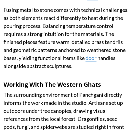
Fusing metal to stone comes with technical challenges,
as both elements react differently to heat during the
pouring process. Balancing temperature control
requires a strong intuition for the materials. The
finished pieces feature warm, detailed brass tendrils
and geometric patterns anchored to weathered stone
bases, yielding functional items like
door
handles
alongside abstract sculptures.
Working With The Western Ghats
The surrounding environment of Panchgani directly
informs the work made in the studio. Artisans set up
outdoors under tree canopies, drawing visual
references from the local forest. Dragonflies, seed
pods, fungi, and spiderwebs are studied right in front