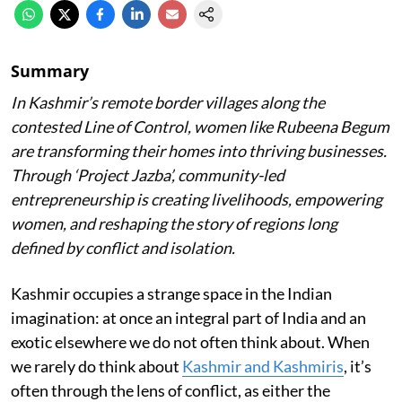
Summary
In Kashmir’s remote border villages along the
contested Line of Control, women like Rubeena Begum
are transforming their homes into thriving businesses.
Through ‘Project Jazba’, community-led
entrepreneurship is creating livelihoods, empowering
women, and reshaping the story of regions long
defined by conflict and isolation.
Kashmir occupies a strange space in the Indian
imagination: at once an integral part of India and an
exotic elsewhere we do not often think about. When
we rarely do think about
Kashmir and Kashmiris
, it’s
often through the lens of conflict, as either the