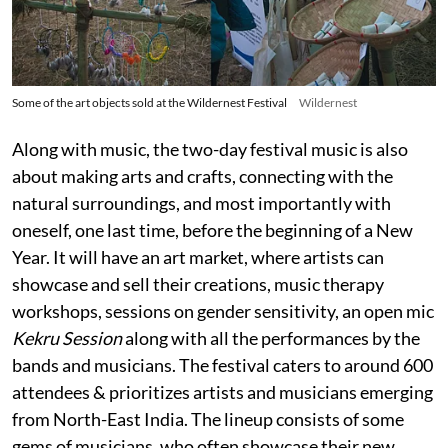
Some of the art objects sold at the Wildernest Festival
Wildernest
Along with music, the two-day festival music is also
about making arts and crafts, connecting with the
natural surroundings, and most importantly with
oneself, one last time, before the beginning of a New
Year. It will have an art market, where artists can
showcase and sell their creations, music therapy
workshops, sessions on gender sensitivity, an open mic
Kekru Session
along with all the performances by the
bands and musicians. The festival caters to around 600
attendees & prioritizes artists and musicians emerging
from North-East India. The lineup consists of some
gems of musicians, who often showcase their new