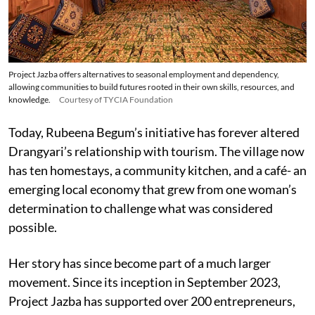
Project Jazba offers alternatives to seasonal employment and dependency,
allowing communities to build futures rooted in their own skills, resources, and
knowledge.
Courtesy of TYCIA Foundation
Today, Rubeena Begum’s initiative has forever altered
Drangyari’s relationship with tourism. The village now
has ten homestays, a community kitchen, and a café- an
emerging local economy that grew from one woman’s
determination to challenge what was considered
possible.
Her story has since become part of a much larger
movement. Since its inception in September 2023,
Project Jazba has supported over 200 entrepreneurs,