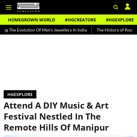
HOMEGROWN WORLD
#HGCREATORS
#HGEXPLORE
lution Of Men's Jewellery In India
The History of Rooh Afza
Bea
HGEXPLORE
Attend A DIY Music & Art
Festival Nestled In The
Remote Hills Of Manipur