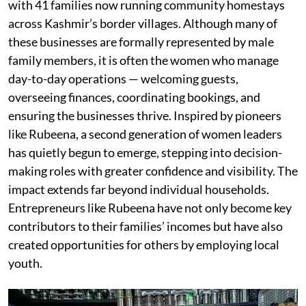
with 41 families now running community homestays
across Kashmir’s border villages. Although many of
these businesses are formally represented by male
family members, it is often the women who manage
day-to-day operations — welcoming guests,
overseeing finances, coordinating bookings, and
ensuring the businesses thrive. Inspired by pioneers
like Rubeena, a second generation of women leaders
has quietly begun to emerge, stepping into decision-
making roles with greater confidence and visibility. The
impact extends far beyond individual households.
Entrepreneurs like Rubeena have not only become key
contributors to their families’ incomes but have also
created opportunities for others by employing local
youth.