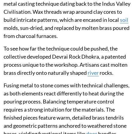
metal casting technique dating back to the Indus Valley
Civilisation. Wax threads wrap around clay cores to
build intricate patterns, which are encased in local
soil
molds, sun-dried, and replaced by molten brass poured
from charcoal furnaces.
To see how far the technique could be pushed, the
collective developed Devrai Rock Dhokra, a patented
process unique to the workshop. Artisans cast molten
brass directly onto naturally shaped
river
rocks.
Fusing metal to stone comes with technical challenges,
as both elements react differently to heat during the
pouring process. Balancing temperature control
requires a strong intuition for the materials. The
finished pieces feature warm, detailed brass tendrils
and geometric patterns anchored to weathered stone
bases, yielding functional items like
door
handles