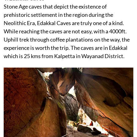
Stone Age caves that depict the existence of
prehistoric settlement in the region during the
Neolithic Era, Edakkal Caves are truly one of a kind.
While reaching the caves are not easy, with a 4000ft.
Uphill trek through coffee plantations on the way, the
experience is worth the trip. The caves are in Edakkal
which is 25 kms from Kalpetta in Wayanad District.