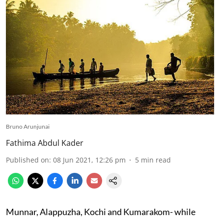
Bruno Arunjunai
Fathima Abdul Kader
Published on
:
08 Jun 2021, 12:26 pm
5
min read
Munnar, Alappuzha, Kochi and Kumarakom- while