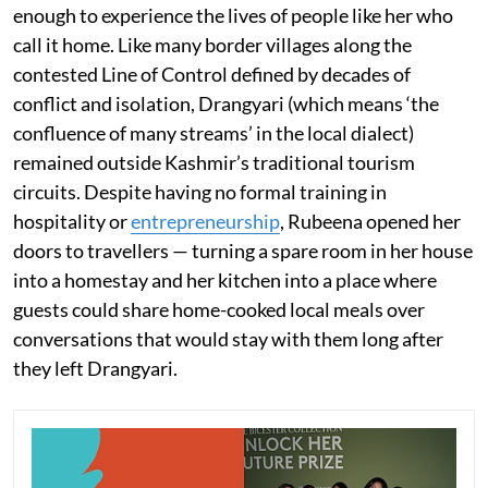
enough to experience the lives of people like her who
call it home. Like many border villages along the
contested Line of Control defined by decades of
conflict and isolation, Drangyari (which means ‘the
confluence of many streams’ in the local dialect)
remained outside Kashmir’s traditional tourism
circuits. Despite having no formal training in
hospitality or
entrepreneurship
, Rubeena opened her
doors to travellers — turning a spare room in her house
into a homestay and her kitchen into a place where
guests could share home-cooked local meals over
conversations that would stay with them long after
they left Drangyari.