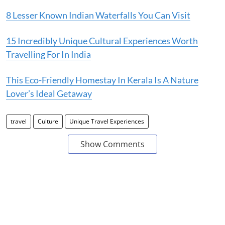
8 Lesser Known Indian Waterfalls You Can Visit
15 Incredibly Unique Cultural Experiences Worth
Travelling For In India
This Eco-Friendly Homestay In Kerala Is A Nature
Lover’s Ideal Getaway
travel
Culture
Unique Travel Experiences
Show Comments