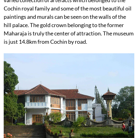
Cochin royal family and some of the most beautiful oil
paintings and murals can be seen on the walls of the
hill palace. The gold crown belonging to the former
Maharaja is truly the center of attraction. The museum
is just 14.8km from Cochin by road.