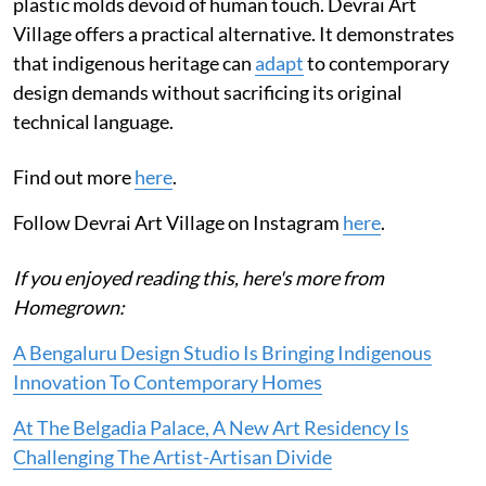
plastic molds devoid of human touch. Devrai Art
Village offers a practical alternative. It demonstrates
that indigenous heritage can
adapt
to contemporary
design demands without sacrificing its original
technical language.
Find out more
here
.
Follow Devrai Art Village on Instagram
here
.
If you enjoyed reading this, here's more from
Homegrown:
A Bengaluru Design Studio Is Bringing Indigenous
Innovation To Contemporary Homes
At The Belgadia Palace, A New Art Residency Is
Challenging The Artist-Artisan Divide