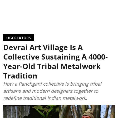
HGCREATORS
Devrai Art Village Is A
Collective Sustaining A 4000-
Year-Old Tribal Metalwork
Tradition
How a Panchgani collective is bringing tribal
artisans and modern designers together to
redefine traditional Indian metalwork.