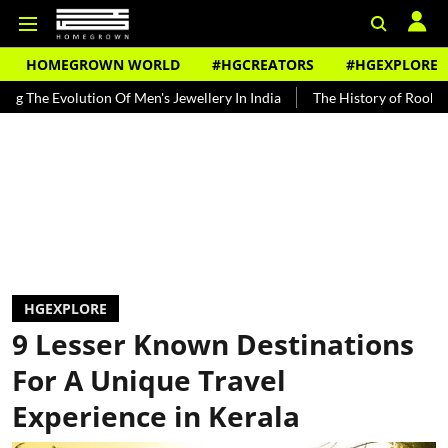
HOMEGROWN WORLD
#HGCREATORS
#HGEXPLORE
tion Of Men's Jewellery In India
The History of Rooh Afza
Beat 
HGEXPLORE
9 Lesser Known Destinations
For A Unique Travel
Experience in Kerala