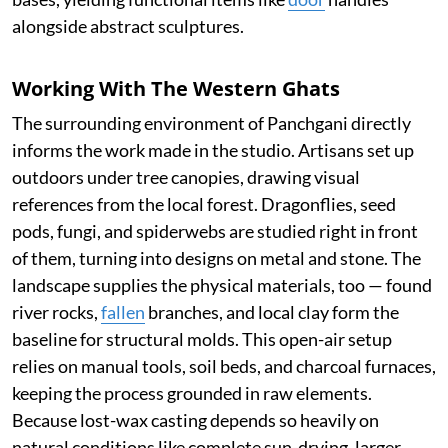
alongside abstract sculptures.
Working With The Western Ghats
The surrounding environment of Panchgani directly
informs the work made in the studio. Artisans set up
outdoors under tree canopies, drawing visual
references from the local forest. Dragonflies, seed
pods, fungi, and spiderwebs are studied right in front
of them, turning into designs on metal and stone. The
landscape supplies the physical materials, too — found
river rocks,
fallen
branches, and local clay form the
baseline for structural molds. This open-air setup
relies on manual tools, soil beds, and charcoal furnaces,
keeping the process grounded in raw elements.
Because lost-wax casting depends so heavily on
natural conditions like complete sun-drying, larger