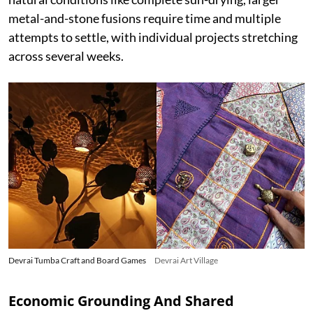
metal-and-stone fusions require time and multiple
attempts to settle, with individual projects stretching
across several weeks.
Devrai Tumba Craft and Board Games
Devrai Art Village
Economic Grounding And Shared