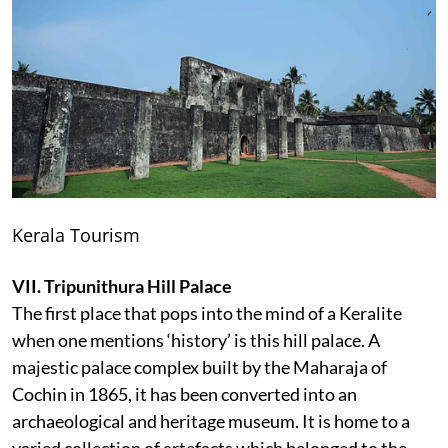
Kerala Tourism
VII. Tripunithura Hill Palace
The first place that pops into the mind of a Keralite
when one mentions ‘history’ is this hill palace. A
majestic palace complex built by the Maharaja of
Cochin in 1865, it has been converted into an
archaeological and heritage museum. It is home to a
varied collection of artefacts which belonged to the