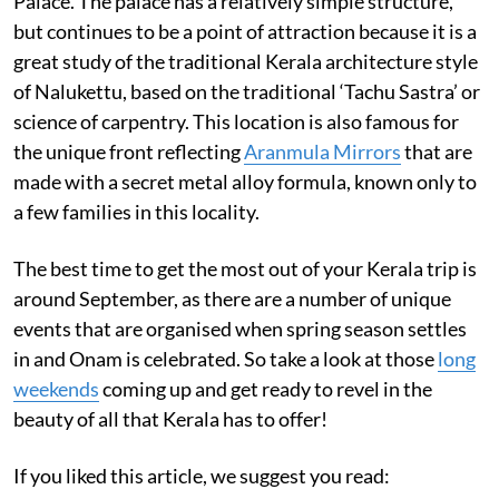
Palace. The palace has a relatively simple structure,
but continues to be a point of attraction because it is a
great study of the traditional Kerala architecture style
of Nalukettu, based on the traditional ‘Tachu Sastra’ or
science of carpentry. This location is also famous for
the unique front reflecting
Aranmula Mirrors
that are
made with a secret metal alloy formula, known only to
a few families in this locality.
The best time to get the most out of your Kerala trip is
around September, as there are a number of unique
events that are organised when spring season settles
in and Onam is celebrated. So take a look at those
long
weekends
coming up and get ready to revel in the
beauty of all that Kerala has to offer!
If you liked this article, we suggest you read: