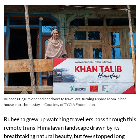
Rubeena Begum opened her doors to travellers, turning a spare room in her
house into a homestay.
Courtesy of TYCIA Foundation
Rubeena grew up watching travellers pass through this
remote trans-Himalayan landscape drawn by its
breathtaking natural beauty, but few stopped long