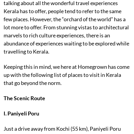
talking about all the wonderful travel experiences
Kerala has to offer, people tend to refer to the same
few places. However, the “orchard of the world” has a
lot more to offer. From stunning vistas to architectural
marvels to rich culture experiences, there is an
abundance of experiences waiting to be explored while
travelling to Kerala.
Keeping this in mind, we here at Homegrown has come
up with the following list of places to visit in Kerala
that go beyond the norm.
The Scenic Route
I. Paniyeli Poru
Just a drive away from Kochi (55 km), Paniyeli Poru