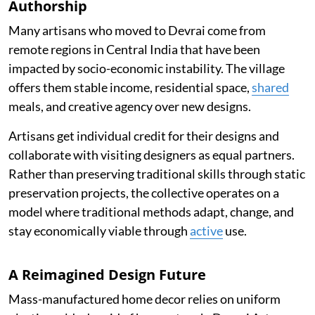
Authorship
Many artisans who moved to Devrai come from
remote regions in Central India that have been
impacted by socio-economic instability. The village
offers them stable income, residential space,
shared
meals, and creative agency over new designs.
Artisans get individual credit for their designs and
collaborate with visiting designers as equal partners.
Rather than preserving traditional skills through static
preservation projects, the collective operates on a
model where traditional methods adapt, change, and
stay economically viable through
active
use.
A Reimagined Design Future
Mass-manufactured home decor relies on uniform