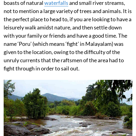
boasts of natural
waterfalls
and small river streams,
not to mention a large variety of trees and animals. It is
the perfect place to head to, if you are looking to have a
leisurely walk amidst nature, and then settle down
with your family or friends and have a good time. The
name ‘Poru’ (which means ‘fight’ in Malayalam) was
given to the location, owing to the difficulty of the
unruly currents that the raftsmen of the area had to
fight through in order to sail out.