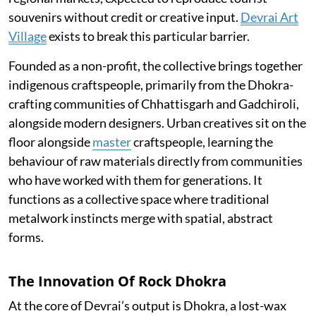
souvenirs without credit or creative input.
Devrai Art
Village
exists to break this particular barrier.
Founded as a non-profit, the collective brings together
indigenous craftspeople, primarily from the Dhokra-
crafting communities of Chhattisgarh and Gadchiroli,
alongside modern designers. Urban creatives sit on the
floor alongside
master
craftspeople, learning the
behaviour of raw materials directly from communities
who have worked with them for generations. It
functions as a collective space where traditional
metalwork instincts merge with spatial, abstract
forms.
The Innovation Of Rock Dhokra
At the core of Devrai’s output is Dhokra, a lost-wax