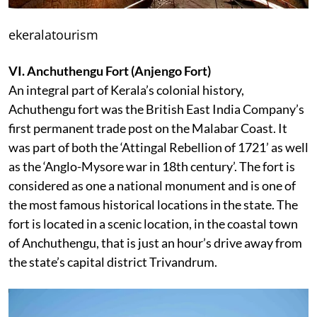
ekeralatourism
VI. Anchuthengu Fort (Anjengo Fort)
An integral part of Kerala’s colonial history,
Achuthengu fort was the British East India Company’s
first permanent trade post on the Malabar Coast. It
was part of both the ‘Attingal Rebellion of 1721’ as well
as the ‘Anglo-Mysore war in 18th century’. The fort is
considered as one a national monument and is one of
the most famous historical locations in the state. The
fort is located in a scenic location, in the coastal town
of Anchuthengu, that is just an hour’s drive away from
the state’s capital district Trivandrum.