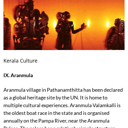
Kerala Culture
IX. Aranmula
Aranmula village in Pathanamthitta has been declared
as a global heritage site by the UN. It is home to
multiple cultural experiences. Aranmula Valamkalli is
the oldest boat race in the state and is organised
annually on the Pampa River, near the Aranmula