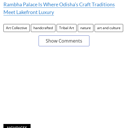
Rambha Palace Is Where Odisha’s Craft Traditions
Meet Lakefront Luxury
Art Collective
handcrafted
Tribal Art
nature
art and culture
Show Comments
HGVOICES