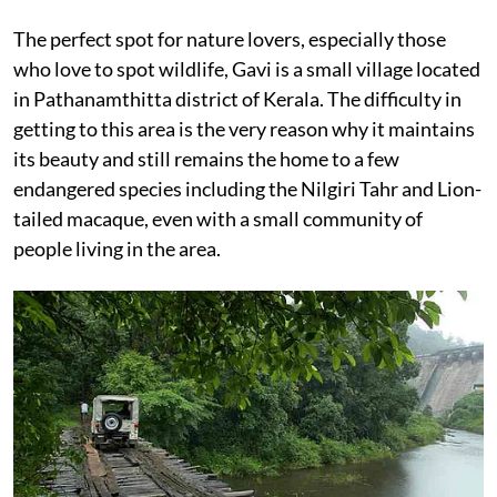
The perfect spot for nature lovers, especially those
who love to spot wildlife, Gavi is a small village located
in Pathanamthitta district of Kerala. The difficulty in
getting to this area is the very reason why it maintains
its beauty and still remains the home to a few
endangered species including the Nilgiri Tahr and Lion-
tailed macaque, even with a small community of
people living in the area.