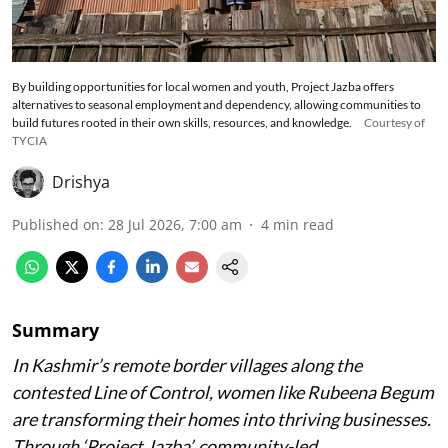
By building opportunities for local women and youth, Project Jazba offers
alternatives to seasonal employment and dependency, allowing communities to
build futures rooted in their own skills, resources, and knowledge.
Courtesy of
TYCIA
Drishya
Published on
:
28 Jul 2026, 7:00 am
4
min read
Summary
In Kashmir’s remote border villages along the
contested Line of Control, women like Rubeena Begum
are transforming their homes into thriving businesses.
Through ‘Project Jazba’, community-led