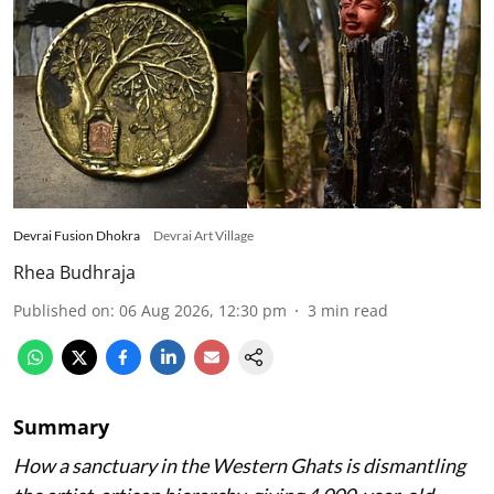
Devrai Fusion Dhokra
Devrai Art Village
Rhea Budhraja
Published on
:
06 Aug 2026, 12:30 pm
3
min read
Summary
How a sanctuary in the Western Ghats is dismantling