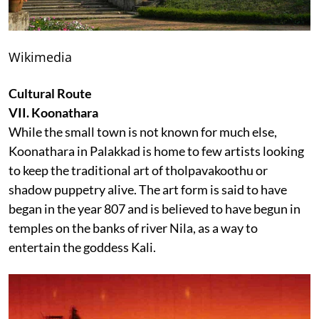
Wikimedia
Cultural Route
VII. Koonathara
While the small town is not known for much else,
Koonathara in Palakkad is home to few artists looking
to keep the traditional art of tholpavakoothu or
shadow puppetry alive. The art form is said to have
began in the year 807 and is believed to have begun in
temples on the banks of river Nila, as a way to
entertain the goddess Kali.