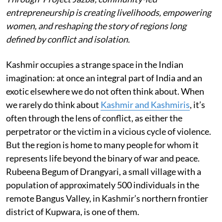
entrepreneurship is creating livelihoods, empowering
women, and reshaping the story of regions long
defined by conflict and isolation.
Kashmir occupies a strange space in the Indian
imagination: at once an integral part of India and an
exotic elsewhere we do not often think about. When
we rarely do think about
Kashmir and Kashmiris
, it’s
often through the lens of conflict, as either the
perpetrator or the victim in a vicious cycle of violence.
But the region is home to many people for whom it
represents life beyond the binary of war and peace.
Rubeena Begum of Drangyari, a small village with a
population of approximately 500 individuals in the
remote Bangus Valley, in Kashmir’s northern frontier
district of Kupwara, is one of them.