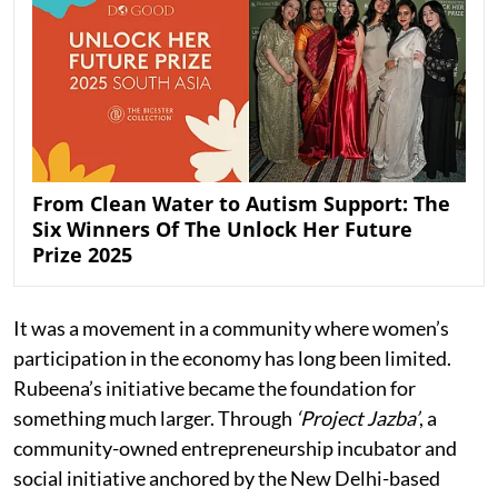
From Clean Water to Autism Support: The
Six Winners Of The Unlock Her Future
Prize 2025
It was a movement in a community where women’s
participation in the economy has long been limited.
Rubeena’s initiative became the foundation for
something much larger. Through
‘Project Jazba’
, a
community-owned entrepreneurship incubator and
social initiative anchored by the New Delhi-based