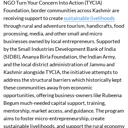
NGO Turn Your Concern Into Action (TYCIA)
Foundation, border communities across Kashmir are
receiving support to create
sustainable livelihoods
through rural and adventure tourism, handicrafts, food
processing, media, and other small and micro
businesses owned by local entrepreneurs. Supported
by the Small Industries Development Bank of India
(SIDBI), Ananya Birla Foundation, the Indian Army,
and the local district administration of Jammu and
Kashmir alongside TYCIA, the initiative attempts to
address the structural barriers which historically kept
these communities away from economic
opportunities, offering business-owners like Rubeena
Begum much-needed capital support, training,
mentorship, market access, and guidance. The program
aims to foster micro-entrepreneurship, create
sustainable livelihoods, and support the rural economy