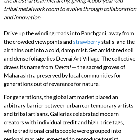
the artist-artisan hierarchy, giving 4,000-year-old
tribal metalwork room to evolve through collaboration
and innovation.
Drive up the winding roads into Panchgani, away from
the crowded viewpoints and
strawberry
stalls, and the
air thins out into a cold, damp mist. Set amidst red soil
and dense foliage lies Devrai Art Village. The collective
draws its name from
Devrai
— the sacred groves of
Maharashtra preserved by local communities for
generations out of reverence for nature.
For generations, the global art market placed an
arbitrary barrier between urban contemporary artists
and tribal artisans. Galleries celebrated modern
creators with individual credit and high price tags,
while traditional craftspeople were grouped into
regional markets, expected to reproduce tourist