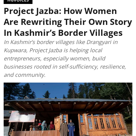
Project Jazba: How Women
Are Rewriting Their Own Story
In Kashmir’s Border Villages
In Kashmir’s border villages like Drangyari in
Kupwara, Project Jazba is helping local
entrepreneurs, especially women, build
businesses rooted in self-sufficiency, resilience,
and community.