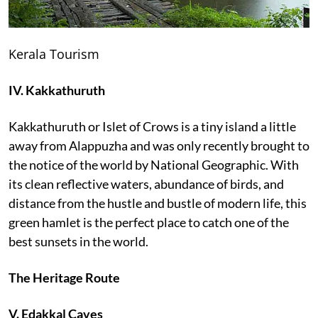
Kerala Tourism
IV. Kakkathuruth
Kakkathuruth or Islet of Crows is a tiny island a little
away from Alappuzha and was only recently brought to
the notice of the world by National Geographic. With
its clean reflective waters, abundance of birds, and
distance from the hustle and bustle of modern life, this
green hamlet is the perfect place to catch one of the
best sunsets in the world.
The Heritage Route
V. Edakkal Caves