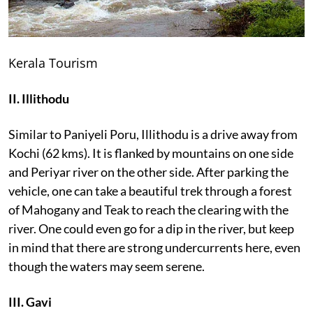
Kerala Tourism
II. Illithodu
Similar to Paniyeli Poru, Illithodu is a drive away from
Kochi (62 kms). It is flanked by mountains on one side
and Periyar river on the other side. After parking the
vehicle, one can take a beautiful trek through a forest
of Mahogany and Teak to reach the clearing with the
river. One could even go for a dip in the river, but keep
in mind that there are strong undercurrents here, even
though the waters may seem serene.
III. Gavi