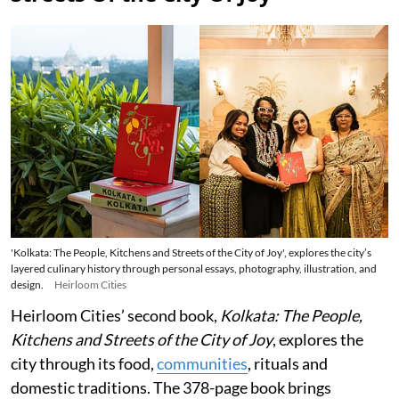
'Kolkata: The People, Kitchens and Streets of the City of Joy', explores the city’s
layered culinary history through personal essays, photography, illustration, and
design.
Heirloom Cities
Heirloom Cities’ second book,
Kolkata: The People,
Kitchens and Streets of the City of Joy
, explores the
city through its food,
communities
, rituals and
domestic traditions. The 378-page book brings