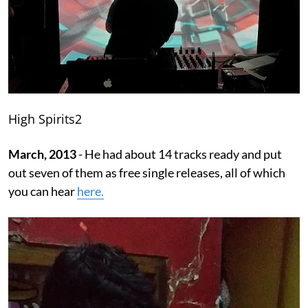
High Spirits2
March, 2013
- He had about 14 tracks ready and put
out seven of them as free single releases, all of which
you can hear
here.