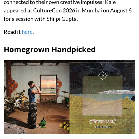
connected to their own creative impulses; Kale
appeared at CultureCon 2026 in Mumbai on August 6
for a session with Shilpi Gupta.
Read it
here
.
Homegrown Handpicked