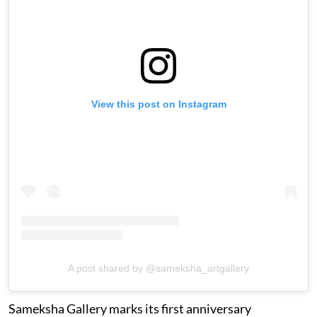
View this post on Instagram
A post shared by @sameksha_artgallery
Sameksha Gallery marks its first anniversary