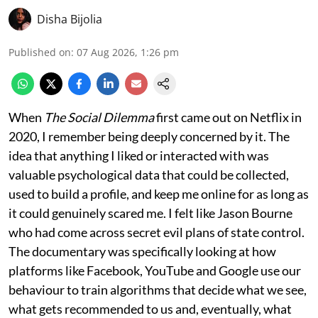
Disha Bijolia
Published on
:
07 Aug 2026, 1:26 pm
When
The Social Dilemma
first came out on Netflix in
2020, I remember being deeply concerned by it. The
idea that anything I liked or interacted with was
valuable psychological data that could be collected,
used to build a profile, and keep me online for as long as
it could genuinely scared me. I felt like Jason Bourne
who had come across secret evil plans of state control.
The documentary was specifically looking at how
platforms like Facebook, YouTube and Google use our
behaviour to train algorithms that decide what we see,
what gets recommended to us and, eventually, what