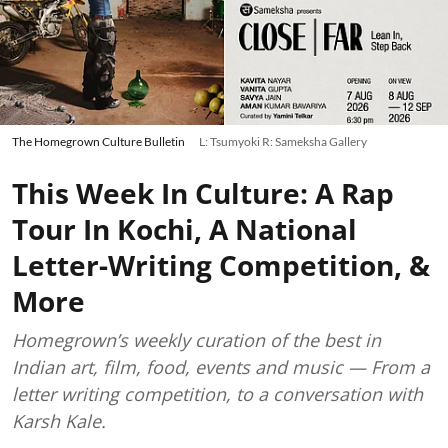
The Homegrown Culture Bulletin
L: Tsumyoki R: Sameksha Gallery
This Week In Culture: A Rap
Tour In Kochi, A National
Letter-Writing Competition, &
More
Homegrown’s weekly curation of the best in
Indian art, film, food, events and music — From a
letter writing competition, to a conversation with
Karsh Kale.