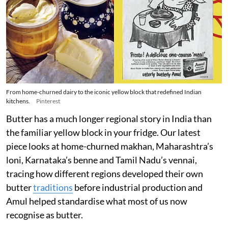
From home-churned dairy to the iconic yellow block that redefined Indian
kitchens.
Pinterest
Butter has a much longer regional story in India than
the familiar yellow block in your fridge. Our latest
piece looks at home-churned makhan, Maharashtra’s
loni, Karnataka’s benne and Tamil Nadu’s vennai,
tracing how different regions developed their own
butter
traditions
before industrial production and
Amul helped standardise what most of us now
recognise as butter.