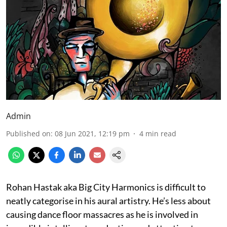
Admin
Published on
:
08 Jun 2021, 12:19 pm
4
min read
Rohan Hastak aka Big City Harmonics is difficult to
neatly categorise in his aural artistry. He’s less about
causing dance floor massacres as he is involved in