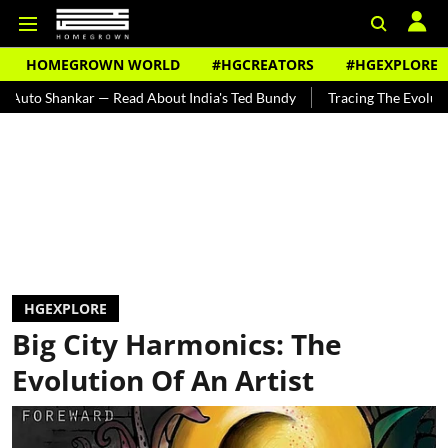
HOMEGROWN WORLD
#HGCREATORS
#HGEXPLORE
 — Read About India's Ted Bundy
Tracing The Evolution Of Men's Jew
HGEXPLORE
Big City Harmonics: The
Evolution Of An Artist