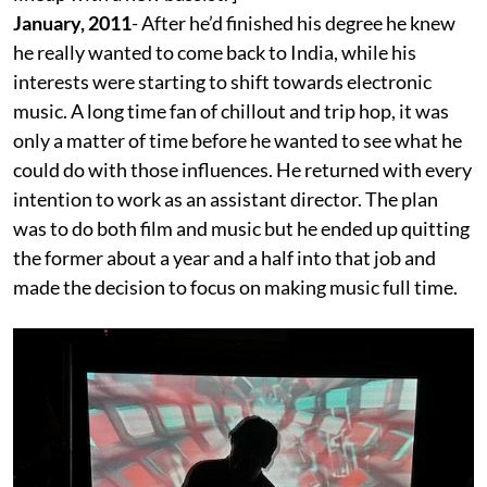
January, 2011
- After he’d finished his degree he knew
he really wanted to come back to India, while his
interests were starting to shift towards electronic
music. A long time fan of chillout and trip hop, it was
only a matter of time before he wanted to see what he
could do with those influences. He returned with every
intention to work as an assistant director. The plan
was to do both film and music but he ended up quitting
the former about a year and a half into that job and
made the decision to focus on making music full time.