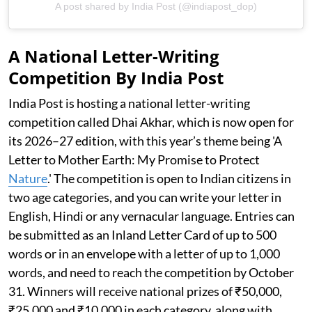
A post shared by India Post (@indiapost_dop)
A National Letter-Writing
Competition By India Post
India Post is hosting a national letter-writing
competition called Dhai Akhar, which is now open for
its 2026–27 edition, with this year’s theme being 'A
Letter to Mother Earth: My Promise to Protect
Nature
.' The competition is open to Indian citizens in
two age categories, and you can write your letter in
English, Hindi or any vernacular language. Entries can
be submitted as an Inland Letter Card of up to 500
words or in an envelope with a letter of up to 1,000
words, and need to reach the competition by October
31. Winners will receive national prizes of ₹50,000,
₹25,000 and ₹10,000 in each category, along with