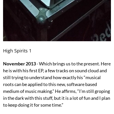
High Spirits 1
November 2013
- Which brings us to the present. Here
he is with his first EP, a few tracks on sound cloud and
still trying to understand how exactly his “musical
roots can be applied to this new, software based
medium of music making.” He affirms, “I’m still groping
in the dark with this stuff, but it is a lot of fun and I plan
to keep doing it for some time.”