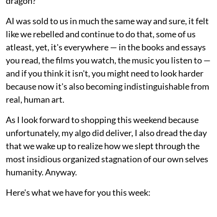
dragon?"
AI was sold to us in much the same way and sure, it felt
like we rebelled and continue to do that, some of us
atleast, yet, it's everywhere — in the books and essays
you read, the films you watch, the music you listen to —
and if you think it isn't, you might need to look harder
because now it's also becoming indistinguishable from
real, human art.
As I look forward to shopping this weekend because
unfortunately, my algo did deliver, I also dread the day
that we wake up to realize how we slept through the
most insidious organized stagnation of our own selves
humanity. Anyway.
Here's what we have for you this week: