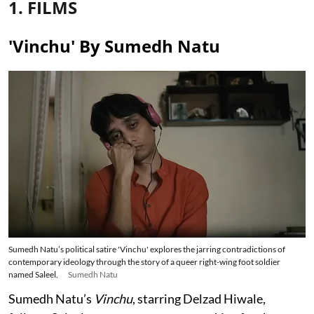
1. FILMS
'Vinchu' By Sumedh Natu
Sumedh Natu’s political satire 'Vinchu' explores the jarring contradictions of
contemporary ideology through the story of a queer right-wing foot soldier
named Saleel.
Sumedh Natu
Sumedh Natu’s
Vinchu
, starring Delzad Hiwale,