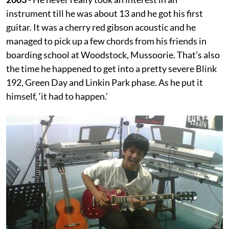
instrument till he was about 13 and he got his first
guitar. It was a cherry red gibson acoustic and he
managed to pick up a few chords from his friends in
boarding school at Woodstock, Mussoorie. That’s also
the time he happened to get into a pretty severe Blink
192, Green Day and Linkin Park phase. As he put it
himself, ‘it had to happen.’