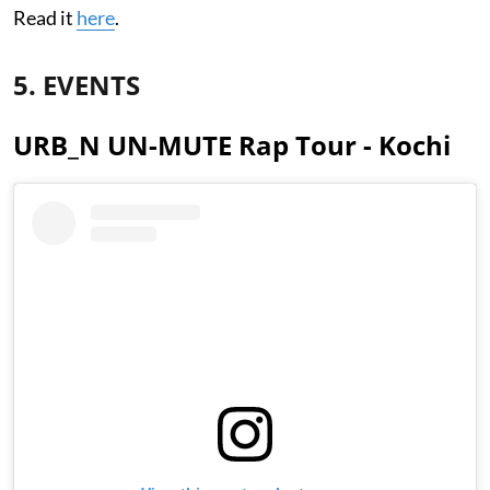
Read it
here
.
5. EVENTS
URB_N UN-MUTE Rap Tour - Kochi