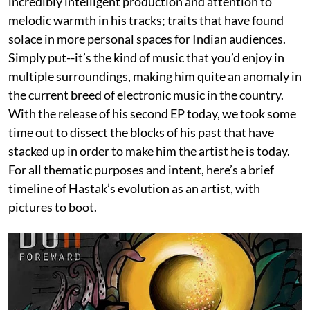
incredibly intelligent production and attention to
melodic warmth in his tracks; traits that have found
solace in more personal spaces for Indian audiences.
Simply put--it’s the kind of music that you’d enjoy in
multiple surroundings, making him quite an anomaly in
the current breed of electronic music in the country.
With the release of his second EP today, we took some
time out to dissect the blocks of his past that have
stacked up in order to make him the artist he is today.
For all thematic purposes and intent, here’s a brief
timeline of Hastak’s evolution as an artist, with
pictures to boot.