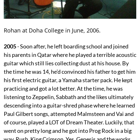
Rohan at Doha College in June, 2006.
2005
- Soon after, he left boarding school and joined
his parents in Qatar where he played a terrible acoustic
guitar which still lies collecting dust at his house. By
the time he was 14, he’d convinced his father to get him
his first electric guitar, a Yamaha starter pack. He kept
practicing and got a lot better. At the time, he was
listening to Zeppelin, Sabbath and the likes ultimately
descending into a guitar-shred phase where he learned
Paul Gilbert songs, attempted Malmsteen and Vai and
of course, played a LOT of Dream Theater. Luckily, that
went on pretty long and he got into Prog Rock in a big
way. Rush, King Crimson, Yes, Genesis and the works.