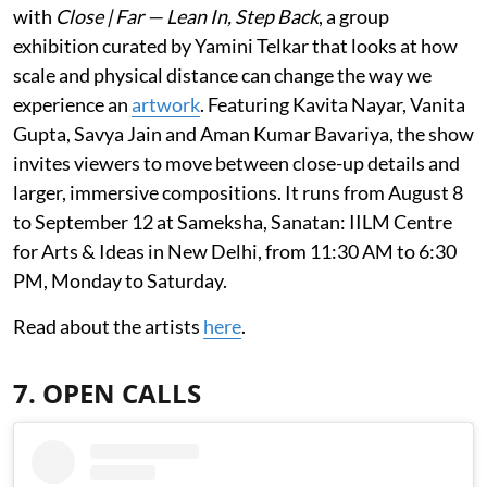
with
Close | Far — Lean In, Step Back
, a group
exhibition curated by Yamini Telkar that looks at how
scale and physical distance can change the way we
experience an
artwork
. Featuring Kavita Nayar, Vanita
Gupta, Savya Jain and Aman Kumar Bavariya, the show
invites viewers to move between close-up details and
larger, immersive compositions. It runs from August 8
to September 12 at Sameksha, Sanatan: IILM Centre
for Arts & Ideas in New Delhi, from 11:30 AM to 6:30
PM, Monday to Saturday.
Read about the artists
here
.
7. OPEN CALLS