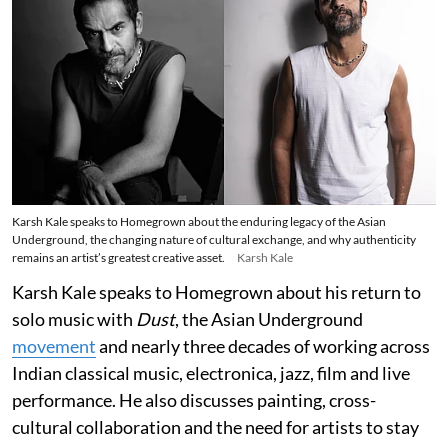
Karsh Kale speaks to Homegrown about the enduring legacy of the Asian
Underground, the changing nature of cultural exchange, and why authenticity
remains an artist’s greatest creative asset.
Karsh Kale
Karsh Kale speaks to Homegrown about his return to
solo music with
Dust
, the Asian Underground
movement
and nearly three decades of working across
Indian classical music, electronica, jazz, film and live
performance. He also discusses painting, cross-
cultural collaboration and the need for artists to stay