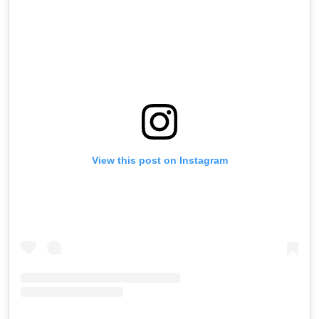
View this post on Instagram