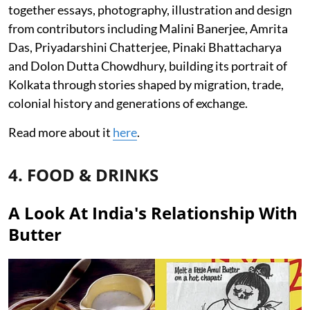
together essays, photography, illustration and design
from contributors including Malini Banerjee, Amrita
Das, Priyadarshini Chatterjee, Pinaki Bhattacharya
and Dolon Dutta Chowdhury, building its portrait of
Kolkata through stories shaped by migration, trade,
colonial history and generations of exchange.
Read more about it
here
.
4. FOOD & DRINKS
A Look At India's Relationship With
Butter