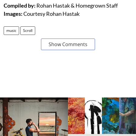
Compiled by:
Rohan Hastak & Homegrown Staff
Images:
Courtesy Rohan Hastak
music
Scroll
Show Comments