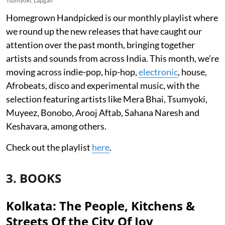
Tsumyoki, Lapgan
Homegrown Handpicked is our monthly playlist where
we round up the new releases that have caught our
attention over the past month, bringing together
artists and sounds from across India. This month, we’re
moving across indie-pop, hip-hop,
electronic
, house,
Afrobeats, disco and experimental music, with the
selection featuring artists like Mera Bhai, Tsumyoki,
Muyeez, Bonobo, Arooj Aftab, Sahana Naresh and
Keshavara, among others.
Check out the playlist
here
.
3. BOOKS
Kolkata: The People, Kitchens &
Streets Of the City Of Joy