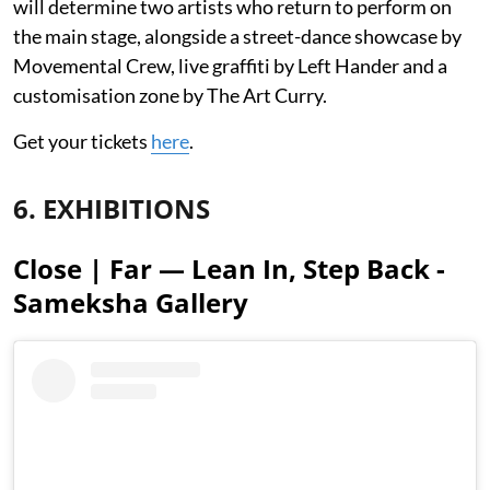
will determine two artists who return to perform on
the main stage, alongside a street-dance showcase by
Movemental Crew, live graffiti by Left Hander and a
customisation zone by The Art Curry.
Get your tickets
here
.
6. EXHIBITIONS
Close | Far — Lean In, Step Back -
Sameksha Gallery