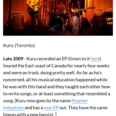
Kuru (Toronto)
Late 2009
- Kuru recorded an EP (listen to it
here
)
toured the East coast of Canada for nearly four weeks
and were on track, doing pretty well. As far as he’s
concerned, all his musical education happened while
he was with this band and they taught each other how
to write songs, or at least something that resembled a
song. [Kuru now goes by the name
Poacher
Industries
and has a
new EP
out. They have the same
lineup with a new bassist. ]