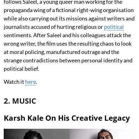
follows Saleel, a young queer man working for the
propaganda wing of a fictional right-wing organisation
while also carrying out its missions against writers and
journalists accused of hurting religious or
political
sentiments. After Saleel and his colleagues attack the
wrong writer, the film uses the resulting chaos to look
at moral policing, manufactured outrage and the
strange contradictions between personal identity and
political belief.
Watch it
here
.
2. MUSIC
Karsh Kale On His Creative Legacy