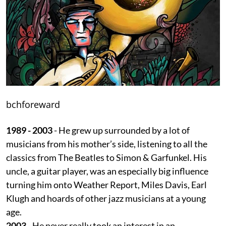
bchforeward
1989 - 2003
- He grew up surrounded by a lot of
musicians from his mother’s side, listening to all the
classics from The Beatles to Simon & Garfunkel. His
uncle, a guitar player, was an especially big influence
turning him onto Weather Report, Miles Davis, Earl
Klugh and hoards of other jazz musicians at a young
age.
2003
- He never really took an interest in an