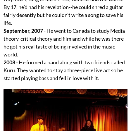
By 17, he’d had his revelation--he could shred a guitar
fairly decently but he couldn’t write a song to save his
life.
September, 2007
- He went to Canada to study Media
theory, critical theory and film and while he was there
he got his real taste of being involved in the music
world.
2008
- He formed a band along with two friends called
Kuru. They wanted to stay a three-piece live act so he
started playing bass and fell in love with it.