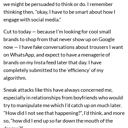
we might be persuaded to think or do. I remember
thinking then, "okay, I have to be smart about how I
engage with social media."
Cut to today — because I'm looking for cool small
brands to shop from that never show up on Google
now — I have fake conversations about trousers I want
on WhatsApp, and expect to have a menagerie of
brands on my Insta feed later that day. I have
completely submitted to the 'efficiency' of my
algorithm.
Sneak attacks like this have always concerned me,
especially in relationships from boyfriends who would
try to manipulate me which I'd catch up on much later.
"How did I not see that happening?", I'd think, and more
so, "how did I end up so far down the mouth of the