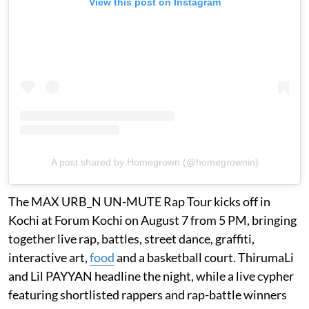
View this post on Instagram
A post shared by Homegrown (@homegrownin)
The MAX URB_N UN-MUTE Rap Tour kicks off in
Kochi at Forum Kochi on August 7 from 5 PM, bringing
together live rap, battles, street dance, graffiti,
interactive art,
food
and a basketball court. ThirumaLi
and Lil PAYYAN headline the night, while a live cypher
featuring shortlisted rappers and rap-battle winners