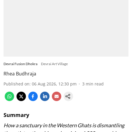
Devrai Fusion Dhokra
Devrai Art Village
Rhea Budhraja
Published on
:
06 Aug 2026, 12:30 pm
3
min read
Summary
How a sanctuary in the Western Ghats is dismantling