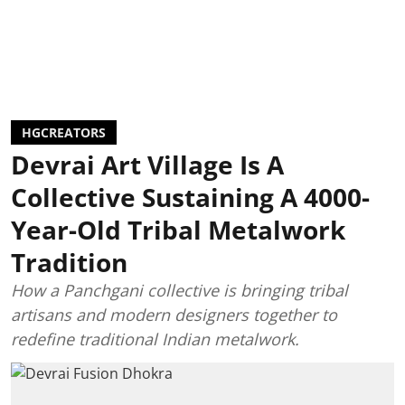
HGCREATORS
Devrai Art Village Is A
Collective Sustaining A 4000-
Year-Old Tribal Metalwork
Tradition
How a Panchgani collective is bringing tribal
artisans and modern designers together to
redefine traditional Indian metalwork.