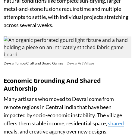
natural conditions like complete sun-drying, larger
metal-and-stone fusions require time and multiple
attempts to settle, with individual projects stretching
across several weeks.
Devrai Tumba Craft and Board Games
Devrai Art Village
Economic Grounding And Shared
Authorship
Many artisans who moved to Devrai come from
remote regions in Central India that have been
impacted by socio-economic instability. The village
offers them stable income, residential space,
shared
meals, and creative agency over new designs.