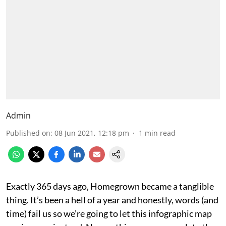
Admin
Published on
:
08 Jun 2021, 12:18 pm
1
min read
Exactly 365 days ago, Homegrown became a tanglible
thing. It’s been a hell of a year and honestly, words (and
time) fail us so we’re going to let this infographic map