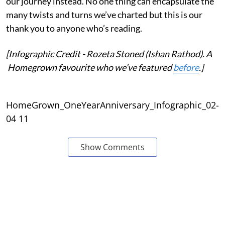
our journey instead. No one thing can encapsulate the
many twists and turns we’ve charted but this is our
thank you to anyone who’s reading.
[Infographic Credit - Rozeta Stoned (Ishan Rathod). A
Homegrown favourite who we’ve featured
before
.]
HomeGrown_OneYearAnniversary_Infographic_02-
04 11
Show Comments