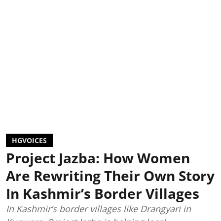
HGVOICES
Project Jazba: How Women
Are Rewriting Their Own Story
In Kashmir’s Border Villages
In Kashmir’s border villages like Drangyari in