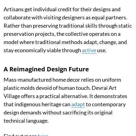
Artisans get individual credit for their designs and
collaborate with visiting designers as equal partners.
Rather than preserving traditional skills through static
preservation projects, the collective operates on a
model where traditional methods adapt, change, and
stay economically viable through
active
use.
A Reimagined Design Future
Mass-manufactured home decor relies on uniform
plastic molds devoid of human touch. Devrai Art
Village offers a practical alternative. It demonstrates
that indigenous heritage can
adapt
to contemporary
design demands without sacrificing its original
technical language.
Find out more
here
.