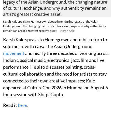
Karsh Kale speaks to Homegrown about the enduring legacy of the Asian
Underground, the changing nature of cultural exchange, and why authenticity
remains an artist’s greatest creative asset.
Karsh Kale
Karsh Kale speaks to Homegrown about his return to
solo music with
Dust
, the Asian Underground
movement
and nearly three decades of working across
Indian classical music, electronica, jazz, film and live
performance. He also discusses painting, cross-
cultural collaboration and the need for artists to stay
connected to their own creative impulses; Kale
appeared at CultureCon 2026 in Mumbai on August 6
for a session with Shilpi Gupta.
Read it
here
.