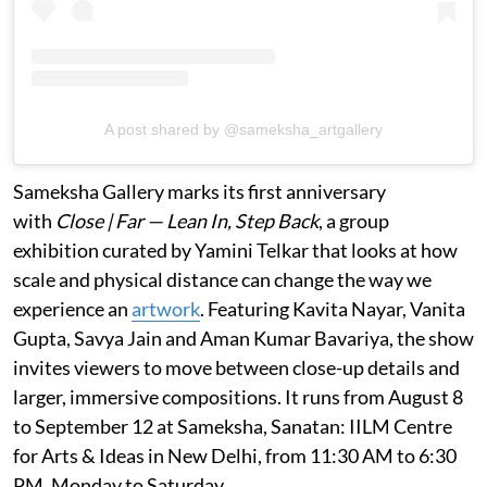
A post shared by @sameksha_artgallery
Sameksha Gallery marks its first anniversary
with
Close | Far — Lean In, Step Back
, a group
exhibition curated by Yamini Telkar that looks at how
scale and physical distance can change the way we
experience an
artwork
. Featuring Kavita Nayar, Vanita
Gupta, Savya Jain and Aman Kumar Bavariya, the show
invites viewers to move between close-up details and
larger, immersive compositions. It runs from August 8
to September 12 at Sameksha, Sanatan: IILM Centre
for Arts & Ideas in New Delhi, from 11:30 AM to 6:30
PM, Monday to Saturday.