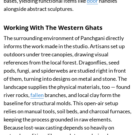
bases, yielding functional items like
door
handles
alongside abstract sculptures.
Working With The Western Ghats
The surrounding environment of Panchgani directly
informs the work made in the studio. Artisans set up
outdoors under tree canopies, drawing visual
references from the local forest. Dragonflies, seed
pods, fungi, and spiderwebs are studied right in front
of them, turning into designs on metal and stone. The
landscape supplies the physical materials, too — found
river rocks,
fallen
branches, and local clay form the
baseline for structural molds. This open-air setup
relies on manual tools, soil beds, and charcoal furnaces,
keeping the process grounded in raw elements.
Because lost-wax casting depends so heavily on