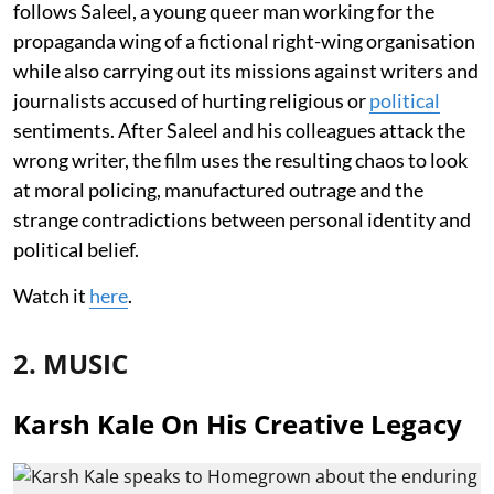
follows Saleel, a young queer man working for the
propaganda wing of a fictional right-wing organisation
while also carrying out its missions against writers and
journalists accused of hurting religious or
political
sentiments. After Saleel and his colleagues attack the
wrong writer, the film uses the resulting chaos to look
at moral policing, manufactured outrage and the
strange contradictions between personal identity and
political belief.
Watch it
here
.
2. MUSIC
Karsh Kale On His Creative Legacy