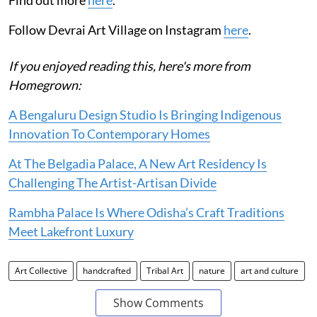
Follow Devrai Art Village on Instagram
here
.
If you enjoyed reading this, here's more from
Homegrown:
A Bengaluru Design Studio Is Bringing Indigenous
Innovation To Contemporary Homes
At The Belgadia Palace, A New Art Residency Is
Challenging The Artist-Artisan Divide
Rambha Palace Is Where Odisha’s Craft Traditions
Meet Lakefront Luxury
Art Collective
handcrafted
Tribal Art
nature
art and culture
Show Comments