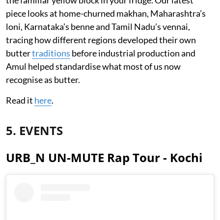
piece looks at home-churned makhan, Maharashtra’s
loni, Karnataka’s benne and Tamil Nadu’s vennai,
tracing how different regions developed their own
butter
traditions
before industrial production and
Amul helped standardise what most of us now
recognise as butter.
Read it
here
.
5. EVENTS
URB_N UN-MUTE Rap Tour - Kochi