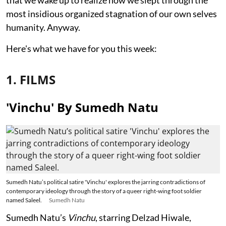
most insidious organized stagnation of our own selves
humanity. Anyway.
Here's what we have for you this week:
1. FILMS
'Vinchu' By Sumedh Natu
Sumedh Natu’s political satire 'Vinchu' explores the jarring contradictions of
contemporary ideology through the story of a queer right-wing foot soldier
named Saleel.
Sumedh Natu
Sumedh Natu’s
Vinchu
, starring Delzad Hiwale,