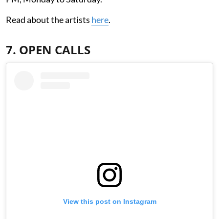
Read about the artists
here
.
7. OPEN CALLS
View this post on Instagram