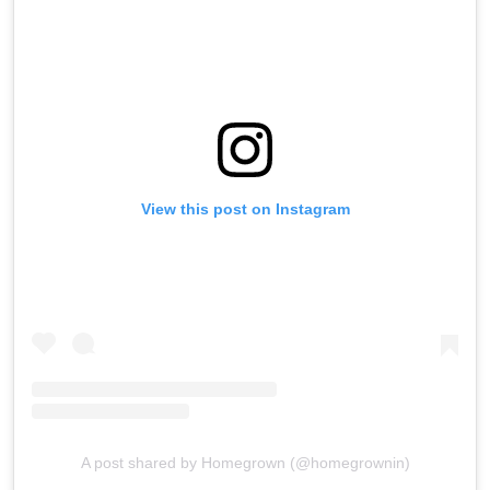
View this post on Instagram
A post shared by Homegrown (@homegrownin)