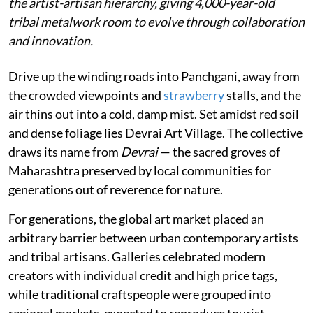
the artist-artisan hierarchy, giving 4,000-year-old
tribal metalwork room to evolve through collaboration
and innovation.
Drive up the winding roads into Panchgani, away from
the crowded viewpoints and
strawberry
stalls, and the
air thins out into a cold, damp mist. Set amidst red soil
and dense foliage lies Devrai Art Village. The collective
draws its name from
Devrai
— the sacred groves of
Maharashtra preserved by local communities for
generations out of reverence for nature.
For generations, the global art market placed an
arbitrary barrier between urban contemporary artists
and tribal artisans. Galleries celebrated modern
creators with individual credit and high price tags,
while traditional craftspeople were grouped into
regional markets, expected to reproduce tourist