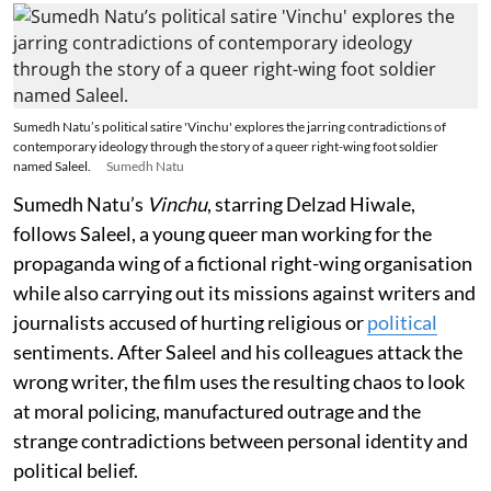
Sumedh Natu’s political satire 'Vinchu' explores the jarring contradictions of
contemporary ideology through the story of a queer right-wing foot soldier
named Saleel.
Sumedh Natu
Sumedh Natu’s
Vinchu
, starring Delzad Hiwale,
follows Saleel, a young queer man working for the
propaganda wing of a fictional right-wing organisation
while also carrying out its missions against writers and
journalists accused of hurting religious or
political
sentiments. After Saleel and his colleagues attack the
wrong writer, the film uses the resulting chaos to look
at moral policing, manufactured outrage and the
strange contradictions between personal identity and
political belief.