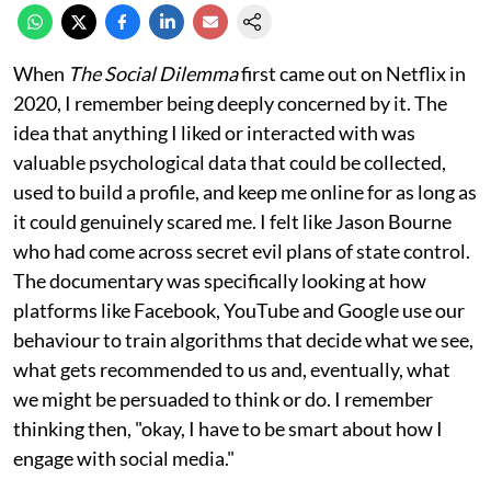
When
The Social Dilemma
first came out on Netflix in
2020, I remember being deeply concerned by it. The
idea that anything I liked or interacted with was
valuable psychological data that could be collected,
used to build a profile, and keep me online for as long as
it could genuinely scared me. I felt like Jason Bourne
who had come across secret evil plans of state control.
The documentary was specifically looking at how
platforms like Facebook, YouTube and Google use our
behaviour to train algorithms that decide what we see,
what gets recommended to us and, eventually, what
we might be persuaded to think or do. I remember
thinking then, "okay, I have to be smart about how I
engage with social media."