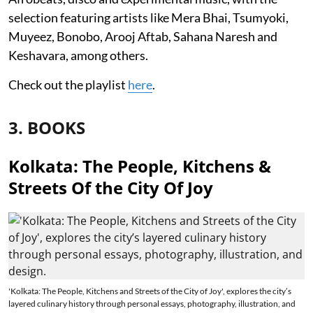
selection featuring artists like Mera Bhai, Tsumyoki,
Muyeez, Bonobo, Arooj Aftab, Sahana Naresh and
Keshavara, among others.
Check out the playlist
here
.
3. BOOKS
Kolkata: The People, Kitchens &
Streets Of the City Of Joy
'Kolkata: The People, Kitchens and Streets of the City of Joy', explores the city’s
layered culinary history through personal essays, photography, illustration, and