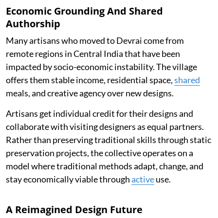
Economic Grounding And Shared
Authorship
Many artisans who moved to Devrai come from
remote regions in Central India that have been
impacted by socio-economic instability. The village
offers them stable income, residential space,
shared
meals, and creative agency over new designs.
Artisans get individual credit for their designs and
collaborate with visiting designers as equal partners.
Rather than preserving traditional skills through static
preservation projects, the collective operates on a
model where traditional methods adapt, change, and
stay economically viable through
active
use.
A Reimagined Design Future