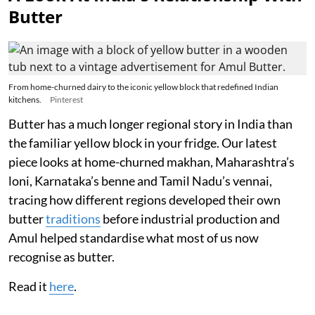
Butter
From home-churned dairy to the iconic yellow block that redefined Indian
kitchens.
Pinterest
Butter has a much longer regional story in India than
the familiar yellow block in your fridge. Our latest
piece looks at home-churned makhan, Maharashtra’s
loni, Karnataka’s benne and Tamil Nadu’s vennai,
tracing how different regions developed their own
butter
traditions
before industrial production and
Amul helped standardise what most of us now
recognise as butter.
Read it
here
.