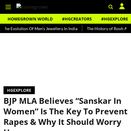
HOMEGROWN WORLD
#HGCREATORS
#HGEXPLORE
volution Of Men's Jewellery In India
The History of Rooh Afza
B
HGEXPLORE
BJP MLA Believes “Sanskar In
Women” Is The Key To Prevent
Rapes & Why It Should Worry