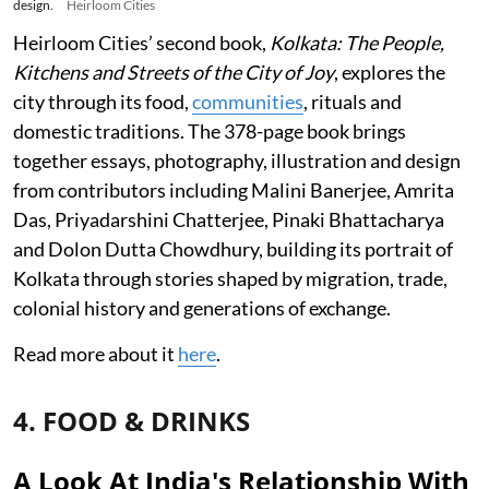
design.
Heirloom Cities
Heirloom Cities’ second book,
Kolkata: The People,
Kitchens and Streets of the City of Joy
, explores the
city through its food,
communities
, rituals and
domestic traditions. The 378-page book brings
together essays, photography, illustration and design
from contributors including Malini Banerjee, Amrita
Das, Priyadarshini Chatterjee, Pinaki Bhattacharya
and Dolon Dutta Chowdhury, building its portrait of
Kolkata through stories shaped by migration, trade,
colonial history and generations of exchange.
Read more about it
here
.
4. FOOD & DRINKS
A Look At India's Relationship With