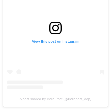
View this post on Instagram
A post shared by India Post (@indiapost_dop)