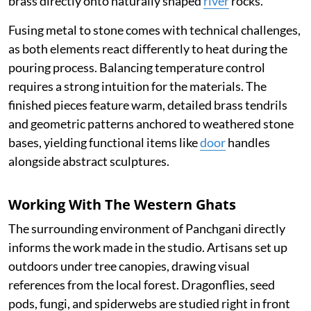
brass directly onto naturally shaped
river
rocks.
Fusing metal to stone comes with technical challenges,
as both elements react differently to heat during the
pouring process. Balancing temperature control
requires a strong intuition for the materials. The
finished pieces feature warm, detailed brass tendrils
and geometric patterns anchored to weathered stone
bases, yielding functional items like
door
handles
alongside abstract sculptures.
Working With The Western Ghats
The surrounding environment of Panchgani directly
informs the work made in the studio. Artisans set up
outdoors under tree canopies, drawing visual
references from the local forest. Dragonflies, seed
pods, fungi, and spiderwebs are studied right in front