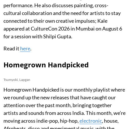
performance. He also discusses painting, cross-
cultural collaboration and the need for artists to stay
connected to their own creative impulses; Kale
appeared at CultureCon 2026 in Mumbai on August 6
for a session with Shilpi Gupta.
Read it
here
.
Homegrown Handpicked
Tsumyoki, Lapgan
Homegrown Handpicked is our monthly playlist where
we round up the new releases that have caught our
attention over the past month, bringing together
artists and sounds from across India. This month, we’re
moving across indie-pop, hip-hop,
electronic
, house,
Afrobeats, disco and experimental music, with the