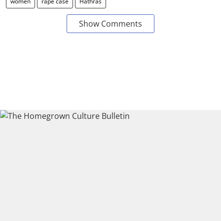
women
rape case
Hathras
Show Comments