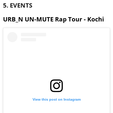
5. EVENTS
URB_N UN-MUTE Rap Tour - Kochi
View this post on Instagram