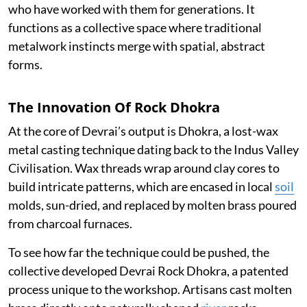
who have worked with them for generations. It
functions as a collective space where traditional
metalwork instincts merge with spatial, abstract
forms.
The Innovation Of Rock Dhokra
At the core of Devrai’s output is Dhokra, a lost-wax
metal casting technique dating back to the Indus Valley
Civilisation. Wax threads wrap around clay cores to
build intricate patterns, which are encased in local
soil
molds, sun-dried, and replaced by molten brass poured
from charcoal furnaces.
To see how far the technique could be pushed, the
collective developed Devrai Rock Dhokra, a patented
process unique to the workshop. Artisans cast molten