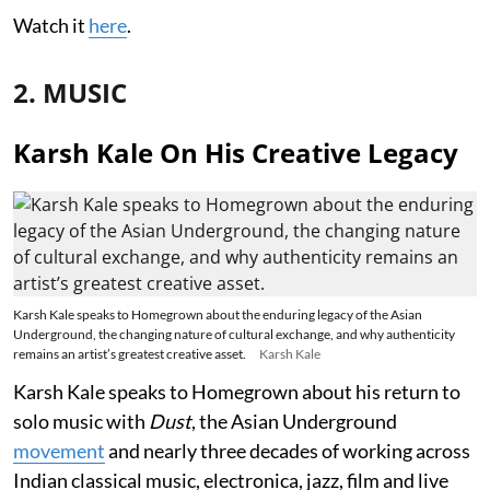
Watch it
here
.
2. MUSIC
Karsh Kale On His Creative Legacy
Karsh Kale speaks to Homegrown about the enduring legacy of the Asian
Underground, the changing nature of cultural exchange, and why authenticity
remains an artist’s greatest creative asset.
Karsh Kale
Karsh Kale speaks to Homegrown about his return to
solo music with
Dust
, the Asian Underground
movement
and nearly three decades of working across
Indian classical music, electronica, jazz, film and live