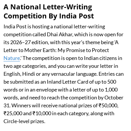
A National Letter-Writing
Competition By India Post
India Post is hosting a national letter-writing
competition called Dhai Akhar, which is now open for
its 2026–27 edition, with this year’s theme being 'A
Letter to Mother Earth: My Promise to Protect
Nature
.' The competition is open to Indian citizens in
two age categories, and you can write your letter in
English, Hindi or any vernacular language. Entries can
be submitted as an Inland Letter Card of up to 500
words or in an envelope with a letter of up to 1,000
words, and need to reach the competition by October
31. Winners will receive national prizes of ₹50,000,
₹25,000 and ₹10,000 in each category, along with
Circle-level prizes.