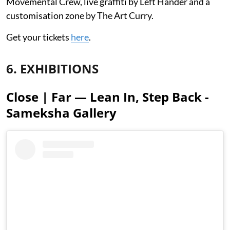
Movemental Crew, live graffiti by Left Hander and a
customisation zone by The Art Curry.
Get your tickets
here
.
6. EXHIBITIONS
Close | Far — Lean In, Step Back -
Sameksha Gallery