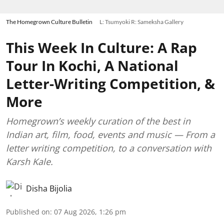
The Homegrown Culture Bulletin
L: Tsumyoki R: Sameksha Gallery
This Week In Culture: A Rap
Tour In Kochi, A National
Letter-Writing Competition, &
More
Homegrown’s weekly curation of the best in
Indian art, film, food, events and music — From a
letter writing competition, to a conversation with
Karsh Kale.
Disha Bijolia
Published on
:
07 Aug 2026, 1:26 pm