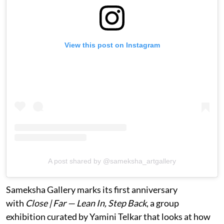
View this post on Instagram
A post shared by @sameksha_artgallery
Sameksha Gallery marks its first anniversary
with
Close | Far — Lean In, Step Back
, a group
exhibition curated by Yamini Telkar that looks at how