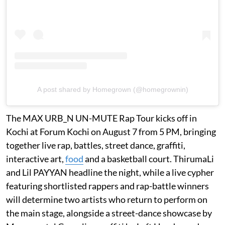
A post shared by Homegrown (@homegrownin)
The MAX URB_N UN-MUTE Rap Tour kicks off in
Kochi at Forum Kochi on August 7 from 5 PM, bringing
together live rap, battles, street dance, graffiti,
interactive art,
food
and a basketball court. ThirumaLi
and Lil PAYYAN headline the night, while a live cypher
featuring shortlisted rappers and rap-battle winners
will determine two artists who return to perform on
the main stage, alongside a street-dance showcase by