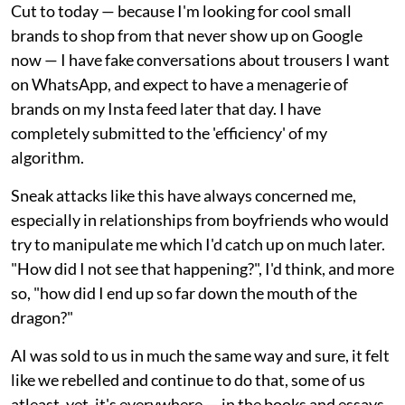
Cut to today — because I'm looking for cool small
brands to shop from that never show up on Google
now — I have fake conversations about trousers I want
on WhatsApp, and expect to have a menagerie of
brands on my Insta feed later that day. I have
completely submitted to the 'efficiency' of my
algorithm.
Sneak attacks like this have always concerned me,
especially in relationships from boyfriends who would
try to manipulate me which I'd catch up on much later.
"How did I not see that happening?", I'd think, and more
so, "how did I end up so far down the mouth of the
dragon?"
AI was sold to us in much the same way and sure, it felt
like we rebelled and continue to do that, some of us
atleast, yet, it's everywhere — in the books and essays