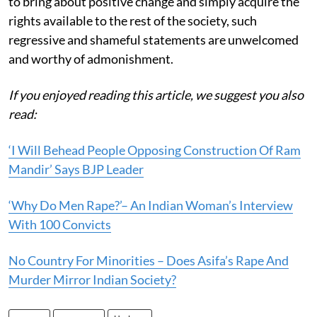
to bring about positive change and simply acquire the
rights available to the rest of the society, such
regressive and shameful statements are unwelcomed
and worthy of admonishment.
If you enjoyed reading this article, we suggest you also
read:
‘I Will Behead People Opposing Construction Of Ram
Mandir’ Says BJP Leader
‘Why Do Men Rape?’– An Indian Woman’s Interview
With 100 Convicts
No Country For Minorities – Does Asifa’s Rape And
Murder Mirror Indian Society?