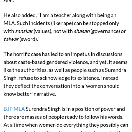
He also added, “I am a teacher along with being an
MLA. Such incidents (like rape) can be stopped only
with
sanskar
(values), not with
shasan
(governance) or
talwar
(sword).”
The horrific case has led to an impetus in discussions
about caste-based gendered violence, and yet, it seems
like the authorities, as well as people such as Surendra
Singh, refuse to acknowledge its existence. Instead,
they deflect the conversation into a ‘women should
know better’ narrative.
BJP MLA
Surendra Singh is in a position of power and
there are masses of people ready to follow his words.
At a time when women do everything they possibly can