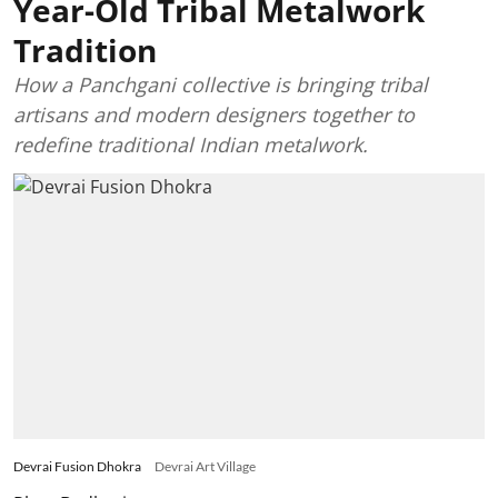
Year-Old Tribal Metalwork
Tradition
How a Panchgani collective is bringing tribal
artisans and modern designers together to
redefine traditional Indian metalwork.
Devrai Fusion Dhokra
Devrai Art Village