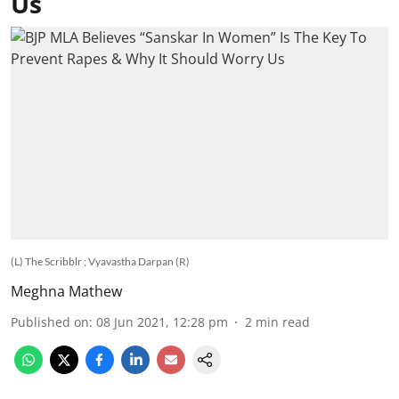
Us
(L) The Scribblr ; Vyavastha Darpan (R)
Meghna Mathew
Published on
:
08 Jun 2021, 12:28 pm
2
min read