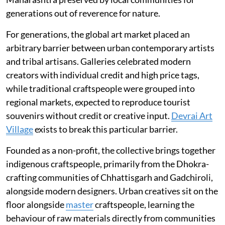
generations out of reverence for nature.
For generations, the global art market placed an
arbitrary barrier between urban contemporary artists
and tribal artisans. Galleries celebrated modern
creators with individual credit and high price tags,
while traditional craftspeople were grouped into
regional markets, expected to reproduce tourist
souvenirs without credit or creative input.
Devrai Art
Village
exists to break this particular barrier.
Founded as a non-profit, the collective brings together
indigenous craftspeople, primarily from the Dhokra-
crafting communities of Chhattisgarh and Gadchiroli,
alongside modern designers. Urban creatives sit on the
floor alongside
master
craftspeople, learning the
behaviour of raw materials directly from communities