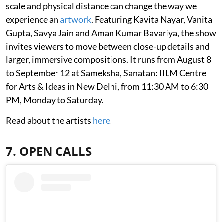
scale and physical distance can change the way we
experience an
artwork
. Featuring Kavita Nayar, Vanita
Gupta, Savya Jain and Aman Kumar Bavariya, the show
invites viewers to move between close-up details and
larger, immersive compositions. It runs from August 8
to September 12 at Sameksha, Sanatan: IILM Centre
for Arts & Ideas in New Delhi, from 11:30 AM to 6:30
PM, Monday to Saturday.
Read about the artists
here
.
7. OPEN CALLS