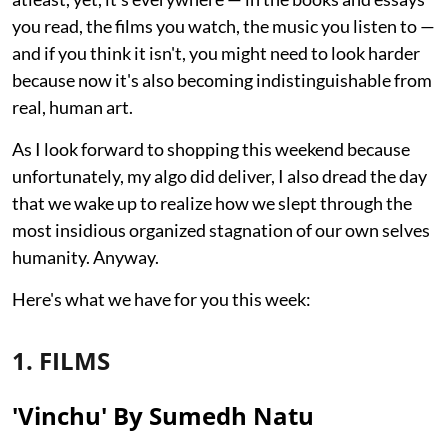
you read, the films you watch, the music you listen to —
and if you think it isn't, you might need to look harder
because now it's also becoming indistinguishable from
real, human art.
As I look forward to shopping this weekend because
unfortunately, my algo did deliver, I also dread the day
that we wake up to realize how we slept through the
most insidious organized stagnation of our own selves
humanity. Anyway.
Here's what we have for you this week:
1. FILMS
'Vinchu' By Sumedh Natu