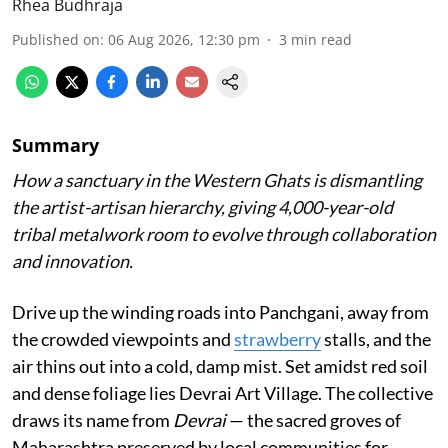
Rhea Budhraja
Published on
:
06 Aug 2026, 12:30 pm
3
min read
Summary
How a sanctuary in the Western Ghats is dismantling
the artist-artisan hierarchy, giving 4,000-year-old
tribal metalwork room to evolve through collaboration
and innovation.
Drive up the winding roads into Panchgani, away from
the crowded viewpoints and
strawberry
stalls, and the
air thins out into a cold, damp mist. Set amidst red soil
and dense foliage lies Devrai Art Village. The collective
draws its name from
Devrai
— the sacred groves of
Maharashtra preserved by local communities for