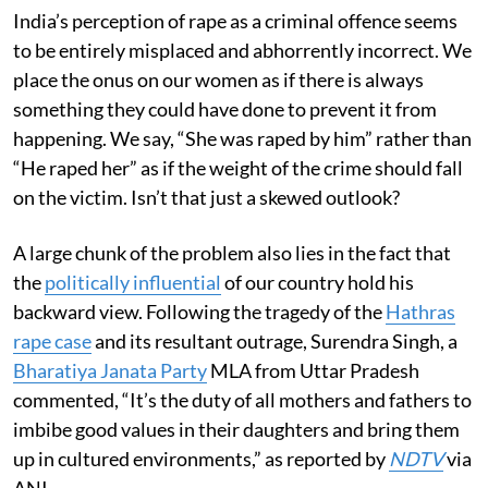
India’s perception of rape as a criminal offence seems
to be entirely misplaced and abhorrently incorrect. We
place the onus on our women as if there is always
something they could have done to prevent it from
happening. We say, “She was raped by him” rather than
“He raped her” as if the weight of the crime should fall
on the victim. Isn’t that just a skewed outlook?
A large chunk of the problem also lies in the fact that
the
politically influential
of our country hold his
backward view. Following the tragedy of the
Hathras
rape case
and its resultant outrage, Surendra Singh, a
Bharatiya Janata Party
MLA from Uttar Pradesh
commented, “It’s the duty of all mothers and fathers to
imbibe good values in their daughters and bring them
up in cultured environments,” as reported by
NDTV
via
ANI.