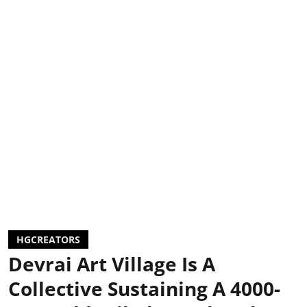
HGCREATORS
Devrai Art Village Is A
Collective Sustaining A 4000-