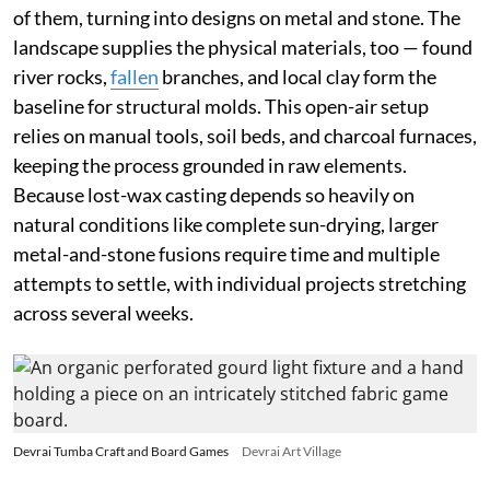
of them, turning into designs on metal and stone. The
landscape supplies the physical materials, too — found
river rocks,
fallen
branches, and local clay form the
baseline for structural molds. This open-air setup
relies on manual tools, soil beds, and charcoal furnaces,
keeping the process grounded in raw elements.
Because lost-wax casting depends so heavily on
natural conditions like complete sun-drying, larger
metal-and-stone fusions require time and multiple
attempts to settle, with individual projects stretching
across several weeks.
Devrai Tumba Craft and Board Games
Devrai Art Village