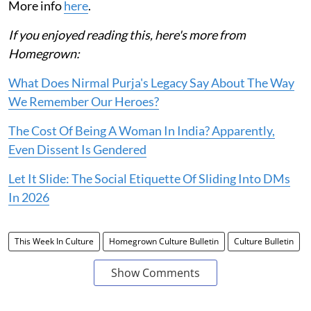
More info
here
.
If you enjoyed reading this, here's more from
Homegrown:
What Does Nirmal Purja's Legacy Say About The Way
We Remember Our Heroes?
The Cost Of Being A Woman In India? Apparently,
Even Dissent Is Gendered
Let It Slide: The Social Etiquette Of Sliding Into DMs
In 2026
This Week In Culture
Homegrown Culture Bulletin
Culture Bulletin
Show Comments