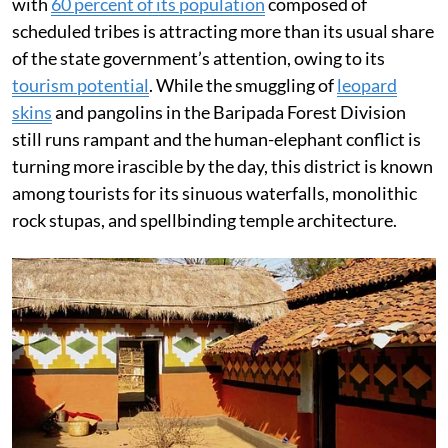
with
60 percent of its population
composed of
scheduled tribes is attracting more than its usual share
of the state government’s attention, owing to its
tourism potential
. While the smuggling of
leopard
skins
and pangolins in the Baripada Forest Division
still runs rampant and the human-elephant conflict is
turning more irascible by the day, this district is known
among tourists for its sinuous waterfalls, monolithic
rock stupas, and spellbinding temple architecture.