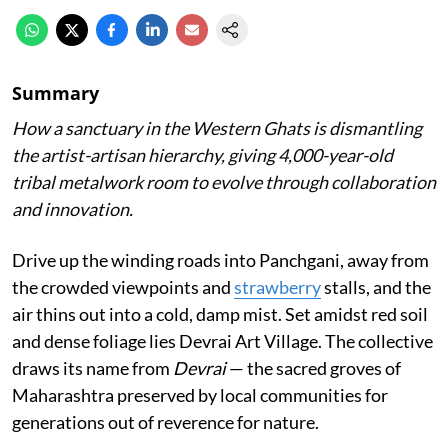
Summary
How a sanctuary in the Western Ghats is dismantling
the artist-artisan hierarchy, giving 4,000-year-old
tribal metalwork room to evolve through collaboration
and innovation.
Drive up the winding roads into Panchgani, away from
the crowded viewpoints and
strawberry
stalls, and the
air thins out into a cold, damp mist. Set amidst red soil
and dense foliage lies Devrai Art Village. The collective
draws its name from
Devrai
— the sacred groves of
Maharashtra preserved by local communities for
generations out of reverence for nature.