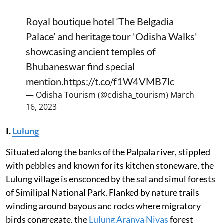
Royal boutique hotel ‘The Belgadia
Palace’ and heritage tour 'Odisha Walks'
showcasing ancient temples of
Bhubaneswar find special
mention.
https://t.co/f1W4VMB7lc
— Odisha Tourism (@odisha_tourism)
March
16, 2023
I.
Lulung
Situated along the banks of the Palpala river, stippled
with pebbles and known for its kitchen stoneware, the
Lulung village is ensconced by the sal and simul forests
of Similipal National Park. Flanked by nature trails
winding around bayous and rocks where migratory
birds congregate, the
Lulung Aranya Nivas
forest