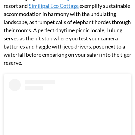
resort and
Similipal Eco Cottage
exemplify sustainable
accommodation in harmony with the undulating
landscape, as trumpet calls of elephant hordes through
their rooms. A perfect daytime picnic locale, Lulung
serves as the pit stop where you test your camera
batteries and haggle with jeep drivers, pose next to a
waterfall before embarking on your safari into the tiger
reserve.