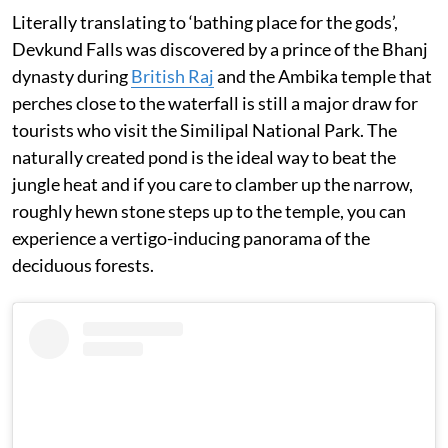
Literally translating to ‘bathing place for the gods’,
Devkund Falls was discovered by a prince of the Bhanj
dynasty during
British Raj
and the Ambika temple that
perches close to the waterfall is still a major draw for
tourists who visit the Similipal National Park. The
naturally created pond is the ideal way to beat the
jungle heat and if you care to clamber up the narrow,
roughly hewn stone steps up to the temple, you can
experience a vertigo-inducing panorama of the
deciduous forests.