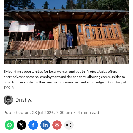
By building opportunities for local women and youth, Project Jazba offers
alternatives to seasonal employment and dependency, allowing communities to
build futures rooted in their own skills, resources, and knowledge.
Courtesy of
TYCIA
Drishya
Published on
:
28 Jul 2026, 7:00 am
4
min read