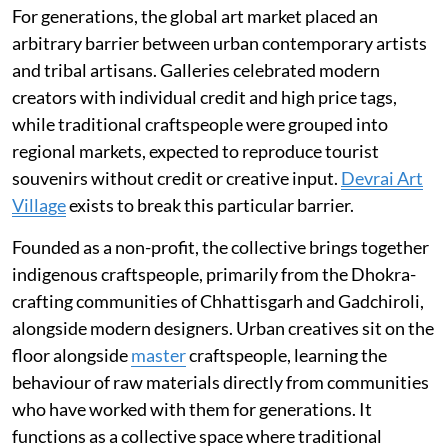
For generations, the global art market placed an
arbitrary barrier between urban contemporary artists
and tribal artisans. Galleries celebrated modern
creators with individual credit and high price tags,
while traditional craftspeople were grouped into
regional markets, expected to reproduce tourist
souvenirs without credit or creative input.
Devrai Art
Village
exists to break this particular barrier.
Founded as a non-profit, the collective brings together
indigenous craftspeople, primarily from the Dhokra-
crafting communities of Chhattisgarh and Gadchiroli,
alongside modern designers. Urban creatives sit on the
floor alongside
master
craftspeople, learning the
behaviour of raw materials directly from communities
who have worked with them for generations. It
functions as a collective space where traditional