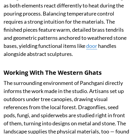
as both elements react differently to heat during the
pouring process. Balancing temperature control
requires a strong intuition for the materials. The
finished pieces feature warm, detailed brass tendrils
and geometric patterns anchored to weathered stone
bases, yielding functional items like
door
handles
alongside abstract sculptures.
Working With The Western Ghats
The surrounding environment of Panchgani directly
informs the work made in the studio. Artisans set up
outdoors under tree canopies, drawing visual
references from the local forest. Dragonflies, seed
pods, fungi, and spiderwebs are studied right in front
of them, turning into designs on metal and stone. The
landscape supplies the physical materials, too — found