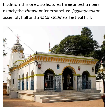
tradition, this one also features three antechambers
namely the
vimana
or inner sanctum,
jagamohana
or
assembly hall and a
natamandira
or festival hall.