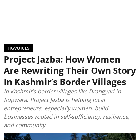
HGVOICES
Project Jazba: How Women
Are Rewriting Their Own Story
In Kashmir’s Border Villages
In Kashmir’s border villages like Drangyari in
Kupwara, Project Jazba is helping local
entrepreneurs, especially women, build
businesses rooted in self-sufficiency, resilience,
and community.