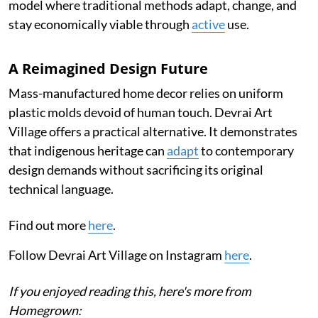
model where traditional methods adapt, change, and
stay economically viable through
active
use.
A Reimagined Design Future
Mass-manufactured home decor relies on uniform
plastic molds devoid of human touch. Devrai Art
Village offers a practical alternative. It demonstrates
that indigenous heritage can
adapt
to contemporary
design demands without sacrificing its original
technical language.
Find out more
here
.
Follow Devrai Art Village on Instagram
here
.
If you enjoyed reading this, here's more from
Homegrown: