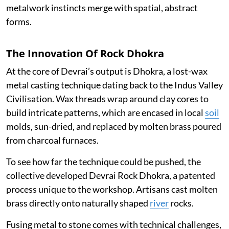
metalwork instincts merge with spatial, abstract
forms.
The Innovation Of Rock Dhokra
At the core of Devrai’s output is Dhokra, a lost-wax
metal casting technique dating back to the Indus Valley
Civilisation. Wax threads wrap around clay cores to
build intricate patterns, which are encased in local
soil
molds, sun-dried, and replaced by molten brass poured
from charcoal furnaces.
To see how far the technique could be pushed, the
collective developed Devrai Rock Dhokra, a patented
process unique to the workshop. Artisans cast molten
brass directly onto naturally shaped
river
rocks.
Fusing metal to stone comes with technical challenges,