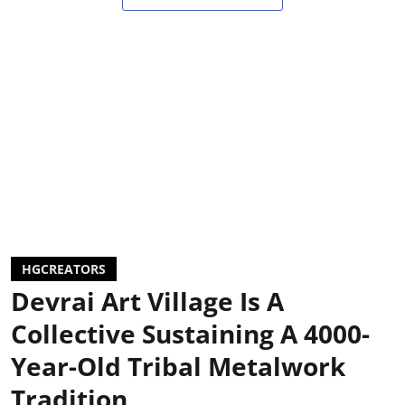
HGCREATORS
Devrai Art Village Is A
Collective Sustaining A 4000-
Year-Old Tribal Metalwork
Tradition