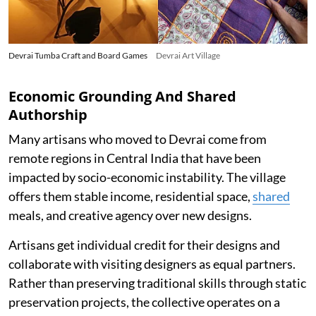
Devrai Tumba Craft and Board Games
Devrai Art Village
Economic Grounding And Shared
Authorship
Many artisans who moved to Devrai come from
remote regions in Central India that have been
impacted by socio-economic instability. The village
offers them stable income, residential space,
shared
meals, and creative agency over new designs.
Artisans get individual credit for their designs and
collaborate with visiting designers as equal partners.
Rather than preserving traditional skills through static
preservation projects, the collective operates on a