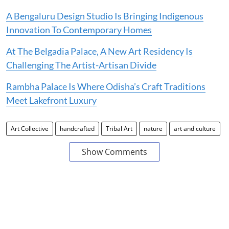
A Bengaluru Design Studio Is Bringing Indigenous
Innovation To Contemporary Homes
At The Belgadia Palace, A New Art Residency Is
Challenging The Artist-Artisan Divide
Rambha Palace Is Where Odisha’s Craft Traditions
Meet Lakefront Luxury
Art Collective
handcrafted
Tribal Art
nature
art and culture
Show Comments