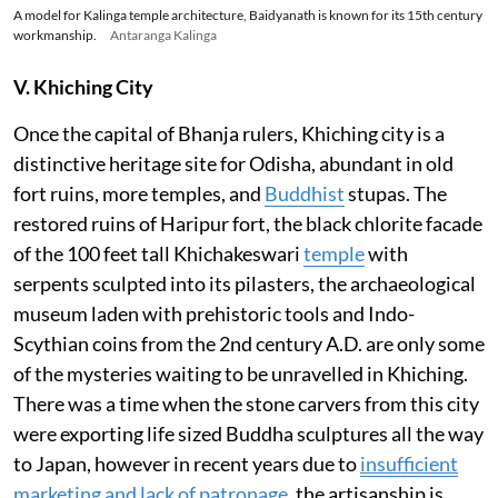
A model for Kalinga temple architecture, Baidyanath is known for its 15th century
workmanship.
Antaranga Kalinga
V. Khiching City
Once the capital of Bhanja rulers, Khiching city is a
distinctive heritage site for Odisha, abundant in old
fort ruins, more temples, and
Buddhist
stupas. The
restored ruins of Haripur fort, the black chlorite facade
of the 100 feet tall Khichakeswari
temple
with
serpents sculpted into its pilasters, the archaeological
museum laden with prehistoric tools and Indo-
Scythian coins from the 2nd century A.D. are only some
of the mysteries waiting to be unravelled in Khiching.
There was a time when the stone carvers from this city
were exporting life sized Buddha sculptures all the way
to Japan, however in recent years due to
insufficient
marketing and lack of patronage
, the artisanship is