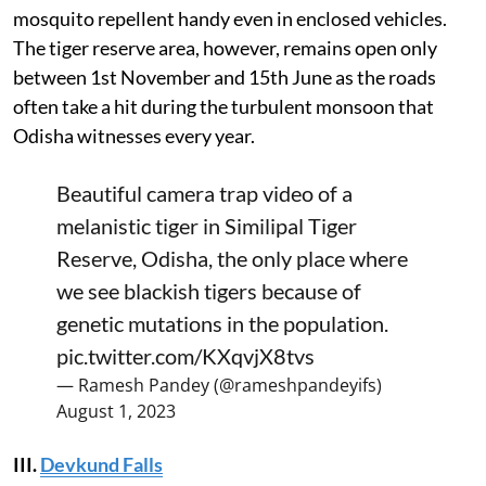
mosquito repellent handy even in enclosed vehicles.
The tiger reserve area, however, remains open only
between 1st November and 15th June as the roads
often take a hit during the turbulent monsoon that
Odisha witnesses every year.
Beautiful camera trap video of a
melanistic tiger in Similipal Tiger
Reserve, Odisha, the only place where
we see blackish tigers because of
genetic mutations in the population.
pic.twitter.com/KXqvjX8tvs
— Ramesh Pandey (@rameshpandeyifs)
August 1, 2023
III.
Devkund Falls