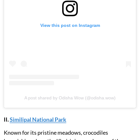
View this post on Instagram
A post shared by Odisha Wow (@odisha.wow)
II.
Similipal National Park
Known for its pristine meadows, crocodiles