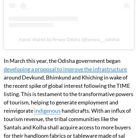
A post shared by Amara Odisha (@amara__odisha)
In March this year, the Odisha government began
developing a proposal to improve the infrastructure
around Devkund, Bhimkund and Khiching in wake of
the recent spike of global interest following the TIME
listing. This is testament to the transformative powers
of tourism, helping to generate employment and
reinvigorate
indigenous
handicrafts. With an influx of
tourism revenue, the tribal communities like the
Santals and Kolha shall acquire access to more buyers
for their handloom fabrics or tableware made of sal