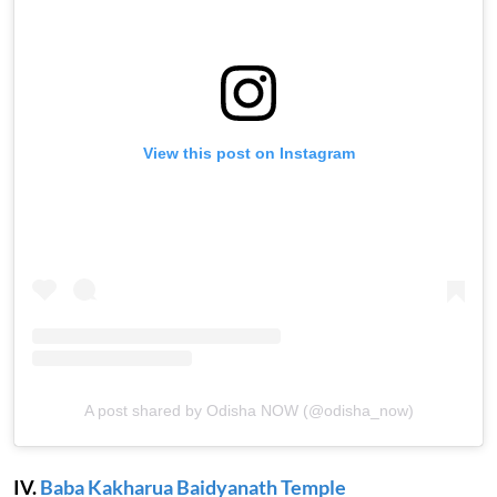
View this post on Instagram
A post shared by Odisha NOW (@odisha_now)
IV.
Baba Kakharua Baidyanath Temple