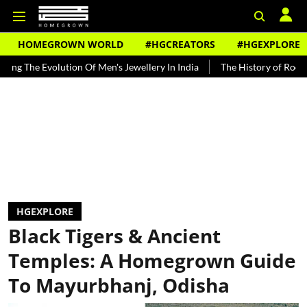
HOMEGROWN WORLD
#HGCREATORS
#HGEXPLORE
olution Of Men's Jewellery In India
The History of Rooh Afza
B
HGEXPLORE
Black Tigers & Ancient
Temples: A Homegrown Guide
To Mayurbhanj, Odisha