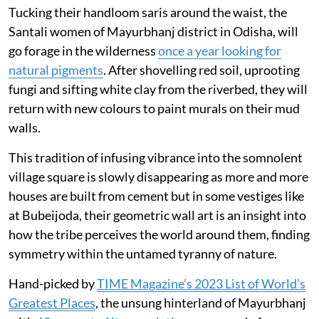
Tucking their handloom saris around the waist, the
Santali women of Mayurbhanj district in Odisha, will
go forage in the wilderness
once a year looking for
natural pigments
. After shovelling red soil, uprooting
fungi and sifting white clay from the riverbed, they will
return with new colours to paint murals on their mud
walls.
This tradition of infusing vibrance into the somnolent
village square is slowly disappearing as more and more
houses are built from cement but in some vestiges like
at Bubeijoda, their geometric wall art is an insight into
how the tribe perceives the world around them, finding
symmetry within the untamed tyranny of nature.
Hand-picked by
TIME Magazine’s 2023 List of World’s
Greatest Places
, the unsung hinterland of Mayurbhanj