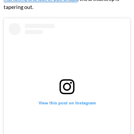
tapering out.
View this post on Instagram