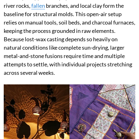
river rocks,
fallen
branches, and local clay form the
baseline for structural molds. This open-air setup
relies on manual tools, soil beds, and charcoal furnaces,
keeping the process grounded in raw elements.
Because lost-wax casting depends so heavily on
natural conditions like complete sun-drying, larger
metal-and-stone fusions require time and multiple
attempts to settle, with individual projects stretching
across several weeks.