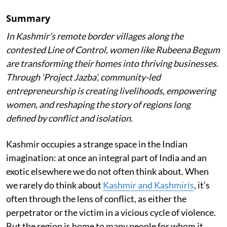
Summary
In Kashmir’s remote border villages along the
contested Line of Control, women like Rubeena Begum
are transforming their homes into thriving businesses.
Through ‘Project Jazba’, community-led
entrepreneurship is creating livelihoods, empowering
women, and reshaping the story of regions long
defined by conflict and isolation.
Kashmir occupies a strange space in the Indian
imagination: at once an integral part of India and an
exotic elsewhere we do not often think about. When
we rarely do think about
Kashmir and Kashmiris
, it’s
often through the lens of conflict, as either the
perpetrator or the victim in a vicious cycle of violence.
But the region is home to many people for whom it