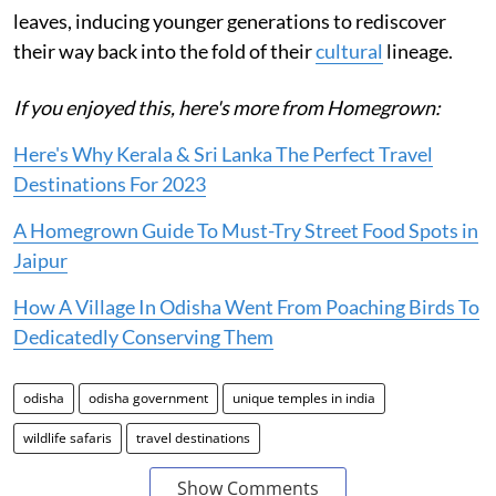
leaves, inducing younger generations to rediscover
their way back into the fold of their
cultural
lineage.
If you enjoyed this, here's more from Homegrown:
Here's Why Kerala & Sri Lanka The Perfect Travel
Destinations For 2023
A Homegrown Guide To Must-Try Street Food Spots in
Jaipur
How A Village In Odisha Went From Poaching Birds To
Dedicatedly Conserving Them
odisha
odisha government
unique temples in india
wildlife safaris
travel destinations
Show Comments