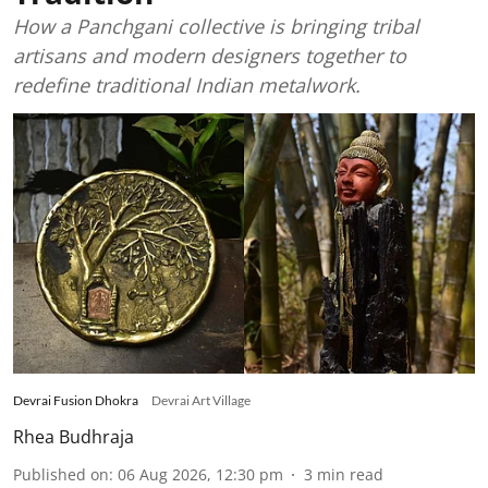
How a Panchgani collective is bringing tribal
artisans and modern designers together to
redefine traditional Indian metalwork.
Devrai Fusion Dhokra
Devrai Art Village
Rhea Budhraja
Published on
:
06 Aug 2026, 12:30 pm
3
min read