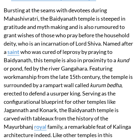
Bursting at the seams with devotees during
Mahashivratri, the Baidyanath temple is steeped in
gratitude and myth making and is also rumoured to
grant wishes of those who pray before the household
deity, who is an incarnation of Lord Shiva. Named after
a
saint
who was cured of leprosy by praying to
Baidyanath, this temple is also in proximity to a
kund
or pond, fed by the river Gangahara. Featuring
workmanship from the late 15th century, the temple is
surrounded by a rampart wall called
kurum bedha
,
erected to defend a usurper king. Serving as the
configurational blueprint for other temples like
Jagannath and Konark, the Baidyanath temple is
carved with tableaux from the history of the
Mayurbhanj
royal
family, a remarkable feat of Kalinga
architecture indeed. Like other temples in this