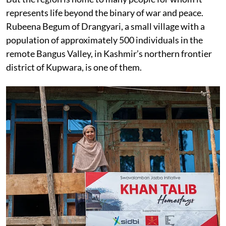
represents life beyond the binary of war and peace.
Rubeena Begum of Drangyari, a small village with a
population of approximately 500 individuals in the
remote Bangus Valley, in Kashmir’s northern frontier
district of Kupwara, is one of them.