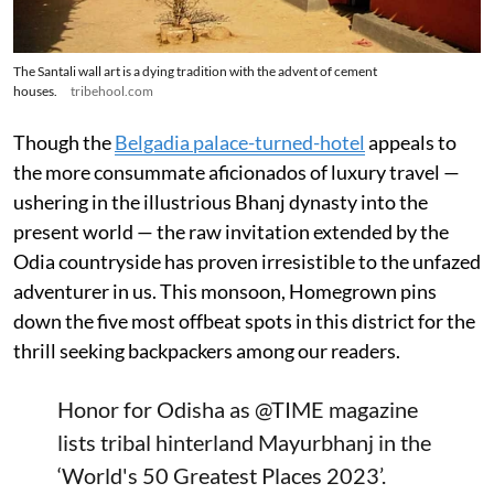
The Santali wall art is a dying tradition with the advent of cement
houses.
tribehool.com
Though the
Belgadia palace-turned-hotel
appeals to
the more consummate aficionados of luxury travel —
ushering in the illustrious Bhanj dynasty into the
present world — the raw invitation extended by the
Odia countryside has proven irresistible to the unfazed
adventurer in us. This monsoon, Homegrown pins
down the five most offbeat spots in this district for the
thrill seeking backpackers among our readers.
Honor for Odisha as
@TIME
magazine
lists tribal hinterland Mayurbhanj in the
‘World's 50 Greatest Places 2023’.