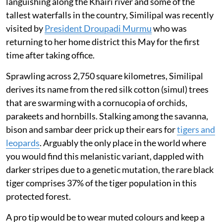
languishing along the Khairi river and some of the
tallest waterfalls in the country, Similipal was recently
visited by
President Droupadi Murmu
who was
returning to her home district this May for the first
time after taking office.
Sprawling across 2,750 square kilometres, Similipal
derives its name from the red silk cotton (simul) trees
that are swarming with a cornucopia of orchids,
parakeets and hornbills. Stalking among the savanna,
bison and sambar deer prick up their ears for
tigers and
leopards
. Arguably the only place in the world where
you would find this melanistic variant, dappled with
darker stripes due to a genetic mutation, the rare black
tiger comprises 37% of the tiger population in this
protected forest.
A pro tip would be to wear muted colours and keep a