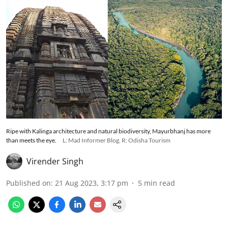
Ripe with Kalinga architecture and natural biodiversity, Mayurbhanj has more
than meets the eye.
L: Mad Informer Blog, R: Odisha Tourism
Virender Singh
Published on
:
21 Aug 2023, 3:17 pm
5
min read