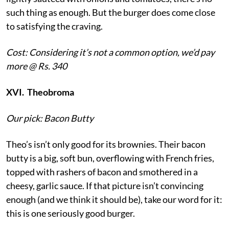
such thing as enough. But the burger does come close
to satisfying the craving.
Cost: Considering it’s not a common option, we’d pay
more @ Rs. 340
XVI. Theobroma
Our pick: Bacon Butty
Theo’s isn’t only good for its brownies. Their bacon
butty is a big, soft bun, overflowing with French fries,
topped with rashers of bacon and smothered in a
cheesy, garlic sauce. If that picture isn’t convincing
enough (and we think it should be), take our word for it:
this is one seriously good burger.