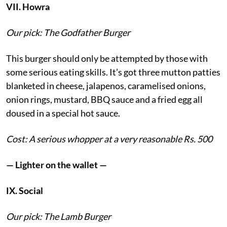
VII. Howra
Our pick: The Godfather Burger
This burger should only be attempted by those with
some serious eating skills. It’s got three mutton patties
blanketed in cheese, jalapenos, caramelised onions,
onion rings, mustard, BBQ sauce and a fried egg all
doused in a special hot sauce.
Cost: A serious whopper at a very reasonable Rs. 500
— Lighter on the wallet —
IX. Social
Our pick: The Lamb Burger