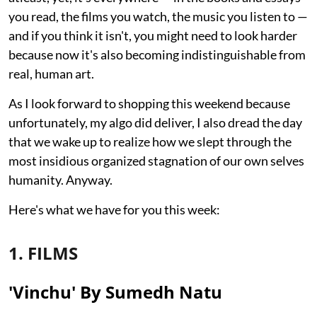
you read, the films you watch, the music you listen to —
and if you think it isn't, you might need to look harder
because now it's also becoming indistinguishable from
real, human art.
As I look forward to shopping this weekend because
unfortunately, my algo did deliver, I also dread the day
that we wake up to realize how we slept through the
most insidious organized stagnation of our own selves
humanity. Anyway.
Here's what we have for you this week:
1. FILMS
'Vinchu' By Sumedh Natu