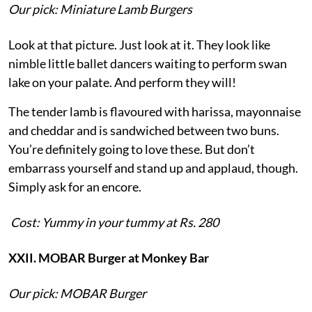
Our pick: Miniature Lamb Burgers
Look at that picture. Just look at it. They look like
nimble little ballet dancers waiting to perform swan
lake on your palate. And perform they will!
The tender lamb is flavoured with harissa, mayonnaise
and cheddar and is sandwiched between two buns.
You’re definitely going to love these. But don’t
embarrass yourself and stand up and applaud, though.
Simply ask for an encore.
Cost: Yummy in your tummy at Rs. 280
XXII. MOBAR Burger at Monkey Bar
Our pick: MOBAR Burger