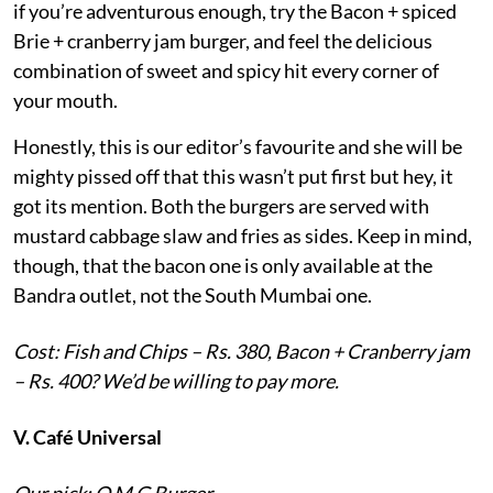
if you’re adventurous enough, try the Bacon + spiced
Brie + cranberry jam burger, and feel the delicious
combination of sweet and spicy hit every corner of
your mouth.
Honestly, this is our editor’s favourite and she will be
mighty pissed off that this wasn’t put first but hey, it
got its mention. Both the burgers are served with
mustard cabbage slaw and fries as sides. Keep in mind,
though, that the bacon one is only available at the
Bandra outlet, not the South Mumbai one.
Cost: Fish and Chips – Rs. 380, Bacon + Cranberry jam
– Rs. 400? We’d be willing to pay more.
V. Café Universal
Our pick: O.M.G Burger