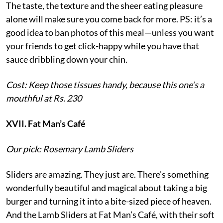
The taste, the texture and the sheer eating pleasure
alone will make sure you come back for more. PS: it’s a
good idea to ban photos of this meal—unless you want
your friends to get click-happy while you have that
sauce dribbling down your chin.
Cost: Keep those tissues handy, because this one’s a
mouthful at Rs. 230
XVII. Fat Man’s Café
Our pick: Rosemary Lamb Sliders
Sliders are amazing. They just are. There’s something
wonderfully beautiful and magical about taking a big
burger and turning it into a bite-sized piece of heaven.
And the Lamb Sliders at Fat Man’s Café, with their soft