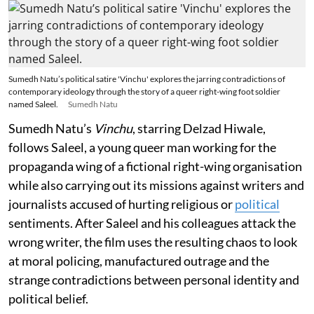
Sumedh Natu’s political satire 'Vinchu' explores the jarring contradictions of
contemporary ideology through the story of a queer right-wing foot soldier
named Saleel.
Sumedh Natu
Sumedh Natu’s
Vinchu
, starring Delzad Hiwale,
follows Saleel, a young queer man working for the
propaganda wing of a fictional right-wing organisation
while also carrying out its missions against writers and
journalists accused of hurting religious or
political
sentiments. After Saleel and his colleagues attack the
wrong writer, the film uses the resulting chaos to look
at moral policing, manufactured outrage and the
strange contradictions between personal identity and
political belief.