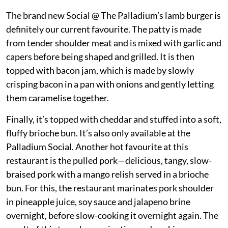
The brand new Social @ The Palladium’s lamb burger is
definitely our current favourite. The patty is made
from tender shoulder meat and is mixed with garlic and
capers before being shaped and grilled. It is then
topped with bacon jam, which is made by slowly
crisping bacon in a pan with onions and gently letting
them caramelise together.
Finally, it’s topped with cheddar and stuffed into a soft,
fluffy brioche bun. It’s also only available at the
Palladium Social. Another hot favourite at this
restaurant is the pulled pork—delicious, tangy, slow-
braised pork with a mango relish served in a brioche
bun. For this, the restaurant marinates pork shoulder
in pineapple juice, soy sauce and jalapeno brine
overnight, before slow-cooking it overnight again. The