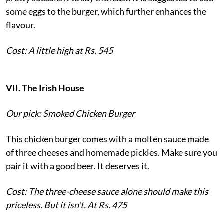
some eggs to the burger, which further enhances the
flavour.
Cost: A little high at Rs. 545
VII. The Irish House
Our pick: Smoked Chicken Burger
This chicken burger comes with a molten sauce made
of three cheeses and homemade pickles. Make sure you
pair it with a good beer. It deserves it.
Cost: The three-cheese sauce alone should make this
priceless. But it isn’t. At Rs. 475