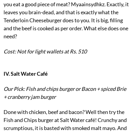
you eat a good piece of meat? Myaainsydhkz. Exactly, it
leaves you brain-dead, and that is exactly what the
Tenderloin Cheeseburger does to you. It is big, filling
and the beef is cooked as per order. What else does one
need?
Cost: Not for light wallets at Rs. 510
IV. Salt Water Café
Our Pick: Fish and chips burger or Bacon + spiced Brie
+ cranberry jam burger
Done with chicken, beef and bacon? Well then try the
Fish and Chips burger at Salt Water café! Crunchy and
scrumptious, it is basted with smoked malt mayo. And