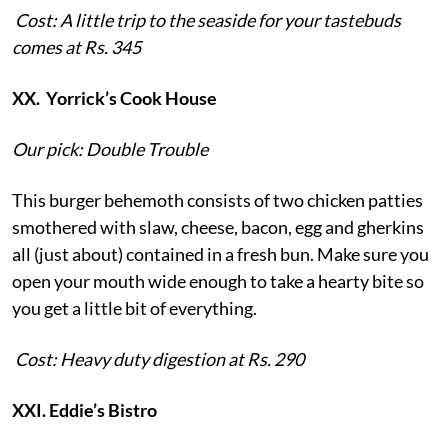
Cost: A little trip to the seaside for your tastebuds
comes at Rs. 345
XX. Yorrick’s Cook House
Our pick: Double Trouble
This burger behemoth consists of two chicken patties
smothered with slaw, cheese, bacon, egg and gherkins
all (just about) contained in a fresh bun. Make sure you
open your mouth wide enough to take a hearty bite so
you get a little bit of everything.
Cost: Heavy duty digestion at Rs. 290
XXI. Eddie’s Bistro