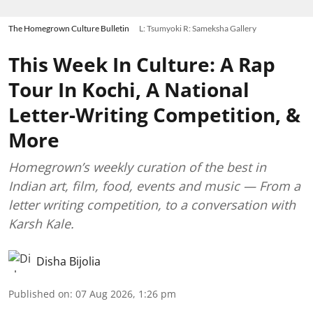
The Homegrown Culture Bulletin
L: Tsumyoki R: Sameksha Gallery
This Week In Culture: A Rap
Tour In Kochi, A National
Letter-Writing Competition, &
More
Homegrown’s weekly curation of the best in
Indian art, film, food, events and music — From a
letter writing competition, to a conversation with
Karsh Kale.
Disha Bijolia
Published on
:
07 Aug 2026, 1:26 pm