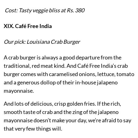
Cost: Tasty veggie bliss at Rs. 380
XIX. Café Free India
Our pick: Louisiana Crab Burger
A crab burger is always a good departure from the
traditional, red meat kind. And Café Free India’s crab
burger comes with caramelised onions, lettuce, tomato
and a generous dollop of their in-house jalapeno
mayonnaise.
And lots of delicious, crisp golden fries. If the rich,
smooth taste of crab and the zing of the jalapeno
mayonnaise doesn’t make your day, we’re afraid to say
that very few things will.