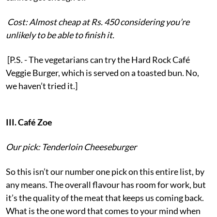
Cost: Almost cheap at Rs. 450 considering you’re
unlikely to be able to finish it.
[P.S. - The vegetarians can try the Hard Rock Café
Veggie Burger, which is served on a toasted bun. No,
we haven’t tried it.]
III. Café Zoe
Our pick: Tenderloin Cheeseburger
So this isn’t our number one pick on this entire list, by
any means. The overall flavour has room for work, but
it’s the quality of the meat that keeps us coming back.
What is the one word that comes to your mind when