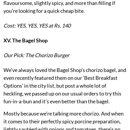
flavoursome, slightly spicy, and more than filling if
you’re looking for a quick cheap bite.
Cost: YES, YES, YES at Rs. 140
XV. The Bagel Shop
Our Pick: The Chorizo Burger
We’ve always loved the Bagel Shop’s chorizo bagel, and
even recently featured them on our ‘Best Breakfast
Options’ in the city list, but post a whole lot of
heckling, we passed up on our usual orders to try this
fun-in-a-bun and it’s even better than the bagel.
Mostly because we’re talking more chorizo. And when
it comes to their perfectly spicy porcine preparation,
lightly sautéed with onions and tomatoes, there’s no