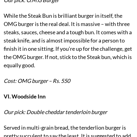
While the Steak Bun is brilliant burger in itself, the
OMG burger is the real deal. It is massive – with three
steaks, sauces, cheese and a tough bun. It comes with a
steak knife, and is almost impossible for a person to
finish it in one sitting. If you’re up for the challenge, get
the OMG burger. If not, stick to the Steak bun, which is
equally good.
Cost: OMG burger – Rs. 550
VI. Woodside Inn
Our pick: Double cheddar tenderloin burger
Served in multi-grain bread, the tenderlion burger is
pretty succulent to say the least. It is suggested to add