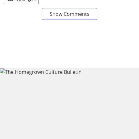
Show Comments