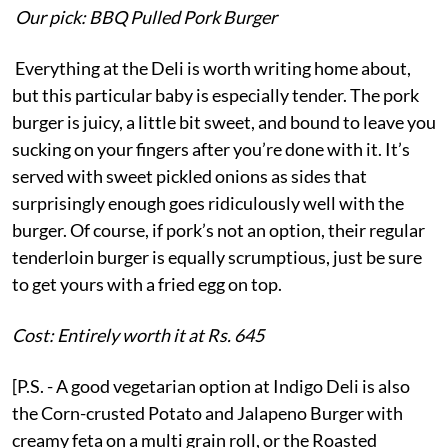
Our pick: BBQ Pulled Pork Burger
Everything at the Deli is worth writing home about,
but this particular baby is especially tender. The pork
burger is juicy, a little bit sweet, and bound to leave you
sucking on your fingers after you’re done with it. It’s
served with sweet pickled onions as sides that
surprisingly enough goes ridiculously well with the
burger. Of course, if pork’s not an option, their regular
tenderloin burger is equally scrumptious, just be sure
to get yours with a fried egg on top.
Cost: Entirely worth it at Rs. 645
[P.S. - A good vegetarian option at Indigo Deli is also
the Corn-crusted Potato and Jalapeno Burger with
creamy feta on a multi grain roll, or the Roasted