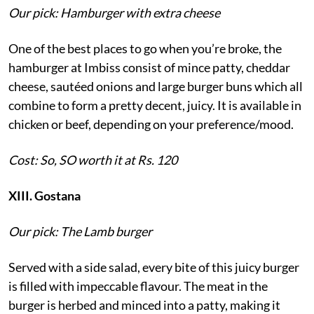
Our pick: Hamburger with extra cheese
One of the best places to go when you’re broke, the
hamburger at Imbiss consist of mince patty, cheddar
cheese, sautéed onions and large burger buns which all
combine to form a pretty decent, juicy. It is available in
chicken or beef, depending on your preference/mood.
Cost: So, SO worth it at Rs. 120
XIII. Gostana
Our pick: The Lamb burger
Served with a side salad, every bite of this juicy burger
is filled with impeccable flavour. The meat in the
burger is herbed and minced into a patty, making it