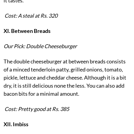
it tastes.
Cost: A steal at Rs. 320
XI. Between Breads
Our Pick: Double Cheeseburger
The double cheeseburger at between breads consists
of a minced tenderloin patty, grilled onions, tomato,
pickle, lettuce and cheddar cheese. Although it is a bit
dry, it is still delicious none the less. You can also add
bacon bits for a minimal amount.
Cost: Pretty good at Rs. 385
XII. Imbiss