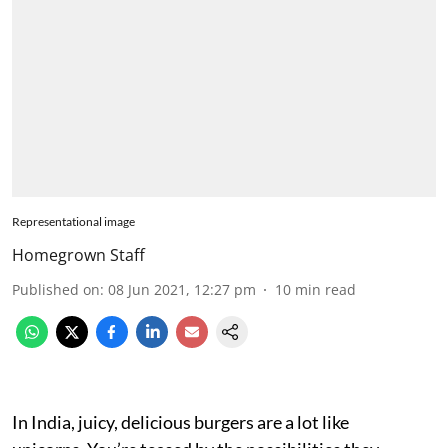
Representational image
Homegrown Staff
Published on
:
08 Jun 2021, 12:27 pm
10
min read
In India, juicy, delicious burgers are a lot like