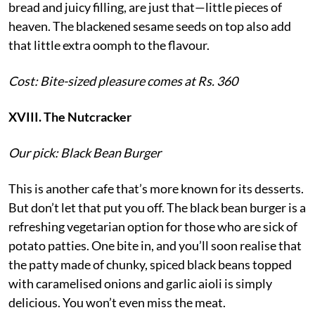
bread and juicy filling, are just that—little pieces of
heaven. The blackened sesame seeds on top also add
that little extra oomph to the flavour.
Cost: Bite-sized pleasure comes at Rs. 360
XVIII. The Nutcracker
Our pick: Black Bean Burger
This is another cafe that’s more known for its desserts.
But don’t let that put you off. The black bean burger is a
refreshing vegetarian option for those who are sick of
potato patties. One bite in, and you’ll soon realise that
the patty made of chunky, spiced black beans topped
with caramelised onions and garlic aioli is simply
delicious. You won’t even miss the meat.