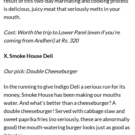
result of this two-day marinating and cooking process
is delicious, juicy meat that seriously melts in your
mouth.
Cost: Worth the trip to Lower Parel (even if you’re
coming from Andheri) at Rs. 320
X. Smoke House Deli
Our pick: Double Cheeseburger
In the running to give Indigo Deli a serious run for its
money, Smoke House has been making our mouths
water. And what’s better than a cheeseburger? A
double cheeseburger! Served with cabbage slaw and
sweet paprika fries (no seriously, these are abnormally
good) the mouth-watering burger looks just as good as