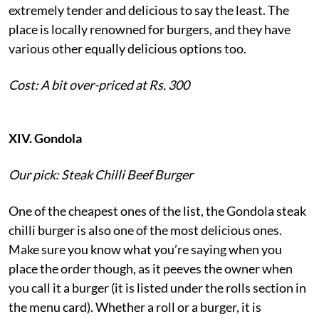
extremely tender and delicious to say the least. The
place is locally renowned for burgers, and they have
various other equally delicious options too.
Cost: A bit over-priced at Rs. 300
XIV. Gondola
Our pick: Steak Chilli Beef Burger
One of the cheapest ones of the list, the Gondola steak
chilli burger is also one of the most delicious ones.
Make sure you know what you’re saying when you
place the order though, as it peeves the owner when
you call it a burger (it is listed under the rolls section in
the menu card). Whether a roll or a burger, it is