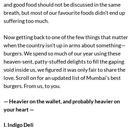
and good food should not be discussed in the same
breath, but most of our favourite foods didn’t end up
suffering too much.
Now getting back to one of the few things that matter
when the country isn’t up in arms about something—
burgers. We spend so much of our year using these
heaven-sent, patty-stuffed delights to fill the gaping
void inside us, we figured it was only fair to share the
love. Scroll on for an updated list of Mumbai’s best
burgers. From us, to you.
— Heavier on the wallet, and probably heavier on
your heart —
I. Indigo Deli