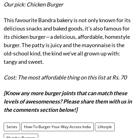
Our pick: Chicken Burger
This favourite Bandra bakery is not only known for its
delicious snacks and baked goods, it’s also famous for
its chicken burger—a delicious, affordable, homestyle
burger. The patty is juicy and the mayonnaise is the
old-school kind, the kind we’ve all grown up with:
tangy and sweet.
Cost: The most affordable thing on this list at Rs. 70
[Know any more burger joints that can match these
levels of awesomeness? Please share them with us in
the comments section below!]
Series
How-To-Burger-Your-Way-Across-India
Lifestyle
Mumbai Burgers