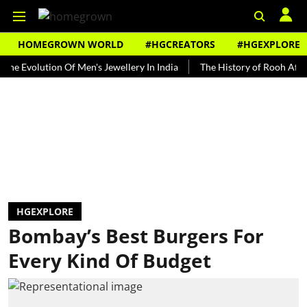
HOMEGROWN WORLD
#HGCREATORS
#HGEXPLORE
olution Of Men's Jewellery In India
The History of Rooh Afza
Be
HGEXPLORE
Bombay’s Best Burgers For
Every Kind Of Budget