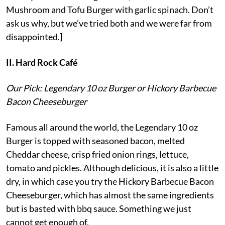
Mushroom and Tofu Burger with garlic spinach. Don’t
ask us why, but we’ve tried both and we were far from
disappointed.]
II. Hard Rock Café
Our Pick: Legendary 10 oz Burger or Hickory Barbecue
Bacon Cheeseburger
Famous all around the world, the Legendary 10 oz
Burger is topped with seasoned bacon, melted
Cheddar cheese, crisp fried onion rings, lettuce,
tomato and pickles. Although delicious, it is also a little
dry, in which case you try the Hickory Barbecue Bacon
Cheeseburger, which has almost the same ingredients
but is basted with bbq sauce. Something we just
cannot get enough of.