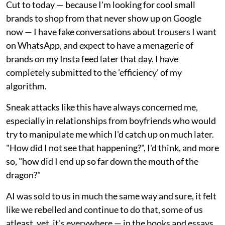
Cut to today — because I'm looking for cool small
brands to shop from that never show up on Google
now — I have fake conversations about trousers I want
on WhatsApp, and expect to have a menagerie of
brands on my Insta feed later that day. I have
completely submitted to the 'efficiency' of my
algorithm.
Sneak attacks like this have always concerned me,
especially in relationships from boyfriends who would
try to manipulate me which I'd catch up on much later.
"How did I not see that happening?", I'd think, and more
so, "how did I end up so far down the mouth of the
dragon?"
AI was sold to us in much the same way and sure, it felt
like we rebelled and continue to do that, some of us
atleast, yet, it's everywhere — in the books and essays