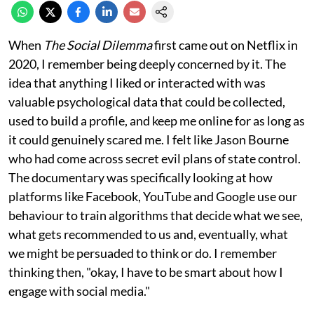
When
The Social Dilemma
first came out on Netflix in
2020, I remember being deeply concerned by it. The
idea that anything I liked or interacted with was
valuable psychological data that could be collected,
used to build a profile, and keep me online for as long as
it could genuinely scared me. I felt like Jason Bourne
who had come across secret evil plans of state control.
The documentary was specifically looking at how
platforms like Facebook, YouTube and Google use our
behaviour to train algorithms that decide what we see,
what gets recommended to us and, eventually, what
we might be persuaded to think or do. I remember
thinking then, "okay, I have to be smart about how I
engage with social media."