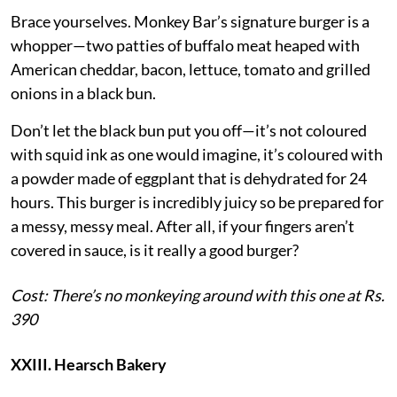
Brace yourselves. Monkey Bar’s signature burger is a
whopper—two patties of buffalo meat heaped with
American cheddar, bacon, lettuce, tomato and grilled
onions in a black bun.
Don’t let the black bun put you off—it’s not coloured
with squid ink as one would imagine, it’s coloured with
a powder made of eggplant that is dehydrated for 24
hours. This burger is incredibly juicy so be prepared for
a messy, messy meal. After all, if your fingers aren’t
covered in sauce, is it really a good burger?
Cost: There’s no monkeying around with this one at Rs.
390
XXIII. Hearsch Bakery