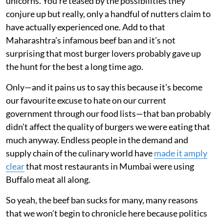
unicorns. You’re teased by the possibilities they
conjure up but really, only a handful of nutters claim to
have actually experienced one. Add to that
Maharashtra’s infamous beef ban and it’s not
surprising that most burger lovers probably gave up
the hunt for the best a long time ago.
Only—and it pains us to say this because it’s become
our favourite excuse to hate on our current
government through our food lists—that ban probably
didn’t affect the quality of burgers we were eating that
much anyway. Endless people in the demand and
supply chain of the culinary world have
made it amply
clear
that most restaurants in Mumbai were using
Buffalo meat all along.
So yeah, the beef ban sucks for many, many reasons
that we won’t begin to chronicle here because politics