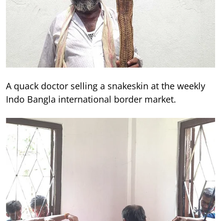
A quack doctor selling a snakeskin at the weekly
Indo Bangla international border market.