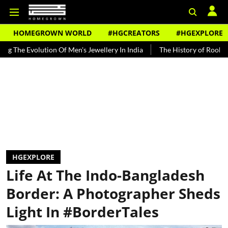
HOMEGROWN WORLD
#HGCREATORS
#HGEXPLORE
 Men's Jewellery In India
The History of Rooh Afza
Beat The He
HGEXPLORE
Life At The Indo-Bangladesh
Border: A Photographer Sheds
Light In #BorderTales