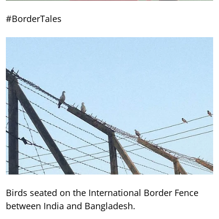
#BorderTales
Birds seated on the International Border Fence
between India and Bangladesh.