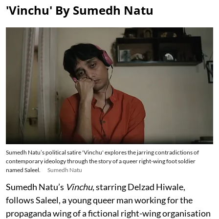
'Vinchu' By Sumedh Natu
Sumedh Natu’s political satire 'Vinchu' explores the jarring contradictions of
contemporary ideology through the story of a queer right-wing foot soldier
named Saleel.
Sumedh Natu
Sumedh Natu’s
Vinchu
, starring Delzad Hiwale,
follows Saleel, a young queer man working for the
propaganda wing of a fictional right-wing organisation