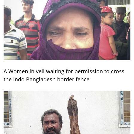
A Women in veil waiting for permission to cross
the Indo Bangladesh border fence.