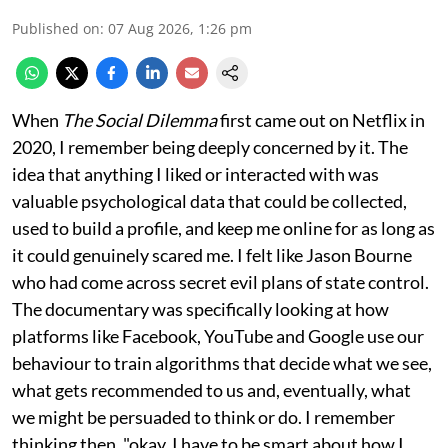
Published on
:
07 Aug 2026, 1:26 pm
When
The Social Dilemma
first came out on Netflix in
2020, I remember being deeply concerned by it. The
idea that anything I liked or interacted with was
valuable psychological data that could be collected,
used to build a profile, and keep me online for as long as
it could genuinely scared me. I felt like Jason Bourne
who had come across secret evil plans of state control.
The documentary was specifically looking at how
platforms like Facebook, YouTube and Google use our
behaviour to train algorithms that decide what we see,
what gets recommended to us and, eventually, what
we might be persuaded to think or do. I remember
thinking then, "okay, I have to be smart about how I