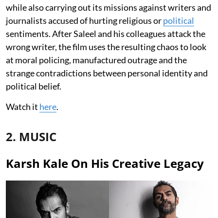
while also carrying out its missions against writers and
journalists accused of hurting religious or
political
sentiments. After Saleel and his colleagues attack the
wrong writer, the film uses the resulting chaos to look
at moral policing, manufactured outrage and the
strange contradictions between personal identity and
political belief.
Watch it
here
.
2. MUSIC
Karsh Kale On His Creative Legacy