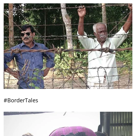
#BorderTales