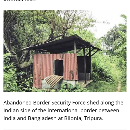
Abandoned Border Security Force shed along the
Indian side of the international border between
India and Bangladesh at Bilonia, Tripura.