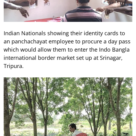
Indian Nationals showing their identity cards to
an panchachayat employee to procure a day pass
which would allow them to enter the Indo Bangla
international border market set up at Srinagar,
Tripura.