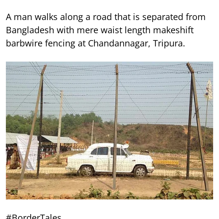
A man walks along a road that is separated from
Bangladesh with mere waist length makeshift
barbwire fencing at Chandannagar, Tripura.
#BorderTales