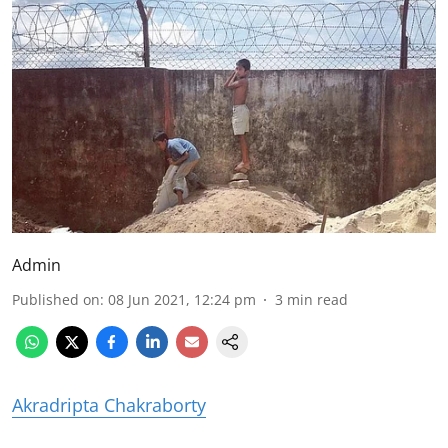
Admin
Published on
:
08 Jun 2021, 12:24 pm
3
min read
Akradripta Chakraborty