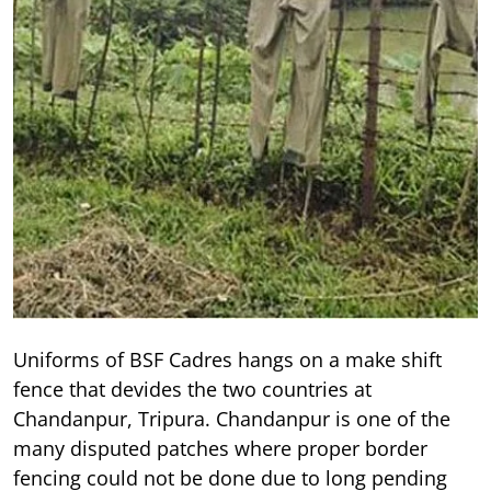
Uniforms of BSF Cadres hangs on a make shift
fence that devides the two countries at
Chandanpur, Tripura. Chandanpur is one of the
many disputed patches where proper border
fencing could not be done due to long pending