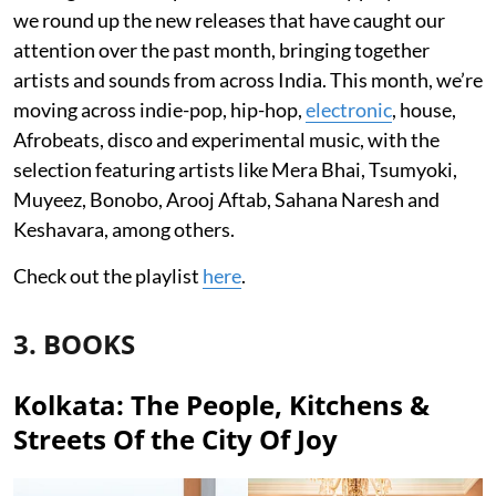
we round up the new releases that have caught our
attention over the past month, bringing together
artists and sounds from across India. This month, we’re
moving across indie-pop, hip-hop,
electronic
, house,
Afrobeats, disco and experimental music, with the
selection featuring artists like Mera Bhai, Tsumyoki,
Muyeez, Bonobo, Arooj Aftab, Sahana Naresh and
Keshavara, among others.
Check out the playlist
here
.
3. BOOKS
Kolkata: The People, Kitchens &
Streets Of the City Of Joy