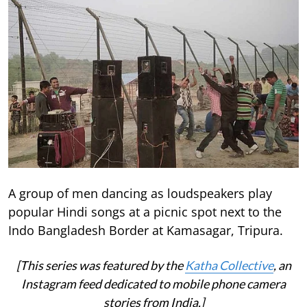
A group of men dancing as loudspeakers play
popular Hindi songs at a picnic spot next to the
Indo Bangladesh Border at Kamasagar, Tripura.
[This series was featured by the
Katha Collective
, an
Instagram feed dedicated to mobile phone camera
stories from India.]