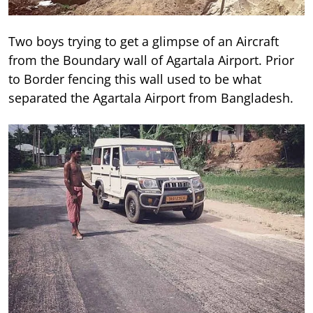
Two boys trying to get a glimpse of an Aircraft
from the Boundary wall of Agartala Airport. Prior
to Border fencing this wall used to be what
separated the Agartala Airport from Bangladesh.