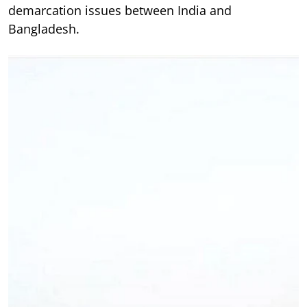
demarcation issues between India and
Bangladesh.