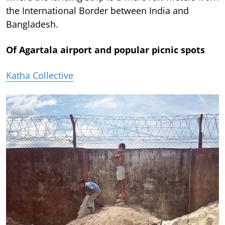
the International Border between India and
Bangladesh.
Of Agartala airport and popular picnic spots
Katha Collective