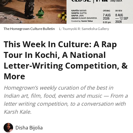
The Homegrown Culture Bulletin
L: Tsumyoki R: Sameksha Gallery
This Week In Culture: A Rap
Tour In Kochi, A National
Letter-Writing Competition, &
More
Homegrown’s weekly curation of the best in
Indian art, film, food, events and music — From a
letter writing competition, to a conversation with
Karsh Kale.
Disha Bijolia