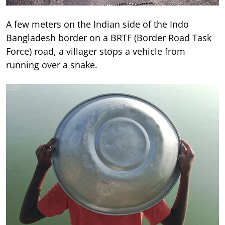
A few meters on the Indian side of the Indo
Bangladesh border on a BRTF (Border Road Task
Force) road, a villager stops a vehicle from
running over a snake.