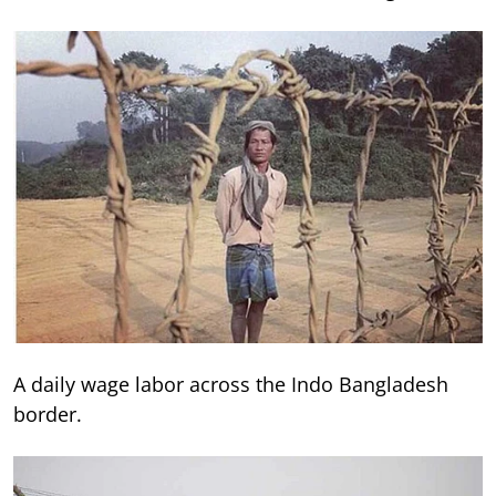
A daily wage labor across the Indo Bangladesh
border.