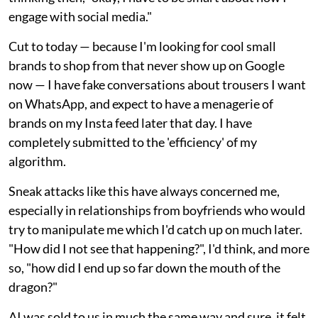
engage with social media."
Cut to today — because I'm looking for cool small
brands to shop from that never show up on Google
now — I have fake conversations about trousers I want
on WhatsApp, and expect to have a menagerie of
brands on my Insta feed later that day. I have
completely submitted to the 'efficiency' of my
algorithm.
Sneak attacks like this have always concerned me,
especially in relationships from boyfriends who would
try to manipulate me which I'd catch up on much later.
"How did I not see that happening?", I'd think, and more
so, "how did I end up so far down the mouth of the
dragon?"
AI was sold to us in much the same way and sure, it felt