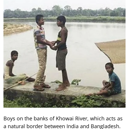
Boys on the banks of Khowai River, which acts as
a natural border between India and Bangladesh.