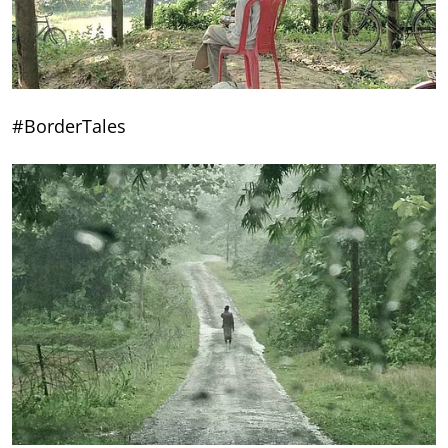
#BorderTales