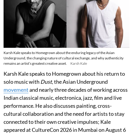
Karsh Kale speaks to Homegrown about the enduring legacy of the Asian
Underground, the changing nature of cultural exchange, and why authenticity
remains an artist’s greatest creative asset.
Karsh Kale
Karsh Kale speaks to Homegrown about his return to
solo music with
Dust
, the Asian Underground
movement
and nearly three decades of working across
Indian classical music, electronica, jazz, film and live
performance. He also discusses painting, cross-
cultural collaboration and the need for artists to stay
connected to their own creative impulses; Kale
appeared at CultureCon 2026 in Mumbai on August 6