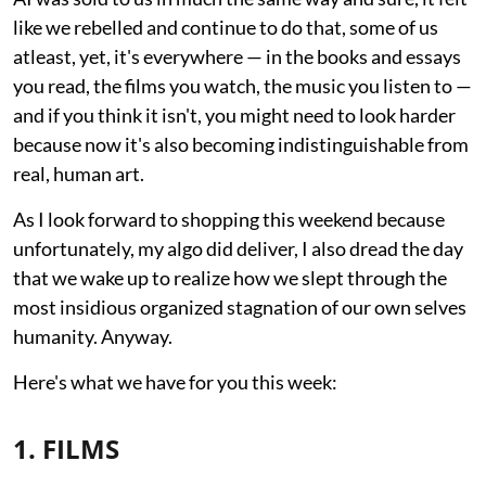
like we rebelled and continue to do that, some of us
atleast, yet, it's everywhere — in the books and essays
you read, the films you watch, the music you listen to —
and if you think it isn't, you might need to look harder
because now it's also becoming indistinguishable from
real, human art.
As I look forward to shopping this weekend because
unfortunately, my algo did deliver, I also dread the day
that we wake up to realize how we slept through the
most insidious organized stagnation of our own selves
humanity. Anyway.
Here's what we have for you this week:
1. FILMS