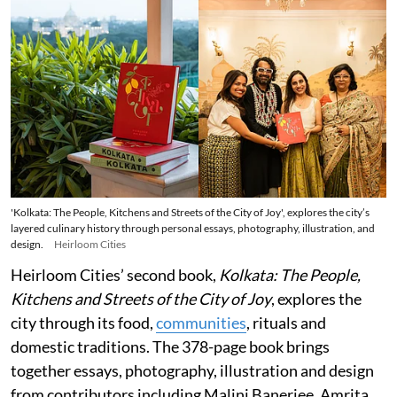
'Kolkata: The People, Kitchens and Streets of the City of Joy', explores the city’s
layered culinary history through personal essays, photography, illustration, and
design.
Heirloom Cities
Heirloom Cities’ second book,
Kolkata: The People,
Kitchens and Streets of the City of Joy
, explores the
city through its food,
communities
, rituals and
domestic traditions. The 378-page book brings
together essays, photography, illustration and design
from contributors including Malini Banerjee, Amrita