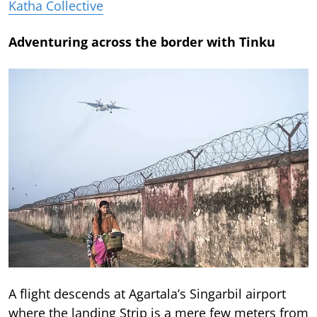
Katha Collective
Adventuring across the border with Tinku
A flight descends at Agartala’s Singarbil airport
where the landing Strip is a mere few meters from