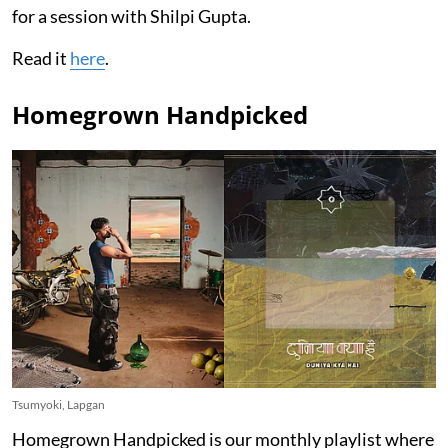
for a session with Shilpi Gupta.
Read it
here
.
Homegrown Handpicked
Tsumyoki, Lapgan
Homegrown Handpicked is our monthly playlist where