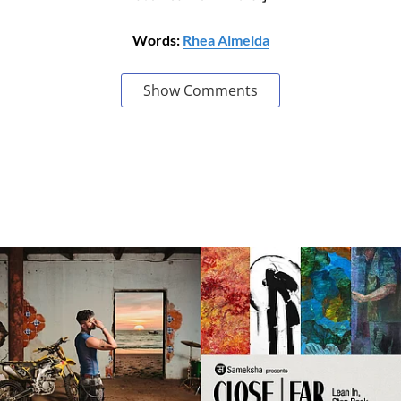
Words:
Rhea Almeida
Show Comments