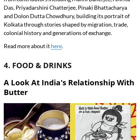
Das, Priyadarshini Chatterjee, Pinaki Bhattacharya
and Dolon Dutta Chowdhury, building its portrait of
Kolkata through stories shaped by migration, trade,
colonial history and generations of exchange.
Read more about it
here
.
4. FOOD & DRINKS
A Look At India's Relationship With
Butter