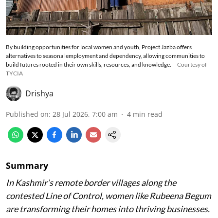
By building opportunities for local women and youth, Project Jazba offers
alternatives to seasonal employment and dependency, allowing communities to
build futures rooted in their own skills, resources, and knowledge.
Courtesy of
TYCIA
Drishya
Published on
:
28 Jul 2026, 7:00 am
4
min read
Summary
In Kashmir’s remote border villages along the
contested Line of Control, women like Rubeena Begum
are transforming their homes into thriving businesses.