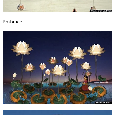
Embrace