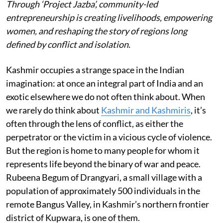
Through ‘Project Jazba’, community-led
entrepreneurship is creating livelihoods, empowering
women, and reshaping the story of regions long
defined by conflict and isolation.
Kashmir occupies a strange space in the Indian
imagination: at once an integral part of India and an
exotic elsewhere we do not often think about. When
we rarely do think about
Kashmir and Kashmiris
, it’s
often through the lens of conflict, as either the
perpetrator or the victim in a vicious cycle of violence.
But the region is home to many people for whom it
represents life beyond the binary of war and peace.
Rubeena Begum of Drangyari, a small village with a
population of approximately 500 individuals in the
remote Bangus Valley, in Kashmir’s northern frontier
district of Kupwara, is one of them.