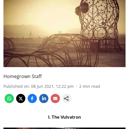
Homegrown Staff
Published on
:
08 Jun 2021, 12:22 pm
2
min read
I. The Vulvatron