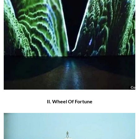
II. Wheel Of Fortune