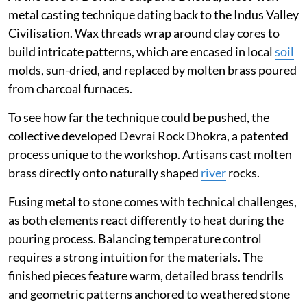
metal casting technique dating back to the Indus Valley
Civilisation. Wax threads wrap around clay cores to
build intricate patterns, which are encased in local
soil
molds, sun-dried, and replaced by molten brass poured
from charcoal furnaces.
To see how far the technique could be pushed, the
collective developed Devrai Rock Dhokra, a patented
process unique to the workshop. Artisans cast molten
brass directly onto naturally shaped
river
rocks.
Fusing metal to stone comes with technical challenges,
as both elements react differently to heat during the
pouring process. Balancing temperature control
requires a strong intuition for the materials. The
finished pieces feature warm, detailed brass tendrils
and geometric patterns anchored to weathered stone