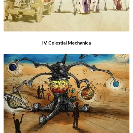
IV. Celestial Mechanica