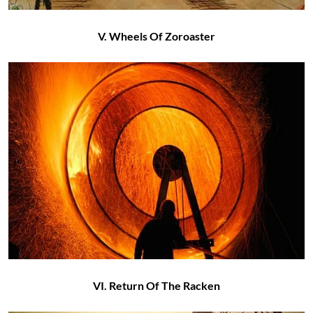
V. Wheels Of Zoroaster
VI. Return Of The Racken