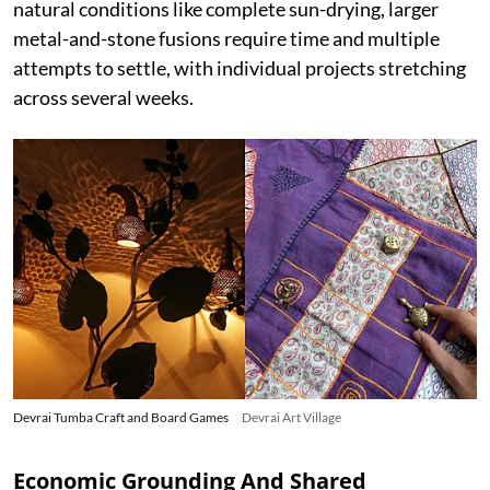
natural conditions like complete sun-drying, larger
metal-and-stone fusions require time and multiple
attempts to settle, with individual projects stretching
across several weeks.
Devrai Tumba Craft and Board Games
Devrai Art Village
Economic Grounding And Shared