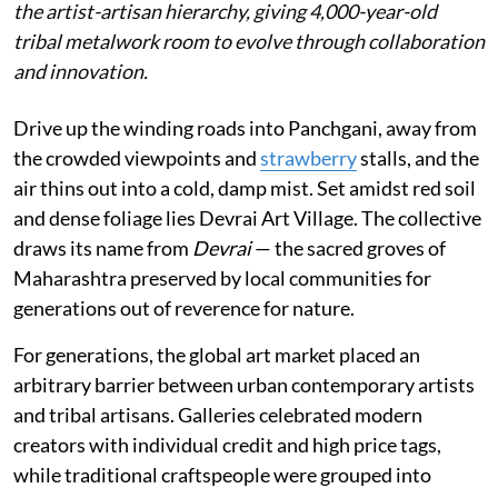
the artist-artisan hierarchy, giving 4,000-year-old
tribal metalwork room to evolve through collaboration
and innovation.
Drive up the winding roads into Panchgani, away from
the crowded viewpoints and
strawberry
stalls, and the
air thins out into a cold, damp mist. Set amidst red soil
and dense foliage lies Devrai Art Village. The collective
draws its name from
Devrai
— the sacred groves of
Maharashtra preserved by local communities for
generations out of reverence for nature.
For generations, the global art market placed an
arbitrary barrier between urban contemporary artists
and tribal artisans. Galleries celebrated modern
creators with individual credit and high price tags,
while traditional craftspeople were grouped into