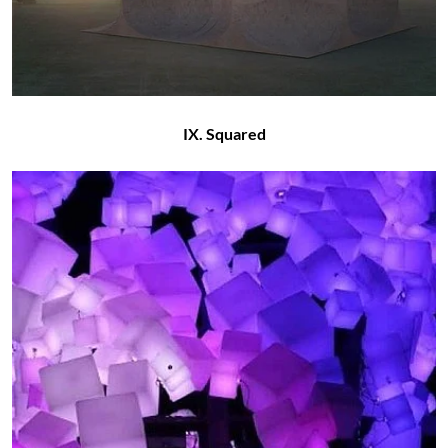
IX. Squared