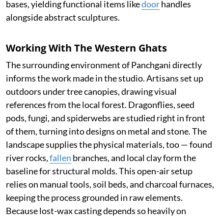
bases, yielding functional items like
door
handles
alongside abstract sculptures.
Working With The Western Ghats
The surrounding environment of Panchgani directly
informs the work made in the studio. Artisans set up
outdoors under tree canopies, drawing visual
references from the local forest. Dragonflies, seed
pods, fungi, and spiderwebs are studied right in front
of them, turning into designs on metal and stone. The
landscape supplies the physical materials, too — found
river rocks,
fallen
branches, and local clay form the
baseline for structural molds. This open-air setup
relies on manual tools, soil beds, and charcoal furnaces,
keeping the process grounded in raw elements.
Because lost-wax casting depends so heavily on