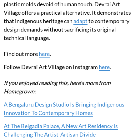
plastic molds devoid of human touch. Devrai Art
Village offers a practical alternative. It demonstrates
that indigenous heritage can
adapt
to contemporary
design demands without sacrificing its original
technical language.
Find out more
here
.
Follow Devrai Art Village on Instagram
here
.
If you enjoyed reading this, here's more from
Homegrown:
A Bengaluru Design Studio Is Bringing Indigenous
Innovation To Contemporary Homes
At The Belgadia Palace, A New Art Residency Is
Challenging The Artist-Artisan Divide