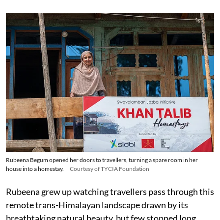
Rubeena Begum opened her doors to travellers, turning a spare room in her
house into a homestay.
Courtesy of TYCIA Foundation
Rubeena grew up watching travellers pass through this
remote trans-Himalayan landscape drawn by its
breathtaking natural beauty, but few stopped long