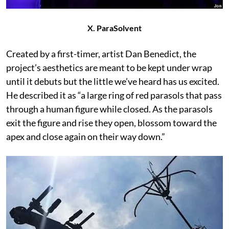
X. ParaSolvent
Created by a first-timer, artist Dan Benedict, the
project’s aesthetics are meant to be kept under wrap
until it debuts but the little we’ve heard has us excited.
He described it as “a large ring of red parasols that pass
through a human figure while closed. As the parasols
exit the figure and rise they open, blossom toward the
apex and close again on their way down.”