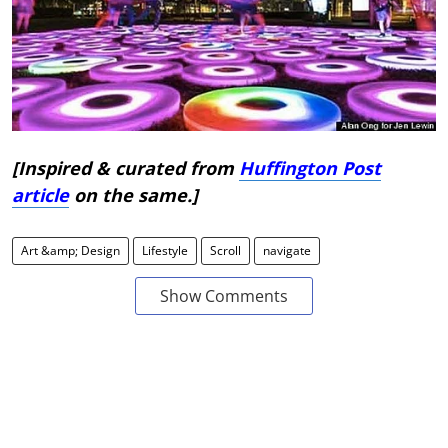
[Inspired & curated from
Huffington Post
article
on the same.]
Art &amp; Design
Lifestyle
Scroll
navigate
Show Comments