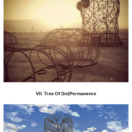
VII. Tree Of (Im)Permanence