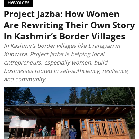
HGVOICES
Project Jazba: How Women
Are Rewriting Their Own Story
In Kashmir’s Border Villages
In Kashmir’s border villages like Drangyari in
Kupwara, Project Jazba is helping local
entrepreneurs, especially women, build
businesses rooted in self-sufficiency, resilience,
and community.