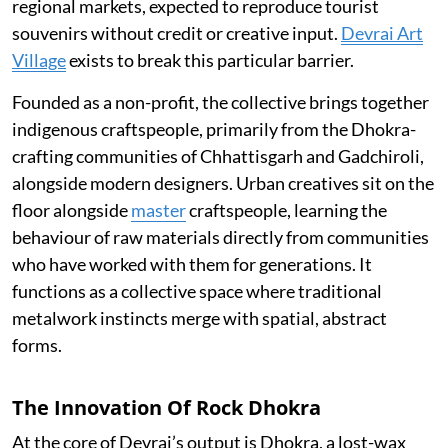
regional markets, expected to reproduce tourist
souvenirs without credit or creative input.
Devrai Art
Village
exists to break this particular barrier.
Founded as a non-profit, the collective brings together
indigenous craftspeople, primarily from the Dhokra-
crafting communities of Chhattisgarh and Gadchiroli,
alongside modern designers. Urban creatives sit on the
floor alongside
master
craftspeople, learning the
behaviour of raw materials directly from communities
who have worked with them for generations. It
functions as a collective space where traditional
metalwork instincts merge with spatial, abstract
forms.
The Innovation Of Rock Dhokra
At the core of Devrai’s output is Dhokra, a lost-wax