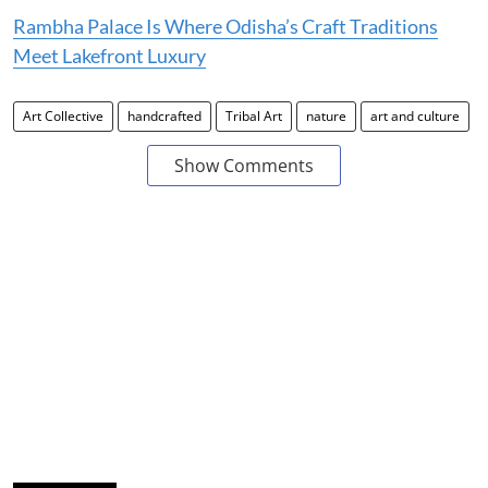
Rambha Palace Is Where Odisha’s Craft Traditions
Meet Lakefront Luxury
Art Collective
handcrafted
Tribal Art
nature
art and culture
Show Comments