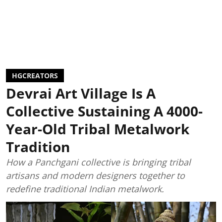
HGCREATORS
Devrai Art Village Is A
Collective Sustaining A 4000-
Year-Old Tribal Metalwork
Tradition
How a Panchgani collective is bringing tribal
artisans and modern designers together to
redefine traditional Indian metalwork.