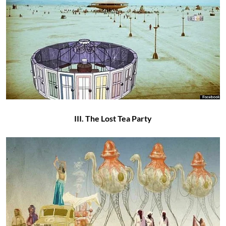
III. The Lost Tea Party