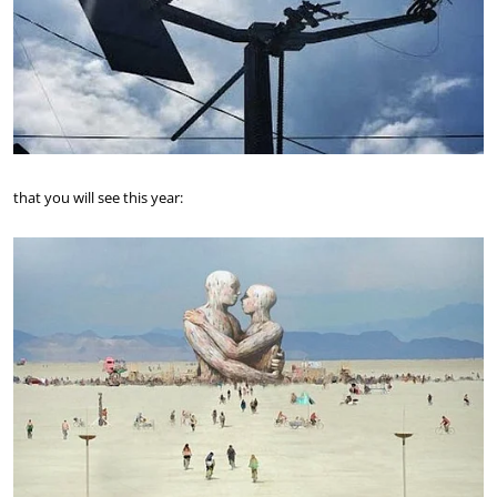
that you will see this year: