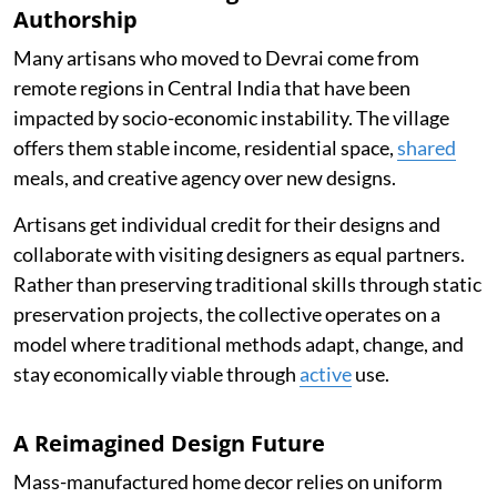
Authorship
Many artisans who moved to Devrai come from
remote regions in Central India that have been
impacted by socio-economic instability. The village
offers them stable income, residential space,
shared
meals, and creative agency over new designs.
Artisans get individual credit for their designs and
collaborate with visiting designers as equal partners.
Rather than preserving traditional skills through static
preservation projects, the collective operates on a
model where traditional methods adapt, change, and
stay economically viable through
active
use.
A Reimagined Design Future
Mass-manufactured home decor relies on uniform