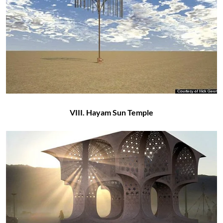
VIII. Hayam Sun Temple