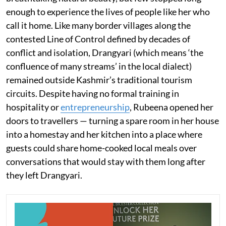
enough to experience the lives of people like her who
call it home. Like many border villages along the
contested Line of Control defined by decades of
conflict and isolation, Drangyari (which means ‘the
confluence of many streams’ in the local dialect)
remained outside Kashmir’s traditional tourism
circuits. Despite having no formal training in
hospitality or
entrepreneurship
, Rubeena opened her
doors to travellers — turning a spare room in her house
into a homestay and her kitchen into a place where
guests could share home-cooked local meals over
conversations that would stay with them long after
they left Drangyari.