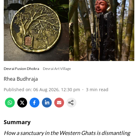
Devrai Fusion Dhokra
Devrai Art Village
Rhea Budhraja
Published on
:
06 Aug 2026, 12:30 pm
3
min read
Summary
How a sanctuary in the Western Ghats is dismantling