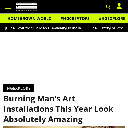
HOMEGROWN WORLD
#HGCREATORS
#HGEXPLORE
 Of Men's Jewellery In India
The History of Rooh Afza
Beat The 
HGEXPLORE
Burning Man's Art
Installations This Year Look
Absolutely Amazing