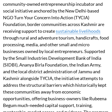
community-owned entrepreneurship incubator and
social initiative anchored by the New Delhi-based
NGO Turn Your Concern Into Action (TYCIA)
Foundation, border communities across Kashmir are
receiving support to create
sustainable livelihoods
through rural and adventure tourism, handicrafts, food
processing, media, and other small and micro
businesses owned by local entrepreneurs. Supported
by the Small Industries Development Bank of India
(SIDBI), Ananya Birla Foundation, the Indian Army,
and the local district administration of Jammu and
Kashmir alongside TYCIA, the initiative attempts to
address the structural barriers which historically kept
these communities away from economic
opportunities, offering business-owners like Rubeena
Begum much-needed capital support, training,