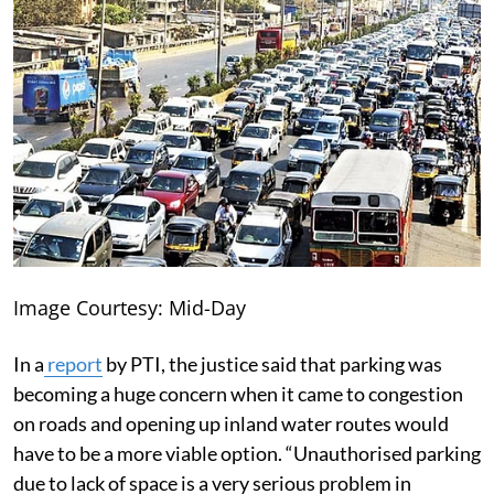
Image Courtesy: Mid-Day
In a
report
by PTI, the justice said that parking was
becoming a huge concern when it came to congestion
on roads and opening up inland water routes would
have to be a more viable option. “Unauthorised parking
due to lack of space is a very serious problem in