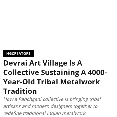
HGCREATORS
Devrai Art Village Is A
Collective Sustaining A 4000-
Year-Old Tribal Metalwork
Tradition
How a Panchgani collective is bringing tribal
artisans and modern designers together to
redefine traditional Indian metalwork.