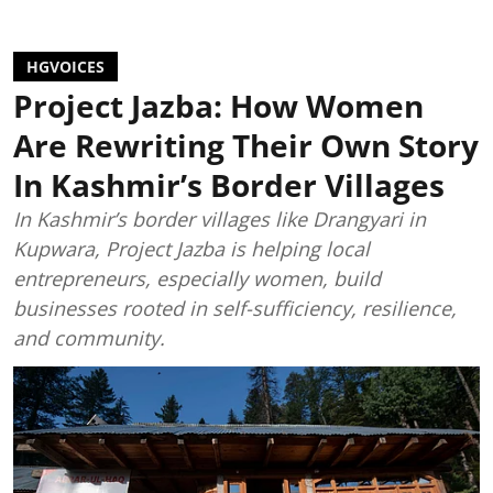
HGVOICES
Project Jazba: How Women
Are Rewriting Their Own Story
In Kashmir’s Border Villages
In Kashmir’s border villages like Drangyari in
Kupwara, Project Jazba is helping local
entrepreneurs, especially women, build
businesses rooted in self-sufficiency, resilience,
and community.