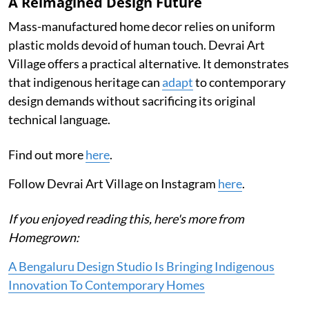
A Reimagined Design Future
Mass-manufactured home decor relies on uniform
plastic molds devoid of human touch. Devrai Art
Village offers a practical alternative. It demonstrates
that indigenous heritage can
adapt
to contemporary
design demands without sacrificing its original
technical language.
Find out more
here
.
Follow Devrai Art Village on Instagram
here
.
If you enjoyed reading this, here's more from
Homegrown:
A Bengaluru Design Studio Is Bringing Indigenous
Innovation To Contemporary Homes