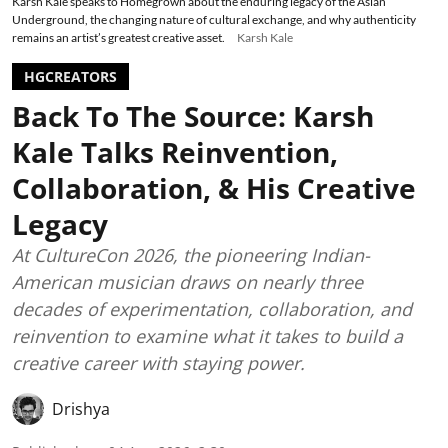
Karsh Kale speaks to Homegrown about the enduring legacy of the Asian
Underground, the changing nature of cultural exchange, and why authenticity
remains an artist’s greatest creative asset.
Karsh Kale
HGCREATORS
Back To The Source: Karsh
Kale Talks Reinvention,
Collaboration, & His Creative
Legacy
At CultureCon 2026, the pioneering Indian-
American musician draws on nearly three
decades of experimentation, collaboration, and
reinvention to examine what it takes to build a
creative career with staying power.
Drishya