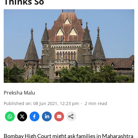
Thinks So
Preksha Malu
Published on
:
08 Jun 2021, 12:23 pm
2
min read
Bombay High Court might ask families in Maharashtra