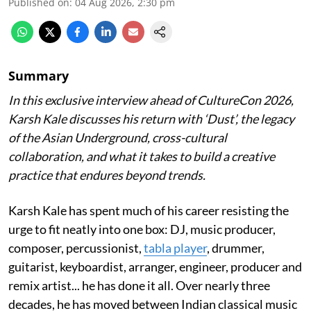
Published on
:
04 Aug 2026, 2:30 pm
Summary
In this exclusive interview ahead of CultureCon 2026,
Karsh Kale discusses his return with ‘Dust’, the legacy
of the Asian Underground, cross-cultural
collaboration, and what it takes to build a creative
practice that endures beyond trends.
Karsh Kale has spent much of his career resisting the
urge to fit neatly into one box: DJ, music producer,
composer, percussionist,
tabla player
, drummer,
guitarist, keyboardist, arranger, engineer, producer and
remix artist... he has done it all. Over nearly three
decades, he has moved between Indian classical music