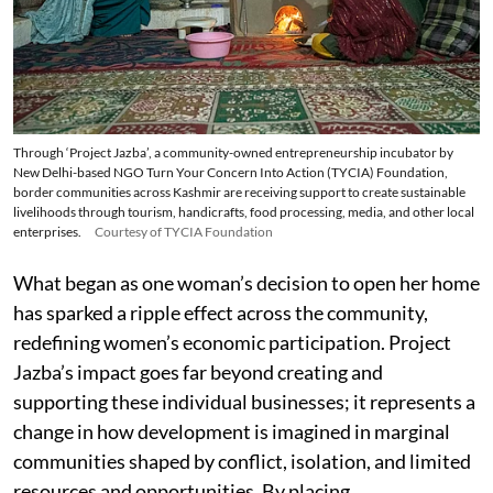
Through ‘Project Jazba’, a community-owned entrepreneurship incubator by
New Delhi-based NGO Turn Your Concern Into Action (TYCIA) Foundation,
border communities across Kashmir are receiving support to create sustainable
livelihoods through tourism, handicrafts, food processing, media, and other local
enterprises.
Courtesy of TYCIA Foundation
What began as one woman’s decision to open her home
has sparked a ripple effect across the community,
redefining women’s economic participation. Project
Jazba’s impact goes far beyond creating and
supporting these individual businesses; it represents a
change in how development is imagined in marginal
communities shaped by conflict, isolation, and limited
resources and opportunities. By placing