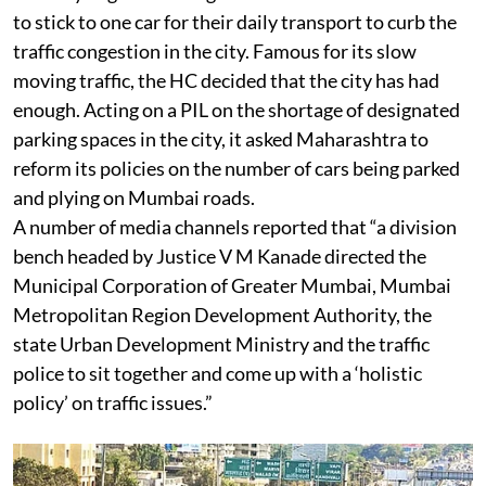
to stick to one car for their daily transport to curb the
traffic congestion in the city. Famous for its slow
moving traffic, the HC decided that the city has had
enough. Acting on a PIL on the shortage of designated
parking spaces in the city, it asked Maharashtra to
reform its policies on the number of cars being parked
and plying on Mumbai roads.
A number of media channels reported that “a division
bench headed by Justice V M Kanade directed the
Municipal Corporation of Greater Mumbai, Mumbai
Metropolitan Region Development Authority, the
state Urban Development Ministry and the traffic
police to sit together and come up with a ‘holistic
policy’ on traffic issues.”