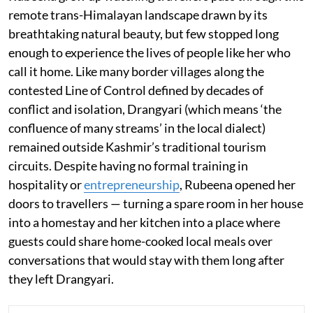
remote trans-Himalayan landscape drawn by its
breathtaking natural beauty, but few stopped long
enough to experience the lives of people like her who
call it home. Like many border villages along the
contested Line of Control defined by decades of
conflict and isolation, Drangyari (which means ‘the
confluence of many streams’ in the local dialect)
remained outside Kashmir’s traditional tourism
circuits. Despite having no formal training in
hospitality or
entrepreneurship
, Rubeena opened her
doors to travellers — turning a spare room in her house
into a homestay and her kitchen into a place where
guests could share home-cooked local meals over
conversations that would stay with them long after
they left Drangyari.