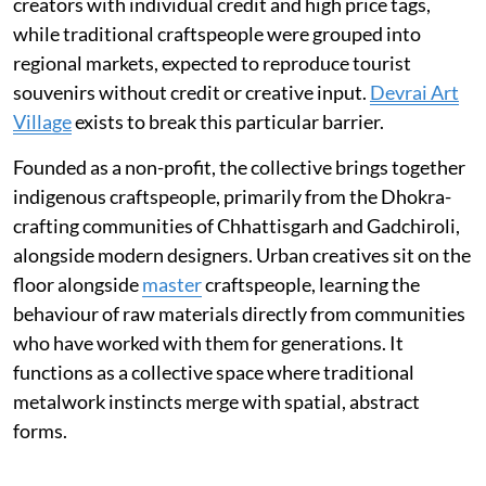
creators with individual credit and high price tags,
while traditional craftspeople were grouped into
regional markets, expected to reproduce tourist
souvenirs without credit or creative input.
Devrai Art
Village
exists to break this particular barrier.
Founded as a non-profit, the collective brings together
indigenous craftspeople, primarily from the Dhokra-
crafting communities of Chhattisgarh and Gadchiroli,
alongside modern designers. Urban creatives sit on the
floor alongside
master
craftspeople, learning the
behaviour of raw materials directly from communities
who have worked with them for generations. It
functions as a collective space where traditional
metalwork instincts merge with spatial, abstract
forms.