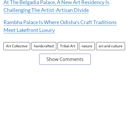
At The Belgadia Palace, A New Art Residency Is
Challenging The Artist-Artisan Divide
Rambha Palace Is Where Odisha’s Craft Traditions
Meet Lakefront Luxury
Art Collective
handcrafted
Tribal Art
nature
art and culture
Show Comments