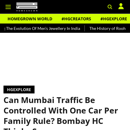
HOMEGROWN WORLD
#HGCREATORS
#HGEXPLORE
tion Of Men's Jewellery In India
The History of Rooh Afza
Beat
HGEXPLORE
Can Mumbai Traffic Be
Controlled With One Car Per
Family Rule? Bombay HC