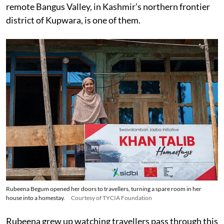
remote Bangus Valley, in Kashmir’s northern frontier
district of Kupwara, is one of them.
Rubeena Begum opened her doors to travellers, turning a spare room in her
house into a homestay.
Courtesy of TYCIA Foundation
Rubeena grew up watching travellers pass through this