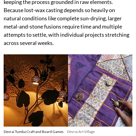
keeping the process grounded in raw elements.
Because lost-wax casting depends so heavily on
natural conditions like complete sun-drying, larger
metal-and-stone fusions require time and multiple
attempts to settle, with individual projects stretching
across several weeks.
Devrai Tumba Craft and Board Games
Devrai Art Village