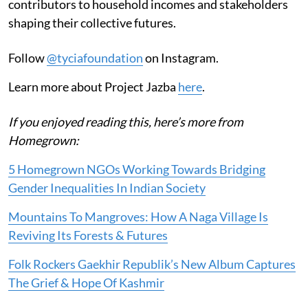
contributors to household incomes and stakeholders
shaping their collective futures.
Follow
@tyciafoundation
on Instagram.
Learn more about Project Jazba
here
.
If you enjoyed reading this, here’s more from
Homegrown:
5 Homegrown NGOs Working Towards Bridging
Gender Inequalities In Indian Society
Mountains To Mangroves: How A Naga Village Is
Reviving Its Forests & Futures
Folk Rockers Gaekhir Republik’s New Album Captures
The Grief & Hope Of Kashmir