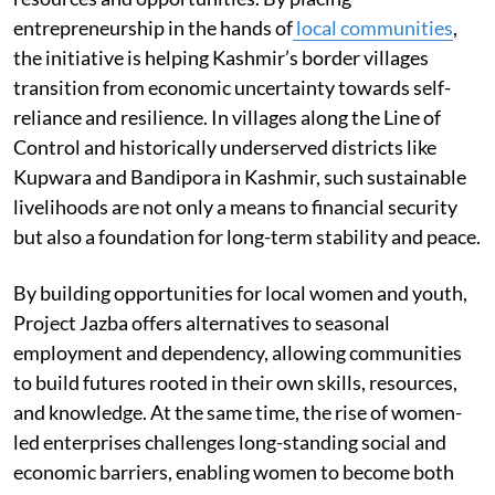
entrepreneurship in the hands of
local communities
,
the initiative is helping Kashmir’s border villages
transition from economic uncertainty towards self-
reliance and resilience. In villages along the Line of
Control and historically underserved districts like
Kupwara and Bandipora in Kashmir, such sustainable
livelihoods are not only a means to financial security
but also a foundation for long-term stability and peace.
By building opportunities for local women and youth,
Project Jazba offers alternatives to seasonal
employment and dependency, allowing communities
to build futures rooted in their own skills, resources,
and knowledge. At the same time, the rise of women-
led enterprises challenges long-standing social and
economic barriers, enabling women to become both