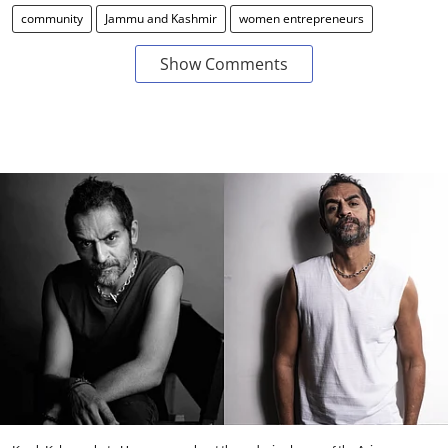
community
Jammu and Kashmir
women entrepreneurs
Show Comments