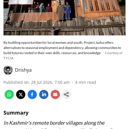
By building opportunities for local women and youth, Project Jazba offers
alternatives to seasonal employment and dependency, allowing communities to
build futures rooted in their own skills, resources, and knowledge.
Courtesy of
TYCIA
Drishya
Published on
:
28 Jul 2026, 7:00 am
4
min read
Summary
In Kashmir’s remote border villages along the