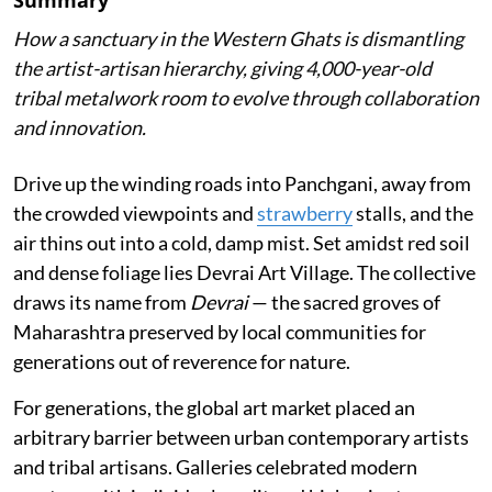
How a sanctuary in the Western Ghats is dismantling
the artist-artisan hierarchy, giving 4,000-year-old
tribal metalwork room to evolve through collaboration
and innovation.
Drive up the winding roads into Panchgani, away from
the crowded viewpoints and
strawberry
stalls, and the
air thins out into a cold, damp mist. Set amidst red soil
and dense foliage lies Devrai Art Village. The collective
draws its name from
Devrai
— the sacred groves of
Maharashtra preserved by local communities for
generations out of reverence for nature.
For generations, the global art market placed an
arbitrary barrier between urban contemporary artists
and tribal artisans. Galleries celebrated modern