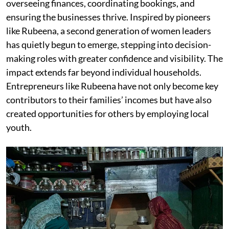
overseeing finances, coordinating bookings, and
ensuring the businesses thrive. Inspired by pioneers
like Rubeena, a second generation of women leaders
has quietly begun to emerge, stepping into decision-
making roles with greater confidence and visibility. The
impact extends far beyond individual households.
Entrepreneurs like Rubeena have not only become key
contributors to their families’ incomes but have also
created opportunities for others by employing local
youth.