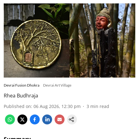
Devrai Fusion Dhokra
Devrai Art Village
Rhea Budhraja
Published on
:
06 Aug 2026, 12:30 pm
3
min read
Summary