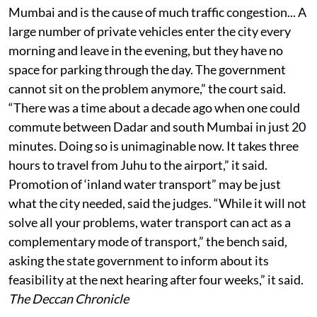
Mumbai and is the cause of much traffic congestion... A
large number of private vehicles enter the city every
morning and leave in the evening, but they have no
space for parking through the day. The government
cannot sit on the problem anymore,” the court said.
“There was a time about a decade ago when one could
commute between Dadar and south Mumbai in just 20
minutes. Doing so is unimaginable now. It takes three
hours to travel from Juhu to the airport,” it said.
Promotion of ‘inland water transport” may be just
what the city needed, said the judges. “While it will not
solve all your problems, water transport can act as a
complementary mode of transport,” the bench said,
asking the state government to inform about its
feasibility at the next hearing after four weeks,” it said.
The Deccan Chronicle