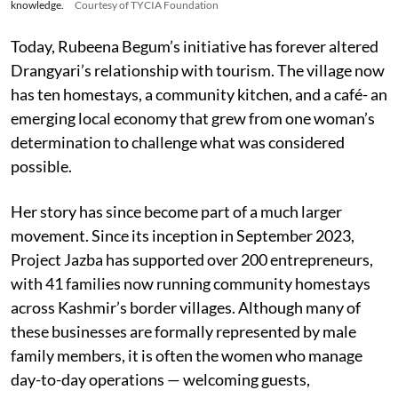
knowledge.
Courtesy of TYCIA Foundation
Today, Rubeena Begum’s initiative has forever altered
Drangyari’s relationship with tourism. The village now
has ten homestays, a community kitchen, and a café- an
emerging local economy that grew from one woman’s
determination to challenge what was considered
possible.
Her story has since become part of a much larger
movement. Since its inception in September 2023,
Project Jazba has supported over 200 entrepreneurs,
with 41 families now running community homestays
across Kashmir’s border villages. Although many of
these businesses are formally represented by male
family members, it is often the women who manage
day-to-day operations — welcoming guests,