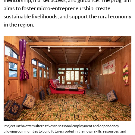
mentorship, market access, and guidance. The program
aims to foster micro-entrepreneurship, create
sustainable livelihoods, and support the rural economy
in the region.
Project Jazba offers alternatives to seasonal employment and dependency,
allowing communities to build futures rooted in their own skills, resources, and