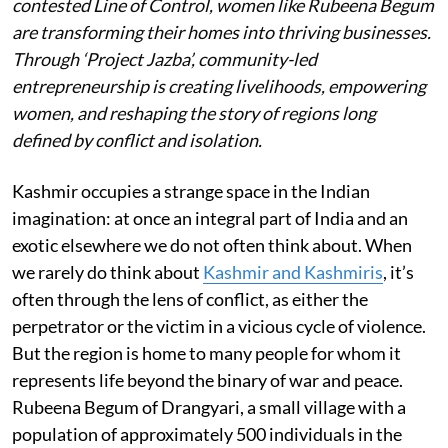
contested Line of Control, women like Rubeena Begum
are transforming their homes into thriving businesses.
Through ‘Project Jazba’, community-led
entrepreneurship is creating livelihoods, empowering
women, and reshaping the story of regions long
defined by conflict and isolation.
Kashmir occupies a strange space in the Indian
imagination: at once an integral part of India and an
exotic elsewhere we do not often think about. When
we rarely do think about
Kashmir and Kashmiris
, it’s
often through the lens of conflict, as either the
perpetrator or the victim in a vicious cycle of violence.
But the region is home to many people for whom it
represents life beyond the binary of war and peace.
Rubeena Begum of Drangyari, a small village with a
population of approximately 500 individuals in the