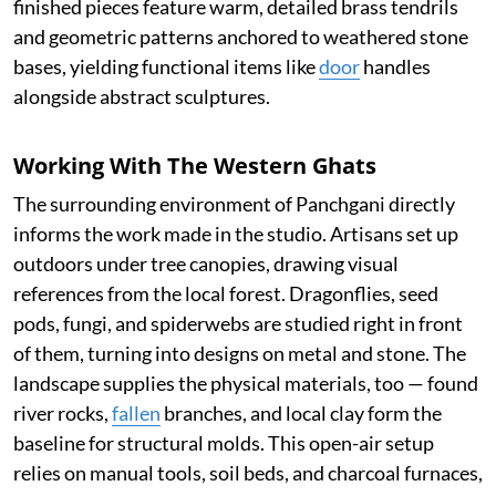
finished pieces feature warm, detailed brass tendrils
and geometric patterns anchored to weathered stone
bases, yielding functional items like
door
handles
alongside abstract sculptures.
Working With The Western Ghats
The surrounding environment of Panchgani directly
informs the work made in the studio. Artisans set up
outdoors under tree canopies, drawing visual
references from the local forest. Dragonflies, seed
pods, fungi, and spiderwebs are studied right in front
of them, turning into designs on metal and stone. The
landscape supplies the physical materials, too — found
river rocks,
fallen
branches, and local clay form the
baseline for structural molds. This open-air setup
relies on manual tools, soil beds, and charcoal furnaces,