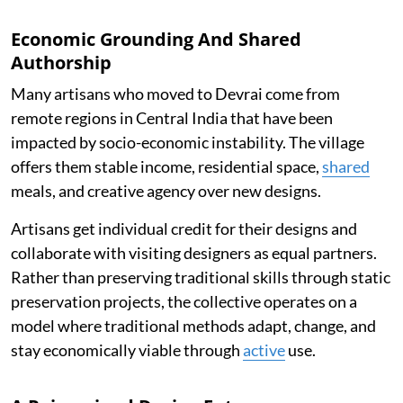
Economic Grounding And Shared
Authorship
Many artisans who moved to Devrai come from
remote regions in Central India that have been
impacted by socio-economic instability. The village
offers them stable income, residential space,
shared
meals, and creative agency over new designs.
Artisans get individual credit for their designs and
collaborate with visiting designers as equal partners.
Rather than preserving traditional skills through static
preservation projects, the collective operates on a
model where traditional methods adapt, change, and
stay economically viable through
active
use.