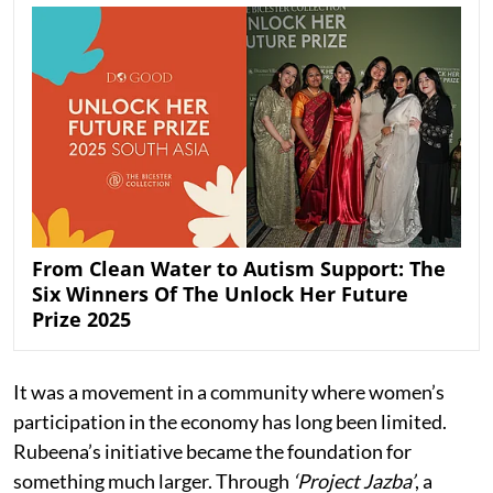
From Clean Water to Autism Support: The
Six Winners Of The Unlock Her Future
Prize 2025
It was a movement in a community where women’s
participation in the economy has long been limited.
Rubeena’s initiative became the foundation for
something much larger. Through
‘Project Jazba’
, a