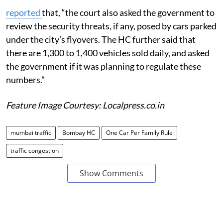
reported
that, “the court also asked the government to
review the security threats, if any, posed by cars parked
under the city’s flyovers. The HC further said that
there are 1,300 to 1,400 vehicles sold daily, and asked
the government if it was planning to regulate these
numbers.”
Feature Image Courtesy: Localpress.co.in
mumbai traffic
Bombay HC
One Car Per Family Rule
traffic congestion
Show Comments