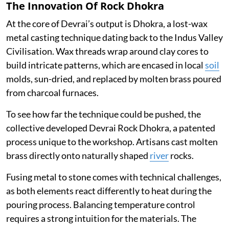
The Innovation Of Rock Dhokra
At the core of Devrai’s output is Dhokra, a lost-wax
metal casting technique dating back to the Indus Valley
Civilisation. Wax threads wrap around clay cores to
build intricate patterns, which are encased in local
soil
molds, sun-dried, and replaced by molten brass poured
from charcoal furnaces.
To see how far the technique could be pushed, the
collective developed Devrai Rock Dhokra, a patented
process unique to the workshop. Artisans cast molten
brass directly onto naturally shaped
river
rocks.
Fusing metal to stone comes with technical challenges,
as both elements react differently to heat during the
pouring process. Balancing temperature control
requires a strong intuition for the materials. The