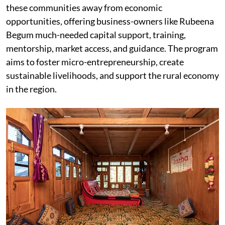
these communities away from economic
opportunities, offering business-owners like Rubeena
Begum much-needed capital support, training,
mentorship, market access, and guidance. The program
aims to foster micro-entrepreneurship, create
sustainable livelihoods, and support the rural economy
in the region.