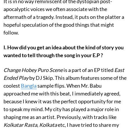
It is in no way reminiscent of the dystopian post-
apocalyptic voices we often associate with the
aftermath of a tragedy. Instead, it puts on the platter a
hopeful speculation of the good things that might
follow.
I. How did you get an idea about the kind of story you
wanted to tell through the song in your E.P ?
Change Hobey Puro Scene
is a part of an EP titled
East
Ended Play
by DJ Skip. This album features some of the
coolest
Bangla
sample flips. When Mr. Babu
approached me with this beat, I immediately agreed,
because I knew it was the perfect opportunity for me
to speak my mind. My city has played a major role in
shaping me as an artist. Previously, with tracks like
Kolkatar Rasta
,
Kolkata
etc, I have tried to share my