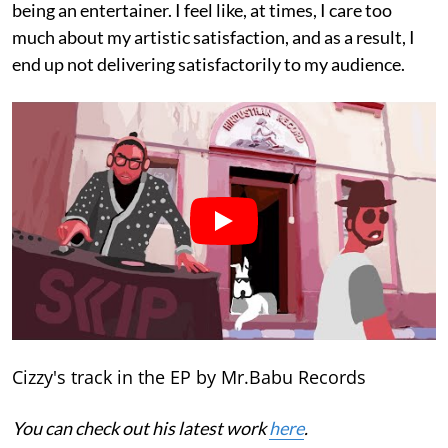
being an entertainer. I feel like, at times, I care too
much about my artistic satisfaction, and as a result, I
end up not delivering satisfactorily to my audience.
Cizzy's track in the EP by Mr.Babu Records
You can check out his latest work
here
.