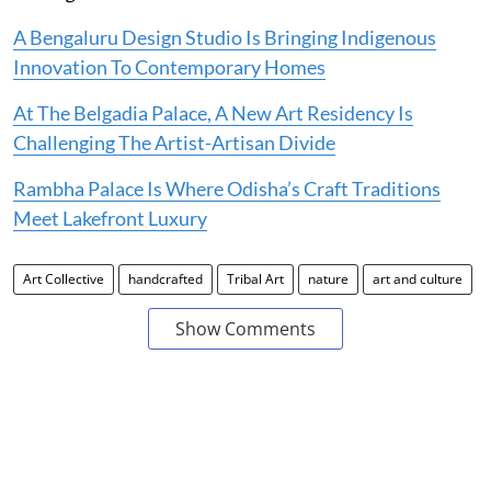
A Bengaluru Design Studio Is Bringing Indigenous
Innovation To Contemporary Homes
At The Belgadia Palace, A New Art Residency Is
Challenging The Artist-Artisan Divide
Rambha Palace Is Where Odisha’s Craft Traditions
Meet Lakefront Luxury
Art Collective
handcrafted
Tribal Art
nature
art and culture
Show Comments