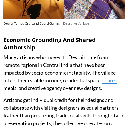
Devrai Tumba Craft and Board Games
Devrai Art Village
Economic Grounding And Shared
Authorship
Many artisans who moved to Devrai come from
remote regions in Central India that have been
impacted by socio-economic instability. The village
offers them stable income, residential space,
shared
meals, and creative agency over new designs.
Artisans get individual credit for their designs and
collaborate with visiting designers as equal partners.
Rather than preserving traditional skills through static
preservation projects, the collective operates on a