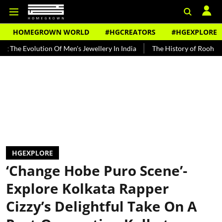
HOMEGROWN WORLD
#HGCREATORS
#HGEXPLORE
tion Of Men's Jewellery In India
The History of Rooh Afza
Beat
HGEXPLORE
‘Change Hobe Puro Scene’-
Explore Kolkata Rapper
Cizzy’s Delightful Take On A