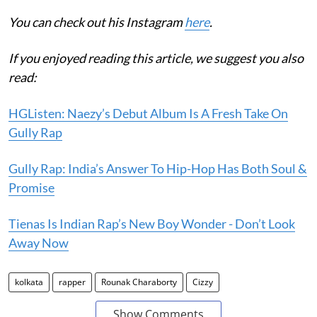
You can check out his Instagram
here
.
If you enjoyed reading this article, we suggest you also
read:
HGListen: Naezy’s Debut Album Is A Fresh Take On
Gully Rap
Gully Rap: India’s Answer To Hip-Hop Has Both Soul &
Promise
Tienas Is Indian Rap’s New Boy Wonder - Don’t Look
Away Now
kolkata
rapper
Rounak Charaborty
Cizzy
Show Comments