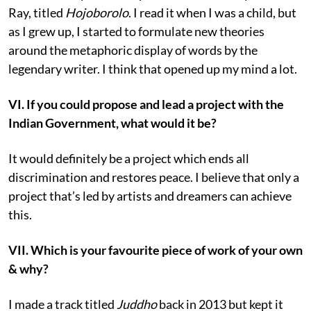
Ray, titled
Hojoborolo
. I read it when I was a child, but
as I grew up, I started to formulate new theories
around the metaphoric display of words by the
legendary writer. I think that opened up my mind a lot.
VI. If you could propose and lead a project with the
Indian Government, what would it be?
It would definitely be a project which ends all
discrimination and restores peace. I believe that only a
project that’s led by artists and dreamers can achieve
this.
VII. Which is your favourite piece of work of your own
& why?
I made a track titled
Juddho
back in 2013 but kept it