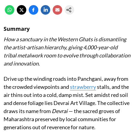
Summary
How a sanctuary in the Western Ghats is dismantling
the artist-artisan hierarchy, giving 4,000-year-old
tribal metalwork room to evolve through collaboration
and innovation.
Drive up the winding roads into Panchgani, away from
the crowded viewpoints and
strawberry
stalls, and the
air thins out into a cold, damp mist. Set amidst red soil
and dense foliage lies Devrai Art Village. The collective
draws its name from
Devrai
— the sacred groves of
Maharashtra preserved by local communities for
generations out of reverence for nature.