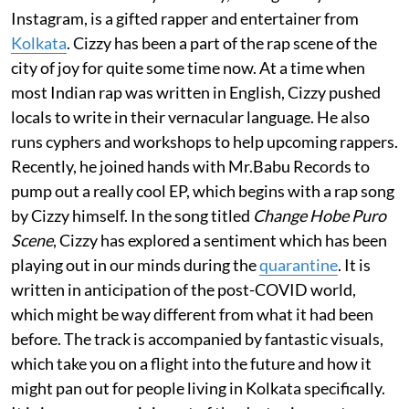
Instagram, is a gifted rapper and entertainer from
Kolkata
. Cizzy has been a part of the rap scene of the
city of joy for quite some time now. At a time when
most Indian rap was written in English, Cizzy pushed
locals to write in their vernacular language. He also
runs cyphers and workshops to help upcoming rappers.
Recently, he joined hands with Mr.Babu Records to
pump out a really cool EP, which begins with a rap song
by Cizzy himself. In the song titled
Change Hobe Puro
Scene
, Cizzy has explored a sentiment which has been
playing out in our minds during the
quarantine
. It is
written in anticipation of the post-COVID world,
which might be way different from what it had been
before. The track is accompanied by fantastic visuals,
which take you on a flight into the future and how it
might pan out for people living in Kolkata specifically.