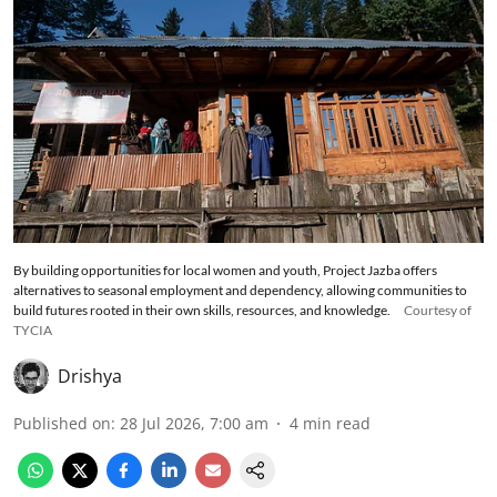
By building opportunities for local women and youth, Project Jazba offers
alternatives to seasonal employment and dependency, allowing communities to
build futures rooted in their own skills, resources, and knowledge.
Courtesy of
TYCIA
Drishya
Published on
:
28 Jul 2026, 7:00 am
4
min read