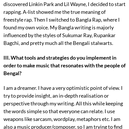
discovered Linkin Park and Lil Wayne, I decided to start
rapping. A-list showed me the true meaning of
freestyle rap. Then I switched to Bangla Rap, where I
found my own voice. My Bangla writing is majorly
influenced by the styles of Sukumar Ray, Rupankar
Bagchi, and pretty much all the Bengali stalwarts.
III. What tools and strategies do you implement in
order to make music that resonates with the people of
Bengal?
I am a dreamer. I have a very optimistic point of view. I
try to provide insight, an in-depth realisation or
perspective through my writing. All this while keeping
the words simple so that everyone can relate. I use
weapons like sarcasm, wordplay, metaphors etc. I am
also a music producer/composer, so I am trying to find