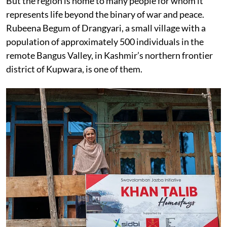
But the region is home to many people for whom it
represents life beyond the binary of war and peace.
Rubeena Begum of Drangyari, a small village with a
population of approximately 500 individuals in the
remote Bangus Valley, in Kashmir’s northern frontier
district of Kupwara, is one of them.