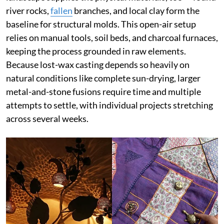
river rocks,
fallen
branches, and local clay form the
baseline for structural molds. This open-air setup
relies on manual tools, soil beds, and charcoal furnaces,
keeping the process grounded in raw elements.
Because lost-wax casting depends so heavily on
natural conditions like complete sun-drying, larger
metal-and-stone fusions require time and multiple
attempts to settle, with individual projects stretching
across several weeks.