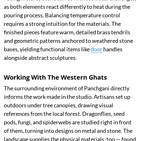
as both elements react differently to heat during the
pouring process. Balancing temperature control
requires a strong intuition for the materials. The
finished pieces feature warm, detailed brass tendrils
and geometric patterns anchored to weathered stone
bases, yielding functional items like
door
handles
alongside abstract sculptures.
Working With The Western Ghats
The surrounding environment of Panchgani directly
informs the work made in the studio. Artisans set up
outdoors under tree canopies, drawing visual
references from the local forest. Dragonflies, seed
pods, fungi, and spiderwebs are studied right in front
of them, turning into designs on metal and stone. The
landscape supplies the physical materials, too — found