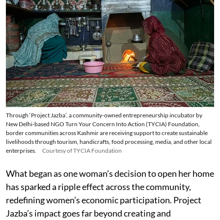
Through ‘Project Jazba’, a community-owned entrepreneurship incubator by
New Delhi-based NGO Turn Your Concern Into Action (TYCIA) Foundation,
border communities across Kashmir are receiving support to create sustainable
livelihoods through tourism, handicrafts, food processing, media, and other local
enterprises.
Courtesy of TYCIA Foundation
What began as one woman’s decision to open her home
has sparked a ripple effect across the community,
redefining women’s economic participation. Project
Jazba’s impact goes far beyond creating and