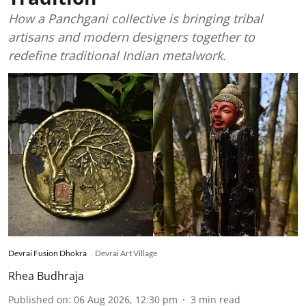
How a Panchgani collective is bringing tribal
artisans and modern designers together to
redefine traditional Indian metalwork.
Devrai Fusion Dhokra
Devrai Art Village
Rhea Budhraja
Published on
:
06 Aug 2026, 12:30 pm
3
min read