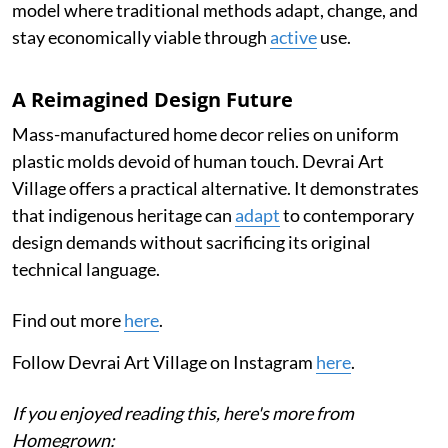
model where traditional methods adapt, change, and
stay economically viable through
active
use.
A Reimagined Design Future
Mass-manufactured home decor relies on uniform
plastic molds devoid of human touch. Devrai Art
Village offers a practical alternative. It demonstrates
that indigenous heritage can
adapt
to contemporary
design demands without sacrificing its original
technical language.
Find out more
here
.
Follow Devrai Art Village on Instagram
here
.
If you enjoyed reading this, here's more from
Homegrown: