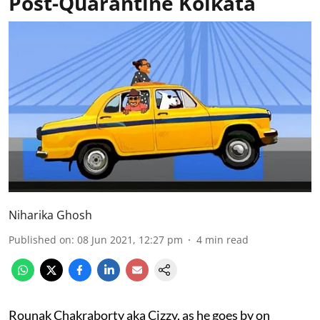
Post-Quarantine Kolkata
Niharika Ghosh
Published on
:
08 Jun 2021, 12:27 pm
4
min read
Rounak Chakraborty aka Cizzy, as he goes by on