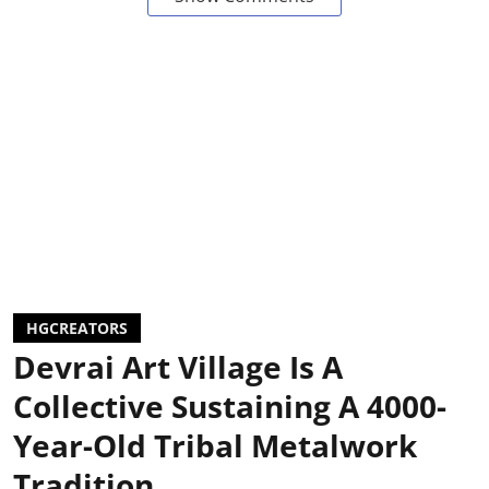
HGCREATORS
Devrai Art Village Is A
Collective Sustaining A 4000-
Year-Old Tribal Metalwork
Tradition