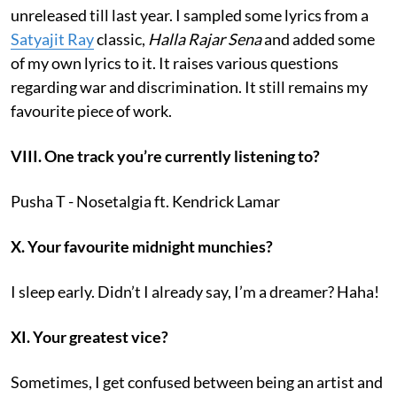
unreleased till last year. I sampled some lyrics from a
Satyajit Ray
classic,
Halla Rajar Sena
and added some
of my own lyrics to it. It raises various questions
regarding war and discrimination. It still remains my
favourite piece of work.
VIII. One track you’re currently listening to?
Pusha T - Nosetalgia ft. Kendrick Lamar
X. Your favourite midnight munchies?
I sleep early. Didn’t I already say, I’m a dreamer? Haha!
XI. Your greatest vice?
Sometimes, I get confused between being an artist and