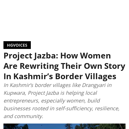
HGVOICES
Project Jazba: How Women
Are Rewriting Their Own Story
In Kashmir’s Border Villages
In Kashmir’s border villages like Drangyari in
Kupwara, Project Jazba is helping local
entrepreneurs, especially women, build
businesses rooted in self-sufficiency, resilience,
and community.