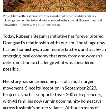
Project Jazba offers alternatives to seasonal employment and dependency,
allowing communities to build futures rooted in their own skills, resources, and
knowledge.
Courtesy of TYCIA Foundation
Today, Rubeena Begum’s initiative has forever altered
Drangyari’s relationship with tourism. The village now
has ten homestays, a community kitchen, and a café- an
emerging local economy that grew from one woman’s
determination to challenge what was considered
possible.
Her story has since become part of a much larger
movement. Since its inception in September 2023,
Project Jazba has supported over 200 entrepreneurs,
with 41 families now running community homestays
across Kashmir’s border villages. Although many of