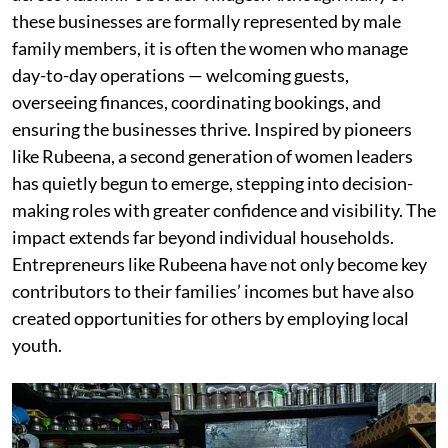
these businesses are formally represented by male
family members, it is often the women who manage
day-to-day operations — welcoming guests,
overseeing finances, coordinating bookings, and
ensuring the businesses thrive. Inspired by pioneers
like Rubeena, a second generation of women leaders
has quietly begun to emerge, stepping into decision-
making roles with greater confidence and visibility. The
impact extends far beyond individual households.
Entrepreneurs like Rubeena have not only become key
contributors to their families’ incomes but have also
created opportunities for others by employing local
youth.