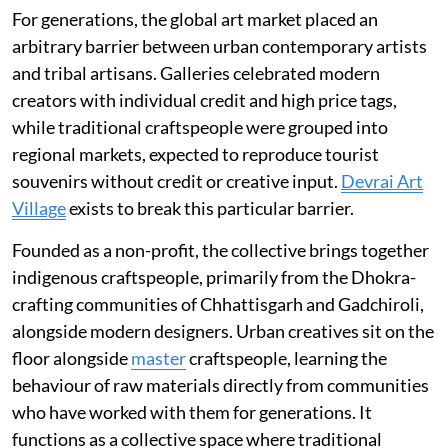
For generations, the global art market placed an
arbitrary barrier between urban contemporary artists
and tribal artisans. Galleries celebrated modern
creators with individual credit and high price tags,
while traditional craftspeople were grouped into
regional markets, expected to reproduce tourist
souvenirs without credit or creative input.
Devrai Art
Village
exists to break this particular barrier.
Founded as a non-profit, the collective brings together
indigenous craftspeople, primarily from the Dhokra-
crafting communities of Chhattisgarh and Gadchiroli,
alongside modern designers. Urban creatives sit on the
floor alongside
master
craftspeople, learning the
behaviour of raw materials directly from communities
who have worked with them for generations. It
functions as a collective space where traditional