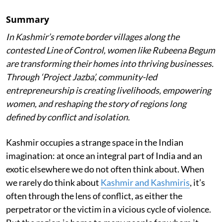
Summary
In Kashmir’s remote border villages along the
contested Line of Control, women like Rubeena Begum
are transforming their homes into thriving businesses.
Through ‘Project Jazba’, community-led
entrepreneurship is creating livelihoods, empowering
women, and reshaping the story of regions long
defined by conflict and isolation.
Kashmir occupies a strange space in the Indian
imagination: at once an integral part of India and an
exotic elsewhere we do not often think about. When
we rarely do think about
Kashmir and Kashmiris
, it’s
often through the lens of conflict, as either the
perpetrator or the victim in a vicious cycle of violence.