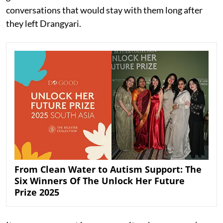
conversations that would stay with them long after
they left Drangyari.
From Clean Water to Autism Support: The
Six Winners Of The Unlock Her Future
Prize 2025