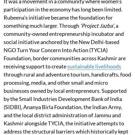
It was a movement in a community where women’s
participation in the economy has long been limited.
Rubeena’s initiative became the foundation for
something much larger. Through
‘Project Jazba’
, a
community-owned entrepreneurship incubator and
social initiative anchored by the New Delhi-based
NGO Turn Your Concern Into Action (TYCIA)
Foundation, border communities across Kashmir are
receiving support to create
sustainable livelihoods
through rural and adventure tourism, handicrafts, food
processing, media, and other small and micro
businesses owned by local entrepreneurs. Supported
by the Small Industries Development Bank of India
(SIDBI), Ananya Birla Foundation, the Indian Army,
and the local district administration of Jammu and
Kashmir alongside TYCIA, the initiative attempts to
address the structural barriers which historically kept