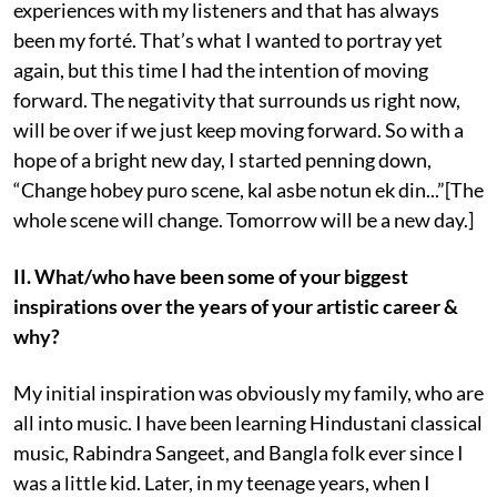
experiences with my listeners and that has always
been my forté. That’s what I wanted to portray yet
again, but this time I had the intention of moving
forward. The negativity that surrounds us right now,
will be over if we just keep moving forward. So with a
hope of a bright new day, I started penning down,
“Change hobey puro scene, kal asbe notun ek din...”[The
whole scene will change. Tomorrow will be a new day.]
II. What/who have been some of your biggest
inspirations over the years of your artistic career &
why?
My initial inspiration was obviously my family, who are
all into music. I have been learning Hindustani classical
music, Rabindra Sangeet, and Bangla folk ever since I
was a little kid. Later, in my teenage years, when I