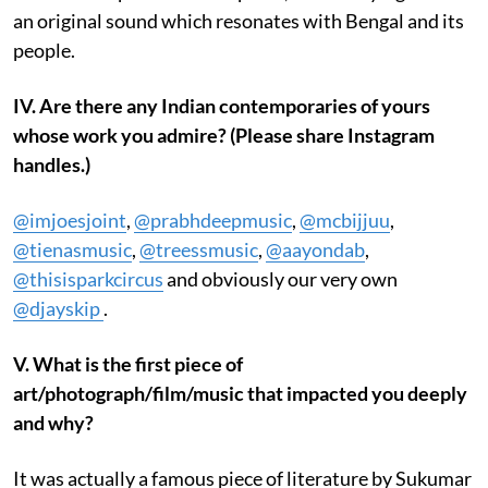
an original sound which resonates with Bengal and its
people.
IV. Are there any Indian contemporaries of yours
whose work you admire? (Please share Instagram
handles.)
@imjoesjoint
,
@prabhdeepmusic
,
@mcbijjuu
,
@tienasmusic
,
@treessmusic
,
@aayondab
,
@thisisparkcircus
and obviously our very own
@djayskip
.
V. What is the first piece of
art/photograph/film/music that impacted you deeply
and why?
It was actually a famous piece of literature by Sukumar