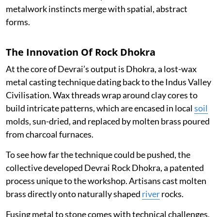
metalwork instincts merge with spatial, abstract
forms.
The Innovation Of Rock Dhokra
At the core of Devrai’s output is Dhokra, a lost-wax
metal casting technique dating back to the Indus Valley
Civilisation. Wax threads wrap around clay cores to
build intricate patterns, which are encased in local
soil
molds, sun-dried, and replaced by molten brass poured
from charcoal furnaces.
To see how far the technique could be pushed, the
collective developed Devrai Rock Dhokra, a patented
process unique to the workshop. Artisans cast molten
brass directly onto naturally shaped
river
rocks.
Fusing metal to stone comes with technical challenges,