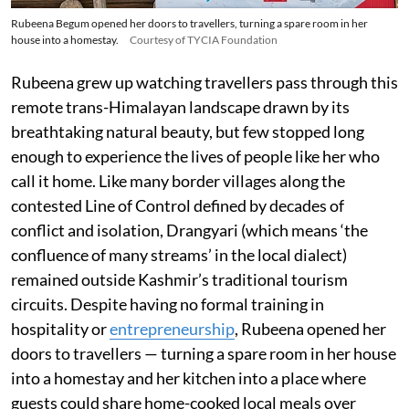
Rubeena Begum opened her doors to travellers, turning a spare room in her
house into a homestay.
Courtesy of TYCIA Foundation
Rubeena grew up watching travellers pass through this
remote trans-Himalayan landscape drawn by its
breathtaking natural beauty, but few stopped long
enough to experience the lives of people like her who
call it home. Like many border villages along the
contested Line of Control defined by decades of
conflict and isolation, Drangyari (which means ‘the
confluence of many streams’ in the local dialect)
remained outside Kashmir’s traditional tourism
circuits. Despite having no formal training in
hospitality or
entrepreneurship
, Rubeena opened her
doors to travellers — turning a spare room in her house
into a homestay and her kitchen into a place where
guests could share home-cooked local meals over