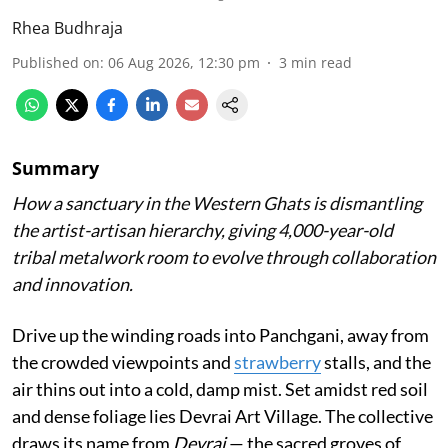
Rhea Budhraja
Published on
:
06 Aug 2026, 12:30 pm
3
min read
Summary
How a sanctuary in the Western Ghats is dismantling
the artist-artisan hierarchy, giving 4,000-year-old
tribal metalwork room to evolve through collaboration
and innovation.
Drive up the winding roads into Panchgani, away from
the crowded viewpoints and
strawberry
stalls, and the
air thins out into a cold, damp mist. Set amidst red soil
and dense foliage lies Devrai Art Village. The collective
draws its name from
Devrai
— the sacred groves of