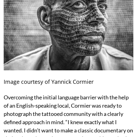
Image courtesy of Yannick Cormier
Overcoming the initial language barrier with the help
of an English-speaking local, Cormier was ready to
photograph the tattooed community with a clearly
defined approach in mind. “I knew exactly what I
wanted. I didn’t want to make a classic documentary on