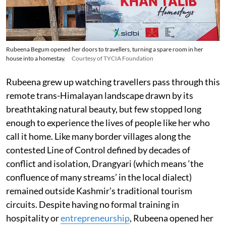
Rubeena Begum opened her doors to travellers, turning a spare room in her
house into a homestay.
Courtesy of TYCIA Foundation
Rubeena grew up watching travellers pass through this
remote trans-Himalayan landscape drawn by its
breathtaking natural beauty, but few stopped long
enough to experience the lives of people like her who
call it home. Like many border villages along the
contested Line of Control defined by decades of
conflict and isolation, Drangyari (which means ‘the
confluence of many streams’ in the local dialect)
remained outside Kashmir’s traditional tourism
circuits. Despite having no formal training in
hospitality or
entrepreneurship
, Rubeena opened her