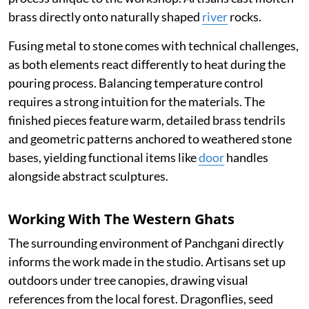
brass directly onto naturally shaped
river
rocks.
Fusing metal to stone comes with technical challenges,
as both elements react differently to heat during the
pouring process. Balancing temperature control
requires a strong intuition for the materials. The
finished pieces feature warm, detailed brass tendrils
and geometric patterns anchored to weathered stone
bases, yielding functional items like
door
handles
alongside abstract sculptures.
Working With The Western Ghats
The surrounding environment of Panchgani directly
informs the work made in the studio. Artisans set up
outdoors under tree canopies, drawing visual
references from the local forest. Dragonflies, seed