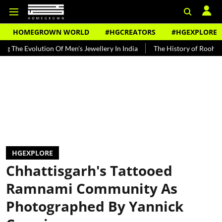
HOMEGROWN WORLD
#HGCREATORS
#HGEXPLORE
ion Of Men's Jewellery In India
The History of Rooh Afza
Beat 
HGEXPLORE
Chhattisgarh's Tattooed
Ramnami Community As
Photographed By Yannick