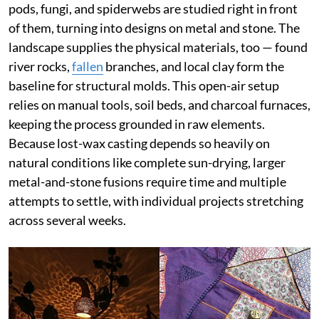
pods, fungi, and spiderwebs are studied right in front
of them, turning into designs on metal and stone. The
landscape supplies the physical materials, too — found
river rocks,
fallen
branches, and local clay form the
baseline for structural molds. This open-air setup
relies on manual tools, soil beds, and charcoal furnaces,
keeping the process grounded in raw elements.
Because lost-wax casting depends so heavily on
natural conditions like complete sun-drying, larger
metal-and-stone fusions require time and multiple
attempts to settle, with individual projects stretching
across several weeks.