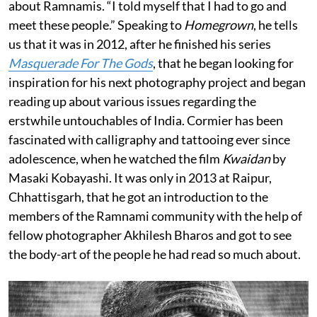
about Ramnamis. “I told myself that I had to go and
meet these people.” Speaking to
Homegrown
, he tells
us that it was in 2012, after he finished his series
Masquerade For The Gods
, that he began looking for
inspiration for his next photography project and began
reading up about various issues regarding the
erstwhile untouchables of India. Cormier has been
fascinated with calligraphy and tattooing ever since
adolescence, when he watched the film
Kwaidan
by
Masaki Kobayashi. It was only in 2013 at Raipur,
Chhattisgarh, that he got an introduction to the
members of the Ramnami community with the help of
fellow photographer Akhilesh Bharos and got to see
the body-art of the people he had read so much about.