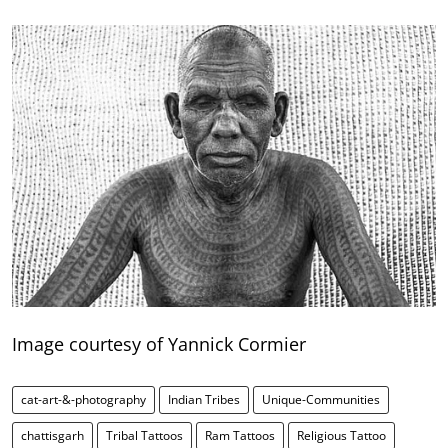
Image courtesy of Yannick Cormier
cat-art-&-photography
Indian Tribes
Unique-Communities
chattisgarh
Tribal Tattoos
Ram Tattoos
Religious Tattoo