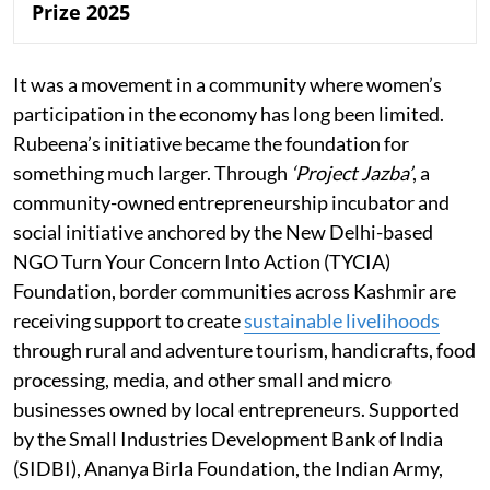
Prize 2025
It was a movement in a community where women’s
participation in the economy has long been limited.
Rubeena’s initiative became the foundation for
something much larger. Through
‘Project Jazba’
, a
community-owned entrepreneurship incubator and
social initiative anchored by the New Delhi-based
NGO Turn Your Concern Into Action (TYCIA)
Foundation, border communities across Kashmir are
receiving support to create
sustainable livelihoods
through rural and adventure tourism, handicrafts, food
processing, media, and other small and micro
businesses owned by local entrepreneurs. Supported
by the Small Industries Development Bank of India
(SIDBI), Ananya Birla Foundation, the Indian Army,