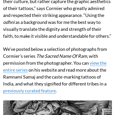
their culture, but rather capture the graphic aesthetics
of their tattoos,” says Cormier who greatly admired
and respected their striking appearance. “Using the
odhni
as a background was for me the best way to
visually translate the dignity and strength of their
faith, to make it visible and understandable for others.”
We’ve posted below a selection of photographs from
Cormier’s series
The Sacred Name Of Ram,
with
permission from the photographer. You can
view the
entire series
on his website and read more about the
Ramnami Samaj and the caste-marking tattoos of
India, and what they signified for different tribes in a
previously curated feature
.