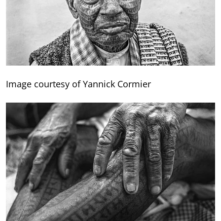
Image courtesy of Yannick Cormier