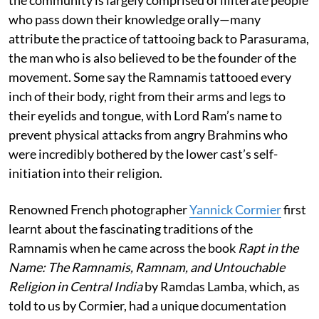
who pass down their knowledge orally—many
attribute the practice of tattooing back to Parasurama,
the man who is also believed to be the founder of the
movement. Some say the Ramnamis tattooed every
inch of their body, right from their arms and legs to
their eyelids and tongue, with Lord Ram’s name to
prevent physical attacks from angry Brahmins who
were incredibly bothered by the lower cast’s self-
initiation into their religion.
Renowned French photographer
Yannick Cormier
first
learnt about the fascinating traditions of the
Ramnamis when he came across the book
Rapt in the
Name: The Ramnamis, Ramnam, and Untouchable
Religion in Central India
by Ramdas Lamba, which, as
told to us by Cormier, had a unique documentation