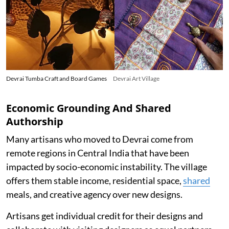
Devrai Tumba Craft and Board Games
Devrai Art Village
Economic Grounding And Shared
Authorship
Many artisans who moved to Devrai come from
remote regions in Central India that have been
impacted by socio-economic instability. The village
offers them stable income, residential space,
shared
meals, and creative agency over new designs.
Artisans get individual credit for their designs and