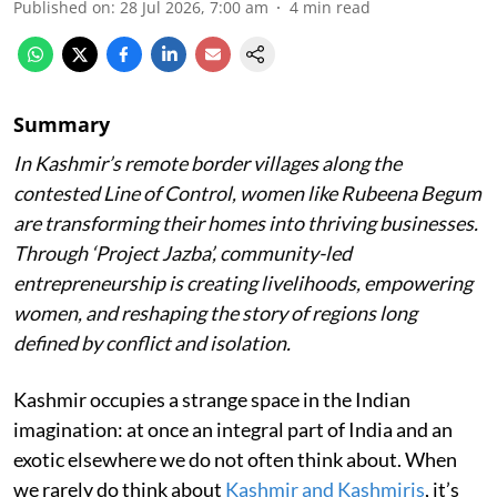
Published on
:
28 Jul 2026, 7:00 am
4
min read
Summary
In Kashmir’s remote border villages along the
contested Line of Control, women like Rubeena Begum
are transforming their homes into thriving businesses.
Through ‘Project Jazba’, community-led
entrepreneurship is creating livelihoods, empowering
women, and reshaping the story of regions long
defined by conflict and isolation.
Kashmir occupies a strange space in the Indian
imagination: at once an integral part of India and an
exotic elsewhere we do not often think about. When
we rarely do think about
Kashmir and Kashmiris
, it’s