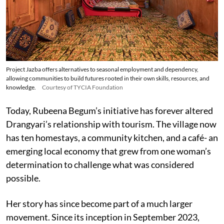
Project Jazba offers alternatives to seasonal employment and dependency,
allowing communities to build futures rooted in their own skills, resources, and
knowledge.
Courtesy of TYCIA Foundation
Today, Rubeena Begum’s initiative has forever altered
Drangyari’s relationship with tourism. The village now
has ten homestays, a community kitchen, and a café- an
emerging local economy that grew from one woman’s
determination to challenge what was considered
possible.
Her story has since become part of a much larger
movement. Since its inception in September 2023,