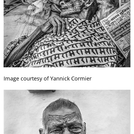
Image courtesy of Yannick Cormier