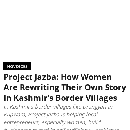
HGVOICES
Project Jazba: How Women
Are Rewriting Their Own Story
In Kashmir’s Border Villages
In Kashmir’s border villages like Drangyari in
Kupwara, Project Jazba is helping local
entrepreneurs, especially women, build