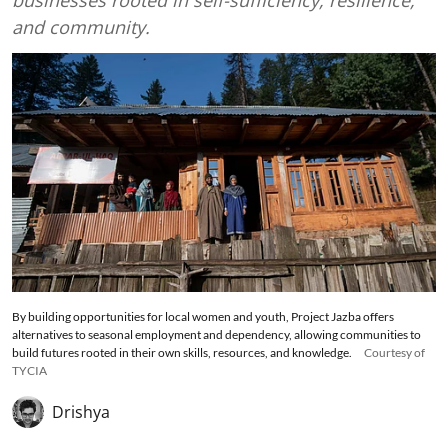
businesses rooted in self-sufficiency, resilience,
and community.
By building opportunities for local women and youth, Project Jazba offers
alternatives to seasonal employment and dependency, allowing communities to
build futures rooted in their own skills, resources, and knowledge.
Courtesy of
TYCIA
Drishya