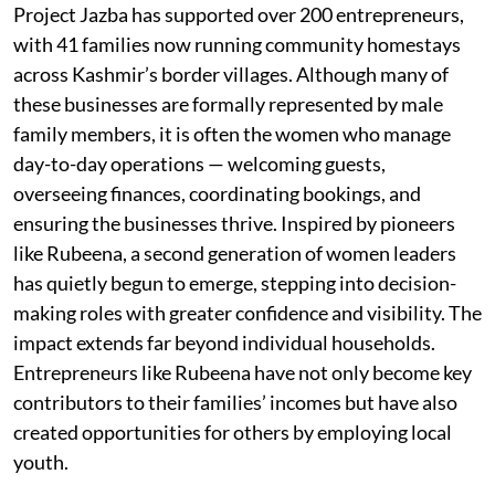
Project Jazba has supported over 200 entrepreneurs,
with 41 families now running community homestays
across Kashmir’s border villages. Although many of
these businesses are formally represented by male
family members, it is often the women who manage
day-to-day operations — welcoming guests,
overseeing finances, coordinating bookings, and
ensuring the businesses thrive. Inspired by pioneers
like Rubeena, a second generation of women leaders
has quietly begun to emerge, stepping into decision-
making roles with greater confidence and visibility. The
impact extends far beyond individual households.
Entrepreneurs like Rubeena have not only become key
contributors to their families’ incomes but have also
created opportunities for others by employing local
youth.