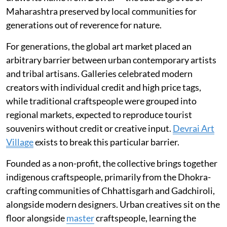
Maharashtra preserved by local communities for
generations out of reverence for nature.
For generations, the global art market placed an
arbitrary barrier between urban contemporary artists
and tribal artisans. Galleries celebrated modern
creators with individual credit and high price tags,
while traditional craftspeople were grouped into
regional markets, expected to reproduce tourist
souvenirs without credit or creative input.
Devrai Art
Village
exists to break this particular barrier.
Founded as a non-profit, the collective brings together
indigenous craftspeople, primarily from the Dhokra-
crafting communities of Chhattisgarh and Gadchiroli,
alongside modern designers. Urban creatives sit on the
floor alongside
master
craftspeople, learning the