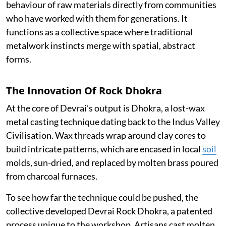
behaviour of raw materials directly from communities
who have worked with them for generations. It
functions as a collective space where traditional
metalwork instincts merge with spatial, abstract
forms.
The Innovation Of Rock Dhokra
At the core of Devrai’s output is Dhokra, a lost-wax
metal casting technique dating back to the Indus Valley
Civilisation. Wax threads wrap around clay cores to
build intricate patterns, which are encased in local
soil
molds, sun-dried, and replaced by molten brass poured
from charcoal furnaces.
To see how far the technique could be pushed, the
collective developed Devrai Rock Dhokra, a patented
process unique to the workshop. Artisans cast molten