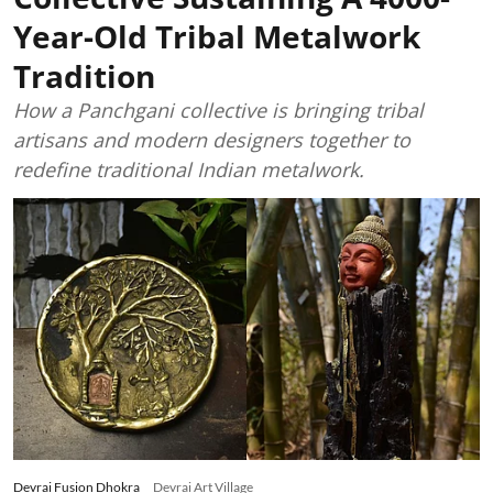
Year-Old Tribal Metalwork
Tradition
How a Panchgani collective is bringing tribal
artisans and modern designers together to
redefine traditional Indian metalwork.
Devrai Fusion Dhokra
Devrai Art Village