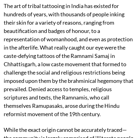
The art of tribal tattooing in India has existed for
hundreds of years, with thousands of people inking
their skin for a variety of reasons, ranging from
beautification and badges of honour, to a
representation of womanhood, and even as protection
in the afterlife. What really caught our eye were the
caste-defying tattoos of the Ramnami Samaj in
Chhattisgarh, a low caste movement that formed to
challenge the social and religious restrictions being
imposed upon them by the brahminical hegemony that
prevailed. Denied access to temples, religious
scriptures and texts, the Ramnamis, who call
themselves Ramupasaks, arose during the Hindu
reformist movement of the 19th century.
While the exact origin cannot be accurately traced—
the community is largely comprised of illiterate people