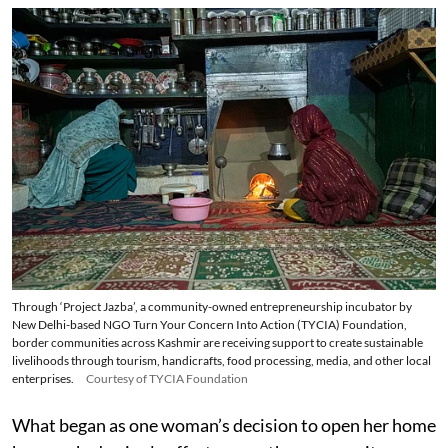
Through ‘Project Jazba’, a community-owned entrepreneurship incubator by
New Delhi-based NGO Turn Your Concern Into Action (TYCIA) Foundation,
border communities across Kashmir are receiving support to create sustainable
livelihoods through tourism, handicrafts, food processing, media, and other local
enterprises.
Courtesy of TYCIA Foundation
What began as one woman’s decision to open her home