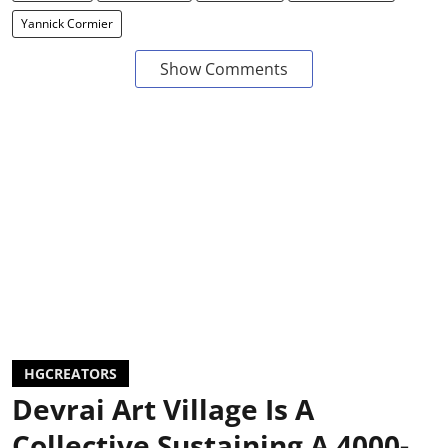
Yannick Cormier
Show Comments
HGCREATORS
Devrai Art Village Is A
Collective Sustaining A 4000-