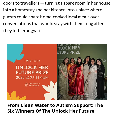
doors to travellers — turning a spare room in her house
into a homestay and her kitchen into a place where
guests could share home-cooked local meals over
conversations that would stay with them long after
they left Drangyari.
From Clean Water to Autism Support: The
Six Winners Of The Unlock Her Future