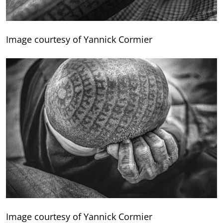
Image courtesy of Yannick Cormier
Image courtesy of Yannick Cormier