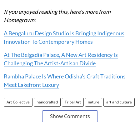
If you enjoyed reading this, here's more from
Homegrown:
A Bengaluru Design Studio Is Bringing Indigenous
Innovation To Contemporary Homes
At The Belgadia Palace, A New Art Residency Is
Challenging The Artist-Artisan Divide
Rambha Palace Is Where Odisha’s Craft Traditions
Meet Lakefront Luxury
Art Collective
handcrafted
Tribal Art
nature
art and culture
Show Comments