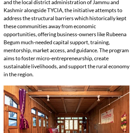
and the local district administration of Jammu and
Kashmir alongside TYCIA, the initiative attempts to
address the structural barriers which historically kept
these communities away from economic
opportunities, offering business-owners like Rubeena
Begum much-needed capital support, training,
mentorship, market access, and guidance. The program
aims to foster micro-entrepreneurship, create
sustainable livelihoods, and support the rural economy
in the region.