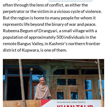
often through the lens of conflict, as either the
perpetrator or the victim in a vicious cycle of violence.
But the region is home to many people for whom it
represents life beyond the binary of war and peace.
Rubeena Begum of Drangyari, a small village with a
population of approximately 500 individuals in the
remote Bangus Valley, in Kashmir’s northern frontier
district of Kupwara, is one of them.