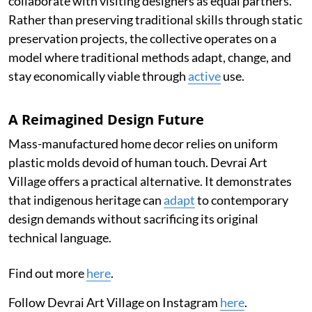
collaborate with visiting designers as equal partners.
Rather than preserving traditional skills through static
preservation projects, the collective operates on a
model where traditional methods adapt, change, and
stay economically viable through
active
use.
A Reimagined Design Future
Mass-manufactured home decor relies on uniform
plastic molds devoid of human touch. Devrai Art
Village offers a practical alternative. It demonstrates
that indigenous heritage can
adapt
to contemporary
design demands without sacrificing its original
technical language.
Find out more
here
.
Follow Devrai Art Village on Instagram
here
.