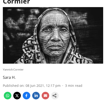
Cormier
Yannick Cormier
Sara H.
Published on
:
08 Jun 2021, 12:17 pm
3
min read