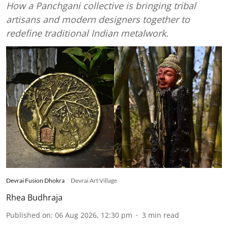
How a Panchgani collective is bringing tribal
artisans and modern designers together to
redefine traditional Indian metalwork.
Devrai Fusion Dhokra
Devrai Art Village
Rhea Budhraja
Published on
:
06 Aug 2026, 12:30 pm
3
min read