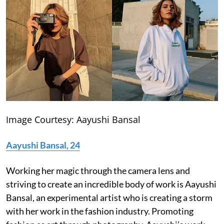
Image Courtesy: Aayushi Bansal
Aayushi Bansal, 24
Working her magic through the camera lens and
striving to create an incredible body of work is Aayushi
Bansal, an experimental artist who is creating a storm
with her work in the fashion industry. Promoting