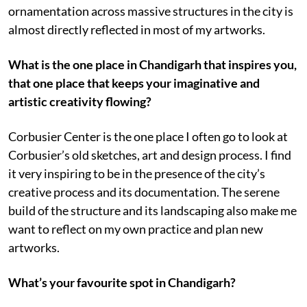
ornamentation across massive structures in the city is
almost directly reflected in most of my artworks.
What is the one place in Chandigarh that inspires you,
that one place that keeps your imaginative and
artistic creativity flowing?
Corbusier Center is the one place I often go to look at
Corbusier’s old sketches, art and design process. I find
it very inspiring to be in the presence of the city’s
creative process and its documentation. The serene
build of the structure and its landscaping also make me
want to reflect on my own practice and plan new
artworks.
What’s your favourite spot in Chandigarh?