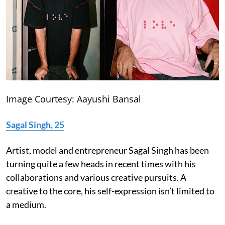
Image Courtesy: Aayushi Bansal
Sagal Singh, 25
Artist, model and entrepreneur Sagal Singh has been
turning quite a few heads in recent times with his
collaborations and various creative pursuits. A
creative to the core, his self-expression isn’t limited to
a medium.