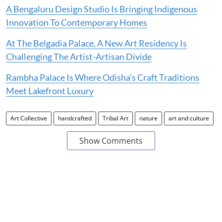
A Bengaluru Design Studio Is Bringing Indigenous
Innovation To Contemporary Homes
At The Belgadia Palace, A New Art Residency Is
Challenging The Artist-Artisan Divide
Rambha Palace Is Where Odisha’s Craft Traditions
Meet Lakefront Luxury
Art Collective
handcrafted
Tribal Art
nature
art and culture
Show Comments