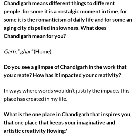
Chandigarh means different things to different
people, for some it is a nostalgic moment in time, for
some it is the romanticism of daily life and for some an
aging city dispelled in slowness. What does
Chandigarh mean for you?
Garh
; “
ghar”
(Home).
Do you see a glimpse of Chandigarh in the work that
you create? How has it impacted your creativity?
In ways where words wouldn’t justify the impacts this
place has created in my life.
What is the one place in Chandigarh that inspires you,
that one place that keeps your imaginative and
artistic creativity flowing?