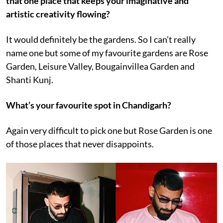
that one place that keeps your imaginative and
artistic creativity flowing?
It would definitely be the gardens. So I can’t really
name one but some of my favourite gardens are Rose
Garden, Leisure Valley, Bougainvillea Garden and
Shanti Kunj.
What’s your favourite spot in Chandigarh?
Again very difficult to pick one but Rose Garden is one
of those places that never disappoints.