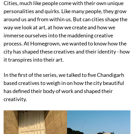
Cities, much like people come with their own unique
personalities and quirks. Like many people, they grow
around us and from within us. But can cities shape the
way we look at art, at how we create and how we
immerse ourselves into the maddening creative
process. At Homegrown, we wanted to know how the
city has shaped these creatives and their identity - how
it transpires into their art.
In the first of the series, we talked to five Chandigarh
based creatives to weigh in on how the city beautiful
has defined their body of work and shaped their
creativity.