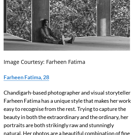
Image Courtesy: Farheen Fatima
Farheen Fatima, 28
Chandigarh-based photographer and visual storyteller
Farheen Fatima has a unique style that makes her work
easy to recognise from the rest. Trying to capture the
beauty in both the extraordinary and the ordinary, her
portraits are both strikingly raw and stunningly
natural. Her photos are a beautiful combination of fine