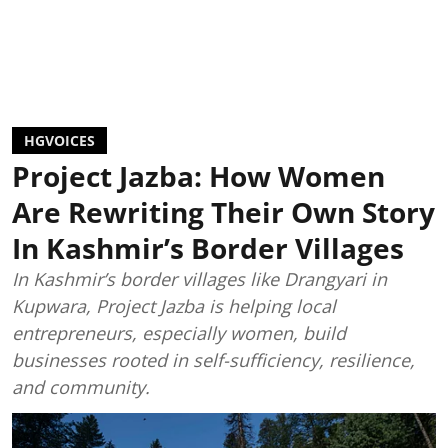
HGVOICES
Project Jazba: How Women
Are Rewriting Their Own Story
In Kashmir’s Border Villages
In Kashmir’s border villages like Drangyari in
Kupwara, Project Jazba is helping local
entrepreneurs, especially women, build
businesses rooted in self-sufficiency, resilience,
and community.