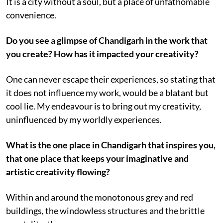
It is a city without a soul, but a place of unfathomable
convenience.
Do you see a glimpse of Chandigarh in the work that
you create? How has it impacted your creativity?
One can never escape their experiences, so stating that
it does not influence my work, would be a blatant but
cool lie. My endeavour is to bring out my creativity,
uninfluenced by my worldly experiences.
What is the one place in Chandigarh that inspires you,
that one place that keeps your imaginative and
artistic creativity flowing?
Within and around the monotonous grey and red
buildings, the windowless structures and the brittle