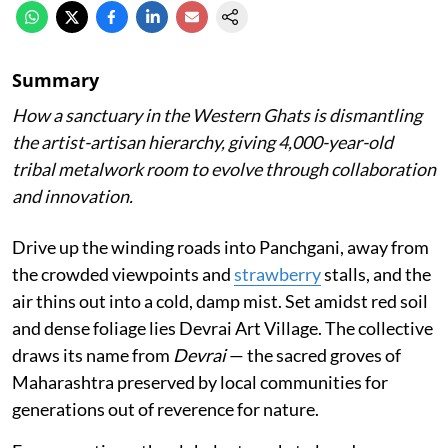
Summary
How a sanctuary in the Western Ghats is dismantling
the artist-artisan hierarchy, giving 4,000-year-old
tribal metalwork room to evolve through collaboration
and innovation.
Drive up the winding roads into Panchgani, away from
the crowded viewpoints and
strawberry
stalls, and the
air thins out into a cold, damp mist. Set amidst red soil
and dense foliage lies Devrai Art Village. The collective
draws its name from
Devrai
— the sacred groves of
Maharashtra preserved by local communities for
generations out of reverence for nature.