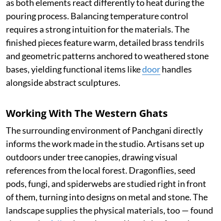
as both elements react differently to heat during the
pouring process. Balancing temperature control
requires a strong intuition for the materials. The
finished pieces feature warm, detailed brass tendrils
and geometric patterns anchored to weathered stone
bases, yielding functional items like
door
handles
alongside abstract sculptures.
Working With The Western Ghats
The surrounding environment of Panchgani directly
informs the work made in the studio. Artisans set up
outdoors under tree canopies, drawing visual
references from the local forest. Dragonflies, seed
pods, fungi, and spiderwebs are studied right in front
of them, turning into designs on metal and stone. The
landscape supplies the physical materials, too — found