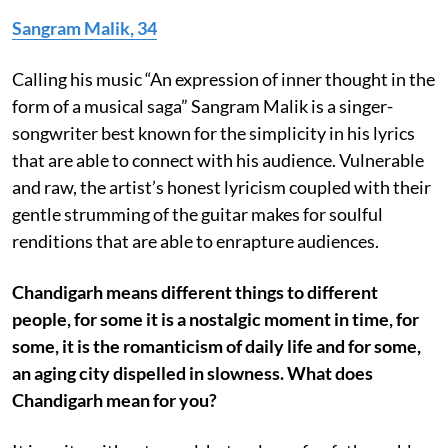
Sangram Malik, 34
Calling his music “An expression of inner thought in the
form of a musical saga” Sangram Malik is a singer-
songwriter best known for the simplicity in his lyrics
that are able to connect with his audience. Vulnerable
and raw, the artist’s honest lyricism coupled with their
gentle strumming of the guitar makes for soulful
renditions that are able to enrapture audiences.
Chandigarh means different things to different
people, for some it is a nostalgic moment in time, for
some, it is the romanticism of daily life and for some,
an aging city dispelled in slowness. What does
Chandigarh mean for you?