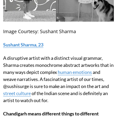
Image Courtesy: Sushant Sharma
Sushant Sharma, 23
A disruptive artist with a distinct visual grammar,
Sharma creates monochrome abstract artworks that in
many ways depict complex
human emotions
and
weave narratives. A fascinating artist of our times,
@sushisurge is sure to make an impact on the art and
street culture
of the Indian scene and is definitely an
artist to watch out for.
Chandigarh means different things to different