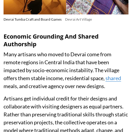
Devrai Tumba Craft and Board Games
Devrai Art Village
Economic Grounding And Shared
Authorship
Many artisans who moved to Devrai come from
remote regions in Central India that have been
impacted by socio-economic instability. The village
offers them stable income, residential space,
shared
meals, and creative agency over new designs.
Artisans get individual credit for their designs and
collaborate with visiting designers as equal partners.
Rather than preserving traditional skills through static
preservation projects, the collective operates on a
model where traditional methods adapt, change, and