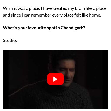
Wish it was a place. I have treated my brain like a place
and since I can remember every place felt like home.
What’s your favourite spot in Chandigarh?
Studio.