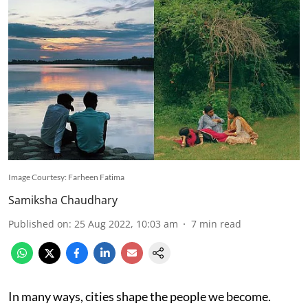
Image Courtesy: Farheen Fatima
Samiksha Chaudhary
Published on
:
25 Aug 2022, 10:03 am
7
min read
In many ways, cities shape the people we become.