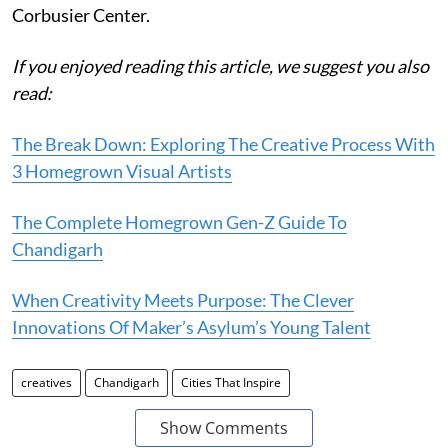
Corbusier Center.
If you enjoyed reading this article, we suggest you also
read:
The Break Down: Exploring The Creative Process With
3 Homegrown Visual Artists
The Complete Homegrown Gen-Z Guide To
Chandigarh
When Creativity Meets Purpose: The Clever
Innovations Of Maker’s Asylum’s Young Talent
creatives
Chandigarh
Cities That Inspire
Show Comments