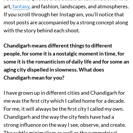
art,
fantasy
, and fashion, landscapes, and atmospheres.
If you scroll through her Instagram, you’ll notice that
most posts are accompanied by a strong concept along
with the story behind each shoot.
Chandigarh means different things to different
people, for some it is a nostalgic moment in time, for
some it is the romanticism of daily life and for some an
aging city dispelled in slowness. What does
Chandigarh mean for you?
I have grown up in different cities and Chandigarh for
me was the first city which I called home for a decade.
For me, it will always be the first city I called my own.
Chandigarh and the way the city feels have had a
strong influence on the way I see, observe, and create.
The subtle minimalism as well as the symmetrical