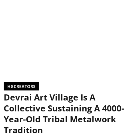
HGCREATORS
Devrai Art Village Is A
Collective Sustaining A 4000-
Year-Old Tribal Metalwork
Tradition