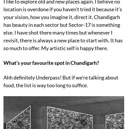
I like to explore old and new places again. I believe no
location is overdone if you haven’t tried it because it’s
your vision, how you imagine it, direct it. Chandigarh
has beauty in each sector but Sector-17 is something
else. I have shot there many times but whenever I
revisit, there is always a new place to start with. It has
so much to offer. My artistic self is happy there.
What’s your favourite spot in Chandigarh?
Ahh definitely Underpass! But if we’re talking about
food, the list is way too long to suffice.