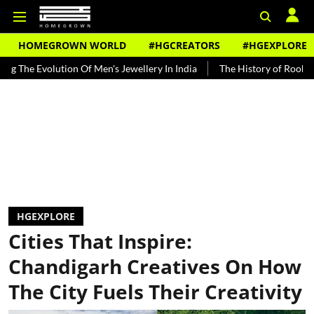
HOMEGROWN WORLD
#HGCREATORS
#HGEXPLORE
lution Of Men's Jewellery In India
The History of Rooh Afza
Bea
HGEXPLORE
Cities That Inspire:
Chandigarh Creatives On How
The City Fuels Their Creativity