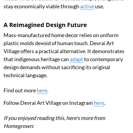
stay economically viable through
active
use.
A Reimagined Design Future
Mass-manufactured home decor relies on uniform
plastic molds devoid of human touch. Devrai Art
Village offers a practical alternative. It demonstrates
that indigenous heritage can
adapt
to contemporary
design demands without sacrificing its original
technical language.
Find out more
here
.
Follow Devrai Art Village on Instagram
here
.
If you enjoyed reading this, here's more from
Homegrown: