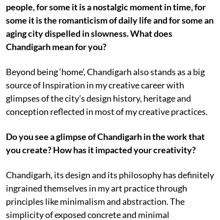
people, for some it is a nostalgic moment in time, for
some it is the romanticism of daily life and for some an
aging city dispelled in slowness. What does
Chandigarh mean for you?
Beyond being ‘home’, Chandigarh also stands as a big
source of Inspiration in my creative career with
glimpses of the city’s design history, heritage and
conception reflected in most of my creative practices.
Do you see a glimpse of Chandigarh in the work that
you create? How has it impacted your creativity?
Chandigarh, its design and its philosophy has definitely
ingrained themselves in my art practice through
principles like minimalism and abstraction. The
simplicity of exposed concrete and minimal