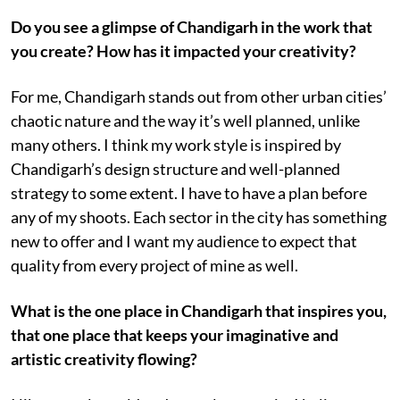
Do you see a glimpse of Chandigarh in the work that
you create? How has it impacted your creativity?
For me, Chandigarh stands out from other urban cities’
chaotic nature and the way it’s well planned, unlike
many others. I think my work style is inspired by
Chandigarh’s design structure and well-planned
strategy to some extent. I have to have a plan before
any of my shoots. Each sector in the city has something
new to offer and I want my audience to expect that
quality from every project of mine as well.
What is the one place in Chandigarh that inspires you,
that one place that keeps your imaginative and
artistic creativity flowing?