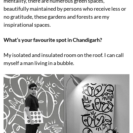
mentality, there are numerous green spaces,
beautifully maintained by persons who receive less or
no gratitude, these gardens and forests are my
inspirational spaces.
What’s your favourite spot in Chandigarh?
My isolated and insulated room on the roof. I can call
myself a man living in a bubble.