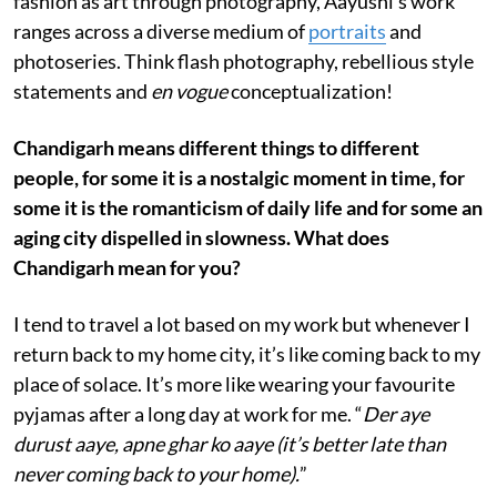
fashion as art through photography, Aayushi’s work
ranges across a diverse medium of
portraits
and
photoseries. Think flash photography, rebellious style
statements and
en vogue
conceptualization!
Chandigarh means different things to different
people, for some it is a nostalgic moment in time, for
some it is the romanticism of daily life and for some an
aging city dispelled in slowness. What does
Chandigarh mean for you?
I tend to travel a lot based on my work but whenever I
return back to my home city, it’s like coming back to my
place of solace. It’s more like wearing your favourite
pyjamas after a long day at work for me. “
Der aye
durust aaye, apne ghar ko aaye (it’s better late than
never coming back to your home).
”