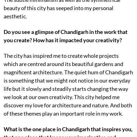
beauty of this city has seeped into my personal
aesthetic.
Do you see a glimpse of Chandigarh in the work that
you create? How has it impacted your creativity?
The city has inspired me to create whole projects
which are centred around its beautiful gardens and
magnificent architecture. The quiet hum of Chandigarh
is something that we might not notice in our everyday
life but it slowly and steadily starts changing the way
we look at our own creativity. This city helped me
discover my love for architecture and nature. And both
of these themes play an important role in my work.
What is the one place in Chandigarh that inspires you,