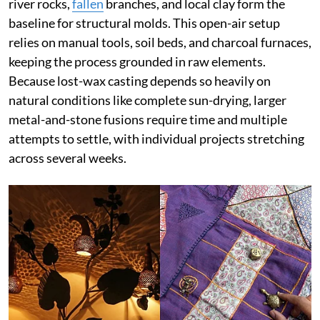
river rocks,
fallen
branches, and local clay form the
baseline for structural molds. This open-air setup
relies on manual tools, soil beds, and charcoal furnaces,
keeping the process grounded in raw elements.
Because lost-wax casting depends so heavily on
natural conditions like complete sun-drying, larger
metal-and-stone fusions require time and multiple
attempts to settle, with individual projects stretching
across several weeks.