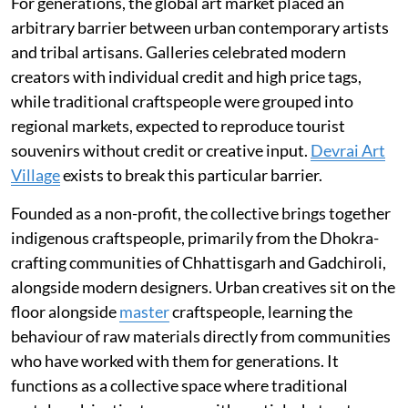
For generations, the global art market placed an
arbitrary barrier between urban contemporary artists
and tribal artisans. Galleries celebrated modern
creators with individual credit and high price tags,
while traditional craftspeople were grouped into
regional markets, expected to reproduce tourist
souvenirs without credit or creative input.
Devrai Art
Village
exists to break this particular barrier.
Founded as a non-profit, the collective brings together
indigenous craftspeople, primarily from the Dhokra-
crafting communities of Chhattisgarh and Gadchiroli,
alongside modern designers. Urban creatives sit on the
floor alongside
master
craftspeople, learning the
behaviour of raw materials directly from communities
who have worked with them for generations. It
functions as a collective space where traditional