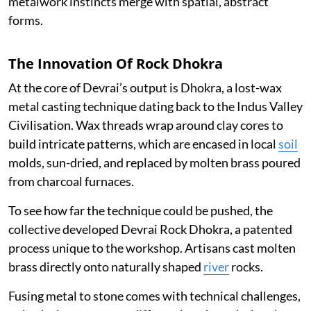
metalwork instincts merge with spatial, abstract
forms.
The Innovation Of Rock Dhokra
At the core of Devrai’s output is Dhokra, a lost-wax
metal casting technique dating back to the Indus Valley
Civilisation. Wax threads wrap around clay cores to
build intricate patterns, which are encased in local
soil
molds, sun-dried, and replaced by molten brass poured
from charcoal furnaces.
To see how far the technique could be pushed, the
collective developed Devrai Rock Dhokra, a patented
process unique to the workshop. Artisans cast molten
brass directly onto naturally shaped
river
rocks.
Fusing metal to stone comes with technical challenges,