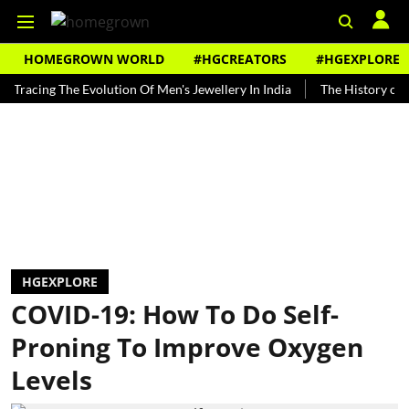
HOMEGROWN WORLD
#HGCREATORS
#HGEXPLORE
ng The Evolution Of Men's Jewellery In India
The History of Rooh Af
HGEXPLORE
COVID-19: How To Do Self-
Proning To Improve Oxygen
Levels