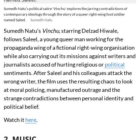
Sumedh Natu’s political satire 'Vinchu' explores the jarring contradictions of
contemporary ideology through the story of a queer right-wing foot soldier
named Saleel.
Sumedh Natu
Sumedh Natu’s
Vinchu
, starring Delzad Hiwale,
follows Saleel, a young queer man working for the
propaganda wing of a fictional right-wing organisation
while also carrying out its missions against writers and
journalists accused of hurting religious or
political
sentiments. After Saleel and his colleagues attack the
wrong writer, the film uses the resulting chaos to look
at moral policing, manufactured outrage and the
strange contradictions between personal identity and
political belief.
Watch it
here
.
2. MUSIC