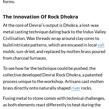
forms.
The Innovation Of Rock Dhokra
At the core of Devrai’s output is Dhokra, a lost-wax
metal casting technique dating back to the Indus Valley
Civilisation. Wax threads wrap around clay cores to
build intricate patterns, which are encased in local
soil
molds, sun-dried, and replaced by molten brass poured
from charcoal furnaces.
To see how far the technique could be pushed, the
collective developed Devrai Rock Dhokra, a patented
process unique to the workshop. Artisans cast molten
brass directly onto naturally shaped
river
rocks.
Fusing metal to stone comes with technical challenges,
as both elements react differently to heat during the