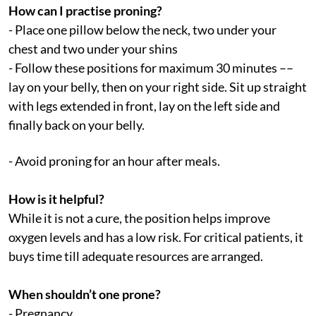
How can I practise proning?
- Place one pillow below the neck, two under your
chest and two under your shins
- Follow these positions for maximum 30 minutes ––
lay on your belly, then on your right side. Sit up straight
with legs extended in front, lay on the left side and
finally back on your belly.
- Avoid proning for an hour after meals.
How is it helpful?
While it is not a cure, the position helps improve
oxygen levels and has a low risk. For critical patients, it
buys time till adequate resources are arranged.
When shouldn’t one prone?
- Pregnancy