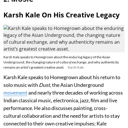
Karsh Kale On His Creative Legacy
Karsh Kale speaks to Homegrown about the enduring legacy of the Asian
Underground, the changing nature of cultural exchange, and why authenticity
remains an artist’s greatest creative asset.
Karsh Kale
Karsh Kale speaks to Homegrown about his return to
solo music with
Dust
, the Asian Underground
movement
and nearly three decades of working across
Indian classical music, electronica, jazz, film and live
performance. He also discusses painting, cross-
cultural collaboration and the need for artists to stay
connected to their own creative impulses; Kale