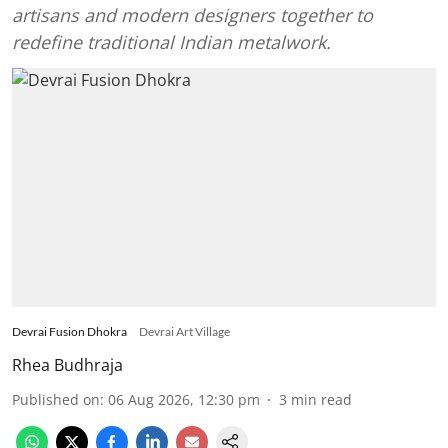
artisans and modern designers together to
redefine traditional Indian metalwork.
Devrai Fusion Dhokra
Devrai Art Village
Rhea Budhraja
Published on
:
06 Aug 2026, 12:30 pm
3
min read