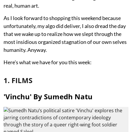
real, human art.
As I look forward to shopping this weekend because
unfortunately, my algo did deliver, I also dread the day
that we wake up to realize how we slept through the
most insidious organized stagnation of our own selves
humanity. Anyway.
Here's what we have for you this week:
1. FILMS
'Vinchu' By Sumedh Natu