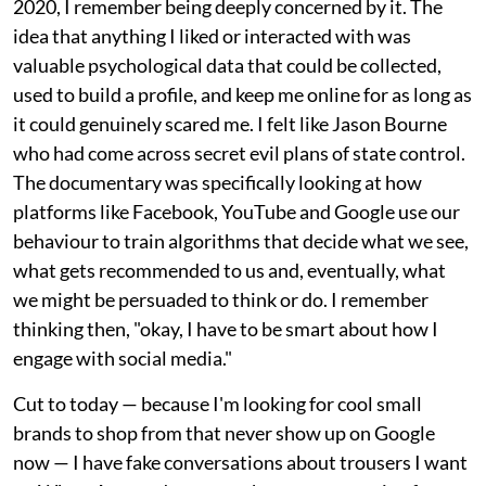
2020, I remember being deeply concerned by it. The
idea that anything I liked or interacted with was
valuable psychological data that could be collected,
used to build a profile, and keep me online for as long as
it could genuinely scared me. I felt like Jason Bourne
who had come across secret evil plans of state control.
The documentary was specifically looking at how
platforms like Facebook, YouTube and Google use our
behaviour to train algorithms that decide what we see,
what gets recommended to us and, eventually, what
we might be persuaded to think or do. I remember
thinking then, "okay, I have to be smart about how I
engage with social media."
Cut to today — because I'm looking for cool small
brands to shop from that never show up on Google
now — I have fake conversations about trousers I want