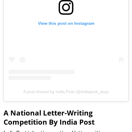
View this post on Instagram
A post shared by India Post (@indiapost_dop)
A National Letter-Writing
Competition By India Post