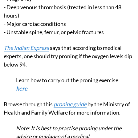
- Deep venous thrombosis (treated in less than 48
hours)
- Major cardiac conditions
- Unstable spine, femur, or pelvic fractures
The Indian Express
says that according to medical
experts, one should try proning if the oxygen levels dip
below 94.
Learn how to carry out the proning exercise
here
.
Browse through this
proning guide
by the Ministry of
Health and Family Welfare for more information.
Note: It is best to practise proning under the
advice or guidance of a medical