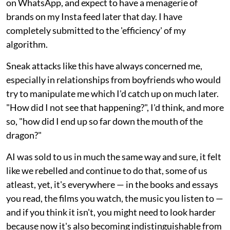
on WhatsApp, and expect to have a menagerie of
brands on my Insta feed later that day. I have
completely submitted to the 'efficiency' of my
algorithm.
Sneak attacks like this have always concerned me,
especially in relationships from boyfriends who would
try to manipulate me which I'd catch up on much later.
"How did I not see that happening?", I'd think, and more
so, "how did I end up so far down the mouth of the
dragon?"
AI was sold to us in much the same way and sure, it felt
like we rebelled and continue to do that, some of us
atleast, yet, it's everywhere — in the books and essays
you read, the films you watch, the music you listen to —
and if you think it isn't, you might need to look harder
because now it's also becoming indistinguishable from