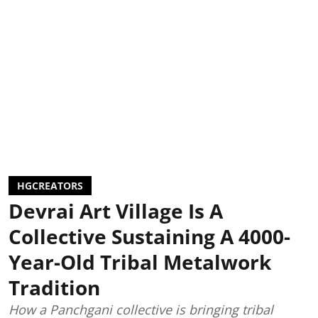
HGCREATORS
Devrai Art Village Is A
Collective Sustaining A 4000-
Year-Old Tribal Metalwork
Tradition
How a Panchgani collective is bringing tribal