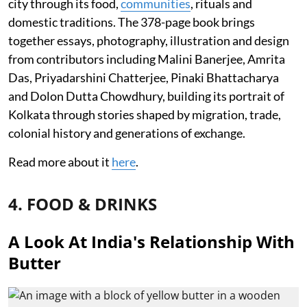
city through its food,
communities
, rituals and
domestic traditions. The 378-page book brings
together essays, photography, illustration and design
from contributors including Malini Banerjee, Amrita
Das, Priyadarshini Chatterjee, Pinaki Bhattacharya
and Dolon Dutta Chowdhury, building its portrait of
Kolkata through stories shaped by migration, trade,
colonial history and generations of exchange.
Read more about it
here
.
4. FOOD & DRINKS
A Look At India's Relationship With
Butter