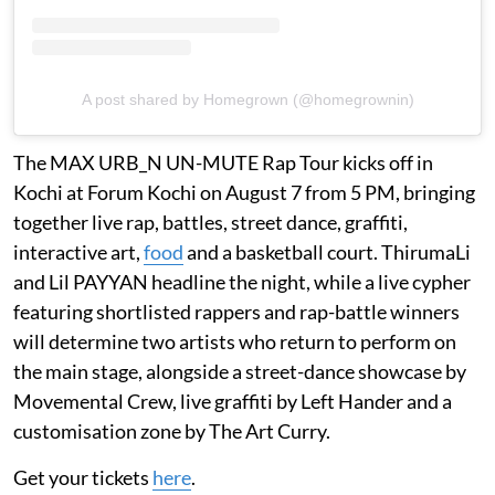
A post shared by Homegrown (@homegrownin)
The MAX URB_N UN-MUTE Rap Tour kicks off in
Kochi at Forum Kochi on August 7 from 5 PM, bringing
together live rap, battles, street dance, graffiti,
interactive art,
food
and a basketball court. ThirumaLi
and Lil PAYYAN headline the night, while a live cypher
featuring shortlisted rappers and rap-battle winners
will determine two artists who return to perform on
the main stage, alongside a street-dance showcase by
Movemental Crew, live graffiti by Left Hander and a
customisation zone by The Art Curry.
Get your tickets
here
.