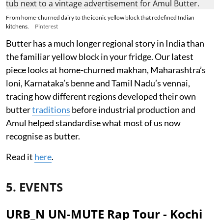
From home-churned dairy to the iconic yellow block that redefined Indian
kitchens.
Pinterest
Butter has a much longer regional story in India than
the familiar yellow block in your fridge. Our latest
piece looks at home-churned makhan, Maharashtra’s
loni, Karnataka’s benne and Tamil Nadu’s vennai,
tracing how different regions developed their own
butter
traditions
before industrial production and
Amul helped standardise what most of us now
recognise as butter.
Read it
here
.
5. EVENTS
URB_N UN-MUTE Rap Tour - Kochi