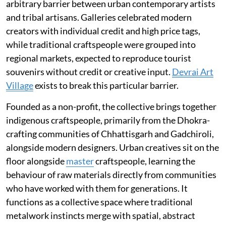
arbitrary barrier between urban contemporary artists
and tribal artisans. Galleries celebrated modern
creators with individual credit and high price tags,
while traditional craftspeople were grouped into
regional markets, expected to reproduce tourist
souvenirs without credit or creative input.
Devrai Art
Village
exists to break this particular barrier.
Founded as a non-profit, the collective brings together
indigenous craftspeople, primarily from the Dhokra-
crafting communities of Chhattisgarh and Gadchiroli,
alongside modern designers. Urban creatives sit on the
floor alongside
master
craftspeople, learning the
behaviour of raw materials directly from communities
who have worked with them for generations. It
functions as a collective space where traditional
metalwork instincts merge with spatial, abstract