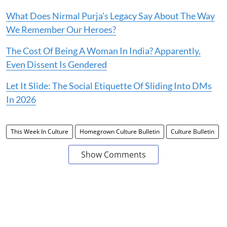
What Does Nirmal Purja's Legacy Say About The Way
We Remember Our Heroes?
The Cost Of Being A Woman In India? Apparently,
Even Dissent Is Gendered
Let It Slide: The Social Etiquette Of Sliding Into DMs
In 2026
This Week In Culture
Homegrown Culture Bulletin
Culture Bulletin
Show Comments