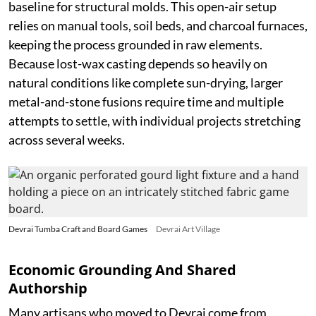
baseline for structural molds. This open-air setup
relies on manual tools, soil beds, and charcoal furnaces,
keeping the process grounded in raw elements.
Because lost-wax casting depends so heavily on
natural conditions like complete sun-drying, larger
metal-and-stone fusions require time and multiple
attempts to settle, with individual projects stretching
across several weeks.
Devrai Tumba Craft and Board Games
Devrai Art Village
Economic Grounding And Shared
Authorship
Many artisans who moved to Devrai come from