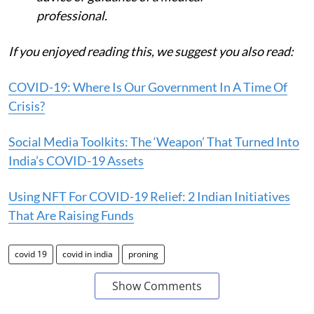
professional.
If you enjoyed reading this, we suggest you also read:
COVID-19: Where Is Our Government In A Time Of
Crisis?
Social Media Toolkits: The ‘Weapon’ That Turned Into
India’s COVID-19 Assets
Using NFT For COVID-19 Relief: 2 Indian Initiatives
That Are Raising Funds
covid 19
covid in india
proning
Show Comments