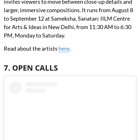
invites viewers to move between close-up details and
larger, immersive compositions. It runs from August 8
to September 12 at Sameksha, Sanatan: IILM Centre
for Arts & Ideas in New Delhi, from 11:30 AM to 6:30
PM, Monday to Saturday.
Read about the artists
here
.
7. OPEN CALLS