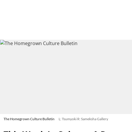
The Homegrown Culture Bulletin
L: Tsumyoki R: Sameksha Gallery