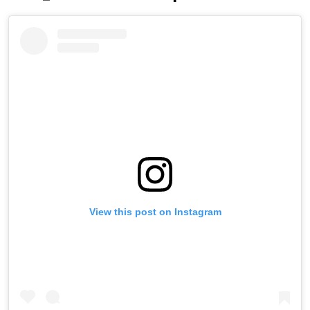
View this post on Instagram