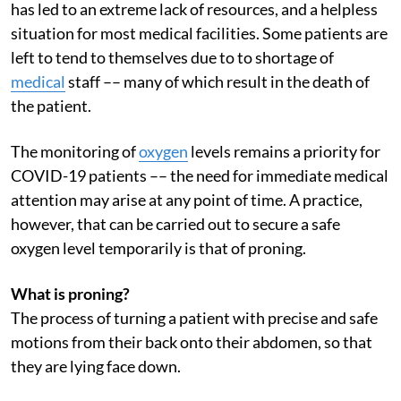
has led to an extreme lack of resources, and a helpless
situation for most medical facilities. Some patients are
left to tend to themselves due to to shortage of
medical
staff –– many of which result in the death of
the patient.
The monitoring of
oxygen
levels remains a priority for
COVID-19 patients –– the need for immediate medical
attention may arise at any point of time. A practice,
however, that can be carried out to secure a safe
oxygen level temporarily is that of proning.
What is proning?
The process of turning a patient with precise and safe
motions from their back onto their abdomen, so that
they are lying face down.