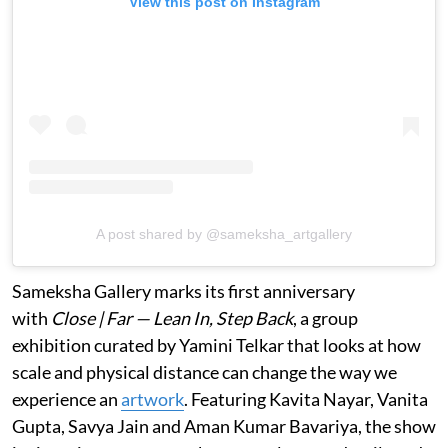
View this post on Instagram
A post shared by @sameksha_artgallery
Sameksha Gallery marks its first anniversary
with
Close | Far — Lean In, Step Back
, a group
exhibition curated by Yamini Telkar that looks at how
scale and physical distance can change the way we
experience an
artwork
. Featuring Kavita Nayar, Vanita
Gupta, Savya Jain and Aman Kumar Bavariya, the show