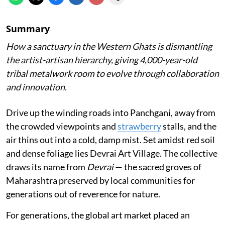
Summary
How a sanctuary in the Western Ghats is dismantling
the artist-artisan hierarchy, giving 4,000-year-old
tribal metalwork room to evolve through collaboration
and innovation.
Drive up the winding roads into Panchgani, away from
the crowded viewpoints and
strawberry
stalls, and the
air thins out into a cold, damp mist. Set amidst red soil
and dense foliage lies Devrai Art Village. The collective
draws its name from
Devrai
— the sacred groves of
Maharashtra preserved by local communities for
generations out of reverence for nature.
For generations, the global art market placed an