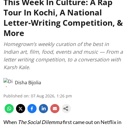
This Week In Culture: A Rap
Tour In Kochi, A National
Letter-Writing Competition, &
More
Homegrown’s weekly curation of the best in
Indian art, film, food, events and music — From a
letter writing competition, to a conversation with
Karsh Kale.
Disha Bijolia
Published on
:
07 Aug 2026, 1:26 pm
When
The Social Dilemma
first came out on Netflix in