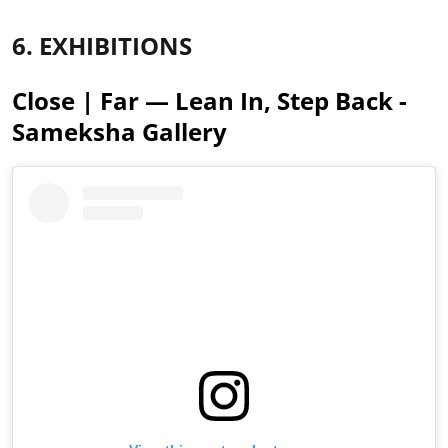
6. EXHIBITIONS
Close | Far — Lean In, Step Back -
Sameksha Gallery