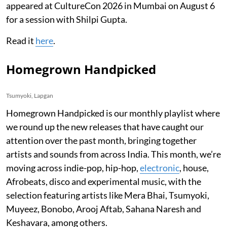
appeared at CultureCon 2026 in Mumbai on August 6
for a session with Shilpi Gupta.
Read it
here
.
Homegrown Handpicked
Tsumyoki, Lapgan
Homegrown Handpicked is our monthly playlist where
we round up the new releases that have caught our
attention over the past month, bringing together
artists and sounds from across India. This month, we’re
moving across indie-pop, hip-hop,
electronic
, house,
Afrobeats, disco and experimental music, with the
selection featuring artists like Mera Bhai, Tsumyoki,
Muyeez, Bonobo, Arooj Aftab, Sahana Naresh and
Keshavara, among others.