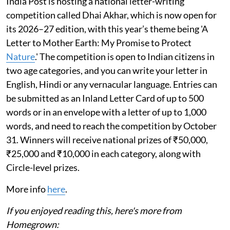
India Post is hosting a national letter-writing
competition called Dhai Akhar, which is now open for
its 2026–27 edition, with this year’s theme being 'A
Letter to Mother Earth: My Promise to Protect
Nature
.' The competition is open to Indian citizens in
two age categories, and you can write your letter in
English, Hindi or any vernacular language. Entries can
be submitted as an Inland Letter Card of up to 500
words or in an envelope with a letter of up to 1,000
words, and need to reach the competition by October
31. Winners will receive national prizes of ₹50,000,
₹25,000 and ₹10,000 in each category, along with
Circle-level prizes.
More info
here
.
If you enjoyed reading this, here's more from
Homegrown: