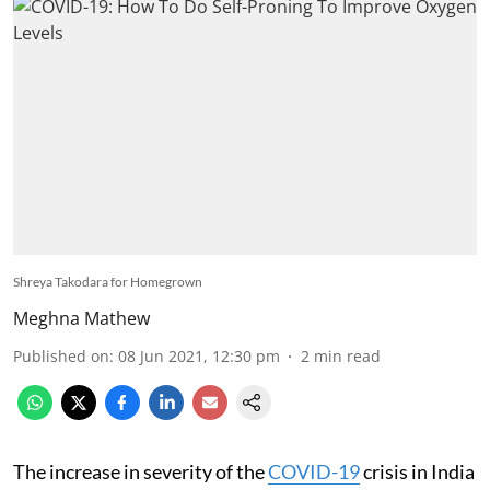
Shreya Takodara for Homegrown
Meghna Mathew
Published on
:
08 Jun 2021, 12:30 pm
2
min read
The increase in severity of the
COVID-19
crisis in India