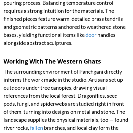
pouring process. Balancing temperature control
requires a strong intuition for the materials. The
finished pieces feature warm, detailed brass tendrils
and geometric patterns anchored to weathered stone
bases, yielding functional items like
door
handles
alongside abstract sculptures.
Working With The Western Ghats
The surrounding environment of Panchgani directly
informs the work made in the studio. Artisans set up
outdoors under tree canopies, drawing visual
references from the local forest. Dragonflies, seed
pods, fungi, and spiderwebs are studied right in front
of them, turning into designs on metal and stone. The
landscape supplies the physical materials, too — found
river rocks,
fallen
branches, and local clay form the