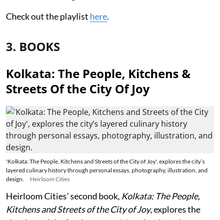
Check out the playlist
here
.
3. BOOKS
Kolkata: The People, Kitchens &
Streets Of the City Of Joy
'Kolkata: The People, Kitchens and Streets of the City of Joy', explores the city’s
layered culinary history through personal essays, photography, illustration, and
design.
Heirloom Cities
Heirloom Cities’ second book,
Kolkata: The People,
Kitchens and Streets of the City of Joy
, explores the