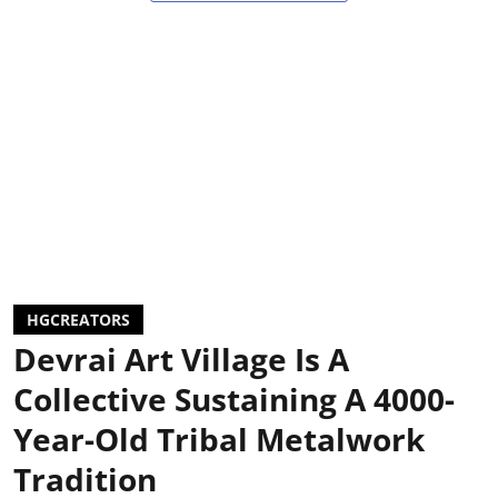
HGCREATORS
Devrai Art Village Is A
Collective Sustaining A 4000-
Year-Old Tribal Metalwork
Tradition