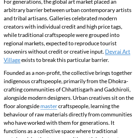
For generations, the global art market placed an
arbitrary barrier between urban contemporary artists
and tribal artisans. Galleries celebrated modern
creators with individual credit and high price tags,
while traditional craftspeople were grouped into
regional markets, expected to reproduce tourist
souvenirs without credit or creative input.
Devrai Art
Village
exists to break this particular barrier.
Founded as a non-profit, the collective brings together
indigenous craftspeople, primarily from the Dhokra-
crafting communities of Chhattisgarh and Gadchiroli,
alongside modern designers. Urban creatives sit on the
floor alongside
master
craftspeople, learning the
behaviour of raw materials directly from communities
who have worked with them for generations. It
functions as a collective space where traditional