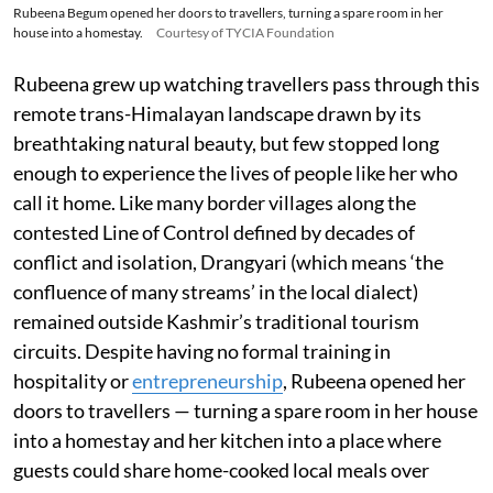
Rubeena Begum opened her doors to travellers, turning a spare room in her
house into a homestay.
Courtesy of TYCIA Foundation
Rubeena grew up watching travellers pass through this
remote trans-Himalayan landscape drawn by its
breathtaking natural beauty, but few stopped long
enough to experience the lives of people like her who
call it home. Like many border villages along the
contested Line of Control defined by decades of
conflict and isolation, Drangyari (which means ‘the
confluence of many streams’ in the local dialect)
remained outside Kashmir’s traditional tourism
circuits. Despite having no formal training in
hospitality or
entrepreneurship
, Rubeena opened her
doors to travellers — turning a spare room in her house
into a homestay and her kitchen into a place where
guests could share home-cooked local meals over