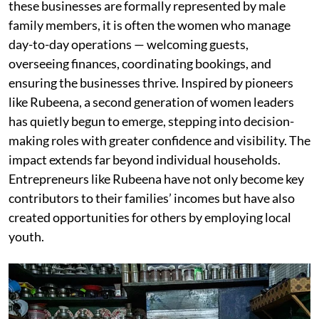
these businesses are formally represented by male
family members, it is often the women who manage
day-to-day operations — welcoming guests,
overseeing finances, coordinating bookings, and
ensuring the businesses thrive. Inspired by pioneers
like Rubeena, a second generation of women leaders
has quietly begun to emerge, stepping into decision-
making roles with greater confidence and visibility. The
impact extends far beyond individual households.
Entrepreneurs like Rubeena have not only become key
contributors to their families’ incomes but have also
created opportunities for others by employing local
youth.