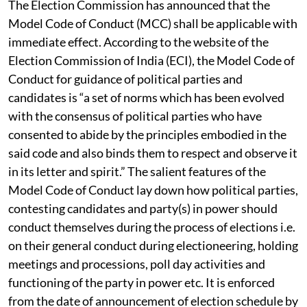
The Election Commission has announced that the
Model Code of Conduct (MCC) shall be applicable with
immediate effect. According to the website of the
Election Commission of India (ECI), the Model Code of
Conduct for guidance of political parties and
candidates is “a set of norms which has been evolved
with the consensus of political parties who have
consented to abide by the principles embodied in the
said code and also binds them to respect and observe it
in its letter and spirit.” The salient features of the
Model Code of Conduct lay down how political parties,
contesting candidates and party(s) in power should
conduct themselves during the process of elections i.e.
on their general conduct during electioneering, holding
meetings and processions, poll day activities and
functioning of the party in power etc. It is enforced
from the date of announcement of election schedule by