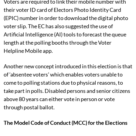
Voters are required to link their mobile number with
their voter ID card of Electors Photo Identity Card
(EPIC) number in order to download the digital photo
voter slip. The EC has also suggested the use of
Artificial Intelligence (AI) tools to forecast the queue
length at the polling booths through the Voter
Helpline Mobile app.
Another new concept introduced in this election is that
of ‘absentee voters’ which enables voters unable to
come to polling stations due to physical reasons, to
take part in polls. Disabled persons and senior citizens
above 80 years can either vote in person or vote
through postal ballot.
The Model Code of Conduct (MCC) for the Elections