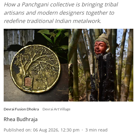
How a Panchgani collective is bringing tribal
artisans and modern designers together to
redefine traditional Indian metalwork.
Devrai Fusion Dhokra
Devrai Art Village
Rhea Budhraja
Published on
:
06 Aug 2026, 12:30 pm
3
min read