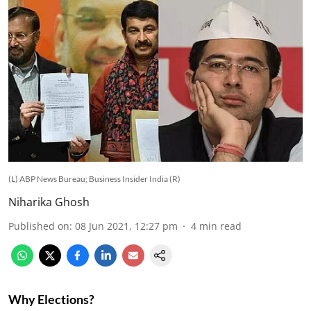
(L) ABP News Bureau; Business Insider India (R)
Niharika Ghosh
Published on
:
08 Jun 2021, 12:27 pm
4
min read
Why Elections?