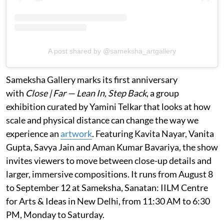
A post shared by @sameksha_artgallery
Sameksha Gallery marks its first anniversary
with
Close | Far — Lean In, Step Back
, a group
exhibition curated by Yamini Telkar that looks at how
scale and physical distance can change the way we
experience an
artwork
. Featuring Kavita Nayar, Vanita
Gupta, Savya Jain and Aman Kumar Bavariya, the show
invites viewers to move between close-up details and
larger, immersive compositions. It runs from August 8
to September 12 at Sameksha, Sanatan: IILM Centre
for Arts & Ideas in New Delhi, from 11:30 AM to 6:30
PM, Monday to Saturday.