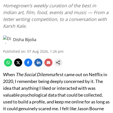
Homegrown’s weekly curation of the best in
Indian art, film, food, events and music — From a
letter writing competition, to a conversation with
Karsh Kale.
Disha Bijolia
Published on
:
07 Aug 2026, 1:26 pm
When
The Social Dilemma
first came out on Netflix in
2020, I remember being deeply concerned by it. The
idea that anything I liked or interacted with was
valuable psychological data that could be collected,
used to build a profile, and keep me online for as long as
it could genuinely scared me. I felt like Jason Bourne