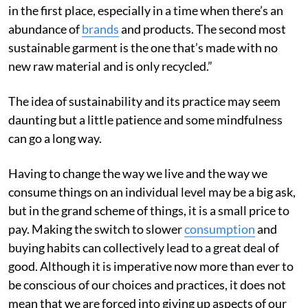
in the first place, especially in a time when there’s an
abundance of
brands
and products. The second most
sustainable garment is the one that’s made with no
new raw material and is only recycled.”
The idea of sustainability and its practice may seem
daunting but a little patience and some mindfulness
can go a long way.
Having to change the way we live and the way we
consume things on an individual level may be a big ask,
but in the grand scheme of things, it is a small price to
pay. Making the switch to slower
consumption
and
buying habits can collectively lead to a great deal of
good. Although it is imperative now more than ever to
be conscious of our choices and practices, it does not
mean that we are forced into giving up aspects of our