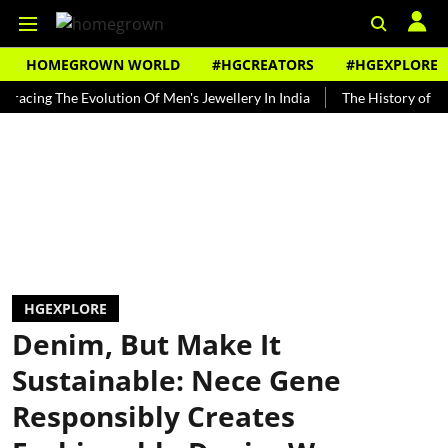
HOMEGROWN WORLD
#HGCREATORS
#HGEXPLORE
g The Evolution Of Men's Jewellery In India
The History of Rooh Afz
HGEXPLORE
Denim, But Make It
Sustainable: Nece Gene
Responsibly Creates