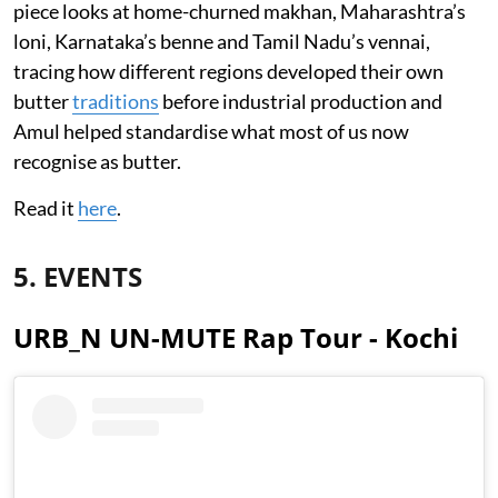
piece looks at home-churned makhan, Maharashtra’s
loni, Karnataka’s benne and Tamil Nadu’s vennai,
tracing how different regions developed their own
butter
traditions
before industrial production and
Amul helped standardise what most of us now
recognise as butter.
Read it
here
.
5. EVENTS
URB_N UN-MUTE Rap Tour - Kochi