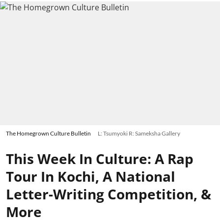
The Homegrown Culture Bulletin
L: Tsumyoki R: Sameksha Gallery
This Week In Culture: A Rap
Tour In Kochi, A National
Letter-Writing Competition, &
More