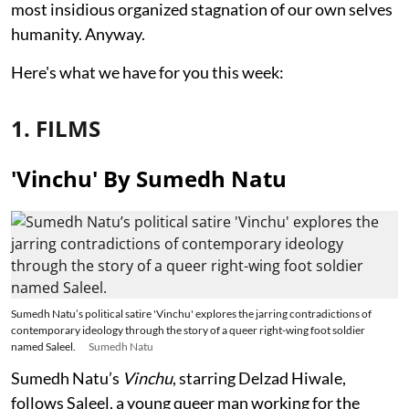
most insidious organized stagnation of our own selves
humanity. Anyway.
Here's what we have for you this week:
1. FILMS
'Vinchu' By Sumedh Natu
Sumedh Natu’s political satire 'Vinchu' explores the jarring contradictions of
contemporary ideology through the story of a queer right-wing foot soldier
named Saleel.
Sumedh Natu
Sumedh Natu’s
Vinchu
, starring Delzad Hiwale,
follows Saleel, a young queer man working for the