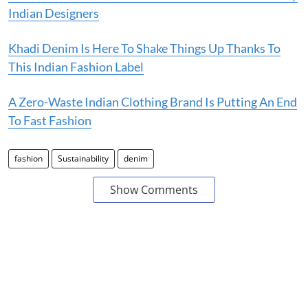
Indian Designers
Khadi Denim Is Here To Shake Things Up Thanks To
This Indian Fashion Label
A Zero-Waste Indian Clothing Brand Is Putting An End
To Fast Fashion
fashion
Sustainability
denim
Show Comments