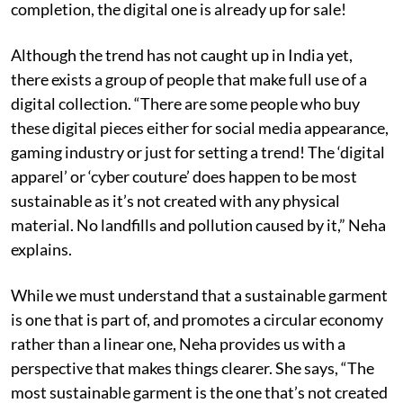
completion, the digital one is already up for sale!
Although the trend has not caught up in India yet,
there exists a group of people that make full use of a
digital collection. “There are some people who buy
these digital pieces either for social media appearance,
gaming industry or just for setting a trend! The ‘digital
apparel’ or ‘cyber couture’ does happen to be most
sustainable as it’s not created with any physical
material. No landfills and pollution caused by it,” Neha
explains.
While we must understand that a sustainable garment
is one that is part of, and promotes a circular economy
rather than a linear one, Neha provides us with a
perspective that makes things clearer. She says, “The
most sustainable garment is the one that’s not created