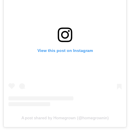
View this post on Instagram
A post shared by Homegrown (@homegrownin)