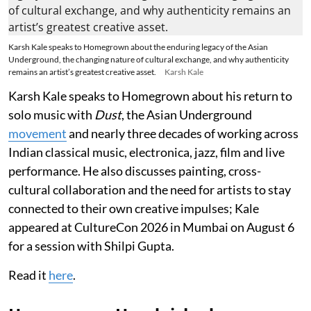
Karsh Kale speaks to Homegrown about the enduring legacy of the Asian
Underground, the changing nature of cultural exchange, and why authenticity
remains an artist’s greatest creative asset.
Karsh Kale
Karsh Kale speaks to Homegrown about his return to
solo music with
Dust
, the Asian Underground
movement
and nearly three decades of working across
Indian classical music, electronica, jazz, film and live
performance. He also discusses painting, cross-
cultural collaboration and the need for artists to stay
connected to their own creative impulses; Kale
appeared at CultureCon 2026 in Mumbai on August 6
for a session with Shilpi Gupta.
Read it
here
.