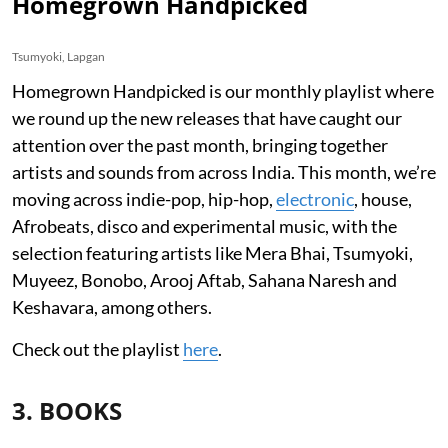
Homegrown Handpicked
Tsumyoki, Lapgan
Homegrown Handpicked is our monthly playlist where
we round up the new releases that have caught our
attention over the past month, bringing together
artists and sounds from across India. This month, we’re
moving across indie-pop, hip-hop,
electronic
, house,
Afrobeats, disco and experimental music, with the
selection featuring artists like Mera Bhai, Tsumyoki,
Muyeez, Bonobo, Arooj Aftab, Sahana Naresh and
Keshavara, among others.
Check out the playlist
here
.
3. BOOKS