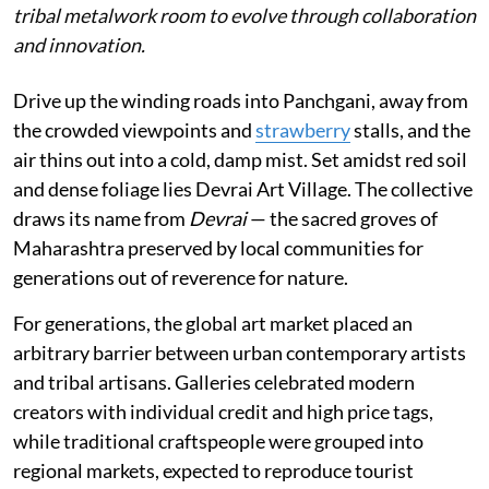
tribal metalwork room to evolve through collaboration
and innovation.
Drive up the winding roads into Panchgani, away from
the crowded viewpoints and
strawberry
stalls, and the
air thins out into a cold, damp mist. Set amidst red soil
and dense foliage lies Devrai Art Village. The collective
draws its name from
Devrai
— the sacred groves of
Maharashtra preserved by local communities for
generations out of reverence for nature.
For generations, the global art market placed an
arbitrary barrier between urban contemporary artists
and tribal artisans. Galleries celebrated modern
creators with individual credit and high price tags,
while traditional craftspeople were grouped into
regional markets, expected to reproduce tourist