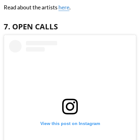
Read about the artists
here
.
7. OPEN CALLS
View this post on Instagram