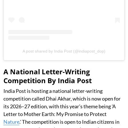
A post shared by India Post (@indiapost_dop)
A National Letter-Writing
Competition By India Post
India Post is hosting a national letter-writing
competition called Dhai Akhar, which is now open for
its 2026–27 edition, with this year’s theme being 'A
Letter to Mother Earth: My Promise to Protect
Nature
.' The competition is open to Indian citizens in