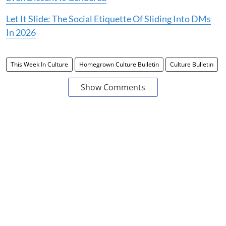
Let It Slide: The Social Etiquette Of Sliding Into DMs
In 2026
This Week In Culture
Homegrown Culture Bulletin
Culture Bulletin
Show Comments