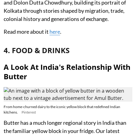
and Dolon Dutta Chowdhury, building its portrait of
Kolkata through stories shaped by migration, trade,
colonial history and generations of exchange.
Read more about it
here
.
4. FOOD & DRINKS
A Look At India's Relationship With
Butter
From home-churned dairy to the iconic yellow block that redefined Indian
kitchens.
Pinterest
Butter has a much longer regional story in India than
the familiar yellow block in your fridge. Our latest