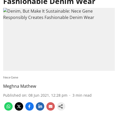
Fashionable Denim Wear
Nece Gene
Meghna Mathew
Published on
:
08 Jun 2021, 12:28 pm
3
min read