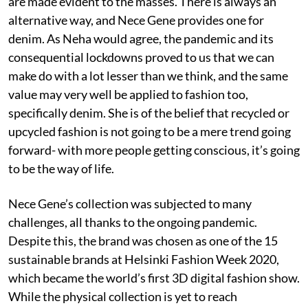
are made evident to the masses. There is always an
alternative way, and Nece Gene provides one for
denim. As Neha would agree, the pandemic and its
consequential lockdowns proved to us that we can
make do with a lot lesser than we think, and the same
value may very well be applied to fashion too,
specifically denim. She is of the belief that recycled or
upcycled fashion is not going to be a mere trend going
forward- with more people getting conscious, it’s going
to be the way of life.
Nece Gene’s collection was subjected to many
challenges, all thanks to the ongoing pandemic.
Despite this, the brand was chosen as one of the 15
sustainable brands at Helsinki Fashion Week 2020,
which became the world’s first 3D digital fashion show.
While the physical collection is yet to reach