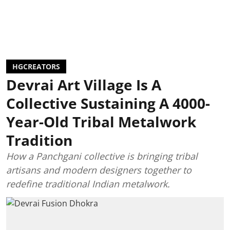
HGCREATORS
Devrai Art Village Is A
Collective Sustaining A 4000-
Year-Old Tribal Metalwork
Tradition
How a Panchgani collective is bringing tribal
artisans and modern designers together to
redefine traditional Indian metalwork.