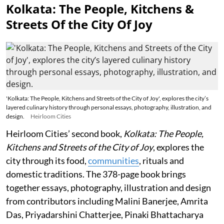
Kolkata: The People, Kitchens &
Streets Of the City Of Joy
'Kolkata: The People, Kitchens and Streets of the City of Joy', explores the city’s
layered culinary history through personal essays, photography, illustration, and
design.
Heirloom Cities
Heirloom Cities’ second book,
Kolkata: The People,
Kitchens and Streets of the City of Joy
, explores the
city through its food,
communities
, rituals and
domestic traditions. The 378-page book brings
together essays, photography, illustration and design
from contributors including Malini Banerjee, Amrita
Das, Priyadarshini Chatterjee, Pinaki Bhattacharya