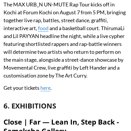
The MAX URB_N UN-MUTE Rap Tour kicks off in
Kochi at Forum Kochi on August 7 from 5 PM, bringing
together live rap, battles, street dance, graffiti,
interactive art,
food
and a basketball court. ThirumaLi
and Lil PAYYAN headline the night, while a live cypher
featuring shortlisted rappers and rap-battle winners
will determine two artists who return to perform on
the main stage, alongside a street-dance showcase by
Movemental Crew, live graffiti by Left Hander and a
customisation zone by The Art Curry.
Get your tickets
here
.
6. EXHIBITIONS
Close | Far — Lean In, Step Back -
Sameksha Gallery