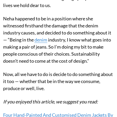
lives we hold dear to us.
Neha happened to be in a position where she
witnessed firsthand the damage that the denim
industry causes, and decided to do something about it
— “Being in the
denim
industry, I know what goes into
making a pair of jeans. So I’m doing my bit to make
people conscious of their choices. Sustainability
doesn’t need to come at the cost of design.”
Now, all we have to do is decide to do something about
it too — whether that be in the way we consume,
produce or well, live.
If you enjoyed this article, we suggest you read:
Four Hand-Painted And Customised Denim Jackets By