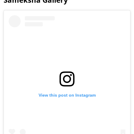
View this post on Instagram