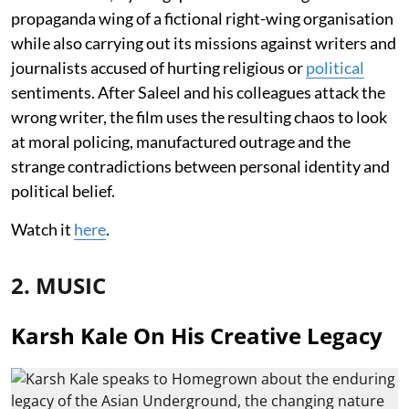
propaganda wing of a fictional right-wing organisation
while also carrying out its missions against writers and
journalists accused of hurting religious or
political
sentiments. After Saleel and his colleagues attack the
wrong writer, the film uses the resulting chaos to look
at moral policing, manufactured outrage and the
strange contradictions between personal identity and
political belief.
Watch it
here
.
2. MUSIC
Karsh Kale On His Creative Legacy