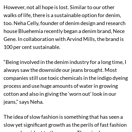
However, not all hope is lost. Similar to our other
walks of life, there is a sustainable option for denim,
too. Neha Celly, founder of denim design and research
house Bluehemia recently began a denim brand, Nece
Gene. In collaboration with Arvind Mills, the brand is
100 per cent sustainable.
“Being involved in the denim industry for a long time, I
always saw the downside our jeans brought. Most
companies still use toxic chemicals in the indigo dyeing
process and use huge amounts of water in growing
cotton and also in giving the ‘worn out’ look in our
jeans,” says Neha.
The idea of slow fashion is something that has seen a
slow yet significant growth as the perils of fast fashion