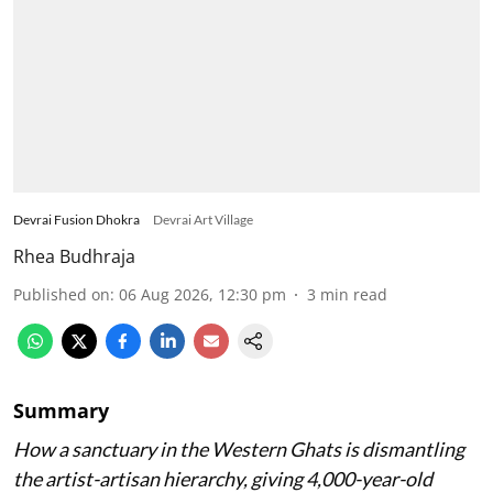
Devrai Fusion Dhokra
Devrai Art Village
Rhea Budhraja
Published on
:
06 Aug 2026, 12:30 pm
3
min read
Summary
How a sanctuary in the Western Ghats is dismantling
the artist-artisan hierarchy, giving 4,000-year-old