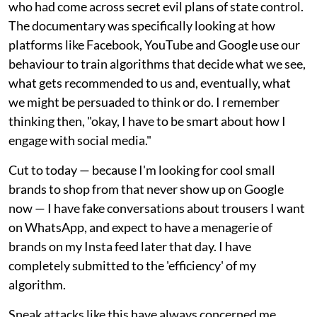
who had come across secret evil plans of state control.
The documentary was specifically looking at how
platforms like Facebook, YouTube and Google use our
behaviour to train algorithms that decide what we see,
what gets recommended to us and, eventually, what
we might be persuaded to think or do. I remember
thinking then, "okay, I have to be smart about how I
engage with social media."
Cut to today — because I'm looking for cool small
brands to shop from that never show up on Google
now — I have fake conversations about trousers I want
on WhatsApp, and expect to have a menagerie of
brands on my Insta feed later that day. I have
completely submitted to the 'efficiency' of my
algorithm.
Sneak attacks like this have always concerned me,