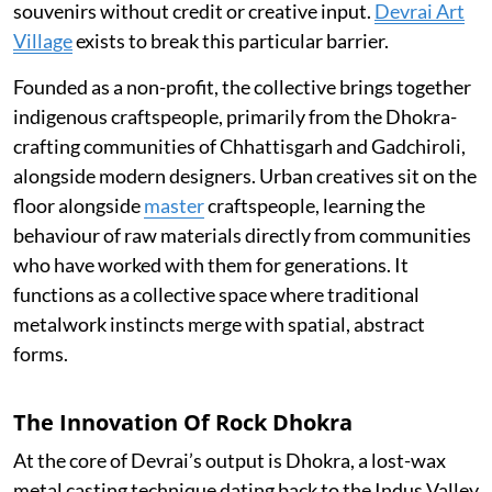
souvenirs without credit or creative input.
Devrai Art
Village
exists to break this particular barrier.
Founded as a non-profit, the collective brings together
indigenous craftspeople, primarily from the Dhokra-
crafting communities of Chhattisgarh and Gadchiroli,
alongside modern designers. Urban creatives sit on the
floor alongside
master
craftspeople, learning the
behaviour of raw materials directly from communities
who have worked with them for generations. It
functions as a collective space where traditional
metalwork instincts merge with spatial, abstract
forms.
The Innovation Of Rock Dhokra
At the core of Devrai’s output is Dhokra, a lost-wax
metal casting technique dating back to the Indus Valley