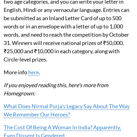
two age categories, and you can write your letter in
English, Hindi or any vernacular language. Entries can
be submitted as an Inland Letter Card of up to 500
words or in an envelope with a letter of up to 1,000
words, and need to reach the competition by October
31. Winners will receive national prizes of ₹50,000,
₹25,000 and ₹10,000 in each category, along with
Circle-level prizes.
More info
here
.
If you enjoyed reading this, here's more from
Homegrown:
What Does Nirmal Purja's Legacy Say About The Way
We Remember Our Heroes?
The Cost Of Being A Woman In India? Apparently,
Even Dissent Is Gendered