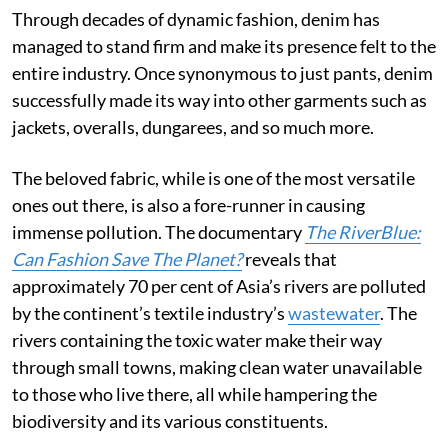
Through decades of dynamic fashion, denim has
managed to stand firm and make its presence felt to the
entire industry. Once synonymous to just pants, denim
successfully made its way into other garments such as
jackets, overalls, dungarees, and so much more.
The beloved fabric, while is one of the most versatile
ones out there, is also a fore-runner in causing
immense pollution. The documentary
The RiverBlue:
Can Fashion Save The Planet?
reveals that
approximately 70 per cent of Asia’s rivers are polluted
by the continent’s textile industry’s
wastewater
. The
rivers containing the toxic water make their way
through small towns, making clean water unavailable
to those who live there, all while hampering the
biodiversity and its various constituents.