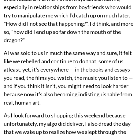
especially in relationships from boyfriends who would
try to manipulate me which I'd catch up on much later.
"How did I not see that happening?", I'd think, and more
so, "how did I end up so far down the mouth of the
dragon?"
AI was sold to us in much the same way and sure, it felt
like we rebelled and continue to do that, some of us
atleast, yet, it's everywhere — in the books and essays
you read, the films you watch, the music you listen to —
and if you think it isn't, you might need to look harder
because now it's also becoming indistinguishable from
real, human art.
As I look forward to shopping this weekend because
unfortunately, my algo did deliver, I also dread the day
that we wake up to realize how we slept through the