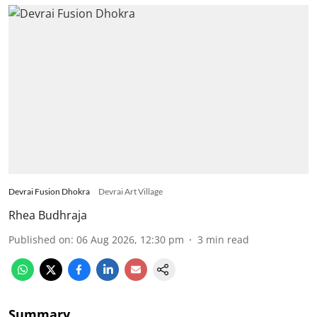
Devrai Fusion Dhokra
Devrai Art Village
Rhea Budhraja
Published on
:
06 Aug 2026, 12:30 pm
3
min read
Summary