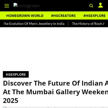
HOMEGROWN WORLD
#HGCREATORS
#HGEXPLORE
volution Of Men's Jewellery In India
The History of Rooh Afza
B
HGEXPLORE
Discover The Future Of Indian 
At The Mumbai Gallery Weeke
2025