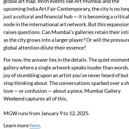
global art map. With events like Art Mumbai and the
upcoming India Art Fair Contemporary, the city is no lon
just a cultural and financial hub — it is becoming a critica
node in the international art network. But this expansio
raises questions. Can Mumbai’s galleries retain their in
as the city grows into a larger player? Or will the pressur
global attention dilute their essence?
For now, the answer lies in the details. The quiet moment
gallery where a single artwork speaks louder than words
joy of stumbling upon an artist you’ve never heard of but
stop thinking about. The conversations sparked over a s
love — or confusion — about a piece. Mumbai Gallery
Weekend captures all of this.
MGW runs from January 9 to 12, 2025.
Learn more
here
.