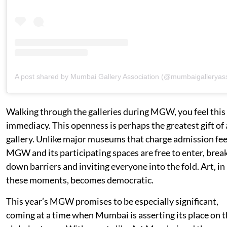
A post shared by Mumbai Gallery Association (@mumbaigalleryas
Walking through the galleries during MGW, you feel this
immediacy. This openness is perhaps the greatest gift of 
gallery. Unlike major museums that charge admission fee
MGW and its participating spaces are free to enter, brea
down barriers and inviting everyone into the fold. Art, in
these moments, becomes democratic.
This year’s MGW promises to be especially significant,
coming at a time when Mumbai is asserting its place on 