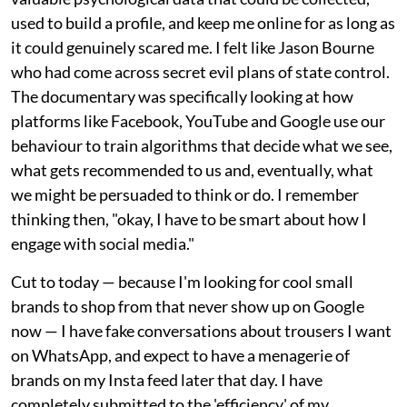
used to build a profile, and keep me online for as long as
it could genuinely scared me. I felt like Jason Bourne
who had come across secret evil plans of state control.
The documentary was specifically looking at how
platforms like Facebook, YouTube and Google use our
behaviour to train algorithms that decide what we see,
what gets recommended to us and, eventually, what
we might be persuaded to think or do. I remember
thinking then, "okay, I have to be smart about how I
engage with social media."
Cut to today — because I'm looking for cool small
brands to shop from that never show up on Google
now — I have fake conversations about trousers I want
on WhatsApp, and expect to have a menagerie of
brands on my Insta feed later that day. I have
completely submitted to the 'efficiency' of my