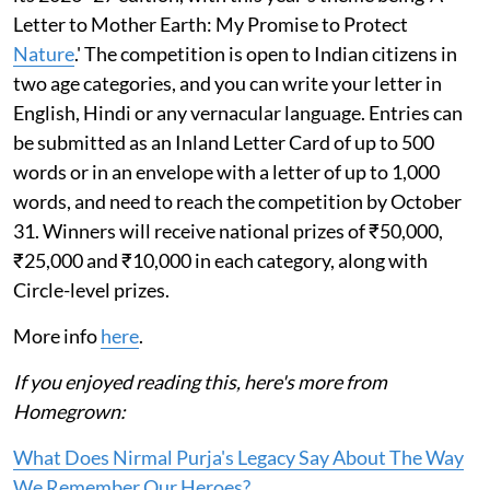
Letter to Mother Earth: My Promise to Protect
Nature
.' The competition is open to Indian citizens in
two age categories, and you can write your letter in
English, Hindi or any vernacular language. Entries can
be submitted as an Inland Letter Card of up to 500
words or in an envelope with a letter of up to 1,000
words, and need to reach the competition by October
31. Winners will receive national prizes of ₹50,000,
₹25,000 and ₹10,000 in each category, along with
Circle-level prizes.
More info
here
.
If you enjoyed reading this, here's more from
Homegrown:
What Does Nirmal Purja's Legacy Say About The Way
We Remember Our Heroes?