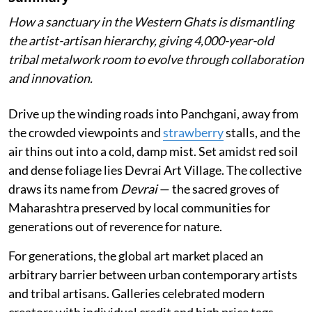
How a sanctuary in the Western Ghats is dismantling
the artist-artisan hierarchy, giving 4,000-year-old
tribal metalwork room to evolve through collaboration
and innovation.
Drive up the winding roads into Panchgani, away from
the crowded viewpoints and
strawberry
stalls, and the
air thins out into a cold, damp mist. Set amidst red soil
and dense foliage lies Devrai Art Village. The collective
draws its name from
Devrai
— the sacred groves of
Maharashtra preserved by local communities for
generations out of reverence for nature.
For generations, the global art market placed an
arbitrary barrier between urban contemporary artists
and tribal artisans. Galleries celebrated modern
creators with individual credit and high price tags,