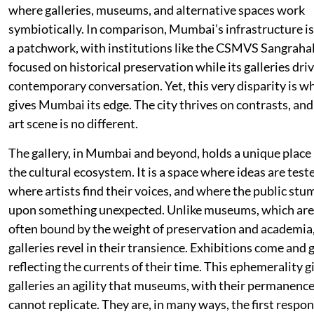
where galleries, museums, and alternative spaces work
symbiotically. In comparison, Mumbai’s infrastructure is 
a patchwork, with institutions like the CSMVS Sangraha
focused on historical preservation while its galleries dri
contemporary conversation. Yet, this very disparity is w
gives Mumbai its edge. The city thrives on contrasts, and 
art scene is no different.
The gallery, in Mumbai and beyond, holds a unique place 
the cultural ecosystem. It is a space where ideas are test
where artists find their voices, and where the public stu
upon something unexpected. Unlike museums, which are
often bound by the weight of preservation and academia
galleries revel in their transience. Exhibitions come and 
reflecting the currents of their time. This ephemerality g
galleries an agility that museums, with their permanence
cannot replicate. They are, in many ways, the first respo