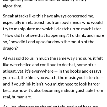
algorithm.
Sneak attacks like this have always concerned me,
especially in relationships from boyfriends who would
try to manipulate me which I'd catch up on much later.
"How did I not see that happening?", I'd think, and more
so, "how did I end up so far down the mouth of the
dragon?"
AI was sold to us in much the same way and sure, it felt
like we rebelled and continue to do that, some of us
atleast, yet, it's everywhere — in the books and essays
you read, the films you watch, the music you listen to —
and if you think it isn't, you might need to look harder
because now it's also becoming indistinguishable from
real, human art.
As I look forward to shopping this weekend because