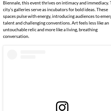
Biennale, this event thrives on intimacy and immediacy.
city’s galleries serve as incubators for bold ideas. These
spaces pulse with energy, introducing audiences to emer
talent and challenging conventions. Art feels less like an
untouchable relic and more like a living, breathing
conversation.