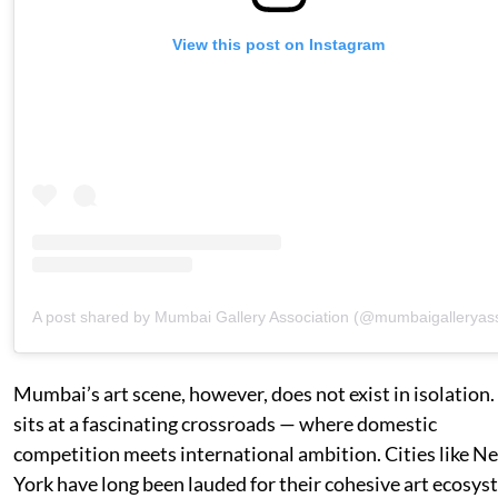
View this post on Instagram
A post shared by Mumbai Gallery Association (@mumbaigalleryas
Mumbai’s art scene, however, does not exist in isolation. 
sits at a fascinating crossroads — where domestic
competition meets international ambition. Cities like N
York have long been lauded for their cohesive art ecosys