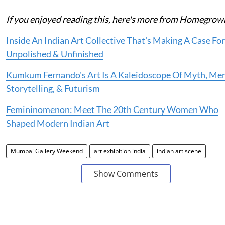
If you enjoyed reading this, here's more from Homegrow
Inside An Indian Art Collective That's Making A Case Fo
Unpolished & Unfinished
Kumkum Fernando's Art Is A Kaleidoscope Of Myth, Me
Storytelling, & Futurism
Femininomenon: Meet The 20th Century Women Who
Shaped Modern Indian Art
Mumbai Gallery Weekend
art exhibition india
indian art scene
Show Comments