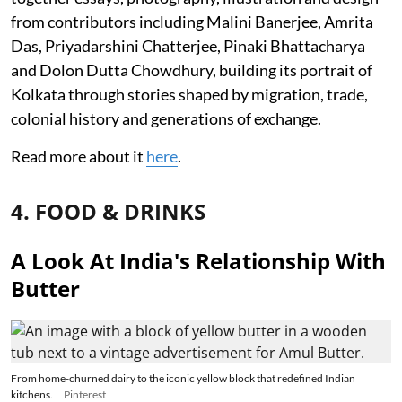
from contributors including Malini Banerjee, Amrita
Das, Priyadarshini Chatterjee, Pinaki Bhattacharya
and Dolon Dutta Chowdhury, building its portrait of
Kolkata through stories shaped by migration, trade,
colonial history and generations of exchange.
Read more about it
here
.
4. FOOD & DRINKS
A Look At India's Relationship With
Butter
From home-churned dairy to the iconic yellow block that redefined Indian
kitchens.
Pinterest