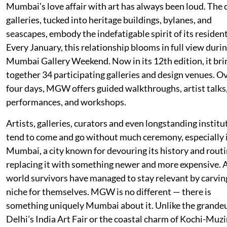
Mumbai’s love affair with art has always been loud. The c
galleries, tucked into heritage buildings, bylanes, and
seascapes, embody the indefatigable spirit of its resident
Every January, this relationship blooms in full view duri
Mumbai Gallery Weekend. Now in its 12th edition, it bri
together 34 participating galleries and design venues. O
four days, MGW offers guided walkthroughs, artist talks
performances, and workshops.
Artists, galleries, curators and even longstanding institu
tend to come and go without much ceremony, especially 
Mumbai, a city known for devouring its history and routi
replacing it with something newer and more expensive. A
world survivors have managed to stay relevant by carvin
niche for themselves. MGW is no different — there is
something uniquely Mumbai about it. Unlike the grandeu
Delhi’s India Art Fair or the coastal charm of Kochi-Muzi