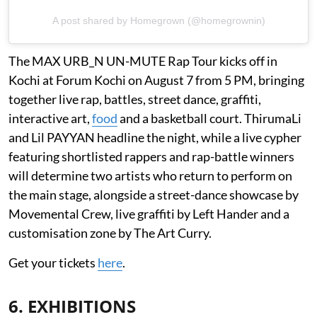
A post shared by Homegrown (@homegrownin)
The MAX URB_N UN-MUTE Rap Tour kicks off in
Kochi at Forum Kochi on August 7 from 5 PM, bringing
together live rap, battles, street dance, graffiti,
interactive art,
food
and a basketball court. ThirumaLi
and Lil PAYYAN headline the night, while a live cypher
featuring shortlisted rappers and rap-battle winners
will determine two artists who return to perform on
the main stage, alongside a street-dance showcase by
Movemental Crew, live graffiti by Left Hander and a
customisation zone by The Art Curry.
Get your tickets
here
.
6. EXHIBITIONS