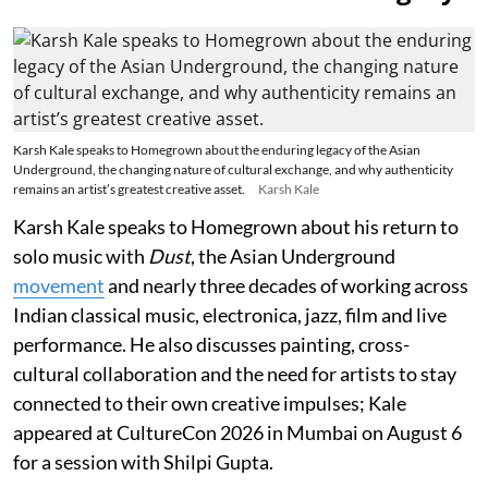
Karsh Kale speaks to Homegrown about the enduring legacy of the Asian
Underground, the changing nature of cultural exchange, and why authenticity
remains an artist’s greatest creative asset.
Karsh Kale
Karsh Kale speaks to Homegrown about his return to
solo music with
Dust
, the Asian Underground
movement
and nearly three decades of working across
Indian classical music, electronica, jazz, film and live
performance. He also discusses painting, cross-
cultural collaboration and the need for artists to stay
connected to their own creative impulses; Kale
appeared at CultureCon 2026 in Mumbai on August 6
for a session with Shilpi Gupta.