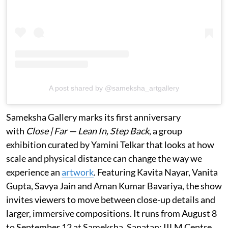
A post shared by @sameksha_artgallery
Sameksha Gallery marks its first anniversary
with
Close | Far — Lean In, Step Back
, a group
exhibition curated by Yamini Telkar that looks at how
scale and physical distance can change the way we
experience an
artwork
. Featuring Kavita Nayar, Vanita
Gupta, Savya Jain and Aman Kumar Bavariya, the show
invites viewers to move between close-up details and
larger, immersive compositions. It runs from August 8
to September 12 at Sameksha, Sanatan: IILM Centre