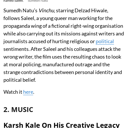
named Saleel.
Sumedh Natu
Sumedh Natu’s
Vinchu
, starring Delzad Hiwale,
follows Saleel, a young queer man working for the
propaganda wing of a fictional right-wing organisation
while also carrying out its missions against writers and
journalists accused of hurting religious or
political
sentiments. After Saleel and his colleagues attack the
wrong writer, the film uses the resulting chaos to look
at moral policing, manufactured outrage and the
strange contradictions between personal identity and
political belief.
Watch it
here
.
2. MUSIC
Karsh Kale On His Creative Legacy