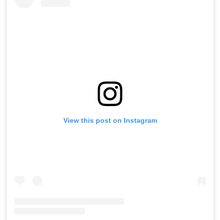
View this post on Instagram