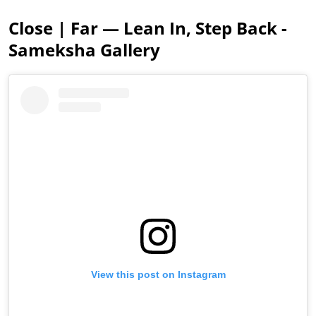
Close | Far — Lean In, Step Back -
Sameksha Gallery
View this post on Instagram