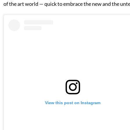
of the art world — quick to embrace the new and the unt
View this post on Instagram