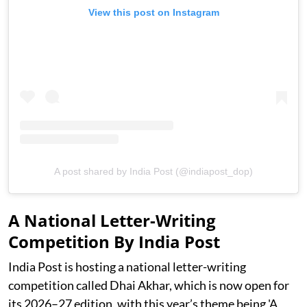
View this post on Instagram
A post shared by India Post (@indiapost_dop)
A National Letter-Writing
Competition By India Post
India Post is hosting a national letter-writing
competition called Dhai Akhar, which is now open for
its 2026–27 edition, with this year’s theme being 'A