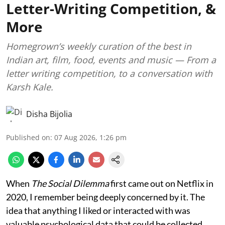
Letter-Writing Competition, &
More
Homegrown’s weekly curation of the best in
Indian art, film, food, events and music — From a
letter writing competition, to a conversation with
Karsh Kale.
Disha Bijolia
Published on
:
07 Aug 2026, 1:26 pm
When
The Social Dilemma
first came out on Netflix in
2020, I remember being deeply concerned by it. The
idea that anything I liked or interacted with was
valuable psychological data that could be collected,