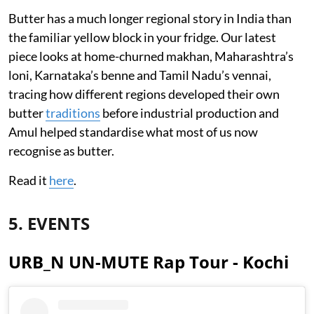
Butter has a much longer regional story in India than
the familiar yellow block in your fridge. Our latest
piece looks at home-churned makhan, Maharashtra’s
loni, Karnataka’s benne and Tamil Nadu’s vennai,
tracing how different regions developed their own
butter
traditions
before industrial production and
Amul helped standardise what most of us now
recognise as butter.
Read it
here
.
5. EVENTS
URB_N UN-MUTE Rap Tour - Kochi