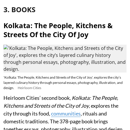
3. BOOKS
Kolkata: The People, Kitchens &
Streets Of the City Of Joy
'Kolkata: The People, Kitchens and Streets of the City of Joy', explores the city’s
layered culinary history through personal essays, photography, illustration, and
design.
Heirloom Cities
Heirloom Cities’ second book,
Kolkata: The People,
Kitchens and Streets of the City of Joy
, explores the
city through its food,
communities
, rituals and
domestic traditions. The 378-page book brings
together essays, photography, illustration and design