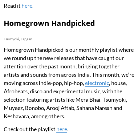
Read it
here
.
Homegrown Handpicked
Tsumyoki, Lapgan
Homegrown Handpicked is our monthly playlist where
we round up the new releases that have caught our
attention over the past month, bringing together
artists and sounds from across India. This month, we’re
moving across indie-pop, hip-hop,
electronic
, house,
Afrobeats, disco and experimental music, with the
selection featuring artists like Mera Bhai, Tsumyoki,
Muyeez, Bonobo, Arooj Aftab, Sahana Naresh and
Keshavara, among others.
Check out the playlist
here
.