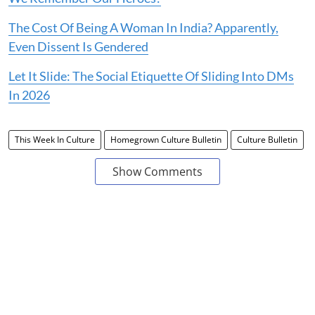
The Cost Of Being A Woman In India? Apparently,
Even Dissent Is Gendered
Let It Slide: The Social Etiquette Of Sliding Into DMs
In 2026
This Week In Culture
Homegrown Culture Bulletin
Culture Bulletin
Show Comments