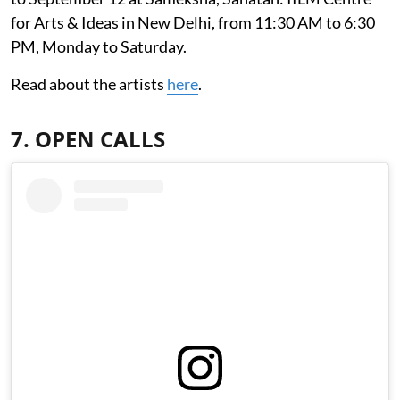
for Arts & Ideas in New Delhi, from 11:30 AM to 6:30
PM, Monday to Saturday.
Read about the artists
here
.
7. OPEN CALLS