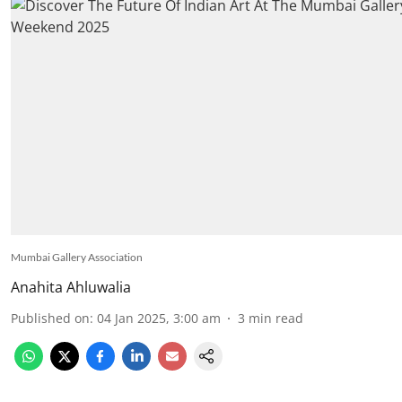
Mumbai Gallery Association
Anahita Ahluwalia
Published on
:
04 Jan 2025, 3:00 am
3
min read