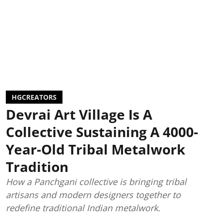
HGCREATORS
Devrai Art Village Is A
Collective Sustaining A 4000-
Year-Old Tribal Metalwork
Tradition
How a Panchgani collective is bringing tribal
artisans and modern designers together to
redefine traditional Indian metalwork.