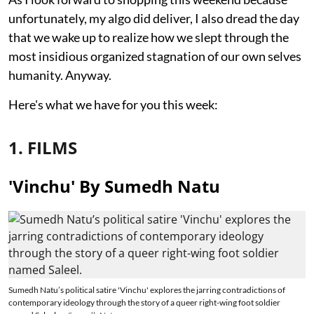
unfortunately, my algo did deliver, I also dread the day
that we wake up to realize how we slept through the
most insidious organized stagnation of our own selves
humanity. Anyway.
Here's what we have for you this week:
1. FILMS
'Vinchu' By Sumedh Natu
Sumedh Natu’s political satire 'Vinchu' explores the jarring contradictions of
contemporary ideology through the story of a queer right-wing foot soldier