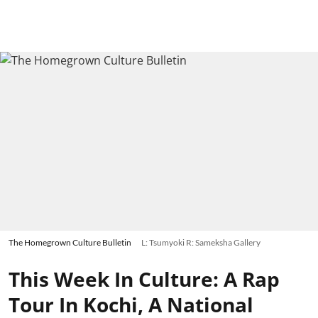
The Homegrown Culture Bulletin
L: Tsumyoki R: Sameksha Gallery
This Week In Culture: A Rap
Tour In Kochi, A National