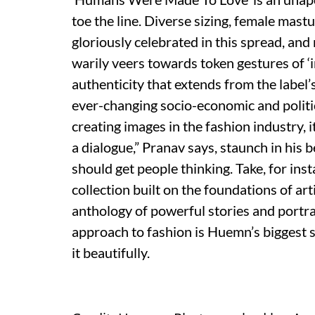
toe the line. Diverse sizing, female mast
gloriously celebrated in this spread, and 
warily veers towards token gestures of ‘
authenticity that extends from the label
ever-changing socio-economic and politi
creating images in the fashion industry, i
a dialogue,” Pranav says, staunch in his b
should get people thinking. Take, for ins
collection built on the foundations of ar
anthology of powerful stories and portra
approach to fashion is Huemn’s biggest s
it beautifully.