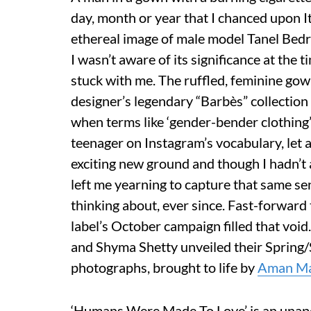
day, month or year that I chanced upon I
ethereal image of male model Tanel Bedr
I wasn’t aware of its significance at the t
stuck with me. The ruffled, feminine go
designer’s legendary “Barbès” collectio
when terms like ‘gender-bender clothing’ 
teenager on Instagram’s vocabulary, let
exciting new ground and though I hadn’t 
left me yearning to capture that same sen
thinking about, ever since. Fast-forwar
label’s October campaign filled that vo
and Shyma Shetty unveiled their Spring
photographs, brought to life by
Aman Ma
‘Humans Were Made To Love’ is an unapo