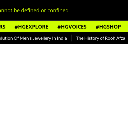
nnot be defined or confined
RS
#HGEXPLORE
#HGVOICES
#HGSHOP
n Of Men's Jewellery In India
The History of Rooh Afza
Be