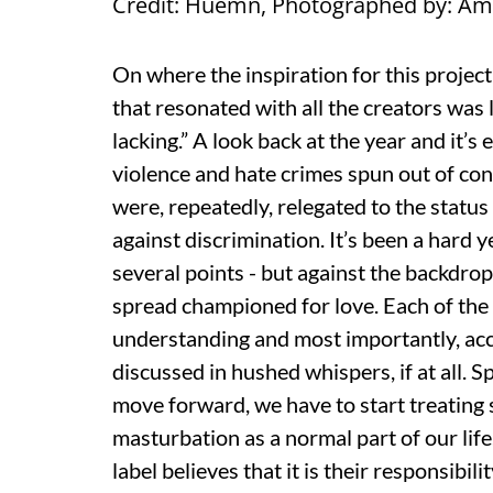
Credit: Huemn, Photographed by: A
On where the inspiration for this proje
that resonated with all the creators was l
lacking.” A look back at the year and it’
violence and hate crimes spun out of cont
were, repeatedly, relegated to the statu
against discrimination. It’s been a hard 
several points - but against the backdro
spread championed for love. Each of the
understanding and most importantly, acc
discussed in hushed whispers, if at all. 
move forward, we have to start treating s
masturbation as a normal part of our life
label believes that it is their responsibi