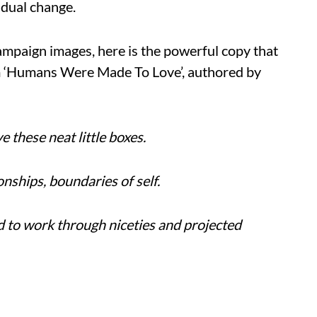
adual change.
campaign images, here is the powerful copy that
m ‘Humans Were Made To Love’, authored by
e these neat little boxes.
onships, boundaries of self.
d to work through niceties and projected