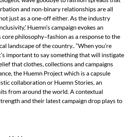
urbation and non-binary relationships are all
not just as a one-off either. As the industry
inclusivity,’ Huemn’s campaign evokes an
’s core philosophy–fashion as a response to the
cal landscape of the country.. “When you’re
t’s important to say something that will instigate
elief that clothes, collections and campaigns
tance, the Huemn Project which is a capsule
tistic collaboration or Huemn Stories, an
its from around the world. A contextual
trength and their latest campaign drop plays to