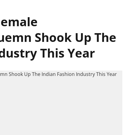
 Female
Huemn Shook Up The
dustry This Year