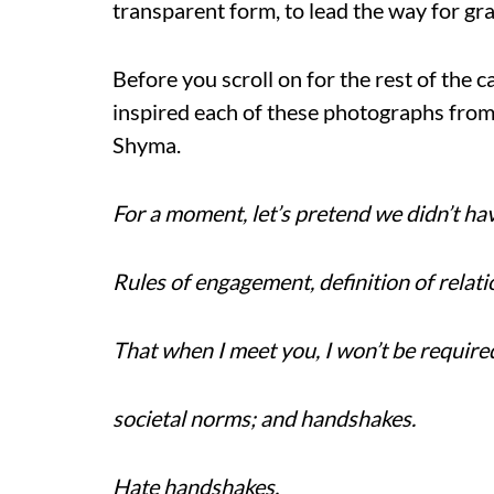
transparent form, to lead the way for gr
Before you scroll on for the rest of the 
inspired each of these photographs fro
Shyma.
For a moment, let’s pretend we didn’t hav
Rules of engagement, definition of relati
That when I meet you, I won’t be require
societal norms; and handshakes.
Hate handshakes.