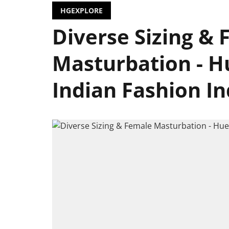
HGEXPLORE
Diverse Sizing &
Masturbation - 
Indian Fashion In