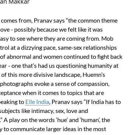
man Makkar
ct comes from, Pranav says “the common theme
ove - possibly because we felt like it was
s easy to see where they are coming from. Mob
rol at a dizzying pace, same-sex relationships
s of abnormal and women continued to fight back
year - one that’s had us questioning humanity at
p of this more divisive landscape, Huemn’s
 photographs evoke a sense of compassion,
eptance when it comes to topics that are
Speaking to
Elle India
, Pranav says “If India has to
ubjects like intimacy, sex, love and
.” A play on the words ‘hue’ and ‘human’, the
lity to communicate larger ideas in the most