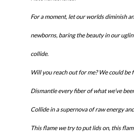
For a moment, let our worlds diminish an
newborns, baring the beauty in our uglin
collide.
Will you reach out for me? We could be 
Dismantle every fiber of what we’ve been 
Collide in a supernova of raw energy and 
This flame we try to put lids on, this flame