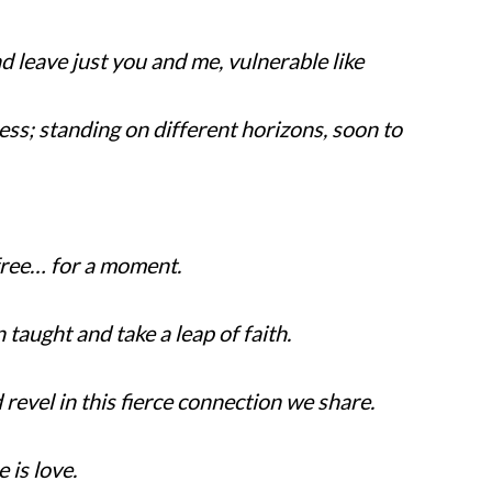
d leave just you and me, vulnerable like
ess; standing on different horizons, soon to
free… for a moment.
taught and take a leap of faith.
revel in this fierce connection we share.
 is love.