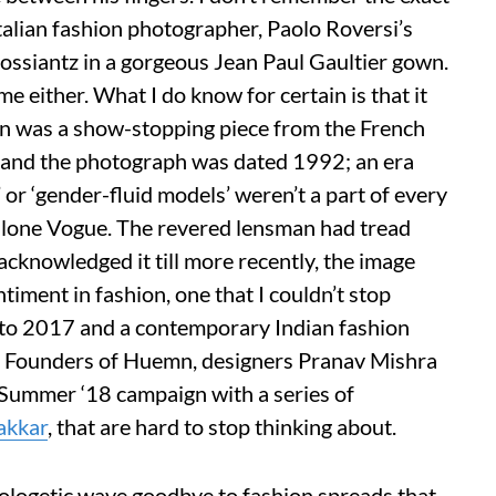
talian fashion photographer, Paolo Roversi’s
ossiantz in a gorgeous Jean Paul Gaultier gown.
ime either. What I do know for certain is that it
wn was a show-stopping piece from the French
n and the photograph was dated 1992; an era
or ‘gender-fluid models’ weren’t a part of every
 alone Vogue. The revered lensman had tread
acknowledged it till more recently, the image
timent in fashion, one that I couldn’t stop
d to 2017 and a contemporary Indian fashion
id. Founders of Huemn, designers Pranav Mishra
/Summer ‘18 campaign with a series of
kkar
, that are hard to stop thinking about.
logetic wave goodbye to fashion spreads that