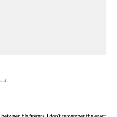
ead
 between his fingers. I don’t remember the exact