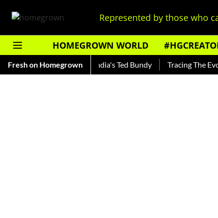
Represented by those who ca
HOMEGROWN WORLD
#HGCREATO
Shankar — Read About India's Ted Bundy
Fresh on Homegrown
Tracing The Evolutio