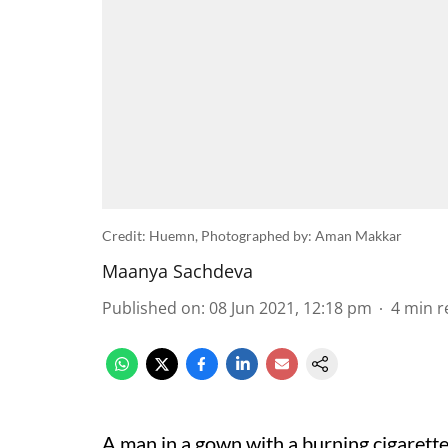
Credit: Huemn, Photographed by: Aman Makkar
Maanya Sachdeva
Published on
:
08 Jun 2021, 12:18 pm
4
min r
A man in a gown with a burning cigarette