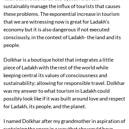
sustainably manage the influx of tourists that causes
these problems. The exponential increase in tourism
that we are witnessing now is great for Ladakh’s
economy but it is also dangerous if not executed
consciously, in the context of Ladakh- the land and its
people.
Dolkhar is a boutique hotel that integrates a little
piece of Ladakh with the rest of the world while
keeping central its values of consciousness and
sustainability; allowing for responsible travel. Dolkhar
was my answer to what tourism in Ladakh could
possibly look like if it was built around love and respect
for Ladakh, its people, and the planet.
I named Dolkhar after my grandmother in aspiration of
sustaining the space in a way that she would have