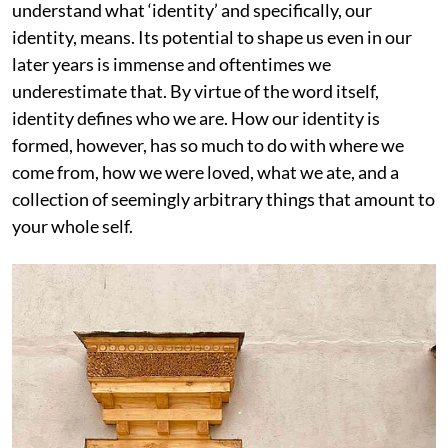
understand what ‘identity’ and specifically, our
identity, means. Its potential to shape us even in our
later years is immense and oftentimes we
underestimate that. By virtue of the word itself,
identity defines who we are. How our identity is
formed, however, has so much to do with where we
come from, how we were loved, what we ate, and a
collection of seemingly arbitrary things that amount to
your whole self.