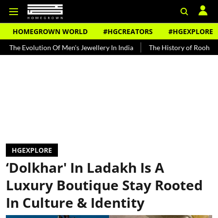
HOMEGROWN WORLD
#HGCREATORS
#HGEXPLORE
on Of Men's Jewellery In India
The History of Rooh Afza
Beat T
HGEXPLORE
‘Dolkhar' In Ladakh Is A
Luxury Boutique Stay Rooted
In Culture & Identity