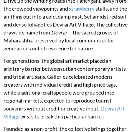
Drive up the winding roads into Panchgani, away from
the crowded viewpoints and
strawberry
stalls, and the
air thins out into a cold, damp mist. Set amidst red soil
and dense foliage lies Devrai Art Village. The collective
draws its name from
Devrai
— the sacred groves of
Maharashtra preserved by local communities for
generations out of reverence for nature.
For generations, the global art market placed an
arbitrary barrier between urban contemporary artists
and tribal artisans. Galleries celebrated modern
creators with individual credit and high price tags,
while traditional craftspeople were grouped into
regional markets, expected to reproduce tourist
souvenirs without credit or creative input.
Devrai Art
Village
exists to break this particular barrier.
Founded as a non-profit, the collective brings together