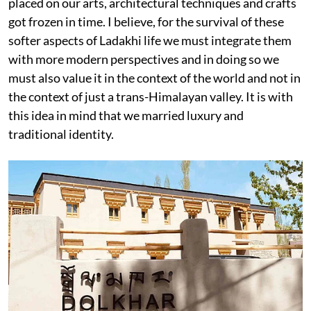
placed on our arts, architectural techniques and crafts
got frozen in time. I believe, for the survival of these
softer aspects of Ladakhi life we must integrate them
with more modern perspectives and in doing so we
must also value it in the context of the world and not in
the context of just a trans-Himalayan valley. It is with
this idea in mind that we married luxury and
traditional identity.