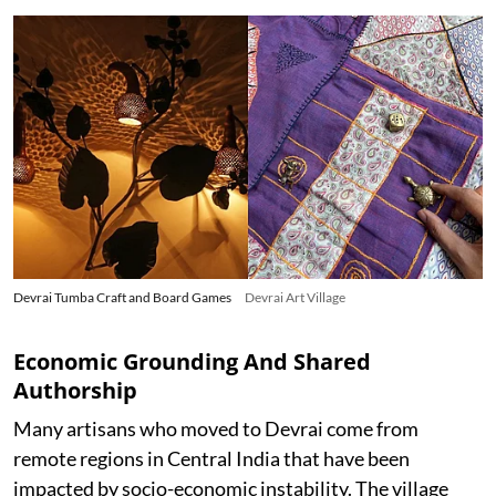
Devrai Tumba Craft and Board Games
Devrai Art Village
Economic Grounding And Shared
Authorship
Many artisans who moved to Devrai come from
remote regions in Central India that have been
impacted by socio-economic instability. The village