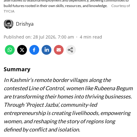
alternatives to seasonal employment and dependency, allowing communities to
build futures rooted in their own skills, resources, and knowledge.
Courtesy of
TYCIA
Drishya
Published on
:
28 Jul 2026, 7:00 am
4
min read
Summary
In Kashmir’s remote border villages along the
contested Line of Control, women like Rubeena Begum
are transforming their homes into thriving businesses.
Through ‘Project Jazba’, community-led
entrepreneurship is creating livelihoods, empowering
women, and reshaping the story of regions long
defined by conflict and isolation.