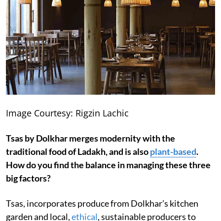
Image Courtesy: Rigzin Lachic
Tsas by Dolkhar merges modernity with the
traditional food of Ladakh, and is also
plant-based
.
How do you find the balance in managing these three
big factors?
Tsas, incorporates produce from Dolkhar’s kitchen
garden and local,
ethical
, sustainable producers to