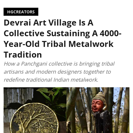
HGCREATORS
Devrai Art Village Is A
Collective Sustaining A 4000-
Year-Old Tribal Metalwork
Tradition
How a Panchgani collective is bringing tribal
artisans and modern designers together to
redefine traditional Indian metalwork.