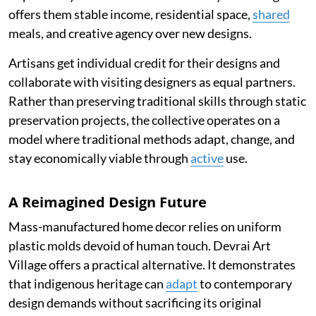
offers them stable income, residential space,
shared
meals, and creative agency over new designs.
Artisans get individual credit for their designs and
collaborate with visiting designers as equal partners.
Rather than preserving traditional skills through static
preservation projects, the collective operates on a
model where traditional methods adapt, change, and
stay economically viable through
active
use.
A Reimagined Design Future
Mass-manufactured home decor relies on uniform
plastic molds devoid of human touch. Devrai Art
Village offers a practical alternative. It demonstrates
that indigenous heritage can
adapt
to contemporary
design demands without sacrificing its original