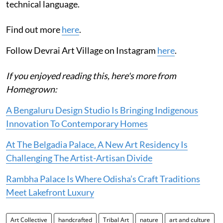
technical language.
Find out more
here
.
Follow Devrai Art Village on Instagram
here
.
If you enjoyed reading this, here's more from
Homegrown:
A Bengaluru Design Studio Is Bringing Indigenous
Innovation To Contemporary Homes
At The Belgadia Palace, A New Art Residency Is
Challenging The Artist-Artisan Divide
Rambha Palace Is Where Odisha’s Craft Traditions
Meet Lakefront Luxury
Art Collective
handcrafted
Tribal Art
nature
art and culture