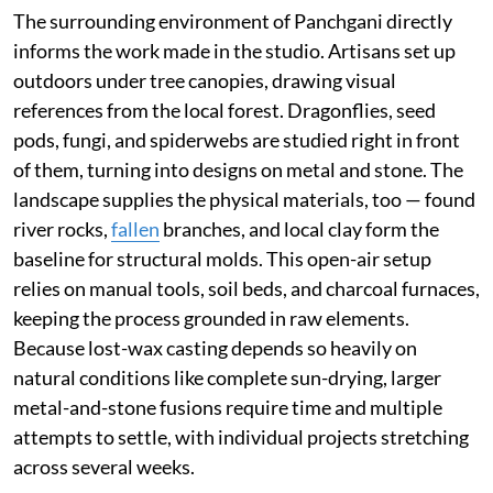
The surrounding environment of Panchgani directly
informs the work made in the studio. Artisans set up
outdoors under tree canopies, drawing visual
references from the local forest. Dragonflies, seed
pods, fungi, and spiderwebs are studied right in front
of them, turning into designs on metal and stone. The
landscape supplies the physical materials, too — found
river rocks,
fallen
branches, and local clay form the
baseline for structural molds. This open-air setup
relies on manual tools, soil beds, and charcoal furnaces,
keeping the process grounded in raw elements.
Because lost-wax casting depends so heavily on
natural conditions like complete sun-drying, larger
metal-and-stone fusions require time and multiple
attempts to settle, with individual projects stretching
across several weeks.