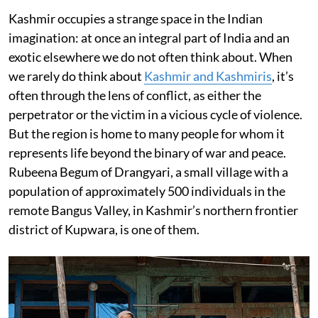
Kashmir occupies a strange space in the Indian
imagination: at once an integral part of India and an
exotic elsewhere we do not often think about. When
we rarely do think about
Kashmir and Kashmiris
, it’s
often through the lens of conflict, as either the
perpetrator or the victim in a vicious cycle of violence.
But the region is home to many people for whom it
represents life beyond the binary of war and peace.
Rubeena Begum of Drangyari, a small village with a
population of approximately 500 individuals in the
remote Bangus Valley, in Kashmir’s northern frontier
district of Kupwara, is one of them.