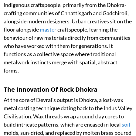
indigenous craftspeople, primarily from the Dhokra-
crafting communities of Chhattisgarh and Gadchiroli,
alongside modern designers. Urban creatives sit on the
floor alongside
master
craftspeople, learning the
behaviour of raw materials directly from communities
who have worked with them for generations. It
functions as a collective space where traditional
metalwork instincts merge with spatial, abstract
forms.
The Innovation Of Rock Dhokra
At the core of Devrai’s output is Dhokra, a lost-wax
metal casting technique dating back to the Indus Valley
Civilisation. Wax threads wrap around clay cores to
build intricate patterns, which are encased in local
soil
molds, sun-dried, and replaced by molten brass poured