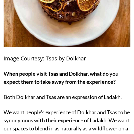
Image Courtesy: Tsas by Dolkhar
When people visit Tsas and Dolkhar, what do you
expect them to take away from the experience?
Both Dolkhar and Tsas are an expression of Ladakh.
We want people’s experience of Dolkhar and Tsas to be
synonymous with their experience of Ladakh. We want
our spaces to blend in as naturally as a wildflower on a