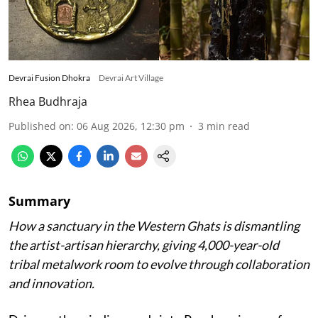
Devrai Fusion Dhokra
Devrai Art Village
Rhea Budhraja
Published on
:
06 Aug 2026, 12:30 pm
3
min read
Summary
How a sanctuary in the Western Ghats is dismantling
the artist-artisan hierarchy, giving 4,000-year-old
tribal metalwork room to evolve through collaboration
and innovation.