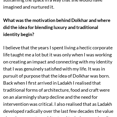
imagined and nurtured it.
What was the motivation behind Dolkhar and where
did the idea for blending luxury and traditional
identity begin?
I believe that the years I spent living a hectic corporate
life taught me a lot but it was only when I was working
on creating an impact and connecting with my identity
that I was genuinely satisfied with my life. It was in
pursuit of purpose that the idea of Dolkhar was born.
Back when I first arrived in Ladakh I realised that
traditional forms of architecture, food and craft were
on an alarmingly sharp decline and the need for
intervention was critical. I also realised that as Ladakh
developed radically over the last few decades the value