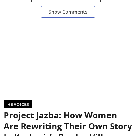
Show Comments
HGVOICES
Project Jazba: How Women
Are Rewriting Their Own Story