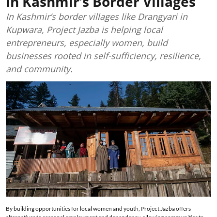
In Kashmir’s Border Villages
In Kashmir’s border villages like Drangyari in
Kupwara, Project Jazba is helping local
entrepreneurs, especially women, build
businesses rooted in self-sufficiency, resilience,
and community.
By building opportunities for local women and youth, Project Jazba offers