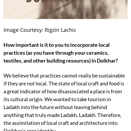
Image Courtesy: Rigzin Lachic
How important is it to you to incorporate local
practices (as you have through your ceramics,
textiles, and other building resources) in Dolkhar?
We believe that practices cannot really be sustainable
if they are not local. The state of local craft and food is
a great indicator of how disassociated a place is from
its cultural origin. We wanted to take tourism in
Ladakh into the future without leaving behind
anything that truly made Ladakh, Ladakh. Therefore,
the assimilation of local craft and architecture into
Dolkhar’s core identity.