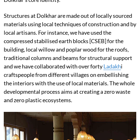
Structures at Dolkhar are made out of locally sourced
materials using local techniques of construction and by
local artisans. For instance, we have used the
compressed stabilised earth blocks [CSEB] for the
building, local willow and poplar wood for the roofs,
traditional columns and beams for structural support
and we have collaborated with over forty
Ladakh
i
craftspeople from different villages on embellishing
the interiors with the use of local materials. The whole
developmental process aims at creating a zero waste
and zero plastic ecosystems.