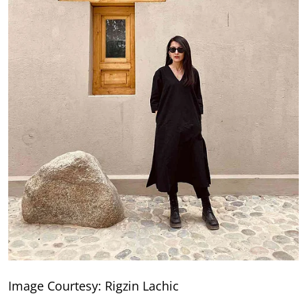
Image Courtesy: Rigzin Lachic