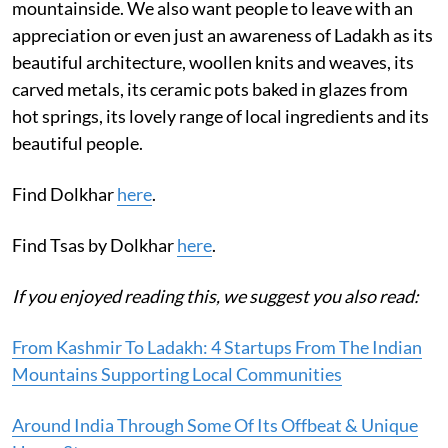
mountainside. We also want people to leave with an
appreciation or even just an awareness of Ladakh as its
beautiful architecture, woollen knits and weaves, its
carved metals, its ceramic pots baked in glazes from
hot springs, its lovely range of local ingredients and its
beautiful people.
Find Dolkhar
here
.
Find Tsas by Dolkhar
here
.
If you enjoyed reading this, we suggest you also read:
From Kashmir To Ladakh: 4 Startups From The Indian
Mountains Supporting Local Communities
Around India Through Some Of Its Offbeat & Unique