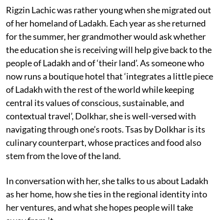
Rigzin Lachic was rather young when she migrated out
of her homeland of Ladakh. Each year as she returned
for the summer, her grandmother would ask whether
the education she is receiving will help give back to the
people of Ladakh and of ‘their land’. As someone who
now runs a boutique hotel that ‘integrates a little piece
of Ladakh with the rest of the world while keeping
central its values of conscious, sustainable, and
contextual travel’, Dolkhar, she is well-versed with
navigating through one’s roots. Tsas by Dolkhar is its
culinary counterpart, whose practices and food also
stem from the love of the land.
In conversation with her, she talks to us about Ladakh
as her home, how she ties in the regional identity into
her ventures, and what she hopes people will take