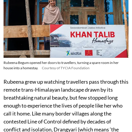
Rubeena Begum opened her doors to travellers, turning a spare room in her
house into a homestay.
Courtesy of TYCIA Foundation
Rubeena grew up watching travellers pass through this
remote trans-Himalayan landscape drawn by its
breathtaking natural beauty, but few stopped long
enough to experience the lives of people like her who
call it home. Like many border villages along the
contested Line of Control defined by decades of
conflict and isolation, Drangyari (which means ‘the