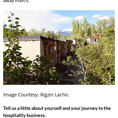
away from it.
Image Courtesy: Rigzin Lachic
Tell us a little about yourself and your journey to the
hospitality business.