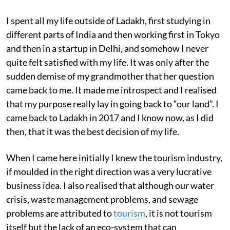
I spent all my life outside of Ladakh, first studying in
different parts of India and then working first in Tokyo
and then in a startup in Delhi, and somehow I never
quite felt satisfied with my life. It was only after the
sudden demise of my grandmother that her question
came back to me. It made me introspect and I realised
that my purpose really lay in going back to “our land”. I
came back to Ladakh in 2017 and I know now, as I did
then, that it was the best decision of my life.
When I came here initially I knew the tourism industry,
if moulded in the right direction was a very lucrative
business idea. I also realised that although our water
crisis, waste management problems, and sewage
problems are attributed to
tourism
, it is not tourism
itself but the lack of an eco-system that can