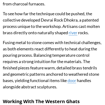
from charcoal furnaces.
To see how far the technique could be pushed, the
collective developed Devrai Rock Dhokra, a patented
process unique to the workshop. Artisans cast molten
brass directly onto naturally shaped
river
rocks.
Fusing metal to stone comes with technical challenges,
as both elements react differently to heat during the
pouring process. Balancing temperature control
requires a strong intuition for the materials. The
finished pieces feature warm, detailed brass tendrils
and geometric patterns anchored to weathered stone
bases, yielding functional items like
door
handles
alongside abstract sculptures.
Working With The Western Ghats