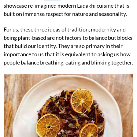
showcase re-imagined modern Ladakhi cuisine that is
built on immense respect for nature and seasonality.
For us, these three ideas of tradition, modernity and
being plant-based are not factors to balance but blocks
that build our identity. They are so primary in their
importance to us that it is equivalent to asking us how
people balance breathing, eating and blinking together.