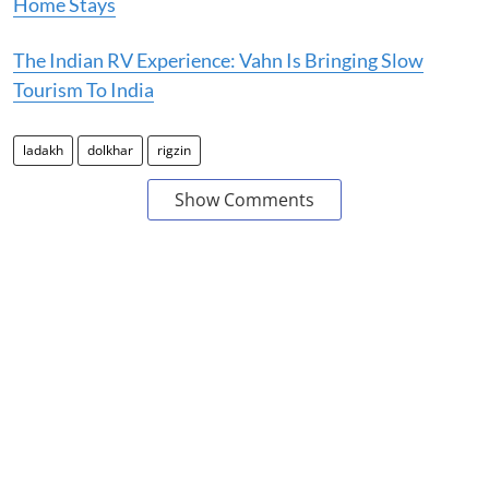
Home Stays
The Indian RV Experience: Vahn Is Bringing Slow
Tourism To India
ladakh
dolkhar
rigzin
Show Comments