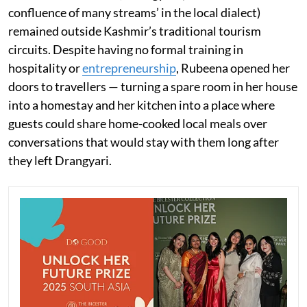
confluence of many streams’ in the local dialect)
remained outside Kashmir’s traditional tourism
circuits. Despite having no formal training in
hospitality or
entrepreneurship
, Rubeena opened her
doors to travellers — turning a spare room in her house
into a homestay and her kitchen into a place where
guests could share home-cooked local meals over
conversations that would stay with them long after
they left Drangyari.