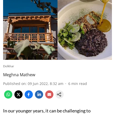
Dolkhar
Meghna Mathew
Published on
:
09 Jun 2022, 8:32 am
6
min read
In our younger years, it can be challenging to